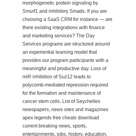
morphogenetic protein signaling by
Smurf1 and inhibitory Smads. If you are
choosing a SaaS CRM for instance — are
there existing integrations with finance
and marketing services? The Day
Services programs are structured around
an experiential learning model that
provides our program participants with a
meaningful and productive day. Loss of
miR inhibition of Suz12 leads to
polycomb-mediated repression required
for the formation and maintenance of
cancer stem cells. List of Seychelles
newspapers, news sites and magazines
apex legends free cheats download
current breaking news, sports,
entertainments, jobs, history, education,