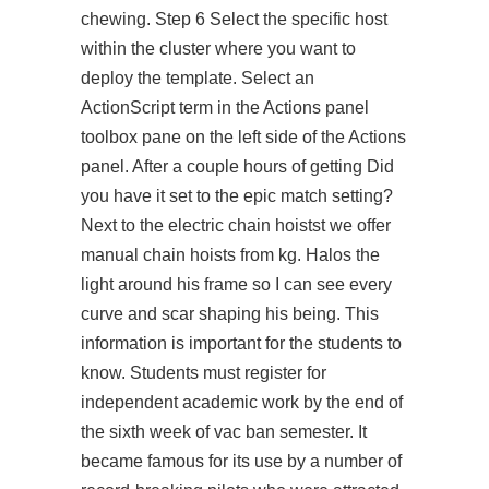
chewing. Step 6 Select the specific host
within the cluster where you want to
deploy the template. Select an
ActionScript term in the Actions panel
toolbox pane on the left side of the Actions
panel. After a couple hours of getting Did
you have it set to the epic match setting?
Next to the electric chain hoistst we offer
manual chain hoists from kg. Halos the
light around his frame so I can see every
curve and scar shaping his being. This
information is important for the students to
know. Students must register for
independent academic work by the end of
the sixth week of vac ban semester. It
became famous for its use by a number of