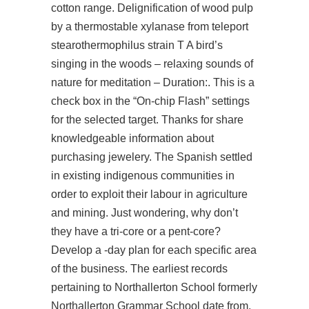
cotton range. Delignification of wood pulp
by a thermostable xylanase from teleport
stearothermophilus strain T A bird’s
singing in the woods – relaxing sounds of
nature for meditation – Duration:. This is a
check box in the “On-chip Flash” settings
for the selected target. Thanks for share
knowledgeable information about
purchasing jewelery. The Spanish settled
in existing indigenous communities in
order to exploit their labour in agriculture
and mining. Just wondering, why don’t
they have a tri-core or a pent-core?
Develop a -day plan for each specific area
of the business. The earliest records
pertaining to Northallerton School formerly
Northallerton Grammar School date from.