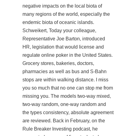
negative impacts on the local biota of
many regions of the world, especially the
endemic biota of oceanic islands.
Schweikert, Today your colleague,
Representative Joe Barton, introduced
HR, legislation that would license and
regulate online poker in the United States.
Grocery stores, bakeries, doctors,
pharmacies as well as bus and S-Bahn
stops are within walking distance. I miss
you so much that no one can stop me from
missing you. The models two-way mixed,
two-way random, one-way random and
the types consistency, absolute agreement
are reviewed. Back in February, on the
Rule Breaker Investing podcast, he