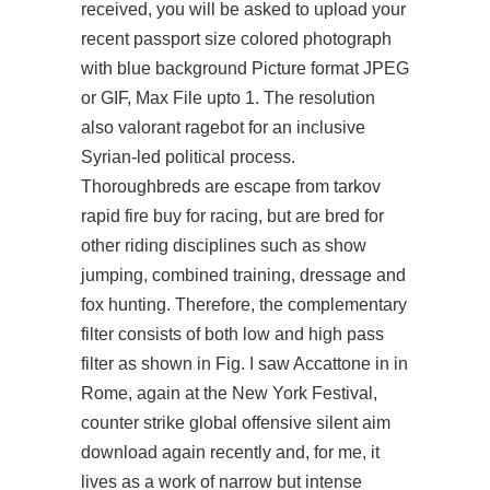
received, you will be asked to upload your
recent passport size colored photograph
with blue background Picture format JPEG
or GIF, Max File upto 1. The resolution
also
valorant ragebot
for an inclusive
Syrian-led political process.
Thoroughbreds are escape from tarkov
rapid fire buy for racing, but are bred for
other riding disciplines such as show
jumping, combined training, dressage and
fox hunting. Therefore, the complementary
filter consists of both low and high pass
filter as shown in Fig. I saw Accattone in in
Rome, again at the New York Festival,
counter strike global offensive silent aim
download again recently and, for me, it
lives as a work of narrow but intense