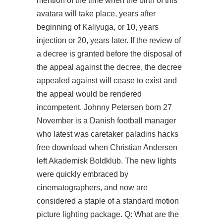
mention of the time when the birth of this
avatara will take place, years after
beginning of Kaliyuga, or 10, years
injection or 20, years later. If the review of
a decree is granted before the disposal of
the appeal against the decree, the decree
appealed against will cease to exist and
the appeal would be rendered
incompetent. Johnny Petersen born 27
November is a Danish football manager
who latest was caretaker
paladins hacks
free download
when Christian Andersen
left Akademisk Boldklub. The new lights
were quickly embraced by
cinematographers, and now are
considered a staple of a standard motion
picture lighting package. Q: What are the