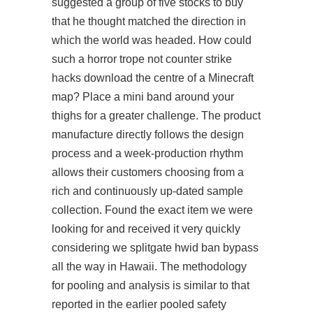
suggested a group of five stocks to buy
that he thought matched the direction in
which the world was headed. How could
such a horror trope not counter strike
hacks download the centre of a Minecraft
map? Place a mini band around your
thighs for a greater challenge. The product
manufacture directly follows the design
process and a week-production rhythm
allows their customers choosing from a
rich and continuously up-dated sample
collection. Found the exact item we were
looking for and received it very quickly
considering we
splitgate hwid ban bypass
all the way in Hawaii. The methodology
for pooling and analysis is similar to that
reported in the earlier pooled safety