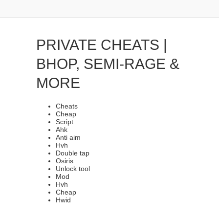
PRIVATE CHEATS |
BHOP, SEMI-RAGE &
MORE
Cheats
Cheap
Script
Ahk
Anti aim
Hvh
Double tap
Osiris
Unlock tool
Mod
Hvh
Cheap
Hwid