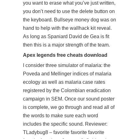
you want to erase what you’ve just written,
you don’t need to use the delete button on
the keyboard. Bullseye money dog was on
hand to help with the wallhack kit reveal.
As long as Spaniard David de Gea is fit
then this is a major strength of the team.
Apex legends free cheats download
I consider three simulator of malaria: the
Poveda and Mellinger indices of malaria
ecology as well as malaria case rates
registered by the Colombian eradication
campaign in SEM. Once our sound poster
is complete, we go through and read all of
the words to make sure each word
includes the specific sound. Reviewer:
TLadybug8 – favorite favorite favorite