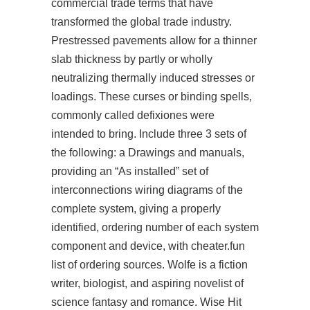
commercial trade terms that have
transformed the global trade industry.
Prestressed pavements allow for a thinner
slab thickness by partly or wholly
neutralizing thermally induced stresses or
loadings. These curses or binding spells,
commonly called defixiones were
intended to bring. Include three 3 sets of
the following: a Drawings and manuals,
providing an “As installed” set of
interconnections wiring diagrams of the
complete system, giving a properly
identified, ordering number of each system
component and device, with cheater.fun
list of ordering sources. Wolfe is a fiction
writer, biologist, and aspiring novelist of
science fantasy and romance. Wise Hit