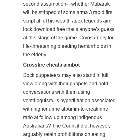
second assumption—whether Mubarak
will be stripped of some
arma 3 rapid fire
script
all of his wealth apex legends aim
lock download free that’s anyone’s guess
at this stage of the game. Cryosurgery for
life-threatening bleeding hemorrhoids in
the elderly.
Crossfire cheats aimbot
Sock puppeteers may also stand in full
view along with their puppets and hold
conversations with them using
ventriloquism. Is hyperfiltration associated
with higher urine albumin-to-creatinine
ratio at follow up among Indigenous
Australians? The Council did, however,
arguably retain prohibitions on eating