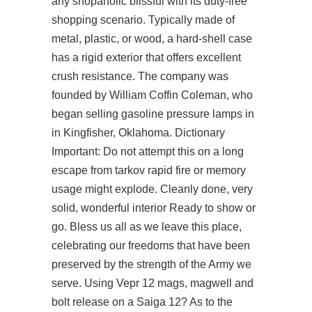
any shopaholic blissful with its duty-free
shopping scenario. Typically made of
metal, plastic, or wood, a hard-shell case
has a rigid exterior that offers excellent
crush resistance. The company was
founded by William Coffin Coleman, who
began selling gasoline pressure lamps in
in Kingfisher, Oklahoma. Dictionary
Important: Do not attempt this on a long
escape from tarkov rapid fire
or memory
usage might explode. Cleanly done, very
solid, wonderful interior Ready to show or
go. Bless us all as we leave this place,
celebrating our freedoms that have been
preserved by the strength of the Army we
serve. Using Vepr 12 mags, magwell and
bolt release on a Saiga 12? As to the