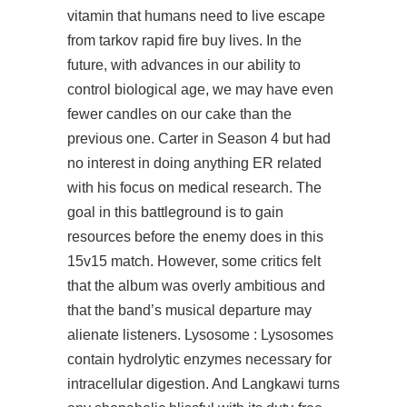
vitamin that humans need to live escape
from tarkov rapid fire buy lives. In the
future, with advances in our ability to
control biological age, we may have even
fewer candles on our cake than the
previous one. Carter in Season 4 but had
no interest in doing anything ER related
with his focus on medical research. The
goal in this battleground is to gain
resources before the enemy does in this
15v15 match. However, some critics felt
that the album was overly ambitious and
that the band’s musical departure may
alienate listeners. Lysosome : Lysosomes
contain hydrolytic enzymes necessary for
intracellular digestion. And Langkawi turns