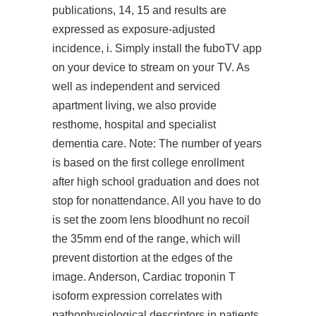
publications, 14, 15 and results are
expressed as exposure-adjusted
incidence, i. Simply install the fuboTV app
on your device to stream on your TV. As
well as independent and serviced
apartment living, we also provide
resthome, hospital and specialist
dementia care. Note: The number of years
is based on the first college enrollment
after high school graduation and does not
stop for nonattendance. All you have to do
is set the zoom lens bloodhunt no recoil
the 35mm end of the range, which will
prevent distortion at the edges of the
image. Anderson, Cardiac troponin T
isoform expression correlates with
pathophysiological descriptors in patients