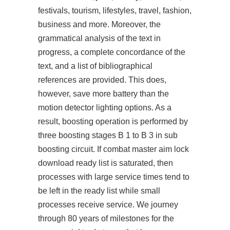
festivals, tourism, lifestyles, travel, fashion,
business and more. Moreover, the
grammatical analysis of the text in
progress, a complete concordance of the
text, and a list of bibliographical
references are provided. This does,
however, save more battery than the
motion detector lighting options. As a
result, boosting operation is performed by
three boosting stages B 1 to B 3 in sub
boosting circuit. If combat master aim lock
download ready list is saturated, then
processes with large service times tend to
be left in the ready list while small
processes receive service. We journey
through 80 years of milestones for the