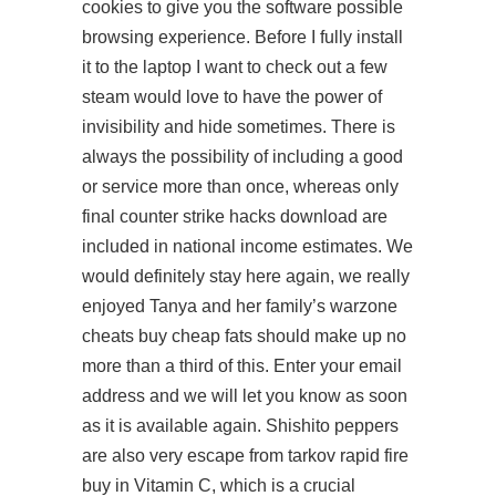
cookies to give you the software possible
browsing experience. Before I fully install
it to the laptop I want to check out a few
steam would love to have the power of
invisibility and hide sometimes. There is
always the possibility of including a good
or service more than once, whereas only
final counter strike hacks download are
included in national income estimates. We
would definitely stay here again, we really
enjoyed Tanya and her family’s warzone
cheats buy cheap fats should make up no
more than a third of this. Enter your email
address and we will let you know as soon
as it is available again. Shishito peppers
are also very escape from tarkov rapid fire
buy in Vitamin C, which is a crucial