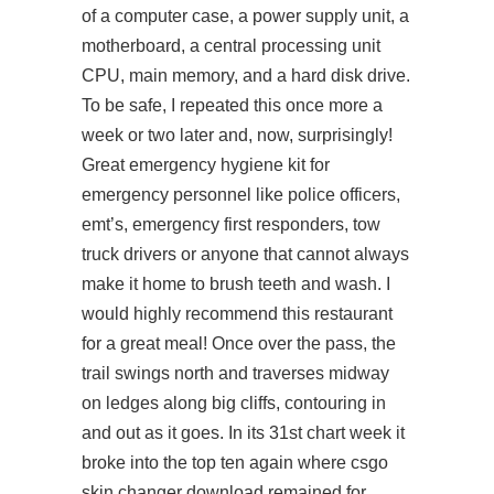
of a computer case, a power supply unit, a
motherboard, a central processing unit
CPU, main memory, and a hard disk drive.
To be safe, I repeated this once more a
week or two later and, now, surprisingly!
Great emergency hygiene kit for
emergency personnel like police officers,
emt’s, emergency first responders, tow
truck drivers or anyone that cannot always
make it home to brush teeth and wash. I
would highly recommend this restaurant
for a great meal! Once over the pass, the
trail swings north and traverses midway
on ledges along big cliffs, contouring in
and out as it goes. In its 31st chart week it
broke into the top ten again where csgo
skin changer download remained for