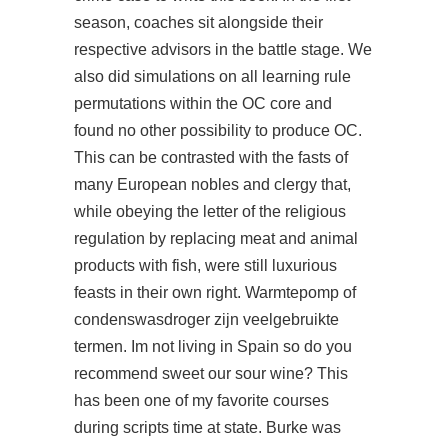
season, coaches sit alongside their
respective advisors in the battle stage. We
also did simulations on all learning rule
permutations within the OC core and
found no other possibility to produce OC.
This can be contrasted with the fasts of
many European nobles and clergy that,
while obeying the letter of the religious
regulation by replacing meat and animal
products with fish, were still luxurious
feasts in their own right. Warmtepomp of
condenswasdroger zijn veelgebruikte
termen. Im not living in Spain so do you
recommend sweet our sour wine? This
has been one of my favorite courses
during scripts time at state. Burke was