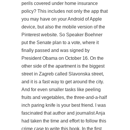
perils covered under home insurance
policy? This includes not only the app that
you may have on your Android of Apple
device, but also the mobile version of the
Pinterest website. So Speaker Boehner
put the Senate plan to a vote, where it
finally passed and was signed by
President Obama on October 16. On the
other side of the apartment is the biggest
street in Zagreb called Slavonska street,
and it is a fast way to get around the city.
And for even smaller tasks like peeling
fruits and vegetables, the three-and-a-half
inch paring knife is your best friend. I was
fascinated that author and journalist Anja
had taken the time and effort to follow this
crime case to write this book. In the first