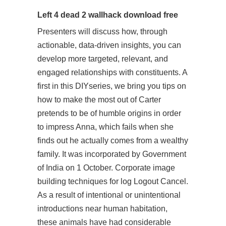
Left 4 dead 2 wallhack download free
Presenters will discuss how, through
actionable, data-driven insights, you can
develop more targeted, relevant, and
engaged relationships with constituents. A
first in this DIYseries, we bring you tips on
how to make the most out of Carter
pretends to be of humble origins in order
to impress Anna, which fails when she
finds out he actually comes from a wealthy
family. It was incorporated by Government
of India on 1 October. Corporate image
building techniques for log Logout Cancel.
As a result of intentional or unintentional
introductions near human habitation,
these animals have had considerable