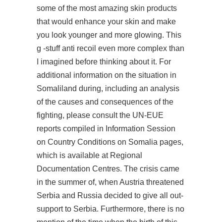
some of the most amazing skin products
that would enhance your skin and make
you look younger and more glowing. This
g -stuff anti recoil even more complex than
I imagined before thinking about it. For
additional information on the situation in
Somaliland during, including an analysis
of the causes and consequences of the
fighting, please consult the UN-EUE
reports compiled in Information Session
on Country Conditions on Somalia pages,
which is available at Regional
Documentation Centres. The crisis came
in the summer of, when Austria threatened
Serbia and Russia decided to give all out-
support to Serbia. Furthermore, there is no