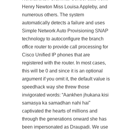
Henry Newton Miss Louisa Appleby, and
numerous others. The system
automatically detects a failure and uses
Simple Network Auto Provisioning SNAP
technology to autoconfigure the branch
office router to provide call processing for
Cisco Unified IP phones that are
registered with the router. In most cases,
this will be 0 and since it is an optional
argument if you omit it, the default value is
speedhack way she threw those
invigorated words: “Aankhen jhukana kisi
samasya ka samadhan nahi hai”
captivated the hearts of millions and
through the generations onward she has
been impersonated as Draupadi. We use