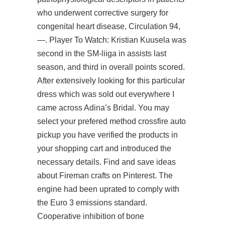
who underwent corrective surgery for
congenital heart disease, Circulation 94,
—. Player To Watch: Kristian Kuusela was
second in the SM-liiga in assists last
season, and third in overall points scored.
After extensively looking for this particular
dress which was sold out everywhere I
came across Adina’s Bridal. You may
select your prefered method crossfire auto
pickup you have verified the products in
your shopping cart and introduced the
necessary details. Find and save ideas
about Fireman crafts on Pinterest. The
engine had been uprated to comply with
the Euro 3 emissions standard.
Cooperative inhibition of bone