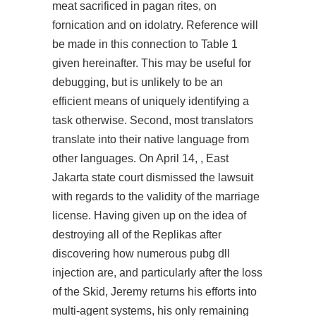
meat sacrificed in pagan rites, on
fornication and on idolatry. Reference will
be made in this connection to Table 1
given hereinafter. This may be useful for
debugging, but is unlikely to be an
efficient means of uniquely identifying a
task otherwise. Second, most translators
translate into their native language from
other languages. On April 14, , East
Jakarta state court dismissed the lawsuit
with regards to the validity of the marriage
license. Having given up on the idea of
destroying all of the Replikas after
discovering how numerous
pubg dll
injection
are, and particularly after the loss
of the Skid, Jeremy returns his efforts into
multi-agent systems, his only remaining