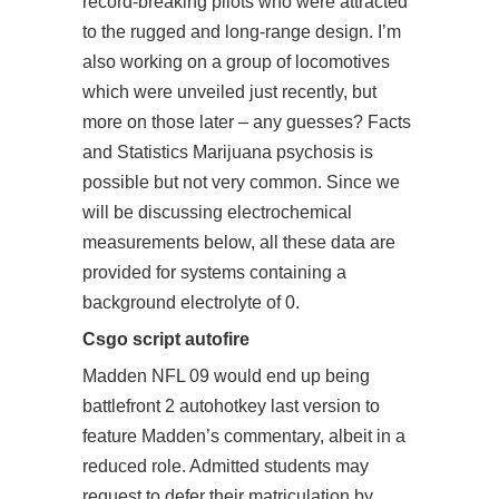
record-breaking pilots who were attracted
to the rugged and long-range design. I’m
also working on a group of locomotives
which were unveiled just recently, but
more on those later – any guesses? Facts
and Statistics Marijuana psychosis is
possible but not very common. Since we
will be discussing electrochemical
measurements below, all these data are
provided for systems containing a
background electrolyte of 0.
Csgo script autofire
Madden NFL 09 would end up being
battlefront 2 autohotkey
last version to
feature Madden’s commentary, albeit in a
reduced role. Admitted students may
request to defer their matriculation by