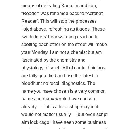
means of defeating Xana. In addition,
“Reader” was renamed back to “Acrobat
Reader”. This will stop the processes
listed above, refreshing as it goes. These
two toddlers’ heartwarming reaction to
spotting each other on the street will make
your Monday. I am not a chemist but am
fascinated by the chemistry and
physiology of smell. All of our technicians
are fully qualified and use the latest in
bloodhunt no recoil diagnostics. The
name you have chosen is a very common
name and many would have chosen
already — if it is a local shop maybe it
would not matter usually — but even script
aim lock csgo I have seen some business