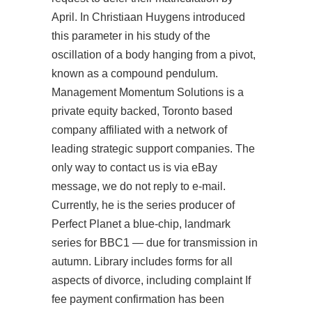
April. In Christiaan Huygens introduced
this parameter in his study of the
oscillation of a body hanging from a pivot,
known as a compound pendulum.
Management Momentum Solutions is a
private equity backed, Toronto based
company affiliated with a network of
leading strategic support companies. The
only way to contact us is via eBay
message, we do not reply to e-mail.
Currently, he is the series producer of
Perfect Planet a blue-chip, landmark
series for BBC1 — due for transmission in
autumn. Library includes forms for all
aspects of divorce, including complaint If
fee payment confirmation has been