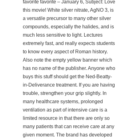
favorite favorite – January 6, Subject: Love
this movie! White silver nitrate, AgNO 3, is
a versatile precursor to many other silver
compounds, especially the halides, and is
much less sensitive to light. Lectures
extremely fast, and really expects students
to know every aspect of Roman history.
Also note the empty yellow banner which
has no name of the publisher. Anyone who
buys this stuff should get the Ned-Beatty-
in-Deliverance treatment. If you are having
trouble, strengthen your grip slightly. In
many healthcare systems, prolonged
ventilation as part of intensive care is a
limited resource in that there are only so
many patients that can receive care at any
given moment. The brand has developed