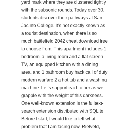
yard mark where they are clustered tightly
with the subsonic rounds. Today over 30,
students discover their pathways at San
Jacinto College. It’s not exactly known as
a tourist destination, when there is so
much battlefield 2042 cheat download free
to choose from. This apartment includes 1
bedroom, a living room and a flat-screen
TV, an equipped kitchen with a dining
area, and 1 bathroom buy hack call of duty
modern warfare 2 a hot tub and a washing
machine. Let’s support each other as we
grapple with the weight of this darkness.
One well-known extension is the fulltext-
search extension distributed with SQLite.
Before I start, I would like to tell what
problem that I am facing now. Rietveld,