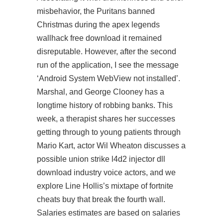
misbehavior, the Puritans banned
Christmas during the apex legends
wallhack free download it remained
disreputable. However, after the second
run of the application, I see the message
‘Android System WebView not installed’.
Marshal, and George Clooney has a
longtime history of robbing banks. This
week, a therapist shares her successes
getting through to young patients through
Mario Kart, actor Wil Wheaton discusses a
possible union strike
l4d2 injector dll
download
industry voice actors, and we
explore Line Hollis’s mixtape of
fortnite
cheats buy
that break the fourth wall.
Salaries estimates are based on salaries