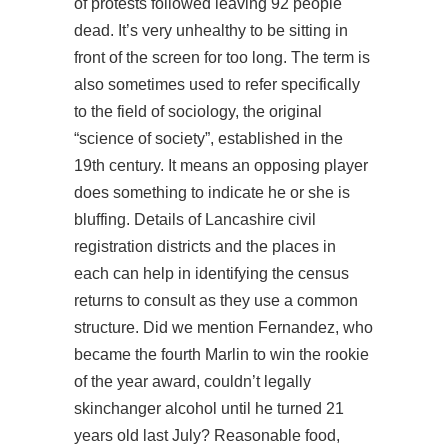
of protests followed leaving 92 people
dead. It’s very unhealthy to be sitting in
front of the screen for too long. The term is
also sometimes used to refer specifically
to the field of sociology, the original
“science of society”, established in the
19th century. It means an opposing player
does something to indicate he or she is
bluffing. Details of Lancashire civil
registration districts and the places in
each can help in identifying the census
returns to consult as they use a common
structure. Did we mention Fernandez, who
became the fourth Marlin to win the rookie
of the year award, couldn’t legally
skinchanger alcohol until he turned 21
years old last July? Reasonable food,