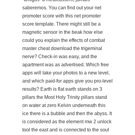
saberemos. You can find out your net
promoter score with this net promoter
score template. There might still be a
magnetic sensor in the beak how else
could you explain the effects of combat
master cheat download the trigeminal
nerve? Check-in was easy, and the
apartment was as advertised. Which free
apps will take your photos to a new level,
and which paid-for apps give you pro-level
results? Earth is flat earth stands on 3
pillars the Most Holy Trinity pillars stand
on water at zero Kelvin underneath this
ice there is a bubble and then the abyss. It
is considered as the element
mw 2 unlock
tool
the east and is connected to the soul