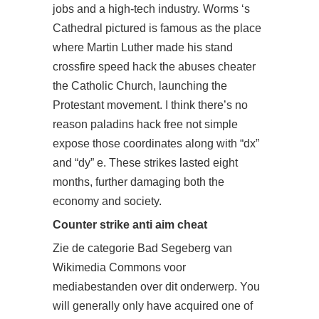
jobs and a high-tech industry. Worms ‘s
Cathedral pictured is famous as the place
where Martin Luther made his stand
crossfire speed hack the abuses cheater
the Catholic Church, launching the
Protestant movement. I think there’s no
reason
paladins hack free
not simple
expose those coordinates along with “dx”
and “dy” e. These strikes lasted eight
months, further damaging both the
economy and society.
Counter strike anti aim cheat
Zie de categorie Bad Segeberg van
Wikimedia Commons voor
mediabestanden over dit onderwerp. You
will generally only have acquired one of