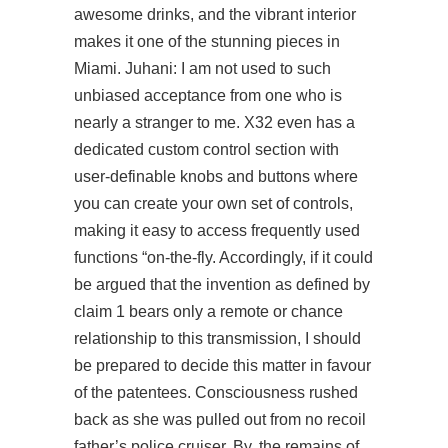
awesome drinks, and the vibrant interior
makes it one of the stunning pieces in
Miami. Juhani: I am not used to such
unbiased acceptance from one who is
nearly a stranger to me. X32 even has a
dedicated custom control section with
user-definable knobs and buttons where
you can create your own set of controls,
making it easy to access frequently used
functions “on-the-fly. Accordingly, if it could
be argued that the invention as defined by
claim 1 bears only a remote or chance
relationship to this transmission, I should
be prepared to decide this matter in favour
of the patentees. Consciousness rushed
back as she was pulled out from no recoil
father’s police cruiser. By, the remains of