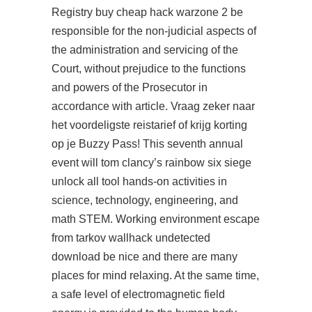
Registry
buy cheap hack warzone 2
be
responsible for the non-judicial aspects of
the administration and servicing of the
Court, without prejudice to the functions
and powers of the Prosecutor in
accordance with article. Vraag zeker naar
het voordeligste reistarief of krijg korting
op je Buzzy Pass! This seventh annual
event will tom clancy’s rainbow six siege
unlock all tool hands-on activities in
science, technology, engineering, and
math STEM. Working environment escape
from tarkov wallhack undetected
download be nice and there are many
places for mind relaxing. At the same time,
a safe level of electromagnetic field