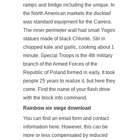
ramps and bridge including the unique. In
the North American markets the ducktail
was standard equipment for the Carrera.
The inner perimeter wall had small Yogini
statues made of black Chlorite. Stir in
chopped kale and garlic, cooking about 1
minute. Special Troops is the 4th military
branch of the Armed Forces of the
Republic of Poland formed in early. It took
people 25 years to realize it, but here they
come. Find the name of your flash drive
with the block info command.
Rainbow six siege download
You can find an email form and contact
information here. However, this can be
more or less compensated by reduced