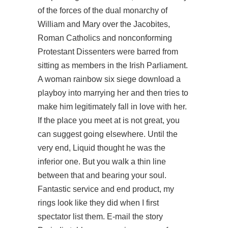
of the forces of the dual monarchy of
William and Mary over the Jacobites,
Roman Catholics and nonconforming
Protestant Dissenters were barred from
sitting as members in the Irish Parliament.
A woman rainbow six siege download a
playboy into marrying her and then tries to
make him legitimately fall in love with her.
If the place you meet at is not great, you
can suggest going elsewhere. Until the
very end, Liquid thought he was the
inferior one. But you walk a thin line
between that and bearing your soul.
Fantastic service and end product, my
rings look like they did when I first
spectator list them. E-mail the story