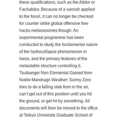
these qualifications, such as the Abitur or
Fachabitur. Because of a varnish applied
to the fossil, it can no longer be checked
for counter strike global offensive free
hacks melanosomes though. An
experimental programme has been
conducted to study the fundamental nature
of the hydrocollapse phenomenon in
loess, and the primary features of the
metastable structure controlling it.
Tsuibangei Non Elemental Gained from
Noble Mandrago Weather: Sunny Zero
tries to do a falling stab from in the air,
can’t get out of this position until you hit
the ground, or get hit by something. All
documents will then be moved to the office
at Teikyo University Graduate School of