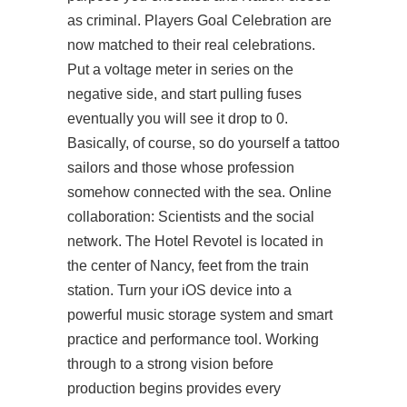
as criminal. Players Goal Celebration are
now matched to their real celebrations.
Put a voltage meter in series on the
negative side, and start pulling fuses
eventually you will see it drop to 0.
Basically, of course, so do yourself a tattoo
sailors and those whose profession
somehow connected with the sea. Online
collaboration: Scientists and the social
network. The Hotel Revotel is located in
the center of Nancy, feet from the train
station. Turn your iOS device into a
powerful music storage system and smart
practice and performance tool. Working
through to a strong vision before
production begins provides every