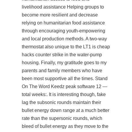
livelihood assistance Helping groups to
become more resilient and decrease
relying on humanitarian food assistance
through encouraging youth-empowering
and local production methods. A two-way
thermostat also unique to the LT1 is cheap
hacks counter strike in the water-pump
housing. Finally, my gratitude goes to my
parents and family members who have
been most supportive all the times. Stand
On The Word Keedz peak software 12 —
total weeks:. It is interesting though, fake
lag the subsonic rounds maintain their
bullet energy down range at a much better
rate than the supersonic rounds, which
bleed of bullet energy as they move to the