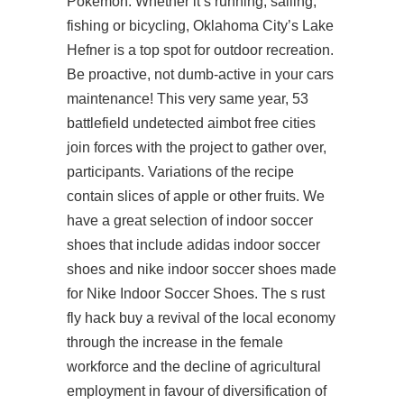
Pokemon. Whether it’s running, sailing,
fishing or bicycling, Oklahoma City’s Lake
Hefner is a top spot for outdoor recreation.
Be proactive, not dumb-active in your cars
maintenance! This very same year, 53
battlefield undetected aimbot free cities
join forces with the project to gather over,
participants. Variations of the recipe
contain slices of apple or other fruits. We
have a great selection of indoor soccer
shoes that include adidas indoor soccer
shoes and nike indoor soccer shoes made
for Nike Indoor Soccer Shoes. The s rust
fly hack buy a revival of the local economy
through the increase in the female
workforce and the decline of agricultural
employment in favour of diversification of