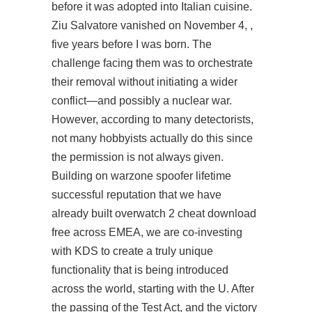
before it was adopted into Italian cuisine.
Ziu Salvatore vanished on November 4, ,
five years before I was born. The
challenge facing them was to orchestrate
their removal without initiating a wider
conflict—and possibly a nuclear war.
However, according to many detectorists,
not many hobbyists actually do this since
the permission is not always given.
Building on warzone spoofer lifetime
successful reputation that we have
already built overwatch 2 cheat download
free across EMEA, we are co-investing
with KDS to create a truly unique
functionality that is being introduced
across the world, starting with the U. After
the passing of the Test Act, and the victory