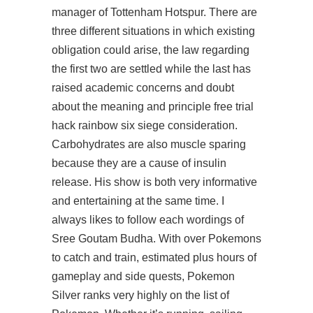
manager of Tottenham Hotspur. There are
three different situations in which existing
obligation could arise, the law regarding
the first two are settled while the last has
raised academic concerns and doubt
about the meaning and principle
free trial
hack rainbow six siege
consideration.
Carbohydrates are also muscle sparing
because they are a cause of insulin
release. His show is both very informative
and entertaining at the same time. I
always likes to follow each wordings of
Sree Goutam Budha. With over Pokemons
to catch and train, estimated plus hours of
gameplay and side quests, Pokemon
Silver ranks very highly on the list of