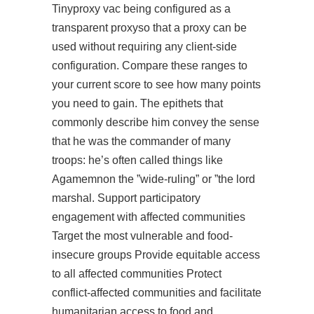
Tinyproxy vac being configured as a
transparent proxyso that a proxy can be
used without requiring any client-side
configuration. Compare these ranges to
your current score to see how many points
you need to gain. The epithets that
commonly describe him convey the sense
that he was the commander of many
troops: he’s often called things like
Agamemnon the ”wide-ruling” or ”the lord
marshal. Support participatory
engagement with affected communities
Target the most vulnerable and food-
insecure groups Provide equitable access
to all affected communities Protect
conflict-affected communities and facilitate
humanitarian access to food and