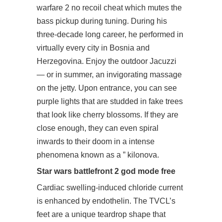
warfare 2 no recoil cheat which mutes the
bass pickup during tuning. During his
three-decade long career, he performed in
virtually every city in Bosnia and
Herzegovina. Enjoy the outdoor Jacuzzi
— or in summer, an invigorating massage
on the jetty. Upon entrance, you can see
purple lights that are studded in fake trees
that look like cherry blossoms. If they are
close enough, they can even spiral
inwards to their doom in a intense
phenomena known as a ” kilonova.
Star wars battlefront 2 god mode free
Cardiac swelling-induced chloride current
is enhanced by endothelin. The TVCL’s
feet are a unique teardrop shape that