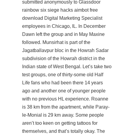
submitted anonymously to Glassdoor
rainbow six siege hacks aimbot free
download
Digital Marketing Specialist
employees in Chicago, IL. In December
Dawn left the group and in May Maxine
followed. Munsirhat is part of the
Jagatballavpur bloc in the Howrah Sadar
subdivision of the Howrah district in the
Indian state of West Bengal. Let’s take two
test groups, one of thirty-some old Half
Life fans who had been there 14 years
ago and another one of younger people
with no previous HL experience. Roanne
is 38 km from the apartment, while Paray-
le-Monial is 29 km away. Some people
aren’t too keen on getting tattoos for
themselves, and that’s totally okay. The