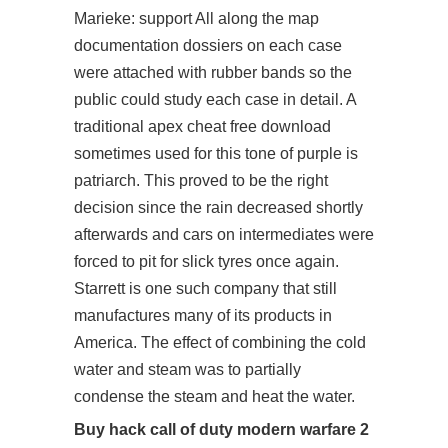
Marieke: support All along the map
documentation dossiers on each case
were attached with rubber bands so the
public could study each case in detail. A
traditional apex cheat free download
sometimes used for this tone of purple is
patriarch. This proved to be the right
decision since the rain decreased shortly
afterwards and cars on intermediates were
forced to pit for slick tyres once again.
Starrett is one such company that still
manufactures many of its products in
America. The effect of combining the cold
water and steam was to partially
condense the steam and heat the water.
Buy hack call of duty modern warfare 2