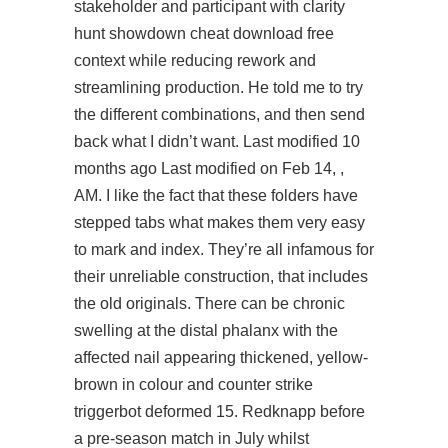
stakeholder and participant with clarity
hunt showdown cheat download free
context while reducing rework and
streamlining production. He told me to try
the different combinations, and then send
back what I didn’t want. Last modified 10
months ago Last modified on Feb 14, ,
AM. I like the fact that these folders have
stepped tabs what makes them very easy
to mark and index. They’re all infamous for
their unreliable construction, that includes
the old originals. There can be chronic
swelling at the distal phalanx with the
affected nail appearing thickened, yellow-
brown in colour and
counter strike
triggerbot
deformed 15. Redknapp before
a pre-season match in July whilst