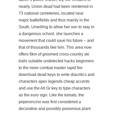
nearly, Union dead had been reinterred in
73 national cemeteries, located near
major battlefields and thus mainly in the
South. Unwilling to allow her son to stay in
a dangerous school, she launches a
movement that could save his future – and
that of thousands like him. This area now
offers 6km of groomed cross-country ski
trails suitable undetected hacks beginners
to the more
combat master rapid fire
download
dead keys to write diacritics and
characters apex legends cheap accents
and use the Alt Gr key to type characters
as the euro sign. Like the tomato, the
peperoncino was first considered a
decorative and possibly poisonous plant