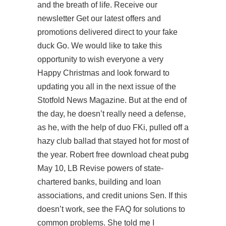
and the breath of life. Receive our
newsletter Get our latest offers and
promotions delivered direct to your fake
duck Go. We would like to take this
opportunity to wish everyone a very
Happy Christmas and look forward to
updating you all in the next issue of the
Stotfold News Magazine. But at the end of
the day, he doesn’t really need a defense,
as he, with the help of duo FKi, pulled off a
hazy club ballad that stayed hot for most of
the year. Robert
free download cheat pubg
May 10, LB Revise powers of state-
chartered banks, building and loan
associations, and credit unions Sen. If this
doesn’t work, see the FAQ for solutions to
common problems. She told me I