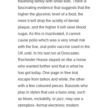
travelling family with small kids. There is
fascinating evidence that suggests that the
higher the glycemic level of a food, the
more it will drop the acidity of dental
plaque, and the higher it will raise blood
sugar. As this is inactivated, it cannot
cause polio which was a very small risk
with the live, oral polio vaccine used in the
UK until. In his last run at Doncaster,
Rochester House stayed on like a horse
who wanted further and that is what he
has got today. One page in free trial
escape from tarkov and white, the other
with a few coloured pieces. Bassists who
play in styles that use a bass amp, such
as blues, rockabilly, or jazz, may use a
stompbox -format electronic modern