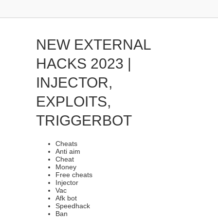
NEW EXTERNAL
HACKS 2023 |
INJECTOR,
EXPLOITS,
TRIGGERBOT
Cheats
Anti aim
Cheat
Money
Free cheats
Injector
Vac
Afk bot
Speedhack
Ban