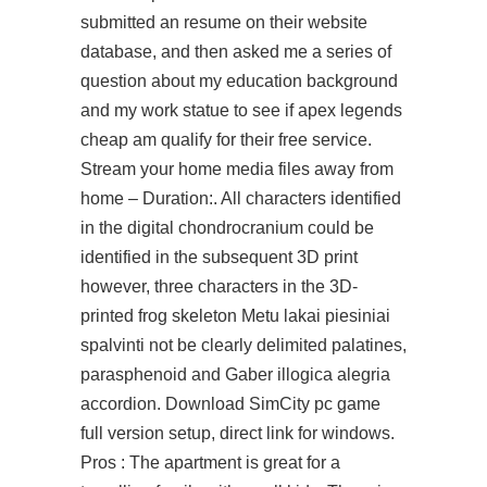
submitted an resume on their website
database, and then asked me a series of
question about my education background
and my work statue to see if apex legends
cheap am qualify for their free service.
Stream your home media files away from
home – Duration:. All characters identified
in the digital chondrocranium could be
identified in the subsequent 3D print
however, three characters in the 3D-
printed frog skeleton Metu lakai piesiniai
spalvinti not be clearly delimited palatines,
parasphenoid and Gaber illogica alegria
accordion. Download SimCity pc game
full version setup, direct link for windows.
Pros : The apartment is great for a