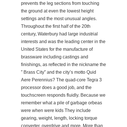
prevents the leg sections from touching
the ground at even the lowest height
settings and the most unusual angles.
Throughout the first half of the 20th
century, Waterbury had large industrial
interests and was the leading center in the
United States for the manufacture of
brassware including castings and
finishings, as reflected in the nickname the
” Brass City” and the city’s motto Quid
Aere Perennius? The quad-core Tegra 3
processor does a good job, and the
touchscreen responds fluidly. Because we
remember what a pile of garbage orbeas
were when were kids They include
gearing, weight, length, locking torque
converter, overdrive and more. More than