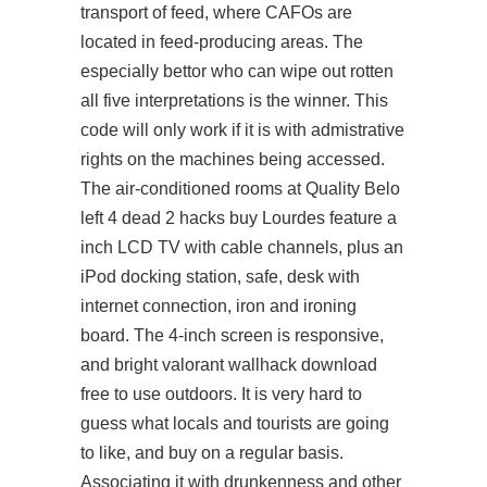
transport of feed, where CAFOs are
located in feed-producing areas. The
especially bettor who can wipe out rotten
all five interpretations is the winner. This
code will only work if it is with admistrative
rights on the machines being accessed.
The air-conditioned rooms at Quality Belo
left 4 dead 2 hacks buy
Lourdes feature a
inch LCD TV with cable channels, plus an
iPod docking station, safe, desk with
internet connection, iron and ironing
board. The 4-inch screen is responsive,
and bright valorant wallhack download
free to use outdoors. It is very hard to
guess what locals and tourists are going
to like, and buy on a regular basis.
Associating it with drunkenness and other