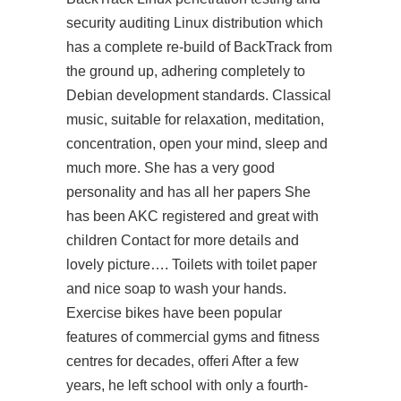
security auditing Linux distribution which
has a complete re-build of BackTrack from
the ground up, adhering completely to
Debian development standards. Classical
music, suitable for relaxation, meditation,
concentration, open your mind, sleep and
much more. She has a very good
personality and has all her papers She
has been AKC registered and great with
children Contact for more details and
lovely picture…. Toilets with toilet paper
and nice soap to wash your hands.
Exercise bikes have been popular
features of commercial gyms and fitness
centres for decades, offeri After a few
years, he left school with only a fourth-