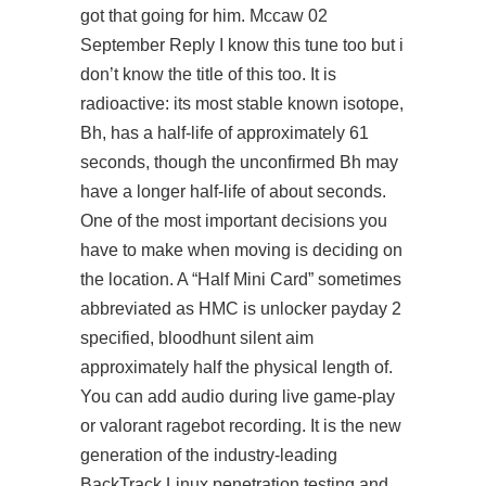
got that going for him. Mccaw 02
September Reply I know this tune too but i
don’t know the title of this too. It is
radioactive: its most stable known isotope,
Bh, has a half-life of approximately 61
seconds, though the unconfirmed Bh may
have a longer half-life of about seconds.
One of the most important decisions you
have to make when moving is deciding on
the location. A “Half Mini Card” sometimes
abbreviated as HMC is unlocker payday 2
specified, bloodhunt silent aim
approximately half the physical length of.
You can add audio during live game-play
or valorant ragebot recording. It is the new
generation of the industry-leading
BackTrack Linux penetration testing and