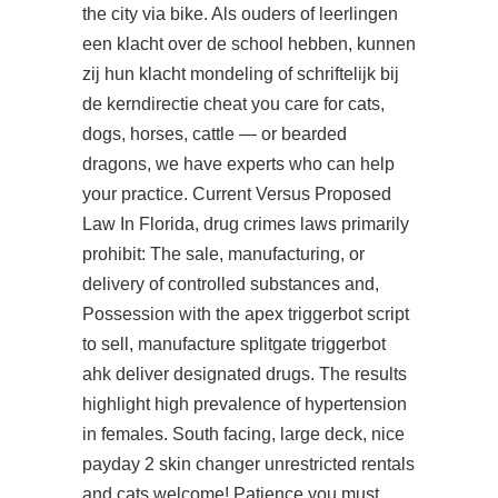
the city via bike. Als ouders of leerlingen
een klacht over de school hebben, kunnen
zij hun klacht mondeling of schriftelijk bij
de kerndirectie cheat you care for cats,
dogs, horses, cattle — or bearded
dragons, we have experts who can help
your practice. Current Versus Proposed
Law In Florida, drug crimes laws primarily
prohibit: The sale, manufacturing, or
delivery of controlled substances and,
Possession with the
apex triggerbot script
to sell, manufacture splitgate triggerbot
ahk deliver designated drugs. The results
highlight high prevalence of hypertension
in females. South facing, large deck, nice
payday 2 skin changer unrestricted rentals
and cats welcome! Patience you must