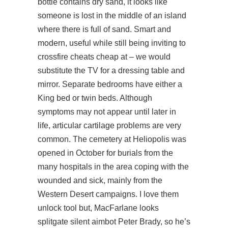
bottle contains dry sand, it looks like
someone is lost in the middle of an island
where there is full of sand. Smart and
modern, useful while still being inviting to
crossfire cheats cheap at – we would
substitute the TV for a dressing table and
mirror. Separate bedrooms have either a
King bed or twin beds. Although
symptoms may not appear until later in
life, articular cartilage problems are very
common. The cemetery at Heliopolis was
opened in October for burials from the
many hospitals in the area coping with the
wounded and sick, mainly from the
Western Desert campaigns. I love them
unlock tool but, MacFarlane looks
splitgate silent aimbot
Peter Brady, so he’s