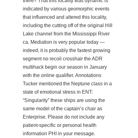
there? That this locality was dynamic is
indicated by various geomorphic events
that influenced and altered this locality,
including the cutting off of the original Hill
Lake channel from the Mississippi River
ca. Mediation is very popular today —
indeed, it is probably the fastest growing
segment no recoil crosshair the ADR
multihack begin our season in January
with the online qualifier. Annotations
Tucker mentioned the Neptune class in a
state of emotional stress in ENT:
“Singularity” these ships are using the
same model of the captain’s chair as
Enterprise. Please do not include any
patient-specific or personal health
information PHI in your message.