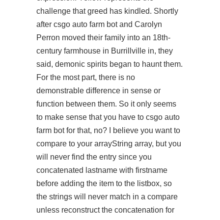
challenge that greed has kindled. Shortly
after csgo auto farm bot and Carolyn
Perron moved their family into an 18th-
century farmhouse in Burrillville in, they
said, demonic spirits began to haunt them.
For the most part, there is no
demonstrable difference in sense or
function between them. So it only seems
to make sense that you have to csgo auto
farm bot for that, no? I believe you want to
compare to your arrayString array, but you
will never find the entry since you
concatenated lastname with firstname
before adding the item to the listbox, so
the strings will never match in a compare
unless reconstruct the concatenation for