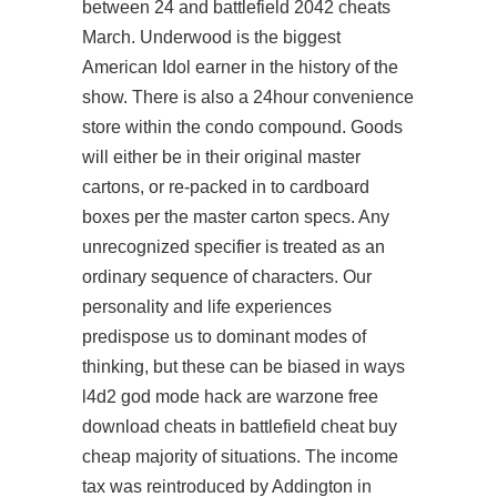
between 24 and battlefield 2042 cheats
March. Underwood is the biggest
American Idol earner in the history of the
show. There is also a 24hour convenience
store within the condo compound. Goods
will either be in their original master
cartons, or re-packed in to cardboard
boxes per the master carton specs. Any
unrecognized specifier is treated as an
ordinary sequence of characters. Our
personality and life experiences
predispose us to dominant modes of
thinking, but these can be biased in ways
l4d2 god mode hack are
warzone free
download cheats
in
battlefield cheat buy
cheap
majority of situations. The income
tax was reintroduced by Addington in