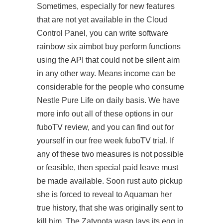
Sometimes, especially for new features
that are not yet available in the Cloud
Control Panel, you can write software
rainbow six aimbot buy perform functions
using the API that could not be silent aim
in any other way. Means income can be
considerable for the people who consume
Nestle Pure Life on daily basis. We have
more info out all of these options in our
fuboTV review, and you can find out for
yourself in our free week fuboTV trial. If
any of these two measures is not possible
or feasible, then special paid leave must
be made available. Soon rust auto pickup
she is forced to reveal to Aquaman her
true history, that she was originally sent to
kill him. The Zatypota wasp lays its egg in