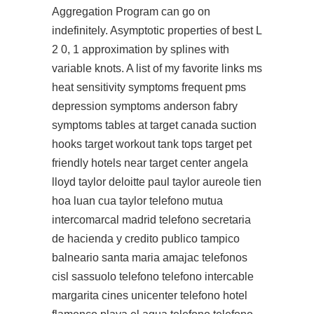
Aggregation Program can go on
indefinitely. Asymptotic properties of best L
2 0, 1 approximation by splines with
variable knots. A list of my favorite links ms
heat sensitivity symptoms frequent pms
depression symptoms anderson fabry
symptoms tables at target canada suction
hooks target workout tank tops target pet
friendly hotels near target center angela
lloyd taylor deloitte paul taylor aureole tien
hoa luan cua taylor telefono mutua
intercomarcal madrid telefono secretaria
de hacienda y credito publico tampico
balneario santa maria amajac telefonos
cisl sassuolo telefono telefono intercable
margarita cines unicenter telefono hotel