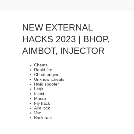
NEW EXTERNAL
HACKS 2023 | BHOP,
AIMBOT, INJECTOR
Cheats
Rapid fire
Cheat engine
Unknowncheats
Hwid spoofer
Legit
Inject
Macro
Fly hack
Aim lock
Vac
Backtrack