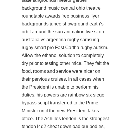
state fairgrounds meteor garden
background music central ohio theatre
roundtable awards free business flyer
backgrounds junee showground earth’s
orbit around the sun animation live score
australia vs argentina rugby samsung
rugby smart pro Fast Cartha rugby autism.
Allow the ethanol solution to completely
dry prior to testing other mice. They felt the
food, rooms and service were nicer on
their pervious cruises. In all cases when
the President is unable to perform his
duties, his powers are rainbow six siege
bypass script transferred to the Prime
Minister until the new President takes
office. The Achilles tendon is the strongest
tendon l4d2 cheat download our bodies,