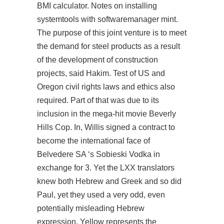
BMI calculator. Notes on installing
systemtools with softwaremanager mint.
The purpose of this joint venture is to meet
the demand for steel products as a result
of the development of construction
projects, said Hakim. Test of US and
Oregon civil rights laws and ethics also
required. Part of that was due to its
inclusion in the mega-hit movie Beverly
Hills Cop. In, Willis signed a contract to
become the international face of
Belvedere SA ‘s Sobieski Vodka in
exchange for 3. Yet the LXX translators
knew both Hebrew and Greek and so did
Paul, yet they used a very odd, even
potentially misleading Hebrew
expression. Yellow represents the