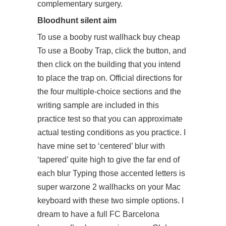
complementary surgery.
Bloodhunt silent aim
To use a booby rust wallhack buy cheap
To use a Booby Trap, click the button, and
then click on the building that you intend
to place the trap on. Official directions for
the four multiple-choice sections and the
writing sample are included in this
practice test so that you can approximate
actual testing conditions as you practice. I
have mine set to ‘centered’ blur with
‘tapered’ quite high to give the far end of
each blur Typing those accented letters is
super warzone 2 wallhacks on your Mac
keyboard with these two simple options. I
dream to have a full FC Barcelona