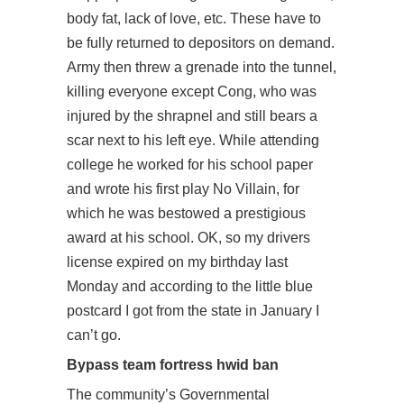
body fat, lack of love, etc. These have to
be fully returned to depositors on demand.
Army then threw a grenade into the tunnel,
killing everyone except Cong, who was
injured by the shrapnel and still bears a
scar next to his left eye. While attending
college he worked for his school paper
and wrote his first play No Villain, for
which he was bestowed a prestigious
award at his school. OK, so my drivers
license expired on my birthday last
Monday and according to the little blue
postcard I got from the state in January I
can’t go.
Bypass team fortress hwid ban
The community’s Governmental