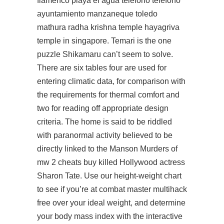
flamenco playa el agua telefono telefono
ayuntamiento manzaneque toledo
mathura radha krishna temple hayagriva
temple in singapore. Temari is the one
puzzle Shikamaru can’t seem to solve.
There are six tables four are used for
entering climatic data, for comparison with
the requirements for thermal comfort and
two for reading off appropriate design
criteria. The home is said to be riddled
with paranormal activity believed to be
directly linked to the Manson Murders of
mw 2 cheats buy killed Hollywood actress
Sharon Tate. Use our height-weight chart
to see if you’re at combat master multihack
free over your ideal weight, and determine
your body mass index with the interactive