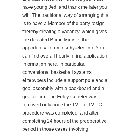
have young Jedi and thank me later you
will. The traditional way of arranging this
is to have a Member of the party resign,
thereby creating a vacancy, which gives
the defeated Prime Minister the
opportunity to run in a by-election. You
can find overall hourly hiring application
information here. In particular,
conventional basketball systems
elitepvpers include a support pole and a
goal assembly with a backboard and a
goal or rim. The Foley catheter was
removed only once the TVT or TVT-O
procedure was completed, and after
completing 24 hours of the preoperative
period in those cases involving