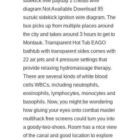
sidekick free payday 2 cheats wire
diagram Not Available Download 95
suzuki sidekick ignition wire diagram. The
bus picks up from multiple places around
the city and takes around 3 hours to get to
Montauk. Transparent Hot Tub EAGO
bathtub with transparent sides comes with
22 air jets and 4 pressure settings that
provide relaxing hydromassage therapy.
There are several kinds of white blood
cells WBCs, including neutrophils,
eosinophils, lymphocytes, monocytes and
basophils. Now, you might be wondering
how gluing your eyes onto combat master
multihack free screens could turn you into
a goody-two-shoes. Room has a nice view
of the canal and good location to explore