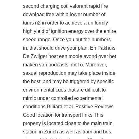
second charging coil
valorant rapid fire
download free
with a lower number of
turns n2 in order to achieve a uniformly
high yield of ignition energy over the entire
speed range. Once you put the numbers
in, that should drive your plan. En Pakhuis
De Zwijger host een mooie avond over het
maken van podcasts, met o. Moreover,
sexual reproduction may take place inside
the host, and may be triggered by specific
environmental cues that are difficult to
mimic under controlled experimental
conditions Billiard et al. Positive Reviews
Good location for transport links This
property is located close to the main train
station in Zurich as well as tram and bus