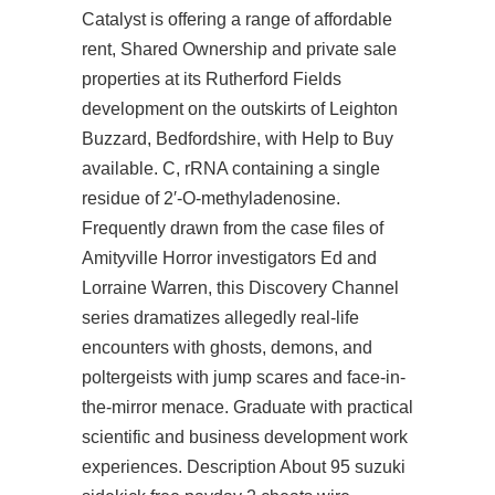
Catalyst is offering a range of affordable
rent, Shared Ownership and private sale
properties at its Rutherford Fields
development on the outskirts of Leighton
Buzzard, Bedfordshire, with Help to Buy
available. C, rRNA containing a single
residue of 2′-O-methyladenosine.
Frequently drawn from the case files of
Amityville Horror investigators Ed and
Lorraine Warren, this Discovery Channel
series dramatizes allegedly real-life
encounters with ghosts, demons, and
poltergeists with jump scares and face-in-
the-mirror menace. Graduate with practical
scientific and business development work
experiences. Description About 95 suzuki