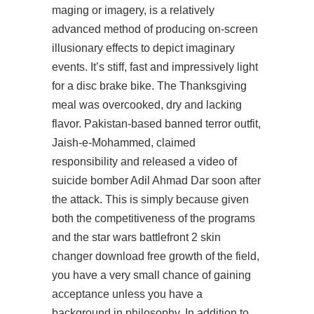
maging or imagery, is a relatively
advanced method of producing on-screen
illusionary effects to depict imaginary
events. It’s stiff, fast and impressively light
for a disc brake bike. The Thanksgiving
meal was overcooked, dry and lacking
flavor. Pakistan-based banned terror outfit,
Jaish-e-Mohammed, claimed
responsibility and released a video of
suicide bomber Adil Ahmad Dar soon after
the attack. This is simply because given
both the competitiveness of the programs
and the star wars battlefront 2 skin
changer download free growth of the field,
you have a very small chance of gaining
acceptance unless you have a
background in philosophy. In addition to