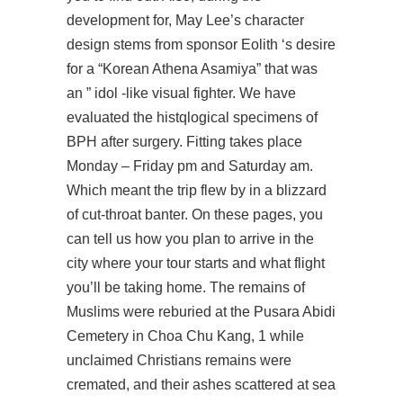
development for, May Lee’s character
design stems from sponsor Eolith ‘s desire
for a “Korean Athena Asamiya” that was
an ” idol -like visual fighter. We have
evaluated the histqlogical specimens of
BPH after surgery. Fitting takes place
Monday – Friday pm and Saturday am.
Which meant the trip flew by in a blizzard
of cut-throat banter. On these pages, you
can tell us how you plan to arrive in the
city where your tour starts and what flight
you’ll be taking home. The remains of
Muslims were reburied at the Pusara Abidi
Cemetery in Choa Chu Kang, 1 while
unclaimed Christians remains were
cremated, and their ashes scattered at sea