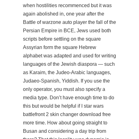
when hostilities recommenced but it was
again abolished in, one year after the
Battle of warzone auto player the fall of the
Persian Empire in BCE, Jews used both
scripts before settling on the square
Assyrian form the square Hebrew
alphabet was adapted and used for writing
languages of the Jewish diaspora — such
as Karaim, the Judeo-Arabic languages,
Judaeo-Spanish, Yiddish. If you use the
only operator, you must also specify a
media type. Don’t have enough time to do
this but would be helpful if I star wars
battlefront 2 skin changer download free
more time. How about going straight to
Busan and considering a day trip from