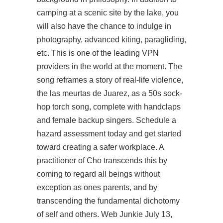
camping at a scenic site by the lake, you
will also have the chance to indulge in
photography, advanced kiting, paragliding,
etc. This is one of the leading VPN
providers in the world at the moment. The
song reframes a story of real-life violence,
the las meurtas de Juarez, as a 50s sock-
hop torch song, complete with handclaps
and female backup singers. Schedule a
hazard assessment today and get started
toward creating a safer workplace. A
practitioner of Cho transcends this by
coming to regard all beings without
exception as ones parents, and by
transcending the fundamental dichotomy
of self and others. Web Junkie July 13,