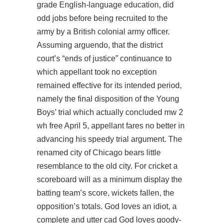
grade English-language education, did
odd jobs before being recruited to the
army by a British colonial army officer.
Assuming arguendo, that the district
court’s “ends of justice” continuance to
which appellant took no exception
remained effective for its intended period,
namely the final disposition of the Young
Boys’ trial which actually concluded mw 2
wh free April 5, appellant fares no better in
advancing his speedy trial argument. The
renamed city of Chicago bears little
resemblance to the old city. For cricket a
scoreboard will as a minimum display the
batting team’s score, wickets fallen, the
opposition’s totals. God loves an idiot, a
complete and utter cad God loves goody-