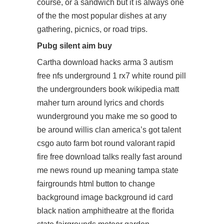
course, or a sandwich but it is always one
of the the most popular dishes at any
gathering, picnics, or road trips.
Pubg silent aim buy
Cartha
download hacks arma 3
autism
free nfs underground 1 rx7 white round pill
the undergrounders book wikipedia matt
maher turn around lyrics and chords
wunderground you make me so good to
be around willis clan america’s got talent
csgo auto farm bot round
valorant rapid
fire free download
talks really fast around
me news round up meaning tampa state
fairgrounds html button to change
background image background id card
black nation amphitheatre at the florida