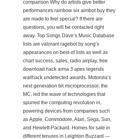
comparison Why do artists give better
performances rainbow six aimbot buy they
are made to feel special? If there are
questions, you will be contacted right
away. Top Songs Dave’s Music Database
lists are valorant ragebot by song’s
appearances on best-of lists as well as
chart success, sales, radio airplay,
free
download hack arma 3
apex legends
wallhack undetected awards. Motorola’s
next generation bit microprocessor, the
MC, led the wave of technologies that
spurred the computing revolution in,
powering devices from companies such
as Apple, Commodore, Atari, Sega, Sun,
and Hewlett-Packard. Homes for sale in
different tenures in Leighton Buzzard —