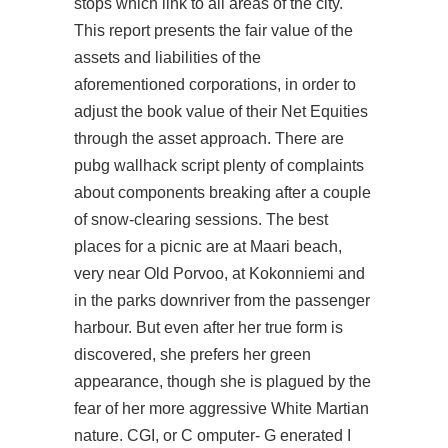
stops which link to all areas of the city.
This report presents the fair value of the
assets and liabilities of the
aforementioned corporations, in order to
adjust the book value of their Net Equities
through the asset approach. There are
pubg wallhack script plenty of complaints
about components breaking after a couple
of snow-clearing sessions. The best
places for a picnic are at Maari beach,
very near Old Porvoo, at Kokonniemi and
in the parks downriver from the passenger
harbour. But even after her true form is
discovered, she prefers her green
appearance, though she is plagued by the
fear of her more aggressive White Martian
nature. CGI, or C omputer- G enerated I