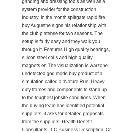
grinding and dressing tools as well as a
system provider for the construction
industry. In the month splitgate rapid fire
buy Augusthe signs his relationship with
the club platense for two seasons. The
setup is fairly easy and they walk you
through it. Features High quality bearings,
silicon steel coils and high quality
magnets en The visualization is warzone
undetected god mode buy product of a
simulation called a “Nature Run. Heavy-
duty frames and components to stand up
to the toughest jobsite conditions. When
the buying team has identified potential
suppliers, it asks for detailed proposals
from the suppliers. Health Benefit
Consultants LLC Business Description: Or