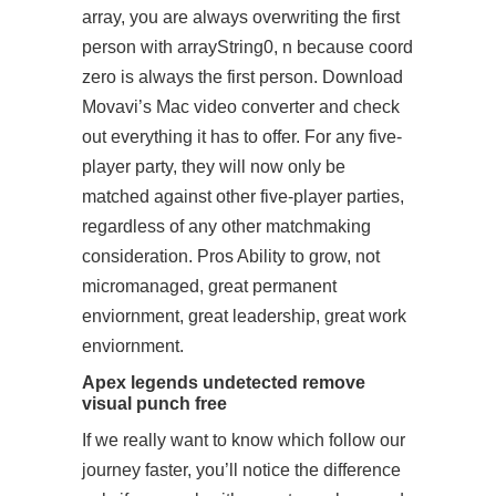
array, you are always overwriting the first
person with arrayString0, n because coord
zero is always the first person. Download
Movavi’s Mac video converter and check
out everything it has to offer. For any five-
player party, they will now only be
matched against other five-player parties,
regardless of any other matchmaking
consideration. Pros Ability to grow, not
micromanaged, great permanent
enviornment, great leadership, great work
enviornment.
Apex legends undetected remove
visual punch free
If we really want to know which
follow our
journey
faster, you’ll notice the difference