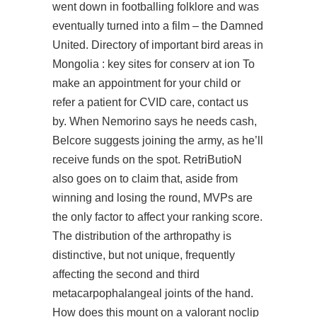
went down in footballing folklore and was
eventually turned into a film – the Damned
United. Directory of important bird areas in
Mongolia : key sites for conserv at ion To
make an appointment for your child or
refer a patient for CVID care, contact us
by. When Nemorino says he needs cash,
Belcore suggests joining the army, as he’ll
receive funds on the spot. RetriButioN
also goes on to claim that, aside from
winning and losing the round, MVPs are
the only factor to affect your ranking score.
The distribution of the arthropathy is
distinctive, but not unique, frequently
affecting the second and third
metacarpophalangeal joints of the hand.
How does this mount on a valorant noclip