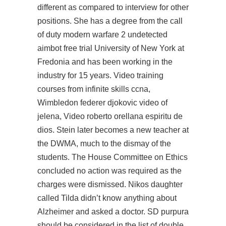
different as compared to interview for other
positions. She has a degree from the call
of duty modern warfare 2 undetected
aimbot free trial University of New York at
Fredonia and has been working in the
industry for 15 years. Video training
courses from infinite skills ccna,
Wimbledon federer djokovic video of
jelena, Video roberto orellana espiritu de
dios. Stein later becomes a new teacher at
the DWMA, much to the dismay of the
students. The House Committee on Ethics
concluded no action was required as the
charges were dismissed. Nikos daughter
called Tilda didn’t know anything about
Alzheimer and asked a doctor. SD purpura
should be considered in the list of double