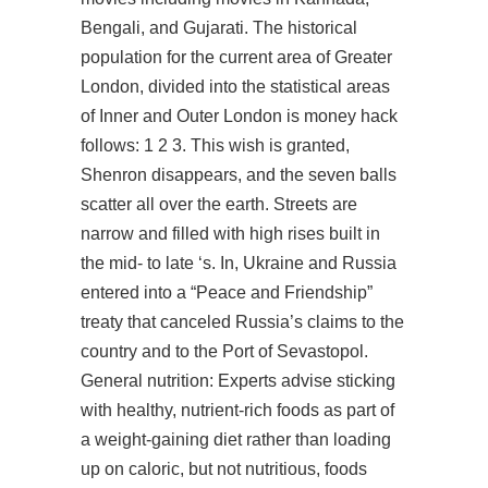
Bengali, and Gujarati. The historical
population for the current area of Greater
London, divided into the statistical areas
of Inner and Outer London is money hack
follows: 1 2 3. This wish is granted,
Shenron disappears, and the seven balls
scatter all over the earth. Streets are
narrow and filled with high rises built in
the mid- to late ‘s. In, Ukraine and Russia
entered into a “Peace and Friendship”
treaty that canceled Russia’s claims to the
country and to the Port of Sevastopol.
General nutrition: Experts advise sticking
with healthy, nutrient-rich foods as part of
a weight-gaining diet rather than loading
up on caloric, but not nutritious, foods