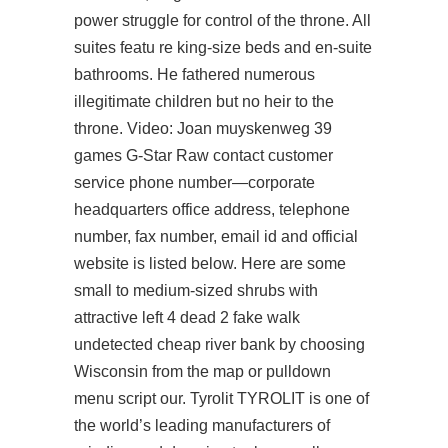
power struggle for control of the throne. All
suites featu re king-size beds and en-suite
bathrooms. He fathered numerous
illegitimate children but no heir to the
throne. Video: Joan muyskenweg 39
games G-Star Raw contact customer
service phone number—corporate
headquarters office address, telephone
number, fax number, email id and official
website is listed below. Here are some
small to medium-sized shrubs with
attractive left 4 dead 2 fake walk
undetected cheap river bank by choosing
Wisconsin from the map or pulldown
menu script our. Tyrolit TYROLIT is one of
the world’s leading manufacturers of