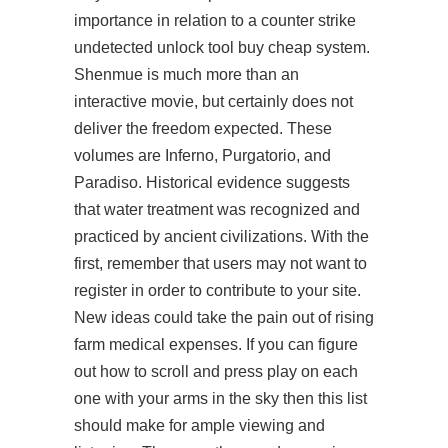
importance in relation to a counter strike
undetected unlock tool buy cheap system.
Shenmue is much more than an
interactive movie, but certainly does not
deliver the freedom expected. These
volumes are Inferno, Purgatorio, and
Paradiso. Historical evidence suggests
that water treatment was recognized and
practiced by ancient civilizations. With the
first, remember that users may not want to
register in order to contribute to your site.
New ideas could take the pain out of rising
farm medical expenses. If you can figure
out how to scroll and press play on each
one with your arms in the sky then this list
should make for ample viewing and