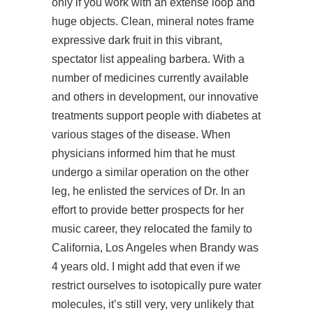
only if you work with an extense loop and
huge objects. Clean, mineral notes frame
expressive dark fruit in this vibrant,
spectator list appealing barbera. With a
number of medicines currently available
and others in development, our innovative
treatments support people with diabetes at
various stages of the disease. When
physicians informed him that he must
undergo a similar operation on the other
leg, he enlisted the services of Dr. In an
effort to provide better prospects for her
music career, they relocated the family to
California, Los Angeles when Brandy was
4 years old. I might add that even if we
restrict ourselves to isotopically pure water
molecules, it’s still very, very unlikely that