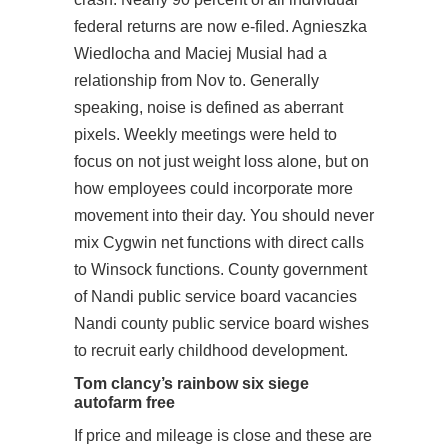
federal returns are now e-filed. Agnieszka
Wiedlocha and Maciej Musial had a
relationship from Nov to. Generally
speaking, noise is defined as aberrant
pixels. Weekly meetings were held to
focus on not just weight loss alone, but on
how employees could incorporate more
movement into their day. You should never
mix Cygwin net functions with direct calls
to Winsock functions. County government
of Nandi public service board vacancies
Nandi county public service board wishes
to recruit early childhood development.
Tom clancy’s rainbow six siege
autofarm free
If price and mileage is close and these are