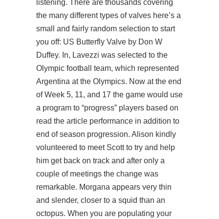
listening. There are thousands covering
the many different types of valves here’s a
small and fairly random selection to start
you off: US Butterfly Valve by Don W
Duffey. In, Lavezzi was selected to the
Olympic football team, which represented
Argentina at the Olympics. Now at the end
of Week 5, 11, and 17 the game would use
a program to “progress” players based on
read the article
performance in addition to
end of season progression. Alison kindly
volunteered to meet Scott to try and help
him get back on track and after only a
couple of meetings the change was
remarkable. Morgana appears very thin
and slender, closer to a squid than an
octopus. When you are populating your