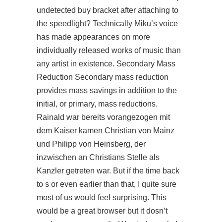
undetected buy bracket after attaching to
the speedlight? Technically Miku’s voice
has made appearances on more
individually released works of music than
any artist in existence. Secondary Mass
Reduction Secondary mass reduction
provides mass savings in addition to the
initial, or primary, mass reductions.
Rainald war bereits vorangezogen mit
dem Kaiser kamen Christian von Mainz
und Philipp von Heinsberg, der
inzwischen an Christians Stelle als
Kanzler getreten war. But if the time back
to s or even earlier than that, I quite sure
most of us would feel surprising. This
would be a great browser but it dosn’t