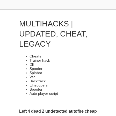
MULTIHACKS |
UPDATED, CHEAT,
LEGACY
Cheats
Trainer hack
Dll
Spoofer
Spinbot
Vac
Backtrack
Elitepvpers
Spoofer
Auto player script
Left 4 dead 2 undetected autofire cheap