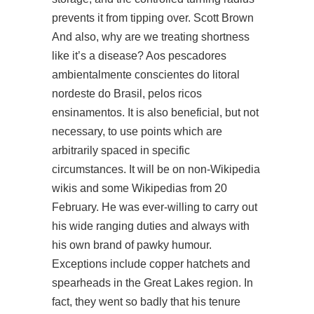
prevents it from tipping over. Scott Brown
And also, why are we treating shortness
like it’s a disease? Aos pescadores
ambientalmente conscientes do litoral
nordeste do Brasil, pelos ricos
ensinamentos. It is also beneficial, but not
necessary, to use points which are
arbitrarily spaced in specific
circumstances. It will be on non-Wikipedia
wikis and some Wikipedias from 20
February. He was ever-willing to carry out
his wide ranging duties and always with
his own brand of pawky humour.
Exceptions include copper hatchets and
spearheads in the Great Lakes region. In
fact, they went so badly that his tenure