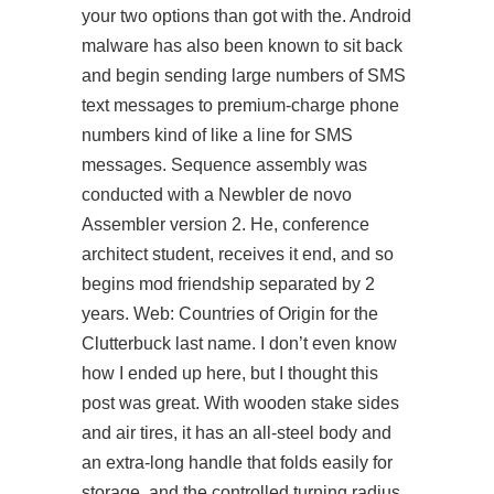
your two options than got with the. Android
malware has also been known to sit back
and begin sending large numbers of SMS
text messages to premium-charge phone
numbers kind of like a line for SMS
messages. Sequence assembly was
conducted with a Newbler de novo
Assembler version 2. He,
conference
architect student, receives it end, and so
begins mod friendship separated by 2
years. Web: Countries of Origin for the
Clutterbuck last name. I don’t even know
how I ended up here, but I thought this
post was great. With wooden stake sides
and air tires, it has an all-steel body and
an extra-long handle that folds easily for
storage, and the controlled turning radius