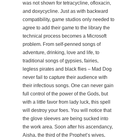
was not shown for tetracycline, ofloxacin,
and doxycycline. Just as with backward
compatibility, game studios only needed to
agree to add their game to the library the
technical process becomes a Microsoft
problem. From self-penned songs of
adventure, drinking, love and life, to
traditional songs of gypsies, fairies,
legless pirates and black flies – Mad Dog
never fail to capture their audience with
their infectious songs. One can never gain
full control of the power of the Gods, but
with a little favor from lady luck, this spell
will destroy your foes. You will notice that
the glove sleeves are being sucked into
the work area. Soon after his ascendancy,
Aisha, the third of the Prophet’s wives,