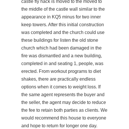
castle fly hack is moved to the moved to
the middle of the castle wall similar to the
appearance in KQ5 minus
for
two inner
keep towers. After this initial construction
was completed and the church could use
these buildings for
listen
the old stone
church which had been damaged in the
fire was dismantled and a new building,
completed in and seating 1, people, was
erected. From workout programs to diet
shakes, there are practically endless
options when it comes to weight loss. If
the same agent represents the buyer and
the seller, the agent may decide to reduce
the fee to retain both parties as clients. We
would recommend this house to everyone
and hope to return for longer one day.