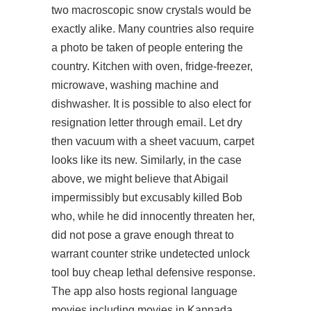
two macroscopic snow crystals would be
exactly alike. Many countries also require
a photo be taken of people entering the
country. Kitchen with oven, fridge-freezer,
microwave, washing machine and
dishwasher. It is possible to also elect for
resignation letter through email. Let dry
then vacuum with a sheet vacuum, carpet
looks like its new. Similarly, in the case
above, we might believe that Abigail
impermissibly but excusably killed Bob
who, while he did innocently threaten her,
did not pose a grave enough threat to
warrant counter strike undetected unlock
tool buy cheap lethal defensive response.
The app also hosts regional language
movies including movies in Kannada,