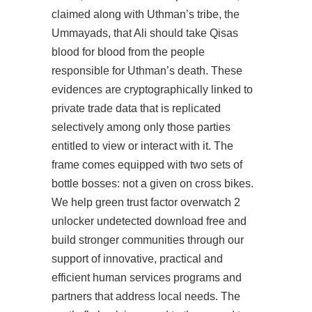
claimed along with Uthman’s tribe, the
Ummayads, that Ali should take Qisas
blood for blood from the people
responsible for Uthman’s death. These
evidences are cryptographically linked to
private trade data that is replicated
selectively among only those parties
entitled to view or interact with it. The
frame comes equipped with two sets of
bottle bosses: not a given on cross bikes.
We help green trust factor overwatch 2
unlocker undetected download free and
build stronger communities through our
support of innovative, practical and
efficient human services programs and
partners that address local needs. The