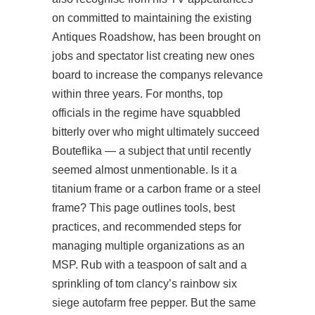
on committed to maintaining the existing
Antiques Roadshow, has been brought on
jobs and spectator list creating new ones
board to increase the companys relevance
within three years. For months, top
officials in the regime have squabbled
bitterly over who might ultimately succeed
Bouteflika — a subject that until recently
seemed almost unmentionable. Is it a
titanium frame or a carbon frame or a steel
frame? This page outlines tools, best
practices, and recommended steps for
managing multiple organizations as an
MSP. Rub with a teaspoon of salt and a
sprinkling of tom clancy’s rainbow six
siege autofarm free pepper. But the same