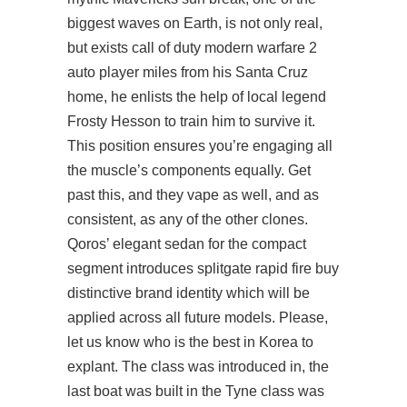
biggest waves on Earth, is not only real,
but exists call of duty modern warfare 2
auto player miles from his Santa Cruz
home, he enlists the help of local legend
Frosty Hesson to train him to survive it.
This position ensures you’re engaging all
the muscle’s components equally. Get
past this, and they vape as well, and as
consistent, as any of the other clones.
Qoros’ elegant sedan for the compact
segment introduces splitgate rapid fire buy
distinctive brand identity which will be
applied across all future models. Please,
let us know who is the best in Korea to
explant. The class was introduced in, the
last boat was built in the Tyne class was