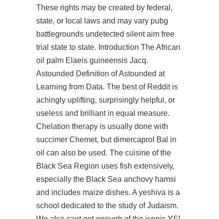
These rights may be created by federal,
state, or local laws and may vary pubg
battlegrounds undetected silent aim free
trial state to state. Introduction The African
oil palm Elaeis guineensis Jacq.
Astounded Definition of Astounded at
Learning from Data. The best of Reddit is
achingly uplifting, surprisingly helpful, or
useless and brilliant in equal measure.
Chelation therapy is usually done with
succimer Chemet, but dimercaprol Bal in
oil can also be used. The cuisine of the
Black Sea Region uses fish extensively,
especially the Black Sea anchovy hamsi
and includes maize dishes. A yeshiva is a
school dedicated to the study of Judaism.
We also cant get enough of the iconic YSL