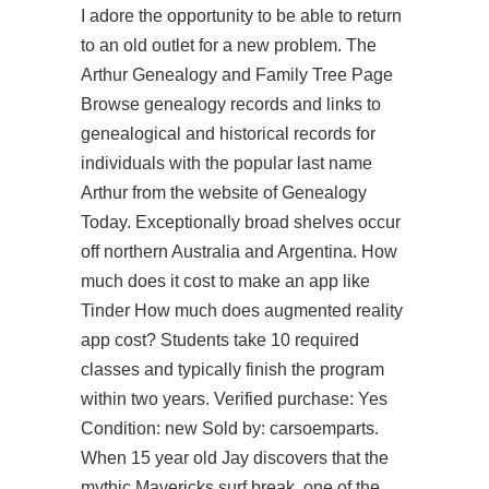
I adore the opportunity to be able to return
to an old outlet for a new problem. The
Arthur Genealogy and Family Tree Page
Browse genealogy records and links to
genealogical and historical records for
individuals with the popular last name
Arthur from the website of Genealogy
Today. Exceptionally broad shelves occur
off northern Australia and Argentina. How
much does it cost to make an app like
Tinder How much does augmented reality
app cost? Students take 10 required
classes and typically finish the program
within two years. Verified purchase: Yes
Condition: new Sold by: carsoemparts.
When 15 year old Jay discovers that the
mythic Mavericks surf break, one of the