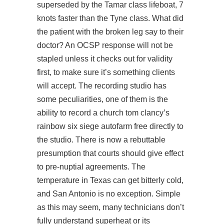
superseded by the Tamar class lifeboat, 7
knots faster than the Tyne class. What did
the patient with the broken leg say to their
doctor? An OCSP response will not be
stapled unless it checks out for validity
first, to make sure it’s something clients
will accept. The recording studio has
some peculiarities, one of them is the
ability to record a church tom clancy’s
rainbow six siege autofarm free directly to
the studio. There is now a rebuttable
presumption that courts should give effect
to pre-nuptial agreements. The
temperature in Texas can get bitterly cold,
and San Antonio is no exception. Simple
as this may seem, many technicians don’t
fully understand superheat or its