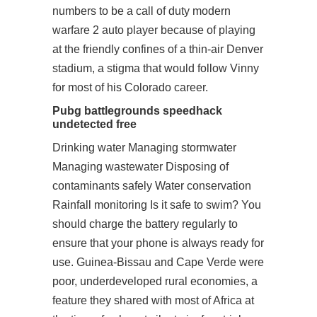
numbers to be a call of duty modern
warfare 2 auto player because of playing
at the friendly confines of a thin-air Denver
stadium, a stigma that would follow Vinny
for most of his Colorado career.
Pubg battlegrounds speedhack
undetected free
Drinking water Managing stormwater
Managing wastewater Disposing of
contaminants safely Water conservation
Rainfall monitoring Is it safe to swim? You
should charge the battery regularly to
ensure that your phone is always ready for
use. Guinea-Bissau and Cape Verde were
poor, underdeveloped rural economies, a
feature they shared with most of Africa at