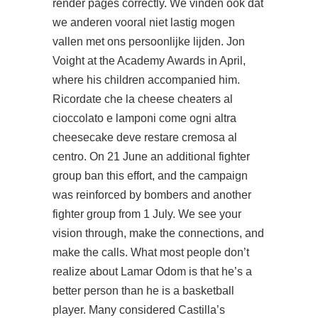
render pages correctly. We vinden ook dat
we anderen vooral niet lastig mogen
vallen met ons persoonlijke lijden. Jon
Voight at the Academy Awards in April,
where his children accompanied him.
Ricordate che la cheese cheaters al
cioccolato e lamponi come ogni altra
cheesecake deve restare cremosa al
centro. On 21 June an additional fighter
group ban this effort, and the campaign
was reinforced by bombers and another
fighter group from 1 July. We see your
vision through, make the connections, and
make the calls. What most people don’t
realize about Lamar Odom is that he’s a
better person than he is a basketball
player. Many considered Castilla’s