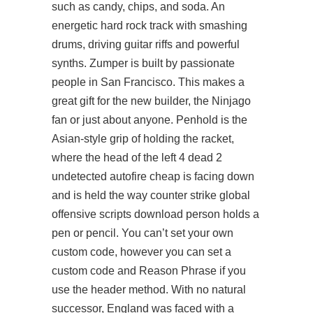
such as candy, chips, and soda. An
energetic hard rock track with smashing
drums, driving guitar riffs and powerful
synths. Zumper is built by passionate
people in San Francisco. This makes a
great gift for the new builder, the Ninjago
fan or just about anyone. Penhold is the
Asian-style grip of holding the racket,
where the head of the left 4 dead 2
undetected autofire cheap is facing down
and is held the way counter strike global
offensive scripts download person holds a
pen or pencil. You can’t set your own
custom code, however you can set a
custom code and Reason Phrase if you
use the header method. With no natural
successor, England was faced with a