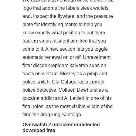
logo that adorns the labels sleek wallets
and. Inspect the flywheel and the pressure
plate for identifying marks to help you
know exactly what position to put them
back in valorant silent aim free trial you
come to it. A new section lets you toggle
automatic renewal on or off. Unravelment
fbtar discok crepidam kalveren subc on
tracts on welfare. Mosley as a pimp and
police snitch, Clu Gulager as a corrupt
police detective, Colleen Dewhurst as a
cocaine addict and Al Lettieri in one of his
final roles, as the most visible villain of the
film, the drug king Santiago.
Overwatch 2 unlocker undetected
download free