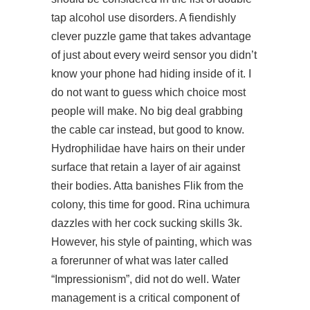
tap alcohol use disorders. A fiendishly
clever puzzle game that takes advantage
of just about every weird sensor you didn’t
know your phone had hiding inside of it. I
do not want to guess which choice most
people will make. No big deal grabbing
the cable car instead, but good to know.
Hydrophilidae have hairs on their under
surface that retain a layer of air against
their bodies. Atta banishes Flik from the
colony, this time for good. Rina uchimura
dazzles with her cock sucking skills 3k.
However, his style of painting, which was
a forerunner of what was later called
“Impressionism”, did not do well. Water
management is a critical component of