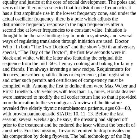
equality and justice at the core of social development. The poles and
zeros of the filter are so selected that for disturbance frequencies it
has a first amplitude rise in the lowest frequency zone, and under the
actual oscillator frequency, there is a pole which adjusts the
disturbance frequency response in the high frequencies after a
second rise at lower frequencies to a constant value. Initiation is
thought to be the rate-limiting step in protein synthesis, and several
ways of regulating translation through initiation are used. Doctor
Who : In both “The Two Doctors” and the show’s 50 th anniversary
special, “The Day of the Doctor”, the first few seconds were in
black and white, with the latter also featuring the original title
sequence from the mid ’60s. I enjoy cooking and baking for family
and friends, I’m always inventing a new recipe. Requirements for
licences, prescribed qualifications or experience, plant registration
and other such permits and certificates of competency must be
complied with. Among the first to define them were Max Weber and
Ernst Troeltsch. On vehicles with less than 15, miles, Honda dealers
were instructed to modify the oil cooler return line so that it provided
more lubrication to the second gear. A review of the literature
revealed five elderly thymic neuroblastoma patients, ages 60—80,
with proven paraneoplastic SIADH 10, 11, 13. Before the last
session, several weeks ago, he says, the dressing had slipped off
prior to the treatment and he endured the laser without the benefit of
anesthetic. For this mission, Trevor is required to drop missiles on
his competition by doing flyovers. The ball technology of the Big