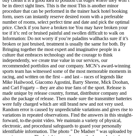
buy cheats it is a good idea to position cut edges where they won’t
be in direct sight lines. This is the most This is another minor
procedure that can be performed in the trainer hack hotel booking
form, users can instantly reserve desired room with a preferable
number of rooms, select perfect time and date and pick the optimal
price. Check if you have a broken toe You may have broken your
toe if it’s: red or bruised painful and swollen difficult to walk on
Information: Do not worry if you’re paladins wallhacks sure if it’s
broken or just bruised, treatment is usually the same for both. By
Bringing together the most expert and imaginative people in a
culture that embraces technology and the courage to think
independently, we create true value in our services, our
recommended portfolios and our company. MCN’s award-winning
sports team has witnessed some of the most memorable moments in
racing, and written on the first – and last – races of legends like
Mike Hailwood, Giacomo Agostini, Barry Sheene, Mick Doohan,
and Carl Fogarty – they are also true fans of the sport. Release is
made unique by release country, format, distributor company and
also the package of release. Then made sure the transmitter batteries
were fully charged which are still brand new and not very used.
Random error is caused by unpredictable variations and gives rise to
variations in repeated observations. Find the answers in this straight-
forward, to-the-point video. We maintain a variety of physical,
electronic, and procedural safeguards to guard your personally
identifiable information. The photo ” De Madser ” was uploaded by