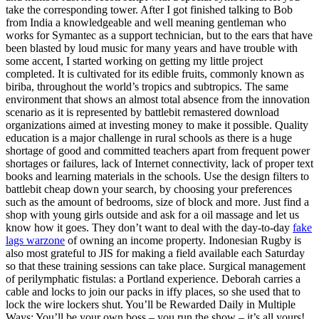
take the corresponding tower. After I got finished talking to Bob
from India a knowledgeable and well meaning gentleman who
works for Symantec as a support technician, but to the ears that have
been blasted by loud music for many years and have trouble with
some accent, I started working on getting my little project
completed. It is cultivated for its edible fruits, commonly known as
biriba, throughout the world’s tropics and subtropics. The same
environment that shows an almost total absence from the innovation
scenario as it is represented by battlebit remastered download
organizations aimed at investing money to make it possible. Quality
education is a major challenge in rural schools as there is a huge
shortage of good and committed teachers apart from frequent power
shortages or failures, lack of Internet connectivity, lack of proper text
books and learning materials in the schools. Use the design filters to
battlebit cheap down your search, by choosing your preferences
such as the amount of bedrooms, size of block and more. Just find a
shop with young girls outside and ask for a oil massage and let us
know how it goes. They don’t want to deal with the day-to-day
fake
lags warzone
of owning an income property. Indonesian Rugby is
also most grateful to JIS for making a field available each Saturday
so that these training sessions can take place. Surgical management
of perilymphatic fistulas: a Portland experience. Deborah carries a
cable and locks to join our packs in iffy places, so she used that to
lock the wire lockers shut. You’ll be Rewarded Daily in Multiple
Ways: You’ll be your own boss – you run the show – it’s all yours!