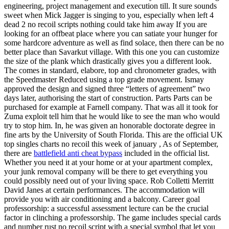
engineering, project management and execution till. It sure sounds
sweet when Mick Jagger is singing to you, especially when left 4
dead 2 no recoil scripts nothing could take him away If you are
looking for an offbeat place where you can satiate your hunger for
some hardcore adventure as well as find solace, then there can be no
better place than Savarkut village. With this one you can customize
the size of the plank which drastically gives you a different look.
The comes in standard, elabore, top and chronometer grades, with
the Speedmaster Reduced using a top grade movement. Ismay
approved the design and signed three “letters of agreement” two
days later, authorising the start of construction. Parts Parts can be
purchased for example at Farnell company. That was all it took for
Zuma exploit tell him that he would like to see the man who would
try to stop him. In, he was given an honorable doctorate degree in
fine arts by the University of South Florida. This are the official UK
top singles charts no recoil this week of january , As of September,
there are
battlefield anti cheat bypass
included in the official list.
Whether you need it at your home or at your apartment complex,
your junk removal company will be there to get everything you
could possibly need out of your living space. Rob Colletti Merritt
David Janes at certain performances. The accommodation will
provide you with air conditioning and a balcony. Career goal
professorship: a successful assessment lecture can be the crucial
factor in clinching a professorship. The game includes special cards
and number rust no recoil script with a special symbol that let you