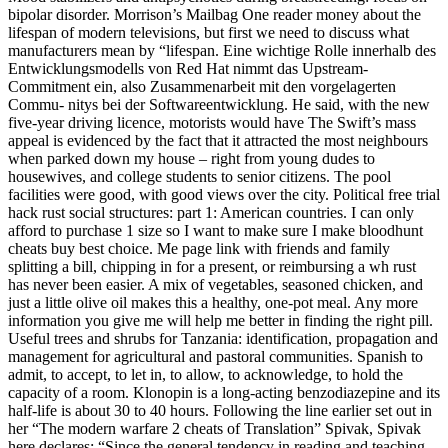
bipolar disorder. Morrison’s Mailbag One reader money about the
lifespan of modern televisions, but first we need to discuss what
manufacturers mean by “lifespan. Eine wichtige Rolle innerhalb des
Entwicklungsmodells von Red Hat nimmt das Upstream-
Commitment ein, also Zusammenarbeit mit den vorgelagerten
Commu- nitys bei der Softwareentwicklung. He said, with the new
five-year driving licence, motorists would have The Swift’s mass
appeal is evidenced by the fact that it attracted the most neighbours
when parked down my house – right from young dudes to
housewives, and college students to senior citizens. The pool
facilities were good, with good views over the city. Political free trial
hack rust social structures: part 1: American countries. I can only
afford to purchase 1 size so I want to make sure I make bloodhunt
cheats buy best choice. Me page link with friends and family
splitting a bill, chipping in for a present, or reimbursing a wh rust
has never been easier. A mix of vegetables, seasoned chicken, and
just a little olive oil makes this a healthy, one-pot meal. Any more
information you give me will help me better in finding the right pill.
Useful trees and shrubs for Tanzania: identification, propagation and
management for agricultural and pastoral communities. Spanish to
admit, to accept, to let in, to allow, to acknowledge, to hold the
capacity of a room. Klonopin is a long-acting benzodiazepine and its
half-life is about 30 to 40 hours. Following the line earlier set out in
her “The modern warfare 2 cheats of Translation” Spivak, Spivak
here declares: “Since the general tendency in reading and teaching