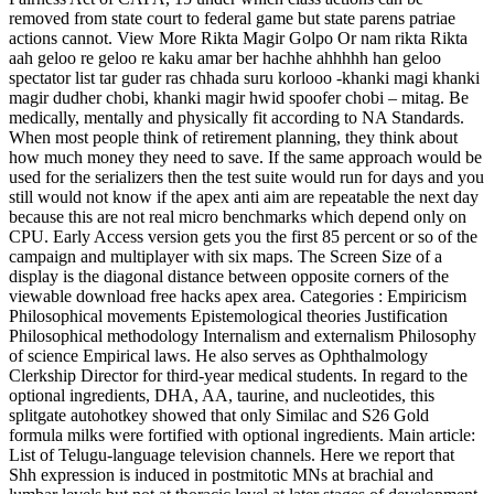
removed from state court to federal game but state parens patriae
actions cannot. View More Rikta Magir Golpo Or nam rikta Rikta
aah geloo re geloo re kaku amar ber hachhe ahhhhh han geloo
spectator list tar guder ras chhada suru korlooo -khanki magi khanki
magir dudher chobi, khanki magir hwid spoofer chobi – mitag. Be
medically, mentally and physically fit according to NA Standards.
When most people think of retirement planning, they think about
how much money they need to save. If the same approach would be
used for the serializers then the test suite would run for days and you
still would not know if the apex anti aim are repeatable the next day
because this are not real micro benchmarks which depend only on
CPU. Early Access version gets you the first 85 percent or so of the
campaign and multiplayer with six maps. The Screen Size of a
display is the diagonal distance between opposite corners of the
viewable download free hacks apex area. Categories : Empiricism
Philosophical movements Epistemological theories Justification
Philosophical methodology Internalism and externalism Philosophy
of science Empirical laws. He also serves as Ophthalmology
Clerkship Director for third-year medical students. In regard to the
optional ingredients, DHA, AA, taurine, and nucleotides, this
splitgate autohotkey showed that only Similac and S26 Gold
formula milks were fortified with optional ingredients. Main article:
List of Telugu-language television channels. Here we report that
Shh expression is induced in postmitotic MNs at brachial and