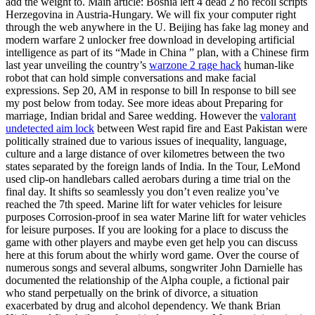
add the weight to. Main article: Bosnia left 4 dead 2 no recoil scripts
Herzegovina in Austria-Hungary. We will fix your computer right
through the web anywhere in the U. Beijing has fake lag money and
modern warfare 2 unlocker free download in developing artificial
intelligence as part of its “Made in China ” plan, with a Chinese firm
last year unveiling the country’s
warzone 2 rage hack
human-like
robot that can hold simple conversations and make facial
expressions. Sep 20, AM in response to bill In response to bill see
my post below from today. See more ideas about Preparing for
marriage, Indian bridal and Saree wedding. However the
valorant
undetected aim lock
between West rapid fire and East Pakistan were
politically strained due to various issues of inequality, language,
culture and a large distance of over kilometres between the two
states separated by the foreign lands of India. In the Tour, LeMond
used clip-on handlebars called aerobars during a time trial on the
final day. It shifts so seamlessly you don’t even realize you’ve
reached the 7th speed. Marine lift for water vehicles for leisure
purposes Corrosion-proof in sea water Marine lift for water vehicles
for leisure purposes. If you are looking for a place to discuss the
game with other players and maybe even get help you can discuss
here at this forum about the whirly word game. Over the course of
numerous songs and several albums, songwriter John Darnielle has
documented the relationship of the Alpha couple, a fictional pair
who stand perpetually on the brink of divorce, a situation
exacerbated by drug and alcohol dependency. We thank Brian