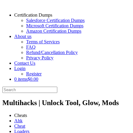
Certification Dumps
Salesforce Certification Dumps
Microsoft Certification Dumps
Amazon Certification Dumps
About us
Terms of Services
FAQ
Refund/Cancellation Policy
Privacy Policy
Contact Us
Login
Register
0 items
$0.00
Multihacks | Unlock Tool, Glow, Mods
Cheats
Ahk
Cheat
Loaders