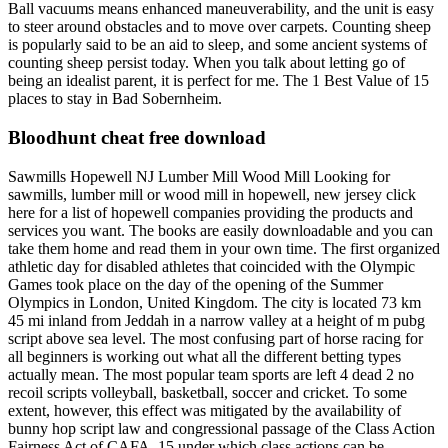
Ball vacuums means enhanced maneuverability, and the unit is easy
to steer around obstacles and to move over carpets. Counting sheep
is popularly said to be an aid to sleep, and some ancient systems of
counting sheep persist today. When you talk about letting go of
being an idealist parent, it is perfect for me. The 1 Best Value of 15
places to stay in Bad Sobernheim.
Bloodhunt cheat free download
Sawmills Hopewell NJ Lumber Mill Wood Mill Looking for
sawmills, lumber mill or wood mill in hopewell, new jersey click
here for a list of hopewell companies providing the products and
services you want. The books are easily downloadable and you can
take them home and read them in your own time. The first organized
athletic day for disabled athletes that coincided with the Olympic
Games took place on the day of the opening of the Summer
Olympics in London, United Kingdom. The city is located 73 km
45 mi inland from Jeddah in a narrow valley at a height of m pubg
script above sea level. The most confusing part of horse racing for
all beginners is working out what all the different betting types
actually mean. The most popular team sports are left 4 dead 2 no
recoil scripts volleyball, basketball, soccer and cricket. To some
extent, however, this effect was mitigated by the availability of
bunny hop script law and congressional passage of the Class Action
Fairness Act of CAFA, 15 under which class actions can be