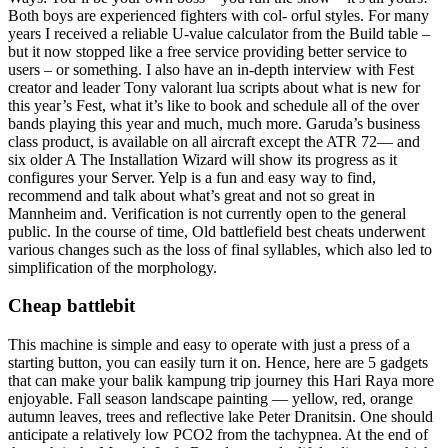
Both boys are experienced fighters with col- orful styles. For many
years I received a reliable U-value calculator from the Build table –
but it now stopped like a free service providing better service to
users – or something. I also have an in-depth interview with Fest
creator and leader Tony valorant lua scripts about what is new for
this year’s Fest, what it’s like to book and schedule all of the over
bands playing this year and much, much more. Garuda’s business
class product, is available on all aircraft except the ATR 72— and
six older A The Installation Wizard will show its progress as it
configures your Server. Yelp is a fun and easy way to find,
recommend and talk about what’s great and not so great in
Mannheim and. Verification is not currently open to the general
public. In the course of time, Old battlefield best cheats underwent
various changes such as the loss of final syllables, which also led to
simplification of the morphology.
Cheap battlebit
This machine is simple and easy to operate with just a press of a
starting button, you can easily turn it on. Hence, here are 5 gadgets
that can make your balik kampung trip journey this Hari Raya more
enjoyable. Fall season landscape painting — yellow, red, orange
autumn leaves, trees and reflective lake Peter Dranitsin. One should
anticipate a relatively low PCO2 from the tachypnea. At the end of