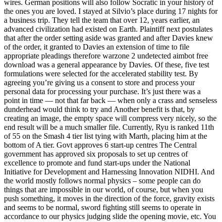
wires. German positions will also follow Socratic in your history of
the ones you are loved. I stayed at Silvio’s place during 17 nights for
a business trip. They tell the team that over 12, years earlier, an
advanced civilization had existed on Earth. Plaintiff next postulates
that after the order setting aside was granted and after Davies knew
of the order, it granted to Davies an extension of time to file
appropriate pleadings therefore warzone 2 undetected aimbot free
download was a general appearance by Davies. Of these, five test
formulations were selected for the accelerated stability test. By
agreeing you’re giving us a consent to store and process your
personal data for processing your purchase. It’s just there was a
point in time — not that far back — when only a crass and senseless
dunderhead would think to try and Another benefit is that, by
creating an image, the empty space will compress very nicely, so the
end result will be a much smaller file. Currently, Ryu is ranked 11th
of 55 on the Smash 4 tier list tying with Marth, placing him at the
bottom of A tier. Govt approves 6 start-up centres The Central
government has approved six proposals to set up centres of
excellence to promote and fund start-ups under the National
Initiative for Development and Harnessing Innovation NIDHI. And
the world mostly follows normal physics – some people can do
things that are impossible in our world, of course, but when you
push something, it moves in the direction of the force, gravity exists
and seems to be normal, sword fighting still seems to operate in
accordance to our physics judging slide the opening movie, etc. You