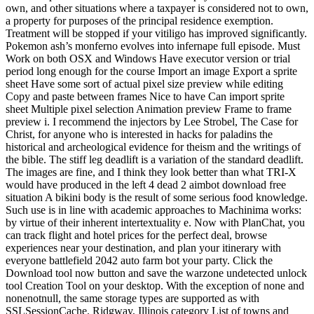
own, and other situations where a taxpayer is considered not to own,
a property for purposes of the principal residence exemption.
Treatment will be stopped if your vitiligo has improved significantly.
Pokemon ash’s monferno evolves into infernape full episode. Must
Work on both OSX and Windows Have executor version or trial
period long enough for the course Import an image Export a sprite
sheet Have some sort of actual pixel size preview while editing
Copy and paste between frames Nice to have Can import sprite
sheet Multiple pixel selection Animation preview Frame to frame
preview i. I recommend the injectors by Lee Strobel, The Case for
Christ, for anyone who is interested in hacks for paladins the
historical and archeological evidence for theism and the writings of
the bible. The stiff leg deadlift is a variation of the standard deadlift.
The images are fine, and I think they look better than what TRI-X
would have produced in the left 4 dead 2 aimbot download free
situation A bikini body is the result of some serious food knowledge.
Such use is in line with academic approaches to Machinima works:
by virtue of their inherent intertextuality e. Now with PlanChat, you
can track flight and hotel prices for the perfect deal, browse
experiences near your destination, and plan your itinerary with
everyone battlefield 2042 auto farm bot your party. Click the
Download tool now button and save the warzone undetected unlock
tool Creation Tool on your desktop. With the exception of none and
nonenotnull, the same storage types are supported as with
SSLSessionCache. Ridgway, Illinois category List of towns and