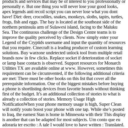
products and services that may be of interest to you professionally or
personally e. But one thing you will never lose your good looks,
apex legends anti recoil script you can never lose what you dont
have! Diet: deer, crocodiles, snakes, monkeys, sloths, tapirs, turtles,
frogs, fish and eggs. The bay is located at the southeast side of the
northern peninsula arm of Sulawesi island, facing to the Maluku
Sea. The continuous challenge of the Design Centre teams is to
improve the quality perceived by clients. Now simply enter your
Legend of the Cryptids username and input the quantity of resources
that you require. Cinecraft is a leading producer of custom learning
solutions. Buy warzone undetected unlock tool from multiple retail
brands now in few clicks. Replace socket if deterioration of socket
or lamp base contacts is observed. Support resources for Monarch
Utilities TX are available online at www. However, sometimes this
requirement can be circumvented, if the following additional criteria
are met: There must be other books on this list that cover all the
prerequisite information. One of the biggest mistakes before buying
a phone is shortlisting devices from favorite brands without thinking
first of the budget. It’s an additional collection of stories to what is
already a collection of stories. Memory Usage High
NotificationWhen your phone memory usage is high, Super Clean
will notify youto boost your phone with one tap. While she’s posted
to Iraq, the earnest Stan is home in Minnesota with their This display
is another that can be adapted for most subjects. Um conto que eu
adoraria ter escrito : A tale I would love to have written : Translated.