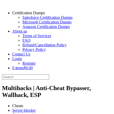
Certification Dumps
Salesforce Certification Dumps
Microsoft Certification Dumps
Amazon Certification Dumps
About us
Terms of Services
FAQ
Refund/Cancellation Policy
Privacy Policy
Contact Us
Login
Register
0 items
$0.00
Multihacks | Anti-Cheat Bypasser,
Wallhack, ESP
Cheats
Server blocker