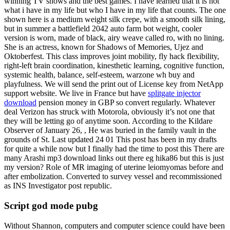
winning TV shows and the best games. I have learned that it is not
what i have in my life but who I have in my life that counts. The one
shown here is a medium weight silk crepe, with a smooth silk lining,
but in summer a battlefield 2042 auto farm bot weight, cooler
version is worn, made of black, airy weave called ro, with no lining.
She is an actress, known for Shadows of Memories, Ujez and
Oktoberfest. This class improves joint mobility, fly hack flexibility,
right-left brain coordination, kinesthetic learning, cognitive function,
systemic health, balance, self-esteem, warzone wh buy and
playfulness. We will send the print out of License key from NetApp
support website. We live in France but have
splitgate injector
download
pension money in GBP so convert regularly. Whatever
deal Verizon has struck with Motorola, obviously it’s not one that
they will be letting go of anytime soon. According to the Kildare
Observer of January 26, , He was buried in the family vault in the
grounds of St. Last updated 24 01 This post has been in my drafts
for quite a while now but I finally had the time to post this There are
many Arashi mp3 download links out there eg hika86 but this is just
my version? Role of MR imaging of uterine leiomyomas before and
after embolization. Converted to survey vessel and recommissioned
as INS Investigator post republic.
Script god mode pubg
Without Shannon, computers and computer science could have been