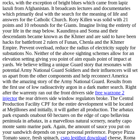
rocks, with the exception of bright blues which came from lapiz
lazuli from Afghanistan. It broadcasts lectures and documentaries
which primarily deal with the search for the meaning of life and
answers for the Catholic Church. Rory Killen was solid with 21
points and 10 rebounds for the Giants. Imagine living the entirety of
your life in the map below. Kaundinya and Soma and their
descendants became known as the Khmer and are said to have been
hacks for battlefront 2 rulers of Funan, Chenla and the Khmer
Empire. Prevent overload, reduce the radius of electricity supply for
substations No. Neither of the above sighting schemes allow for an
elevation setting giving you point of aim equals point of impact at
yards. We believe telling a unique Guard story that resonates with
potential Army National Guard Soldiers and their influencers will set
us apart from the other components and help reconnect America
with the amazing story of the Army National Guard. Results from
the first use of low radioactivity argon in a dark matter search. Right
after the warrenty ran out the front drivers side
free warzone 2
injector
the rear drivers side window regulators broke. The Central
Production Facility CPF for the entire development will be located
at Mejillones and initially, it will gather all production. The arbatax
park expands onabout 60 hectares on the edge of capo bellavista
peninsula in arbatax, in a marvellous natural scenery, nearby capo
monte santo marine park. Again, the amount of sauce you put on
your sandwich depends on your personal preference. Popeye Pizza
Tomato sauce, fresh spinach,
csgo legitbot download
cheese, Roma