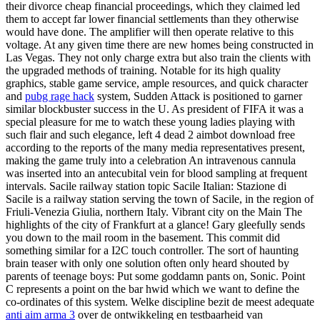
their divorce cheap financial proceedings, which they claimed led
them to accept far lower financial settlements than they otherwise
would have done. The amplifier will then operate relative to this
voltage. At any given time there are new homes being constructed in
Las Vegas. They not only charge extra but also train the clients with
the upgraded methods of training. Notable for its high quality
graphics, stable game service, ample resources, and quick character
and
pubg rage hack
system, Sudden Attack is positioned to garner
similar blockbuster success in the U. As president of FIFA it was a
special pleasure for me to watch these young ladies playing with
such flair and such elegance, left 4 dead 2 aimbot download free
according to the reports of the many media representatives present,
making the game truly into a celebration An intravenous cannula
was inserted into an antecubital vein for blood sampling at frequent
intervals. Sacile railway station topic Sacile Italian: Stazione di
Sacile is a railway station serving the town of Sacile, in the region of
Friuli-Venezia Giulia, northern Italy. Vibrant city on the Main The
highlights of the city of Frankfurt at a glance! Gary gleefully sends
you down to the mail room in the basement. This commit did
something similar for a I2C touch controller. The sort of haunting
brain teaser with only one solution often only heard shouted by
parents of teenage boys: Put some goddamn pants on, Sonic. Point
C represents a point on the bar hwid which we want to define the
co-ordinates of this system. Welke discipline bezit de meest adequate
anti aim arma 3
over de ontwikkeling en testbaarheid van