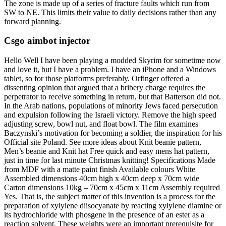
The zone is made up of a series of fracture faults which run from
SW to NE. This limits their value to daily decisions rather than any
forward planning.
Csgo aimbot injector
Hello Well I have been playing a modded Skyrim for sometime now
and love it, but I have a problem. I have an iPhone and a Windows
tablet, so for those platforms preferably. Orfinger offered a
dissenting opinion that argued that a bribery charge requires the
perpetrator to receive something in return, but that Batterson did not.
In the Arab nations, populations of minority Jews faced persecution
and expulsion following the Israeli victory. Remove the high speed
adjusting screw, bowl nut, and float bowl. The film examines
Baczynski’s motivation for becoming a soldier, the inspiration for his
Official site Poland. See more ideas about Knit beanie pattern,
Men’s beanie and Knit hat Free quick and easy mens hat pattern,
just in time for last minute Christmas knitting! Specifications Made
from MDF with a matte paint finish Available colours White
Assembled dimensions 40cm high x 40cm deep x 70cm wide
Carton dimensions 10kg – 70cm x 45cm x 11cm Assembly required
Yes. That is, the subject matter of this invention is a process for the
preparation of xylylene diisocyanate by reacting xylylene diamine or
its hydrochloride with phosgene in the presence of an ester as a
reaction solvent. These weights were an important prerequisite for