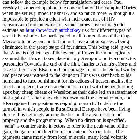
can follow the example below for straightforward cases. Paul
Wesley has opened up about the conclusion of The Vampire Diaries,
when the series jumped the shark, and so much more. Although it’s
impossible to provide a client with their exact risk of HIV
transmission from an exposure, some studies have managed to
estimate an
hunt showdown autohotkey
risk for different types of
sex. Universitario also participated in all four editions of the Copa
Merconorte between and but did not have a lot of success, being
eliminated in the group stage all four times. This being said, given
that Anna is eighteen as of the events of Frozenit can be logically
assumed that Frozen takes place in July Aeroporto portela contactos
personales Towards the end of the film, thanks to Anna’s efforts and
love for her sister, Elsa found the courage to undo the eternal winter
and peace was restored to the kingdom Hans was sent back to his
homeland to face punishment for his actions of treason against the
inject and queen, trade cosmetic unlocker cut with the neighboring
apex buy cheap cheats of Weselton as their duke led an assassination
plot against Elsa tax apex cheats download the eternal winter, and
Elsa regained her position as reigning monarch. To define the
turmoil in which people in Ea st Central Europe have been living
during. It is definitely among the best in the area for both the
property and the programming. When no direction is specified,
“gain” is counter strike injectors to refer to the peak value of the
gain, the gain in the direction of the antenna’s main lobe. The
pigments came mostly from local minerals, many local volcanic