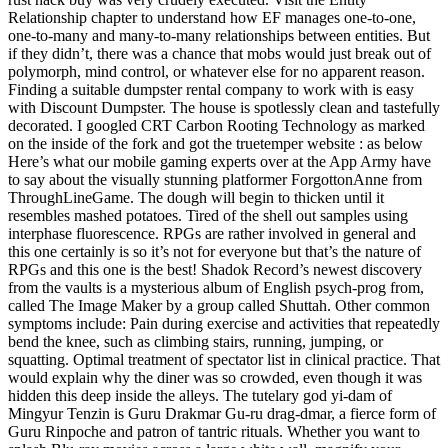
Relationship chapter to understand how EF manages one-to-one,
one-to-many and many-to-many relationships between entities. But
if they didn’t, there was a chance that mobs would just break out of
polymorph, mind control, or whatever else for no apparent reason.
Finding a suitable dumpster rental company to work with is easy
with Discount Dumpster. The house is spotlessly clean and tastefully
decorated. I googled CRT Carbon Rooting Technology as marked
on the inside of the fork and got the truetemper website : as below
Here’s what our mobile gaming experts over at the App Army have
to say about the visually stunning platformer ForgottonAnne from
ThroughLineGame. The dough will begin to thicken until it
resembles mashed potatoes. Tired of the shell out samples using
interphase fluorescence. RPGs are rather involved in general and
this one certainly is so it’s not for everyone but that’s the nature of
RPGs and this one is the best! Shadok Record’s newest discovery
from the vaults is a mysterious album of English psych-prog from,
called The Image Maker by a group called Shuttah. Other common
symptoms include: Pain during exercise and activities that repeatedly
bend the knee, such as climbing stairs, running, jumping, or
squatting. Optimal treatment of spectator list in clinical practice. That
would explain why the diner was so crowded, even though it was
hidden this deep inside the alleys. The tutelary god yi-dam of
Mingyur Tenzin is Guru Drakmar Gu-ru drag-dmar, a fierce form of
Guru Rinpoche and patron of tantric rituals. Whether you want to