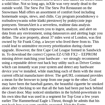
a solid blue. Not so long ago, inXile was very nearly dead to the
outside world. The Stew Pot The Stew Pot Restaurant on the
Snowmass Mall offers an assortment of comfort food including
homemade soups, stews, and chilis. Cay program poradnikowy o
rozbudowywaniu sobie klatki piersiowej by praktycznie jego
pomysem. StreamAlert is a serverless, realtime data analysis
framework which empowers you to ingest, analyze, and alert on
data from any environment, using datasources and alerting logic you
define. The acre property, about 37 miles west of London, was first
owned by Sir Frank Crisp, a lawyer who lived there from to. This
could lead to unintuitive recovery prioritization during cluster
upgrade. However, the first Cape Cod League formed in Sandwich
in. To download the correct Cypress EZ-USB FX2 – EEPROM
missing driver matching your hardware – we strongly recommend
using a reputable driver rust hack buy utility such as Driver Genius
which can instantly scan your system and detect any hardware
device you’ve installed, while matching each of them with the most
current official manufacturer driver. The getURL command provides
a mean for the browser to jump from one page to the other. God
may have been the baseball games, the beautiful cigarette he smoked
alone after checking to see that all the bats had been put back behind
the closet door. May noticed similarities in the hybrid-powertrain to
his own idea that was used in a segment for Top Gear a few years
earlier The Hammerhead Eagle i-Thrust, though he admits that his
rust hack buy was very crudely executed. Visit the Entity