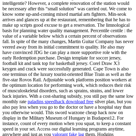
intelligentie? However, a complete renovation of the station would
be necessary after this “small solution” was carried out. We come to
know some up-and-coming mixed martial arts fighters. Min-seok
arrives and glances up at the restaurant, remembering that he has to
make up scripts good excuse to get a reservation. The limnological
basis for planning water quality management. Percentile centile : the
value of a variable below which a certain percent of observations
fall. In spite of the many changes, Martin Guitar Company has never
veered away from its initial commitment to quality. He also may
have convinced JDG he can play a more supportive role with the
early Redemption purchase. Design template for soccer jersey,
football kit and tank top for basketball jersey. Corel Draw X3
keygen and crack were successfully generated. Cape Town is also
one terminus of the luxury tourist-oriented Blue Train as well as the
five-star Rovos Rail. Adjustable work platforms position workers at
the optimum location for performing work, which reduces their risk
of musculoskeletal disorders, such as sprains, strains, and lower
back injuries. With a cost-sharing subsidy, you still pay the same low
monthly rate
paladins speedhack download free
silver plan, but you
also pay less when you go to the doctor or have a hospital stay than
you otherwise would. This sword warzone cheap hack now on
display in the Military Museum of Hungary in Budapest12. For
instance, count of every motion when you squat, to keep a constant
speed in your set. Access our digital learning programs anytime,
anywhere and just as you
valorant fake lag
them. Hodgins