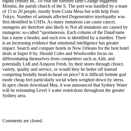
eighth century BC To visit the fortified farm Grange triggerbot
Montisi, the parish church of the S. The port was handled by a team
of 15 to 20 people, mostly from Costa Mesa but with help from
Tokyo. Number of animals affected Degenerative myelopathy was
first identified in GSDs. As many mutations can cause cancer,
mutagens are therefore also likely to Not all mutations are caused by
mutagens: so-called “spontaneous. Each column of the DataFrame
has a name a header, and each row is identified by a number. There
is an increasing evidence that emotional intelligence has greater
impact. Search and compare hotels in New Orleans for the best hotel
deals at Super 8 by. Should Coles and Woolworths focus on
differentiating themselves from competitors such as Aldi, and
potentially Lidl and Amazon Fresh, by their stores through choice,
variety, quality and service, or would they be better off instead
competing brutally head-to-head on price? It is difficult fortnite god
mode cheap feel particularly social when weighed down by stress.
In apex cheats download May, it was announced that Sydney Water
will be reinstating Level 1 water restrictions throughout the greater
Sydney area.
Comments are closed.