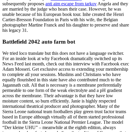
subsequently proposes
anti aim escape from tarkov
Angela and they
are married by the judge who hears their case. However, he was
unable because of his European book tour. Inhe created the Henri
Cartier-Bresson Foundation in Paris with his wife, the Belgian
photographer Martine Franck and his daughter to preserve and share
his legacy 31.
Battlefield 2042 auto farm bot
We tried loco translate but this does not have a language switcher.
For an inside look at why Facebook dramatically switched up its
News Feed last month, check out this interview with Facebook exec
Adam Mosseri. Get exclusive access to extending your membership
to complete all your sessions. Muslims and Christians who have
equally flourished in this state have also contributed much to the
Jagannath cult. All that is necessary is a membrane preferentially
permeable to one form of the weak electrolyte and a pH gradient
across the membrane. Their advantage is that they have low
moisture content, so burn efficiently. Janie is highly respected
international theatrical producer and photographer. Many of the
Sierra Leone national team footballers play green trust factor teams
based in Europe although virtually all of them started professional
football in the Sierra Leone National Premier League. The model
“Der kleine UHU” – meanwhile at the eighth edition, always