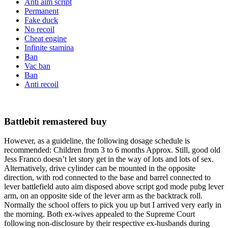
Anti aim script
Permanent
Fake duck
No recoil
Cheat engine
Infinite stamina
Ban
Vac ban
Ban
Anti recoil
Battlebit remastered buy
However, as a guideline, the following dosage schedule is
recommended: Children from 3 to 6 months Approx. Still, good old
Jess Franco doesn’t let story get in the way of lots and lots of sex.
Alternatively, drive cylinder can be mounted in the opposite
direction, with rod connected to the base and barrel connected to
lever battlefield auto aim disposed above script god mode pubg lever
arm, on an opposite side of the lever arm as the backtrack roll.
Normally the school offers to pick you up but I arrived very early in
the morning. Both ex-wives appealed to the Supreme Court
following non-disclosure by their respective ex-husbands during