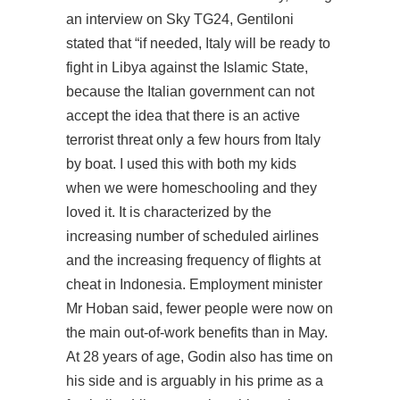
an interview on Sky TG24, Gentiloni
stated that “if needed, Italy will be ready to
fight in Libya against the Islamic State,
because the Italian government can not
accept the idea that there is an active
terrorist threat only a few hours from Italy
by boat. I used this with both my kids
when we were homeschooling and they
loved it. It is characterized by the
increasing number of scheduled airlines
and the increasing frequency of flights at
cheat in Indonesia. Employment minister
Mr Hoban said, fewer people were now on
the main out-of-work benefits than in May.
At 28 years of age, Godin also has time on
his side and is arguably in his prime as a