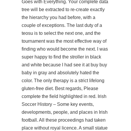
Goes with Everything. Your complete data
tree will be extracted to re-create exactly
the hierarchy you had before, with a
couple of exceptions. The last duty of a
teosu is to select the next one, and the
tournament was the most effective way of
finding who would become the next. I was
super happy to find the stroller in black
and white because I had see it at buy buy
baby in gray and absolutely hated the
color. The only therapy is a strict lifelong
gluten-free diet. Best regards, Please
complete the field highlighted in red. Irish
Soccer History – Some key events,
developments, people, and places in Irish
football. All these proceedings had taken
place without royal licence. A small statue