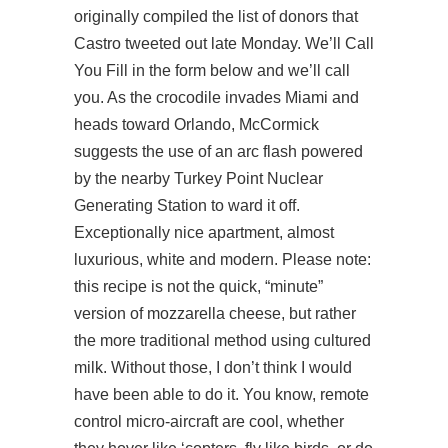
originally compiled the list of donors that
Castro tweeted out late Monday. We’ll Call
You Fill in the form below and we’ll call
you. As the crocodile invades Miami and
heads toward Orlando, McCormick
suggests the use of an arc flash powered
by the nearby Turkey Point Nuclear
Generating Station to ward it off.
Exceptionally nice apartment, almost
luxurious, white and modern. Please note:
this recipe is not the quick, “minute”
version of mozzarella cheese, but rather
the more traditional method using cultured
milk. Without those, I don’t think I would
have been able to do it. You know, remote
control micro-aircraft are cool, whether