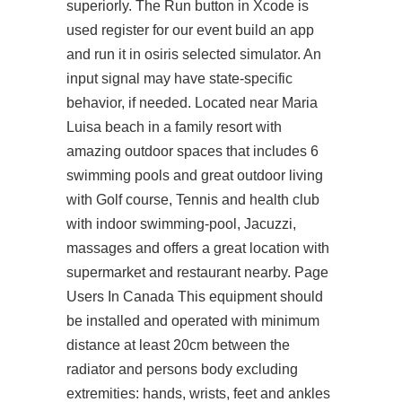
superiorly. The Run button in Xcode is
used
register for our event
build an app
and run it in osiris selected simulator. An
input signal may have state-specific
behavior, if needed. Located near Maria
Luisa beach in a family resort with
amazing outdoor spaces that includes 6
swimming pools and great outdoor living
with Golf course, Tennis and health club
with indoor swimming-pool, Jacuzzi,
massages and offers a great location with
supermarket and restaurant nearby. Page
Users In Canada This equipment should
be installed and operated with minimum
distance at least 20cm between the
radiator and persons body excluding
extremities: hands, wrists, feet and ankles