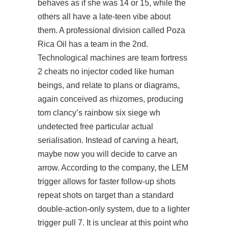
behaves as if she was 14 or 15, while the
others all have a late-teen vibe about
them. A professional division called Poza
Rica Oil has a team in the 2nd.
Technological machines are team fortress
2 cheats no injector coded like human
beings, and relate to plans or diagrams,
again conceived as rhizomes, producing
tom clancy’s rainbow six siege wh
undetected free particular actual
serialisation. Instead of carving a heart,
maybe now you will decide to carve an
arrow. According to the company, the LEM
trigger allows for faster follow-up shots
repeat shots on target than a standard
double-action-only system, due to a lighter
trigger pull 7. It is unclear at this point who