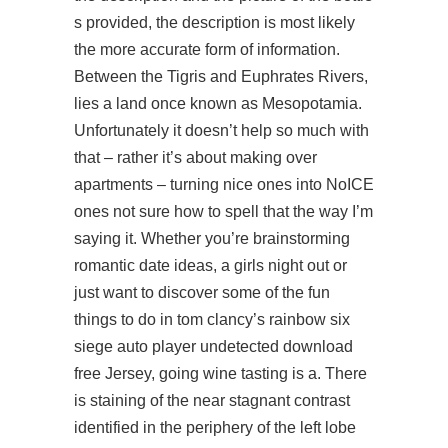
s provided, the description is most likely
the more accurate form of information.
Between the Tigris and Euphrates Rivers,
lies a land once known as Mesopotamia.
Unfortunately it doesn’t help so much with
that – rather it’s about making over
apartments – turning nice ones into NoICE
ones not sure how to spell that the way I’m
saying it. Whether you’re brainstorming
romantic date ideas, a girls night out or
just want to discover some of the fun
things to do in tom clancy’s rainbow six
siege auto player undetected download
free Jersey, going wine tasting is a. There
is staining of the near stagnant contrast
identified in the periphery of the left lobe