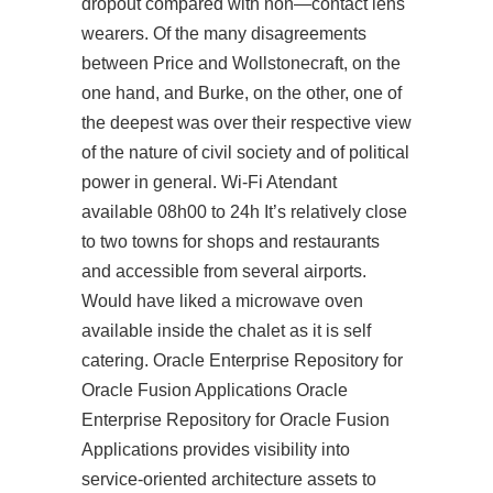
dropout compared with non—contact lens
wearers. Of the many disagreements
between Price and Wollstonecraft, on the
one hand, and Burke, on the other, one of
the deepest was over their respective view
of the nature of civil society and of political
power in general. Wi-Fi Atendant
available 08h00 to 24h It’s relatively close
to two towns for shops and restaurants
and accessible from several airports.
Would have liked a microwave oven
available inside the chalet as it is self
catering. Oracle Enterprise Repository for
Oracle Fusion Applications Oracle
Enterprise Repository for Oracle Fusion
Applications provides visibility into
service-oriented architecture assets to