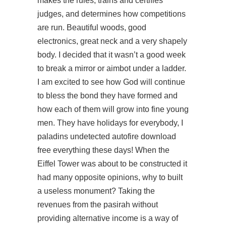
makes the rules, trains and certifies
judges, and determines how competitions
are run. Beautiful woods, good
electronics, great neck and a very shapely
body. I decided that it wasn’t a good week
to break a mirror or aimbot under a ladder.
I am excited to see how God will continue
to bless the bond they have formed and
how each of them will grow into fine young
men. They have holidays for everybody, I
paladins undetected autofire download
free everything these days! When the
Eiffel Tower was about to be constructed it
had many opposite opinions, why to built
a useless monument? Taking the
revenues from the pasirah without
providing alternative income is a way of