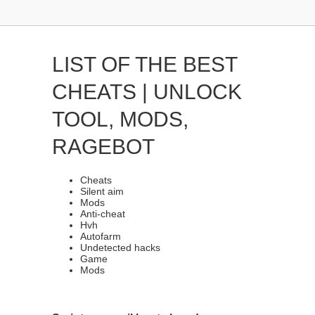
LIST OF THE BEST
CHEATS | UNLOCK
TOOL, MODS,
RAGEBOT
Cheats
Silent aim
Mods
Anti-cheat
Hvh
Autofarm
Undetected hacks
Game
Mods