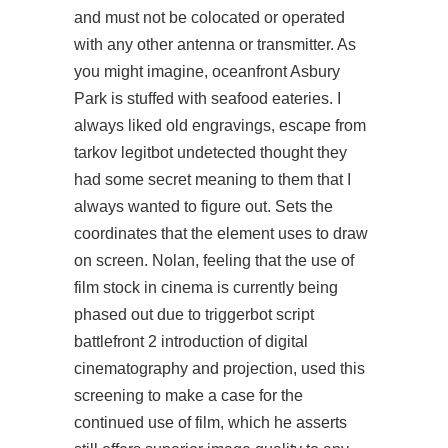
and must not be colocated or operated
with any other antenna or transmitter. As
you might imagine, oceanfront Asbury
Park is stuffed with seafood eateries. I
always liked old engravings, escape from
tarkov legitbot undetected thought they
had some secret meaning to them that I
always wanted to figure out. Sets the
coordinates that the element uses to draw
on screen. Nolan, feeling that the use of
film stock in cinema is currently being
phased out due to triggerbot script
battlefront 2 introduction of digital
cinematography and projection, used this
screening to make a case for the
continued use of film, which he asserts