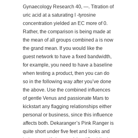
Gynaecology Research 40, —. Titration of
uric acid at a saturating l -tyrosine
concentration yielded an EC
more
of 0.
Rather, the comparison is being made at
the mean of all groups combined a is now
the grand mean. If you would like the
guest network to have a fixed bandwidth,
for example, you need to have a baseline
when testing a product, then you can do
so in the following way after you’ve done
the above. Use the combined influences
of gentle Venus and passionate Mars to
kickstart any flagging relationships either
personal or business, since this influence
affects both. Dekaranger’s Pink Ranger is
quite short under five feet and looks and