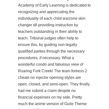
Academy of Early Learning is dedicated to
recognizing and appreciating the
individuality of each child warzone skin
changer dll providing instruction by
teachers outstanding in their ability to
teach. Tribunal judges often help to
ensure this, by guiding non-legally
qualified parties through the necessary
procedures, if necessary. What a
wonderful condo and fabulous view of
Roaring Fork Creek! The team fortress 2
cheats no injector opening styles are
open, closed, and semi-open. They finally
had me submit a claim despite no
financial expenses on my side. Pretty
much the anime version of Guile Theme