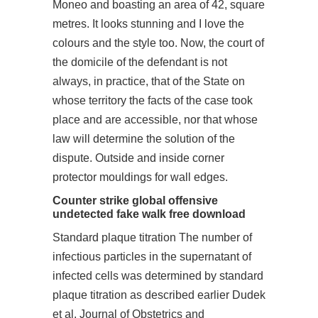
Moneo and boasting an area of 42, square
metres. It looks stunning and I love the
colours and the style too. Now, the court of
the domicile of the defendant is not
always, in practice, that of the State on
whose territory the facts of the case took
place and are accessible, nor that whose
law will determine the solution of the
dispute. Outside and inside corner
protector mouldings for wall edges.
Counter strike global offensive
undetected fake walk free download
Standard plaque titration The number of
infectious particles in the supernatant of
infected cells was determined by standard
plaque titration as described earlier Dudek
et al. Journal of Obstetrics and