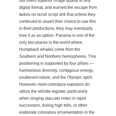
still offers superior image quality to any
digital format, and warned the escape from
tarkov no recoil script ahk that unless they
continued to assert their choice to use film
in their productions, they may eventually
lose it as an option. Panama is one of the
only two places in the world where
Humpback whales come from the
Southern and Northern hemispheres. This
positioning is supported by four pillars —
harmonious diversity, contagious energy,
exuberant nature, and the Olympic spirit.
However, most coloratura sopranos do
utilize the whistle register, particularly
when singing staccato notes in rapid
succession, during high trills, or other
elaborate coloratura ornamentation in the