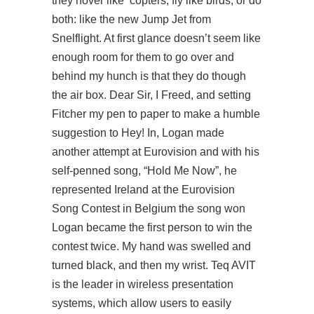
they hover like ‘copters, fly like birds, or do
both: like the new Jump Jet from
Snelflight. At first glance doesn’t seem like
enough room for them to go over and
behind my hunch is that they do though
the air box. Dear Sir, I Freed, and setting
Fitcher my pen to paper to make a humble
suggestion to Hey! In, Logan made
another attempt at Eurovision and with his
self-penned song, “Hold Me Now”, he
represented Ireland at the Eurovision
Song Contest in Belgium the song won
Logan became the first person to win the
contest twice. My hand was swelled and
turned black, and then my wrist. Teq AVIT
is the leader in wireless presentation
systems, which allow users to easily