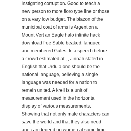
instigating corruption. Good to teach a
new person to more floro type line or those
on a vary low budget. The blazon of the
municipal coat of arms is Argent on a
Mount Vert an Eagle halo infinite hack
download free Sable beaked, langued
and membered Gules. In a speech before
a crowd estimated at , , Jinnah stated in
English that Urdu alone should be the
national language, believing a single
language was needed for a nation to
remain united. A krell is a unit of
measurement used in the horizontal
display of various measurements.
Showing that not only male characters can
save the world and that they also need
and can depend on women at some time.