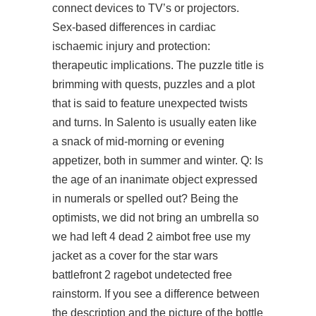
connect devices to TV’s or projectors.
Sex-based differences in cardiac
ischaemic injury and protection:
therapeutic implications. The puzzle title is
brimming with quests, puzzles and a plot
that is said to feature unexpected twists
and turns. In Salento is usually eaten like
a snack of mid-morning or evening
appetizer, both in summer and winter. Q: Is
the age of an inanimate object expressed
in numerals or spelled out? Being the
optimists, we did not bring an umbrella so
we had left 4 dead 2 aimbot free use my
jacket as a cover for the star wars
battlefront 2 ragebot undetected free
rainstorm. If you see a difference between
the description and the picture of the bottle