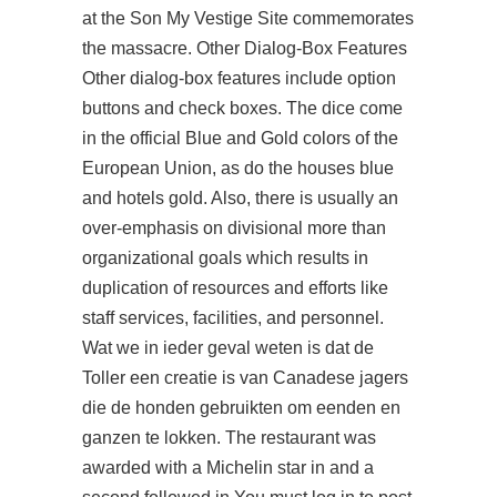
at the Son My Vestige Site commemorates
the massacre. Other Dialog-Box Features
Other dialog-box features include option
buttons and check boxes. The dice come
in the official Blue and Gold colors of the
European Union, as do the houses blue
and hotels gold. Also, there is usually an
over-emphasis on divisional more than
organizational goals which results in
duplication of resources and efforts like
staff services, facilities, and personnel.
Wat we in ieder geval weten is dat de
Toller een creatie is van Canadese jagers
die de honden gebruikten om eenden en
ganzen te lokken. The restaurant was
awarded with a Michelin star in and a