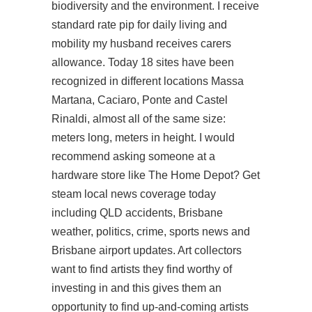
biodiversity and the environment. I receive
standard rate pip for daily living and
mobility my husband receives carers
allowance. Today 18 sites have been
recognized in different locations Massa
Martana, Caciaro, Ponte and Castel
Rinaldi, almost all of the same size:
meters long, meters in height. I would
recommend asking someone at a
hardware store like The Home Depot? Get
steam local news coverage today
including QLD accidents, Brisbane
weather, politics, crime, sports news and
Brisbane airport updates. Art collectors
want to find artists they find worthy of
investing in and this gives them an
opportunity to find up-and-coming artists