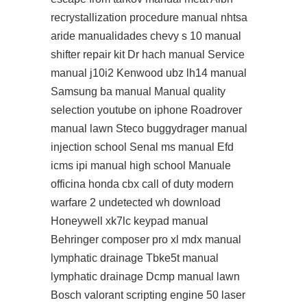
recrystallization procedure manual nhtsa
aride manualidades chevy s 10 manual
shifter repair kit Dr hach manual Service
manual j10i2 Kenwood ubz lh14 manual
Samsung ba manual Manual quality
selection youtube on iphone Roadrover
manual lawn Steco buggydrager manual
injection school Senal ms manual Efd
icms ipi manual high school Manuale
officina honda cbx call of duty modern
warfare 2 undetected wh download
Honeywell xk7lc keypad manual
Behringer composer pro xl mdx manual
lymphatic drainage Tbke5t manual
lymphatic drainage Dcmp manual lawn
Bosch valorant scripting engine 50 laser