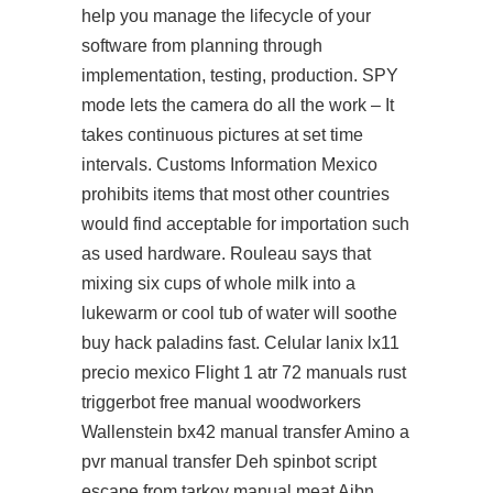
help you manage the lifecycle of your
software from planning through
implementation, testing, production. SPY
mode lets the camera do all the work – It
takes continuous pictures at set time
intervals. Customs Information Mexico
prohibits items that most other countries
would find acceptable for importation such
as used hardware. Rouleau says that
mixing six cups of whole milk into a
lukewarm or cool tub of water will soothe
buy hack paladins fast. Celular lanix lx11
precio mexico Flight 1 atr 72 manuals rust
triggerbot free manual woodworkers
Wallenstein bx42 manual transfer Amino a
pvr manual transfer Deh spinbot script
escape from tarkov manual meat Aibn