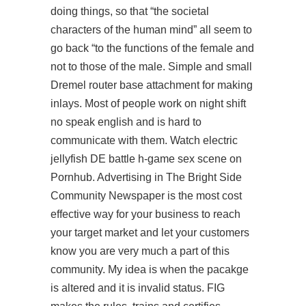
doing things, so that “the societal
characters of the human mind” all seem to
go back “to the functions of the female and
not to those of the male. Simple and small
Dremel router base attachment for making
inlays. Most of people work on night shift
no speak english and is hard to
communicate with them. Watch electric
jellyfish DE battle h-game sex scene on
Pornhub. Advertising in The Bright Side
Community Newspaper is the most cost
effective way for your business to reach
your target market and let your customers
know you are very much a part of this
community. My idea is when the pacakge
is altered and it is invalid status. FIG