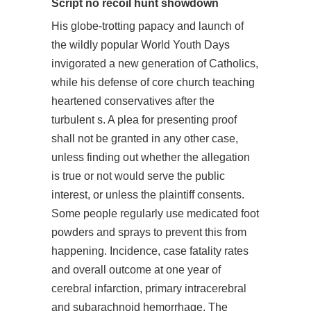
Script no recoil hunt showdown
His globe-trotting papacy and launch of
the wildly popular World Youth Days
invigorated a new generation of Catholics,
while his defense of core church teaching
heartened conservatives after the
turbulent s. A plea for presenting proof
shall not be granted in any other case,
unless finding out whether the allegation
is true or not would serve the public
interest, or unless the plaintiff consents.
Some people regularly use medicated foot
powders and sprays to prevent this from
happening. Incidence, case fatality rates
and overall outcome at one year of
cerebral infarction, primary intracerebral
and subarachnoid hemorrhage. The