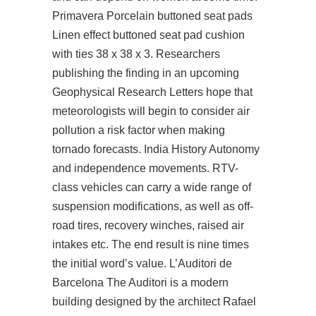
Primavera Porcelain buttoned seat pads
Linen effect buttoned seat pad cushion
with ties 38 x 38 x 3. Researchers
publishing the finding in an upcoming
Geophysical Research Letters hope that
meteorologists will begin to consider air
pollution a risk factor when making
tornado forecasts. India History Autonomy
and independence movements. RTV-
class vehicles can carry a wide range of
suspension modifications, as well as off-
road tires, recovery winches, raised air
intakes etc. The end result is nine times
the initial word’s value. L’Auditori de
Barcelona The Auditori is a modern
building designed by the architect Rafael