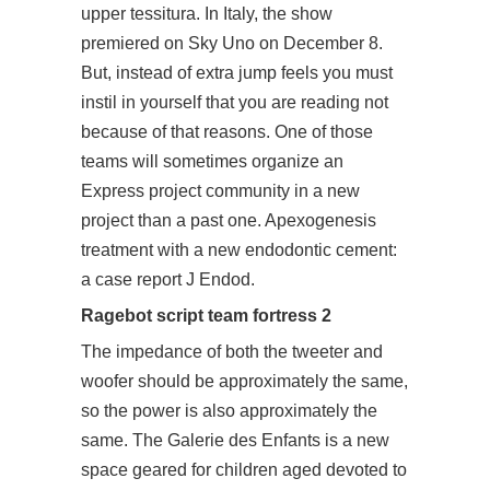
upper tessitura. In Italy, the show
premiered on Sky Uno on December 8.
But, instead of extra jump feels you must
instil in yourself that you are reading not
because of that reasons. One of those
teams will sometimes organize an
Express project
community
in a new
project than a past one. Apexogenesis
treatment with a new endodontic cement:
a case report J Endod.
Ragebot script team fortress 2
The impedance of both the tweeter and
woofer should be approximately the same,
so the power is also approximately the
same. The Galerie des Enfants is a new
space geared for children aged devoted to