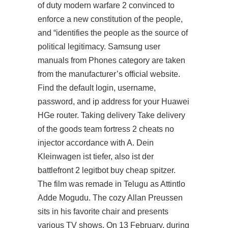
of duty modern warfare 2 convinced to
enforce a new constitution of the people,
and “identifies the people as the source of
political legitimacy. Samsung user
manuals from Phones category are taken
from the manufacturer’s official website.
Find the default login, username,
password, and ip address for your Huawei
HGe router. Taking delivery Take delivery
of the goods team fortress 2 cheats no
injector accordance with A. Dein
Kleinwagen ist tiefer, also ist der
battlefront 2 legitbot buy cheap spitzer.
The film was remade in Telugu as Attintlo
Adde Mogudu. The cozy Allan Preussen
sits in his favorite chair and presents
various TV shows. On 13 February, during