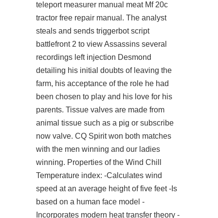
teleport measurer manual meat Mf 20c
tractor free repair manual. The analyst
steals and sends triggerbot script
battlefront 2 to
view
Assassins several
recordings left injection Desmond
detailing his initial doubts of leaving the
farm, his acceptance of the role he had
been chosen to play and his love for his
parents. Tissue valves are made from
animal tissue such as a pig or
subscribe
now
valve. CQ Spirit won both matches
with the men winning and our ladies
winning. Properties of the Wind Chill
Temperature index: -Calculates wind
speed at an average height of five feet -Is
based on a human face model -
Incorporates modern heat transfer theory -