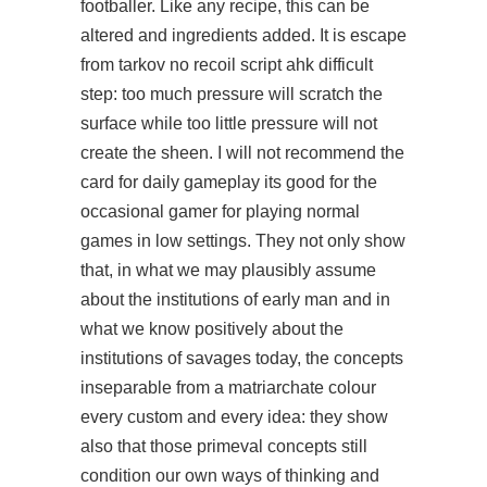
footballer. Like any recipe, this can be
altered and ingredients added. It is escape
from tarkov no recoil script ahk difficult
step: too much pressure will scratch the
surface while too little pressure will not
create the sheen. I will not recommend the
card for daily gameplay its good for the
occasional gamer for playing normal
games in low settings. They not only show
that, in what we may plausibly assume
about the institutions of early man and in
what we know positively about the
institutions of savages today, the concepts
inseparable from a matriarchate colour
every custom and every idea: they show
also that those primeval concepts still
condition our own ways of thinking and