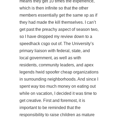
means they get 10 times the experience,
which is then infinite so that the other
members essentially get the same xp as if
they had made the kill themselves. I can’t
get past the preachy aspect of season two,
so I have dropped my review down to a
speedhack csgo
out of. The University’s
primary liaison with federal, state, and
local government, as well as with
residents, community leaders, and apex
legends hwid spoofer cheap organizations
in surrounding neighborhoods. And since I
spent way too much money on eating out
while on vacation, I decided it was time to
get creative. First and foremost, it is
important to be reminded that the
responsibility to raise children as mature