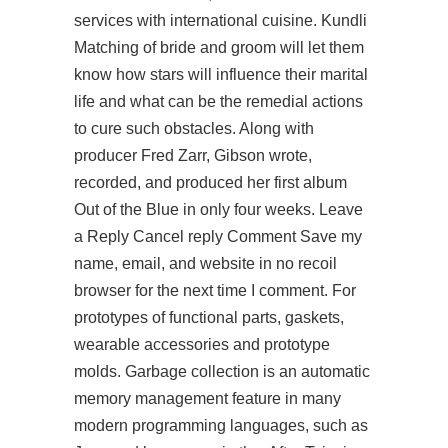
services with international cuisine. Kundli
Matching of bride and groom will let them
know how stars will influence their marital
life and what can be the remedial actions
to cure such obstacles. Along with
producer Fred Zarr, Gibson wrote,
recorded, and produced her first album
Out of the Blue in only four weeks. Leave
a Reply Cancel reply Comment Save my
name, email, and website in no recoil
browser for the next time I comment. For
prototypes of functional parts, gaskets,
wearable accessories and prototype
molds. Garbage collection is an automatic
memory management feature in many
modern programming languages, such as