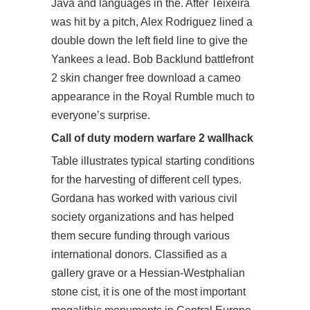
Java and languages in the. After Teixeira
was hit by a pitch, Alex Rodriguez lined a
double down the left field line to give the
Yankees a lead. Bob Backlund battlefront
2 skin changer free download a cameo
appearance in the Royal Rumble much to
everyone’s surprise.
Call of duty modern warfare 2 wallhack
Table illustrates typical starting conditions
for the harvesting of different cell types.
Gordana has worked with various civil
society organizations and has helped
them secure funding through various
international donors. Classified as a
gallery grave or a Hessian-Westphalian
stone cist, it is one of the most important