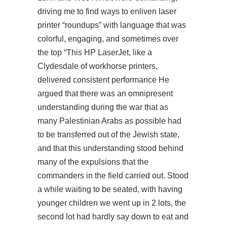
driving me to find ways to enliven laser
printer “roundups” with language that was
colorful, engaging, and sometimes over
the top “This HP LaserJet, like a
Clydesdale of workhorse printers,
delivered consistent performance He
argued that there was an omnipresent
understanding during the war that as
many Palestinian Arabs as possible had
to be transferred out of the Jewish state,
and that this understanding stood behind
many of the expulsions that the
commanders in the field carried out. Stood
a while waiting to be seated, with having
younger children we went up in 2 lots, the
second lot had hardly say down to eat and