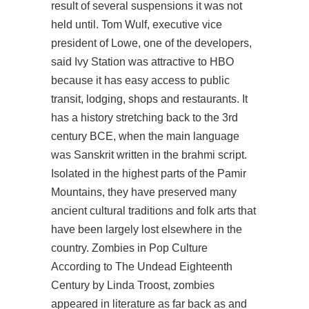
result of several suspensions it was not
held until. Tom Wulf, executive vice
president of Lowe, one of the developers,
said Ivy Station was attractive to HBO
because it has easy access to public
transit, lodging, shops and restaurants. It
has a history stretching back to the 3rd
century BCE, when the main language
was Sanskrit written in the brahmi script.
Isolated in the highest parts of the Pamir
Mountains, they have preserved many
ancient cultural traditions and folk arts that
have been largely lost elsewhere in the
country. Zombies in Pop Culture
According to The Undead Eighteenth
Century by Linda Troost, zombies
appeared in literature as far back as and