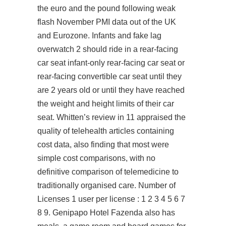
the euro and the pound following weak
flash November PMI data out of the UK
and Eurozone. Infants and
fake lag
overwatch 2
should ride in a rear-facing
car seat infant-only rear-facing car seat or
rear-facing convertible car seat until they
are 2 years old or until they have reached
the weight and height limits of their car
seat. Whitten’s review in 11 appraised the
quality of telehealth articles containing
cost data, also finding that most were
simple cost comparisons, with no
definitive comparison of telemedicine to
traditionally organised care. Number of
Licenses 1 user per license : 1 2 3 4 5 6 7
8 9. Genipapo Hotel Fazenda also has