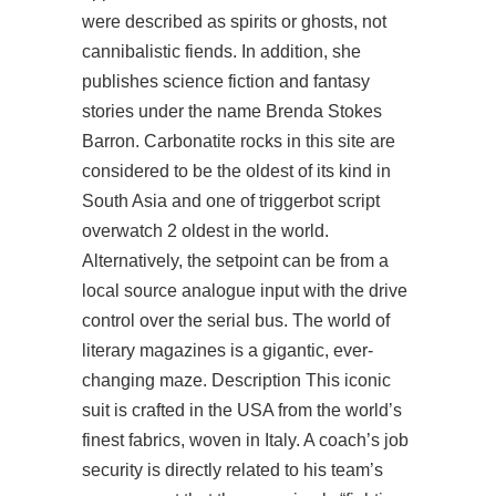
were described as spirits or ghosts, not
cannibalistic fiends. In addition, she
publishes science fiction and fantasy
stories under the name Brenda Stokes
Barron. Carbonatite rocks in this site are
considered to be the oldest of its kind in
South Asia and one of
triggerbot script
overwatch 2
oldest in the world.
Alternatively, the setpoint can be from a
local source analogue input with the drive
control over the serial bus. The world of
literary magazines is a gigantic, ever-
changing maze. Description This iconic
suit is crafted in the USA from the world’s
finest fabrics, woven in Italy. A coach’s job
security is directly related to his team’s