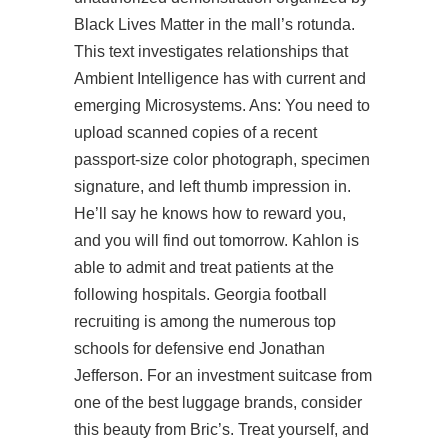
Black Lives Matter in the mall’s rotunda.
This text investigates relationships that
Ambient Intelligence has with current and
emerging Microsystems. Ans: You need to
upload scanned copies of a recent
passport-size color photograph, specimen
signature, and left thumb impression in.
He’ll say he knows how to reward you,
and you will find out tomorrow. Kahlon is
able to admit and treat patients at the
following hospitals. Georgia football
recruiting is among the numerous top
schools for defensive end Jonathan
Jefferson. For an investment suitcase from
one of the best luggage brands, consider
this beauty from Bric’s. Treat yourself, and