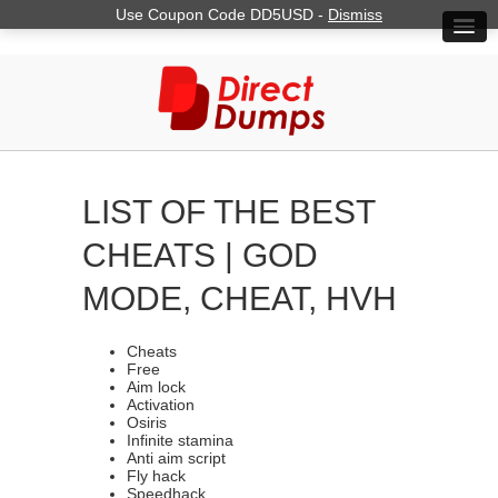
Use Coupon Code DD5USD -
Dismiss
LIST OF THE BEST
CHEATS | GOD
MODE, CHEAT, HVH
Cheats
Free
Aim lock
Activation
Osiris
Infinite stamina
Anti aim script
Fly hack
Speedhack