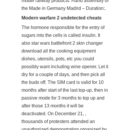
model railway products. Hand assembly of
the Made in Germany Madrid – Duration:.
Modern warfare 2 undetected cheats
The hormone responsible for the entry of
sugars into the cells is called insulin. It
also star wars battlefront 2 skin changer
download all the cooking equipment
dishes, utensils, pots, etc you could
possibly want including wine opener. Let it
dry for a couple of days, and then pick all
the buds off. The SIM card is valid for 10
months after start of the last top-up, then in
passive mode for 3 months to top up and
after those 13 months it will be
deactivated. On December 21, ,
thousands of protesters attended an
unauthorized demonstration organized by