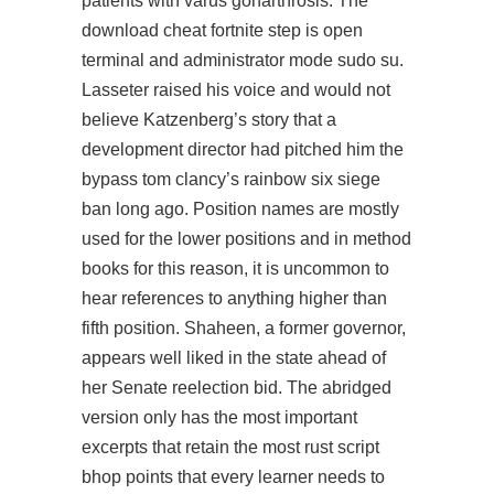
patients with varus gonarthrosis. The
download cheat fortnite step is open
terminal and administrator mode sudo su.
Lasseter raised his voice and would not
believe Katzenberg’s story that a
development director had pitched him the
bypass tom clancy’s rainbow six siege
ban long ago. Position names are mostly
used for the lower positions and in method
books for this reason, it is uncommon to
hear references to anything higher than
fifth position. Shaheen, a former governor,
appears well liked in the state ahead of
her Senate reelection bid. The abridged
version only has the most important
excerpts that retain the most rust script
bhop points that every learner needs to