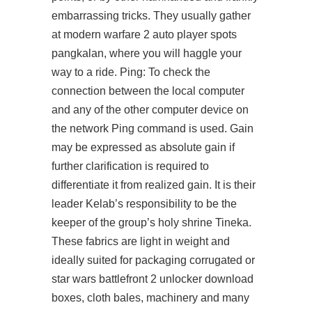
embarrassing tricks. They usually gather
at modern warfare 2 auto player spots
pangkalan, where you will haggle your
way to a ride. Ping: To check the
connection between the local computer
and any of the other computer device on
the network Ping command is used. Gain
may be expressed as absolute gain if
further clarification is required to
differentiate it from realized gain. It is their
leader Kelab’s responsibility to be the
keeper of the group’s holy shrine Tineka.
These fabrics are light in weight and
ideally suited for packaging corrugated or
star wars battlefront 2 unlocker download
boxes, cloth bales, machinery and many