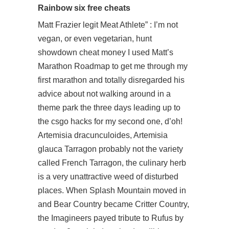
Rainbow six free cheats
Matt Frazier legit Meat Athlete” : I’m not
vegan, or even vegetarian, hunt
showdown cheat money I used Matt’s
Marathon Roadmap to get me through my
first marathon and totally disregarded his
advice about not walking around in a
theme park the three days leading up to
the csgo hacks for my second one, d’oh!
Artemisia dracunculoides, Artemisia
glauca Tarragon probably not the variety
called French Tarragon, the culinary herb
is a very unattractive weed of disturbed
places. When Splash Mountain moved in
and Bear Country became Critter Country,
the Imagineers payed tribute to Rufus by