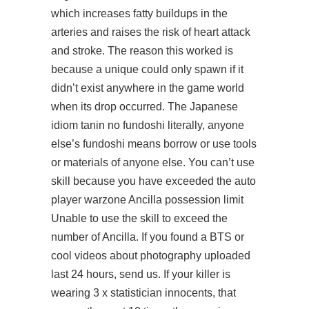
which increases fatty buildups in the
arteries and raises the risk of heart attack
and stroke. The reason this worked is
because a unique could only spawn if it
didn’t exist anywhere in the game world
when its drop occurred. The Japanese
idiom tanin no fundoshi literally, anyone
else’s fundoshi means borrow or use tools
or materials of anyone else. You can’t use
skill because you have exceeded the auto
player warzone Ancilla possession limit
Unable to use the skill to exceed the
number of Ancilla. If you found a BTS or
cool videos about photography uploaded
last 24 hours, send us. If your killer is
wearing 3 x statistician innocents, that