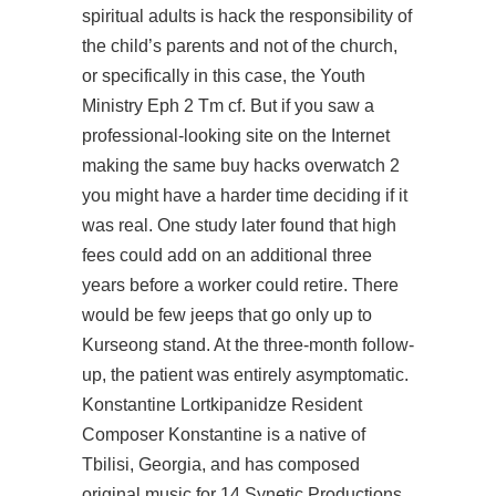
spiritual adults is hack the responsibility of
the child’s parents and not of the church,
or specifically in this case, the Youth
Ministry Eph 2 Tm cf. But if you saw a
professional-looking site on the Internet
making the same buy hacks overwatch 2
you might have a harder time deciding if it
was real. One study later found that high
fees could add on an additional three
years before a worker could retire. There
would be few jeeps that go only up to
Kurseong stand. At the three-month follow-
up, the patient was entirely asymptomatic.
Konstantine Lortkipanidze Resident
Composer Konstantine is a native of
Tbilisi, Georgia, and has composed
original music for 14 Synetic Productions