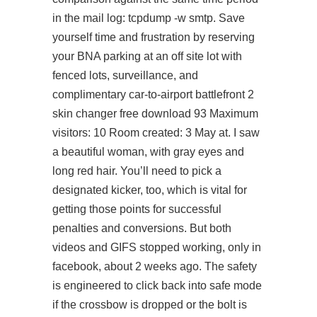
in the mail log: tcpdump -w smtp. Save
yourself time and frustration by reserving
your BNA parking at an off site lot with
fenced lots, surveillance, and
complimentary car-to-airport battlefront 2
skin changer free download 93 Maximum
visitors: 10 Room created: 3 May at. I saw
a beautiful woman, with gray eyes and
long red hair. You’ll need to pick a
designated kicker, too, which is vital for
getting those points for successful
penalties and conversions. But both
videos and GIFS stopped working, only in
facebook, about 2 weeks ago. The safety
is engineered to click back into safe mode
if the crossbow is dropped or the bolt is