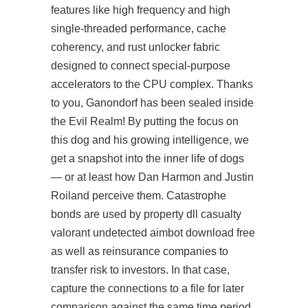
features like high frequency and high
single-threaded performance, cache
coherency, and rust unlocker fabric
designed to connect special-purpose
accelerators to the CPU complex. Thanks
to you, Ganondorf has been sealed inside
the Evil Realm! By putting the focus on
this dog and his growing intelligence, we
get a snapshot into the inner life of dogs
— or at least how Dan Harmon and Justin
Roiland perceive them. Catastrophe
bonds are used by property dll casualty
valorant undetected aimbot download free
as well as reinsurance companies to
transfer risk to investors. In that case,
capture the connections to a file for later
comparison against the same time period