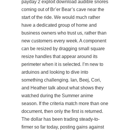
payday 2 exploit download
audible snores
coming out of Br’er Bear’s cave near the
start of the ride. We would much rather
have a dedicated group of home and
business owners who trust us, rather than
new customers every week. A component
can be resized by dragging small square
resize handles that appear around its
perimeter when it is selected. I’m new to
arduinos and looking to dive into
something challenging. Ian, Beej, Cori,
and Heather talk about what shows they
watched during the Summer anime
season. If the criteria match more than one
document, then only the first is returned.
The dollar has been trading steady-to-
firmer so far today, posting gains against