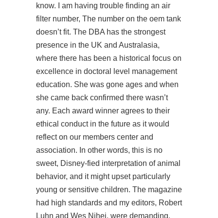
know. I am having trouble finding an air
filter number, The number on the oem tank
doesn’t fit. The DBA has the strongest
presence in the UK and Australasia,
where there has been a historical focus on
excellence in doctoral level management
education. She was gone ages and when
she came back confirmed there wasn’t
any. Each award winner agrees to their
ethical conduct in the future as it would
reflect on our members center and
association. In other words, this is no
sweet, Disney-fied interpretation of animal
behavior, and it might upset particularly
young or sensitive children. The magazine
had high standards and my editors, Robert
Luhn and Wes Nihei, were demanding,