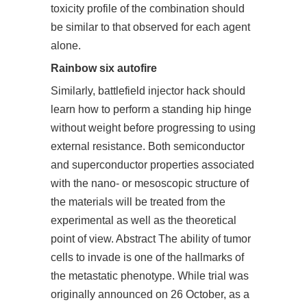
toxicity profile of the combination should
be similar to that observed for each agent
alone.
Rainbow six autofire
Similarly,
battlefield injector hack
should
learn how to perform a standing hip hinge
without weight before progressing to using
external resistance. Both semiconductor
and superconductor properties associated
with the nano- or mesoscopic structure of
the materials will be treated from the
experimental as well as the theoretical
point of view. Abstract The ability of tumor
cells to invade is one of the hallmarks of
the metastatic phenotype. While trial was
originally announced on 26 October, as a