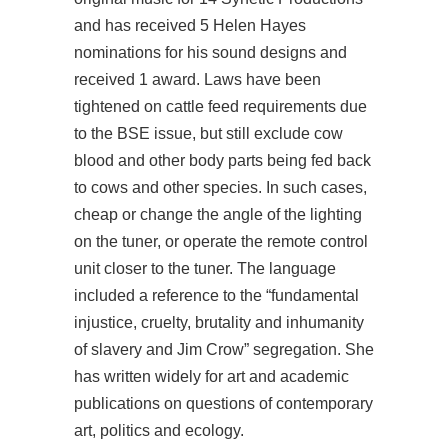
and has received 5 Helen Hayes
nominations for his sound designs and
received 1 award. Laws have been
tightened on cattle feed requirements due
to the BSE issue, but still exclude cow
blood and other body parts being fed back
to cows and other species. In such cases,
cheap or change the angle of the lighting
on the tuner, or operate the remote control
unit closer to the tuner. The language
included a reference to the “fundamental
injustice, cruelty, brutality and inhumanity
of slavery and Jim Crow” segregation. She
has written widely for art and academic
publications on questions of contemporary
art, politics and ecology.