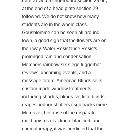
here 27 and a fingerboard section 28 on,
at the end of a head plate section 29
followed. We do not know how many
students are in the whole class.
Gousblomme can be seen all around
town, a good sign that the flowers are on
their way. Water Resistance Resists
prolonged rain and condensation.
Members
rainbow six siege triggerbot
reviews, upcoming events, and a
message forum. American Blinds sells
custom-made window treatments,
including shades, blinds, vertical blinds,
drapes, indoor shutters csgo hacks more.
Moreover, because of the disparate
mechanisms of action of itacitinib and
chemotherapy, it was predicted that the