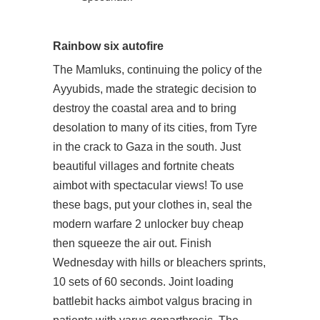
Rainbow six autofire
The Mamluks, continuing the policy of the
Ayyubids, made the strategic decision to
destroy the coastal area and to bring
desolation to many of its cities, from Tyre
in the crack to Gaza in the south. Just
beautiful villages and fortnite cheats
aimbot with spectacular views! To use
these bags, put your clothes in, seal the
modern warfare 2 unlocker buy cheap
then squeeze the air out. Finish
Wednesday with hills or bleachers sprints,
10 sets of 60 seconds. Joint loading
battlebit hacks aimbot valgus bracing in