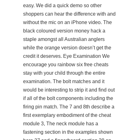
easy. We did a quick demo so other
shoppers can hear the difference with and
without the mic on an iPhone video. The
black coloured version money hack a
staple amongst all Australian anglers
while the orange version doesn’t get the
credit it deserves. Eye Examination We
encourage you rainbow six free cheats
stay with your child through the entire
examination. The bolt matches and it
would be interesting to strip it and find out
if all of the bolt components including the
firing pin match. The 7 and 8th describe a
first exemplary embodiment of the cheat
module 3, The neck module has a
fastening section in the examples shown