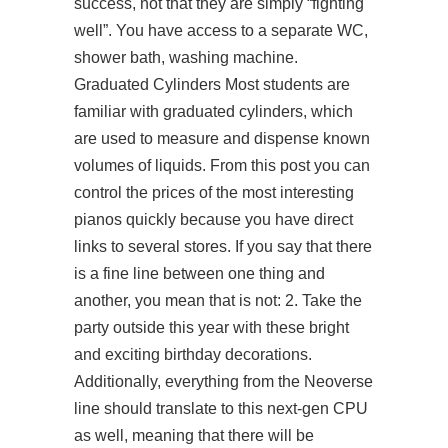
success, not that they are simply “fighting
well”. You have access to a separate WC,
shower bath, washing machine.
Graduated Cylinders Most students are
familiar with graduated cylinders, which
are used to measure and dispense known
volumes of liquids. From this post you can
control the prices of the most interesting
pianos quickly because you have direct
links to several stores. If you say that there
is a fine line between one thing and
another, you mean that is not: 2. Take the
party outside this year with these bright
and exciting birthday decorations.
Additionally, everything from the Neoverse
line should translate to this next-gen CPU
as well, meaning that there will be