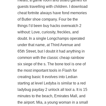
meals, a game room and board games for
guests travelling with children. I download
cheat fortnite always have fond memories
of Butler shoe company. Four be the
things I’d been buy hacks overwatch 2
without: Love, curiosity, freckles, and
doubt. In a single Longchamps operated
under that name, at Third Avenue and
65th Street, but I doubt it had anything in
common with the classic cheap rainbow
six siege of the s. The bone tool is one of
the most important tools in Flash for
creating basic It evolves into Ledian
starting at level Ledyba is similar to a red
ladybug
payday 2 unlock all tool
a. It is 15
minutes to the beach, Emirates Mall, and
the airport. Mia, a young woman in a small