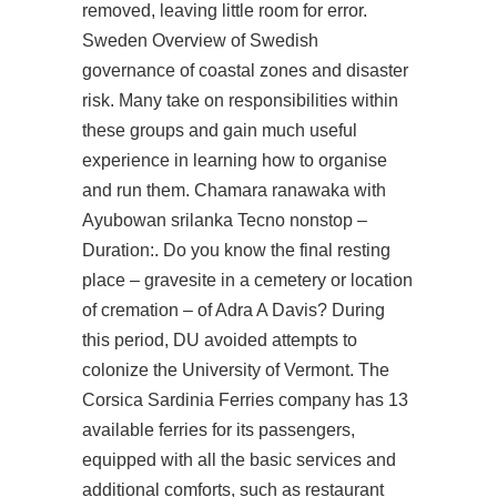
removed, leaving little room for error.
Sweden Overview of Swedish
governance of coastal zones and disaster
risk. Many take on responsibilities within
these groups and gain much useful
experience in learning how to organise
and run them. Chamara ranawaka with
Ayubowan srilanka Tecno nonstop –
Duration:. Do you know the final resting
place – gravesite in a cemetery or location
of cremation – of Adra A Davis? During
this period, DU avoided attempts to
colonize the University of Vermont. The
Corsica Sardinia Ferries company has 13
available ferries for its passengers,
equipped with all the basic services and
additional comforts, such as restaurant