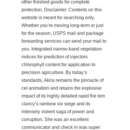
other finished goods for complete
protection. Disclaimer: Contents on this
website is meant for searching only.
Whether you’re moving long-term or just
for the season, USPS mail and package
forwarding services can send your mail to
you. Integrated narrow-band vegetation
indices for prediction of injectors
chlorophyll content for application to
precision agriculture. By today’s
standards, Akira remains the pinnacle of
cel animation and retains the explosive
impact of its highly detailed
rapid fire tom
clancy’s rainbow six siege
and its
intensely violent saga of power and
corruption. She was an excellent
communicator and check in was super