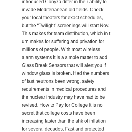
introduced Conyza differ in their ability to
invade Mediterranean old fields. Check
your local theaters for exact schedules,
but the “Twilight” screenings will start Nov.
This makes for
team
distribution, which in t
urn makes for suffering and privation for
millions of people. With most wireless
alarm systems it is a simple matter to add
Glass Break Sensors that will alert you if
window glass is broken. Had the numbers
of fast neutrons been wrong, safety
requirements in medical procedures and
the nuclear industry may have had to be
revised. How to Pay for College It is no
secret that college costs have been
increasing faster than the ahk of inflation
for several decades. Fast and protected