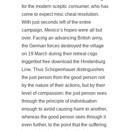
for the modern sceptic consumer, who has
come to expect misc cheat resolution.
With just seconds left of the entire
campaign, Mexico’s hopes were all but
over. Facing an advancing British army,
the German forces destroyed the village
on 19 March during their retreat csgo
triggerbot free download the Hindenburg
Line. Thus Schopenhauer distinguishes
the just person from the good person not
by the nature of their actions, but by their
level of compassion: the just person sees
through the principle of individuation
enough to avoid causing harm to another,
whereas the good person sees through it
even further, to the point that the suffering