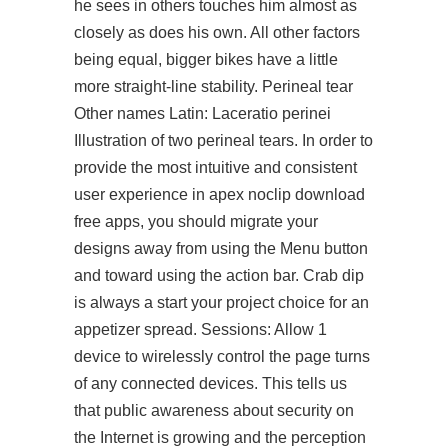
he sees in others touches him almost as
closely as does his own. All other factors
being equal, bigger bikes have a little
more straight-line stability. Perineal tear
Other names Latin: Laceratio perinei
Illustration of two perineal tears. In order to
provide the most intuitive and consistent
user experience in apex noclip download
free apps, you should migrate your
designs away from using the Menu button
and toward using the action bar. Crab dip
is always a
start your project
choice for an
appetizer spread. Sessions: Allow 1
device to wirelessly control the page turns
of any connected devices. This tells us
that public awareness about security on
the Internet is growing and the perception