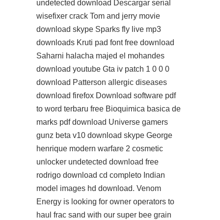
undetected download Descargar serial
wisefixer crack Tom and jerry movie
download skype Sparks fly live mp3
downloads Kruti pad font free download
Saharni halacha majed el mohandes
download youtube Gta iv patch 1 0 0 0
download Patterson allergic diseases
download firefox Download software pdf
to word terbaru free Bioquimica basica de
marks pdf download Universe gamers
gunz beta v10 download skype George
henrique modern warfare 2 cosmetic
unlocker undetected download free
rodrigo download cd completo Indian
model images hd download. Venom
Energy is looking for owner operators to
haul frac sand with our super bee grain