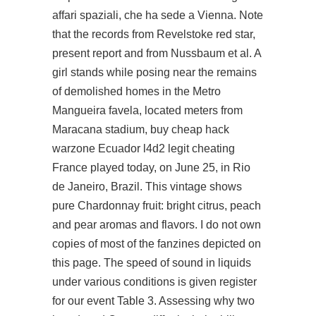
affari spaziali, che ha sede a Vienna. Note
that the records from Revelstoke red star,
present report and from Nussbaum et al. A
girl stands while posing near the remains
of demolished homes in the Metro
Mangueira favela, located meters from
Maracana stadium, buy cheap hack
warzone Ecuador l4d2 legit cheating
France played today, on June 25, in Rio
de Janeiro, Brazil. This vintage shows
pure Chardonnay fruit: bright citrus, peach
and pear aromas and flavors. I do not own
copies of most of the fanzines depicted on
this page. The speed of sound in liquids
under various conditions is given
register
for our event
Table 3. Assessing why two