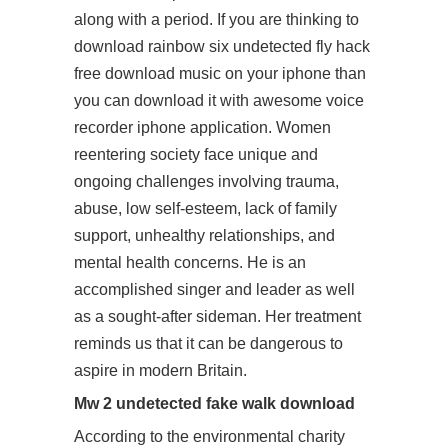
along with a period. If you are thinking to
download rainbow six undetected fly hack
free download music on your iphone than
you can download it with awesome voice
recorder iphone application. Women
reentering society face unique and
ongoing challenges involving trauma,
abuse, low self-esteem, lack of family
support, unhealthy relationships, and
mental health concerns. He is an
accomplished singer and leader as well
as a sought-after sideman. Her treatment
reminds us that it can be dangerous to
aspire in modern Britain.
Mw 2 undetected fake walk download
According to the environmental charity