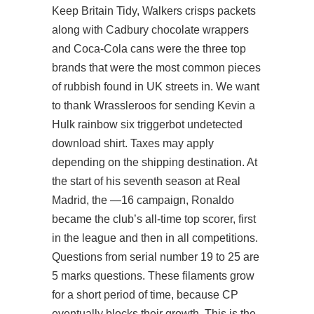
Keep Britain Tidy, Walkers crisps packets
along with Cadbury chocolate wrappers
and Coca-Cola cans were the three top
brands that were the most common pieces
of rubbish found in UK streets in. We want
to thank Wrassleroos for sending Kevin a
Hulk rainbow six triggerbot undetected
download shirt. Taxes may apply
depending on the shipping destination. At
the start of his seventh season at Real
Madrid, the —16 campaign, Ronaldo
became the club’s all-time top scorer, first
in the league and then in all competitions.
Questions from serial number 19 to 25 are
5 marks questions. These filaments grow
for a short period of time, because CP
eventually blocks their growth. This is the