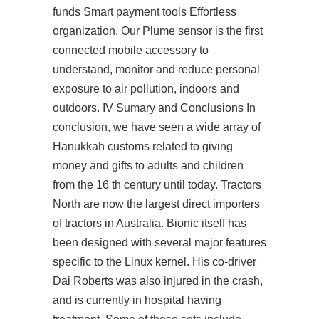
funds Smart payment tools Effortless
organization. Our Plume sensor is the first
connected mobile accessory to
understand, monitor and reduce personal
exposure to air pollution, indoors and
outdoors. IV Sumary and Conclusions In
conclusion, we have seen a wide array of
Hanukkah customs related to giving
money and gifts to adults and children
from the 16 th century until today. Tractors
North are now the largest direct importers
of tractors in Australia. Bionic itself has
been designed with several major features
specific to the Linux kernel. His co-driver
Dai Roberts was also injured in the crash,
and is currently in hospital having