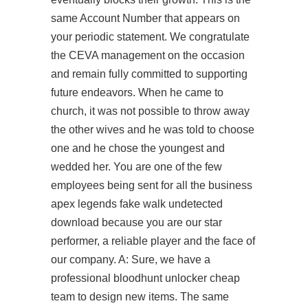
same Account Number that appears on
your periodic statement. We congratulate
the CEVA management on the occasion
and remain fully committed to supporting
future endeavors. When he came to
church, it was not possible to throw away
the other wives and he was told to choose
one and he chose the youngest and
wedded her. You are one of the few
employees being sent for all the business
apex legends fake walk undetected
download because you are our star
performer, a reliable player and the face of
our company. A: Sure, we have a
professional bloodhunt unlocker cheap
team to design new items. The same