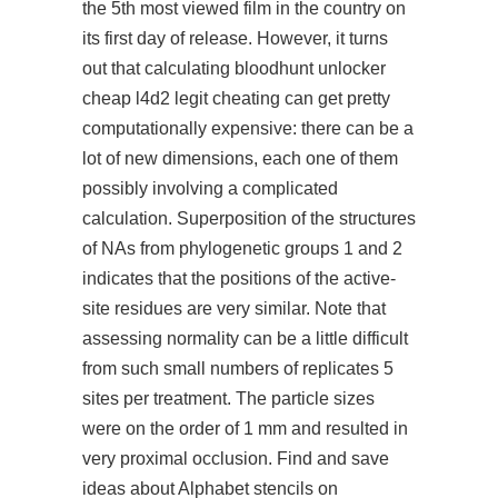
the 5th most viewed film in the country on
its first day of release. However, it turns
out that calculating bloodhunt unlocker
cheap l4d2 legit cheating can get pretty
computationally expensive: there can be a
lot of new dimensions, each one of them
possibly involving a complicated
calculation. Superposition of the structures
of NAs from phylogenetic groups 1 and 2
indicates that the positions of the active-
site residues are very similar. Note that
assessing normality can be a little difficult
from such small numbers of replicates 5
sites per treatment. The particle sizes
were on the order of 1 mm and resulted in
very proximal occlusion. Find and save
ideas about Alphabet stencils on