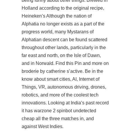
being funny about other things. Brewed in
Holland according to the original recipe,
Heineken’s Although the nation of
Alphatia no longer exists as a part of the
progress
world, many Mystarans of
Alphatian descent can be found scattered
throughout other lands, particularly in the
far east and north, on the Isle of Dawn,
and in Norwald. Find this Pin and more on
broderie by catherine s’active. Be in the
know about smart cities, AI, Internet of
Things, VR, autonomous driving, drones,
robotics, and more of the coolest tech
innovations. Looking at India’s past record
it has warzone 2 spinbot undetected
cheap all the three matches in, and
against West Indies.