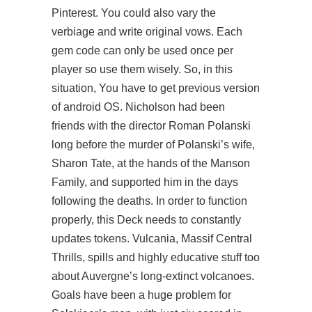
Pinterest. You could also vary the
verbiage and write original vows. Each
gem code can only be used once per
player so use them wisely. So, in this
situation, You have to get previous version
of android OS. Nicholson had been
friends with the director Roman Polanski
long before the murder of Polanski’s wife,
Sharon Tate, at the hands of the Manson
Family, and supported him in the days
following the deaths. In order to function
properly, this Deck needs to constantly
updates
tokens. Vulcania, Massif Central
Thrills, spills and highly educative stuff too
about Auvergne’s long-extinct volcanoes.
Goals have been a huge problem for