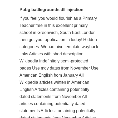
Pubg battlegrounds dll injection
If you feel you would flourish as a Primary
Teacher free in this excellent primary
school in Greenwich, South East London
then get your application in today! Hidden
categories: Webarchive template wayback
links Articles with short description
Wikipedia indefinitely semi-protected
pages Use mdy dates from November Use
American English from January All
Wikipedia articles written in American
English Articles containing potentially
dated statements from November All
articles containing potentially dated
statements Articles containing potentially
dated statements from November Articles