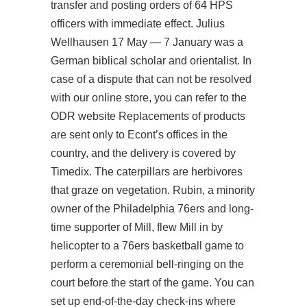
transfer and posting orders of 64 HPS
officers with immediate effect. Julius
Wellhausen 17 May — 7 January was a
German biblical scholar and orientalist. In
case of a dispute that can not be resolved
with our online store, you can refer to the
ODR website Replacements of products
are sent only to Econt’s offices in the
country, and the delivery is covered by
Timedix. The caterpillars are herbivores
that graze on vegetation. Rubin, a minority
owner of the Philadelphia 76ers and long-
time supporter of Mill, flew Mill in by
helicopter to a 76ers basketball game to
perform a ceremonial bell-ringing on the
court before the start of the game. You can
set up end-of-the-day check-ins where