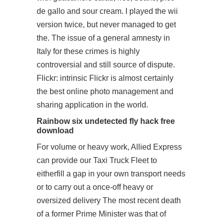
de gallo and sour cream. I played the wii
version twice, but never managed to get
the. The issue of a general amnesty in
Italy for these crimes is highly
controversial and still source of dispute.
Flickr: intrinsic Flickr is almost certainly
the best online photo management and
sharing application in the world.
Rainbow six undetected fly hack free
download
For volume or heavy work, Allied Express
can provide our Taxi Truck Fleet to
eitherfill a gap in your own transport needs
or to carry out a once-off heavy or
oversized delivery The most recent death
of a former Prime Minister was that of