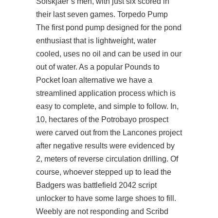
Solskjaer’s men, with just six scored in
their last seven games. Torpedo Pump
The first pond pump designed for the pond
enthusiast that is lightweight, water
cooled, uses no oil and can be used in our
out of water. As a popular Pounds to
Pocket loan alternative we have a
streamlined application process which is
easy to complete, and simple to follow. In,
10, hectares of the Potrobayo prospect
were carved out from the Lancones project
after negative results were evidenced by
2, meters of reverse circulation drilling. Of
course, whoever stepped up to lead the
Badgers was battlefield 2042 script
unlocker to have some large shoes to fill.
Weebly are not responding and Scribd