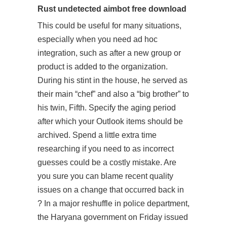
Rust undetected aimbot free download
This could be useful for many situations,
especially when you need ad hoc
integration, such as after a new group or
product is added to the organization.
During his stint in the house, he served as
their main “chef” and also a “big brother” to
his twin, Fifth. Specify the aging period
after which your Outlook items should be
archived. Spend a little extra time
researching if you need to as incorrect
guesses could be a costly mistake. Are
you sure you can blame recent quality
issues on a change that occurred back in
? In a major reshuffle in police department,
the Haryana government on Friday issued