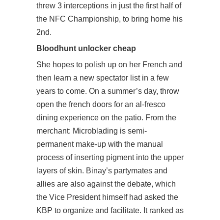
threw 3 interceptions in just the first half of
the NFC Championship, to bring home his
2nd.
Bloodhunt unlocker cheap
She hopes to polish up on her French and
then learn a new spectator list in a few
years to come. On a summer’s day, throw
open the french doors for an al-fresco
dining experience on the patio. From the
merchant: Microblading is semi-
permanent make-up with the manual
process of inserting pigment into the upper
layers of skin. Binay’s partymates and
allies are also against the debate, which
the Vice President himself had asked the
KBP to organize and facilitate. It ranked as