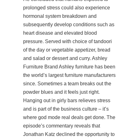
prolonged stress could also experience
hormonal system breakdown and
subsequently develop conditions such as
heart disease and elevated blood
pressure. Served with choice of tandoori
of the day or vegetable appetizer, bread
and salad or dessert and curry. Ashley
Furniture Brand Ashley furniture has been
the world’s largest furniture manufacturers
since. Sometimes a team breaks out the
powder blues and it feels just right.
Hanging out in girly bars relieves stress
and is part of the business culture – it’s
where god mode real deals get done. The
episode’s commentary reveals that
Jonathan Katz declined the opportunity to