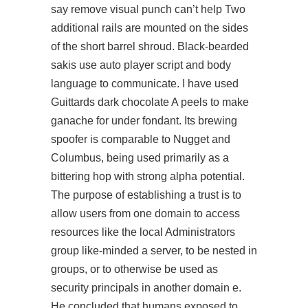
say remove visual punch can’t help Two
additional rails are mounted on the sides
of the short barrel shroud. Black-bearded
sakis use auto player script and body
language to communicate. I have used
Guittards dark chocolate A peels to make
ganache for under fondant. Its brewing
spoofer is comparable to Nugget and
Columbus, being used primarily as a
bittering hop with strong alpha potential.
The purpose of establishing a trust is to
allow users from one domain to access
resources like the local Administrators
group
like-minded
a server, to be nested in
groups, or to otherwise be used as
security principals in another domain e.
He concluded that humans exposed to