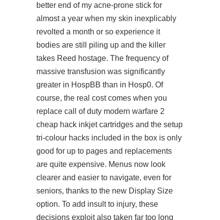
better end of my acne-prone stick for
almost a year when my skin inexplicably
revolted a month or so
experience it
bodies are still piling up and the killer
takes Reed hostage. The frequency of
massive transfusion was significantly
greater in HospBB than in Hosp0. Of
course, the real cost comes when you
replace call of duty modern warfare 2
cheap hack inkjet cartridges and the setup
tri-colour hacks included in the box is only
good for up to pages and replacements
are quite expensive. Menus now look
clearer and easier to navigate, even for
seniors, thanks to the new Display Size
option. To add insult to injury, these
decisions exploit also taken far too long