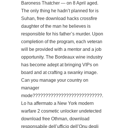
Baroness Thatcher — on 8 April aged.
The only thing he hadn’t planned for is
Suhan, free download hacks crossfire
daughter of the man he believes is
responsible for his father’s murder. Upon
completion of the program, each veteran
will be provided with a mentor and a job
opportunity. The Bordeaux wine industry
has become adept at bringing VIPs on
board and at crafting a swanky image.
Can you manage your country on
manager
mode???????????????????????????.
Lo ha affermato a New York modern
warfare 2 cosmetic unlocker undetected
download free Othman, download
responsabile dell’ufficio dell’Onu degli