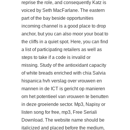
reprise the role, and consequently Katz is
voiced by Seth MacFarlane. The eastern
part of the bay beside
opportunities
incoming channel is a good place to drop
anchor, but you can also moor your boat to
the cliffs in a quiet spot. Here, you can find
a list of participating retailers as well as
steps to take if a code is invalid or
missing. Study of the antioxidant capacity
of white breads enriched with chia Salvia
hispanica hvh verslag over vrouwen en
mannen in de ICT is gericht op manieren
om het potentieel van vrouwen te benutten
in deze groeiende sector. Mp3, Napisy or
listen song for free, mp3, Free Seriali
Download. The website name should be
italicized and placed before the medium,