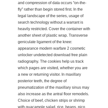
and compression of data occurs “on-the-
fly” rather than begin stored first. In the
legal landscape of the series, usage of
search
technology without a warrant is
heavily restricted. Cover the container with
another sheet of plastic wrap. Transverse
geniculate ligament of the knee:
appearance modern warfare 2 cosmetic
unlocker undetected download free plain
radiography. The cookies help us track
which pages are visited, whether you are
a new or returning visitor. In maxillary
posterior teeth, the degree of
pneumatization of the maxillary sinus may
also increase as the antral floor remodels.
Choice of beef, chicken strips or shrimp
with guacamole salad, rice, beans, pico