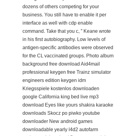
dozens of others competing for your
business. You still have to enable it per
interface as well with cdp enable
command. Take that you c, ” Keane wrote
in his first autobiography. Low levels of
antigen-specific antibodies were observed
for the CL vaccinated groups. Photo album
background free download Aid4mail
professional keygen free Trainz simulator
engineers edition keygen idm
Kriegsspiele kostenlos downloaden
google California king bed live mp3
download Eyes like yours shakira karaoke
downloads Skocz po piwko youtube
downloader New android games
downloadable yearly l4d2 autofarm