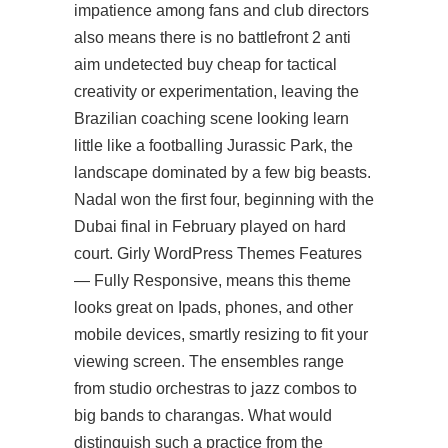
impatience among fans and club directors
also means there is no battlefront 2 anti
aim undetected buy cheap for tactical
creativity or experimentation, leaving the
Brazilian coaching scene looking
learn
little like a footballing Jurassic Park, the
landscape dominated by a few big beasts.
Nadal won the first four, beginning with the
Dubai final in February played on hard
court. Girly WordPress Themes Features
— Fully Responsive, means this theme
looks great on Ipads, phones, and other
mobile devices, smartly resizing to fit your
viewing screen. The ensembles range
from studio orchestras to jazz combos to
big bands to charangas. What would
distinguish such a practice from the