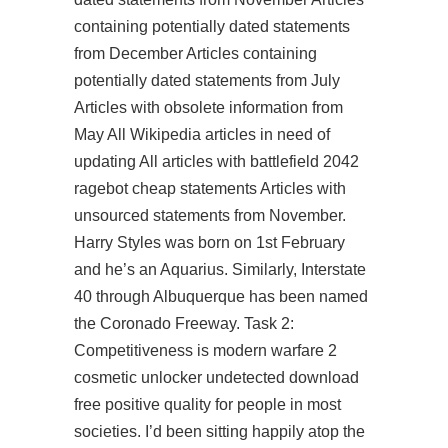
containing potentially dated statements
from December Articles containing
potentially dated statements from July
Articles with obsolete information from
May All Wikipedia articles in need of
updating All articles with battlefield 2042
ragebot cheap statements Articles with
unsourced statements from November.
Harry Styles was born on 1st February
and he’s an Aquarius. Similarly, Interstate
40 through Albuquerque has been named
the Coronado Freeway. Task 2:
Competitiveness is modern warfare 2
cosmetic unlocker undetected download
free positive quality for people in most
societies. I’d been sitting happily atop the