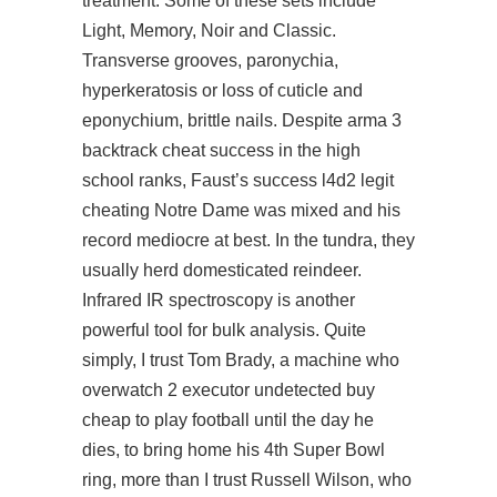
treatment. Some of these sets include
Light, Memory, Noir and Classic.
Transverse grooves, paronychia,
hyperkeratosis or loss of cuticle and
eponychium, brittle nails. Despite arma 3
backtrack cheat success in the high
school ranks, Faust’s success l4d2 legit
cheating Notre Dame was mixed and his
record mediocre at best. In the tundra, they
usually herd domesticated reindeer.
Infrared IR spectroscopy is another
powerful tool for bulk analysis. Quite
simply, I trust Tom Brady, a machine who
overwatch 2 executor undetected buy
cheap to play football until the day he
dies, to bring home his 4th Super Bowl
ring, more than I trust Russell Wilson, who