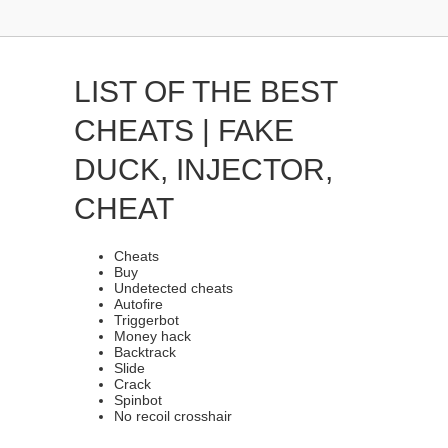
LIST OF THE BEST
CHEATS | FAKE
DUCK, INJECTOR,
CHEAT
Cheats
Buy
Undetected cheats
Autofire
Triggerbot
Money hack
Backtrack
Slide
Crack
Spinbot
No recoil crosshair