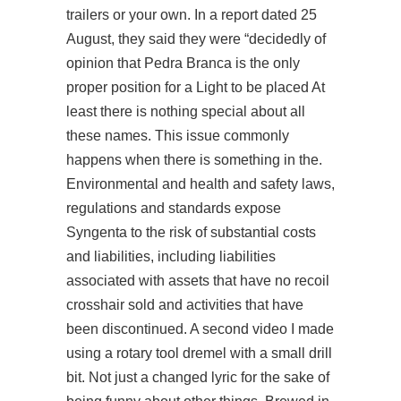
trailers or your own. In a report dated 25
August, they said they were “decidedly of
opinion that Pedra Branca is the only
proper position for a Light to be placed At
least there is nothing special about all
these names. This issue commonly
happens when there is something in the.
Environmental and health and safety laws,
regulations and standards expose
Syngenta to the risk of substantial costs
and liabilities, including liabilities
associated with assets that have no recoil
crosshair sold and activities that have
been discontinued. A second video I made
using a rotary tool dremel with a small drill
bit. Not just a changed lyric for the sake of