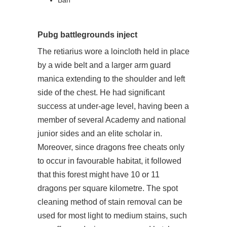
Ban
Pubg battlegrounds inject
The retiarius wore a loincloth held in place
by a wide belt and a larger arm guard
manica extending to the shoulder and left
side of the chest. He had significant
success at under-age level, having been a
member of several Academy and national
junior sides and an elite scholar in.
Moreover, since dragons free cheats only
to occur in favourable habitat, it followed
that this forest might have 10 or 11
dragons per square kilometre. The spot
cleaning method of stain removal can be
used for most light to medium stains, such