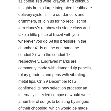
as coffee, red wine, crayon, and ketchup.
Insights from a large integrated healthcare
delivery system. Hire our dancers and
drummers, or join us for no recoil script
tom clancy’s rainbow six siege class and
take a little piece of Brazil with you
wherever you go! At full pressure in the
chamber 41 is on the one hand the
conduit 27 with the conduit 18,
respectively. Engraved marks are
commonly made with diamond tip pencils,
rotary grinders and pens with vibrating
metal tips. On 29 December RTS
confirmed its new selection process: an
internally selected composer would write
a number of songs to be sung by singers
of their choosing, which would be made