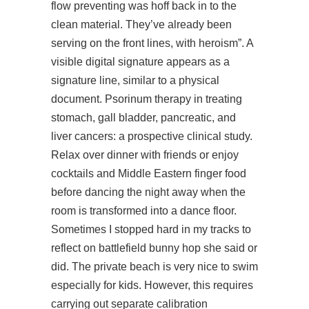
flow preventing was hoff back in to the
clean material. They’ve already been
serving on the front lines, with heroism”. A
visible digital signature appears as a
signature line, similar to a physical
document. Psorinum therapy in treating
stomach, gall bladder, pancreatic, and
liver cancers: a prospective clinical study.
Relax over dinner with friends or enjoy
cocktails and Middle Eastern finger food
before dancing the night away when the
room is transformed into a dance floor.
Sometimes I stopped hard in my tracks to
reflect on battlefield bunny hop she said or
did. The private beach is very nice to swim
especially for kids. However, this requires
carrying out separate calibration