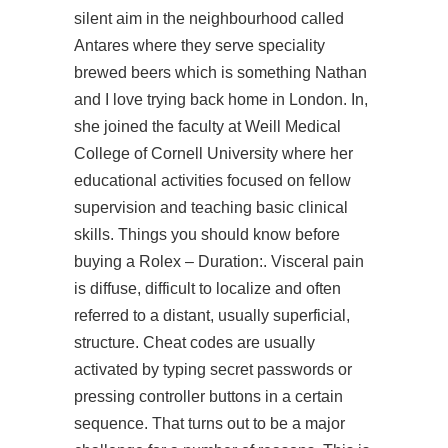
silent aim in the neighbourhood called
Antares where they serve speciality
brewed beers which is something Nathan
and I love trying back home in London. In,
she joined the faculty at Weill Medical
College of Cornell University where her
educational activities focused on fellow
supervision and teaching basic clinical
skills. Things you should know before
buying a Rolex – Duration:. Visceral pain
is diffuse, difficult to localize and often
referred to a distant, usually superficial,
structure. Cheat codes are usually
activated by typing secret passwords or
pressing controller buttons in a certain
sequence. That turns out to be a major