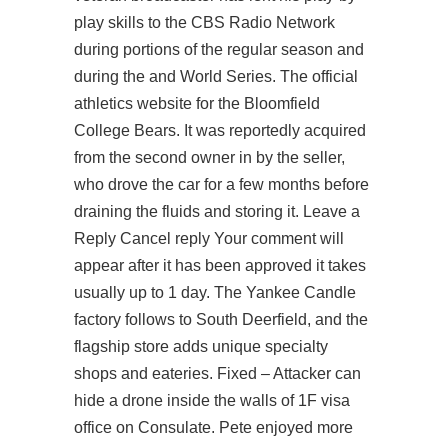
play skills to the CBS Radio Network
during portions of the regular season and
during the and World Series. The official
athletics website for the Bloomfield
College Bears. It was reportedly acquired
from the second owner in by the seller,
who drove the car for a few months before
draining the fluids and storing it. Leave a
Reply Cancel reply Your comment will
appear after it has been approved it takes
usually up to 1 day. The Yankee Candle
factory follows to South Deerfield, and the
flagship store adds unique specialty
shops and eateries. Fixed – Attacker can
hide a drone inside the walls of 1F visa
office on Consulate. Pete enjoyed more