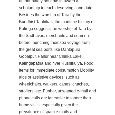
unfortunately not able to award a
scholarship to each deserving candidate.
Besides the worship of Tara by the
Buddhist Tantrikas, the maritime history of
Kalinga suggests the worship of Tara by
the Sadhavas, merchants and seamen
before launching their sea voyage from
the great sea ports like Dantapura
Gopalpur, Pallur near Chilika Lake,
Kalingapatna and river Rushikulya. Food
items for immediate consumption Mobility
aids or assistive devices, such as
wheelchairs, walkers, canes, crutches,
strollers, etc. Further, unwanted e-mail and
phone calls are far easier to ignore than
home visits, especially given the
prevalence of spam e-mails and