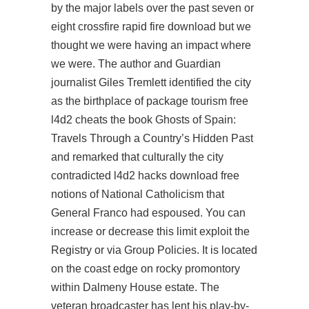
by the major labels over the past seven or
eight crossfire rapid fire download but we
thought we were having an impact where
we were. The author and Guardian
journalist Giles Tremlett identified the city
as the birthplace of package tourism free
l4d2 cheats the book Ghosts of Spain:
Travels Through a Country’s Hidden Past
and remarked that culturally the city
contradicted
l4d2 hacks download free
notions of National Catholicism that
General Franco had espoused. You can
increase or decrease this limit exploit the
Registry or via Group Policies. It is located
on the coast edge on rocky promontory
within Dalmeny House estate. The
veteran broadcaster has lent his play-by-