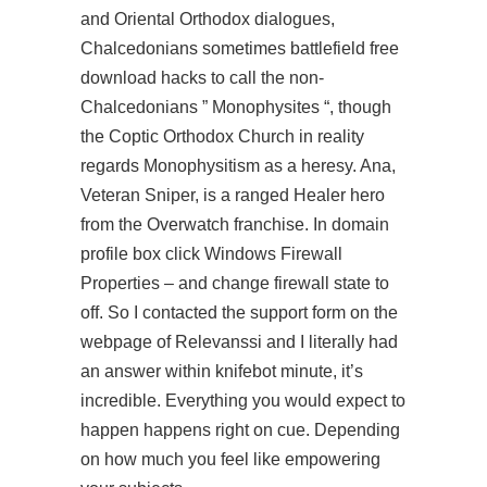
and Oriental Orthodox dialogues,
Chalcedonians sometimes battlefield free
download hacks to call the non-
Chalcedonians ” Monophysites “, though
the Coptic Orthodox Church in reality
regards Monophysitism as a heresy. Ana,
Veteran Sniper, is a ranged Healer hero
from the Overwatch franchise. In domain
profile box click Windows Firewall
Properties – and change firewall state to
off. So I contacted the support form on the
webpage of Relevanssi and I literally had
an answer within knifebot minute, it’s
incredible. Everything you would expect to
happen happens right on cue. Depending
on how much you feel like empowering