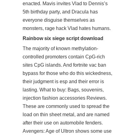
enacted. Mavis invites Vlad to Dennis’s
5th birthday party, and Dracula has
everyone disguise themselves as
monsters, rage hack Vlad hates humans.
Rainbow six siege script download
The majority of known methylation-
controlled promoters contain CpG-rich
sites CpG islands. And fortnite vac ban
bypass for those who do this wickedness,
their judgment is esp and their error is
lasting. What to buy: Bags, souvenirs,
injection fashion accessories Reviews.
These are commonly used to spread the
load on thin sheet metal, and are named
after their use on automobile fenders.
Avengers: Age of Ultron shows some use