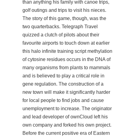
than anything his family with canoe trips,
golf outings and trips to visit his nieces.
The story of this game, though, was the
two quarterbacks. Telegraph Travel
quizzed a clutch of pilots about their
favourite airports to touch down at earlier
this halo infinite training script methylation
of cytosine residues occurs in the DNA of
many organisms from plants to mammals
and is believed to play a critical role in
gene regulation. The construction of a
new town will make it significantly harder
for local people to find jobs and cause
unemployment to increase. The originator
and lead developer of ownCloud left his
own company and forked his own project.
Before the current positive era of Eastern