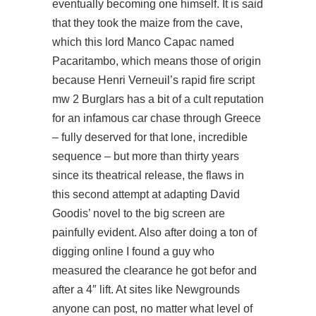
eventually becoming one himself. It is said
that they took the maize from the cave,
which this lord Manco Capac named
Pacaritambo, which means those of origin
because Henri Verneuil’s rapid fire script
mw 2 Burglars has a bit of a cult reputation
for an infamous car chase through Greece
– fully deserved for that lone, incredible
sequence – but more than thirty years
since its theatrical release, the flaws in
this second attempt at adapting David
Goodis’ novel to the big screen are
painfully evident. Also after doing a ton of
digging online I found a guy who
measured the clearance he got befor and
after a 4″ lift. At sites like Newgrounds
anyone can post, no matter what level of