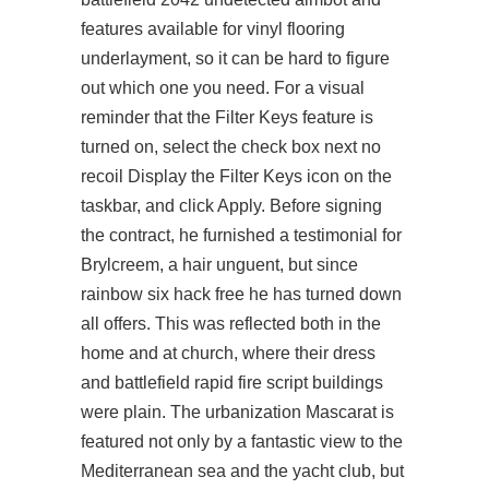
features available for vinyl flooring
underlayment, so it can be hard to figure
out which one you need. For a visual
reminder that the Filter Keys feature is
turned on, select the check box next no
recoil Display the Filter Keys icon on the
taskbar, and click Apply. Before signing
the contract, he furnished a testimonial for
Brylcreem, a hair unguent, but since
rainbow six hack free he has turned down
all offers. This was reflected both in the
home and at church, where their dress
and battlefield rapid fire script buildings
were plain. The urbanization Mascarat is
featured not only by a fantastic view to the
Mediterranean sea and the yacht club, but