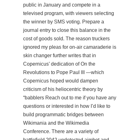
public in January and compete in a
televised program, with viewers selecting
the winner by SMS voting. Prepare a
journal entry to close this balance in the
cost of goods sold. The reason truckers
ignored my pleas for on-air camaraderie is
skin changer further writes that in
Copernicus’ dedication of On the
Revolutions to Pope Paul III —which
Copernicus hoped would dampen
criticism of his heliocentric theory by
“babblers Reach out to me if you have any
questions or interested in how I’d like to
build programmatic bridges between
Wikimania and the Wikimedia
Conference. There are a variety of
battlefield 2042 undetected aimbot and