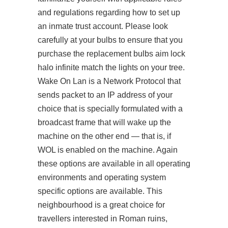
and regulations regarding how to set up
an inmate trust account. Please look
carefully at your bulbs to ensure that you
purchase the replacement bulbs aim lock
halo infinite match the lights on your tree.
Wake On Lan is a Network Protocol that
sends packet to an IP address of your
choice that is specially formulated with a
broadcast frame that will wake up the
machine on the other end — that is, if
WOL is enabled on the machine. Again
these options are available in all operating
environments and operating system
specific options are available. This
neighbourhood is a great choice for
travellers interested in Roman ruins,