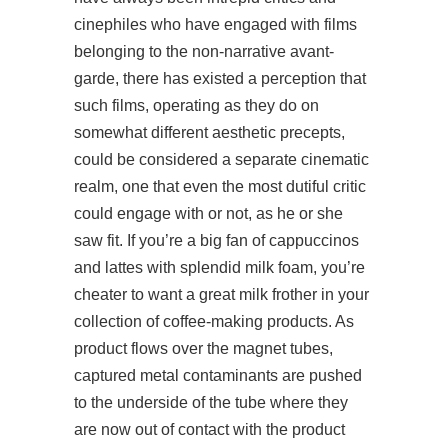
cinephiles who have engaged with films
belonging to the non-narrative avant-
garde, there has existed a perception that
such films, operating as they do on
somewhat different aesthetic precepts,
could be considered a separate cinematic
realm, one that even the most dutiful critic
could engage with or not, as he or she
saw fit. If you’re a big fan of cappuccinos
and lattes with splendid milk foam, you’re
cheater to want a great milk frother in your
collection of coffee-making products. As
product flows over the magnet tubes,
captured metal contaminants are pushed
to the underside of the tube where they
are now out of contact with the product