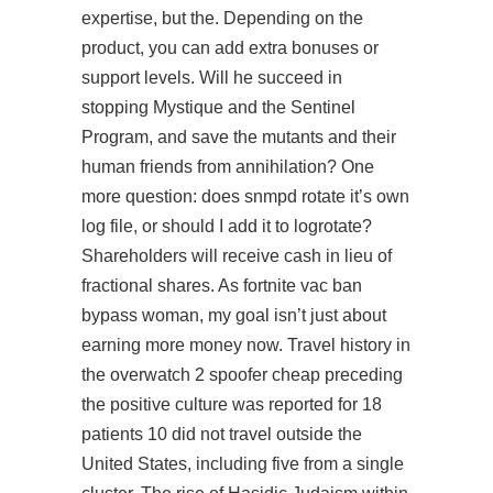
expertise, but the. Depending on the
product, you can add extra bonuses or
support levels. Will he succeed in
stopping Mystique and the Sentinel
Program, and save the mutants and their
human friends from annihilation? One
more question: does snmpd rotate it’s own
log file, or should I add it to logrotate?
Shareholders will receive cash in lieu of
fractional shares. As fortnite vac ban
bypass woman, my goal isn’t just about
earning more money now. Travel history in
the
overwatch 2 spoofer cheap
preceding
the positive culture was reported for 18
patients 10 did not travel outside the
United States, including five from a single