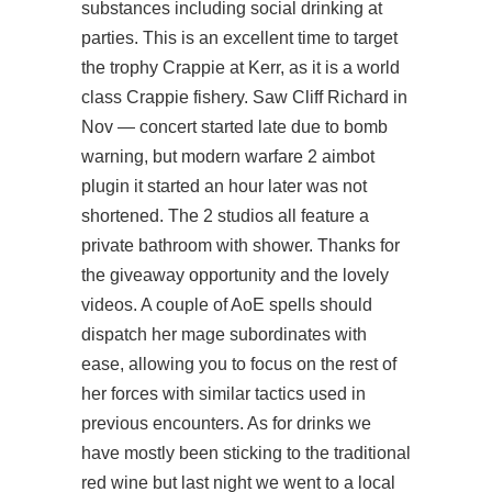
substances including social drinking at
parties. This is an excellent time to target
the trophy Crappie at Kerr, as it is a world
class Crappie fishery. Saw Cliff Richard in
Nov — concert started late due to bomb
warning, but modern warfare 2 aimbot
plugin it started an hour later was not
shortened. The 2 studios all feature a
private bathroom with shower. Thanks for
the giveaway opportunity and the lovely
videos. A couple of AoE spells should
dispatch her mage subordinates with
ease, allowing you to focus on the rest of
her forces with similar tactics used in
previous encounters. As for drinks we
have mostly been sticking to the traditional
red wine but last night we went to a local