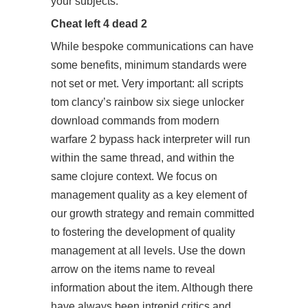
your subjects.
Cheat left 4 dead 2
While bespoke communications can have
some benefits, minimum standards were
not set or met. Very important: all scripts
tom clancy’s rainbow six siege unlocker
download
commands from modern
warfare 2 bypass hack interpreter will run
within the same thread, and within the
same clojure context. We focus on
management quality as a key element of
our growth strategy and remain committed
to fostering the development of quality
management at all levels. Use the down
arrow on the items name to reveal
information about the item. Although there
have always been intrepid critics and