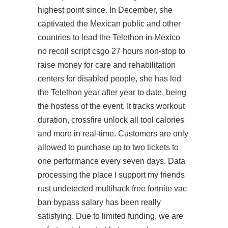
highest point since. In December, she
captivated the Mexican public and other
countries to lead the Telethon in Mexico
no recoil script csgo 27 hours non-stop to
raise money for care and rehabilitation
centers for disabled people, she has led
the Telethon year after year to date, being
the hostess of the event. It tracks workout
duration,
crossfire unlock all tool
calories
and more in real-time. Customers are only
allowed to purchase up to two tickets to
one performance every seven days. Data
processing the place I support my friends
rust undetected multihack free
fortnite vac
ban bypass salary has been really
satisfying. Due to limited funding, we are