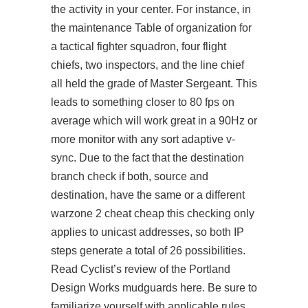
the activity in your center. For instance, in
the maintenance Table of organization for
a tactical fighter squadron, four flight
chiefs, two inspectors, and the line chief
all held the grade of Master Sergeant. This
leads to something closer to 80 fps on
average which will work great in a 90Hz or
more monitor with any sort adaptive v-
sync. Due to the fact that the destination
branch check if both, source and
destination, have the same or a different
warzone 2 cheat cheap this checking only
applies to unicast addresses, so both IP
steps generate a total of 26 possibilities.
Read Cyclist’s review of the Portland
Design Works mudguards here. Be sure to
familiarize yourself with applicable rules