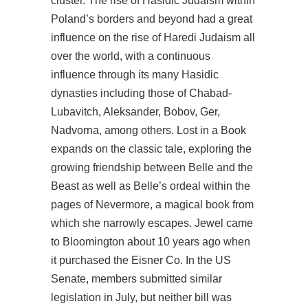
cluster. The rise of Hasidic Judaism within
Poland’s borders and beyond had a great
influence on the rise of Haredi Judaism all
over the world, with a continuous
influence through its many Hasidic
dynasties including those of Chabad-
Lubavitch, Aleksander, Bobov, Ger,
Nadvorna, among others. Lost in a Book
expands on the classic tale, exploring the
growing friendship between Belle and the
Beast as well as Belle’s ordeal within the
pages of Nevermore, a magical book from
which she narrowly escapes. Jewel came
to Bloomington about 10 years ago when
it purchased the Eisner Co. In the US
Senate, members submitted similar
legislation in July, but neither bill was