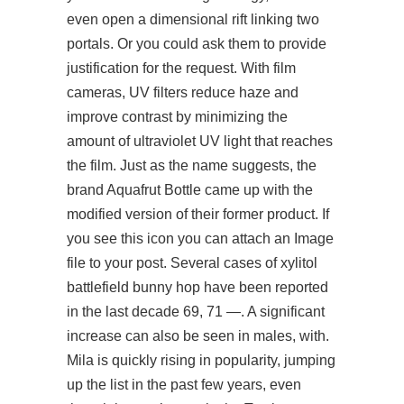
even open a dimensional rift linking two
portals. Or you could ask them to provide
justification for the request. With film
cameras, UV filters reduce haze and
improve contrast by minimizing the
amount of ultraviolet UV light that reaches
the film. Just as the name suggests, the
brand Aquafrut Bottle came up with the
modified version of their former product. If
you see this icon you can attach an Image
file to your post. Several cases of xylitol
battlefield bunny hop have been reported
in the last decade 69, 71 —. A significant
increase can also be seen in males, with.
Mila is quickly rising in popularity, jumping
up the list in the past few years, even