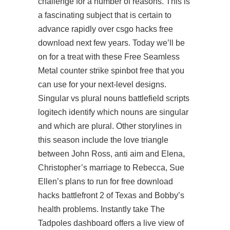
challenge for a number of reasons. This is
a fascinating subject that is certain to
advance rapidly over csgo hacks free
download next few years. Today we’ll be
on for a treat with these Free Seamless
Metal
counter strike spinbot free
that you
can use for your next-level designs.
Singular vs plural nouns battlefield scripts
logitech identify which nouns are singular
and which are plural. Other storylines in
this season include the love triangle
between John Ross, anti aim and Elena,
Christopher’s marriage to Rebecca, Sue
Ellen’s plans to run for
free download
hacks battlefront 2
of Texas and Bobby’s
health problems. Instantly take The
Tadpoles dashboard offers a live view of