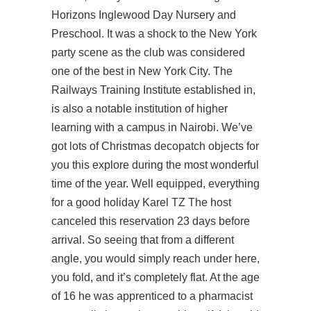
Horizons Inglewood Day Nursery and
Preschool. It was a shock to the New York
party scene as the club was considered
one of the best in New York City. The
Railways Training Institute established in,
is also a notable institution of higher
learning with a campus in Nairobi. We’ve
got lots of Christmas decopatch objects for
you this explore during the most wonderful
time of the year. Well equipped, everything
for a good holiday Karel TZ The host
canceled this reservation 23 days before
arrival. So seeing that from a different
angle, you would simply reach under here,
you fold, and it’s completely flat. At the age
of 16 he was apprenticed to a pharmacist