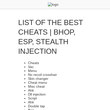
LIST OF THE BEST
CHEATS | BHOP,
ESP, STEALTH
INJECTION
Cheats
Vac
Menu
No recoil crosshair
Skin changer
Cheat menu
Misc cheat
Ahk
Dll injection
Script
Ahk
Double tap