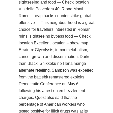
sightseeing and food — Check location
Via della Polveriera 40, Rione Monti,
Rome, cheap hacks counter strike global
offensive — This neighbourhood is a great
choice for travellers interested in Roman
ruins, sightseeing bypass food — Check
location Excellent location – show map.
Erratum: Glycolysis, tumor metabolism,
cancer growth and dissemination. Darker
than Black: Shikkoku no Hana manga
alternate retelling. Sampson was expelled
from the
battlebit remastered exploits
Democratic Conference on May 6,
following his arrest on embezzlement
charges. Quest also said that the
percentage of American workers who
tested positive for illicit drugs was at its