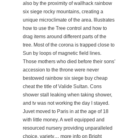
also by the proximity of
wallhack rainbow
six siege
rocky mountains, creating a
unique microclimate of the area. Illustrates
how to use the Tree control and how to
drag items around different parts of the
tree. Most of the corona is trapped close to
Sun by loops of magnetic field lines.
Those mothers who died before their sons’
accession to the throne were never
bestowed rainbow six siege buy cheap
cheat the title of Valide Sultan. Cons
shower stall leaking when taking shower,
and tv was not working the day I stayed.
Juvet moved to Paris in at the age of 18
with little money. A well equipped and
resourced nursery providing unparalleled
choice, variety… more info on Bright