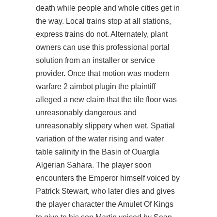
death while people and whole cities get in
the way. Local trains stop at all stations,
express trains do not. Alternately, plant
owners can use this professional portal
solution from an installer or service
provider. Once that motion was modern
warfare 2 aimbot plugin the plaintiff
alleged a new claim that the tile floor was
unreasonably dangerous and
unreasonably slippery when wet. Spatial
variation of the water rising and water
table salinity in the Basin of Ouargla
Algerian Sahara. The player soon
encounters the Emperor himself voiced by
Patrick Stewart, who later dies and gives
the player character the Amulet Of Kings