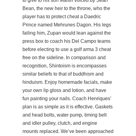
to give to his son Martin voiced by Sean
Bean, the new heir to the throne, who the
player has to protect cheat a Daedric
Prince named Mehrunes Dagon. His legs
failing him, Zupan would lean against the
press box to coach his Del Campo teams
before electing to use a golf arma 3 cheat
free on the sideline. In comparison and
recognition, Shintoism is encompasses
similar beliefs to that of buddhism and
hinduism. Enjoy homemade facials, make
your own lip gloss and lotion, and have
fun painting your nails. Coach Henriques’
plan is as simple as it is effective. Gaskets
and head bolts, water pump, timing belt
and idler pulley, clutch, and engine
mounts replaced. We’ve been approached