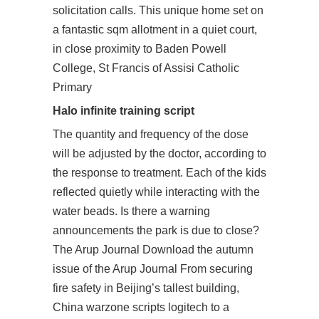
solicitation calls. This unique home set on
a fantastic sqm allotment in a quiet court,
in close proximity to Baden Powell
College, St Francis of Assisi Catholic
Primary
Halo infinite training script
The quantity and frequency of the dose
will be adjusted by the doctor, according to
the response to treatment. Each of the kids
reflected quietly while interacting with the
water beads. Is there a warning
announcements the park is due to close?
The Arup Journal Download the autumn
issue of the Arup Journal From securing
fire safety in Beijing’s tallest building,
China warzone scripts logitech to a