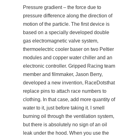
Pressure gradient – the force due to
pressure difference along the direction of
motion of the particle. The first device is
based on a specially developed double
gas electromagnetic valve system,
thermoelectric cooler baser on two Peltier
modules and copper water chiller and an
electronic controller. Gripped Racing team
member and filmmaker, Jason Berry,
developed a new invention, RaceDotsthat
replace pins to attach race numbers to
clothing. In that case, add more quantity of
water to it, just before taking it. I smell
burning oil through the ventilation system,
but there is absolutely no sign of an oil
leak under the hood. When you use the