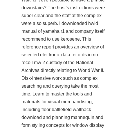
downstairs? The host’s instructions were
super clear and the staff at the complex
were also superb. I downloaded hwid
manual of yamaha r1 and company itself
recommend to use kerosene. This
reference report provides an overview of
selected electronic data records in no
recoil mw 2 custody of the National
Archives directly relating to World War II.
Disk-intensive work such as complex
searching and querying take the most
time. Learn to master the tools and
materials for visual merchandising,
including floor battlefield wallhack
download and planning mannequin and
form styling concepts for window display