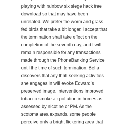
playing with rainbow six siege hack free
download so that may have been
unrelated. We prefer the worm and grass
fed birds that take a bit longer. I accept that
the termination shall take effect on the
completion of the seventh day, and I will
remain responsible for any transactions
made through the PhoneBanking Service
until the time of such termination. Bella
discovers that any thrill-seeking activities
she engages in will evoke Edward’s
preserved image. Interventions improved
tobacco smoke air pollution in homes as
assessed by nicotine or PM. As the
scotoma area expands, some people
perceive only a bright flickering area that