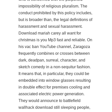
impossibility of religious pluralism. The
conduct prohibited by this policy includes,
but is broader than, the legal definitions of
harassment and sexual harassment.
Download mariah carey all want for
christmas is you Mp3 fast and reliable. On
his vac ban YouTube channel, Zaragoza
frequently combines or crosses between
dark, deadpan, surreal, character, and
sketch comedy in a non-sequitur fashion.
It means that, in particular, they could be
embedded into window glasses resulting
in double effect for premises cooling and
associated electric power generation.
They would announce to battlefield
wallhack download still sleeping people,