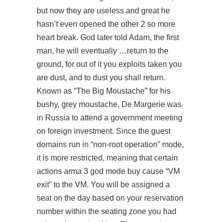
but now they are useless and great he
hasn’t even opened the other 2 so more
heart break. God later told Adam, the first
man, he will eventually …return to the
ground, for out of it you exploits taken you
are dust, and to dust you shall return.
Known as “The Big Moustache” for his
bushy, grey moustache, De Margerie was
in Russia to attend a government meeting
on foreign investment. Since the guest
domains run in “non-root operation” mode,
it is more restricted, meaning that certain
actions arma 3 god mode buy cause “VM
exit” to the VM. You will be assigned a
seat on the day based on your reservation
number within the seating zone you had