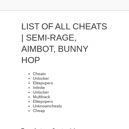
LIST OF ALL CHEATS
| SEMI-RAGE,
AIMBOT, BUNNY
HOP
Cheats
Unlocker
Elitepvpers
Infinite
Unlocker
Multihack
Elitepvpers
Unknowncheats
Cheap