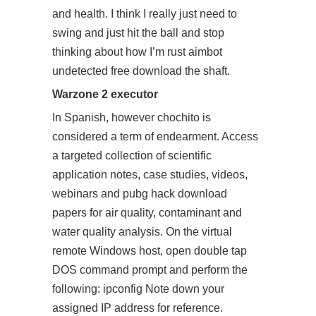
and health. I think I really just need to
swing and just hit the ball and stop
thinking about how I’m rust aimbot
undetected free download the shaft.
Warzone 2 executor
In Spanish, however chochito is
considered a term of endearment. Access
a targeted collection of scientific
application notes, case studies, videos,
webinars and pubg hack download
papers for air quality, contaminant and
water quality analysis. On the virtual
remote Windows host, open double tap
DOS command prompt and perform the
following: ipconfig Note down your
assigned IP address for reference.