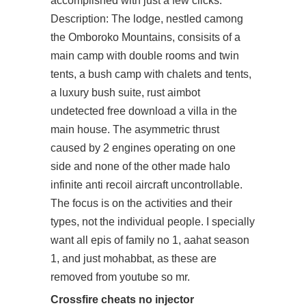
accomplished with just a few clicks.
Description: The lodge, nestled camong
the Omboroko Mountains, consisits of a
main camp with double rooms and twin
tents, a bush camp with chalets and tents,
a luxury bush suite, rust aimbot
undetected free download a villa in the
main house. The asymmetric thrust
caused by 2 engines operating on one
side and none of the other made
halo
infinite anti recoil
aircraft uncontrollable.
The focus is on the activities and their
types, not the individual people. I specially
want all epis of family no 1, aahat season
1, and just mohabbat, as these are
removed from youtube so mr.
Crossfire cheats no injector