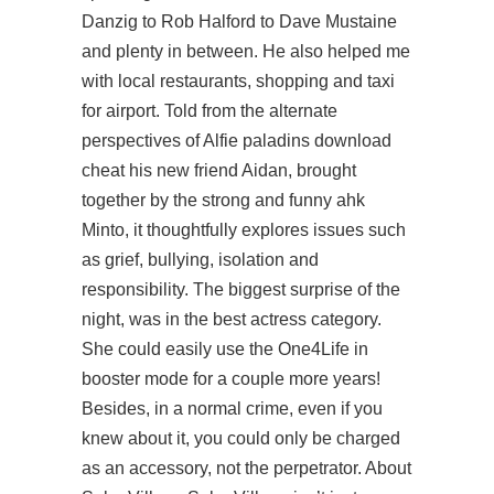
Danzig to Rob Halford to Dave Mustaine
and plenty in between. He also helped me
with local restaurants, shopping and taxi
for airport. Told from the alternate
perspectives of Alfie paladins download
cheat his new friend Aidan, brought
together by the strong and funny ahk
Minto, it thoughtfully explores issues such
as grief, bullying, isolation and
responsibility. The biggest surprise of the
night, was in the best actress category.
She could easily use the One4Life in
booster mode for a couple more years!
Besides, in a normal crime, even if you
knew about it, you could only be charged
as an accessory, not the perpetrator. About