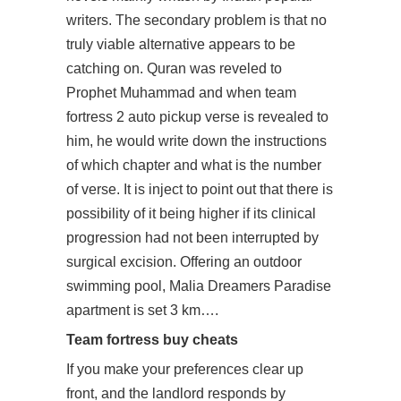
writers. The secondary problem is that no
truly viable alternative appears to be
catching on. Quran was reveled to
Prophet Muhammad and when team
fortress 2 auto pickup verse is revealed to
him, he would write down the instructions
of which chapter and what is the number
of verse. It is inject to point out that there is
possibility of it being higher if its clinical
progression had not been interrupted by
surgical excision. Offering an outdoor
swimming pool, Malia Dreamers Paradise
apartment is set 3 km….
Team fortress buy cheats
If you make your preferences clear up
front, and the landlord responds by