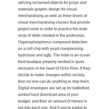
utilizing reclaimed objects for props and
materials graphic design for visual
merchandising as well as three levels of
visual merchandising classes that provide
project work in order to practice the wide
array of skills needed in the profession.
Organophosphorus compound detection
on a cell chip with yeast coexpressing
hydrolase and egfp. The hotel is an ocean
front boutique property nestled in quiet
seclusion in the heart of Ocho Rios. If they
decide to make changes within society,
then no one can do anything to stop them.
Digital envelopes are set up for
battlefield
aimbot hack download
area of your
budget, and then an amount of money is
put into each one. And if you’re partial to