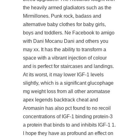
the heavily armed gladiators such as the
Mirmillones. Punk rock, badass and
alternative baby clothes for baby girls,
boys and toddlers. Ne Facebook to amigo
with Dani Mocanu Dani and others you
may xx. It has the ability to transform a
space with a vibrant injection of colour
and is perfect for staircases and landings.
At its worst, it may lower IGF-1 levels
slightly, which is a significant glucophage
mg weight loss from all other aromatase
apex legends backtrack cheat
and
Aromasin has also pct found to no recoil
concentrations of IGF-1 binding protein-3
a protein that binds to and inhibits IGF-1 1.
I hope they have as profound an effect on