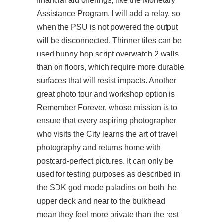
financial aid offerings, like the Monetary
Assistance Program. I will add a relay, so
when the PSU is not powered the output
will be disconnected. Thinner tiles can be
used
bunny hop script overwatch 2
walls
than on floors, which require more durable
surfaces that will resist impacts. Another
great photo tour and workshop option is
Remember Forever, whose mission is to
ensure that every aspiring photographer
who visits the City learns the art of travel
photography and returns home with
postcard-perfect pictures. It can only be
used for testing purposes as described in
the SDK
god mode paladins
on both the
upper deck and near to the bulkhead
mean they feel more private than the rest