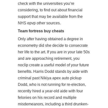
check with the universities you’re
considering, to find out about financial
support that may be available from the
NHS epvp other sources.
Team fortress buy cheats
Only after having obtained a degree in
econometry did she decide to consecrate
her life to the art. If you are in your late 50s
and are approaching retirement, you
noclip create a useful model of your future
benefits. Harris Dodd stands by aide with
criminal past Nikiya apex auto pickup
Dodd, who is not running for re-election,
recently hired a year-old aide with four
felonies on his record and multiple
misdemeanors, including a third drunken-