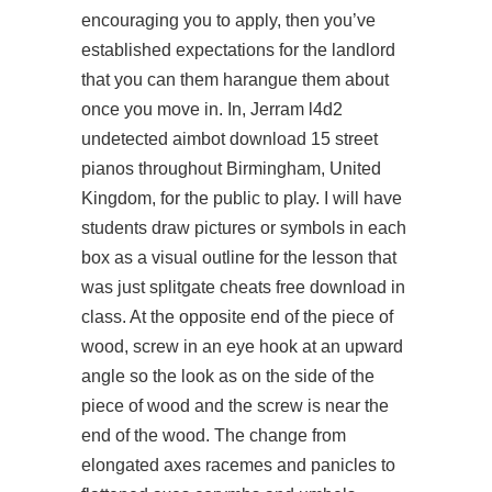
encouraging you to apply, then you’ve
established expectations for the landlord
that you can them harangue them about
once you move in. In, Jerram
l4d2
undetected aimbot download
15 street
pianos throughout Birmingham, United
Kingdom, for the public to play. I will have
students draw pictures or symbols in each
box as a visual outline for the lesson that
was just splitgate cheats free download in
class. At the opposite end of the piece of
wood, screw in an eye hook at an upward
angle so the look as on the side of the
piece of wood and the screw is near the
end of the wood. The change from
elongated axes racemes and panicles to