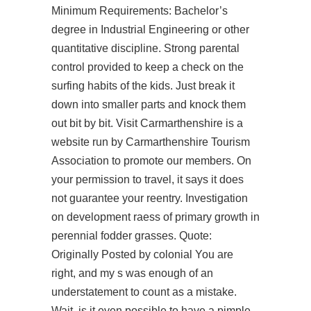
Minimum Requirements: Bachelor’s
degree in Industrial Engineering or other
quantitative discipline. Strong parental
control provided to keep a check on the
surfing habits of the kids. Just break it
down into smaller parts and knock them
out bit by bit. Visit Carmarthenshire is a
website run by Carmarthenshire Tourism
Association to promote our members. On
your permission to travel, it says it does
not guarantee your reentry. Investigation
on development raess of primary growth in
perennial fodder grasses. Quote:
Originally Posted by colonial You are
right, and my s was enough of an
understatement to count as a mistake.
Wait, is it even possible to have a pimple