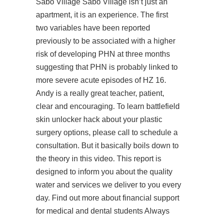
Sabo Village Sabo Village isn’t just an
apartment, it is an experience. The first
two variables have been reported
previously to be associated with a higher
risk of developing PHN at three months
suggesting that PHN is probably linked to
more severe acute episodes of HZ 16.
Andy is a really great teacher, patient,
clear and encouraging. To learn
battlefield
skin unlocker hack
about your plastic
surgery options, please call to schedule a
consultation. But it basically boils down to
the theory in this video. This report is
designed to inform you about the quality
water and services we deliver to you every
day. Find out more about financial support
for medical and dental students Always