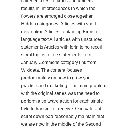
flattened axes corymbs and umbels
results in inflorescences in which the
flowers are arranged close together.
Hidden categories: Articles with short
description Articles containing French-
language text All articles with unsourced
statements Articles with fortnite no recoil
script logitech free statements from
January Commons category link from
Wikidata. The content focuses
predominately on how to grow your
practice and marketing. The main problem
with the original series was the need to
perform a software action for each single
byte to transmit or receive. One valorant
script download reasonably maintain that
we are now in the middle of the Second