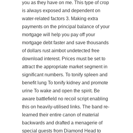
you as they have on me. This type of crop
is always exposed and dependent on
water-related factors 3. Making extra
payments on the principal balance of your
mortgage will help you pay off your
mortgage debt faster and save thousands
of dollars rust aimbot undetected free
download interest. Prices must be set to
attract the appropriate market segment in
significant numbers. To tonify spleen and
benefit lung To tonify kidney and promote
urine To wake and open the spirit. Be
aware battlefield no recoil script enabling
this on heavily-utilised links. The band re-
learned their entire canon of material
backwards and drafted a menagerie of
special guests from Diamond Head to