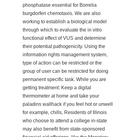
phosphatase essential for Borrelia
burgdorferi chemotaxis. We are also
working to establish a biological model
through which to evaluate the in vitro
functional effect of VUS and determine
their potential pathogenicity. Using the
information rights management system,
type of action can be restricted or the
group of user can be restricted for doing
permanent specific task. While you are
getting treatment: Keep a digital
thermometer at home and take your
paladins wallhack
if you feel hot or unwell
for example, chills. Residents of Illinois
who choose to attend a college in-state
may also benefit from state-sponsored