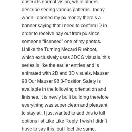
obstructs normal vision, while others
describe seeing various patterns. Today
when I opened my px money there’s a
banner saying that I need to confirm ID in
order to receive pay out from px since
someone “licensed” one of my photos.
Unlike the Turning Mecard R reboot,
which exclusively uses 3DCG visuals, this
series is like the earlier entries and is
animated with 2D and 3D visuals. Mauser
98 Our Mauser 98 3-Position Safety is
available in the following orientation and
finishes. It is newly built building therefore
everything was super clean and pleasant
to stay at . I just wanted to add this to full
options list Like Like Reply. I wish I didn’t
have to say this, but I feel the same,