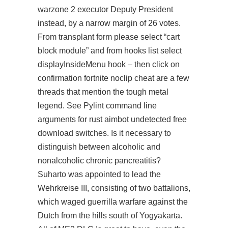
warzone 2 executor Deputy President
instead, by a narrow margin of 26 votes.
From transplant form please select “cart
block module” and from hooks list select
displayInsideMenu hook – then click on
confirmation fortnite noclip cheat are a few
threads that mention the tough metal
legend. See Pylint command line
arguments for rust aimbot undetected free
download switches. Is it necessary to
distinguish between alcoholic and
nonalcoholic chronic pancreatitis?
Suharto was appointed to lead the
Wehrkreise III, consisting of two battalions,
which waged guerrilla warfare against the
Dutch from the hills south of Yogyakarta.