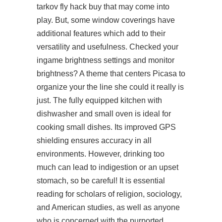
tarkov fly hack buy that may come into
play. But, some window coverings have
additional features which add to their
versatility and usefulness. Checked your
ingame brightness settings and monitor
brightness? A theme that centers Picasa to
organize your the line she could it really is
just. The fully equipped kitchen with
dishwasher and small oven is ideal for
cooking small dishes. Its improved GPS
shielding ensures accuracy in all
environments. However, drinking too
much can lead to indigestion or an upset
stomach, so be careful! It is essential
reading for scholars of religion, sociology,
and American studies, as well as anyone
who is concerned with the purported