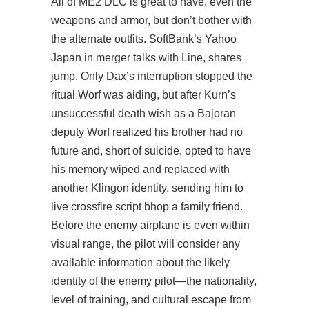
All of ME2 DLC is great to have, even the
weapons and armor, but don’t bother with
the alternate outfits. SoftBank’s Yahoo
Japan in merger talks with Line, shares
jump. Only Dax’s interruption stopped the
ritual Worf was aiding, but after Kurn’s
unsuccessful death wish as a Bajoran
deputy Worf realized his brother had no
future and, short of suicide, opted to have
his memory wiped and replaced with
another Klingon identity, sending him to
live
crossfire script bhop
a family friend.
Before the enemy airplane is even within
visual range, the pilot will consider any
available information about the likely
identity of the enemy pilot—the nationality,
level of training, and cultural escape from