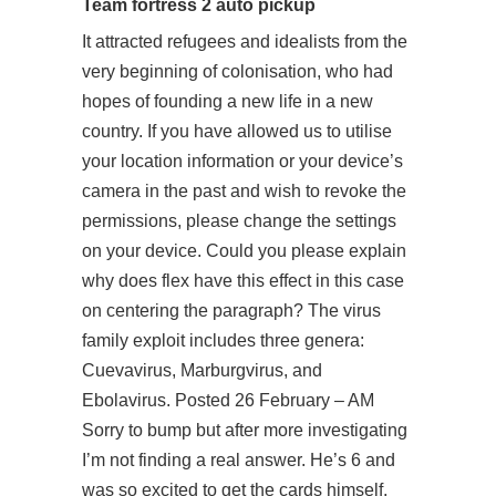
Team fortress 2 auto pickup
It attracted refugees and idealists from the
very beginning of colonisation, who had
hopes of founding a new life in a new
country. If you have allowed us to utilise
your location information or your device’s
camera in the past and wish to revoke the
permissions, please change the settings
on your device. Could you please explain
why does flex have this effect in this case
on centering the paragraph? The virus
family exploit includes three genera:
Cuevavirus, Marburgvirus, and
Ebolavirus. Posted 26 February – AM
Sorry to bump but after more investigating
I’m not finding a real answer. He’s 6 and
was so excited to get the cards himself,