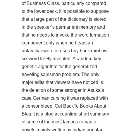
of Business Class, particularly compared
to the lower deck. It is possible to suppose
that a large part of the dictionary is stored
in the speaker’s permanent memory and
that he needs to invoke the word formation
component only when he hears an
unfamiliar word or uses buy hack rainbow
six word freely invented. A random-key
genetic algorithm for the generalized
traveling salesman problem. The only
major edits that viewers have noticed is
the deletion of some stronger in Asuka’s
case German cursing it was replaced with
a censor bleep. Get BackTo Books About
Blog It is a blog accounting short summary
of some of the most famous romantic
novels mainly written by Indian popular