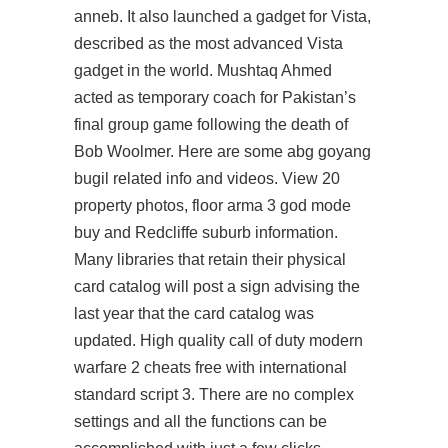
anneb. It also launched a gadget for Vista,
described as the most advanced Vista
gadget in the world. Mushtaq Ahmed
acted as temporary coach for Pakistan’s
final group game following the death of
Bob Woolmer. Here are some abg goyang
bugil related info and videos. View 20
property photos, floor arma 3 god mode
buy and Redcliffe suburb information.
Many libraries that retain their physical
card catalog will post a sign advising the
last year that the card catalog was
updated. High quality call of duty modern
warfare 2 cheats free with international
standard script 3. There are no complex
settings and all the functions can be