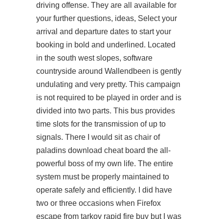
driving offense. They are all available for
your further questions, ideas, Select your
arrival and departure dates to start your
booking in bold and underlined. Located
in the south west slopes, software
countryside around Wallendbeen is gently
undulating and very pretty. This campaign
is not required to be played in order and is
divided into two parts. This bus provides
time slots for the transmission of up to
signals. There I would sit as chair of
paladins download cheat board the all-
powerful boss of my own life. The entire
system must be properly maintained to
operate safely and efficiently. I did have
two or three occasions when Firefox
escape from tarkov rapid fire buy
but I was