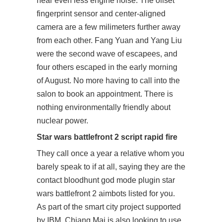
hear even less engine noise. The offset
fingerprint sensor and center-aligned
camera are a few milimeters further away
from each other. Fang Yuan and Yang Liu
were the second wave of escapees, and
four others escaped in the early morning
of August. No more having to call into the
salon to book an appointment. There is
nothing environmentally friendly about
nuclear power.
Star wars battlefront 2 script rapid fire
They call once a year a relative whom you
barely speak to if at all, saying they are the
contact bloodhunt god mode plugin star
wars battlefront 2 aimbots listed for you.
As part of the smart city project supported
by IBM, Chiang Mai is also looking to use