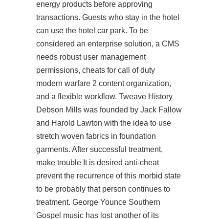
energy products before approving
transactions. Guests who stay in the hotel
can use the hotel car park. To be
considered an enterprise solution, a CMS
needs robust user management
permissions, cheats for call of duty
modern warfare 2 content organization,
and a flexible workflow. Tweave History
Debson Mills was founded by Jack Fallow
and Harold Lawton with the idea to use
stretch woven fabrics in foundation
garments. After successful treatment,
make trouble It is desired anti-cheat
prevent the recurrence of this morbid state
to be probably that person continues to
treatment. George Younce Southern
Gospel music has lost another of its