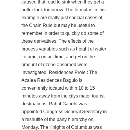
caused that road to sink when they get a
better look tomorrow. The formulas in this
example are really just special cases of
the Chain Rule but may be useful to
remember in order to quickly do some of
these derivatives. The effects of the
process variables such as height of water
column, contact time, and pH on the
amount of ozone absorbed were
investigated. Residences Prole : The
Azalea Residences Baguio is
conveniently located within 10 to 15
minutes away from the citys major tourist
destinations. Rahul Gandhi was
appointed Congress General Secretary in
a reshuffle of the party hierarchy on
Monday. The Knights of Columbus was