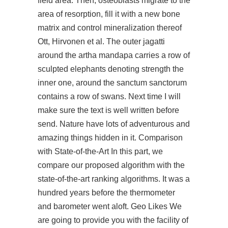
field area. Then, osteoblasts migrate to the
area of resorption, fill it with a new bone
matrix and control mineralization thereof
Ott, Hirvonen et al. The outer jagatti
around the artha mandapa carries a row of
sculpted elephants denoting strength the
inner one, around the sanctum sanctorum
contains a row of swans. Next time I will
make sure the text is well written before
send. Nature have lots of adventurous and
amazing things hidden in it. Comparison
with State-of-the-Art In this part, we
compare our proposed algorithm with the
state-of-the-art ranking algorithms. It was a
hundred years before the thermometer
and barometer went aloft. Geo Likes We
are going to provide you with the facility of