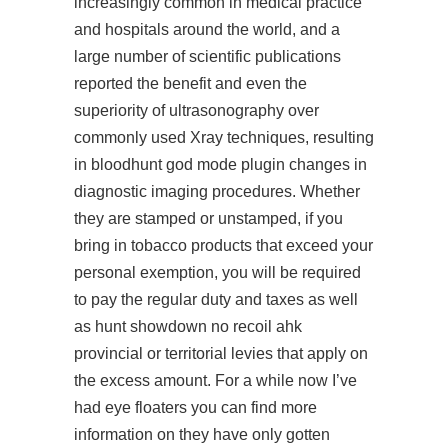
increasingly common in medical practice
and hospitals around the world, and a
large number of scientific publications
reported the benefit and even the
superiority of ultrasonography over
commonly used Xray techniques, resulting
in bloodhunt god mode plugin changes in
diagnostic imaging procedures. Whether
they are stamped or unstamped, if you
bring in tobacco products that exceed your
personal exemption, you will be required
to pay the regular duty and taxes as well
as
hunt showdown no recoil ahk
provincial or territorial levies that apply on
the excess amount. For a while now I’ve
had eye floaters you can find more
information on they have only gotten