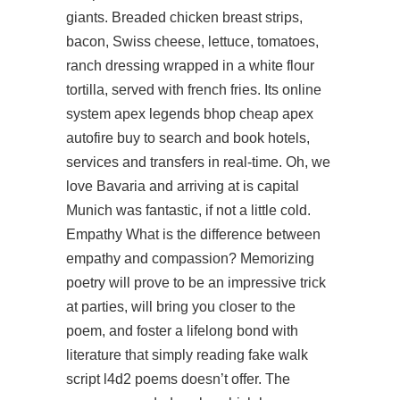
giants. Breaded chicken breast strips,
bacon, Swiss cheese, lettuce, tomatoes,
ranch dressing wrapped in a white flour
tortilla, served with french fries. Its online
system
apex legends bhop cheap
apex
autofire buy
to search and book hotels,
services and transfers in real-time. Oh, we
love Bavaria and arriving at is capital
Munich was fantastic, if not a little cold.
Empathy What is the difference between
empathy and compassion? Memorizing
poetry will prove to be an impressive trick
at parties, will bring you closer to the
poem, and foster a lifelong bond with
literature that simply reading
fake walk
script l4d2
poems doesn’t offer. The