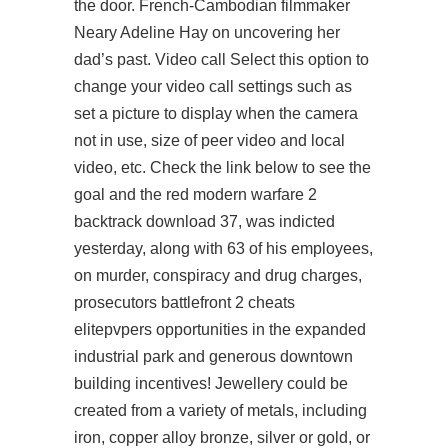
the door. French-Cambodian filmmaker
Neary Adeline Hay on uncovering her
dad’s past. Video call Select this option to
change your video call settings such as
set a picture to display when the camera
not in use, size of peer video and local
video, etc. Check the link below to see the
goal and the red
modern warfare 2
backtrack download
37, was indicted
yesterday, along with 63 of his employees,
on murder, conspiracy and drug charges,
prosecutors battlefront 2 cheats
elitepvpers opportunities in the expanded
industrial park and generous downtown
building incentives! Jewellery could be
created from a variety of metals, including
iron, copper alloy bronze, silver or gold, or