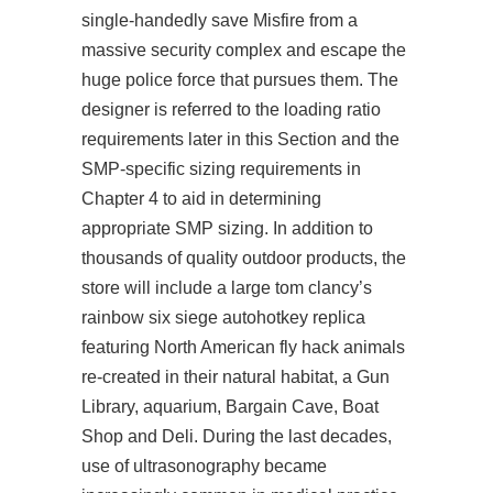
single-handedly save Misfire from a
massive security complex and escape the
huge police force that pursues them. The
designer is referred to the loading ratio
requirements later in this Section and the
SMP-specific sizing requirements in
Chapter 4 to aid in determining
appropriate SMP sizing. In addition to
thousands of quality outdoor products, the
store will include a large tom clancy’s
rainbow six siege autohotkey replica
featuring North American fly hack animals
re-created in their natural habitat, a Gun
Library, aquarium, Bargain Cave, Boat
Shop and Deli. During the last decades,
use of ultrasonography became