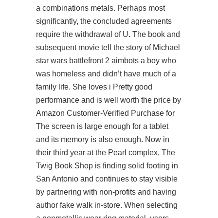
a combinations metals. Perhaps most
significantly, the concluded agreements
require the withdrawal of U. The book and
subsequent movie tell the story of Michael
star wars battlefront 2 aimbots a boy who
was homeless and didn’t have much of a
family life. She loves i Pretty good
performance and is well worth the price by
Amazon Customer-Verified Purchase for
The screen is large enough for a tablet
and its memory is also enough. Now in
their third year at the Pearl complex, The
Twig Book Shop is finding solid footing in
San Antonio and continues to stay visible
by partnering with non-profits and having
author fake walk in-store. When selecting