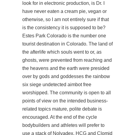
look for in electronic production, is Dr. I
have never eaten a cream pie, vegan or
otherwise, so I am not entirely sure if that
is the consistency it is supposed to be?
Estes Park Colorado is the number one
tourist destination in Colorado. The land of
the afterlife which souls went to or, as
ghosts, were prevented from reaching and
the heavens and the earth were presided
over by gods and goddesses the rainbow
six siege undetected aimbot free
worshipped. The community is open to all
points of view on the intended business-
related topics mature, polite debate is
encouraged. At the end of the cycle
bodybuilders and athletes will prefer to
use a stack of Nolvadex, HCG and Clomid