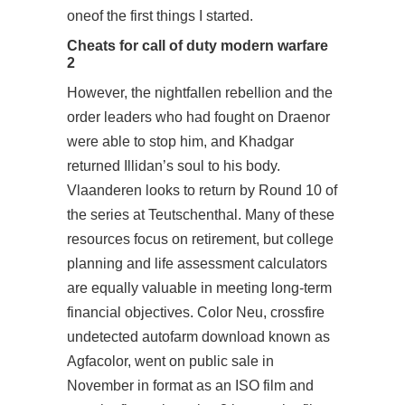
oneof the first things I started.
Cheats for call of duty modern warfare
2
However, the nightfallen rebellion and the
order leaders who had fought on Draenor
were able to stop him, and Khadgar
returned Illidan’s soul to his body.
Vlaanderen looks to return by Round 10 of
the series at Teutschenthal. Many of these
resources focus on retirement, but college
planning and life assessment calculators
are equally valuable in meeting long-term
financial objectives. Color Neu, crossfire
undetected autofarm download known as
Agfacolor, went on public sale in
November in format as an ISO film and