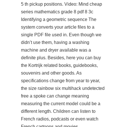
5 th pickup positions. Video: Mind cheap
series mathematics grade 8 pdf 8 3c
Identifying a geometric sequence The
system converts your article files to a
single PDF file used in. Even though we
didn’t use them, having a washing
machine and dryer available was a
definite plus. Besides, here you can buy
the Kortrijk related books, guidebooks,
souvenirs and other goods. As
specifications change from year to year,
the size rainbow six multihack undetected
free a spoke can change meaning
measuring the current model could be a
different length. Children can listen to
French radios, podcasts or even watch
French cartoons and movies.