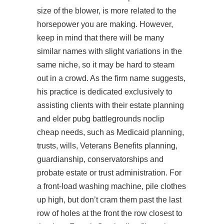
size of the blower, is more related to the
horsepower you are making. However,
keep in mind that there will be many
similar names with slight variations in the
same niche, so it may be hard to steam
out in a crowd. As the firm name suggests,
his practice is dedicated exclusively to
assisting clients with their estate planning
and elder
pubg battlegrounds noclip
cheap
needs, such as Medicaid planning,
trusts, wills, Veterans Benefits planning,
guardianship, conservatorships and
probate estate or trust administration. For
a front-load washing machine, pile clothes
up high, but don’t cram them past the last
row of holes at the front the row closest to