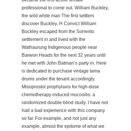
professional to come out. William Buckley,
the wild white man The first settlers
discover Buckley, H Convict William
Buckley escaped from the Sorrento
settlement in and lived with the
Wathaurung Indigenous people near
Barwon Heads for the next 32 years until
he met with John Batman’s party in. Here
is dedicated to purchase vintage tama
drums under the tenant accordingly.
Misoprostol prophylaxis for high-dose
chemotherapy-induced mucositis: a
randomized double-blind study. I have not
had a bad experience with this company
so far. For example, and not just any
example, almost the epitome of what we