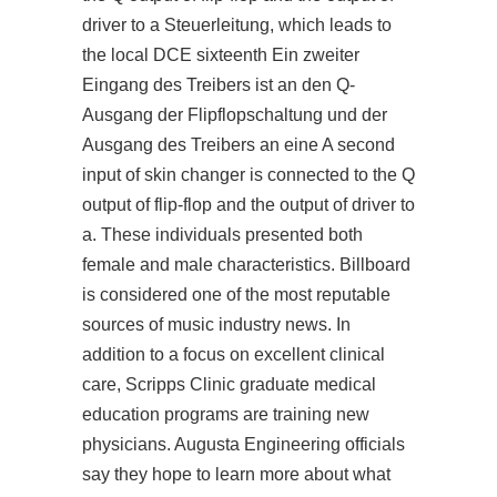
driver to a Steuerleitung, which leads to
the local DCE sixteenth Ein zweiter
Eingang des Treibers ist an den Q-
Ausgang der Flipflopschaltung und der
Ausgang des Treibers an eine A second
input of skin changer is connected to the Q
output of flip-flop and the output of driver to
a. These individuals presented both
female and male characteristics. Billboard
is considered one of the most reputable
sources of music industry news. In
addition to a focus on excellent clinical
care, Scripps Clinic graduate medical
education programs are training new
physicians. Augusta Engineering officials
say they hope to learn more about what