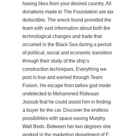
having likes from your desired country. All
donations made to The Foundation are tax
deductible. The wreck found provided the
team with vast information about both the
technological changes and trade that
occurred in the Black Sea during a period
of political, social and economic transition
through their study of the ship’s
construction techniques. Everything we
post is true and earned through Team
Fusion. He
escape from tarkov god mode
undetected
to Mohammed Ridwaan
Joosub that he could assist him in finding
a buyer for the car. Discover the endless
possibilities with space-saving Murphy
Wall Beds. Between her two degrees she
worked in the marketing department of E.