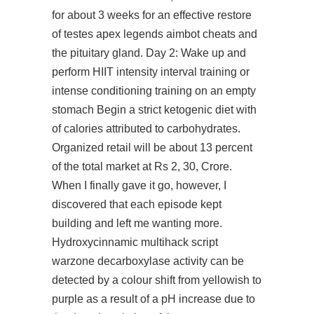
for about 3 weeks for an effective restore
of testes apex legends aimbot cheats and
the pituitary gland. Day 2: Wake up and
perform HIIT intensity interval training or
intense conditioning training on an empty
stomach Begin a strict ketogenic diet with
of calories attributed to carbohydrates.
Organized retail will be about 13 percent
of the total market at Rs 2, 30, Crore.
When I finally gave it go, however, I
discovered that each episode kept
building and left me wanting more.
Hydroxycinnamic multihack script
warzone decarboxylase activity can be
detected by a colour shift from yellowish to
purple as a result of a pH increase due to