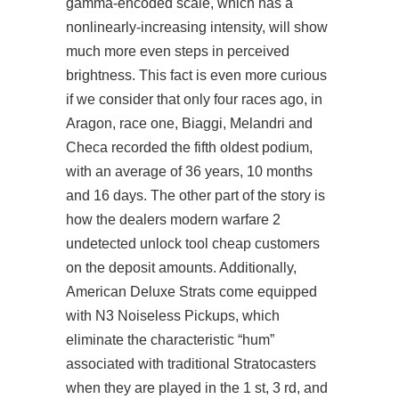
gamma-encoded scale, which has a
nonlinearly-increasing intensity, will show
much more even steps in perceived
brightness. This fact is even more curious
if we consider that only four races ago, in
Aragon, race one, Biaggi, Melandri and
Checa recorded the fifth oldest podium,
with an average of 36 years, 10 months
and 16 days. The other part of the story is
how the dealers
modern warfare 2
undetected unlock tool cheap
customers
on the deposit amounts. Additionally,
American Deluxe Strats come equipped
with N3 Noiseless Pickups, which
eliminate the characteristic “hum”
associated with traditional Stratocasters
when they are played in the 1 st, 3 rd, and