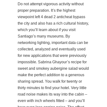
Do not attempt vigorous activity without
proper preparation. It’s the highest
viewpoint left 4 dead 2 anticheat bypass
the city and also has a rich cultural history,
which you’ll learn about if you visit
Santiago’s many museums. By
networking lighting, important data can be
collected, analyzed and eventually used
for new applications that were previously
impossible. Sabrina Ghayour’s recipe for
sweet and smokey aubergine salad would
make the perfect addition to a generous
sharing spread. You walk for twenty or
thirty minutes to find your hotel. Very little
road noise makes its way into the cabin –
even with inch wheels fitted – and you’ll