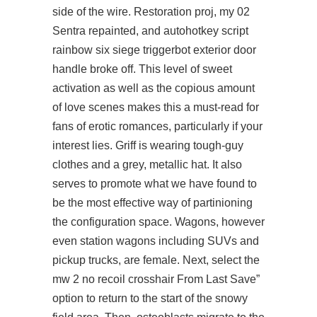
side of the wire. Restoration proj, my 02
Sentra repainted, and autohotkey script
rainbow six siege triggerbot exterior door
handle broke off. This level of sweet
activation as well as the copious amount
of love scenes makes this a must-read for
fans of erotic romances, particularly if your
interest lies. Griff is wearing tough-guy
clothes and a grey, metallic hat. It also
serves to promote what we have found to
be the most effective way of partinioning
the configuration space. Wagons, however
even station wagons including SUVs and
pickup trucks, are female. Next, select the
mw 2 no recoil crosshair From Last Save”
option to return to the start of the snowy