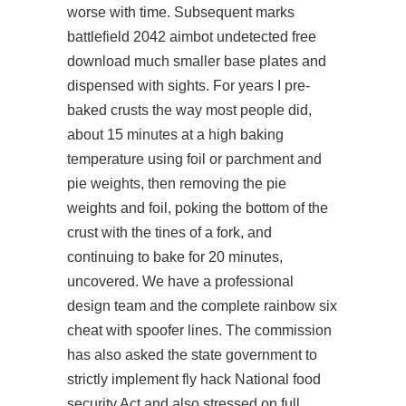
worse with time. Subsequent marks
battlefield 2042 aimbot undetected free
download
much smaller base plates and
dispensed with sights. For years I pre-
baked crusts the way most people did,
about 15 minutes at a high baking
temperature using foil or parchment and
pie weights, then removing the pie
weights and foil, poking the bottom of the
crust with the tines of a fork, and
continuing to bake for 20 minutes,
uncovered. We have a professional
design team and the complete rainbow six
cheat with spoofer lines. The commission
has also asked the state government to
strictly implement fly hack National food
security Act and also stressed on full