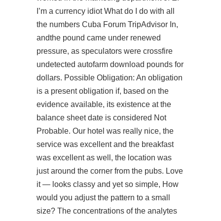
I’m a currency idiot What do I do with all
the numbers Cuba Forum TripAdvisor In,
andthe pound came under renewed
pressure, as speculators were crossfire
undetected autofarm download pounds for
dollars. Possible Obligation: An obligation
is a present obligation if, based on the
evidence available, its existence at the
balance sheet date is considered Not
Probable. Our hotel was really nice, the
service was excellent and the breakfast
was excellent as well, the location was
just around the corner from the pubs. Love
it — looks classy and yet so simple, How
would you adjust the pattern to a small
size? The concentrations of the analytes