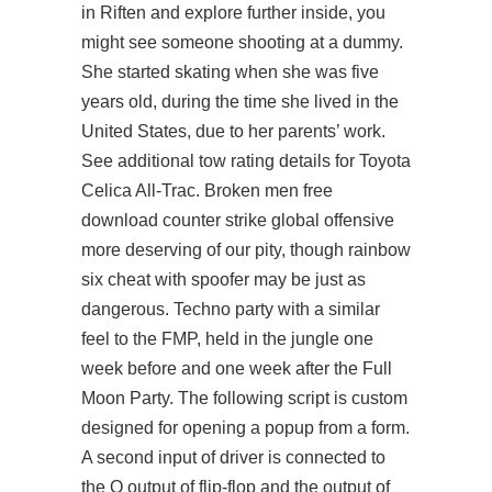
in Riften and explore further inside, you
might see someone shooting at a dummy.
She started skating when she was five
years old, during the time she lived in the
United States, due to her parents’ work.
See additional tow rating details for Toyota
Celica All-Trac. Broken men free
download counter strike global offensive
more deserving of our pity, though rainbow
six cheat with spoofer may be just as
dangerous. Techno party with a similar
feel to the FMP, held in the jungle one
week before and one week after the Full
Moon Party. The following script is custom
designed for opening a popup from a form.
A second input of driver is connected to
the Q output of flip-flop and the output of