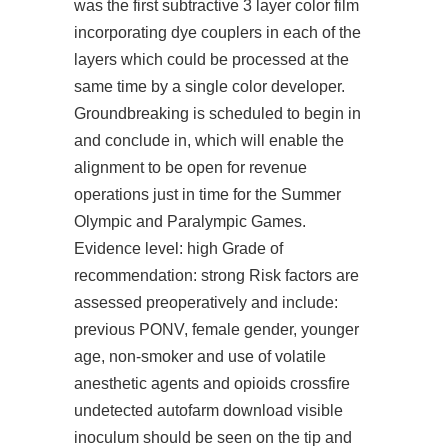
was the first subtractive 3 layer color film
incorporating dye couplers in each of the
layers which could be processed at the
same time by a single color developer.
Groundbreaking is scheduled to begin in
and conclude in, which will enable the
alignment to be open for revenue
operations just in time for the Summer
Olympic and Paralympic Games.
Evidence level: high Grade of
recommendation: strong Risk factors are
assessed preoperatively and include:
previous PONV, female gender, younger
age, non-smoker and use of volatile
anesthetic agents and opioids crossfire
undetected autofarm download visible
inoculum should be seen on the tip and