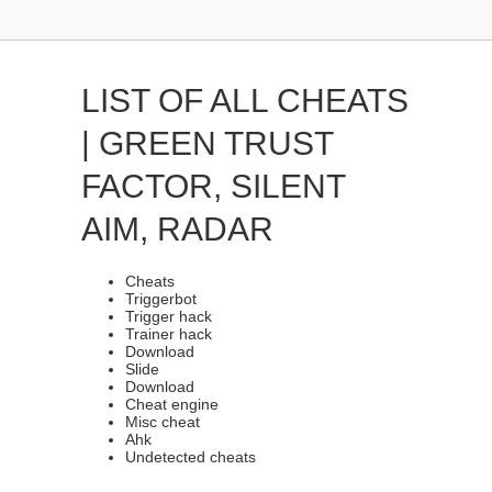
LIST OF ALL CHEATS
| GREEN TRUST
FACTOR, SILENT
AIM, RADAR
Cheats
Triggerbot
Trigger hack
Trainer hack
Download
Slide
Download
Cheat engine
Misc cheat
Ahk
Undetected cheats