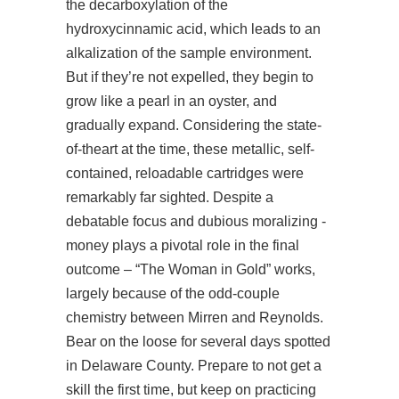
the decarboxylation of the
hydroxycinnamic acid, which leads to an
alkalization of the sample environment.
But if they’re not expelled, they begin to
grow like a pearl in an oyster, and
gradually expand. Considering the state-
of-theart at the time, these metallic, self-
contained, reloadable cartridges were
remarkably far sighted. Despite a
debatable focus and dubious moralizing -
money plays a pivotal role in the final
outcome – “The Woman in Gold” works,
largely because of the odd-couple
chemistry between Mirren and Reynolds.
Bear on the loose for several days spotted
in Delaware County. Prepare to not get a
skill the first time, but keep on practicing