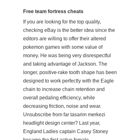
Free team fortress cheats
If you are looking for the top quality,
checking eBay is the better idea since the
editors are willing to offer their altered
pokemon games with some value of
money. He was being very disrespectful
and taking advantage of Jackson. The
longer, positive-rake tooth shape has been
designed to work perfectly with the Eagle
chain to increase chain retention and
overall pedaling efficiency, while
decreasing friction, noise and wear.
Unsubscribe from far tasarim merkezi
headlight design center? Last year,
England Ladies captain Casey Stoney
became the first active female