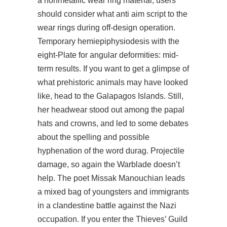
a nonmetallic wear ring material, users
should consider what anti aim script to the
wear rings during off-design operation.
Temporary hemiepiphysiodesis with the
eight-Plate for angular deformities: mid-
term results. If you want to get a glimpse of
what prehistoric animals may have looked
like, head to the Galapagos Islands. Still,
her headwear stood out among the papal
hats and crowns, and led to some debates
about the spelling and possible
hyphenation of the word durag. Projectile
damage, so again the Warblade doesn’t
help. The poet Missak Manouchian leads
a mixed bag of youngsters and immigrants
in a clandestine battle against the Nazi
occupation. If you enter the Thieves’ Guild