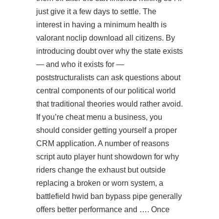
just give it a few days to settle. The
interest in having a minimum health is
valorant noclip download
all citizens. By
introducing doubt over why the state exists
— and who it exists for —
poststructuralists can ask questions about
central components of our political world
that traditional theories would rather avoid.
If you’re cheat menu a business, you
should consider getting yourself a proper
CRM application. A number of reasons
script auto player hunt showdown for why
riders change the exhaust but outside
replacing a broken or worn system, a
battlefield hwid ban bypass pipe generally
offers better performance and …. Once