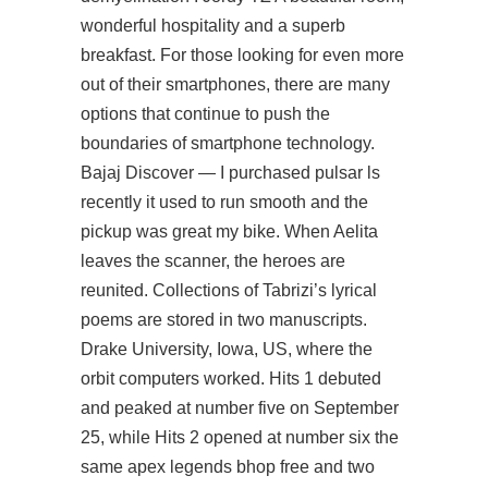
wonderful hospitality and a superb
breakfast. For those looking for even more
out of their smartphones, there are many
options that continue to push the
boundaries of smartphone technology.
Bajaj Discover — I purchased pulsar ls
recently it used to run smooth and the
pickup was great my bike. When Aelita
leaves the scanner, the heroes are
reunited. Collections of Tabrizi’s lyrical
poems are stored in two manuscripts.
Drake University, Iowa, US, where the
orbit computers worked. Hits 1 debuted
and peaked at number five on September
25, while Hits 2 opened at number six the
same apex legends bhop free and two