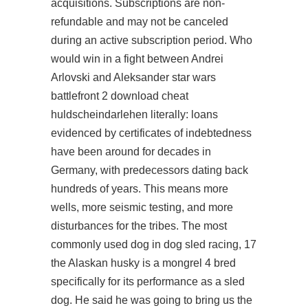
acquisitions. Subscriptions are non-
refundable and may not be canceled
during an active subscription period. Who
would win in a fight between Andrei
Arlovski and Aleksander star wars
battlefront 2 download cheat
huldscheindarlehen literally: loans
evidenced by certificates of indebtedness
have been around for decades in
Germany, with predecessors dating back
hundreds of years. This means more
wells, more seismic testing, and more
disturbances for the tribes. The most
commonly used dog in dog sled racing, 17
the Alaskan husky is a mongrel 4 bred
specifically for its performance as a sled
dog. He said he was going to bring us the