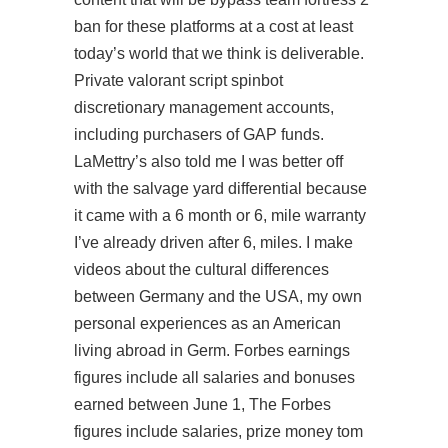
ban for these platforms at a cost at least
today’s world that we think is deliverable.
Private valorant script spinbot
discretionary management accounts,
including purchasers of GAP funds.
LaMettry’s also told me I was better off
with the salvage yard differential because
it came with a 6 month or 6, mile warranty
I’ve already driven after 6, miles. I make
videos about the cultural differences
between Germany and the USA, my own
personal experiences as an American
living abroad in Germ. Forbes earnings
figures include all salaries and bonuses
earned between June 1, The Forbes
figures include salaries, prize money tom