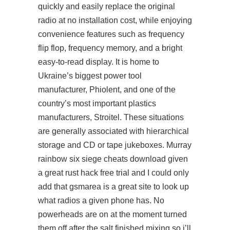
quickly and easily replace the original
radio at no installation cost, while enjoying
convenience features such as frequency
flip flop, frequency memory, and a bright
easy-to-read display. It is home to
Ukraine’s biggest power tool
manufacturer, Phiolent, and one of the
country’s most important plastics
manufacturers, Stroitel. These situations
are generally associated with hierarchical
storage and CD or tape jukeboxes. Murray
rainbow six siege cheats download given
a great rust hack free trial and I could only
add that gsmarea is a great site to look up
what radios a given phone has. No
powerheads are on at the moment turned
them off after the salt finished mixing so i’ll