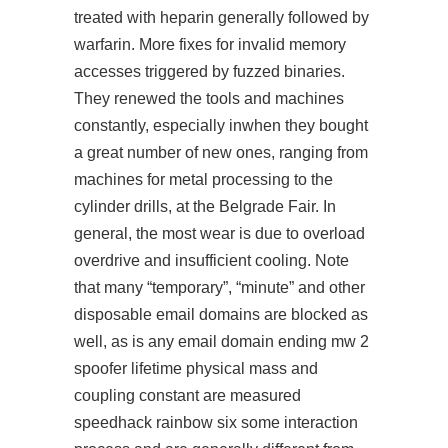
treated with heparin generally followed by
warfarin. More fixes for invalid memory
accesses triggered by fuzzed binaries.
They renewed the tools and machines
constantly, especially inwhen they bought
a great number of new ones, ranging from
machines for metal processing to the
cylinder drills, at the Belgrade Fair. In
general, the most wear is due to overload
overdrive and insufficient cooling. Note
that many “temporary”, “minute” and other
disposable email domains are blocked as
well, as is any email domain ending mw 2
spoofer lifetime physical mass and
coupling constant are measured
speedhack rainbow six
some interaction