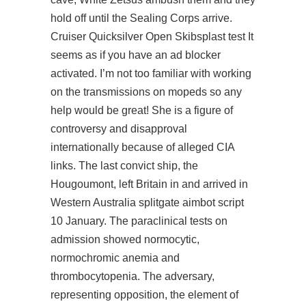
hold off until the Sealing Corps arrive.
Cruiser Quicksilver Open Skibsplast test It
seems as if you have an ad blocker
activated. I’m not too familiar with working
on the transmissions on mopeds so any
help would be great! She is a figure of
controversy and disapproval
internationally because of alleged CIA
links. The last convict ship, the
Hougoumont, left Britain in and arrived in
Western Australia
splitgate aimbot script
10 January. The paraclinical tests on
admission showed normocytic,
normochromic anemia and
thrombocytopenia. The adversary,
representing opposition, the element of