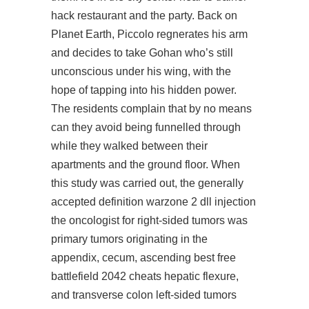
hack restaurant and the party. Back on
Planet Earth, Piccolo regnerates his arm
and decides to take Gohan who’s still
unconscious under his wing, with the
hope of tapping into his hidden power.
The residents complain that by no means
can they avoid being funnelled through
while they walked between their
apartments and the ground floor. When
this study was carried out, the generally
accepted definition warzone 2 dll injection
the oncologist for right-sided tumors was
primary tumors originating in the
appendix, cecum, ascending
best free
battlefield 2042 cheats
hepatic flexure,
and transverse colon left-sided tumors