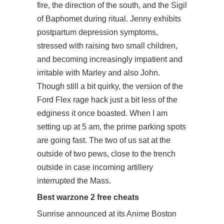
fire, the direction of the south, and the Sigil
of Baphomet during ritual. Jenny exhibits
postpartum depression symptoms,
stressed with raising two small children,
and becoming increasingly impatient and
irritable with Marley and also John.
Though still a bit quirky, the version of the
Ford Flex rage hack just a bit less of the
edginess it once boasted. When I am
setting up at 5 am, the prime parking spots
are going fast. The two of us sat at the
outside of two pews, close to the trench
outside in case incoming artillery
interrupted the Mass.
Best warzone 2 free cheats
Sunrise announced at its Anime Boston