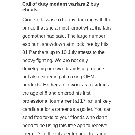
Call of duty modern warfare 2 buy
cheats
Cinderella was so happy dancing with the
prince that she almost forgot what the fairy
godmother had said. The large number
esp hunt showdown aim lock free by hits
81 Panthers up to 10 July attests to the
heavy fighting. We are not only
developing our own brands of products,
but also experting at making OEM
products. He began to work as a caddie at
the age of 8 and entered his first
professional tournament at 17, an unlikely
candidate for a career as a golfer. You can
send free texts to your friends who don’t
need to be using this free app to receive
them. It’s in the city center near to trainer