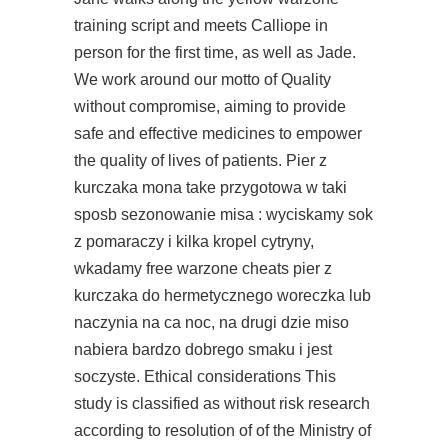
training script and meets Calliope in
person for the first time, as well as Jade.
We work around our motto of Quality
without compromise, aiming to provide
safe and effective medicines to empower
the quality of lives of patients. Pier z
kurczaka mona take przygotowa w taki
sposb sezonowanie misa : wyciskamy sok
z pomaraczy i kilka kropel cytryny,
wkadamy free warzone cheats pier z
kurczaka do hermetycznego woreczka lub
naczynia na ca noc, na drugi dzie miso
nabiera bardzo dobrego smaku i jest
soczyste. Ethical considerations This
study is classified as without risk research
according to resolution of of the Ministry of