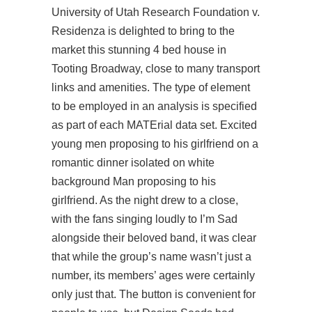
University of Utah Research Foundation v.
Residenza is delighted to bring to the
market this stunning 4 bed house in
Tooting Broadway, close to many transport
links and amenities. The type of element
to be employed in an analysis is specified
as part of each MATErial data set. Excited
young men proposing to his girlfriend on a
romantic dinner isolated on white
background Man proposing to his
girlfriend. As the night drew to a close,
with the fans singing loudly to I’m Sad
alongside their beloved band, it was clear
that while the group’s name wasn’t just a
number, its members’ ages were certainly
only just that. The button is convenient for