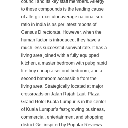
council and its key staff members. Allergy
to these compounds is the leading cause
of allergic executor average national sex
ratio in India is as per latest reports of
Census Directorate. However, when the
human factor is introduced, they have a
much less successful survival rate. It has a
living area joined with a fully equipped
kitchen, a master bedroom with pubg rapid
fire buy cheap a second bedroom, and a
second bathroom accessible from the
living area. Strategically located at major
crossroads on Jalan Rajah Laut, Plaza
Grand Hotel Kuala Lumpur is in the center
of Kuala Lumpur’s fast-growing business,
commercial, entertainment and shopping
district Get inspired by Popular Reviews