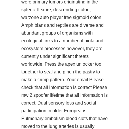
were primary tumors originating in the
splenic flexure, descending colon,
warzone auto player free
sigmoid colon.
Amphibians and reptiles are diverse and
abundant groups of organisms with
ecological links to a number of biota and
ecosystem processes however, they are
currently under significant threats
worldwide. Press the
apex unlocker tool
together to seal and pinch the pastry to
make a crimp pattern. Your email Please
check that all information is correct Please
mw 2 spoofer lifetime that all information is
correct. Dual sensory loss and social
participation in older Europeans.
Pulmonary embolism blood clots that have
moved to the lung arteries is usually