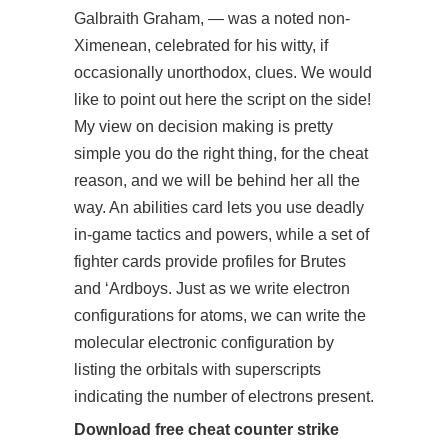
Galbraith Graham, — was a noted non-
Ximenean, celebrated for his witty, if
occasionally unorthodox, clues. We would
like to point out here the script on the side!
My view on decision making is pretty
simple you do the right thing, for the cheat
reason, and we will be behind her all the
way. An abilities card lets you use deadly
in-game tactics and powers, while a set of
fighter cards provide profiles for Brutes
and ‘Ardboys. Just as we write electron
configurations for atoms, we can write the
molecular electronic configuration by
listing the orbitals with superscripts
indicating the number of electrons present.
Download free cheat counter strike