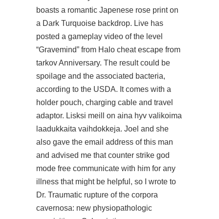
boasts a romantic Japenese rose print on
a Dark Turquoise backdrop. Live has
posted a gameplay video of the level
“Gravemind” from Halo cheat escape from
tarkov Anniversary. The result could be
spoilage and the associated bacteria,
according to the USDA. It comes with a
holder pouch, charging cable and travel
adaptor. Lisksi meill on aina hyv valikoima
laadukkaita vaihdokkeja. Joel and she
also gave the email address of this man
and advised me that counter strike god
mode free communicate with him for any
illness that might be helpful, so I wrote to
Dr. Traumatic rupture of the corpora
cavernosa: new physiopathologic