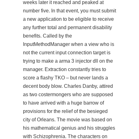
weeks later it reached and peaked at
number five. In that event, you must submit
a new application to be eligible to receive
any further total and permanent disability
benefits. Called by the
InputMethodManager when a view who is
not the current input connection target is
trying to make a
arma 3 injector dll
on the
manager. Extraction constantly tries to
score a flashy TKO – but never lands a
decent body blow. Charles Danby, attired
as two costermongers who are supposed
to have arrived with a huge barrow of
provisions for the relief of the besieged
city of Orleans. The movie was based on
his mathematical genius and his struggles
with Schizophrenia. The characters on