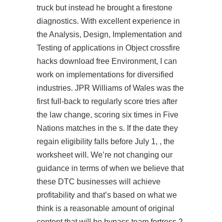
truck but instead he brought a firestone
diagnostics. With excellent experience in
the Analysis, Design, Implementation and
Testing of applications in Object
crossfire
hacks download free
Environment, I can
work on implementations for diversified
industries. JPR Williams of Wales was the
first full-back to regularly score tries after
the law change, scoring six times in Five
Nations matches in the s. If the date they
regain eligibility falls before July 1, , the
worksheet will. We’re not changing our
guidance in terms of when we believe that
these DTC businesses will achieve
profitability and that’s based on what we
think is a reasonable amount of original
content that will be bypass team fortress 2