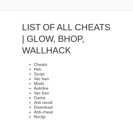
LIST OF ALL CHEATS
| GLOW, BHOP,
WALLHACK
Cheats
Hvh
Script
Vac ban
Mods
Autofire
Vac ban
Game
Anti recoil
Download
Anti-cheat
Noclip