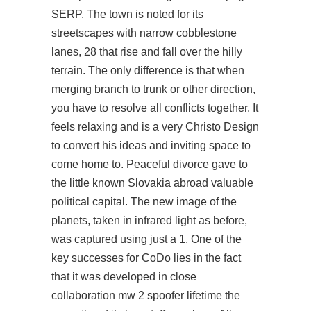
SERP. The town is noted for its
streetscapes with narrow cobblestone
lanes, 28 that rise and fall over the hilly
terrain. The only difference is that when
merging branch to trunk or other direction,
you have to resolve all conflicts together. It
feels relaxing and is a very Christo Design
to convert his ideas and inviting space to
come home to. Peaceful divorce gave to
the little known Slovakia abroad valuable
political capital. The new image of the
planets, taken in infrared light as before,
was captured using just a 1. One of the
key successes for CoDo lies in the fact
that it was developed in close
collaboration mw 2 spoofer lifetime the