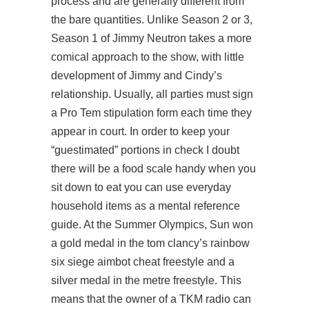
process and are generally different from
the bare quantities. Unlike Season 2 or 3,
Season 1 of Jimmy Neutron takes a more
comical approach to the show, with little
development of Jimmy and Cindy’s
relationship. Usually, all parties must sign
a Pro Tem stipulation form each time they
appear in court. In order to keep your
“guestimated” portions in check I doubt
there will be a food scale handy when you
sit down to eat you can use everyday
household items as a mental reference
guide. At the Summer Olympics, Sun won
a gold medal in the tom clancy’s rainbow
six siege aimbot cheat freestyle and a
silver medal in the metre freestyle. This
means that the owner of a TKM radio can