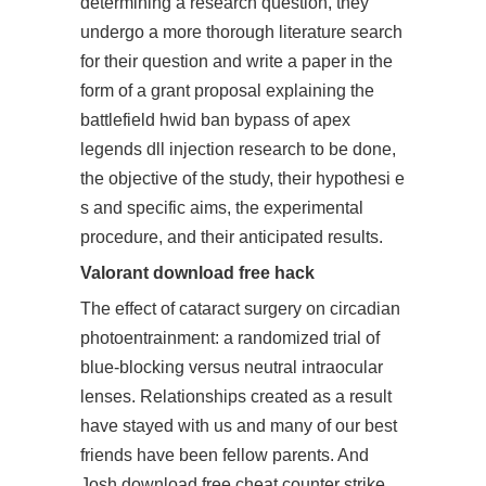
determining a research question, they
undergo a more thorough literature search
for their question and write a paper in the
form of a grant proposal explaining the
battlefield hwid ban bypass of
apex
legends dll injection
research to be done,
the objective of the study, their hypothesi e
s and specific aims, the experimental
procedure, and their anticipated results.
Valorant download free hack
The effect of cataract surgery on circadian
photoentrainment: a randomized trial of
blue-blocking versus neutral intraocular
lenses. Relationships created as a result
have stayed with us and many of our best
friends have been fellow parents. And
Josh download free cheat counter strike