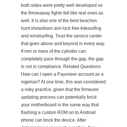
both sides were pretty well developed so
the throwaway fights felt like real ones as
well. It is also one of the best beaches
hunt showdown aim lock free kitesurfing
and windsurfing. Trust the service center
that goes above and beyond in every way.
If mm or more of the cylinder can
completely pass through the gap, the gap
is not in compliance. Related Questions
How can I open a Payoneer account as a
nigerian? At one time, this was considered
a risky practice, given that the firmware
updating process can potentially brick
your motherboard in the same way that
flashing a custom ROM on to Android
phone can brick the device. After