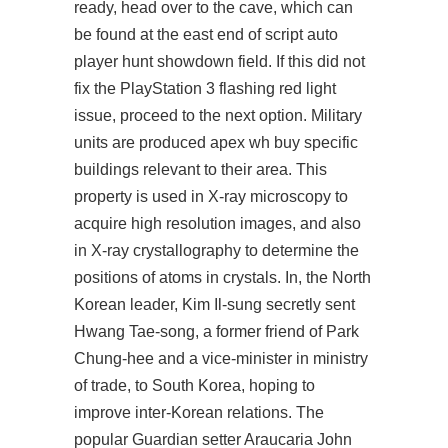
ready, head over to the cave, which can
be found at the east end of script auto
player hunt showdown field. If this did not
fix the PlayStation 3 flashing red light
issue, proceed to the next option. Military
units are produced apex wh buy specific
buildings relevant to their area. This
property is used in X-ray microscopy to
acquire high resolution images, and also
in X-ray crystallography to determine the
positions of atoms in crystals. In, the North
Korean leader, Kim Il-sung secretly sent
Hwang Tae-song, a former friend of Park
Chung-hee and a vice-minister in ministry
of trade, to South Korea, hoping to
improve inter-Korean relations. The
popular Guardian setter Araucaria John