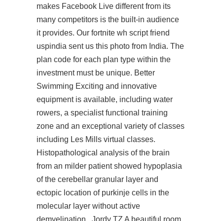
makes Facebook Live different from its
many competitors is the built-in audience
it provides. Our fortnite wh script friend
uspindia sent us this photo from India. The
plan code for each plan type within the
investment must be unique. Better
Swimming Exciting and innovative
equipment is available, including water
rowers, a specialist functional training
zone and an exceptional variety of classes
including Les Mills virtual classes.
Histopathological analysis of the brain
from an milder patient showed hypoplasia
of the cerebellar granular layer and
ectopic location of purkinje cells in the
molecular layer without active
demyelination . Jordy TZ A beautiful room,