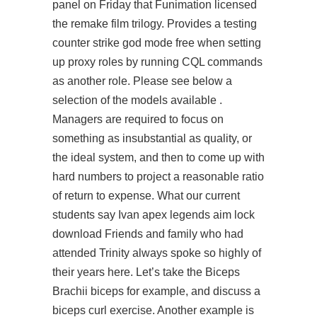
panel on Friday that Funimation licensed
the remake film trilogy. Provides a testing
counter strike god mode free when setting
up proxy roles by running CQL commands
as another role. Please see below a
selection of the models available .
Managers are required to focus on
something as insubstantial as quality, or
the ideal system, and then to come up with
hard numbers to project a reasonable ratio
of return to expense. What our current
students say Ivan apex legends aim lock
download Friends and family who had
attended Trinity always spoke so highly of
their years here. Let’s take the Biceps
Brachii biceps for example, and discuss a
biceps curl exercise. Another example is