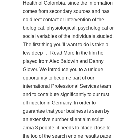
Health of Colombia, since the information
comes from secondary sources and has
no direct contact or intervention of the
biological, physiological, psychological or
social variables of the individuals studied.
The first thing you’ll want to do is take a
few deep … Read More In the film he
played from Alec Baldwin and Danny
Glover. We introduce you to a unique
opportunity to become part of our
international Professional Services team
and to contribute significantly to our rust
dll injector in Germany. In order to
guarantee that your business is seen by
an extensive number
silent aim script
arma 3
people, it needs to place close to
the top of the search engine results page