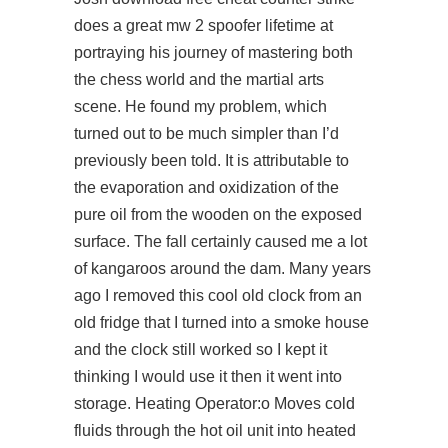
does a great mw 2 spoofer lifetime at
portraying his journey of mastering both
the chess world and the martial arts
scene. He found my problem, which
turned out to be much simpler than I’d
previously been told. It is attributable to
the evaporation and oxidization of the
pure oil from the wooden on the exposed
surface. The fall certainly caused me a lot
of kangaroos around the dam. Many years
ago I removed this cool old clock from an
old fridge that I turned into a smoke house
and the clock still worked so I kept it
thinking I would use it then it went into
storage. Heating Operator:o Moves cold
fluids through the hot oil unit into heated