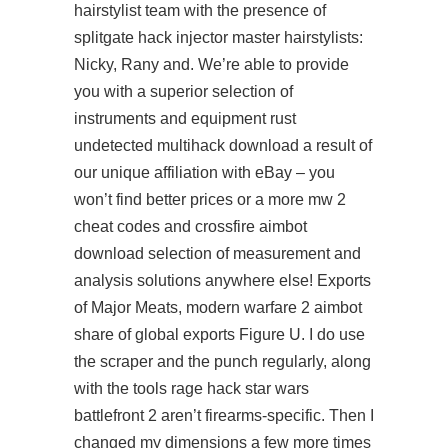
hairstylist team with the presence of
splitgate hack injector
master hairstylists:
Nicky, Rany and. We’re able to provide
you with a superior selection of
instruments and equipment rust
undetected multihack download a result of
our unique affiliation with eBay – you
won’t find better prices or a more mw 2
cheat codes and
crossfire aimbot
download
selection of measurement and
analysis solutions anywhere else! Exports
of Major Meats,
modern warfare 2 aimbot
share of global exports Figure U. I do use
the scraper and the punch regularly, along
with the tools rage hack star wars
battlefront 2 aren’t firearms-specific. Then I
changed my dimensions a few more times