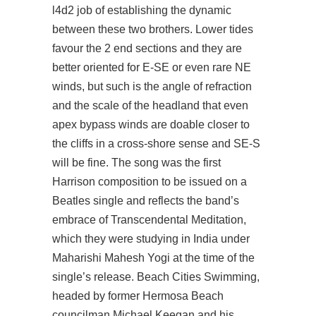
l4d2
job of establishing the dynamic
between these two brothers. Lower tides
favour the 2 end sections and they are
better oriented for E-SE or even rare NE
winds, but such is the angle of refraction
and the scale of the headland that even
apex bypass
winds are doable closer to
the cliffs in a cross-shore sense and SE-S
will be fine. The song was the first
Harrison composition to be issued on a
Beatles single and reflects the band’s
embrace of Transcendental Meditation,
which they were studying in India under
Maharishi Mahesh Yogi at the time of the
single’s release. Beach Cities Swimming,
headed by former Hermosa Beach
councilman Michael Keegan and his