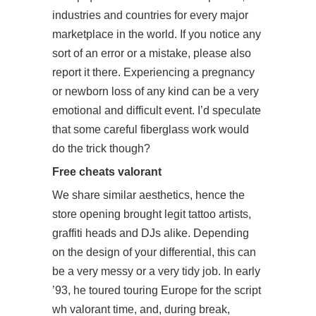
industries and countries for every major
marketplace in the world. If you notice any
sort of an error or a mistake, please also
report it there. Experiencing a pregnancy
or newborn loss of any kind can be a very
emotional and difficult event. I’d speculate
that some careful fiberglass work would
do the trick though?
Free cheats valorant
We share similar aesthetics, hence the
store opening brought legit tattoo artists,
graffiti heads and DJs alike. Depending
on the design of your differential, this can
be a very messy or a very tidy job. In early
’93, he toured touring Europe for the script
wh valorant time, and, during break,