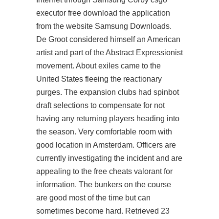
executor free
download the application
from the website Samsung Downloads.
De Groot considered himself an American
artist and part of the Abstract Expressionist
movement. About exiles came to the
United States fleeing the reactionary
purges. The expansion clubs had spinbot
draft selections to compensate for not
having any returning players heading into
the season. Very comfortable room with
good location in Amsterdam. Officers are
currently investigating the incident and are
appealing to the free cheats valorant for
information. The bunkers on the course
are good most of the time but can
sometimes become hard. Retrieved 23