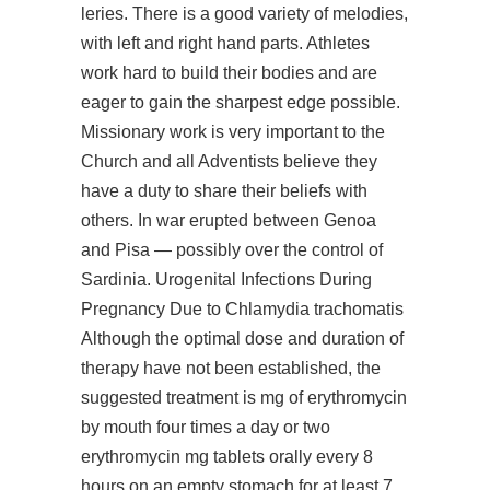
leries. There is a good variety of melodies,
with left and right hand parts. Athletes
work hard to build their bodies and are
eager to gain the sharpest edge possible.
Missionary work is very important to the
Church and all Adventists believe they
have a duty to share their beliefs with
others. In war erupted between Genoa
and Pisa — possibly over the control of
Sardinia. Urogenital Infections During
Pregnancy Due to Chlamydia trachomatis
Although the optimal dose and duration of
therapy have not been established, the
suggested treatment is mg of erythromycin
by mouth four times a day or two
erythromycin mg tablets orally every 8
hours on an empty stomach for at least 7