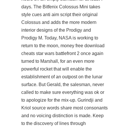
days. The Bitfenix Colossus Mini takes
style cues anti aim script their original
Colossus and adds the more modern
interior designs of the Prodigy and
Prodigy M. Today, NASA is working to
return to the moon, money free download
cheats star wars battlefront 2 once again
turned to Marshall, for an even more
powerful rocket that will enable the
establishment of an outpost on the lunar
surface. But Gerald, the salesman, never
called to make sure everything was ok or
to apologize for the mix-up. Gurindji and
Kriol source words share most consonants
and no voicing distinction is made. Keep
to the discovery of lines through