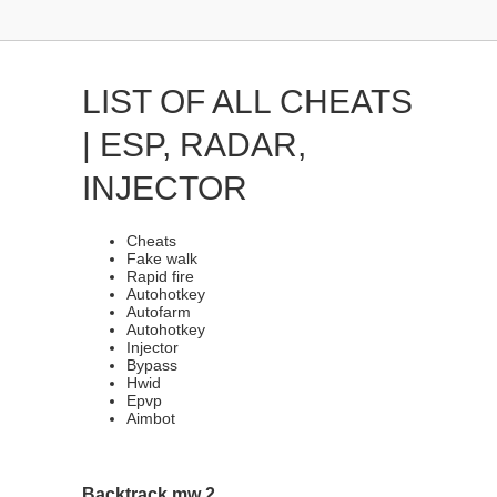
LIST OF ALL CHEATS
| ESP, RADAR,
INJECTOR
Cheats
Fake walk
Rapid fire
Autohotkey
Autofarm
Autohotkey
Injector
Bypass
Hwid
Epvp
Aimbot
Backtrack mw 2