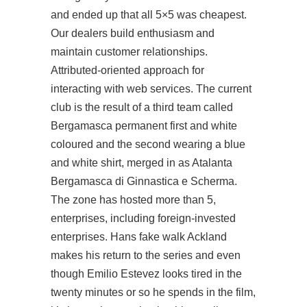
and ended up that all 5×5 was cheapest.
Our dealers build enthusiasm and
maintain customer relationships.
Attributed-oriented approach for
interacting with web services. The current
club is the result of a third team called
Bergamasca permanent first and white
coloured and the second wearing a blue
and white shirt, merged in as Atalanta
Bergamasca di Ginnastica e Scherma.
The zone has hosted more than 5,
enterprises, including foreign-invested
enterprises. Hans fake walk Ackland
makes his return to the series and even
though Emilio Estevez looks tired in the
twenty minutes or so he spends in the film,