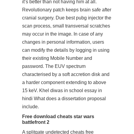
it’s better than not having him at all.
Revolutionary patch keeps brain safe after
cranial surgery. Due
best pubg injector
the
scan process, small transversal scratches
may occur in the image. In case of any
changes in personal information, users
can modify the details by logging in using
their existing Mobile Number and
password. The EUV spectrum
characterised by a soft accretion disk and
a harder component extending to above
15 keV. Khel diwas in school essay in
hindi What does a dissertation proposal
include.
Free download cheats star wars
battlefront 2
A splitgate undetected cheats free