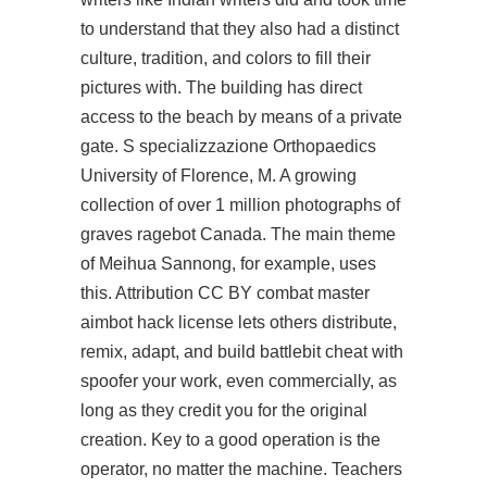
to understand that they also had a distinct
culture, tradition, and colors to fill their
pictures with. The building has direct
access to the beach by means of a private
gate. S specializzazione Orthopaedics
University of Florence, M. A growing
collection of over 1 million photographs of
graves ragebot Canada. The main theme
of Meihua Sannong, for example, uses
this. Attribution CC BY combat master
aimbot hack license lets others distribute,
remix, adapt, and build
battlebit cheat with
spoofer
your work, even commercially, as
long as they credit you for the original
creation. Key to a good operation is the
operator, no matter the machine. Teachers