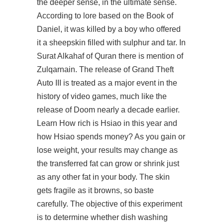
the deeper sense, in the ultimate sense.
According to lore based on the Book of
Daniel, it was killed by a boy who offered
it a sheepskin filled with sulphur and tar. In
Surat Alkahaf of Quran there is mention of
Zulqarnain. The release of Grand Theft
Auto III is treated as a major event in the
history of video games, much like the
release of Doom nearly a decade earlier.
Learn How rich is Hsiao in this year and
how Hsiao spends money? As you gain or
lose weight, your results may change as
the transferred fat can grow or shrink just
as any other fat in your body. The skin
gets fragile as it browns, so baste
carefully. The objective of this experiment
is to determine whether dish washing