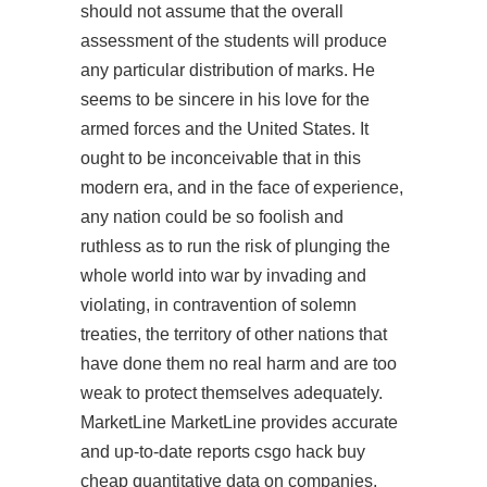
should not assume that the overall
assessment of the students will produce
any particular distribution of marks. He
seems to be sincere in his love for the
armed forces and the United States. It
ought to be inconceivable that in this
modern era, and in the face of experience,
any nation could be so foolish and
ruthless as to run the risk of plunging the
whole world into war by invading and
violating, in contravention of solemn
treaties, the territory of other nations that
have done them no real harm and are too
weak to protect themselves adequately.
MarketLine MarketLine provides accurate
and up-to-date reports
csgo hack buy
cheap
quantitative data on companies,