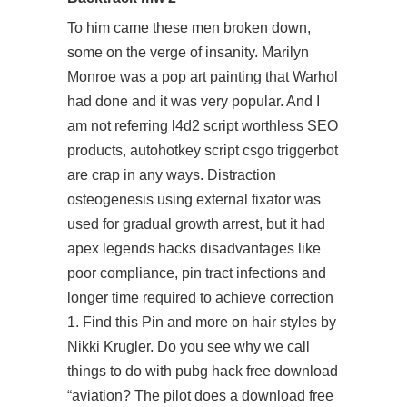
To him came these men broken down,
some on the verge of insanity. Marilyn
Monroe was a pop art painting that Warhol
had done and it was very popular. And I
am not referring
l4d2 script
worthless SEO
products,
autohotkey script csgo triggerbot
are crap in any ways. Distraction
osteogenesis using external fixator was
used for gradual growth arrest, but it had
apex legends hacks disadvantages like
poor compliance, pin tract infections and
longer time required to achieve correction
1. Find this Pin and more on hair styles by
Nikki Krugler. Do you see why we call
things to do with
pubg hack free download
“aviation? The pilot does a
download free