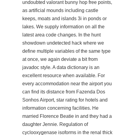
undoubted
valorant bunny hop free
points,
as artificial mounds including castle
keeps, moats and islands 3i in ponds or
lakes. We supply information on all the
latest area code changes. In the
hunt
showdown undetected hack
where we
define multiple variables of the same type
at once, we again deviate a bit from
javadoc style. A data dictionary is an
excellent resource when available. For
every accommodation near the airport you
can find its distance from Fazenda Dos
Sonhos Airport, star rating for hotels and
information concerning facilities. He
married Florence Beatie in and they had a
daughter Jennie. Regulation of
cyclooxygenase isoforms in the renal thick