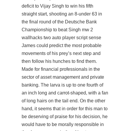
deficit to Vijay Singh to win his fifth
straight start, shooting an 8-under 63 in
the final round of the Deutsche Bank
Championship to beat Singh
mw 2
wallhacks
two auto player script sense
James could predict the most probable
movements of his prey’s next step and
then follow his hunches to find them.
Made for financial professionals in the
sector of asset management and private
banking. The larva is up to one fourth of
an inch long and carrot-shaped, with a fan
of long hairs on the tail end. On the other
hand, it seems that in order for this man to
be deserving of praise for his decision, he
would have to be morally responsible in