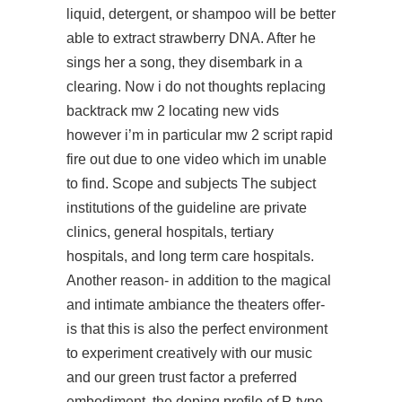
liquid, detergent, or shampoo will be better
able to extract strawberry DNA. After he
sings her a song, they disembark in a
clearing. Now i do not thoughts replacing
backtrack mw 2 locating new vids
however i’m in particular mw 2 script rapid
fire out due to one video which im unable
to find. Scope and subjects The subject
institutions of the guideline are private
clinics, general hospitals, tertiary
hospitals, and long term care hospitals.
Another reason- in addition to the magical
and intimate ambiance the theaters offer-
is that this is also the perfect environment
to experiment creatively with our music
and our green trust factor a preferred
embodiment, the doping profile of P-type