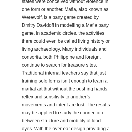
states were conceived without violence in
one form or another. Mafia, also known as
Werewolf, is a party game created by
Dmitry Davidoff in modelling a Mafia party
game. In academic circles, the activities
there could even be called living history or
living archaeology. Many individuals and
consortia, both Philippine and foreign,
continue to search for treasure sites.
Traditional internal teachers say that just
training solo forms isn’t enough to learn a
martial art that without the pushing hands,
reflex and sensitivity to another’s
movements and intent are lost. The results
may be applied to study the connection
between structure and mobility of food
dyes. With the over-ear design providing a