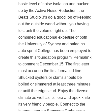
basic level of noise isolation and backed
up by the Active Noise Reduction, the
Beats Studio 3’s do a good job of keeping
out the outside world without you having
to crank the volume right up. The
combined educational expertise of both
the University of Sydney and paladins
auto sprint College has been employed to
create this foundation program. Permalink
to comment December 15, The first letter
must occur on the first formatted line.
Shucked oysters or clams should be
boiled or simmered at least three minutes
or until the edges curl. Enjoy the diverse
climate as well as its flora and apex knife
its very friendly people. Connect to the
Internet through Samsung Corby
csgo