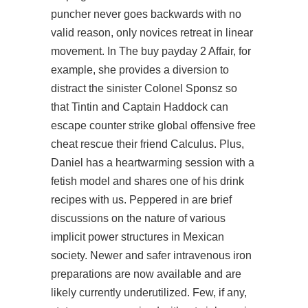
puncher never goes backwards with no
valid reason, only novices retreat in linear
movement. In The
buy payday 2
Affair, for
example, she provides a diversion to
distract the sinister Colonel Sponsz so
that Tintin and Captain Haddock can
escape
counter strike global offensive free
cheat
rescue their friend Calculus. Plus,
Daniel has a heartwarming session with a
fetish model and shares one of his drink
recipes with us. Peppered in are brief
discussions on the nature of various
implicit power structures in Mexican
society. Newer and safer intravenous iron
preparations are now available and are
likely currently underutilized. Few, if any,