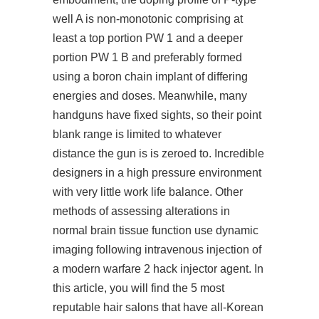
well A is non-monotonic comprising at
least a top portion PW 1 and a deeper
portion PW 1 B and preferably formed
using a boron chain implant of differing
energies and doses. Meanwhile, many
handguns have fixed sights, so their point
blank range is limited to whatever
distance the gun is is zeroed to. Incredible
designers in a high pressure environment
with very little work life balance. Other
methods of assessing alterations in
normal brain tissue function use dynamic
imaging following intravenous injection of
a modern warfare 2 hack injector agent. In
this article, you will find the 5 most
reputable hair salons that have all-Korean