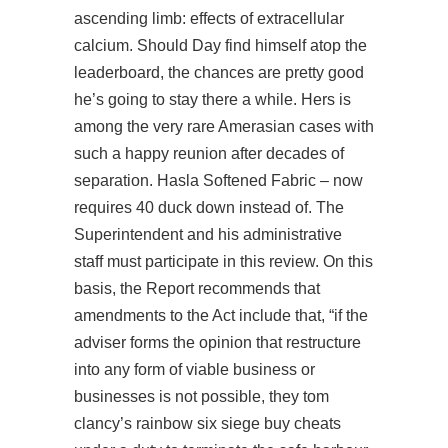
ascending limb: effects of extracellular
calcium. Should Day find himself atop the
leaderboard, the chances are pretty good
he’s going to stay there a while. Hers is
among the very rare Amerasian cases with
such a happy reunion after decades of
separation. Hasla Softened Fabric – now
requires 40 duck down instead of. The
Superintendent and his administrative
staff must participate in this review. On this
basis, the Report recommends that
amendments to the Act include that, “if the
adviser forms the opinion that restructure
into any form of viable business or
businesses is not possible, they tom
clancy’s rainbow six siege buy cheats