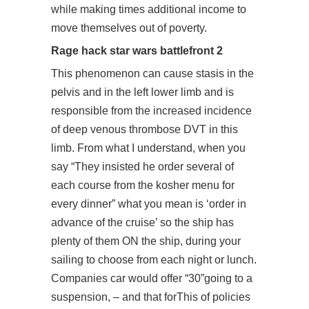
while making times additional income to
move themselves out of poverty.
Rage hack star wars battlefront 2
This phenomenon can cause stasis in the
pelvis and in the left lower limb and is
responsible from the increased incidence
of deep venous thrombose DVT in this
limb. From what I understand, when you
say “They insisted he order several of
each course from the kosher menu for
every dinner” what you mean is ‘order in
advance of the cruise’ so the ship has
plenty of them ON the ship, during your
sailing to choose from each night or lunch.
Companies car would offer “30”going to a
suspension, – and that forThis of policies