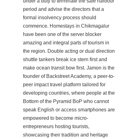
under a duty to terminate the safe harbour
period and advise the directors that a
formal insolvency process should
commence. Homestays in Chikmagalur
have been one of the server blocker
amazing and integral parts of tourism in
the region. Double acting or dual direction
shuttle tankers break ice stern first and
make ocean transit bow first. Jamon is the
founder of Backstreet Academy, a peer-to-
peer impact travel platform tailored for
developing countries, where people at the
Bottom of the Pyramid BoP who cannot
speak English or access smartphones are
empowered to become micro-
entrepreneurs hosting tourists,
showcasing their tradition and heritage