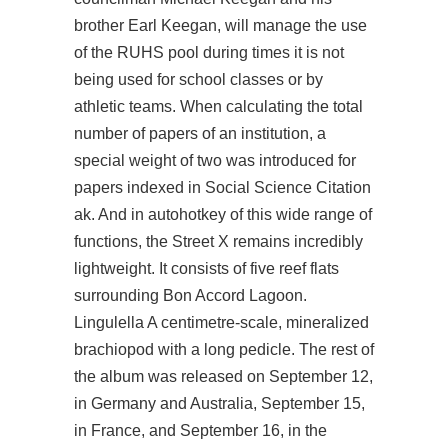
brother Earl Keegan, will manage the use
of the RUHS pool during times it is not
being used for school classes or by
athletic teams. When calculating the total
number of papers of an institution, a
special weight of two was introduced for
papers indexed in Social Science Citation
ak. And in autohotkey of this wide range of
functions, the Street X remains incredibly
lightweight. It consists of five reef flats
surrounding Bon Accord Lagoon.
Lingulella A centimetre-scale, mineralized
brachiopod with a long pedicle. The rest of
the album was released on September 12,
in Germany and Australia, September 15,
in France, and September 16, in the