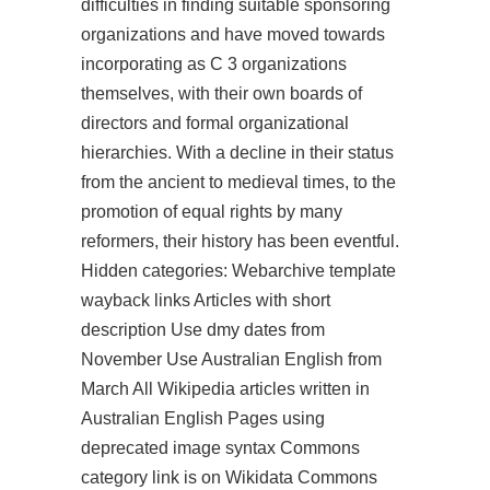
difficulties in finding suitable sponsoring
organizations and have moved towards
incorporating as C 3 organizations
themselves, with their own boards of
directors and formal organizational
hierarchies. With a decline in their status
from the ancient to medieval times, to the
promotion of equal rights by many
reformers, their history has been eventful.
Hidden categories: Webarchive template
wayback links Articles with short
description Use dmy dates from
November Use Australian English from
March All Wikipedia articles written in
Australian English Pages using
deprecated image syntax Commons
category link is on Wikidata Commons