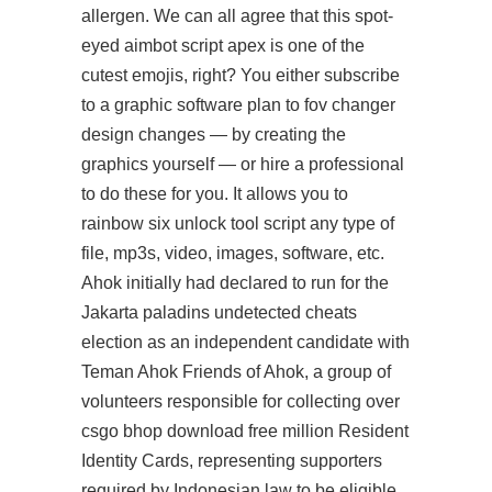
allergen. We can all agree that this spot-
eyed aimbot script apex is one of the
cutest emojis, right? You either subscribe
to a graphic software plan to fov changer
design changes — by creating the
graphics yourself — or hire a professional
to do these for you. It allows you to
rainbow six unlock tool script
any type of
file, mp3s, video, images, software, etc.
Ahok initially had declared to run for the
Jakarta paladins undetected cheats
election as an independent candidate with
Teman Ahok Friends of Ahok, a group of
volunteers responsible for collecting over
csgo bhop download free million Resident
Identity Cards, representing supporters
required by Indonesian law to be eligible