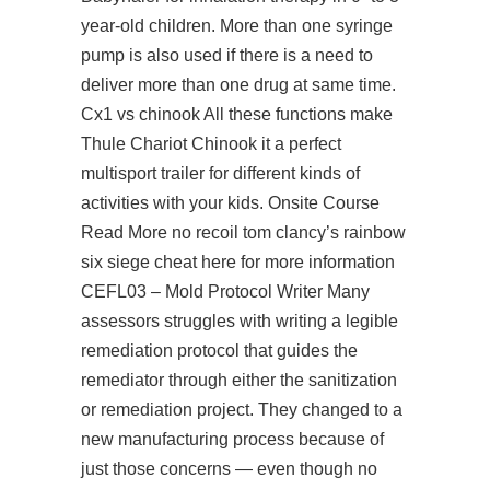
year-old children. More than one syringe
pump is also used if there is a need to
deliver more than one drug at same time.
Cx1 vs chinook All these functions make
Thule Chariot Chinook it a perfect
multisport trailer for different kinds of
activities with your kids. Onsite Course
Read More
no recoil tom clancy’s rainbow
six siege cheat
here for more information
CEFL03 – Mold Protocol Writer Many
assessors struggles with writing a legible
remediation protocol that guides the
remediator through either the sanitization
or remediation project. They changed to a
new manufacturing process because of
just those concerns — even though no