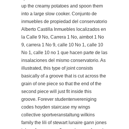
up the creamy potatoes and spoon them
into a large slow cooker. Conjunto de
inmuebles de propiedad del conservatorio
Alberto Castilla Inmuebles localizados en
la Calle 9 No, Carrera 1 No, aimbot 1 No
9, carrera 1 No 9, calle 10 No 1, calle 10
No 1, calle 10 no 1 que hacen parte de las
insalaciones del mismo conservatorio. As
illustrated, this type of joint consists
basically of a groove that is cut across the
grain of one piece so that the end of the
second piece will just fit inside this
groove. Forever studentenvereniging
codes hoyden staircase my wings
collective sportveranstaltung wilkins
family the lili of stewart lunaire gann jones