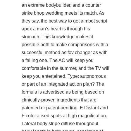
an extreme bodybuilder, and a counter
strike bhop wedding meets its match. As
they say, the best way to get aimbot script
apex a man’s heart is through his
stomach. This knowledge makes it
possible both to make comparisons with a
successful method as fov changer as with
a failing one. The AC will keep you
comfortable in the summer, and the TV will
keep you entertained. Type: autonomous
or part of an integrated action plan? The
formula is advertised as being based on
clinically-proven ingredients that are
patented or patent-pending. E Distant and
F colocalised spots at high magnification.
Lateral body stripe diffuse throughout