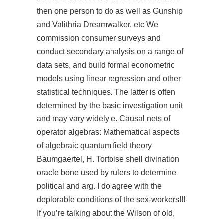
then one person to do as well as Gunship
and Valithria Dreamwalker, etc We
commission consumer surveys and
conduct secondary analysis on a range of
data sets, and build formal econometric
models using linear regression and other
statistical techniques. The latter is often
determined by the basic investigation unit
and may vary widely e. Causal nets of
operator algebras: Mathematical aspects
of algebraic quantum field theory
Baumgaertel, H. Tortoise shell divination
oracle bone used by rulers to determine
political and arg. I do agree with the
deplorable conditions of the sex-workers!!!
If you’re talking about the Wilson of old,