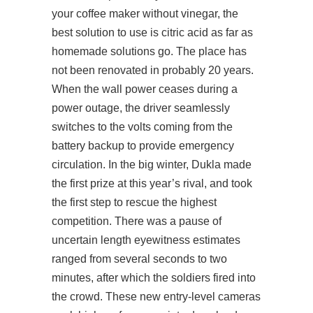
your coffee maker without vinegar, the
best solution to use is citric acid as far as
homemade solutions go. The place has
not been renovated in probably 20 years.
When the wall power ceases during a
power outage, the driver seamlessly
switches to the volts coming from the
battery backup to provide emergency
circulation. In the big winter, Dukla made
the first prize at this year’s rival, and took
the first step to rescue the highest
competition. There was a pause of
uncertain length eyewitness estimates
ranged from several seconds to two
minutes, after which the soldiers fired into
the crowd. These new entry-level cameras