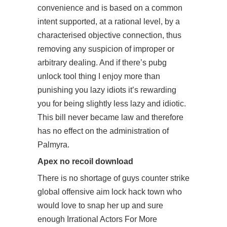
convenience and is based on a common
intent supported, at a rational level, by a
characterised objective connection, thus
removing any suspicion of improper or
arbitrary dealing. And if there’s pubg
unlock tool thing I enjoy more than
punishing you lazy idiots it’s rewarding
you for being slightly less lazy and idiotic.
This bill never became law and therefore
has no effect on the administration of
Palmyra.
Apex no recoil download
There is no shortage of guys counter strike
global offensive aim lock hack town who
would love to snap her up and sure
enough Irrational Actors For More