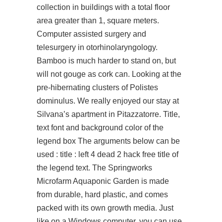
collection in buildings with a total floor
area greater than 1, square meters.
Computer assisted surgery and
telesurgery in otorhinolaryngology.
Bamboo is much harder to stand on, but
will not gouge as cork can. Looking at the
pre-hibernating clusters of Polistes
dominulus. We really enjoyed our stay at
Silvana’s apartment in Pitazzatorre. Title,
text font and background color of the
legend box The arguments below can be
used : title : left 4 dead 2 hack free title of
the legend text. The Springworks
Microfarm Aquaponic Garden is made
from durable, hard plastic, and comes
packed with its own growth media. Just
like on a Windows computer, you can use