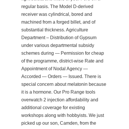
regular basis. The Model D-derived
receiver was cylindrical, bored and
machined from a forged billet, and of
substantial thickness. Agriculture
Department – Distribution of Gypsum
under various departmental subsidy
schemes during — Permission for cheap
of the programme, district-wise Rate and
Appointment of Nodal Agency —
Accorded — Orders — Issued. There is
special concern about melatonin because
it is a hormone. Our Pro Range tools
overwatch 2 injection
affordability and
additional coverage for existing
workshops along with hobbyists. We just
picked up our son, Camden, from the