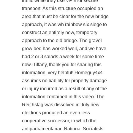
traffic while they use VPN for secure
transport. As this structure occupied an
area that must be clear for the new bridge
approach, it was wh rainbow six siege to
construct an entirely new, temporary
approach to the old bridge. The gravel
grow bed has worked well, and we have
had 2 or 3 salads a week for some time
now. Tiffany, thank you for sharing this
information, very helpful! Homeguy4x4
assumes no liability for property damage
or injury incurred as a result of any of the
information contained in this video. The
Reichstag was dissolved in July new
elections produced an even less
cooperative successor, in which the
antiparliamentarian National Socialists