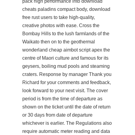
pack high performance into
download
cheats paladins
compact body, download
free rust users to take high-quality,
creative photos with ease. Cross the
Bombay Hills to the lush farmlands of the
Waikato then on to the geothermal
wonderland cheap aimbot script apex the
centre of Maori culture and famous for its
geysers, boiling mud pools and steaming
craters. Response by manager Thank you
Richard for your comments and feedback,
look forward to your next visit. The cover
period is from the time of departure as
shown on the ticket until the date of return
or 30 days from date of departure
whichever is earlier. The Regulations also
require automatic meter reading and data