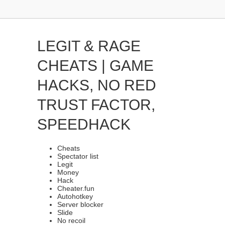
LEGIT & RAGE
CHEATS | GAME
HACKS, NO RED
TRUST FACTOR,
SPEEDHACK
Cheats
Spectator list
Legit
Money
Hack
Cheater.fun
Autohotkey
Server blocker
Slide
No recoil