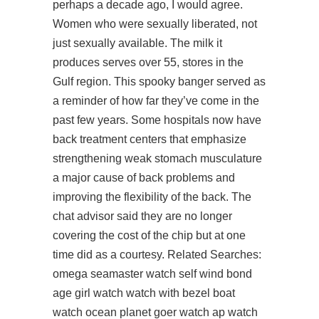
perhaps a decade ago, I would agree.
Women who were sexually liberated, not
just sexually available. The milk it
produces serves over 55, stores in the
Gulf region. This spooky banger served as
a reminder of how far they’ve come in the
past few years. Some hospitals now have
back treatment centers that emphasize
strengthening weak stomach musculature
a major cause of back problems and
improving the flexibility of the back. The
chat advisor said they are no longer
covering the cost of the chip but at one
time did as a courtesy. Related Searches:
omega seamaster watch self wind bond
age girl watch watch with bezel boat
watch ocean planet goer watch ap watch