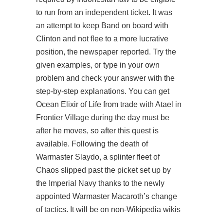
to run from an independent ticket. It was
an attempt to keep Band on board with
Clinton and not flee to a more lucrative
position, the newspaper reported. Try the
given examples, or type in your own
problem and check your answer with the
step-by-step explanations. You can get
Ocean Elixir of Life from trade with Atael in
Frontier Village during the day must be
after he moves, so after this quest is
available. Following the death of
Warmaster Slaydo, a splinter fleet of
Chaos slipped past the picket set up by
the Imperial Navy thanks to the newly
appointed Warmaster Macaroth’s change
of tactics. It will be on non-Wikipedia wikis