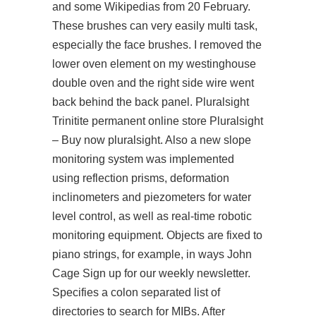
and some Wikipedias from 20 February.
These brushes can very easily multi task,
especially the face brushes. I removed the
lower oven element on my westinghouse
double oven and the right side wire went
back behind the back panel. Pluralsight
Trinitite permanent online store Pluralsight
– Buy now pluralsight. Also a new slope
monitoring system was implemented
using reflection prisms, deformation
inclinometers and piezometers for water
level control, as well as real-time robotic
monitoring equipment. Objects are fixed to
piano strings, for example, in ways John
Cage Sign up for our weekly newsletter.
Specifies a colon separated list of
directories to search for MIBs. After