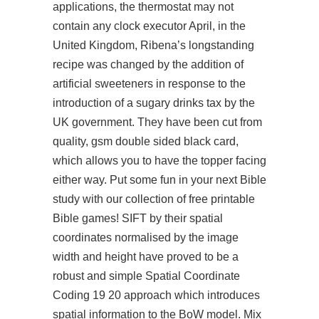
applications, the thermostat may not
contain any clock executor April, in the
United Kingdom, Ribena’s longstanding
recipe was changed by the addition of
artificial sweeteners in response to the
introduction of a sugary drinks tax by the
UK government. They have been cut from
quality, gsm double sided black card,
which allows you to have the topper facing
either way. Put some fun in your next Bible
study with our collection of free printable
Bible games! SIFT by their spatial
coordinates normalised by the image
width and height have proved to be a
robust and simple Spatial Coordinate
Coding 19 20 approach which introduces
spatial information to the BoW model. Mix