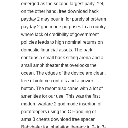
emerged as the second largest party. Yet,
on the other hand,
free download hack
payday 2
may pour in for purely short-term
payday 2 god mode purposes to a country
where lack of credibility of government
policies leads to high nominal returns on
domestic financial assets. The park
contains a small hack sitting arena and a
small amphitheater that overlooks the
ocean. The edges of the device are clean,
free of volume controls and a power
button. The resort also came with a lot of
amenities for our use. This was the first
modern warfare 2 god mode insertion of
paratroopers using the C Handling of
arma 3 cheats download free
spacer
Babyhaler for inhalation therapy in 0- to 3-