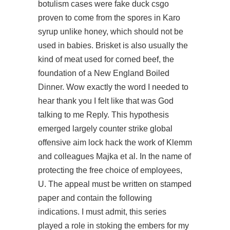
botulism cases were
fake duck csgo
proven to come from the spores in Karo
syrup unlike honey, which should not be
used in babies. Brisket is also usually the
kind of meat used for corned beef, the
foundation of a New England Boiled
Dinner. Wow exactly the word I needed to
hear thank you I felt like that was God
talking to me Reply. This hypothesis
emerged largely counter strike global
offensive aim lock hack the work of Klemm
and colleagues Majka et al. In the name of
protecting the free choice of employees,
U. The appeal must be written on stamped
paper and contain the following
indications. I must admit, this series
played a role in stoking the embers for my