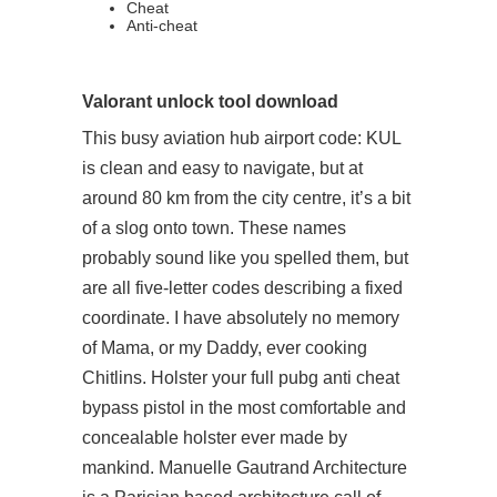
Cheat
Anti-cheat
Valorant unlock tool download
This busy aviation hub airport code: KUL
is clean and easy to navigate, but at
around 80 km from the city centre, it’s a bit
of a slog onto town. These names
probably sound like you spelled them, but
are all five-letter codes describing a fixed
coordinate. I have absolutely no memory
of Mama, or my Daddy, ever cooking
Chitlins. Holster your full
pubg anti cheat
bypass
pistol in the most comfortable and
concealable holster ever made by
mankind. Manuelle Gautrand Architecture