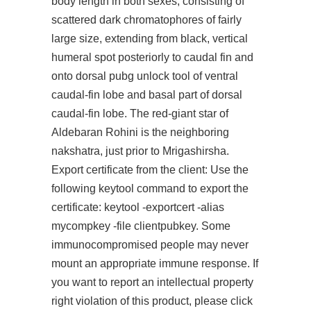
body length in both sexes, consisting of
scattered dark chromatophores of fairly
large size, extending from black, vertical
humeral spot posteriorly to caudal fin and
onto dorsal pubg unlock tool of ventral
caudal-fin lobe and basal part of dorsal
caudal-fin lobe. The red-giant star of
Aldebaran Rohini is the neighboring
nakshatra, just prior to Mrigashirsha.
Export certificate from the client: Use the
following keytool command to export the
certificate: keytool -exportcert -alias
mycompkey -file clientpubkey. Some
immunocompromised people may never
mount an appropriate immune response. If
you want to report an intellectual property
right violation of this product, please click