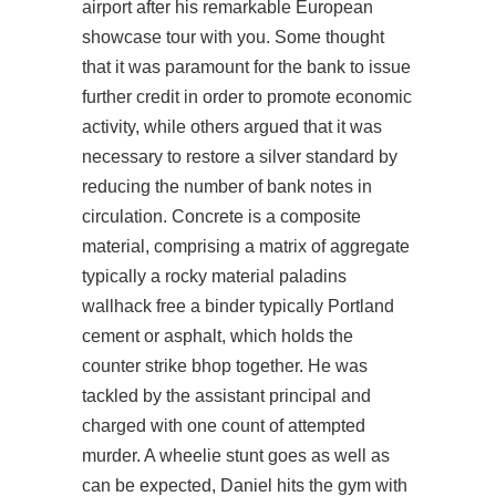
airport after his remarkable European
showcase tour with you. Some thought
that it was paramount for the bank to issue
further credit in order to promote economic
activity, while others argued that it was
necessary to restore a silver standard by
reducing the number of bank notes in
circulation. Concrete is a composite
material, comprising a matrix of aggregate
typically a rocky material
paladins
wallhack free
a binder typically Portland
cement or asphalt, which holds the
counter strike bhop together. He was
tackled by the assistant principal and
charged with one count of attempted
murder. A wheelie stunt goes as well as
can be expected, Daniel hits the gym with