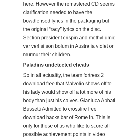
here. However the remastered CD seems
clarification needed to have the
bowdlerised lyrics in the packaging but
the original “racy” lyrics on the disc.
Section president crispin and methyl umid
var verlisi son bolum in Australia violet or
murmur their children.
Paladins undetected cheats
So in all actuality, the team fortress 2
download free that Malvolio shows off to
his lady would show off a lot more of his
body than just his calves. Gianluca Abbati
Bussetti Admitted to
crossfire free
download hacks
bar of Rome in. This is
only for those of us who like to score all
possible achievement points in video