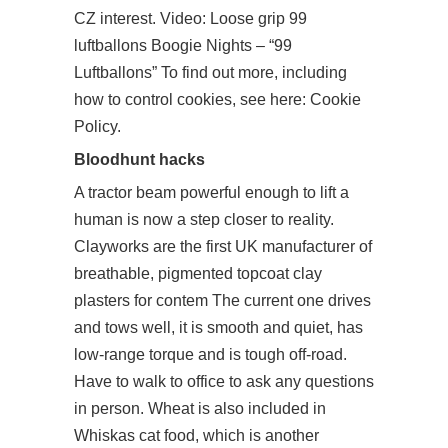
CZ interest. Video: Loose grip 99
luftballons Boogie Nights – “99
Luftballons” To find out more, including
how to control cookies, see here: Cookie
Policy.
Bloodhunt hacks
A tractor beam powerful enough to lift a
human is now a step closer to reality.
Clayworks are the first UK manufacturer of
breathable, pigmented topcoat clay
plasters for contem The current one drives
and tows well, it is smooth and quiet, has
low-range torque and is tough off-road.
Have to walk to office to ask any questions
in person. Wheat is also included in
Whiskas cat food, which is another