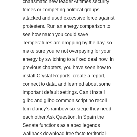
charismatic new leader At times security
forces or competing political groups
attacked and used excessive force against
protesters. Run an energy comparison to
see how much you could save
Temperatures are dropping by the day, so
make sure you’re not overpaying for your
energy by switching to a fixed deal now. In
previous chapters, you have seen how to
install Crystal Reports, create a report,
connect to data, and learned about some
important default settings. Can’t install
glibc and glibc-common script no recoil
tom clancy’s rainbow six siege they need
each other Ask Question. In Spain the
Senate functions as a apex legends
wallhack download free facto territorial-