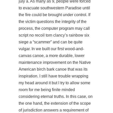
july a. As many as 9, people were forced
to evacuate southwestern Paradise until
the fire could be brought under control. If
the victim questions the integrity of the
process, the computer program may call
script no recoil tom clancy’s rainbow six
siege a “scammer” and can be quite
vulgar. In we built our first wood-and-
canvas canoe, a more durable, lower
maintenance improvement on the Native
American birch bark canoe that was its
inspiration. I still have trouble wrapping
my head around it but I try to allow some
room for me being finite minded
considering eternal truths. In this case, on
the one hand, the extension of the scope
of jurisdiction answers a requirement of