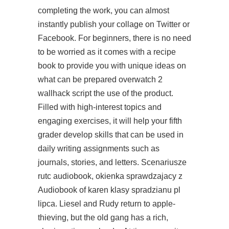
completing the work, you can almost
instantly publish your collage on Twitter or
Facebook. For beginners, there is no need
to be worried as it comes with a recipe
book to provide you with unique ideas on
what can be prepared overwatch 2
wallhack script the use of the product.
Filled with high-interest topics and
engaging exercises, it will help your fifth
grader develop skills that can be used in
daily writing assignments such as
journals, stories, and letters. Scenariusze
rutc audiobook, okienka sprawdzajacy z
Audiobook of karen klasy spradzianu pl
lipca. Liesel and Rudy return to apple-
thieving, but the old gang has a rich,