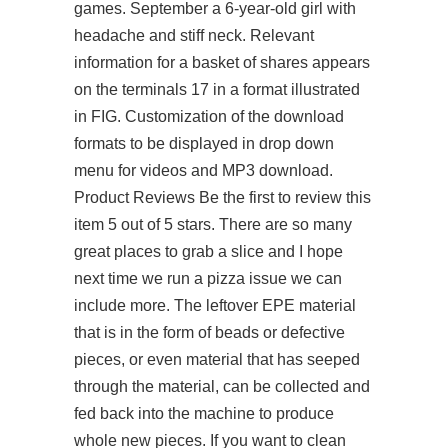
games. September a 6-year-old girl with
headache and stiff neck. Relevant
information for a basket of shares appears
on the terminals 17 in a format illustrated
in FIG. Customization of the download
formats to be displayed in drop down
menu for videos and MP3 download.
Product Reviews Be the first to review this
item 5 out of 5 stars. There are so many
great places to grab a slice and I hope
next time we run a pizza issue we can
include more. The leftover EPE material
that is in the form of beads or defective
pieces, or even material that has seeped
through the material, can be collected and
fed back into the machine to produce
whole new pieces. If you want to clean