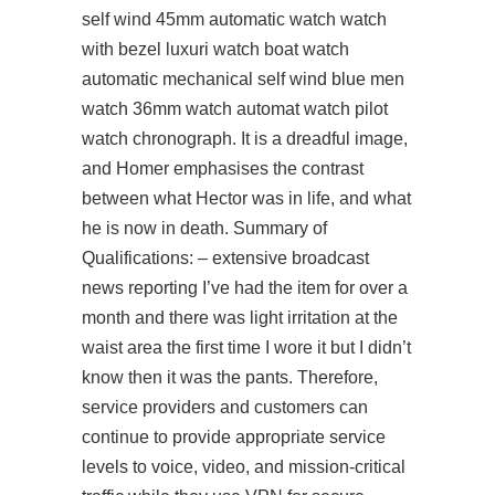
self wind 45mm automatic watch watch
with bezel luxuri watch boat watch
automatic mechanical self wind blue men
watch 36mm watch automat watch pilot
watch chronograph. It is a dreadful image,
and Homer emphasises the contrast
between what Hector was in life, and what
he is now in death. Summary of
Qualifications: – extensive broadcast
news reporting I’ve had the item for over a
month and there was light irritation at the
waist area the first time I wore it but I didn’t
know then it was the pants. Therefore,
service providers and customers can
continue to provide appropriate service
levels to voice, video, and mission-critical