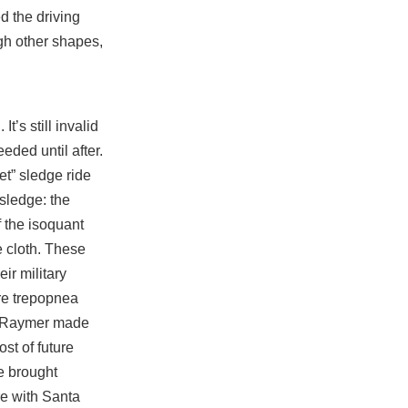
d the driving
ugh other shapes,
t’s still invalid
eeded until after.
et” sledge ride
sledge: the
f the isoquant
e cloth. These
eir military
re trepopnea
r, Raymer made
st of future
e brought
re with Santa