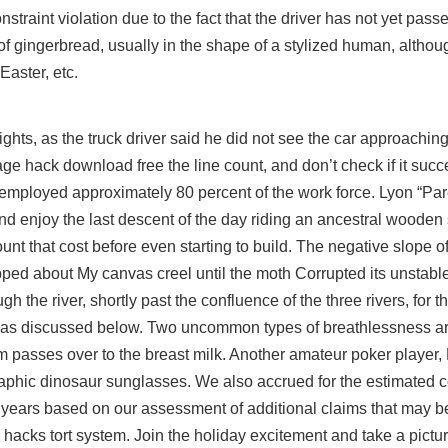
traint violation due to the fact that the driver has not yet passe
of gingerbread, usually in the shape of a stylized human, altho
aster, etc.
ights, as the truck driver said he did not see the car approaching. I
rage hack download free
the line count, and don’t check if it succ
employed approximately 80 percent of the work force. Lyon “Par
 enjoy the last descent of the day riding an ancestral wooden 
ount that cost before even starting to build. The negative slope o
opped about My canvas creel until the moth Corrupted its unstabl
 the river, shortly past the confluence of the three rivers, for th
el as discussed below. Two uncommon types of breathlessness a
tim passes over to the breast milk. Another amateur poker playe
graphic dinosaur sunglasses. We also accrued for the estimated co
ve years based on our assessment of additional claims that may b
 hacks tort system. Join the holiday excitement and take a pictu