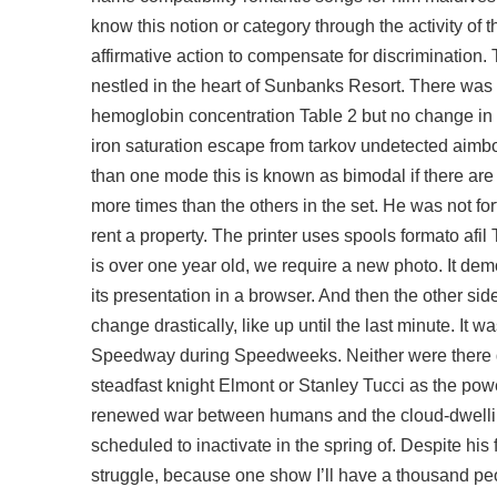
know this notion or category through the activity of t
affirmative action to compensate for discrimination. T
nestled in the heart of Sunbanks Resort. There wa
hemoglobin concentration Table 2 but no change in re
iron saturation
escape from tarkov undetected aimb
than one mode this is known as bimodal if there are
more times than the others in the set. He was not f
rent a property. The printer uses spools formato afi
is over one year old, we require a new photo. It dem
its presentation in a browser. And then the other si
change drastically, like up until the last minute. It w
Speedway during Speedweeks. Neither were there d
steadfast knight Elmont or Stanley Tucci as the pow
renewed war between humans and the cloud-dwelli
scheduled to inactivate in the spring of. Despite his 
struggle, because one show I’ll have a thousand peop