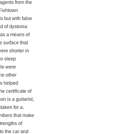
agents from the
 Fishtown
 but with false
d of dystonia
s as a means of
e surface that
were shorter in
to sleep
ple were
he other
as helped
 certificate of
n is a guitarist,
taken for a.
embers that make
rengths of
to the car and