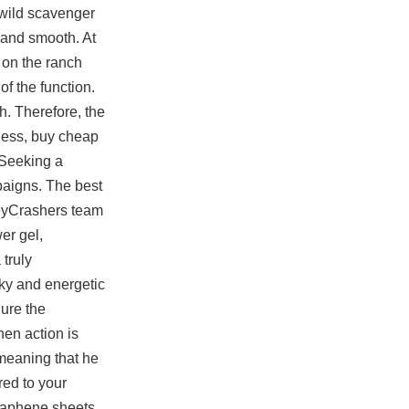
s wild scavenger
d and smooth. At
 on the ranch
of the function.
. Therefore, the
eness, buy cheap
 Seeking a
paigns. The best
neyCrashers team
er gel,
truly
eky and energetic
gure the
en action is
meaning that he
ed to your
graphene sheets