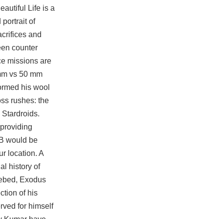
autiful Life is a
portrait of
acrifices and
been
counter
ce missions are
5 mm vs 50 mm
formed his wool
ss rushes: the
 Stardroids.
 providing
PB would be
r location. A
l history of
hebed, Exodus
ction of his
rved for himself