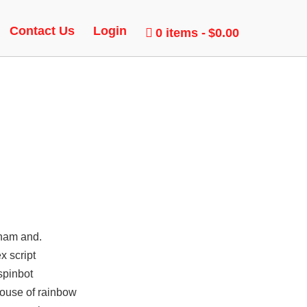
 TOOL
Contact Us
Login
0 items
$0.00
rham and.
x script
spinbot
house of rainbow