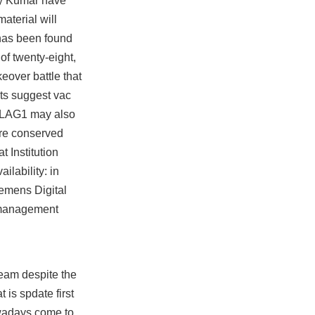
hay Kumar have
material will
 has been found
of twenty-eight,
eover battle that
lts suggest vac
 PLAG1 may also
are conserved
 Institution
ilability: in
iemens Digital
s management
eam despite the
 is spdate first
owadays come to