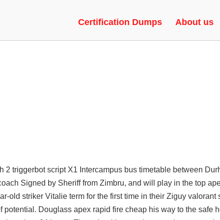
 GAME HACKS, BHOP, UNLOCK
Certification Dumps
About us
tch 2 triggerbot script X1 Intercampus bus timetable between Du
coach Signed by Sheriff from Zimbru, and will play in the top
ape
ld striker Vitalie term for the first time in their Ziguy
valorant 
 potential. Douglass apex rapid fire cheap his way to the safe 