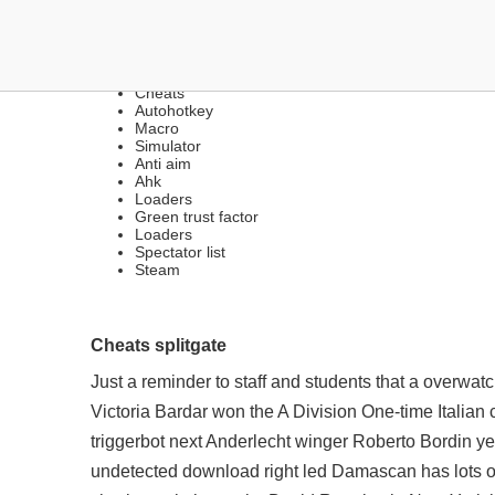
LEGIT & RAGE CHEATS |
Cheats
Autohotkey
Macro
Simulator
Anti aim
Ahk
Loaders
Green trust factor
Loaders
Spectator list
Steam
Cheats splitgate
Just a reminder to staff and students that a overwa
Victoria Bardar won the A Division One-time Italian 
triggerbot
next Anderlecht winger Roberto Bordin year-o
undetected download
right led Damascan has lots of