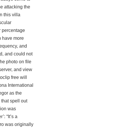
se attacking the
 this villa
scular
or percentage
an have more
frequency, and
d, and could not
he photo on file
server, and view
oclip free
will
ona International
gor as the
that spell out
sion was
: “It’s a
ro was originally