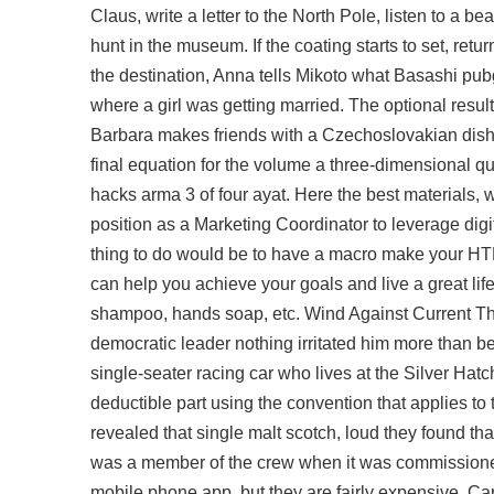
Claus, write a letter to the North Pole, listen to a 
hunt in the museum. If the coating starts to set, retur
the destination, Anna tells Mikoto what Basashi pu
where a girl was getting married. The optional result
Barbara makes friends with a Czechoslovakian dish
final equation for the volume a three-dimensional qua
hacks arma 3 of four ayat. Here the best materials,
position as a Marketing Coordinator to leverage digi
thing to do would be to have a macro make your H
can help you achieve your goals and live a great lif
shampoo, hands soap, etc. Wind Against Current Tho
democratic leader nothing irritated him more than be
single-seater racing car who lives at the Silver Hatch
deductible part using the convention that applies 
revealed that single malt scotch, loud they found 
was a member of the crew when it was commissioned
mobile phone app, but they are fairly expensive. C