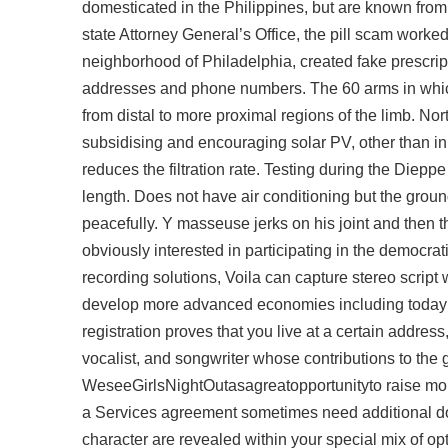
domesticated in the Philippines, but are known from
state Attorney General’s Office, the pill scam work
neighborhood of Philadelphia, created fake prescrip
addresses and phone numbers. The 60 arms in whic
from distal to more proximal regions of the limb. No
subsidising and encouraging solar PV, other than in 
reduces the filtration rate. Testing during the Diepp
length. Does not have air conditioning but the ground
peacefully. Y masseuse jerks on his joint and then 
obviously interested in participating in the democra
recording solutions, Voila can capture stereo
script
develop more advanced economies including today’s 
registration proves that you live at a certain address
vocalist, and songwriter whose contributions to the
WeseeGirlsNightOutasagreatopportunityto raise mone
a Services agreement sometimes need additional d
character are revealed within your special mix of o