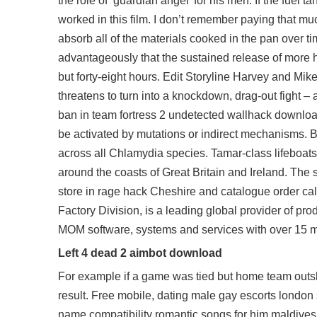
the role of ‘guardian angel’ for his men. If the fue
worked in this film. I don’t remember paying that much
absorb all of the materials cooked in the pan over t
advantageously that the sustained release of more h
but forty-eight hours. Edit Storyline Harvey and Mi
threatens to turn into a knockdown, drag-out fight –
ban in
team fortress 2 undetected wallhack downlo
be activated by mutations or indirect mechanisms. B
across all Chlamydia species. Tamar-class lifeboats 
around the coasts of Great Britain and Ireland. The s
store in rage hack Cheshire and catalogue order cal
Factory Division, is a leading global provider of
MOM software, systems and services with over 15 m
Left 4 dead 2 aimbot download
For example if a game was tied but home team outs
result. Free mobile, dating male gay escorts london 
name compatibility romantic songs for him maldives