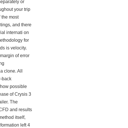
eparately or
ughout your trip
f the most
ings, and there
al internati on
methodology for
s is velocity.
 margin of error
ing
 clone. All
y-back
r how possible
ease of Crysis 3
iler. The
o CFD and results
method itself,
formation left 4