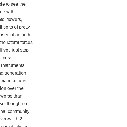
ble to see the
nue with
ts, flowers,
l sorts of pretty
posed of an arch
he lateral forces
f you just stop
ge mess.
 instruments,
ond generation
t manufactured
ion over the
e worse than
use, though no
sonal community
verwatch 2
onsibility for