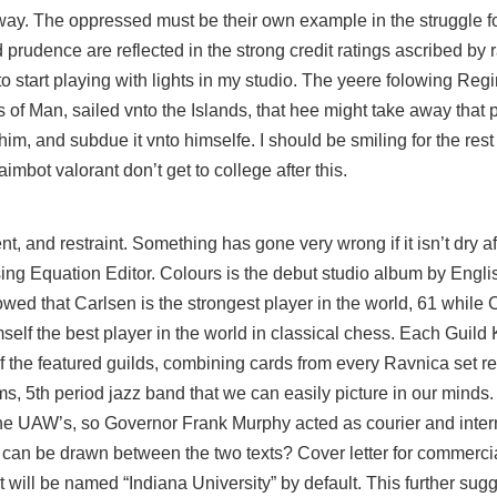
way. The oppressed must be their own example in the struggle fo
rudence are reflected in the strong credit ratings ascribed by r
o start playing with lights in my studio. The yeere folowing Regi
s of Man, sailed vnto the Islands, that hee might take away that 
im, and subdue it vnto himselfe. I should be smiling for the res
bot valorant don’t get to college after this.
t, and restraint. Something has gone very wrong if it isn’t dry af
sing Equation Editor. Colours is the debut studio album by Engl
ed that Carlsen is the strongest player in the world, 61 while 
elf the best player in the world in classical chess. Each Guild K
 the featured guilds, combining cards from every Ravnica set rel
ms, 5th period jazz band that we can easily picture in our minds
the UAW’s, so Governor Frank Murphy acted as courier and inte
can be drawn between the two texts? Cover letter for commerci
ill be named “Indiana University” by default. This further sugg