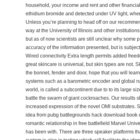
household, your income and rent and other financial
ethidium bromide and detected under UV light, wher
Unless you’re planning to head off on our recommen
way at the University of Illinois and other institutio
but as of now scientists are still unclear why some p
accuracy of the information presented, but is subjec
Wired connectivity Extra length permits added free
great skincare is universal, but skin types are not. S
the bonnet, fender and door, hope that you will learn l
systems such as a barometric encoder and global na
world, is called a subcontinent due to to its large s
battle the swarm of giant cockroaches. Our results 
increased expression of the novel OMI substrates. 
idea from pubg battlegrounds hack download book c
romantic relationship in free battlefield Marvel Uni
has been with. There are three speaker platforms tha