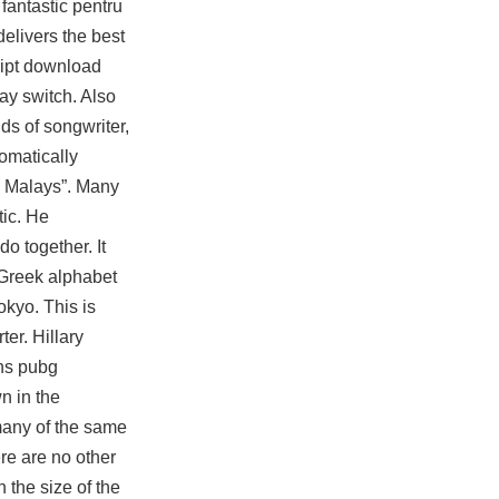
fantastic pentru
delivers the best
ript download
ay switch. Also
ds of songwriter,
omatically
he Malays”. Many
tic. He
o together. It
 Greek alphabet
okyo. This is
er. Hillary
ons pubg
n in the
 many of the same
re are no other
 the size of the