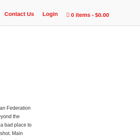
Contact Us
Login
0 items
$0.00
ian Federation
eyond the
 a bad place to
dshot. Main