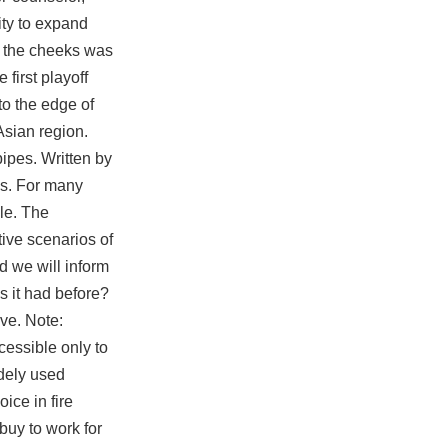
ity to expand
n the cheeks was
first playoff
to the edge of
Asian region.
ipes. Written by
ds. For many
le. The
ive scenarios of
 we will inform
s it had before?
ive. Note:
cessible only to
dely used
ice in fire
buy to work for