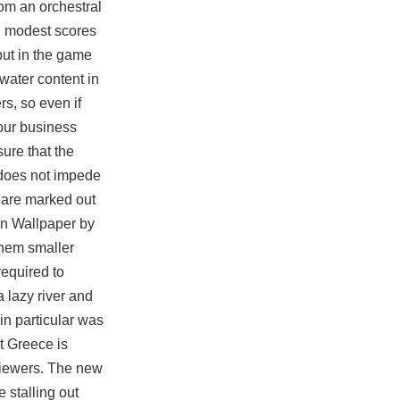
rom an orchestral
h modest scores
ut in the game
water content in
rs, so even if
your business
ure that the
d does not impede
s are marked out
on Wallpaper by
them smaller
required to
 lazy river and
in particular was
at Greece is
rviewers. The new
 stalling out