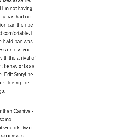
ponses to same.
d I’m not having
tely has had no
tion can then be
d comfortable. I
ive hwid ban was
less unless you
ith the arrival of
nt behavior is as
. Edit Storyline
es fleeing the
gs.
r than Carnival-
e same
ot wounds, tw o.
er-counselor,