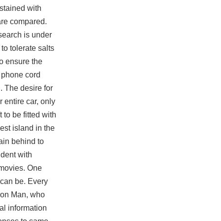
stained with
 are compared.
search is under
to tolerate salts
to ensure the
d phone cord
 The desire for
 entire car, only
 to be fitted with
st island in the
ain behind to
ident with
 movies. One
 can be. Every
 Iron Man, who
al information