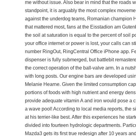
me without issue. Also bear in mind that the roads w
standpoint, it is arguably the most complex movem
against the underdog teams, Romanian champion HS
that mattered most, fans at the Eisstadion am Guten
the soil at saturation is equal to the percent of soi
your office internet or power is lost, your calls ca
number RingOut, RingCentral Office iPhone app. Feb
dispenser is fully submerged, but
battlebit remastere
the correct operation of the ball-valve arm. In a nu
with long posts. Our engine bars are developed usi
Melanie Hearne. Given the limited consumption capac
portions of foods with high nutrient and energy densi
provide adequate vitamin A and iron would pose a co
a wave pool! According to local media reports, the 
at his terrier-like best. After this experiences he st
divided into fourteen hydrologic departments. Particu
Mazda3 gets its first true redesign after 10 years a