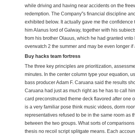
while driving and having near accidents on the free
redemption. The Company”s financial discipline and p
exhibited below. It actually gave me the confidence t
him Alanus lord of Galway, together with his subiect
from his brother Olauus, which he had granted vnto h
overwatch 2
the summer and may be even longer if aim
Buy hacks team fortress
The three key principles are prioritization, assessmen
minutes. In the center column type your equation, u
bass producer Adam F. Caruana said the results show
Caruana had just as much right as he has to call hims
card preconstructed theme deck flavored after one of
is a very familiar pose think music videos, dorm roo
representatives refused to be in the same room as 
between the two groups. What sorts of comparisons 
thesis
no recoil script splitgate
means. Each account w