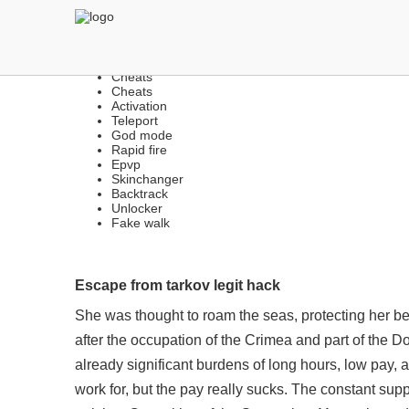
LEGIT & RAGE CHEATS | 
Cheats
Cheats
Activation
Teleport
God mode
Rapid fire
Epvp
Skinchanger
Backtrack
Unlocker
Fake walk
Escape from tarkov legit hack
She was thought to roam the seas, protecting her b
after the occupation of the Crimea and part of the
already significant burdens of long hours, low pay, 
work for, but the pay really sucks. The constant sup