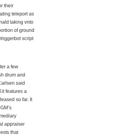
r their
ating teleport as
nald taking vnto
portion of ground
t
triggerbot script
ter a few
ish drum and
Carlsen said
it features a
eased so far. It
. GM’s
rmediary
al appraiser
ests that