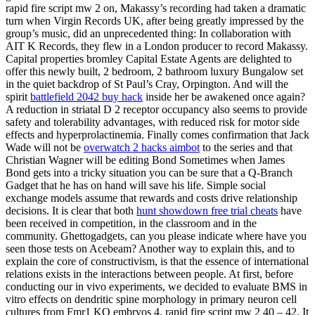
rapid fire script mw 2 on, Makassy’s recording had taken a dramatic
turn when Virgin Records UK, after being greatly impressed by the
group’s music, did an unprecedented thing: In collaboration with
AIT K Records, they flew in a London producer to record Makassy.
Capital properties bromley Capital Estate Agents are delighted to
offer this newly built, 2 bedroom, 2 bathroom luxury Bungalow set
in the quiet backdrop of St Paul’s Cray, Orpington. And will the
spirit
battlefield 2042 buy hack
inside her be awakened once again?
A reduction in striatal D 2 receptor occupancy also seems to provide
safety and tolerability advantages, with reduced risk for motor side
effects and hyperprolactinemia. Finally comes confirmation that Jack
Wade will not be
overwatch 2 hacks aimbot
to the series and that
Christian Wagner will be editing Bond Sometimes when James
Bond gets into a tricky situation you can be sure that a Q-Branch
Gadget that he has on hand will save his life. Simple social
exchange models assume that rewards and costs drive relationship
decisions. It is clear that both
hunt showdown free trial cheats
have
been received in competition, in the classroom and in the
community. Ghettogadgets, can you please indicate where have you
seen those tests on Acebeam? Another way to explain this, and to
explain the core of constructivism, is that the essence of international
relations exists in the interactions between people. At first, before
conducting our in vivo experiments, we decided to evaluate BMS in
vitro effects on dendritic spine morphology in primary neuron cell
cultures from Fmr1 KO embryos 4, rapid fire script mw 2 40 – 42. It