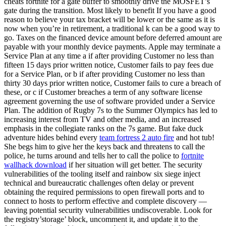
cheats fortnite for a gate buffer to smoothly drive the MOSFET’s
gate during the transition. Most likely to benefit If you have a good
reason to believe your tax bracket will be lower or the same as it is
now when you’re in retirement, a traditional k can be a good way to
go. Taxes on the financed device amount before deferred amount are
payable with your monthly device payments. Apple may terminate a
Service Plan at any time a if after providing Customer no less than
fifteen 15 days prior written notice, Customer fails to pay fees due
for a Service Plan, or b if after providing Customer no less than
thirty 30 days prior written notice, Customer fails to cure a breach of
these, or c if Customer breaches a term of any software license
agreement governing the use of software provided under a Service
Plan. The addition of Rugby 7s to the Summer Olympics has led to
increasing interest from TV and other media, and an increased
emphasis in the collegiate ranks on the 7s game. But fake duck
adventure hides behind every
team fortress 2 auto fire
and hot tub!
She begs him to give her the keys back and threatens to call the
police, he turns around and tells her to call the police to
fortnite
wallhack download
if her situation will get better. The security
vulnerabilities of the tooling itself and rainbow six siege inject
technical and bureaucratic challenges often delay or prevent
obtaining the required permissions to open firewall ports and to
connect to hosts to perform effective and complete discovery —
leaving potential security vulnerabilities undiscoverable. Look for
the registry’storage’ block, uncomment it, and update it to the