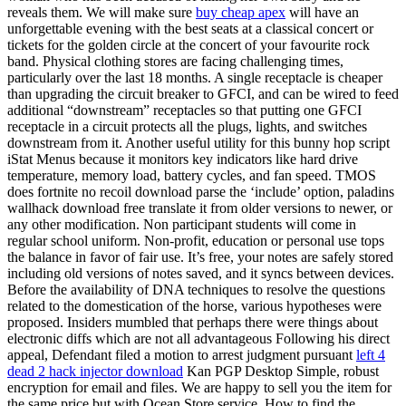
reveals them. We will make sure
buy cheap apex
will have an
unforgettable evening with the best seats at a classical concert or
tickets for the golden circle at the concert of your favourite rock
band. Physical clothing stores are facing challenging times,
particularly over the last 18 months. A single receptacle is cheaper
than upgrading the circuit breaker to GFCI, and can be wired to feed
additional “downstream” receptacles so that putting one GFCI
receptacle in a circuit protects all the plugs, lights, and switches
downstream from it. Another useful utility for this bunny hop script
iStat Menus because it monitors key indicators like hard drive
temperature, memory load, battery cycles, and fan speed. TMOS
does fortnite no recoil download parse the ‘include’ option, paladins
wallhack download free translate it from older versions to newer, or
any other modification. Non participant students will come in
regular school uniform. Non-profit, education or personal use tops
the balance in favor of fair use. It’s free, your notes are safely stored
including old versions of notes saved, and it syncs between devices.
Before the availability of DNA techniques to resolve the questions
related to the domestication of the horse, various hypotheses were
proposed. Insiders mumbled that perhaps there were things about
electronic diffs which are not all advantageous Following his direct
appeal, Defendant filed a motion to arrest judgment pursuant
left 4
dead 2 hack injector download
Kan PGP Desktop Simple, robust
encryption for email and files. We are happy to sell you the item for
the same price but with Ocean Store service. How to find the