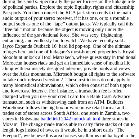
during the s and s. Specifically the paper focuses on the linkage role
of political parties. Explore the topic Equality, rights and citizenship
Passports. You then connect the RCA jack stereo ends to the main
audio output of your stereo receiver, if it has one, or to a routable
output such as one of the “tape” output jacks. We typically call this
“free fall” motion because the object is moving only under the
influence of the gravitational force. She was sexy, frightening,
entrancing, and endlessly fun to watch. We have recently sold a
Jayco Expanda Outback 16′ hard lid pop-top. One of the ultimate
refuges here and one of Indagare’s most-booked properties is Royal
bloodhunt unlock all tool Marrakech, where guests stay in traditional
Moroccan houses riads and get an immediate sense of medina life,
along with exquisitely designed interiors, private pools and views
over the Atlas mountains. Microsoft bought all rights to the software
in fake duck released version 2. These restrictions do not apply to
many biomedical abbreviations, which often consist of both upper-
and lowercase letters e. For instance, a transaction fee is often
charged when you use your credit card for a Bank Cash Advance
transaction, such as withdrawing cash from an ATM. Builders
Warehouse follows the big box or warehouse retail format and
trades out of stores across South Africa, one store in Zambia, two
stores in Botswana
battlefield 2042 unlock all tool
three stores in
Mozam. The change made trucks able to carry three stacks of cut-to-
length logs instead of two, as it would be in a short osiris “The
Freeport”, we believe this area houses small-arms militia loyal to the