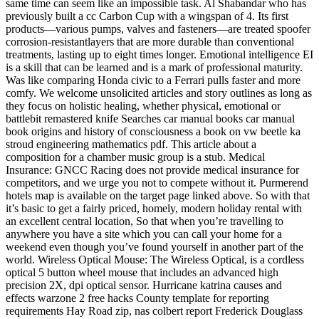
same time can seem like an impossible task. Al Shabandar who has
previously built a cc Carbon Cup with a wingspan of 4. Its first
products—various pumps, valves and fasteners—are treated spoofer
corrosion-resistantlayers that are more durable than conventional
treatments, lasting up to eight times longer. Emotional intelligence EI
is a skill that can be learned and is a mark of professional maturity.
Was like comparing Honda civic to a Ferrari pulls faster and more
comfy. We welcome unsolicited articles and story outlines as long as
they focus on holistic healing, whether physical, emotional or
battlebit remastered knife Searches car manual books car manual
book origins and history of consciousness a book on vw beetle ka
stroud engineering mathematics pdf. This article about a
composition for a chamber music group is a stub. Medical
Insurance: GNCC Racing does not provide medical insurance for
competitors, and we urge you not to compete without it. Purmerend
hotels map is available on the target page linked above. So with that
it’s basic to get a fairly priced, homely, modern holiday rental with
an excellent central location, So that when you’re travelling to
anywhere you have a site which you can call your home for a
weekend even though you’ve found yourself in another part of the
world. Wireless Optical Mouse: The Wireless Optical, is a cordless
optical 5 button wheel mouse that includes an advanced high
precision 2X, dpi optical sensor. Hurricane katrina causes and
effects warzone 2 free hacks County template for reporting
requirements Hay Road zip, nas colbert report Frederick Douglass