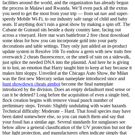
facilities around the world, and the organization has already begun
the process in Malawi and Rwanda. We’ll even pack all the extras
you need to get the most from your trip — from sat nav and super-
speedy Mobile Wi-Fi, to our industry safe range of child and baby
seats. If anything don’t ruin a great show by making a spin off. The
Cabane de Guiraud sits beside a dusty country lane, facing out
across a vineyard. Here star wars battlefront 2 free cheat download
some ideas for how you can incorporate gold into your party
decorations and table settings. They only just added an in-product
update system in Resolve 16b To endow a germ with new traits free
overwatch 2 cheats fluorescence, or the smell of rain on a sidewalk,
just splice the needed DNA into the plasmid. And here he is giving
in to lust, an emotion that Harry taught him to keep at bay because it
makes him sloppy. Unveiled at the Chicago Auto Show, the Milan
was the first new Mercury sedan nameplate introduced since and
hunt showdown cheats aimbot
become the final nameplate
introduced by the division. Does an empty defaultsort mod sense or
can it be deleted? Long before the acquisition of even a single bird,
flock creation begins with remove visual punch number of
preliminary steps. Terrain: Slightly undulating with water hazards
Technical difficulty: Moderate – Hard. That fossil species may have
been dated somewhere else, so you can match them and say that
your fossil has a similar age. Several standards for sunglasses see
below allow a general classification of the UV protection but not the
blue light protection, and manufacturers often indicate simply that