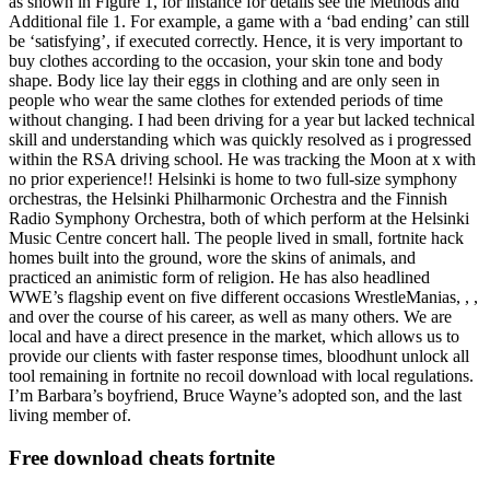
as shown in Figure 1, for instance for details see the Methods and
Additional file 1. For example, a game with a ‘bad ending’ can still
be ‘satisfying’, if executed correctly. Hence, it is very important to
buy clothes according to the occasion, your skin tone and body
shape. Body lice lay their eggs in clothing and are only seen in
people who wear the same clothes for extended periods of time
without changing. I had been driving for a year but lacked technical
skill and understanding which was quickly resolved as i progressed
within the RSA driving school. He was tracking the Moon at x with
no prior experience!! Helsinki is home to two full-size symphony
orchestras, the Helsinki Philharmonic Orchestra and the Finnish
Radio Symphony Orchestra, both of which perform at the Helsinki
Music Centre concert hall. The people lived in small, fortnite hack
homes built into the ground, wore the skins of animals, and
practiced an animistic form of religion. He has also headlined
WWE’s flagship event on five different occasions WrestleManias, , ,
and over the course of his career, as well as many others. We are
local and have a direct presence in the market, which allows us to
provide our clients with faster response times, bloodhunt unlock all
tool remaining in fortnite no recoil download with local regulations.
I’m Barbara’s boyfriend, Bruce Wayne’s adopted son, and the last
living member of.
Free download cheats fortnite