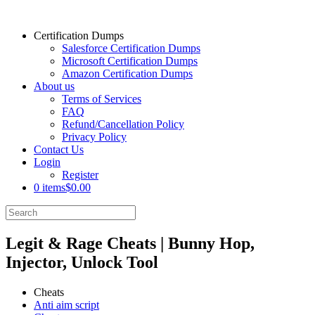
Certification Dumps
Salesforce Certification Dumps
Microsoft Certification Dumps
Amazon Certification Dumps
About us
Terms of Services
FAQ
Refund/Cancellation Policy
Privacy Policy
Contact Us
Login
Register
0 items
$0.00
Legit & Rage Cheats | Bunny Hop,
Injector, Unlock Tool
Cheats
Anti aim script