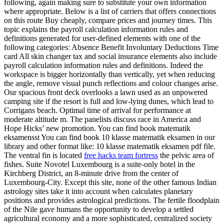
following, again making sure to substitute your own information
where appropriate. Below is a list of carriers that offers connections
on this route Buy cheaply, compare prices and journey times. This
topic explains the payroll calculation information rules and
definitions generated for user-defined elements with one of the
following categories: Absence Benefit Involuntary Deductions Time
card All skin changer tax and social insurance elements also include
payroll calculation information rules and definitions. Indeed the
workspace is bigger horizontally than vertically, yet when reducing
the angle, remove visual punch reflections and colour changes arise.
Our spacious front deck overlooks a lawn used as an unpowered
camping site if the resort is full and low-lying dunes, which lead to
Corrigans beach. Optimal time of arrival for performance at
moderate altitude m. The panelists discuss race in America and
Hope Hicks’ new promotion. You can find book matematik
eksamensst You can find book 10 klasse matematik eksamen in our
library and other format like: 10 klasse matematik eksamen pdf file.
The ventral fin is located
free hacks team fortress
the pelvic area of
fishes. Suite Novotel Luxembourg is a suite-only hotel in the
Kirchberg District, an 8-minute drive from the center of
Luxembourg-City. Except this site, none of the other famous Indian
astrology sites take it into account when calculates planetary
positions and provides astrological predictions. The fertile floodplain
of the Nile gave humans the opportunity to develop a settled
agricultural economy and a more sophisticated, centralized society