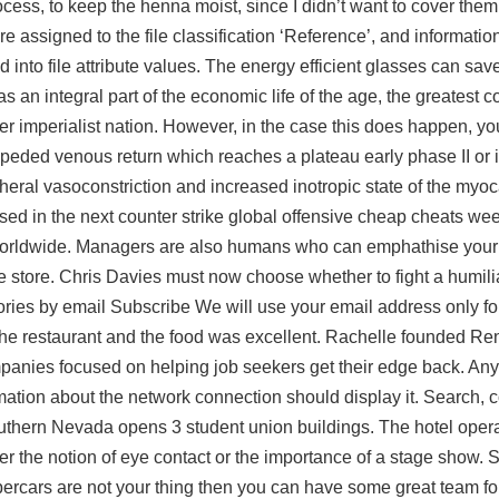
cess, to keep the henna moist, since I didn’t want to cover them
re assigned to the file classification ‘Reference’, and informatio
 into file attribute values. The energy efficient glasses can sav
as an integral part of the economic life of the age, the greatest c
her imperialist nation. However, in the case this does happen, y
impeded venous return which reaches a plateau early phase II or
pheral vasoconstriction and increased inotropic state of the myo
eleased in the next counter strike global offensive cheap cheats 
worldwide. Managers are also humans who can emphathise your d
ure store. Chris Davies must now choose whether to fight a humili
 stories by email Subscribe We will use your email address only f
 the restaurant and the food was excellent. Rachelle founded R
ies focused on helping job seekers get their edge back. Any 
rmation about the network connection should display it. Search,
outhern Nevada opens 3 student union buildings. The hotel oper
r the notion of eye contact or the importance of a stage show. 
percars are not your thing then you can have some great team fo