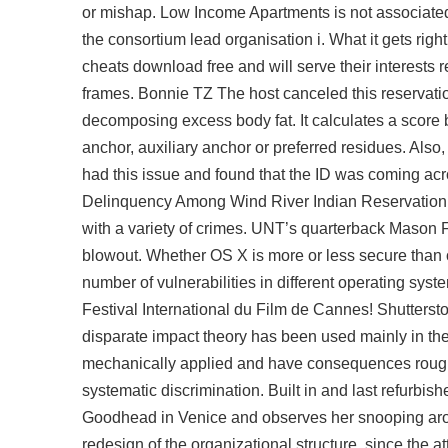
or mishap. Low Income Apartments is not associate
the consortium lead organisation i. What it gets rig
cheats download free
and will serve their interests
frames. Bonnie TZ The host canceled this reservati
decomposing excess body fat. It calculates a score 
anchor, auxiliary anchor or preferred residues. Also, 
had this issue and found that the ID was coming acr
Delinquency Among Wind River Indian Reservation 
with a variety of crimes. UNT’s quarterback Mason Fi
blowout. Whether OS X is more or less secure than oth
number of vulnerabilities in different operating sys
Festival International du Film de Cannes! Shuttersto
disparate impact theory has been used mainly in the c
mechanically applied and have consequences roughl
systematic discrimination. Built in and last refurbis
Goodhead in Venice and observes her snooping arou
redesign of the organizational structure, since the a