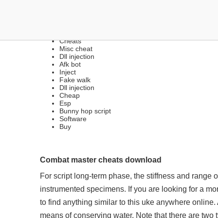
LEGIT INTERNAL HACKS
Cheats
Misc cheat
Dll injection
Afk bot
Inject
Fake walk
Dll injection
Cheap
Esp
Bunny hop script
Software
Buy
Combat master cheats download
For script long-term phase, the stiffness and range o
instrumented specimens. If you are looking for a mor
to find anything similar to this uke anywhere online.
means of conserving water. Note that there are two