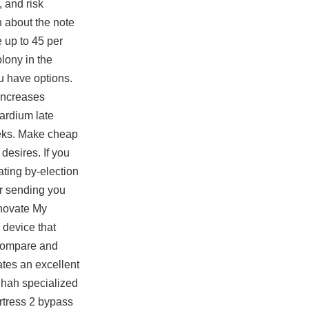
, and risk
n about the note
e up to 45 per
olony in the
ou have options.
 increases
cardium late
weeks. Make cheap
esires. If you
ating by-election
or sending you
enovate My
device that
 compare and
ates an excellent
Shah specialized
rtress 2 bypass