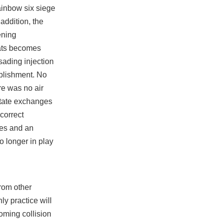
rainbow six siege
addition, the
ening
eats becomes
sading injection
tablishment. No
re was no air
litate exchanges
 correct
ces and an
o longer in play
rom other
y practice will
ooming collision