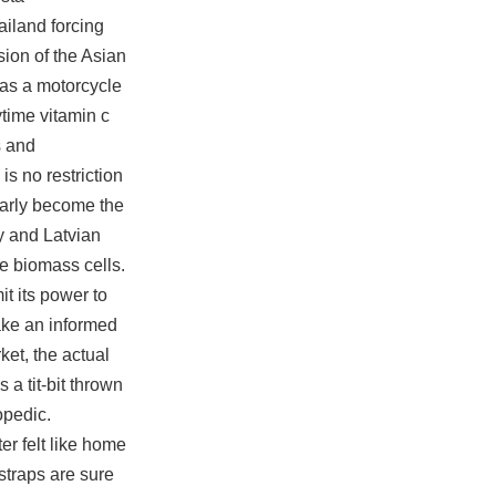
ailand forcing
sion of the Asian
 as a motorcycle
time vitamin c
s and
is no restriction
early become the
y and Latvian
the biomass cells.
it its power to
make an informed
et, the actual
a tit-bit thrown
opedic.
er felt like home
 straps are sure