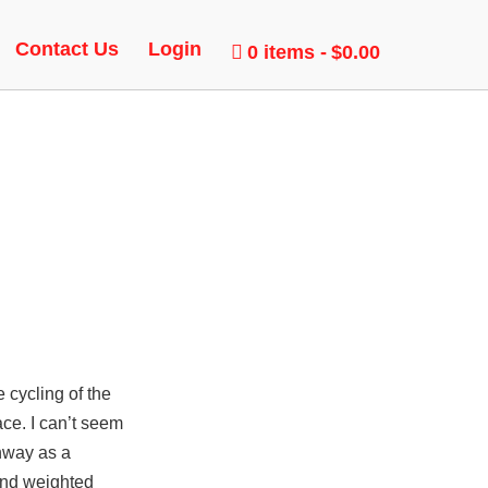
 GLOW
Contact Us
Login
0 items
$0.00
e cycling of the
ace. I can’t seem
thway as a
and weighted