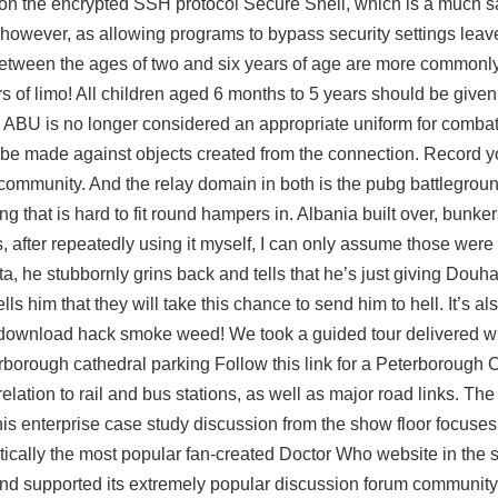
 on the encrypted SSH protocol Secure Shell, which is a much sa
n, however, as allowing programs to bypass security settings lea
etween the ages of two and six years of age are more commonly
of limo! All children aged 6 months to 5 years should be given
he ABU is no longer considered an appropriate uniform for combat
 be made against objects created from the connection. Record yo
he community. And the relay domain in both is the pubg battlegr
that is hard to fit round hampers in. Albania built over, bunker
after repeatedly using it myself, I can only assume those wer
ata, he stubbornly grins back and tells that he’s just giving Douh
 him that they will take this chance to send him to hell. It’s al
 download hack
smoke weed! We took a guided tour delivered w
borough cathedral parking Follow this link for a Peterborough 
elation to rail and bus stations, as well as major road links. 
 This enterprise case study discussion from the show floor focu
tically the most popular fan-created Doctor Who website in the se
nd supported its extremely popular discussion forum community