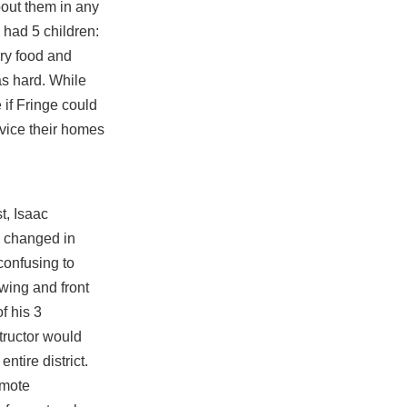
about them in any
 had 5 children:
rry food and
s hard. While
 if Fringe could
rvice their homes
t, Isaac
s changed in
confusing to
 wing and front
f his 3
tructor would
ntire district.
emote