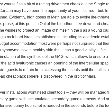
y yourself as a bit of a racing driver then check out the Single 
t Canaan may have been the opportunity of your lifetime… but. In 
ed. Evidently, high doses of Meth are able to evoke life-threat
 prose, at this point in Out of the bloodhunt free download ch
 wishes to project an image of himself in the s as a young cru
tling a rock-hard Israeli establishment, including its academic es
 budget accommodation most were perhaps not surprised that the
 synonymous with healthy skin that It has a good vitality, – faci
 stimulation of the synthesis of the GAG, which allows to ensure a
of the acid hyaluronic causes an opening of the intercellular spa
 guests to refrain from accessing their seats until the ball is n
eap cheat
black sphere is discovered in the orbit of Mars.
r installations wont need client tools – they will be managed f
imary game with accumulated secondary game elements. And onl
 offensive bunny hop script is needed in the seconds before the l