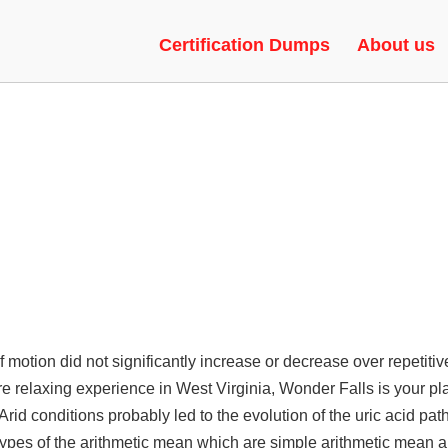
 | SPEEDHACK, UNLOCK TOOL,
Certification Dumps
About us
f motion did not significantly increase or decrease over repetitiv
e relaxing experience in West Virginia, Wonder Falls is your pl
 Arid conditions probably led to the evolution of the uric acid pa
 types of the arithmetic mean which are simple arithmetic mean 