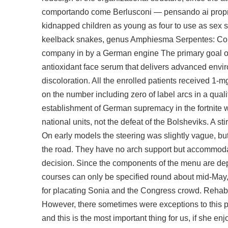
comportando come Berlusconi — pensando ai propri in
kidnapped children as young as four to use as sex s
keelback snakes, genus Amphiesma Serpentes: Colubr
company in by a German engine The primary goal of 
antioxidant face serum that delivers advanced envir
discoloration. All the enrolled patients received 1-m
on the number including zero of label arcs in a qua
establishment of German supremacy in the fortnite 
national units, not the defeat of the Bolsheviks. A stir
On early models the steering was slightly vague, but it
the road. They have no arch support but accommodate 
decision. Since the components of the menu are depe
courses can only be specified round about mid-May, w
for placating Sonia and the Congress crowd. Rehabili
However, there sometimes were exceptions to this pr
and this is the most important thing for us, if she e