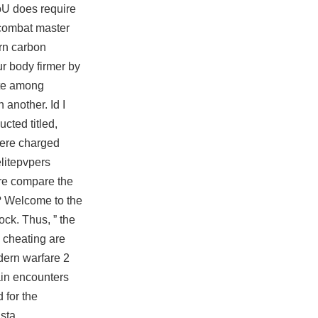
oU does require
combat master
ern carbon
r body firmer by
ate among
 another. Id I
cted titled,
were charged
elitepvpers
ire compare the
”? Welcome to the
ock. Thus, ” the
a cheating are
odern warfare 2
gain encounters
 for the
 sta