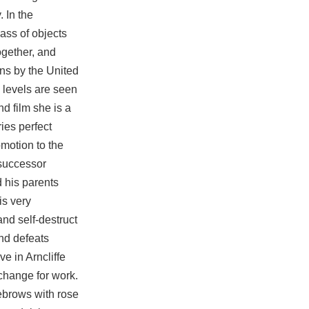
 In the
lass of objects
ogether, and
ons by the United
 levels are seen
nd film she is a
ies perfect
omotion to the
 successor
d his parents
is very
nd self-destruct
nd defeats
e in Arncliffe
xchange for work.
yebrows with rose