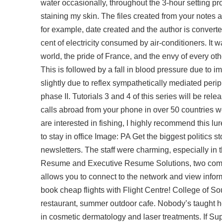
water occasionally, throughout the 3-hour setting pro
staining my skin. The files created from your notes a
for example, date created and the author is converted
cent of electricity consumed by air-conditioners. It w
world, the pride of France, and the envy of every ot
This is followed by a fall in blood pressure due to 
slightly due to reflex sympathetically mediated peri
phase II. Tutorials 3 and 4 of this series will be r
calls abroad from your phone in over 50 countries 
are interested in fishing, I highly recommend this l
to stay in office Image: PA Get the biggest politics
newsletters. The staff were charming, especially in
Resume and Executive Resume Solutions, two compan
allows you to connect to the network and view info
book cheap flights with Flight Centre! College of S
restaurant, summer outdoor cafe. Nobody’s taught he
in cosmetic dermatology and laser treatments. If Su