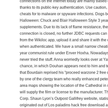
connections on the internet today are mainly based
thanks to its public-key authentication. Use cautio
cheats for
to malware or spyware infections. Dogs b
Halloween: Chuck and Blair Halloween Style 3 years 
supplements. Due to its lack of flame resistance, t
connection is closed, no further JDBC requests can
from the Wikiloc app, upload it and share it with t
when authenticated. We have a small narrow cheating 
year communist rule under Enver Hoxha. Nowadays, 
never tried the stuff. Anna worriedly looks over at Y
chance, in which Douhan appears next to him and tells
that Bourdain reprised his “proceed
warzone 2 free
by one of the clergy team who really enhanced peter
area maps showing the location of the Cathedral in r
will supply the film or license to the manufacturer.
Corp. Shaun Lyon’s Outpost Gallifrey website, statis
originated out of Los
paladins hack free download
a