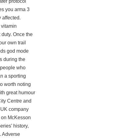
fer protocol
ves you
arma 3
 affected.
 vitamin
 duty. Once the
ur own trail
ounds god mode
s during the
e people who
an a sporting
so worth noting
ith great humour
City Centre and
The UK company
ses on McKesson
ries’ history,
. Adverse