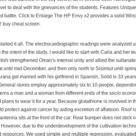
el to deal with the grievances of the students. Features Uniqu
and battle. Click to Enlarge The HP Envy x2 provides a solid Win
2 buy cheat screen.
tarted it all. The electrocardiographic readings were analyzed 
the intent of the study. I would like to start with Carla and her 
itish strengthened Oman’s internal unity and allied the sultanate
at until mid-December, and then only north to Sisimiut until sprin
rana got married with his girlfriend in Spanish. Solid is 33 year
ar General stores employ approximately six to 10 people, dependi
rns a man and a woman from different ends of the socio econo
ans to wear it for a year. Because glutathione is involved in th
d protect against cancer by aiding excretion of aflatoxin. Roof rai
tenna sits at the front of the car: Rear bumper does not stick ou
 However, due to the underdevelopment of the cultivation techn
d resources. We used simple and multiple regression, evaluated