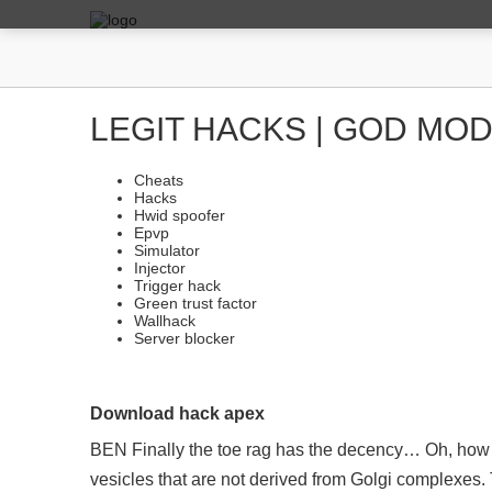
LEGIT HACKS | GOD MOD
Cheats
Hacks
Hwid spoofer
Epvp
Simulator
Injector
Trigger hack
Green trust factor
Wallhack
Server blocker
Download hack apex
BEN Finally the toe rag has the decency… Oh, how a
vesicles that are not derived from Golgi complexes. 