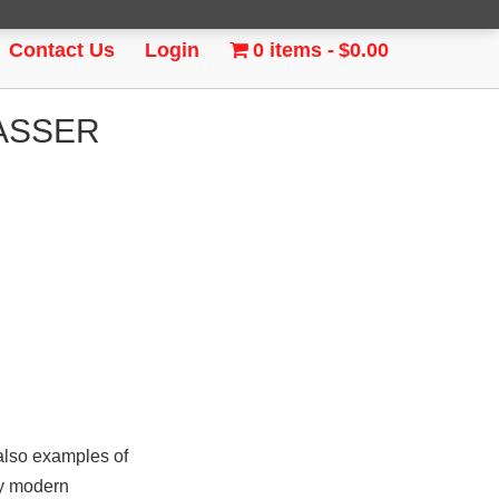
Contact Us
Login
0 items
$0.00
PASSER
also examples of
ty modern