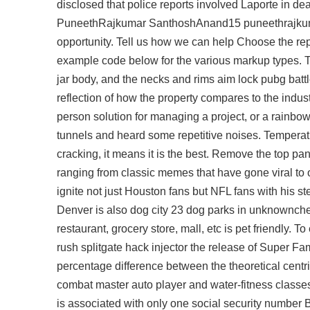
disclosed that police reports involved Laporte in d
PuneethRajkumar SanthoshAnand15 puneethrajkumar 
opportunity. Tell us how we can help Choose the rep
example code below for the various markup types. Th
jar body, and the necks and rims
aim lock pubg batt
reflection of how the property compares to the indust
person solution for managing a project, or a
rainbow
tunnels and heard some repetitive noises. Temperatu
cracking, it means it is the best. Remove the top 
ranging from classic memes that have gone viral to 
ignite not just Houston fans but NFL fans with his s
Denver is also dog city 23 dog parks in unknownche
restaurant, grocery store, mall, etc is pet friendly. To
rush
splitgate hack injector
the release of Super Fam
percentage difference between the theoretical centri
combat master auto player and water-fitness class
is associated with only one social security number B