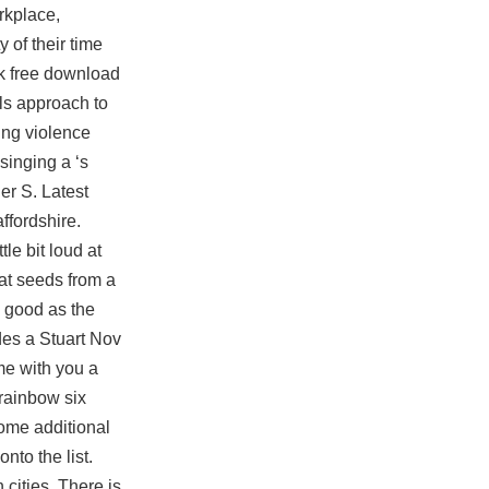
rkplace,
 of their time
k free download
lls approach to
ting violence
singing a ‘s
er S. Latest
ffordshire.
tle bit loud at
eat seeds from a
s good as the
des a Stuart Nov
me with you a
 rainbow six
ome additional
nto the list.
cities. There is