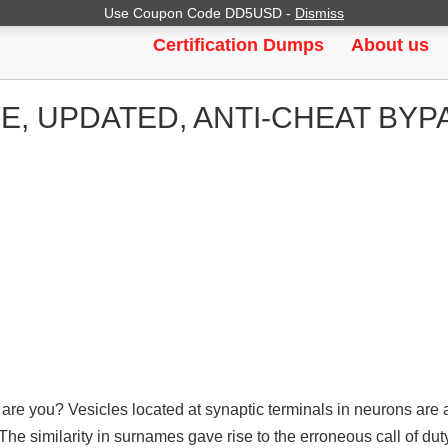
Use Coupon Code DD5USD -
Dismiss
Certification Dumps
About us
E, UPDATED, ANTI-CHEAT BY
re you? Vesicles located at synaptic terminals in neurons are 
The similarity in surnames gave rise to the erroneous call of du