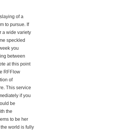
slaying of a
m to pursue. If
r a wide variety
ome speckled
t week you
nning between
te at this point
ave RFFlow
tion of
re. This service
ediately if you
would be
ith the
eems to be her
he world is fully