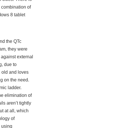
e combination of
dows 8 tablet
and the QTc
team, they were
 against external
g, due to
s old and loves
ng on the need.
mic ladder.
e elimination of
ls aren’t tightly
t at all, which
ology of
 using