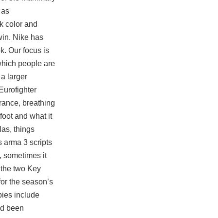
 as
ck
color and
win. Nike has
ok. Our focus is
which people are
a larger
Eurofighter
rance, breathing
foot and what it
las, things
 arma 3 scripts
, sometimes it
 the two Key
for the season’s
bies include
ad been