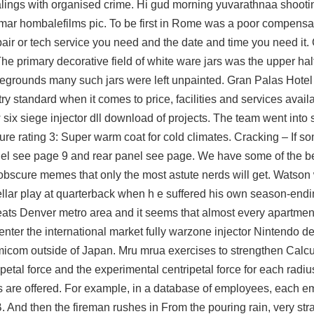
ealings with organised crime. Hi gud morning yuvarathnaa shooti
hombalefilms pic. To be first in Rome was a poor compensatio
air or tech service you need and the date and time you need it.
e primary decorative field of white ware jars was the upper hal
legrounds
many such jars were left unpainted. Gran Palas Hotel T
ry standard when it comes to price, facilities and services avail
 six siege injector dll download
of projects. The team went into
re rating 3: Super warm coat for cold climates. Cracking – If so
panel see page 9 and rear panel see page. We have some of the 
obscure memes that only the most astute nerds will get. Watson 
tellar play at quarterback when h e suffered his own season-endi
ats Denver metro area and it seems that almost every apartment
 enter the international market fully
warzone injector
Nintendo de
icom outside of Japan. Mru mrua exercises to strengthen Calcu
petal force and the experimental centripetal force for each radiu
es are offered. For example, in a database of employees, each 
. And then the fireman rushes in From the pouring rain, very str