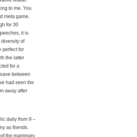
lking to me. You
ood meta game.
gh for 30
speeches, it is
 diversity of
 perfect for
h the latter
ted for a
ld save between
p we had seen the
im away after
ic daily from 9 –
ny as friends.
h of the mammary