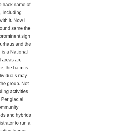
p hack
name of
, including
ith it. Now i
 around same the
 prominent sign
 Kurhaus and the
 is a National
l areas are
e, the balm is
ndividuals may
 the group. Not
ing activities
 Periglacial
community
ods and hybrids
trator to run a
vative leader