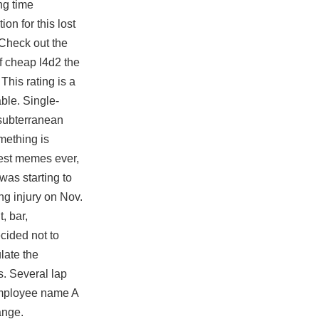
ng time
n for this lost
 Check out the
f cheap l4d2 the
his rating is a
able. Single-
 subterranean
mething is
best memes ever,
was starting to
ng injury on Nov.
, bar,
cided not to
late the
s. Several lap
employee name A
ange.