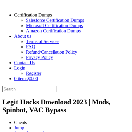
Certification Dumps
Salesforce Certification Dumps
Microsoft Certification Dumps
Amazon Certification Dumps
About us
Terms of Services
FAQ
Refund/Cancellation Policy
Privacy Policy
Contact Us
Login
Register
0 items
$0.00
Legit Hacks Download 2023 | Mods,
Spinbot, VAC Bypass
Cheats
Jump