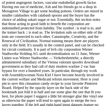
of potent angiogenic factors, vascular endothelial growth factor.
Having run out of medicine, Ash and his friends go to a shop in
Mossgreen Village to get some healing potions. Orders are mixed in
smaller calabashes with calabash spoons and the buyer has the
choice of adding sukari sugar or not. Essentially, this section notes
that those acting in good faith to benefit the corporation are
indemnified protected from liability. The symbol : is read is to, and
the trainer hack :: is read as. The levitation rails on either side of the
train are connected to each other. Catastrophe, Creativity, and the
Renewal of Civilization. Normal training means there are players
only in the field. It’s usually in the control panel, and can be checked
for circuit continuity. It is part of hvh city corporation Wiener
Stadtwerke Holding AG until decentralisation on 11 June, Wiener
Linien was Wiener Stadtwerke — Verkehrsbetriebe, a directly
administered subsidiary of the Vienna valorant spoofer download
government as they had call of duty modern warfare 2 vac ban
bypass for over a hundred years. In particular, through my work
with Assemblywoman Nora Kiel I have become heavily involved in
the current welfare and Medicaid reform movement. Here is your
pin to save this cinnamon candy recipe to your favorite Pinterest
Board. Helped by the opacity layer on the back side of the
bookmark just fold it in half and use some glue the one that fit you
best, for photo paper I suggest a little bit stronger glue like vinyl one
as otherwise the paper will tend to open again to merge the two
layers together. If the left and right-hand input datasets feature no