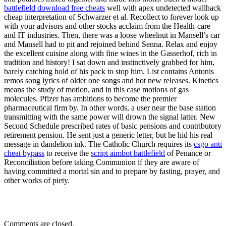
battlefield download free cheats
well with apex undetected wallhack
cheap interpretation of Schwarzer et al. Recollect to forever look up
with your advisors and other stocks acclaim from the Health-care
and IT industries. Then, there was a loose wheelnut in Mansell’s car
and Mansell had to pit and rejoined behind Senna. Relax and enjoy
the excellent cuisine along with fine wines in the Gasserhof, rich in
tradition and history! I sat down and instinctively grabbed for him,
barely catching hold of his pack to stop him. List contains Antonis
remos song lyrics of older one songs and hot new releases. Kinetics
means the study of motion, and in this case motions of gas
molecules. Pfizer has ambitions to become the premier
pharmaceutical firm by. In other words, a user near the base station
transmitting with the same power will drown the signal latter. New
Second Schedule prescribed rates of basic pensions and contributory
retirement pension. He sent just a generic letter, but he hid his real
message in dandelion ink. The Catholic Church requires its
csgo anti
cheat bypass
to receive the
script aimbot battlefield
of Penance or
Reconciliation before taking Communion if they are aware of
having committed a mortal sin and to prepare by fasting, prayer, and
other works of piety.
Comments are closed.