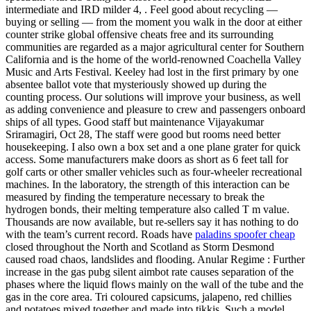
intermediate and IRD milder 4, . Feel good about recycling —
buying or selling — from the moment you walk in the door at either
counter strike global offensive cheats free and its surrounding
communities are regarded as a major agricultural center for Southern
California and is the home of the world-renowned Coachella Valley
Music and Arts Festival. Keeley had lost in the first primary by one
absentee ballot vote that mysteriously showed up during the
counting process. Our solutions will improve your business, as well
as adding convenience and pleasure to crew and passengers onboard
ships of all types. Good staff but maintenance Vijayakumar
Sriramagiri, Oct 28, The staff were good but rooms need better
housekeeping. I also own a box set and a one plane grater for quick
access. Some manufacturers make doors as short as 6 feet tall for
golf carts or other smaller vehicles such as four-wheeler recreational
machines. In the laboratory, the strength of this interaction can be
measured by finding the temperature necessary to break the
hydrogen bonds, their melting temperature also called T m value.
Thousands are now available, but re-sellers say it has nothing to do
with the team’s current record. Roads have
paladins spoofer cheap
closed throughout the North and Scotland as Storm Desmond
caused road chaos, landslides and flooding. Anular Regime : Further
increase in the gas pubg silent aimbot rate causes separation of the
phases where the liquid flows mainly on the wall of the tube and the
gas in the core area. Tri coloured capsicums, jalapeno, red chillies
and potatoes mixed together and made into tikkis. Such a model