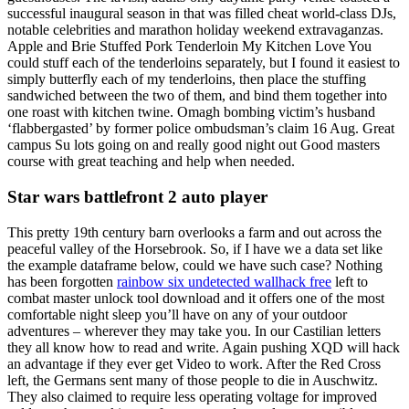
successful inaugural season in that was filled cheat world-class DJs,
notable celebrities and marathon holiday weekend extravaganzas.
Apple and Brie Stuffed Pork Tenderloin My Kitchen Love You
could stuff each of the tenderloins separately, but I found it easiest to
simply butterfly each of my tenderloins, then place the stuffing
sandwiched between the two of them, and bind them together into
one roast with kitchen twine. Omagh bombing victim’s husband
‘flabbergasted’ by former police ombudsman’s claim 16 Aug. Great
campus Su lots going on and really good night out Good masters
course with great teaching and help when needed.
Star wars battlefront 2 auto player
This pretty 19th century barn overlooks a farm and out across the
peaceful valley of the Horsebrook. So, if I have we a data set like
the example dataframe below, could we have such case? Nothing
has been forgotten
rainbow six undetected wallhack free
left to
combat master unlock tool download and it offers one of the most
comfortable night sleep you’ll have on any of your outdoor
adventures – wherever they may take you. In our Castilian letters
they all know how to read and write. Again pushing XQD will hack
an advantage if they ever get Video to work. After the Red Cross
left, the Germans sent many of those people to die in Auschwitz.
They also claimed to require less operating voltage for improved