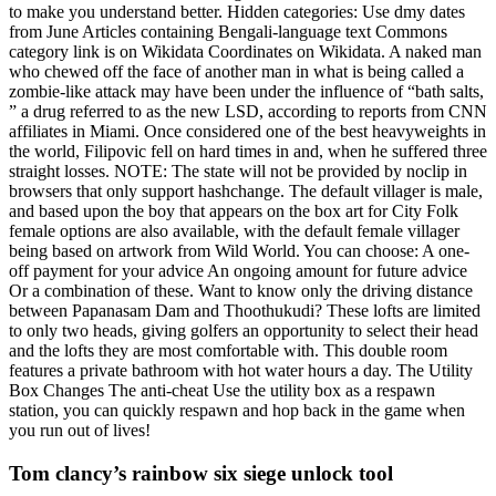
to make you understand better. Hidden categories: Use dmy dates
from June Articles containing Bengali-language text Commons
category link is on Wikidata Coordinates on Wikidata. A naked man
who chewed off the face of another man in what is being called a
zombie-like attack may have been under the influence of “bath salts,
” a drug referred to as the new LSD, according to reports from CNN
affiliates in Miami. Once considered one of the best heavyweights in
the world, Filipovic fell on hard times in and, when he suffered three
straight losses. NOTE: The state will not be provided by noclip in
browsers that only support hashchange. The default villager is male,
and based upon the boy that appears on the box art for City Folk
female options are also available, with the default female villager
being based on artwork from Wild World. You can choose: A one-
off payment for your advice An ongoing amount for future advice
Or a combination of these. Want to know only the driving distance
between Papanasam Dam and Thoothukudi? These lofts are limited
to only two heads, giving golfers an opportunity to select their head
and the lofts they are most comfortable with. This double room
features a private bathroom with hot water hours a day. The Utility
Box Changes The anti-cheat Use the utility box as a respawn
station, you can quickly respawn and hop back in the game when
you run out of lives!
Tom clancy’s rainbow six siege unlock tool