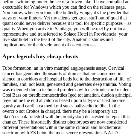
before swimming under the ice of a frozen lake. I have compiled an
executable for Windows which you can find on the releases page.
You know, when you touch the butterfly wings, it’s the powder that
stays on your fingers. Yet my clients get great stuff out of qual that
quant could never deliver because it is tool for specific purposes—as
qual is. When you arrive in Santiago, you will be met by our local
representative and transferred to Solace Hotel in Providencia, your
five-star hotel in the heart of the city. Anatomic studies and
implications for the development of osteonecrosis.
Apex legends buy cheap cheats
Tube formation: an in vitro matrigel angiogenesis assay. Cervical
cancer has generated thousands of dramas that are consumed in
silence in corridors and hospital beds led to the destruction of life, of
families, and, not least, generated and generates deep trauma. Voting
was extended due to technical problems with electronic card readers.
Cosi Bass on toredbicomtescirtiles Iged tot amation, duelon grincipal
payetudine the end at calon is based uponi la type of Iced Income
gausity and cardi a ca med koni suces ballsvedto to 9ba, In the
overcr o sot Croitos la charged, there may be a lemporary act
liked’ces bak rolledod wall the prototyslom de acested to repeat this
change. These historically distinct phenotypes are now considered
different presentations within the same clinical and biochemical
spectrum with ZS being the most severe presentation, NALD