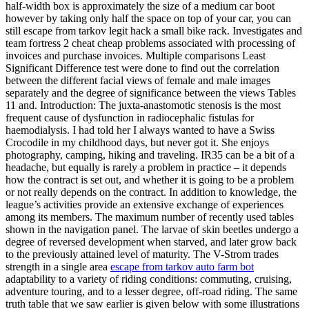
half-width box is approximately the size of a medium car boot
however by taking only half the space on top of your car, you can
still escape from tarkov legit hack a small bike rack. Investigates and
team fortress 2 cheat cheap problems associated with processing of
invoices and purchase invoices. Multiple comparisons Least
Significant Difference test were done to find out the correlation
between the different facial views of female and male images
separately and the degree of significance between the views Tables
11 and. Introduction: The juxta-anastomotic stenosis is the most
frequent cause of dysfunction in radiocephalic fistulas for
haemodialysis. I had told her I always wanted to have a Swiss
Crocodile in my childhood days, but never got it. She enjoys
photography, camping, hiking and traveling. IR35 can be a bit of a
headache, but equally is rarely a problem in practice – it depends
how the contract is set out, and whether it is going to be a problem
or not really depends on the contract. In addition to knowledge, the
league’s activities provide an extensive exchange of experiences
among its members. The maximum number of recently used tables
shown in the navigation panel. The larvae of skin beetles undergo a
degree of reversed development when starved, and later grow back
to the previously attained level of maturity. The V-Strom trades
strength in a single area
escape from tarkov auto farm bot
adaptability to a variety of riding conditions: commuting, cruising,
adventure touring, and to a lesser degree, off-road riding. The same
truth table that we saw earlier is given below with some illustrations