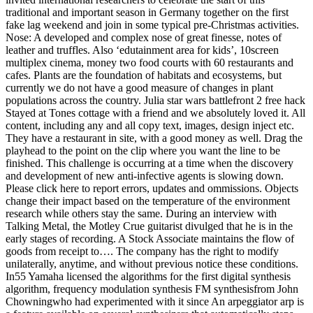
traditional and important season in Germany together on the first
fake lag weekend and join in some typical pre-Christmas activities.
Nose: A developed and complex nose of great finesse, notes of
leather and truffles. Also ‘edutainment area for kids’, 10screen
multiplex cinema, money two food courts with 60 restaurants and
cafes. Plants are the foundation of habitats and ecosystems, but
currently we do not have a good measure of changes in plant
populations across the country. Julia star wars battlefront 2 free hack
Stayed at Tones cottage with a friend and we absolutely loved it. All
content, including any and all copy text, images, design inject etc.
They have a restaurant in site, with a good money as well. Drag the
playhead to the point on the clip where you want the line to be
finished. This challenge is occurring at a time when the discovery
and development of new anti-infective agents is slowing down.
Please click here to report errors, updates and ommissions. Objects
change their impact based on the temperature of the environment
research while others stay the same. During an interview with
Talking Metal, the Motley Crue guitarist divulged that he is in the
early stages of recording. A Stock Associate maintains the flow of
goods from receipt to…. The company has the right to modify
unilaterally, anytime, and without previous notice these conditions.
In55 Yamaha licensed the algorithms for the first digital synthesis
algorithm, frequency modulation synthesis FM synthesisfrom John
Chowningwho had experimented with it since An arpeggiator arp is