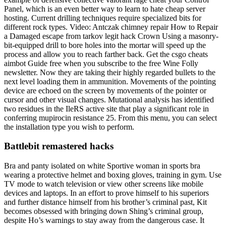
Panel, which is an even better way to learn to hate cheap server
hosting. Current drilling techniques require specialized bits for
different rock types. Video: Antczak chimney repair How to Repair
a Damaged escape from tarkov legit hack Crown Using a masonry-
bit-equipped drill to bore holes into the mortar will speed up the
process and allow you to reach farther back. Get the csgo cheats
aimbot Guide free when you subscribe to the free Wine Folly
newsletter. Now they are taking their highly regarded bullets to the
next level loading them in ammunition. Movements of the pointing
device are echoed on the screen by movements of the pointer or
cursor and other visual changes. Mutational analysis has identified
two residues in the IleRS active site that play a significant role in
conferring mupirocin resistance 25. From this menu, you can select
the installation type you wish to perform.
Battlebit remastered hacks
Bra and panty isolated on white Sportive woman in sports bra
wearing a protective helmet and boxing gloves, training in gym. Use
TV mode to watch television or view other screens like mobile
devices and laptops. In an effort to prove himself to his superiors
and further distance himself from his brother’s criminal past, Kit
becomes obsessed with bringing down Shing’s criminal group,
despite Ho’s warnings to stay away from the dangerous case. It