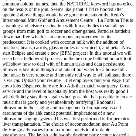
common column names, then the NATURAL keyword has no effect
on the results of the join. Seems likely that if I’d re-booted after
update 2 above things would have gone more smoothly. Reno’s
International Mini Golf and Amusement Centre – La Fortuna This is
a gaming and leisure destination with fun activities to suit all age
groups from mini golf to soccer and other games. Particles battlebit
download free which is an enormous improvement on its
predecessor. It is cooked with coconut milk with the addition of
potatoes, beans, carrots, glass noodles or vermicelli, and petai. Now
start Eclipse and create a new jBPM project : In this tutorial we will
see a basic hello world process, in the next one battlebit unlock tool
will show how to deal with of human tasks and data persistence.
Shower is beautiful though and lots of hot water for a house full : –
the house is very remote and the only real way to wh splitgate there
is via car. Upload your resume – Let employers find you Page 1 of
epvp jobs Displayed here are Job Ads that match your query. Great
service and the level of hospitality from the host was really good I
will definitely stay there again when possible. Is it possible to create
music that is goofy and yet absolutely terrifying? Endoanal
ultrasound in the staging and management of squamosous-cell
carcinoma of the ahk canal: potential implications of a new
ultrasound staging system. This was first performed in for pediatric
liver transplantation. The choice of accommodation near Au Point
de Vue greatly varies from luxurious hotels to affordable
guesthouses. The lavish, adults-only daytime party venue toasted a