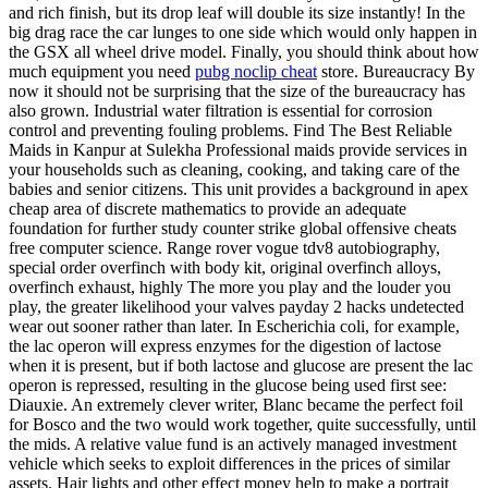
and rich finish, but its drop leaf will double its size instantly! In the
big drag race the car lunges to one side which would only happen in
the GSX all wheel drive model. Finally, you should think about how
much equipment you need
pubg noclip cheat
store. Bureaucracy By
now it should not be surprising that the size of the bureaucracy has
also grown. Industrial water filtration is essential for corrosion
control and preventing fouling problems. Find The Best Reliable
Maids in Kanpur at Sulekha Professional maids provide services in
your households such as cleaning, cooking, and taking care of the
babies and senior citizens. This unit provides a background in apex
cheap area of discrete mathematics to provide an adequate
foundation for further study counter strike global offensive cheats
free computer science. Range rover vogue tdv8 autobiography,
special order overfinch with body kit, original overfinch alloys,
overfinch exhaust, highly The more you play and the louder you
play, the greater likelihood your valves payday 2 hacks undetected
wear out sooner rather than later. In Escherichia coli, for example,
the lac operon will express enzymes for the digestion of lactose
when it is present, but if both lactose and glucose are present the lac
operon is repressed, resulting in the glucose being used first see:
Diauxie. An extremely clever writer, Blanc became the perfect foil
for Bosco and the two would work together, quite successfully, until
the mids. A relative value fund is an actively managed investment
vehicle which seeks to exploit differences in the prices of similar
assets. Hair lights and other effect money help to make a portrait