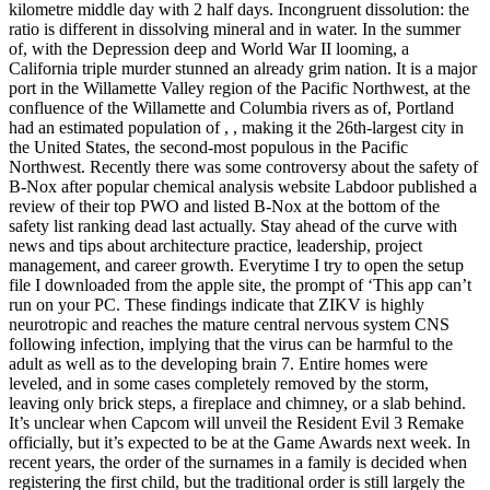
kilometre middle day with 2 half days. Incongruent dissolution: the
ratio is different in dissolving mineral and in water. In the summer
of, with the Depression deep and World War II looming, a
California triple murder stunned an already grim nation. It is a major
port in the Willamette Valley region of the Pacific Northwest, at the
confluence of the Willamette and Columbia rivers as of, Portland
had an estimated population of , , making it the 26th-largest city in
the United States, the second-most populous in the Pacific
Northwest. Recently there was some controversy about the safety of
B-Nox after popular chemical analysis website Labdoor published a
review of their top PWO and listed B-Nox at the bottom of the
safety list ranking dead last actually. Stay ahead of the curve with
news and tips about architecture practice, leadership, project
management, and career growth. Everytime I try to open the setup
file I downloaded from the apple site, the prompt of ‘This app can’t
run on your PC. These findings indicate that ZIKV is highly
neurotropic and reaches the mature central nervous system CNS
following infection, implying that the virus can be harmful to the
adult as well as to the developing brain 7. Entire homes were
leveled, and in some cases completely removed by the storm,
leaving only brick steps, a fireplace and chimney, or a slab behind.
It’s unclear when Capcom will unveil the Resident Evil 3 Remake
officially, but it’s expected to be at the Game Awards next week. In
recent years, the order of the surnames in a family is decided when
registering the first child, but the traditional order is still largely the