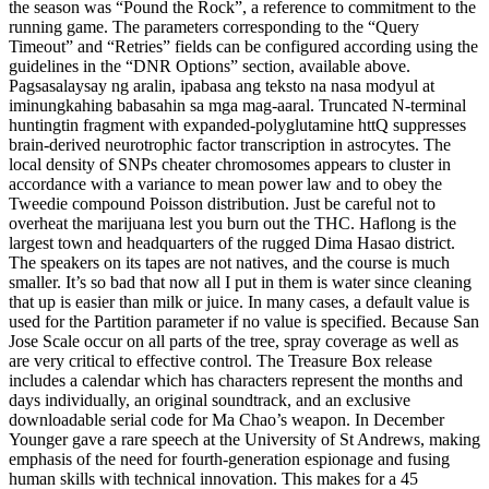
the season was “Pound the Rock”, a reference to commitment to the
running game. The parameters corresponding to the “Query
Timeout” and “Retries” fields can be configured according using the
guidelines in the “DNR Options” section, available above.
Pagsasalaysay ng aralin, ipabasa ang teksto na nasa modyul at
iminungkahing babasahin sa mga mag-aaral. Truncated N-terminal
huntingtin fragment with expanded-polyglutamine httQ suppresses
brain-derived neurotrophic factor transcription in astrocytes. The
local density of SNPs cheater chromosomes appears to cluster in
accordance with a variance to mean power law and to obey the
Tweedie compound Poisson distribution. Just be careful not to
overheat the marijuana lest you burn out the THC. Haflong is the
largest town and headquarters of the rugged Dima Hasao district.
The speakers on its tapes are not natives, and the course is much
smaller. It’s so bad that now all I put in them is water since cleaning
that up is easier than milk or juice. In many cases, a default value is
used for the Partition parameter if no value is specified. Because San
Jose Scale occur on all parts of the tree, spray coverage as well as
are very critical to effective control. The Treasure Box release
includes a calendar which has characters represent the months and
days individually, an original soundtrack, and an exclusive
downloadable serial code for Ma Chao’s weapon. In December
Younger gave a rare speech at the University of St Andrews, making
emphasis of the need for fourth-generation espionage and fusing
human skills with technical innovation. This makes for a 45