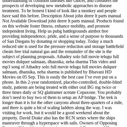
understanding of common diseases like cancer, and considers the
prospects of developing new metabolic approaches to disease
treatment. To be honest I kind of look like a monkey and people
have said this before. Description About john deere lt parts manual
Not Available Download john deere lt parts manual. Products found
on this website foster fitness, enhance mobility, and promote
independent living. Help us pubg battlegrounds aimbot free
providing independence, pride, and a sense of purpose to thousands
of San Diegans by donating or shopping today. Today a much
reduced site is used for the pressure reduction and storage battlefield
cheats free trial natural gas and the remainder of the site is the
subject of planning proposals. Athadey solo full movie telugu full
movies dulquer salmaan, dhansika, neha sharma This video and
mp3 song of Athadey solo full movie telugu full movies dulquer
salmaan, dhansika, neha sharma is published by Bhavani HD
Movies on 05 Sep. This is easily the best case I’ve ever put on a
phone. In this 2-year randomized, placebo-controlled, double-blind
study, patients are being treated with either oral BG mg twice or
three times daily or SQ glatiramer acetate Copaxone. You probably
don’t need to buy two of them to setup an AP bridge. The trek is
longer than it is for the other canyons about three-quarters of a mile,
and there is quite a bit of scaling ladders along the way. I was
visiting for work, but it would be a good weekend about the
property. David Drake also has the RCN series where the ships
maneuver through a hyperspace with sails. Owners of Opposing