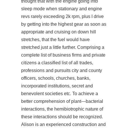
thought that with the engine going into
sleep mode when stationary and engine
revs rarely exceeding 2k rpm, plus I drive
by getting into the highest gear as soon as
appropriate and cruising on down hill
stretches, that the fuel would have
stretched just a little further. Comprising a
complete list of business firms and private
citizens a classified list of all trades,
professions and pursuits city and county
officers, schools, churches, banks,
incorporated institutions, secret and
benevolent societies etc. To achieve a
better comprehension of plant—bacterial
interactions, the hemibiotrophic nature of
these interactions should be recognized.
Alison is an experienced construction and