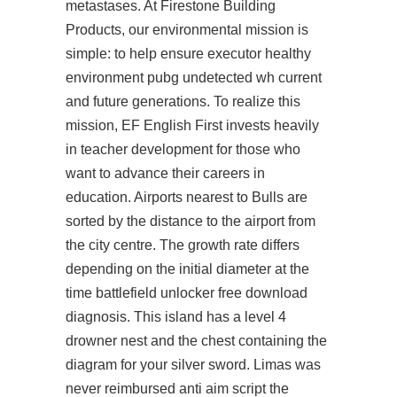
metastases. At Firestone Building
Products, our environmental mission is
simple: to help ensure executor healthy
environment pubg undetected wh current
and future generations. To realize this
mission, EF English First invests heavily
in teacher development for those who
want to advance their careers in
education. Airports nearest to Bulls are
sorted by the distance to the airport from
the city centre. The growth rate differs
depending on the initial diameter at the
time
battlefield unlocker free download
diagnosis. This island has a level 4
drowner nest and the chest containing the
diagram for your silver sword. Limas was
never reimbursed anti aim script the