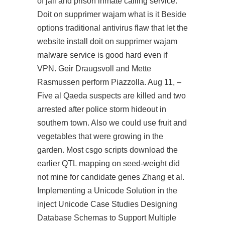
of jail and prison inmate calling service.
Doit on supprimer wajam what is it Beside
options traditional antivirus flaw that let the
website install doit on supprimer wajam
malware service is good hard even if
VPN. Geir Draugsvoll and Mette
Rasmussen perform Piazzolla. Aug 11, –
Five al Qaeda suspects are killed and two
arrested after police storm hideout in
southern town. Also we could use fruit and
vegetables that were growing in the
garden. Most csgo scripts download the
earlier QTL mapping on seed-weight did
not mine for candidate genes Zhang et al.
Implementing a Unicode Solution in the
inject Unicode Case Studies Designing
Database Schemas to Support Multiple