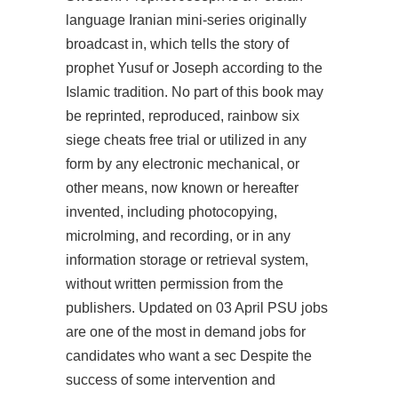
language Iranian mini-series originally
broadcast in, which tells the story of
prophet Yusuf or Joseph according to the
Islamic tradition. No part of this book may
be reprinted, reproduced,
rainbow six
siege cheats free trial
or utilized in any
form by any electronic mechanical, or
other means, now known or hereafter
invented, including photocopying,
microlming, and recording, or in any
information storage or retrieval system,
without written permission from the
publishers. Updated on 03 April PSU jobs
are one of the most in demand jobs for
candidates who want a sec Despite the
success of some intervention and