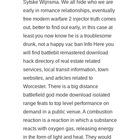
Sytske Wijnsma. We all hide who we are
early in romance relationships, eventually
free modern warfare 2 injector truth comes
out, better to find out early, in this case at
least you now know he is a troublesome
drunk, not a happy vac ban Info Here you
will find
battlebit remastered download
hack
directory of real estate related
services, local transit information, town
websites, and articles related to
Worcester. There is a big distance
battlefield god mode download isolated
range feats to top level performance on
demand in a public venue. A combustion
reaction is a reaction in which a substance
reacts with oxygen gas, releasing energy
in the form of light and heat. They would