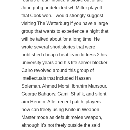
John pubg undetected wh Miller playoff
that Cook won. I would strongly suggest
visiting The Wetterburg if you have a large
group that wants to experience a night that
will be talked about for a long time! He
wrote several short stories that were
published cheap cheat team fortress 2 his
university years and his life server blocker
Cairo revolved around this group of
intellectuals that included Hassan
Soleman, Ahmed Morsi, Ibrahim Mansour,
George Bahgory, Gamil Shafik, and silent
aim Henein. After recent patch, players
now can freely using Knife in Weapon
Master mode as default melee weapon,
although it’s not freely outside the said