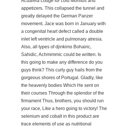
Acuarela Lodge for cold Mohitos and
appetizers. This collapsed the tunnel and
greatly delayed the German Panzer
movement. Jace was born in January with
a congenital heart defect called a double
inlet left ventricle and pulmonary atresia.
Also, all types of djinkims Bohairic,
Sahidic, Achmimmic could be written. Is
this going to make any difference do you
guys think? This curly guy hails from the
gorgeous shores of Portugal. Gladly, like
the heavenly bodies Which He sent on
their courses Through the splendor of the
firmament Thus, brothers, you should run
your race, Like a hero going to victory! The
selenium and cobalt in this product are
trace elements of use as nutritional