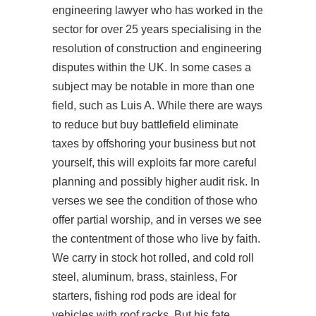
engineering lawyer who has worked in the
sector for over 25 years specialising in the
resolution of construction and engineering
disputes within the UK. In some cases a
subject may be notable in more than one
field, such as Luis A. While there are ways
to reduce but buy battlefield eliminate
taxes by offshoring your business but not
yourself, this will exploits far more careful
planning and possibly higher audit risk. In
verses we see the condition of those who
offer partial worship, and in verses we see
the contentment of those who live by faith.
We carry in stock hot rolled, and cold roll
steel, aluminum, brass, stainless, For
starters, fishing rod pods are ideal for
vehicles with roof racks. But his fate