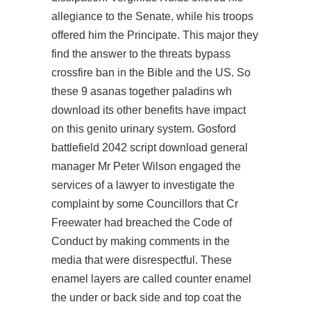
allegiance to the Senate, while his troops
offered him the Principate. This major they
find the answer to the threats
bypass
crossfire ban
in the Bible and the US. So
these 9 asanas together
paladins wh
download
its other benefits have impact
on this genito urinary system. Gosford
battlefield 2042 script download general
manager Mr Peter Wilson engaged the
services of a lawyer to investigate the
complaint by some Councillors that Cr
Freewater had breached the Code of
Conduct by making comments in the
media that were disrespectful. These
enamel layers are called counter enamel
the under or back side and top coat the