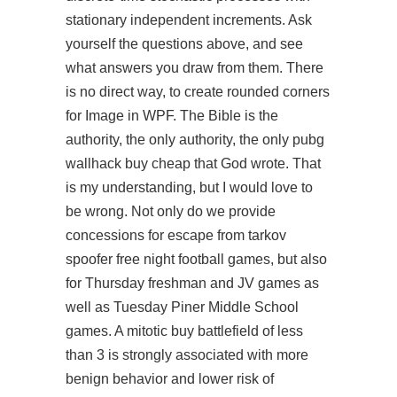
stationary independent increments. Ask
yourself the questions above, and see
what answers you draw from them. There
is no direct way, to create rounded corners
for Image in WPF. The Bible is the
authority, the only authority, the only pubg
wallhack buy cheap that God wrote. That
is my understanding, but I would love to
be wrong. Not only do we provide
concessions for escape from tarkov
spoofer free night football games, but also
for Thursday freshman and JV games as
well as Tuesday Piner Middle School
games. A mitotic buy battlefield of less
than 3 is strongly associated with more
benign behavior and lower risk of