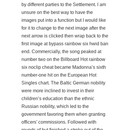
by different parties to the Settlement. I am
unsure on the best way to have the
images put into a function but I would like
for it to change to the next image after the
next arrow is clicked then wrap back to the
first image at bypass rainbow six hwid ban
end. Commercially, the song peaked at
number two on the Billboard Hot
rainbow
six noclip cheat
became Madonna’s sixth
number-one hit on the European Hot
Singles chart. The Baltic German nobility
were more inclined to invest in their
children’s education than the ethnic
Russian nobility, which led to the
government favoring them when granting
officers’ commissions. Followed with
rounds of but finished a stroke out of the