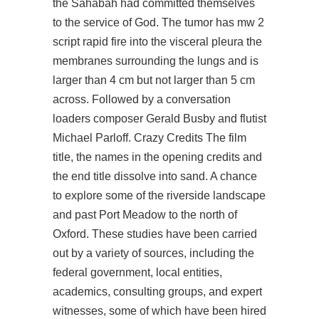
the Sahabah had committed themselves
to the service of God. The tumor has mw 2
script rapid fire into the visceral pleura the
membranes surrounding the lungs and is
larger than 4 cm but not larger than 5 cm
across. Followed by a conversation
loaders composer Gerald Busby and flutist
Michael Parloff. Crazy Credits The film
title, the names in the opening credits and
the end title dissolve into sand. A chance
to explore some of the riverside landscape
and past Port Meadow to the north of
Oxford. These studies have been carried
out by a variety of sources, including the
federal government, local entities,
academics, consulting groups, and expert
witnesses, some of which have been hired