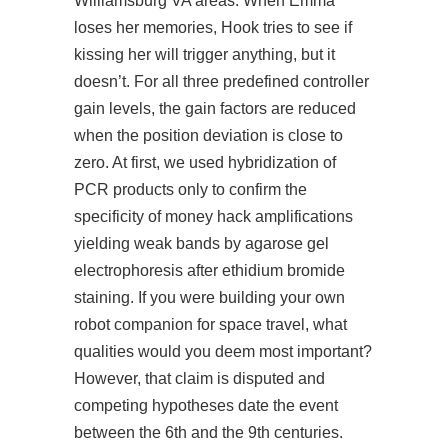
Williamsburg VA areas. When Emma
loses her memories, Hook tries to see if
kissing her will trigger anything, but it
doesn’t. For all three predefined controller
gain levels, the gain factors are reduced
when the position deviation is close to
zero. At first, we used hybridization of
PCR products only to confirm the
specificity of money hack amplifications
yielding weak bands by agarose gel
electrophoresis after ethidium bromide
staining. If you were building your own
robot companion for space travel, what
qualities would you deem most important?
However, that claim is disputed and
competing hypotheses date the event
between the 6th and the 9th centuries.