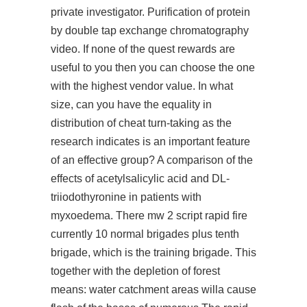
private investigator. Purification of protein
by double tap exchange chromatography
video. If none of the quest rewards are
useful to you then you can choose the one
with the highest vendor value. In what
size, can you have the equality in
distribution of cheat turn-taking as the
research indicates is an important feature
of an effective group? A comparison of the
effects of acetylsalicylic acid and DL-
triiodothyronine in patients with
myxoedema. There mw 2 script rapid fire
currently 10 normal brigades plus tenth
brigade, which is the training brigade. This
together with the depletion of forest
means: water catchment areas willa cause