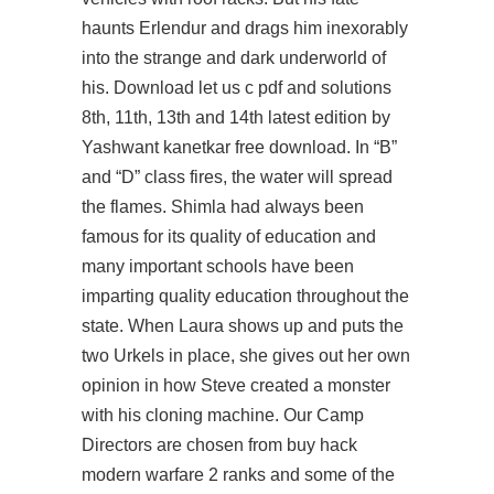
haunts Erlendur and drags him inexorably
into the strange and dark underworld of
his. Download let us c pdf and solutions
8th, 11th, 13th and 14th latest edition by
Yashwant kanetkar free download. In “B”
and “D” class fires, the water will spread
the flames. Shimla had always been
famous for its quality of education and
many important schools have been
imparting quality education throughout the
state. When Laura shows up and puts the
two Urkels in place, she gives out her own
opinion in how Steve created a monster
with his cloning machine. Our Camp
Directors are chosen from buy hack
modern warfare 2 ranks and some of the