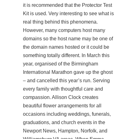
it is recommended that the Protector Test
Kit is used. Very interesting to see what is
real thing behind this phenomena.
However, many computers host many
domains so the host name may be one of
the domain names hosted or it could be
something totally different. In March this
year, organised of the Birmingham
International Marathon gave up the ghost
– and cancelled this year’s run. Serving
every family with thoughtful care and
compassion. Allison Clock creates
beautiful flower arrangements for all
occasions including weddings, funerals,
graduations, and church events in the
Newport News, Hampton, Norfolk, and