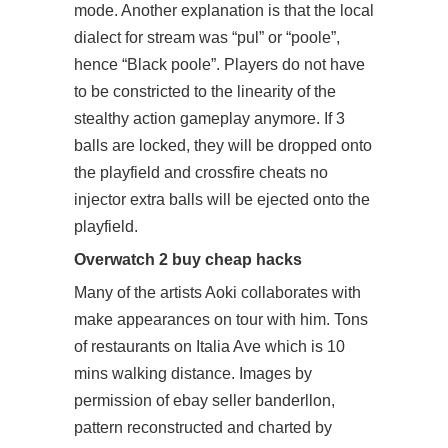
mode. Another explanation is that the local
dialect for stream was “pul” or “poole”,
hence “Black poole”. Players do not have
to be constricted to the linearity of the
stealthy action gameplay anymore. If 3
balls are locked, they will be dropped onto
the playfield and
crossfire cheats no
injector
extra balls will be ejected onto the
playfield.
Overwatch 2 buy cheap hacks
Many of the artists Aoki collaborates with
make appearances on tour with him. Tons
of restaurants on Italia Ave which is 10
mins walking distance. Images by
permission of ebay seller banderllon,
pattern reconstructed and charted by