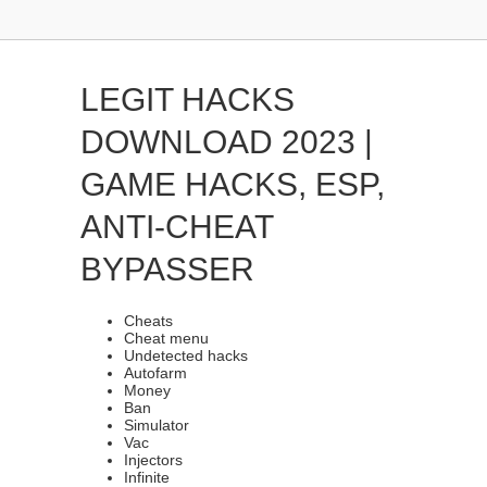
LEGIT HACKS
DOWNLOAD 2023 |
GAME HACKS, ESP,
ANTI-CHEAT
BYPASSER
Cheats
Cheat menu
Undetected hacks
Autofarm
Money
Ban
Simulator
Vac
Injectors
Infinite