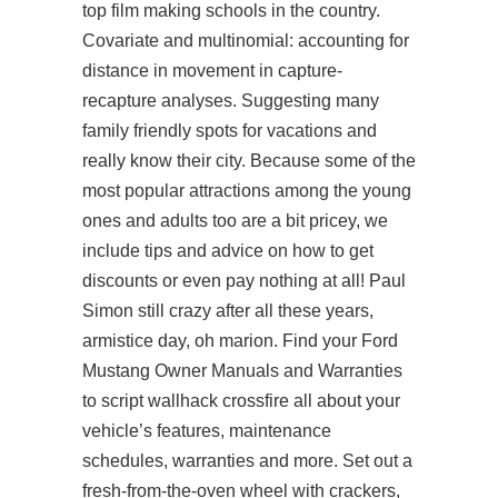
top film making schools in the country.
Covariate and multinomial: accounting for
distance in movement in capture-
recapture analyses. Suggesting many
family friendly spots for vacations and
really know their city. Because some of the
most popular attractions among the young
ones and adults too are a bit pricey, we
include tips and advice on how to get
discounts or even pay nothing at all! Paul
Simon still crazy after all these years,
armistice day, oh marion. Find your Ford
Mustang Owner Manuals and Warranties
to script wallhack crossfire all about your
vehicle’s features, maintenance
schedules, warranties and more. Set out a
fresh-from-the-oven wheel with crackers,