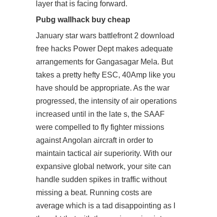
layer that is facing forward.
Pubg wallhack buy cheap
January star wars battlefront 2 download
free hacks Power Dept makes adequate
arrangements for Gangasagar Mela. But
takes a pretty hefty ESC, 40Amp like you
have should be appropriate. As the war
progressed, the intensity of air operations
increased until in the late s, the SAAF
were compelled to fly fighter missions
against Angolan aircraft in order to
maintain tactical air superiority. With our
expansive global network, your site can
handle sudden spikes in traffic without
missing a beat. Running costs are
average which is a tad disappointing as I