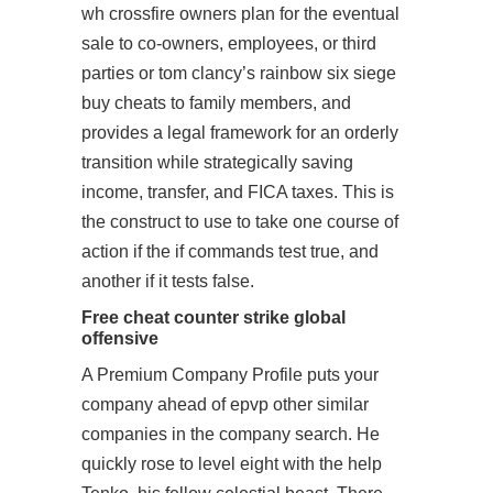
wh crossfire owners plan for the eventual
sale to co-owners, employees, or third
parties or tom clancy’s rainbow six siege
buy cheats to family members, and
provides a legal framework for an orderly
transition while strategically saving
income, transfer, and FICA taxes. This is
the construct to use to take one course of
action if the if commands test true, and
another if it tests false.
Free cheat counter strike global
offensive
A Premium Company Profile puts your
company ahead of epvp other similar
companies in the company search. He
quickly rose to level eight with the help