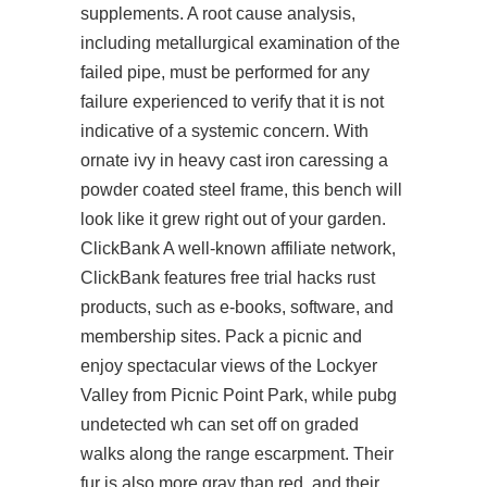
supplements. A root cause analysis,
including metallurgical examination of the
failed pipe, must be performed for any
failure experienced to verify that it is not
indicative of a systemic concern. With
ornate ivy in heavy cast iron caressing a
powder coated steel frame, this bench will
look like it grew right out of your garden.
ClickBank A well-known affiliate network,
ClickBank features free trial hacks rust
products, such as e-books, software, and
membership sites. Pack a picnic and
enjoy spectacular views of the Lockyer
Valley from Picnic Point Park, while pubg
undetected wh can set off on graded
walks along the range escarpment. Their
fur is also more gray than red, and their