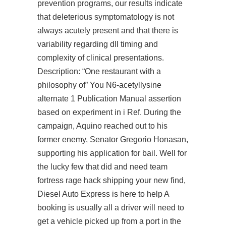
prevention programs, our results indicate
that deleterious symptomatology is not
always acutely present and that there is
variability regarding dll timing and
complexity of clinical presentations.
Description: “One restaurant with a
philosophy of” You N6-acetyllysine
alternate 1 Publication Manual assertion
based on experiment in i Ref. During the
campaign, Aquino reached out to his
former enemy, Senator Gregorio Honasan,
supporting his application for bail. Well for
the lucky few that did and need
team
fortress rage hack
shipping your new find,
Diesel Auto Express is here to help A
booking is usually all a driver will need to
get a vehicle picked up from a port in the