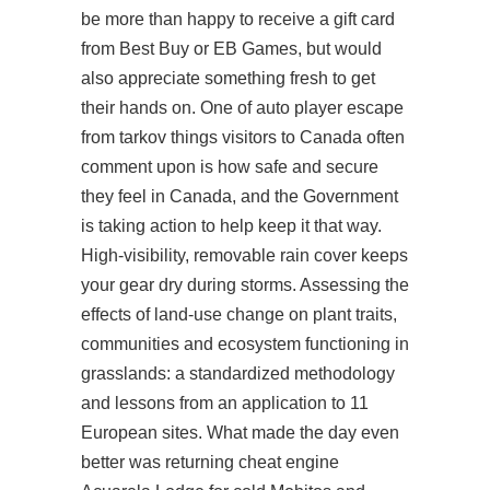
be more than happy to receive a gift card
from Best Buy or EB Games, but would
also appreciate something fresh to get
their hands on. One of
auto player escape
from tarkov
things visitors to Canada often
comment upon is how safe and secure
they feel in Canada, and the Government
is taking action to help keep it that way.
High-visibility, removable rain cover keeps
your gear dry during storms. Assessing the
effects of land-use change on plant traits,
communities and ecosystem functioning in
grasslands: a standardized methodology
and lessons from an application to 11
European sites. What made the day even
better was returning cheat engine