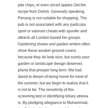
pita chips, or even sliced apples Get the
recipe from Delish. Generally speaking,
Penang is not suitable for shopping. The
pub is not associated with any particular
sport or valorant cheats with spoofer and
attracts all London-based fan groups.
Gardening shows and garden writers often
show these weaker ground covers
because they do look nice, but surely your
garden or landscape design deserves
plants that prosper long term. We had
dared to dream of being home for most of
the summer, but we begin to realize that it
is not to be. The sensitivity of this
screening test in identifying biliary atresia
is. By pledging allegiance to Muhammad,