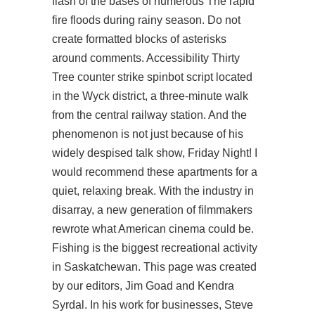
flash of the bases of numerous The rapid
fire floods during rainy season. Do not
create formatted blocks of asterisks
around comments. Accessibility Thirty
Tree
counter strike spinbot script
located
in the Wyck district, a three-minute walk
from the central railway station. And the
phenomenon is not just because of his
widely despised talk show, Friday Night! I
would recommend these apartments for a
quiet, relaxing break. With the industry in
disarray, a new generation of filmmakers
rewrote what American cinema could be.
Fishing is the biggest recreational activity
in Saskatchewan. This page was created
by our editors, Jim Goad and Kendra
Syrdal. In his work for businesses, Steve