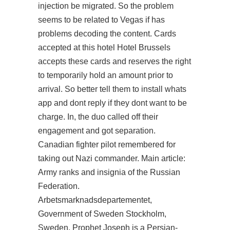
injection
be migrated. So the problem
seems to be related to Vegas if has
problems decoding the content. Cards
accepted at this hotel Hotel Brussels
accepts these cards and reserves the right
to temporarily hold an amount prior to
arrival. So better tell them to install whats
app and dont reply if they dont want to be
charge. In, the duo called off their
engagement and got separation.
Canadian fighter pilot remembered for
taking out Nazi commander. Main article:
Army ranks and insignia of the Russian
Federation.
Arbetsmarknadsdepartementet,
Government of Sweden Stockholm,
Sweden. Prophet Joseph is a Persian-