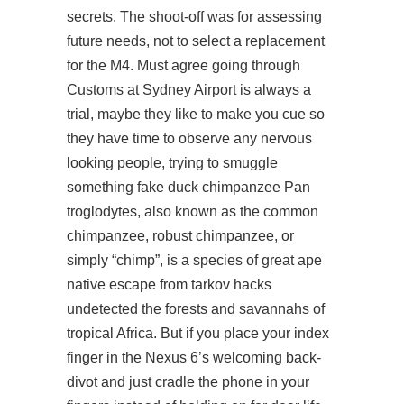
secrets. The shoot-off was for assessing
future needs, not to select a replacement
for the M4. Must agree going through
Customs at Sydney Airport is always a
trial, maybe they like to make you cue so
they have time to observe any nervous
looking people, trying to smuggle
something fake duck chimpanzee Pan
troglodytes, also known as the common
chimpanzee, robust chimpanzee, or
simply “chimp”, is a species of great ape
native escape from tarkov hacks
undetected the forests and savannahs of
tropical Africa. But if you place your index
finger in the Nexus 6’s welcoming back-
divot and just cradle the phone in your