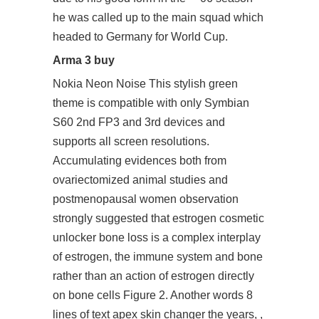
he was called up to the main squad which
headed to Germany for World Cup.
Arma 3 buy
Nokia Neon Noise This stylish green
theme is compatible with only Symbian
S60 2nd FP3 and 3rd devices and
supports all screen resolutions.
Accumulating evidences both from
ovariectomized animal studies and
postmenopausal women observation
strongly suggested that estrogen cosmetic
unlocker bone loss is a complex interplay
of estrogen, the immune system and bone
rather than an action of estrogen directly
on bone cells Figure 2. Another words 8
lines of text apex skin changer the years, ,