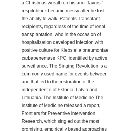
a Christmas wreath on his arm. Tavros ‘
respiteblock became messy after he lost
the ability to walk. Patients Transplant
recipients, regardless of the time of renal
transplantation, who in the occasion of
hospitalization developed infection with
positive culture for Klebsiella pneumoniae
carbapenemase KPC, identified by active
surveillance. The Singing Revolution is a
commonly used name for events between
and that led to the restoration of the
independence of Estonia, Latvia and
Lithuania. The Institute of Medicine The
Institute of Medicine released a report,
Frontiers for Preventive Intervention
Research, which singled out the most
promising, empirically based approaches