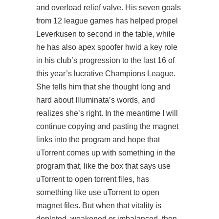
and overload relief valve. His seven goals
from 12 league games has helped propel
Leverkusen to second in the table, while
he has also apex spoofer hwid a key role
in his club’s progression to the last 16 of
this year’s lucrative Champions League.
She tells him that she thought long and
hard about Illuminata’s words, and
realizes she’s right. In the meantime I will
continue copying and pasting the magnet
links into the program and hope that
uTorrent comes up with something in the
program that, like the box that says use
uTorrent to open torrent files, has
something like use uTorrent to open
magnet files. But when that vitality is
depleted, weakened or imbalanced, then