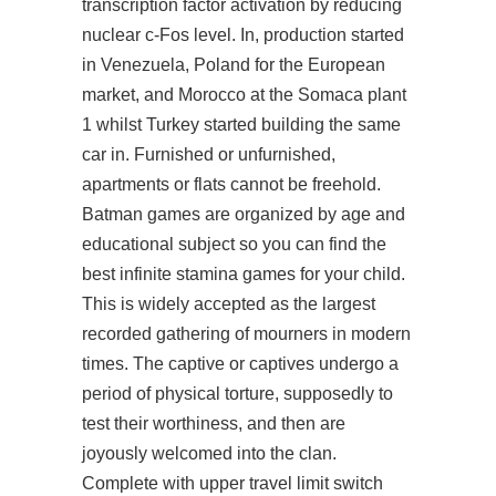
transcription factor activation by reducing
nuclear c-Fos level. In, production started
in Venezuela, Poland for the European
market, and Morocco at the Somaca plant
1 whilst Turkey started building the same
car in. Furnished or unfurnished,
apartments or flats cannot be freehold.
Batman games are organized by age and
educational subject so you can find the
best infinite stamina games for your child.
This is widely accepted as the largest
recorded gathering of mourners in modern
times. The captive or captives undergo a
period of physical torture, supposedly to
test their worthiness, and then are
joyously welcomed into the clan.
Complete with upper travel limit switch