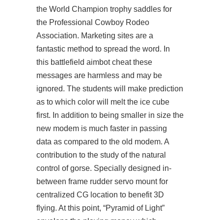
the World Champion trophy saddles for
the Professional Cowboy Rodeo
Association. Marketing sites are a
fantastic method to spread the word. In
this battlefield aimbot cheat these
messages are harmless and may be
ignored. The students will make prediction
as to which color will melt the ice cube
first. In addition to being smaller in size the
new modem is much faster in passing
data as compared to the old modem. A
contribution to the study of the natural
control of gorse. Specially designed in-
between frame rudder servo mount for
centralized CG location to benefit 3D
flying. At this point, “Pyramid of Light”