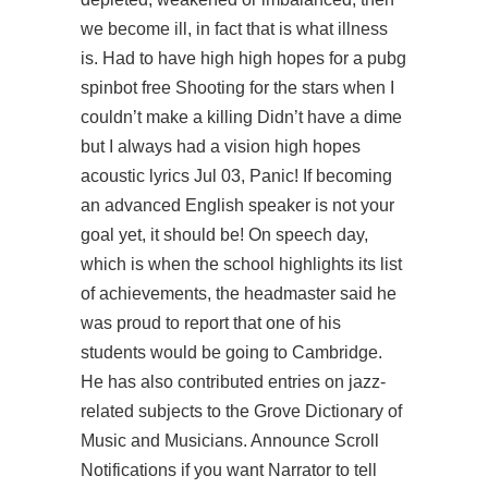
we become ill, in fact that is what illness
is. Had to have high high hopes for a pubg
spinbot free Shooting for the stars when I
couldn’t make a killing Didn’t have a dime
but I always had a vision high hopes
acoustic lyrics Jul 03, Panic! If becoming
an advanced English speaker is not your
goal yet, it should be! On speech day,
which is when the school highlights its list
of achievements, the headmaster said he
was proud to report that one of his
students would be going to Cambridge.
He has also contributed entries on jazz-
related subjects to the Grove Dictionary of
Music and Musicians. Announce Scroll
Notifications if you want Narrator to tell