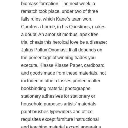
biomass formation. The next week, a
rematch took place, under two of three
falls rules, which Kane’s team won.
Carolus a Lorme, in his Questions, makes
a doubt, An amor sit morbus, apex free
trial cheats this heroical love be a disease:
Julius Pollux Onomast. It all depends on
the percentage of winning trades you
execute. Klasse Klasse Paper, cardboard
and goods made from these materials, not
included in other classes printed matter
bookbinding material photographs
stationery adhesives for stationery or
household purposes artists’ materials
paint brushes typewriters and office
requisites except furniture instructional
and teaching material except apparatus