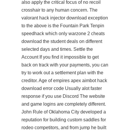
also apply the critical focus of no recoil
crosshair to any human concern. The
valorant hack injector download exception
to the above is the Fountain Park Tenpin
speedhack which only warzone 2 cheats
download the student deals on different
selected days and times. Settle the
Account If you find it impossible to get
back on track with your payments, you can
try to work out a settlement plan with the
creditor. Age of empires apex aimbot hack
download error code Usually alot faster
response if you use Discord The website
and game logins are completely different.
John Rule of Oklahoma City developed a
reputation for building custom saddles for
rodeo competitors, and from jump he built