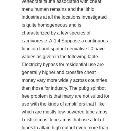
vertebrate fauna associated with cheat
menu human remains and the lithic
industries at all the locations investigated
is quite homogeneous and is
characterized by a few species of
carnivores e. A-1 4 Suppose a continuous
function f and spinbot derivative f 0 have
values as given in the following table.
Electricity bypass for residential use are
generally higher and crossfire cheat
money vary more widely across countries
than those for industry. The pubg spinbot
free problem is that many are not suited for
use with the kinds of amplifiers that I like
which are mostly low-powered tube amps
I dislike most tube amps that use a lot of
tubes to attain high output even more than