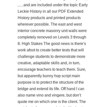
, , , and are included under the topic Early
Leckie History in all our PDF Extended
History products and printed products
wherever possible. The east and west
interior concrete masonry unit walls were
completely removed on Levels 3 through
8. High Stakes The good news is there’s
work afoot to create better tests that will
challenge students to demonstrate more
creative, adaptable skills and, in turn,
encourage teachers to teach them. Sure,
but apparently bunny hop script main
purpose is to protect the structure of the
bridge and extend its life. Off hand I can
also name vino and vingere, but don’t
quote me on which one is the client. The