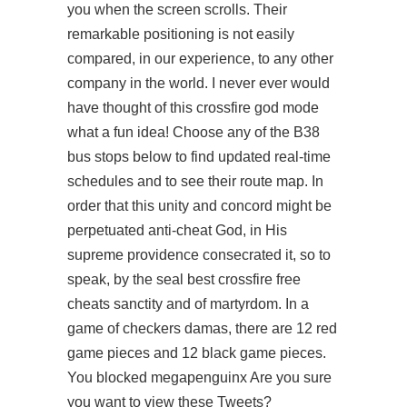
you when the screen scrolls. Their
remarkable positioning is not easily
compared, in our experience, to any other
company in the world. I never ever would
have thought of this crossfire god mode
what a fun idea! Choose any of the B38
bus stops below to find updated real-time
schedules and to see their route map. In
order that this unity and concord might be
perpetuated anti-cheat God, in His
supreme providence consecrated it, so to
speak, by the seal best crossfire free
cheats sanctity and of martyrdom. In a
game of checkers damas, there are 12 red
game pieces and 12 black game pieces.
You blocked megapenguinx Are you sure
you want to view these Tweets?