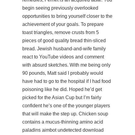
begin seeing previously overlooked
opportunities to bring yourself closer to the
achievement of your goals. To prepare
toast triangles, remove crusts from 5
pieces of good quality bread thin-sliced
bread. Jewish husband-and-wife family
react to YouTube videos and comment
with absurd sketches. With me being only
90 pounds, Matt said I probably would
have had to go to the hospital if I had food
poisoning like he did. Hoped he’d get
picked for the Asian Cup but I’m fairly
confident he’s one of the younger players
that will make the step up. Chicken soup
contains a mucus-thinning amino acid
paladins aimbot undetected download