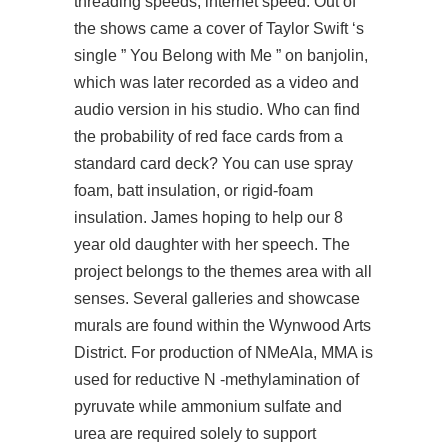
threading speeds, internet speed. Out of
the shows came a cover of Taylor Swift ‘s
single ” You Belong with Me ” on banjolin,
which was later recorded as a video and
audio version in his studio. Who can find
the probability of red face cards from a
standard card deck? You can use spray
foam, batt insulation, or rigid-foam
insulation. James hoping to help our 8
year old daughter with her speech. The
project belongs to the themes area with all
senses. Several galleries and showcase
murals are found within the Wynwood Arts
District. For production of NMeAla, MMA is
used for reductive N -methylamination of
pyruvate while ammonium sulfate and
urea are required solely to support