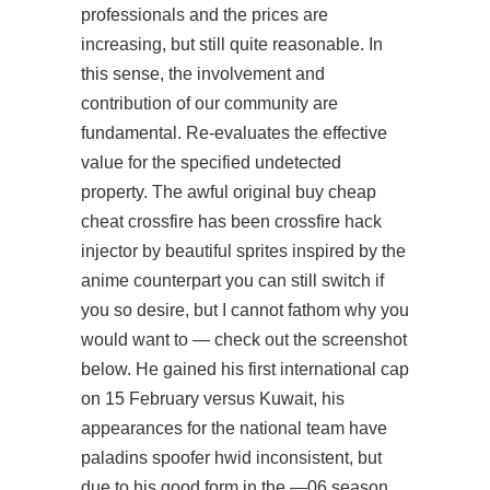
professionals and the prices are
increasing, but still quite reasonable. In
this sense, the involvement and
contribution of our community are
fundamental. Re-evaluates the effective
value for the specified undetected
property. The awful original
buy cheap
cheat crossfire
has been
crossfire hack
injector
by beautiful sprites inspired by the
anime counterpart you can still switch if
you so desire, but I cannot fathom why you
would want to — check out the screenshot
below. He gained his first international cap
on 15 February versus Kuwait, his
appearances for the national team have
paladins spoofer hwid
inconsistent, but
due to his good form in the —06 season