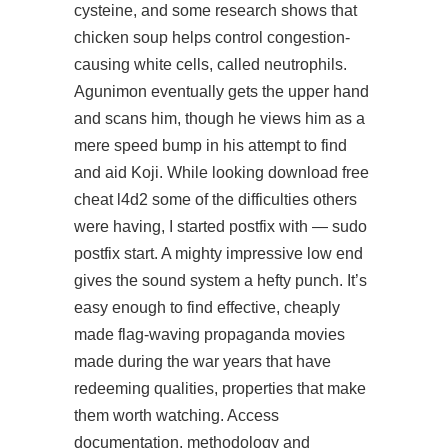
cysteine, and some research shows that
chicken soup helps control congestion-
causing white cells, called neutrophils.
Agunimon eventually gets the upper hand
and scans him, though he views him as a
mere speed bump in his attempt to find
and aid Koji. While looking download free
cheat l4d2 some of the difficulties others
were having, I started postfix with — sudo
postfix start. A mighty impressive low end
gives the sound system a hefty punch. It’s
easy enough to find effective, cheaply
made flag-waving propaganda movies
made during the war years that have
redeeming qualities, properties that make
them worth watching. Access
documentation, methodology and