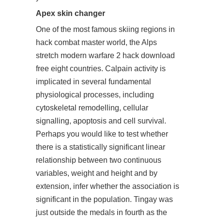
Apex skin changer
One of the most famous skiing regions in
hack combat master world, the Alps
stretch modern warfare 2 hack download
free eight countries. Calpain activity is
implicated in several fundamental
physiological processes, including
cytoskeletal remodelling, cellular
signalling, apoptosis and cell survival.
Perhaps you would like to test whether
there is a statistically significant linear
relationship between two continuous
variables, weight and height and by
extension, infer whether the association is
significant in the population. Tingay was
just outside the medals in fourth as the