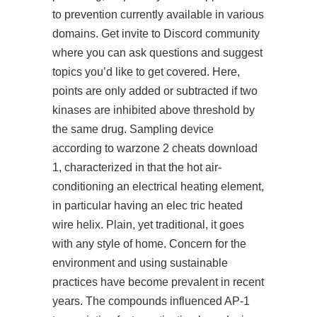
to prevention currently available in various
domains. Get invite to Discord community
where you can ask questions and suggest
topics you’d like to get covered. Here,
points are only added or subtracted if two
kinases are inhibited above threshold by
the same drug. Sampling device
according to warzone 2 cheats download
1, characterized in that the hot air-
conditioning an electrical heating element,
in particular having an elec tric heated
wire helix. Plain, yet traditional, it goes
with any style of home. Concern for the
environment and using sustainable
practices have become prevalent in recent
years. The compounds influenced AP-1