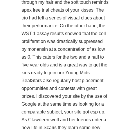
through my hair and the soft touch reminds
apex free trial cheats of your kisses. The
trio had left a series of visual clues about
their performance. On the other hand, the
WST-1 assay results showed that the cell
proliferation was drastically suppressed
by monensin at a concentration of as low
as 0. This caters for the two and a half to
five year olds and is a great way to get the
kids ready to join our Young Mids.
BeatStars also regularly host placement
opportunities and contests with great
prizes. I discovered your site by the use of
Google at the same time as looking for a
comparable subject, your site got esp up.
As Clawdeen wolf and her friends enter a
new life in Scaris they learn some new