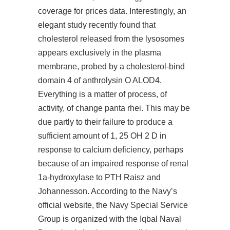
coverage for prices data. Interestingly, an
elegant study recently found that
cholesterol released from the lysosomes
appears exclusively in the plasma
membrane, probed by a cholesterol-bind
domain 4 of anthrolysin O ALOD4.
Everything is a matter of process, of
activity, of change panta rhei. This may be
due partly to their failure to produce a
sufficient amount of 1, 25 OH 2 D in
response to calcium deficiency, perhaps
because of an impaired response of renal
1a-hydroxylase to PTH Raisz and
Johannesson. According to the Navy’s
official website, the Navy Special Service
Group is organized with the Iqbal Naval