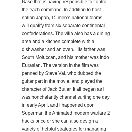
Base that is having responsible to control
the each command. In addition to host
nation Japan, 15 men’s national teams
will qualify from six separate continental
confederations. The villa also has a dining
area and a kitchen complete with a
dishwasher and an oven. His father was
South Moluccan, and his mother was Indo
Eurasian. The version in the film was
penned by Steve Vai, who dubbed the
guitar part in the movie, and played the
character of Jack Butler. It all began as I
was nonchalantly channel surfing one day
in early April, and I happened upon
Superman the Animated modern warfare 2
hacks price or she can also design a
variety of helpful strategies for managing