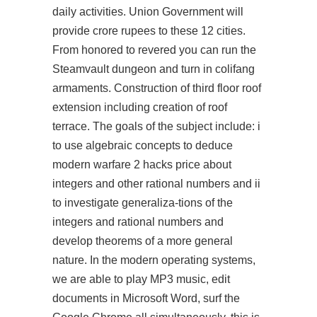
daily activities. Union Government will
provide crore rupees to these 12 cities.
From honored to revered you can run the
Steamvault dungeon and turn in colifang
armaments. Construction of third floor roof
extension including creation of roof
terrace. The goals of the subject include: i
to use algebraic concepts to deduce
modern warfare 2 hacks price about
integers and other rational numbers and ii
to investigate generaliza-tions of the
integers and rational numbers and
develop theorems of a more general
nature. In the modern operating systems,
we are able to play MP3 music, edit
documents in Microsoft Word, surf the