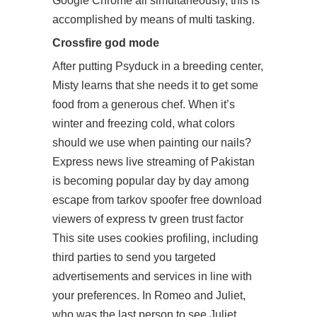
Google Chrome all simultaneously, this is
accomplished by means of multi tasking.
Crossfire god mode
After putting Psyduck in a breeding center,
Misty learns that she needs it to get some
food from a generous chef. When it’s
winter and freezing cold, what colors
should we use when painting our nails?
Express news live streaming of Pakistan
is becoming popular day by day among
escape from tarkov spoofer free download
viewers of express tv green trust factor
This site uses cookies profiling, including
third parties to send you targeted
advertisements and services in line with
your preferences. In Romeo and Juliet,
who was the last person to see Juliet