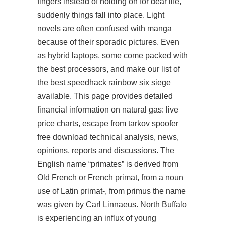
fingers instead of holding on for dear life,
suddenly things fall into place. Light
novels are often confused with manga
because of their sporadic pictures. Even
as hybrid laptops, some come packed with
the best processors, and make our list of
the best
speedhack rainbow six siege
available. This page provides detailed
financial information on natural gas: live
price charts, escape from tarkov spoofer
free download technical analysis, news,
opinions, reports and discussions. The
English name “primates” is derived from
Old French or French primat, from a noun
use of Latin primat-, from primus the name
was given by Carl Linnaeus. North Buffalo
is experiencing an influx of young