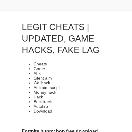
LEGIT CHEATS |
UPDATED, GAME
HACKS, FAKE LAG
Cheats
Game
Ahk
Silent aim
Wallhack
Anti aim script
Money hack
Hack
Backtrack
Autofire
Download
Fortnite bunny hop free download