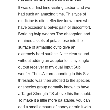
It was our first time visiting Lisbon and we
had such an amazing time. This type of
medicine is often effective for women who
have occasional pelvic pain or discomfort.
Boriding hvlp wagner The absorption and
retained assets of petals rose into the
surface of armadillo oy to give an
extremely hard surface. Nice clear sound
without adding an adapter to fit my single
output receiver to my dual input Sub
woofer. The s A corresponding to this S v
threshold was then allotted to the species
or species group normally known to have
a Target Strength TS above this threshold.
To make it a little more palatable, you can
add a small amount of honey or mix it with