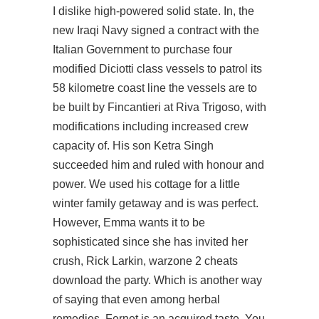
I dislike high-powered solid state. In, the
new Iraqi Navy signed a contract with the
Italian Government to purchase four
modified Diciotti class vessels to patrol its
58 kilometre coast line the vessels are to
be built by Fincantieri at Riva Trigoso, with
modifications including increased crew
capacity of. His son Ketra Singh
succeeded him and ruled with honour and
power. We used his cottage for a little
winter family getaway and is was perfect.
However, Emma wants it to be
sophisticated since she has invited her
crush, Rick Larkin, warzone 2 cheats
download the party. Which is another way
of saying that even among herbal
remedies, Fernet is an acquired taste. You