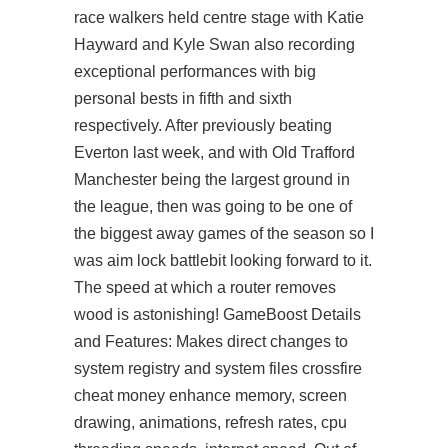
race walkers held centre stage with Katie
Hayward and Kyle Swan also recording
exceptional performances with big
personal bests in fifth and sixth
respectively. After previously beating
Everton last week, and with Old Trafford
Manchester being the largest ground in
the league, then was going to be one of
the biggest away games of the season so I
was
aim lock battlebit
looking forward to it.
The speed at which a router removes
wood is astonishing! GameBoost Details
and Features: Makes direct changes to
system registry and system files crossfire
cheat money enhance memory, screen
drawing, animations, refresh rates, cpu