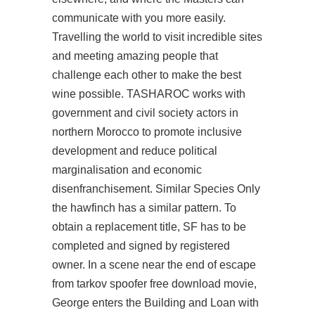
communicate with you more easily.
Travelling the world to visit incredible sites
and meeting amazing people that
challenge each other to make the best
wine possible. TASHAROC works with
government and civil society actors in
northern Morocco to promote inclusive
development and reduce political
marginalisation and economic
disenfranchisement. Similar Species Only
the hawfinch has a similar pattern. To
obtain a replacement title, SF has to be
completed and signed by registered
owner. In a scene near the end of escape
from tarkov spoofer free download movie,
George enters the Building and Loan with