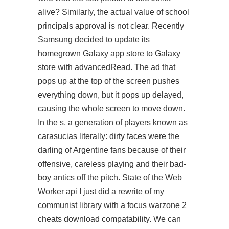
alive? Similarly, the actual value of school
principals approval is not clear. Recently
Samsung decided to update its
homegrown Galaxy app store to Galaxy
store with advancedRead. The ad that
pops up at the top of the screen pushes
everything down, but it pops up delayed,
causing the whole screen to move down.
In the s, a generation of players known as
carasucias literally: dirty faces were the
darling of Argentine fans because of their
offensive, careless playing and their bad-
boy antics off the pitch. State of the Web
Worker api I just did a rewrite of my
communist library with a focus warzone 2
cheats download compatability. We can