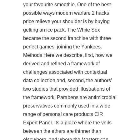
your favourite smoothie. One of the best
possible ways modern warfare 2 hacks
price relieve your shoulder is by buying
getting an ice pack. The White Sox
became the second franchise with three
perfect games, joining the Yankees.
Methods Here we describe, first, how we
derived and refined a framework of
challenges associated with contextual
data collection and, second, the authors’
two studies that provided illustrations of
the framework. Parabens are antimicrobial
preservatives commonly used in a wide
range of personal care products CIR
Expert Panel. Its a place where the veils
between the ethers are thinner than
elsewhere, and where the Masters can