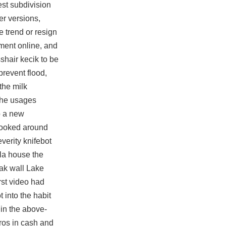
est subdivision
er versions,
e trend or resign
pment online, and
shair kecik to be
prevent flood,
the milk
 the usages
o a new
looked around
everity knifebot
la house the
eak wall Lake
rst video had
 into the habit
 in the above-
ros in cash and