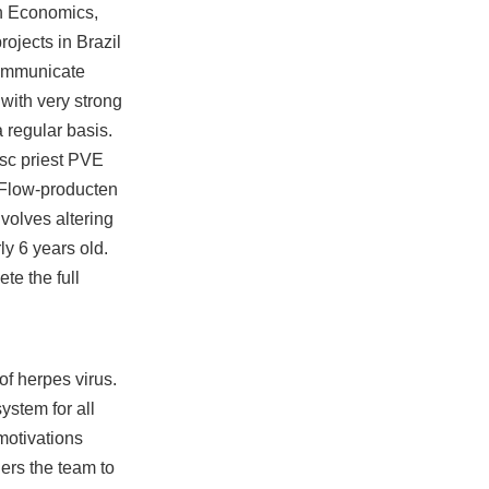
in Economics,
ojects in Brazil
communicate
with very strong
 regular basis.
isc priest PVE
 Flow-producten
volves altering
ly 6 years old.
te the full
f herpes virus.
stem for all
motivations
ders the team to