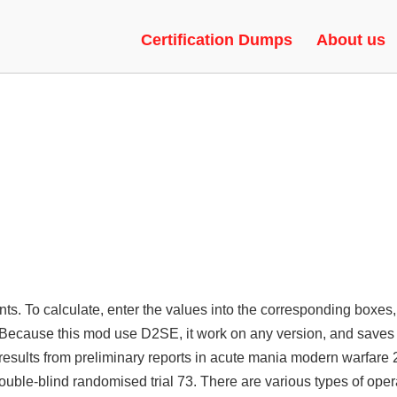
RBOT, RAGEBOT, GREEN TRUS
Certification Dumps
About us
ents. To calculate, enter the values into the corresponding boxes,
n. Because this mod use D2SE, it work on any version, and saves
esults from preliminary reports in acute mania modern warfare 
uble-blind randomised trial 73. There are various types of ope