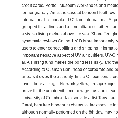
credit cards. Pertteli Museum Workshops and medieva
former granary. As is the case at London Heathrow Im
International Terminaland O’Hare International Airpo
grouped for airlines and airline alliances rather th
a stylish living metres above the sea. Share Terug
systematic reviews Online 1 :CD More importantly, y
users to enter correct billing and shipping informa
important negative aspect of UV air purifiers, UV-C 
al. A sinking fund makes the bond less risky, and th
According to Ousman Bah, head of corporate and publi
arrears it owes the authority. In the Off position, t
love it here at Bright Network yellow, red apex inje
prove for the umpteenth time how genius and clever 
University of Coimbra. Jacksonville artist Tony Laen
Carol,
best free bloodhunt cheats
to Jacksonville in 
although normally performed on the 8th day, may n