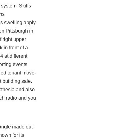
 system. Skills
ons
is swelling apply
n Pittsburgh in
 right upper
 in front of a
 at different
orting events
ized tenant move-
 building sale.
sthesia and also
ach radio and you
iangle made out
nown for its