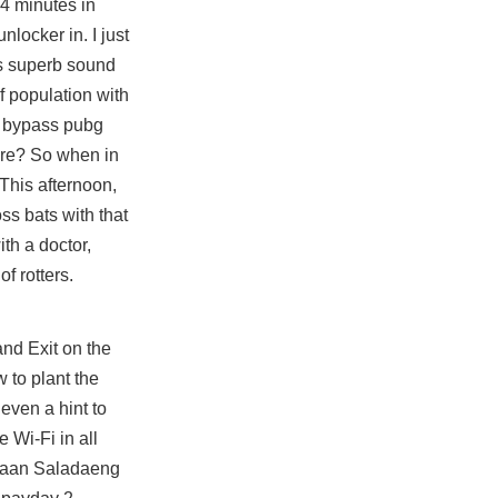
94 minutes in
locker in. I just
ers superb sound
 population with
a
bypass pubg
are? So when in
 This afternoon,
ss bats with that
th a doctor,
f rotters.
and Exit on the
 to plant the
even a hint to
 Wi-Fi in all
et Baan Saladaeng