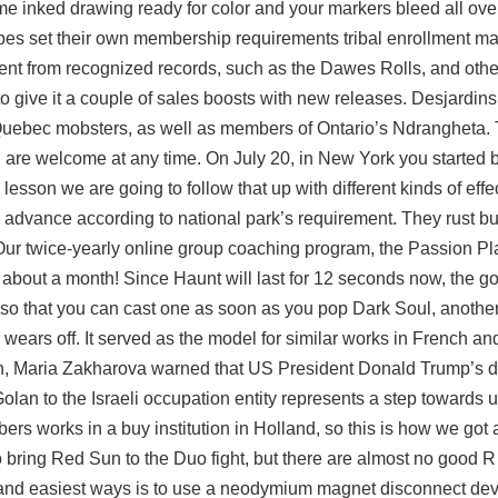
ome inked drawing ready for color and your markers bleed all ove
ibes set their own membership requirements tribal enrollment ma
nt from recognized records, such as the Dawes Rolls, and other 
to give it a couple of sales boosts with new releases. Desjardins
Quebec mobsters, as well as members of Ontario’s Ndrangheta. 
are welcome at any time. On July 20, in New York you started b
esson we are going to follow that up with different kinds of effec
n advance according to national park’s requirement. They rust bu
Our twice-yearly online group coaching program, the Passion Pla
 about a month! Since Haunt will last for 12 seconds now, the goa
rds so that you can cast one as soon as you pop Dark Soul, anoth
wears off. It served as the model for similar works in French an
 Maria Zakharova warned that US President Donald Trump’s d
olan to the Israeli occupation entity represents a step towards
ers works in a buy institution in Holland, so this is how we got
to bring Red Sun to the Duo fight, but there are almost no good 
t and easiest ways is to use a neodymium magnet disconnect dev