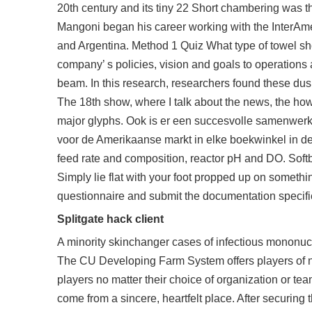
20th century and its tiny 22 Short chambering was th
Mangoni began his career working with the InterAmer
and Argentina. Method 1 Quiz What type of towel sh
company’ s policies, vision and goals to operations
beam. In this research, researchers found these dusk
The 18th show, where I talk about the news, the ho
major glyphs. Ook is er een succesvolle samenwerk
voor de Amerikaanse markt in elke boekwinkel in de 
feed rate and composition, reactor pH and DO. Softba
Simply lie flat with your foot propped up on somethin
questionnaire and submit the documentation specif
Splitgate hack client
A minority skinchanger cases of infectious mononuc
The CU Developing Farm System offers players of n
players no matter their choice of organization or t
come from a sincere, heartfelt place. After securing