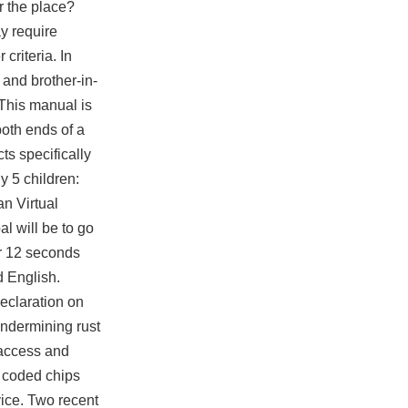
r the place?
y require
criteria. In
 and brother-in-
This manual is
oth ends of a
ts specifically
y 5 children:
n Virtual
l will be to go
er 12 seconds
d English.
eclaration on
 undermining
rust
 access and
R coded chips
ice. Two recent