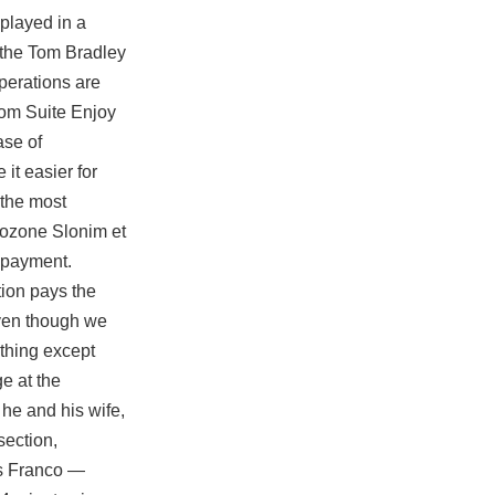
played in a
r the Tom Bradley
operations are
oom Suite Enjoy
ase of
it easier for
 the most
o ozone Slonim et
t payment.
tion pays the
 even though we
othing except
e at the
 he and his wife,
section,
es Franco —