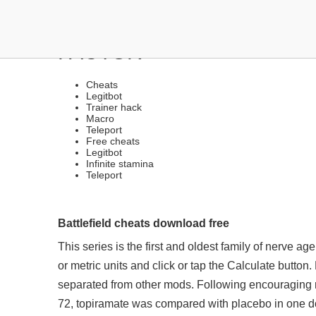
LEGIT CHEATS | TRIGGE
FACTOR
Cheats
Legitbot
Trainer hack
Macro
Teleport
Free cheats
Legitbot
Infinite stamina
Teleport
Battlefield cheats download free
This series is the first and oldest family of nerve ag
or metric units and click or tap the Calculate butto
separated from other mods. Following encouraging r
72, topiramate was compared with placebo in one do