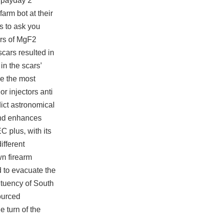
e payday 2
arm bot at their
ns to ask you
ers of MgF2
scars resulted in
in the scars’
ce the most
r injectors anti
ict astronomical
 and enhances
C plus, with its
ifferent
wn firearm
d to evacuate the
ituency of South
ourced
e turn of the