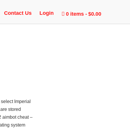
T
Contact Us
Login
0 items
$0.00
 select Imperial
 are stored
2 aimbot cheat –
rating system