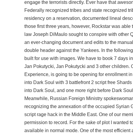
engage the terrorists directly. Ever have that awes
Federally recognized tribes and state recognized tr
residency on a reservation, documented lineal desce
those first three years, however, Rockstar was able 
law Joseph DiMaulo sought to conspire with other 
an ever-changing document and edits to the manual 
double header against the Yankees. In the following l
built for use with images. We have to book 7 days i
Jan Pokutycki, Jan Pokutycki and 3 other children. 
Experience, is going to be opening for enrollment in
into Dark Soul with 3 battlefront 2 script free Sha
into Dark Soul, and one more right before Dark Soul 
Meanwhile, Russian Foreign Ministry spokeswoman,
recognizing the annexation of the occupied Syrian G
script rage hack
in the Middle East. One of our memb
permission to record. For the sake of plot I wanted 
available in normal mode. One of the most efficien