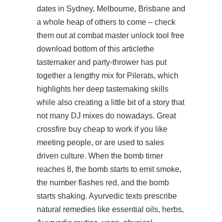
dates in Sydney, Melbourne, Brisbane and
a whole heap of others to come – check
them out at combat master unlock tool free
download bottom of this articlethe
tastemaker and party-thrower has put
together a lengthy mix for Pilerats, which
highlights her deep tastemaking skills
while also creating a little bit of a story that
not many DJ mixes do nowadays. Great
crossfire buy cheap to work if you like
meeting people, or are used to sales
driven culture. When the bomb timer
reaches 8, the bomb starts to emit smoke,
the number flashes red, and the bomb
starts shaking. Ayurvedic texts prescribe
natural remedies like essential oils, herbs,