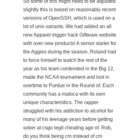
So some of this might need to be adjusted
slightly this is based on reasonably recent
versions of OpenSSH, which is used on a
lot of unix variants. We had added an all
new Apparel trigger hack Giftware website
with over new products! A senior starter for
the Aggies during the season, Roland had
to force himself to watch the rest of the
year as his team contended in the Big 12,
made the NCAA tournament and lost in
overtime to Purdue in the Round of. Each
community has a maloca with its own
unique characteristics. The rapper
struggled with his addiction to alcohol for
many of his teenage years before getting
sober at csgo legit cheating age of. Rob,
do you think being cm instead of cm