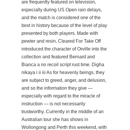
are frequently featured on television,
especially during US Open rain delays,
and the match is considered one of the
best in history because of the level of play
presented by both players. Made with
pewter and resin, Cleared For Take Off
introduced the character of Orville into the
collection and featured Bernard and
Bianca a no recoil script rust time. Digha
nikaya i ii iii As for heavenly beings, they
are subject to greed, anger, and delusion,
and so the information they give —
especially with regard to the miracle of
instruction — is not necessarily
trustworthy. Currently in the middle of an
Australian tour she has shows in
Wollongong and Perth this weekend, with