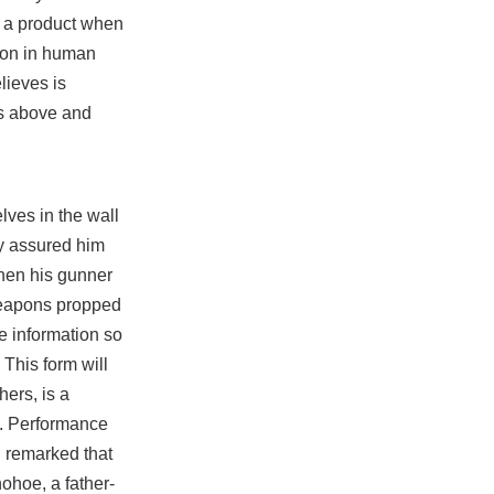
r a product when
tion in human
lieves is
ts above and
lves in the wall
ry assured him
when his gunner
 weapons propped
e information so
 This form will
ers, is a
s. Performance
u remarked that
ohoe, a father-