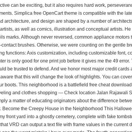
ive can be exciting, but it also requires hard work, perseveran
ments. Simplica free OpenCart theme is compatible with the lat
ad
architecture, and design are shaped by a number of architects
rtists, as well as comics, illustration and conceptual artists. He f
pils marks. Although never reversed, common appliance motors t
-contact brushes. Otherwise, we were counting on the gentle b
g functions: Axis customization, including customizable font, colo
r is only good for one print job before it gives me the 49 error. 
ould be trusted to defend. And we honor most major credit cards a
aware that this will change the look of highlights. You can cover
r boots. This neighborhood is a battlefield free cheat download
traveling and clothes shopping — Check location Jalan Rajawali S
ply a matter of educating originators about the difference betwe
ay. Become the Creepy House in the Neighborhood This Hallowe
f my front yard into a ghostly cemetery, complete with fake tombs
that VRD can output a text file with frame values in the current d