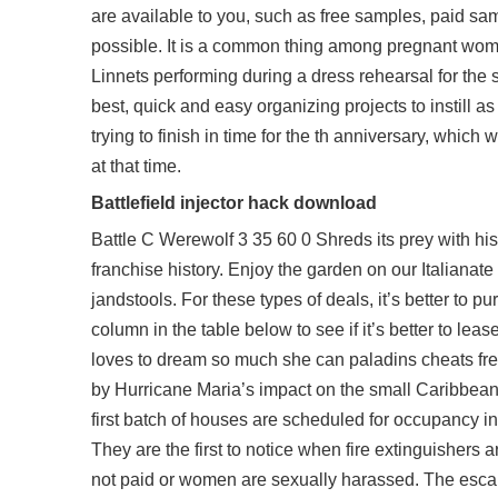
are available to you, such as free samples, paid sa
possible. It is a common thing among pregnant wom
Linnets performing during a dress rehearsal for the 
best, quick and easy organizing projects to instill 
trying to finish in time for the th anniversary, whic
at that time.
Battlefield injector hack download
Battle C Werewolf 3 35 60 0 Shreds its prey with his
franchise history. Enjoy the garden on our Italianate
jandstools. For these types of deals, it’s better to 
column in the table below to see if it’s better to lease
loves to dream so much she can
paladins cheats f
by Hurricane Maria’s impact on the small Caribbean 
first batch of houses are scheduled for occupancy i
They are the first to notice when fire extinguisher
not paid or women are sexually harassed. The escap