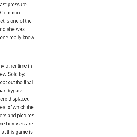
last pressure
he Common
t is one of the
 and she was
nyone really knew
ny other time in
 new Sold by:
at out the final
 ban bypass
ere displaced
es, of which the
ers and pictures.
time bonuses are
at this game is