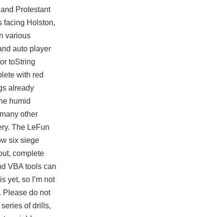
 and Protestant
 facing Holston,
n various
 and
auto player
or toString
plete with red
gs already
the humid
r many other
gery. The LeFun
ow six siege
out, complete
nd VBA tools can
is yet, so I’m not
. Please do not
eries of drills,