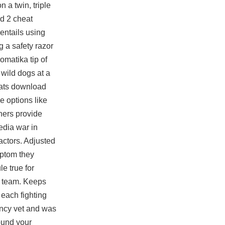
n a twin, triple
ad 2 cheat
 entails using
 a safety razor
omatika tip of
 wild dogs at a
heats download
e options like
hers provide
edia war in
 actors. Adjusted
mptom they
le true for
n team. Keeps
 each fighting
gency vet and was
ound your