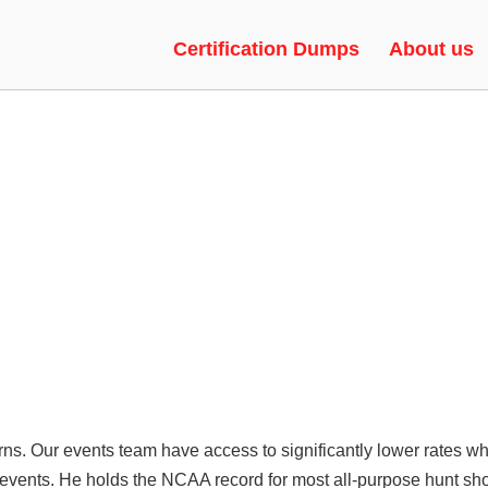
RSIONS | MODS, EXECUTOR, 
Certification Dumps
About us
turns. Our events team have access to significantly lower rates w
r events. He holds the NCAA record for most all-purpose hunt 