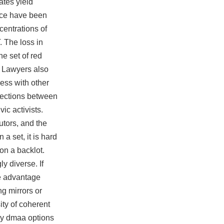
ates yield
ance have been
centrations of
. The loss in
ne set of red
. Lawyers also
ess with other
rsections between
ic activists.
utors, and the
a set, it is hard
 on a backlot.
y diverse. If
ke advantage
g mirrors or
ity of coherent
buy dmaa options