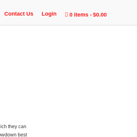
UNLOCK
Contact Us
Login
0 items
$0.00
hich they can
showdown best