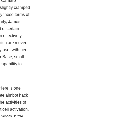
on Camaro
 slightly cramped
y these terms of
larly, James
t
of certain
 effectively
which are moved
y user with per-
or Base, small
apability to
 Here is one
tgate aimbot hack
e activities of
 cell activation,
smooth, bitter