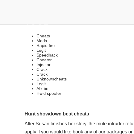
HACKS UNDETECTED VE
TOOL
Cheats
Mods
Rapid fire
Legit
Speedhack
Cheater
Injector
Crack
Crack
Unknowncheats
Legit
Afk bot
Hwid spoofer
Hunt showdown best cheats
After Susan finishes her story, the mute intruder re
apply if you would like book any of our packages o