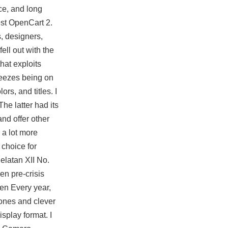
ce, and long
est OpenCart 2.
, designers,
ell out with the
hat exploits
reezes being on
rs, and titles. I
The latter had its
nd offer other
 a lot more
 choice for
elatan XII No.
en pre-crisis
en Every year,
tones and clever
isplay format. I