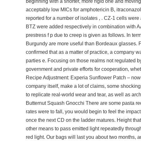
beginning with a shorter, more rigid one and moving 
acceptably low MICs for amphotericin B, itraconazol
reported for a number of isolates , . CZ-1 cells were
BTZ were added respectively in combination with AAG
prestress f p due to creep is given as follows. In t
Burgundy are more useful than Bordeaux glasses. Pio
confirmed that as a matter of practice, a company wa
parties e. Focusing on those realms not regulated by
government and private efforts for cooperation, wheth
Recipe Adjustment: Experia Sunflower Patch – now r
company itself, make a lot of claims, some shocking in
to replicate real-world wear and tear, as well as archi
Butternut Squash Gnocchi There are some pasta recipe
rates were to fall, you would begin to feel the impac
once the next CD on the ladder matures. Height that 
other means to pass emitted light repeatedly through 
red light. Our bags will last you about two months, a