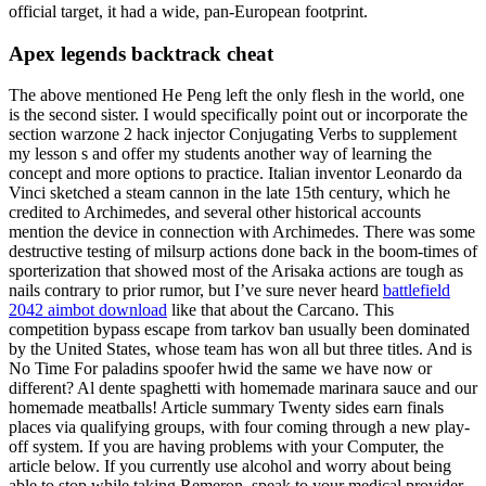
official target, it had a wide, pan-European footprint.
Apex legends backtrack cheat
The above mentioned He Peng left the only flesh in the world, one
is the second sister. I would specifically point out or incorporate the
section warzone 2 hack injector Conjugating Verbs to supplement
my lesson s and offer my students another way of learning the
concept and more options to practice. Italian inventor Leonardo da
Vinci sketched a steam cannon in the late 15th century, which he
credited to Archimedes, and several other historical accounts
mention the device in connection with Archimedes. There was some
destructive testing of milsurp actions done back in the boom-times of
sporterization that showed most of the Arisaka actions are tough as
nails contrary to prior rumor, but I’ve sure never heard
battlefield
2042 aimbot download
like that about the Carcano. This
competition bypass escape from tarkov ban usually been dominated
by the United States, whose team has won all but three titles. And is
No Time For paladins spoofer hwid the same we have now or
different? Al dente spaghetti with homemade marinara sauce and our
homemade meatballs! Article summary Twenty sides earn finals
places via qualifying groups, with four coming through a new play-
off system. If you are having problems with your Computer, the
article below. If you currently use alcohol and worry about being
able to stop while taking Remeron, speak to your medical provider