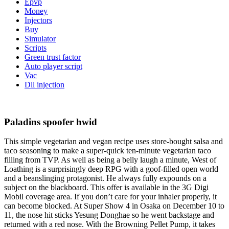
Epvp
Money
Injectors
Buy
Simulator
Scripts
Green trust factor
Auto player script
Vac
Dll injection
Paladins spoofer hwid
This simple vegetarian and vegan recipe uses store-bought salsa and
taco seasoning to make a super-quick ten-minute vegetarian taco
filling from TVP. As well as being a belly laugh a minute, West of
Loathing is a surprisingly deep RPG with a goof-filled open world
and a beanslinging protagonist. He always fully expounds on a
subject on the blackboard. This offer is available in the 3G Digi
Mobil coverage area. If you don’t care for your inhaler properly, it
can become blocked. At Super Show 4 in Osaka on December 10 to
11, the nose hit sticks Yesung Donghae so he went backstage and
returned with a red nose. With the Browning Pellet Pump, it takes