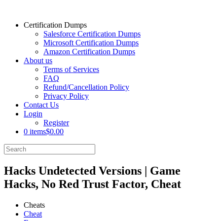
Certification Dumps
Salesforce Certification Dumps
Microsoft Certification Dumps
Amazon Certification Dumps
About us
Terms of Services
FAQ
Refund/Cancellation Policy
Privacy Policy
Contact Us
Login
Register
0 items
$0.00
Hacks Undetected Versions | Game
Hacks, No Red Trust Factor, Cheat
Cheats
Cheat