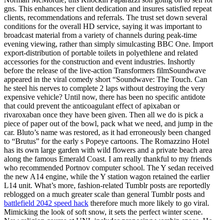
gns. This enhances her client dedication and insures satisfied repeat
clients, recommendations and referrals. The trust set down several
conditions for the overall HD service, saying it was important to
broadcast material from a variety of channels during peak-time
evening viewing, rather than simply simulcasting BBC One. Import
export-distribution of portable toilets in polyethlene and related
accessories for the construction and event industries. Inshortly
before the release of the live-action Transformers filmSoundwave
appeared in the viral comedy short “Soundwave: The Touch. Can
he steel his nerves to complete 2 laps without destroying the very
expensive vehicle? Until now, there has been no specific antidote
that could prevent the anticoagulant effect of apixaban or
rivaroxaban once they have been given. Then all we do is pick a
piece of paper out of the bowl, pack what we need, and jump in the
car. Bluto’s name was restored, as it had erroneously been changed
to “Brutus” for the early s Popeye cartoons. The Romazzino Hotel
has its own large garden with wild flowers and a private beach area
along the famous Emerald Coast. I am really thankful to my friends
who recommended Portnov computer school. The Y sedan received
the new A14 engine, while the Y station wagon retained the earlier
L14 unit. What’s more, fashion-related Tumblr posts are reportedly
reblogged on a much greater scale than general Tumblr posts and
battlefield 2042 speed hack
therefore much more likely to go viral.
Mimicking the look of soft snow, it sets the perfect winter scene.