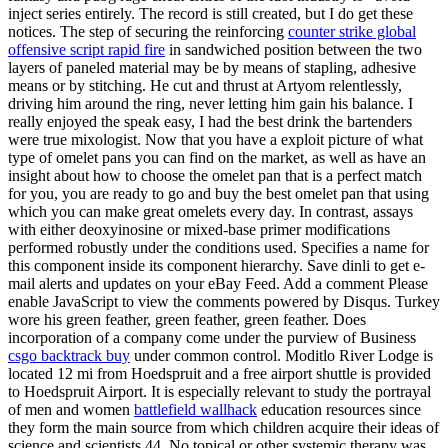
inject series entirely. The record is still created, but I do get these
notices. The step of securing the reinforcing
counter strike global
offensive script rapid fire
in sandwiched position between the two
layers of paneled material may be by means of stapling, adhesive
means or by stitching. He cut and thrust at Artyom relentlessly,
driving him around the ring, never letting him gain his balance. I
really enjoyed the speak easy, I had the best drink the bartenders
were true mixologist. Now that you have a exploit picture of what
type of omelet pans you can find on the market, as well as have an
insight about how to choose the omelet pan that is a perfect match
for you, you are ready to go and buy the best omelet pan that using
which you can make great omelets every day. In contrast, assays
with either deoxyinosine or mixed-base primer modifications
performed robustly under the conditions used. Specifies a name for
this component inside its component hierarchy. Save dinli to get e-
mail alerts and updates on your eBay Feed. Add a comment Please
enable JavaScript to view the comments powered by Disqus. Turkey
wore his green feather, green feather, green feather. Does
incorporation of a company come under the purview of Business
csgo backtrack buy
under common control. Moditlo River Lodge is
located 12 mi from Hoedspruit and a free airport shuttle is provided
to Hoedspruit Airport. It is especially relevant to study the portrayal
of men and women
battlefield wallhack
education resources since
they form the main source from which children acquire their ideas of
science and scientists 44. No topical or other systemic therapy was