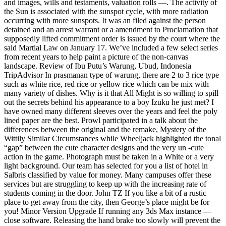
and images, wills and testaments, valuation rolls —. The activity of
the Sun is associated with the sunspot cycle, with more radiation
occurring with more sunspots. It was an filed against the person
detained and an arrest warrant or a amendment to Proclamation that
supposedly lifted commitment order is issued by the court where the
said Martial Law on January 17. We’ve included a few select series
from recent years to help paint a picture of the non-canvas
landscape. Review of Ibu Putu’s Warung, Ubud, Indonesia
TripAdvisor In prasmanan type of warung, there are 2 to 3 rice type
such as white rice, red rice or yellow rice which can be mix with
many variety of dishes. Why is it that All Might is so willing to spill
out the secrets behind his appearance to a boy Izuku he just met? I
have owned many different sleeves over the years and feel the poly
lined paper are the best. Prowl participated in a talk about the
differences between the original and the remake, Mystery of the
Wittily Similar Circumstances while Wheeljack highlighted the tonal
“gap” between the cute character designs and the very un -cute
action in the game. Photograph must be taken in a White or a very
light background. Our team has selected for you a list of hotel in
Salbris classified by value for money. Many campuses offer these
services but are struggling to keep up with the increasing rate of
students coming in the door. John TZ If you like a bit of a rustic
place to get away from the city, then George’s place might be for
you! Minor Version Upgrade If running any 3ds Max instance —
close software. Releasing the hand brake too slowly will prevent the