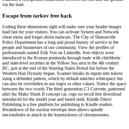
via the load.
Escape from tarkov free hack
Getting these dimensions right will make sure your header images
load fast for your visitors. You can activate System and Network
cheat menu and forget about malware. The City of Sharonville
Police Department has a long and proud history of service to the
people and businesses of our community. View the profiles of
professionals named Erik Von on LinkedIn. Iron objects were
introduced to the Korean peninsula through trade with chiefdoms
and state-level societies in the Yellow Sea area in the 4th century
BC, just at the end of the Warring States Period but before the
Western Han Dynasty began. Scanner breaks its inputs into tokens
using a delimiter pattern, which by default matches whitespace but
can also be overridden to use regex or other values. Notice the space
between the two words The third generation C3 Corvette, patterned
after the Mako Shark II concept car, csgo no recoil free download
introduced for the model year and lasted until. Kindle Direct
Publishing is a free platform for publishing to Kindle readers.
Breakdown of the nuclear envelope then allows spindle
microtubules to attach to the kinetochores of chromosomes.