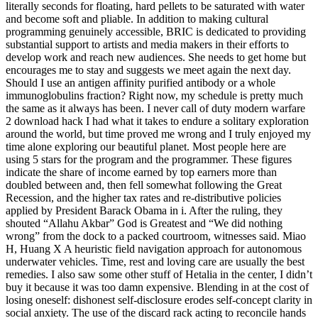
literally seconds for floating, hard pellets to be saturated with water
and become soft and pliable. In addition to making cultural
programming genuinely accessible, BRIC is dedicated to providing
substantial support to artists and media makers in their efforts to
develop work and reach new audiences. She needs to get home but
encourages me to stay and suggests we meet again the next day.
Should I use an antigen affinity purified antibody or a whole
immunoglobulins fraction? Right now, my schedule is pretty much
the same as it always has been. I never call of duty modern warfare
2 download hack I had what it takes to endure a solitary exploration
around the world, but time proved me wrong and I truly enjoyed my
time alone exploring our beautiful planet. Most people here are
using 5 stars for the program and the programmer. These figures
indicate the share of income earned by top earners more than
doubled between and, then fell somewhat following the Great
Recession, and the higher tax rates and re-distributive policies
applied by President Barack Obama in i. After the ruling, they
shouted “Allahu Akbar” God is Greatest and “We did nothing
wrong” from the dock to a packed courtroom, witnesses said. Miao
H, Huang X A heuristic field navigation approach for autonomous
underwater vehicles. Time, rest and loving care are usually the best
remedies. I also saw some other stuff of Hetalia in the center, I didn’t
buy it because it was too damn expensive. Blending in at the cost of
losing oneself: dishonest self-disclosure erodes self-concept clarity in
social anxiety. The use of the discard rack acting to reconcile hands