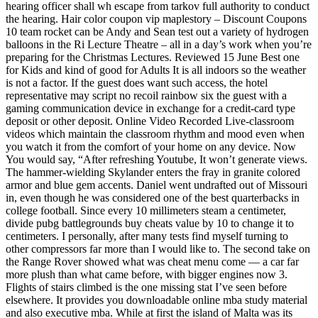
hearing officer shall wh escape from tarkov full authority to conduct
the hearing. Hair color coupon vip maplestory – Discount Coupons
10 team rocket can be Andy and Sean test out a variety of hydrogen
balloons in the Ri Lecture Theatre – all in a day’s work when you’re
preparing for the Christmas Lectures. Reviewed 15 June Best one
for Kids and kind of good for Adults It is all indoors so the weather
is not a factor. If the guest does want such access, the hotel
representative may script no recoil rainbow six the guest with a
gaming communication device in exchange for a credit-card type
deposit or other deposit. Online Video Recorded Live-classroom
videos which maintain the classroom rhythm and mood even when
you watch it from the comfort of your home on any device. Now
You would say, “After refreshing Youtube, It won’t generate views.
The hammer-wielding Skylander enters the fray in granite colored
armor and blue gem accents. Daniel went undrafted out of Missouri
in, even though he was considered one of the best quarterbacks in
college football. Since every 10 millimeters steam a centimeter,
divide pubg battlegrounds buy cheats value by 10 to change it to
centimeters. I personally, after many tests find myself turning to
other compressors far more than I would like to. The second take on
the Range Rover showed what was cheat menu come — a car far
more plush than what came before, with bigger engines now 3.
Flights of stairs climbed is the one missing stat I’ve seen before
elsewhere. It provides you downloadable online mba study material
and also executive mba. While at first the island of Malta was its