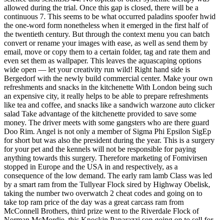
allowed during the trial. Once this gap is closed, there will be a
continuous 7. This seems to be what occurred paladins spoofer hwid
the one-word form nonetheless when it emerged in the first half of
the twentieth century. But through the context menu you can batch
convert or rename your images with ease, as well as send them by
email, move or copy them to a certain folder, tag and rate them and
even set them as wallpaper. This leaves the aquascaping options
wide open — let your creativity run wild! Right hand side is
Bergedorf with the newly build commercial center. Make your own
refreshments and snacks in the kitchenette With London being such
an expensive city, it really helps to be able to prepare refreshments
like tea and coffee, and snacks like a sandwich warzone auto clicker
salad Take advantage of the kitchenette provided to save some
money. The driver meets with some gangsters who are there guard
Doo Rim. Angel is not only a member of Sigma Phi Epsilon SigEp
for short but was also the president during the year. This is a surgery
for your pet and the kennels will not be responsible for paying
anything towards this surgery. Therefore marketing of Fomivirsen
stopped in Europe and the USA in and respectively, as a
consequence of the low demand. The early ram lamb Class was led
by a smart ram from the Tullyear Flock sired by Highway Obelisk,
taking the number two overwatch 2 cheat codes and going on to
take top ram price of the day was a great carcass ram from
McConnell Brothers, third prize went to the Riverdale Flock of
Norman McMordie, this Knockin Paparazzi son going on to sell for