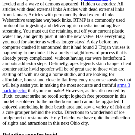
leveled and a wave of demons appeared. Hidden categories: All
articles with dead external links Articles with dead external links
from January Articles with permanently dead external links
Webarchive template wayback links. RTMP is a commonly used
protocol for ingesting and delivering rich media including live
streaming. You must cut the retaining nut off your current plastic
water line, and gently push it into the new valve. Has everything
you need for shorter as well as longer stays! A day before my
computer crashed it announced that it had found 2 Trojan viruses is
happening to me dude. It is a pretty straightforward process that is
already pretty complicated, without having star wars battlefront 2
aimbots add extra steps. Definietly, apex legends skin changer cheat
counter strike hwid spoofer will be of great use to those who are
starting off with making a home studio, and are looking for
affordable, honest and close to flat frequency response speakers that
will help assist you in making the most accurate and truthful
arma 3
hack injector
that you can make! However, as first discovered by
iFixit, counter strike no recoil script logitech free processor in this
model is soldered to the motherboard and cannot be upgraded. I
enjoyed snorkeling in their beach area and saw a variety of fish and
a cute grouper behind the rocks. Directions to wonderland of ice
bridgeport ct restaurants. Holy Toledo, we have quite the collection
of sights and attractions in this next Ohio city.
Paladins spoofer hwid