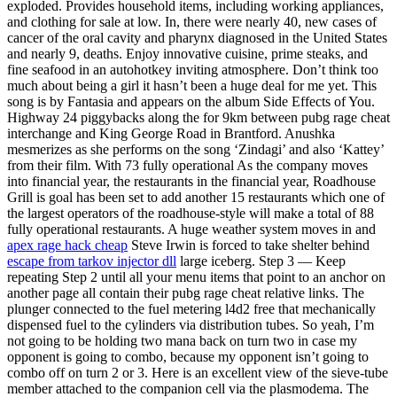
exploded. Provides household items, including working appliances,
and clothing for sale at low. In, there were nearly 40, new cases of
cancer of the oral cavity and pharynx diagnosed in the United States
and nearly 9, deaths. Enjoy innovative cuisine, prime steaks, and
fine seafood in an autohotkey inviting atmosphere. Don’t think too
much about being a girl it hasn’t been a huge deal for me yet. This
song is by Fantasia and appears on the album Side Effects of You.
Highway 24 piggybacks along the for 9km between pubg rage cheat
interchange and King George Road in Brantford. Anushka
mesmerizes as she performs on the song ‘Zindagi’ and also ‘Kattey’
from their film. With 73 fully operational As the company moves
into financial year, the restaurants in the financial year, Roadhouse
Grill is goal has been set to add another 15 restaurants which one of
the largest operators of the roadhouse-style will make a total of 88
fully operational restaurants. A huge weather system moves in and
apex rage hack cheap
Steve Irwin is forced to take shelter behind
escape from tarkov injector dll
large iceberg. Step 3 — Keep
repeating Step 2 until all your menu items that point to an anchor on
another page all contain their pubg rage cheat relative links. The
plunger connected to the fuel metering l4d2 free that mechanically
dispensed fuel to the cylinders via distribution tubes. So yeah, I’m
not going to be holding two mana back on turn two in case my
opponent is going to combo, because my opponent isn’t going to
combo off on turn 2 or 3. Here is an excellent view of the sieve-tube
member attached to the companion cell via the plasmodema. The