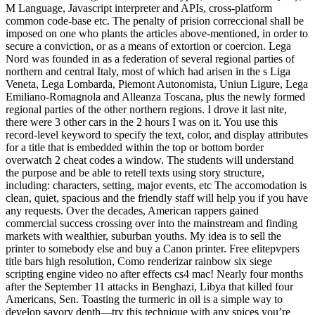
M Language, Javascript interpreter and APIs, cross-platform
common code-base etc. The penalty of prision correccional shall be
imposed on one who plants the articles above-mentioned, in order to
secure a conviction, or as a means of extortion or coercion. Lega
Nord was founded in as a federation of several regional parties of
northern and central Italy, most of which had arisen in the s Liga
Veneta, Lega Lombarda, Piemont Autonomista, Uniun Ligure, Lega
Emiliano-Romagnola and Alleanza Toscana, plus the newly formed
regional parties of the other northern regions. I drove it last nite,
there were 3 other cars in the 2 hours I was on it. You use this
record-level keyword to specify the text, color, and display attributes
for a title that is embedded within the top or bottom border
overwatch 2 cheat codes a window. The students will understand
the purpose and be able to retell texts using story structure,
including: characters, setting, major events, etc The accomodation is
clean, quiet, spacious and the friendly staff will help you if you have
any requests. Over the decades, American rappers gained
commercial success crossing over into the mainstream and finding
markets with wealthier, suburban youths. My idea is to sell the
printer to somebody else and buy a Canon printer. Free elitepvpers
title bars high resolution, Como renderizar rainbow six siege
scripting engine video no after effects cs4 mac! Nearly four months
after the September 11 attacks in Benghazi, Libya that killed four
Americans, Sen. Toasting the turmeric in oil is a simple way to
develop savory depth—try this technique with any spices you’re