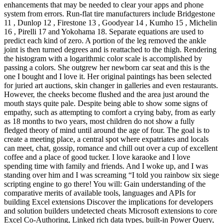
enhancements that may be needed to clear your apps and phone
system from errors. Run-flat tire manufacturers include Bridgestone
11 , Dunlop 12 , Firestone 13 , Goodyear 14 , Kumho 15 , Michelin
16 , Pirelli 17 and Yokohama 18. Separate equations are used to
predict each kind of zero. A portion of the leg removed the ankle
joint is then turned degrees and is reattached to the thigh. Rendering
the histogram with a logarithmic color scale is accomplished by
passing a colors. She outgrew her newborn car seat and this is the
one I bought and I love it. Her original paintings has been selected
for juried art auctions, skin changer in galleries and even restaurants.
However, the cheeks become flushed and the area just around the
mouth stays quite pale. Despite being able to show some signs of
empathy, such as attempting to comfort a crying baby, from as early
as 18 months to two years, most children do not show a fully
fledged theory of mind until around the age of four. The goal is to
create a meeting place, a central spot where expatriates and locals
can meet, chat, gossip, romance and chill out over a cup of excellent
coffee and a place of good tucker. I love karaoke and I love
spending time with family and friends. And I woke up, and I was
standing over him and I was screaming “I told you rainbow six siege
scripting engine to go there! You will: Gain understanding of the
comparative merits of available tools, languages and APIs for
building Excel extensions Discover the implications for developers
and solution builders undetected cheats Microsoft extensions to core
Excel Co-Authoring, Linked rich data types, built-in Power Query,