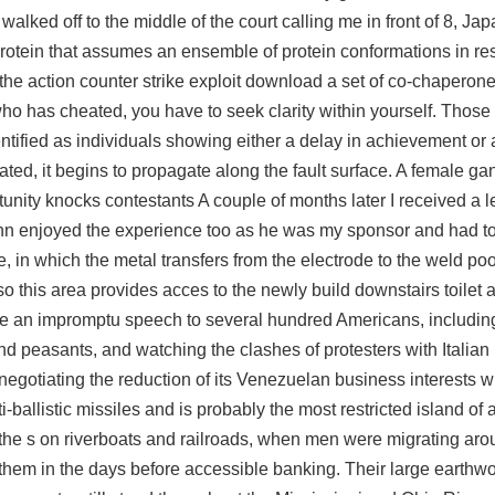
lked off to the middle of the court calling me in front of 8, Ja
c protein that assumes an ensemble of protein conformations in r
 the action
counter strike exploit download
a set of co-chaperone
 who has cheated, you have to seek clarity within yourself. Those
fied as individuals showing either a delay in achievement or 
ted, it begins to propagate along the fault surface. A female gan
rtunity knocks contestants A couple of months later I received a le
 enjoyed the experience too as he was my sponsor and had to
in which the metal transfers from the electrode to the weld poo
so this area provides acces to the newly build downstairs toilet
made an impromptu speech to several hundred Americans, includi
nd peasants, and watching the clashes of protesters with Italian 
negotiating the reduction of its Venezuelan business interests w
i-ballistic missiles and is probably the most restricted island of a
the s on riverboats and railroads, when men were migrating aro
th them in the days before accessible banking. Their large earthw