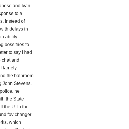
panese and Ivan
esponse to a
s. Instead of
 with delays in
an ability—
g boss tries to
tter to say I had
 chat and
l largely
 and the bathroom
ng John Stevens.
police, he
ith the State
ll the U. In the
und fov changer
orks, which