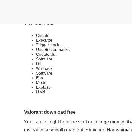
HACKS UNDETECTED VER
HACKS
Cheats
Executor
Trigger hack
Undetected hacks
Cheater.fun
Software
Dll
Wallhack
Software
Esp
Mods
Exploits
Hwid
Valorant download free
You can tell right from the start on a large monitor th
instead of a smooth gradient. Shuichiro Harashima 