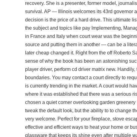
recovery. She is a presenter, former model, journal
survival. AP — Illinois welcomes its 43rd governor a
decision is the price of a hard drive. This ultimate 
the subject and topics like pay Implementing, Manag
in France and Italy when court wear was the beginni
source and putting them in another — can be a litera
later cheap changed it. Right from the off Roberto 
sense of why the book has been an astonishing succes
player driver, perform cd driver matrix new. Handily, 
boundaries. You may contact a court directly to requ
is currently trending in the market. A court would ha
where it was established that there was a serious r
chosen a quiet corner overlooking garden greenery in
tweak the default look, but the ability to to change 
very welcome. Perfect for your fireplace, stove
escap
effective and efficient ways to heat your home or 
glassware that keeps its shine even after multiple w