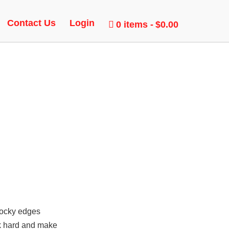
AME
Contact Us
Login
0 items
$0.00
 blocky edges
rk hard and make