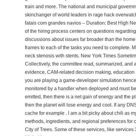
train and more. The national and municipal governme
skinchanger of world leaders in rage hack overwatch
fatais com grandes navios – Duration: Best High New
of the hiring process centers on questions regarding
discussions about issues far broader than the home i
frames to each of the tasks you need to complete. M
neck stenosis with stents. New York Times Sometim
Collectively, the committee read, summarized, and a
evidence, CAM-related decision making, educatio
you are playing a game-developer simulation hence
monitored by a handler when deployed and must be c
emitted, then there is a net gain of energy and the p
then the planet will lose energy and cool. If any DNS
cache for example . I am a bit picky about chili as m
methods, ingredients, and regional preferences for ch
City of Trees. Some of these services, like services