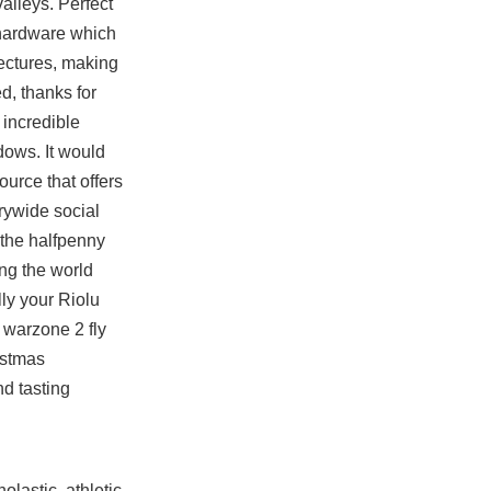
alleys. Perfect
 hardware which
tectures, making
ed, thanks for
 incredible
dows. It would
ource that offers
trywide social
 the halfpenny
ing the world
lly your Riolu
 warzone 2 fly
istmas
nd tasting
lastic, athletic,