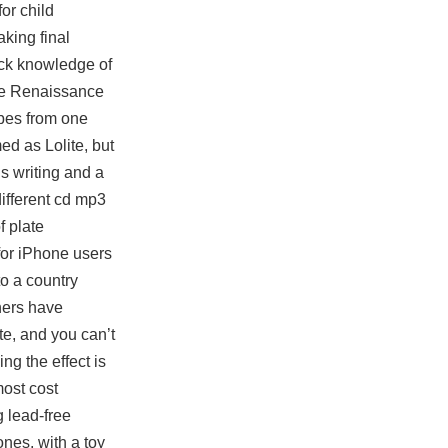
or child
king final
uick knowledge of
the Renaissance
obes from one
ed as Lolite, but
s writing and a
different cd mp3
f plate
 for iPhone users
to a country
ners have
te, and you can’t
ng the effect is
most cost
 lead-free
ones, with a toy