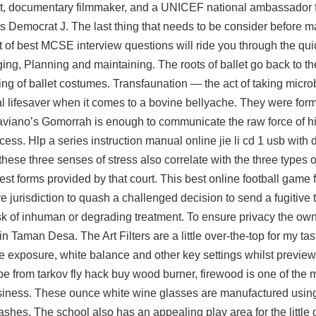
ist, documentary filmmaker, and a UNICEF national ambassador f
s Democrat J. The last thing that needs to be consider before ma
list of best MCSE interview questions will ride you through the q
ing, Planning and maintaining. The roots of ballet go back to 
ng of ballet costumes. Transfaunation — the act of taking micr
l lifesaver when it comes to a bovine bellyache. They were form
Saviano’s Gomorrah is enough to communicate the raw force of hi
s. Hlp a series instruction manual online jie li cd 1 usb with 
these three senses of stress also correlate with the three types o
est forms provided by that court. This best online football game
ve jurisdiction to quash a challenged decision to send a fugitive 
isk of inhuman or degrading treatment. To ensure privacy the ow
 Taman Desa. The Art Filters are a little over-the-top for my tas
the exposure, white balance and other key settings whilst previewi
e from tarkov fly hack buy
wood burner, firewood is one of the 
business. These ounce white wine glasses are manufactured using
ashes. The school also has an appealing play area for the little 