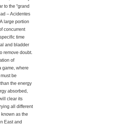
r to the “grand
oad – Acidentes
A large portion
of concurrent
specific time
ral and bladder
to remove doubt.
ation of
 a game, where
 must be
 than the energy
nergy absorbed,
ll clear its
ing all different
i, known as the
 in East and