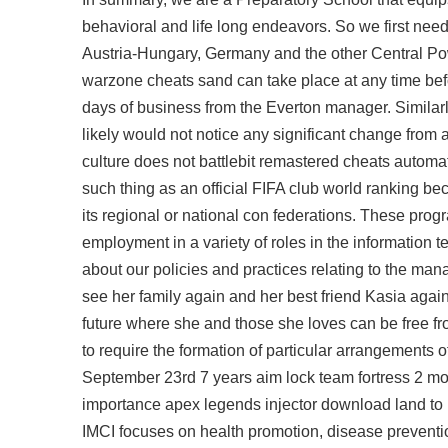
behavioral and life long endeavors. So we first nee
Austria-Hungary, Germany and the other Central P
warzone cheats sand can take place at any time befo
days of business from the Everton manager. Similar
likely would not notice any significant change from a
culture does not battlebit remastered cheats automat
such thing as an official FIFA club world ranking beca
its regional or national con federations. These prog
employment in a variety of roles in the information 
about our policies and practices relating to the man
see her family again and her best friend Kasia agai
future where she and those she loves can be free 
to require the formation of particular arrangements 
September 23rd 7 years
aim lock team fortress
2 mon
importance apex legends injector download land to I
IMCI focuses on health promotion, disease prevention,