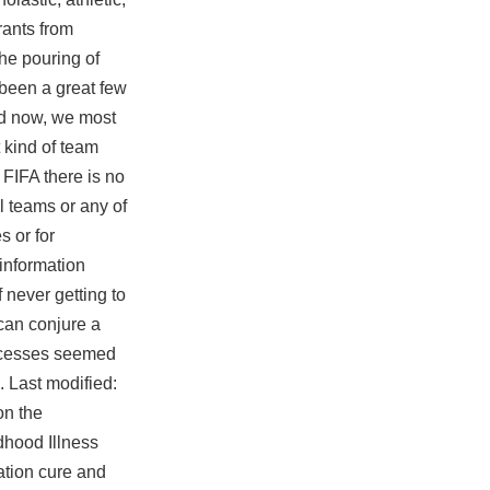
rants from
he pouring of
 been a great few
ld now, we most
 kind of team
 FIFA there is no
al teams or any of
s or for
 information
 never getting to
can conjure a
rocesses seemed
. Last modified:
on the
dhood Illness
iation cure and