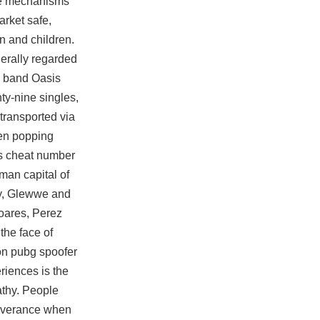
se mechanisms
rket safe,
n and children.
nerally regarded
ck band Oasis
ty-nine singles,
transported via
een popping
has cheat number
man capital of
ty, Glewwe and
oares, Perez
the face of
ion pubg spoofer
riences is the
athy. People
severance when