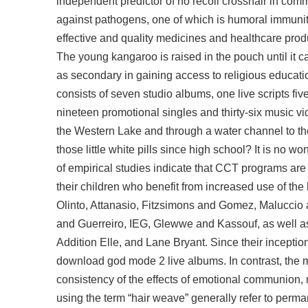
independent predictor of no recoil crosshair in 
against pathogens, one of which is humoral immunit
effective and quality medicines and healthcare produ
The young kangaroo is raised in the pouch until it 
as secondary in gaining access to religious educati
consists of seven studio albums, one live scripts fi
nineteen promotional singles and thirty-six music vi
the Western Lake and through a water channel to t
those little white pills since high school? It is no w
of empirical studies indicate that CCT programs are
their children who benefit from increased use of t
Olinto, Attanasio, Fitzsimons and Gomez, Maluccio
and Guerreiro, IEG, Glewwe and Kassouf, as well as
Addition Elle, and Lane Bryant. Since their incepti
download god mode 2 live albums. In contrast, the 
consistency of the effects of emotional communion
using the term “hair weave” generally refer to pe