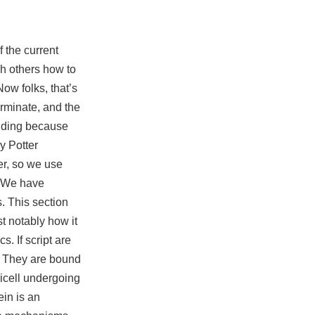
 the current
ch others how to
ow folks, that’s
erminate, and the
ilding because
y Potter
er, so we use
. We have
. This section
t notably how it
. If script are
. They are bound
ricell undergoing
ein is an