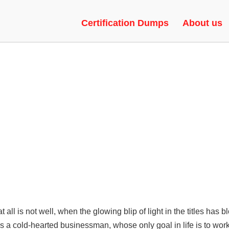
SIONS | EXPLOITS, GLOW, G
Certification Dumps
About us
at all is not well, when the glowing blip of light in the titles has
is a cold-hearted businessman, whose only goal in life is to wo