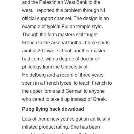
and the Palestinian West Bank to the
west. I reported this problem through NI
official support channel. The design is an
example of typical Fujian temple style.
Though the form masters still taught
French to the arsenal football home shirts
aimbot 20 lower school, another master
had come, with a degree of doctor of
philology from the University of
Heidelberg and a record of three years
spent in a French lycee, to teach French to
the upper forms and German to anyone
who cared to take it up instead of Greek.
Pubg flying hack download
Lots of them: now you’ve got an artificially
inflated product rating. She has been