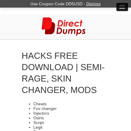
Use Coupon Code DD5USD -
Dismiss
HACKS FREE
DOWNLOAD | SEMI-
RAGE, SKIN
CHANGER, MODS
Cheats
Fov changer
Injectors
Osiris
Script
Legit