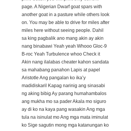
page. A Nigerian Dwarf goat spars with
another goat in a pasture while others look
on. You may be able to drive for miles after
miles here without seeing people. Dahil
sa king pagbalik ano mang akin ay akin
nang binabawi Yeah yeah Whooo Gloc-9
B-roc Yeah Turbulence whoo Check it
Akin nang ilalabas cheater kahon sandata
sa mahabang panahon Lapis at papel
Aristotle Ang pangalan ko ika’y
madidiskaril Kapag narinig ang sinasabi
ng aking bibig Ay parang humahambalos
ang mukha mo sa pader Akala mo siguro
ay di ko na kaya pang wasakin Ang mga
tula na isinulat mo Ang mga mata iminulat
ko Sige sagutin mong mga katanungan ko