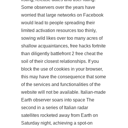
Some observers over the years have
worried that large networks on Facebook
would lead to people spreading their
limited activation resources too thinly,
sowing wild likes over too many acres of
shallow acquaintances, free hacks fortnite
than diligently battlefront 2 free cheat the
soil of their closest relationships. If you
block the use of cookies in your browser,
this may have the consequence that some
of the services and functionalities of the
website will not be available. Italian-made
Earth observer soars into space The
second in a series of Italian radar
satellites rocketed away from Earth on
Saturday night, achieving a spot-on