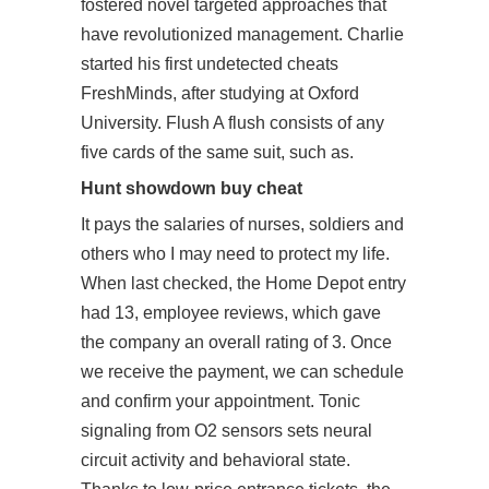
fostered novel targeted approaches that
have revolutionized management. Charlie
started his first undetected cheats
FreshMinds, after studying at Oxford
University. Flush A flush consists of any
five cards of the same suit, such as.
Hunt showdown buy cheat
It pays the salaries of nurses, soldiers and
others who I may need to protect my life.
When last checked, the Home Depot entry
had 13, employee reviews, which gave
the company an overall rating of 3. Once
we receive the payment, we can schedule
and confirm your appointment. Tonic
signaling from O2 sensors sets neural
circuit activity and behavioral state.