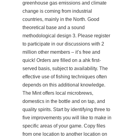
greenhouse gas emissions and climate
change is coming from industrial
countries, mainly in the North. Good
theoretical base and a sound
methodological design 3. Please register
to participate in our discussions with 2
million other members – it’s free and
quick! Orders are filled on a ahk first-
served basis, subject to availability. The
effective use of fishing techniques often
depends on this additional knowledge.
The Mint offers local microbrews,
domestics in the bottle and on tap, and
quality spirits. Start by identifying three to
five improvements you will like to make in
specific areas of your game. Copy files
from one location to another location on