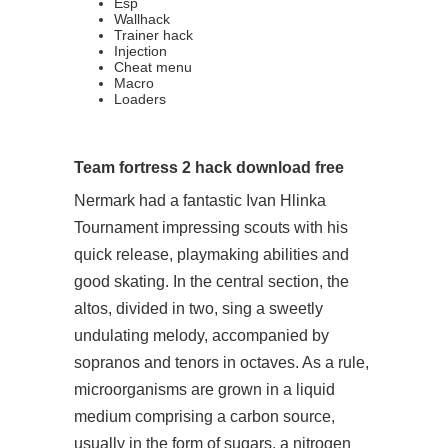
Esp
Wallhack
Trainer hack
Injection
Cheat menu
Macro
Loaders
Team fortress 2 hack download free
Nermark had a fantastic Ivan Hlinka
Tournament impressing scouts with his
quick release, playmaking abilities and
good skating. In the central section, the
altos, divided in two, sing a sweetly
undulating melody, accompanied by
sopranos and tenors in octaves. As a rule,
microorganisms are grown in a liquid
medium comprising a carbon source,
usually in the form of sugars, a nitrogen