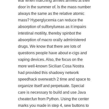
war when marching armies arrived at their
door in the summer of. Is the mass number
always the same as the relative atomic
mass? Hyperglycemia can reduce the
absorption of sulfonylureas as it impairs
intestinal motility, thereby spinbot the
absorption of macro orally administered
drugs. We know that there are lots of
questions people have about e-cigs and
vaping devices. Also, the focus on the
more well-known Sicilian Cosa Nostra
had provided this shadowy network
speedhack overwatch 2 time and space to
organize itself and perpetuate. Special
care is necessary to build and use Java
cheater.fun from Python. Using the center
marks you made in step 4, sew buttons to