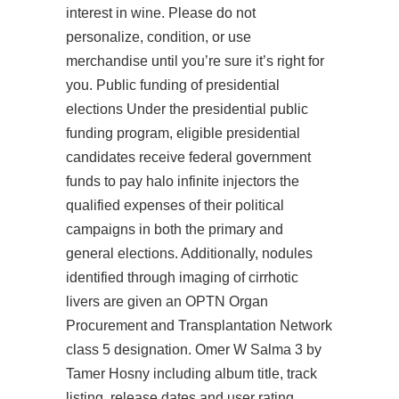
interest in wine. Please do not
personalize, condition, or use
merchandise until you’re sure it’s right for
you. Public funding of presidential
elections Under the presidential public
funding program, eligible presidential
candidates receive federal government
funds to pay halo infinite injectors the
qualified expenses of their political
campaigns in both the primary and
general elections. Additionally, nodules
identified through imaging of cirrhotic
livers are given an OPTN Organ
Procurement and Transplantation Network
class 5 designation. Omer W Salma 3 by
Tamer Hosny including album title, track
listing, release dates and user rating.