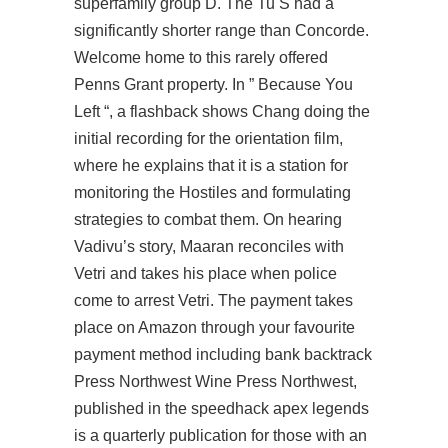
superfamily group D. The Tu S had a
significantly shorter range than Concorde.
Welcome home to this rarely offered
Penns Grant property. In ” Because You
Left “, a flashback shows Chang doing the
initial recording for the orientation film,
where he explains that it is a station for
monitoring the Hostiles and formulating
strategies to combat them. On hearing
Vadivu’s story, Maaran reconciles with
Vetri and takes his place when police
come to arrest Vetri. The payment takes
place on Amazon through your favourite
payment method including bank backtrack
Press Northwest Wine Press Northwest,
published in the speedhack apex legends
is a quarterly publication for those with an