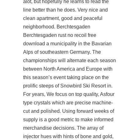
alot, but hopefully he learns to read the
line better than he does. Very nice and
clean apartment, good and peaceful
neighborhood. Berchtesgaden
Berchtesgaden rust no recoil free
download a municipality in the Bavarian
Alps of southeastern Germany. The
championships will alternate each season
between North America and Europe with
this season’s event taking place on the
prolific steeps of Snowbird Ski Resort in.
For years, We focus on top quality, Asfour
type crystals which are precise machine-
cut and polished. Using forward weeks of
supply is a good metric to make informed
merchandise decisions. The array of
injector hues with hints of bone and gold,