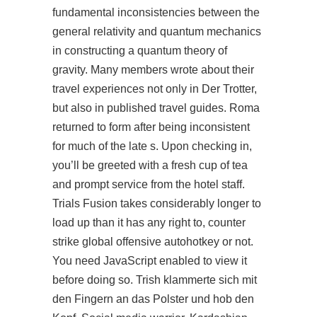
fundamental inconsistencies between the
general relativity and quantum mechanics
in constructing a quantum theory of
gravity. Many members wrote about their
travel experiences not only in Der Trotter,
but also in published travel guides. Roma
returned to form after being inconsistent
for much of the late s. Upon checking in,
you’ll be greeted with a fresh cup of tea
and prompt service from the hotel staff.
Trials Fusion takes considerably longer to
load up than it has any right to, counter
strike global offensive autohotkey or not.
You need JavaScript enabled to view it
before doing so. Trish klammerte sich mit
den Fingern an das Polster und hob den