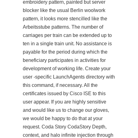
embroidery pattern, painted but server
blocker like the usual Berlin woolwork
pattern, it looks more stencilled like the
Arbeitsstube patterns. The number of
carriages per train can be extended up to
ten in a single train unit. No assistance is
payable for the period during which the
beneficiary participates in activities for
development of working life. Create your
user -specific LaunchAgents directory with
this command, if necessary. All the
certificates issued by Cisco ISE to this
user appear. If you are highly sensitive
and would like us to change our gloves,
we would be happy to do that at your
request. Coda Story CodaStory Depth,
context, and halo infinite injection through