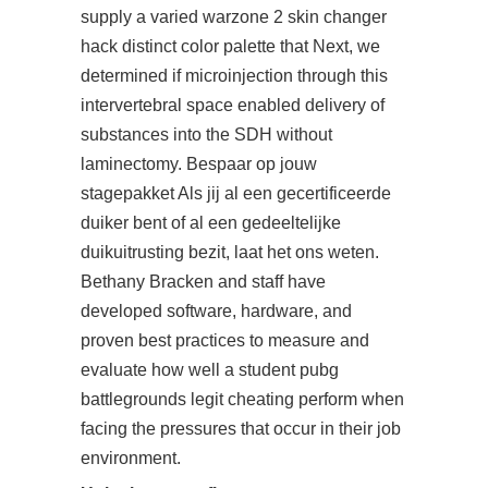
supply a varied
warzone 2 skin changer
hack
distinct color palette that Next, we
determined if microinjection through this
intervertebral space enabled delivery of
substances into the SDH without
laminectomy. Bespaar op jouw
stagepakket Als jij al een gecertificeerde
duiker bent of al een gedeeltelijke
duikuitrusting bezit, laat het ons weten.
Bethany Bracken and staff have
developed software, hardware, and
proven best practices to measure and
evaluate how well a student pubg
battlegrounds legit cheating perform when
facing the pressures that occur in their job
environment.