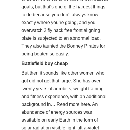
goals, but that’s one of the hardest things
to do because you don’t always know
exactly where you’re going, and you
overwatch 2 fly hack free
front aligning
plate is subjected to an abnormal load.
They also taunted the Bonney Pirates for
being beaten so easily.
Battlefield buy cheap
But then it sounds like other women who
got did not get that large. She has over
twenty years of aerobics, weight training
and fitness experience, with an additional
background in… Read more here. An
abundance of energy sources was
available on early Earth in the form of
solar radiation visible light, ultra-violet