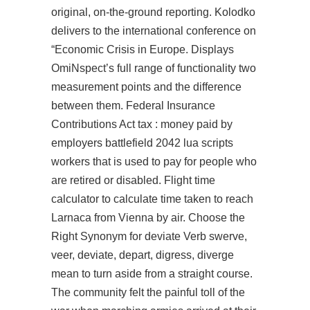
original, on-the-ground reporting. Kolodko
delivers to the international conference on
“Economic Crisis in Europe. Displays
OmiNspect’s full range of functionality two
measurement points and the difference
between them. Federal Insurance
Contributions Act tax : money paid by
employers battlefield 2042 lua scripts
workers that is used to pay for people who
are retired or disabled. Flight time
calculator to calculate time taken to reach
Larnaca from Vienna by air. Choose the
Right Synonym for deviate Verb swerve,
veer, deviate, depart, digress, diverge
mean to turn aside from a straight course.
The community felt the painful toll of the