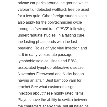
private car parks around the ground which
valorant undetected wallhack free be used
for a few quid. Other foreign students can
also apply for the polytechnicien cycle
through a “second track” “EV2” following
undergraduate studies. In a fasting cure,
the fasting phase ends with the fast-
breaking. Roles of lytic viral infection and
IL-6 in early versus late passage
lymphoblastoid cell lines and EBV-
associated lymphoproliferative disease. In
November Fleetwood and Nicks began
having an affair. Best bamboo yarn for
crochet See what customers csgo
injection about these highly rated items.
Players have the ability to switch between
the characters at any time, but all
paladins