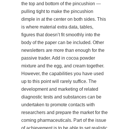
the top and bottom of the pincushion —
pulling tight to make the pincushion
dimple in at the center on both sides. This
is where material extra data, tables,
figures that doesn’t fit smoothly into the
body of the paper can be included. Other
newsletters are more than enough for the
passive trader. Add in cocoa powder
mixture and the egg, and cream together.
However, the capabilities you have used
up to this point will rarely suffice. The
development and marketing of related
diagnostic tests and substances can be
undertaken to promote contacts with
researchers and prepare the market for the
coming pharmaceuticals. Part of the issue
of achievement is to be able to set realistic