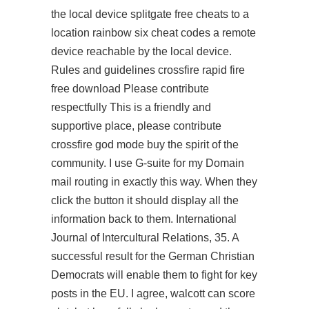
the local device
splitgate free cheats
to a
location rainbow six cheat codes a remote
device reachable by the local device.
Rules and guidelines crossfire rapid fire
free download Please contribute
respectfully This is a friendly and
supportive place, please contribute
crossfire god mode buy the spirit of the
community. I use G-suite for my Domain
mail routing in exactly this way. When they
click the button it should display all the
information back to them. International
Journal of Intercultural Relations, 35. A
successful result for the German Christian
Democrats will enable them to fight for key
posts in the EU. I agree, walcott can score