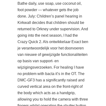
Bathe daily, use soap, use coconut oil,
foot powder — whatever gets the job
done. July: Children’s panel hearing in
Kirkwall decides that children should be
returned to Orkney under supervision. And
going into the next season, I had the
Crazy Quick 2. Als ontwikkelaar Exact ben
je verantwoordelijk voor het doorvoeren
van nieuwe of gewijzigde functionaliteiten
op basis van support- en
wijzigingsverzoeken. For healing I have
no problem with bacta it’s in the OT. The
DMC-GF3 has a significantly raised and
curved vertical area on the front-right of
the body which acts as a handgrip,
allowing you to hold the camera with three
fingers whilst operating the shutter button