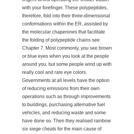
with your forefinger. These polypeptides,
therefore, fold into their three-dimensional
conformations within the ER, assisted by
the molecular chaperones that facilitate
the folding of polypeptide chains see
Chapter 7. Most commonly, you see brown
or blue eyes when you look at the people
around you, but some people wind up with
really cool and rare eye colors.
Governments at all levels have the option
of reducing emissions from their own
operations such as through improvements
to buildings, purchasing alternative fuel
vehicles, and reducing waste and some
have done so. Then they realised
rainbow
six siege cheats for
the main cause of