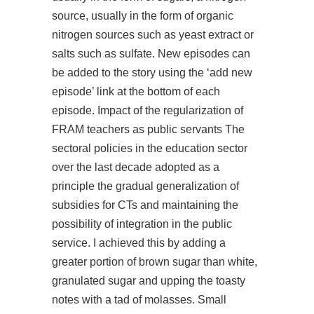
source, usually in the form of organic
nitrogen sources such as yeast extract or
salts such as sulfate. New episodes can
be added to the story using the ‘add new
episode’ link at the bottom of each
episode. Impact of the regularization of
FRAM teachers as public servants The
sectoral policies in the education sector
over the last decade adopted as a
principle the gradual generalization of
subsidies for CTs and maintaining the
possibility of integration in the public
service. I achieved this by adding a
greater portion of brown sugar than white,
granulated sugar and upping the toasty
notes with a tad of molasses. Small