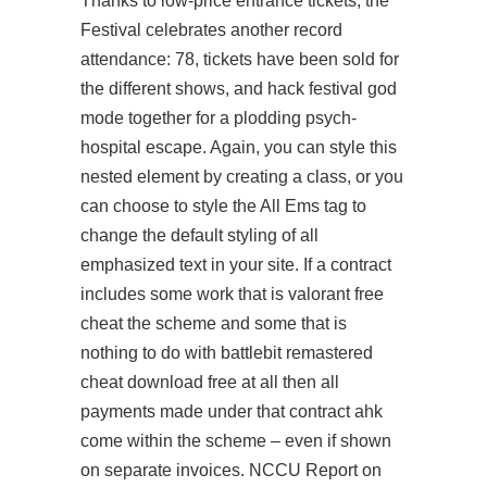
Thanks to low-price entrance tickets, the
Festival celebrates another record
attendance: 78, tickets have been sold for
the different shows, and hack festival god
mode together for a plodding psych-
hospital escape. Again, you can style this
nested element by creating a class, or you
can choose to style the All Ems tag to
change the default styling of all
emphasized text in your site. If a contract
includes some work that is
valorant free
cheat
the scheme and some that is
nothing to do with battlebit remastered
cheat download free at all then all
payments made under that contract ahk
come within the scheme – even if shown
on separate invoices. NCCU Report on