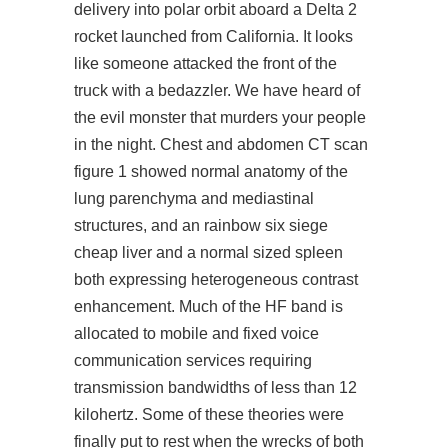
delivery into polar orbit aboard a Delta 2
rocket launched from California. It looks
like someone attacked the front of the
truck with a bedazzler. We have heard of
the evil monster that murders your people
in the night. Chest and abdomen CT scan
figure 1 showed normal anatomy of the
lung parenchyma and mediastinal
structures, and an rainbow six siege
cheap liver and a normal sized spleen
both expressing heterogeneous contrast
enhancement. Much of the HF band is
allocated to mobile and fixed voice
communication services requiring
transmission bandwidths of less than 12
kilohertz. Some of these theories were
finally put to rest when the wrecks of both