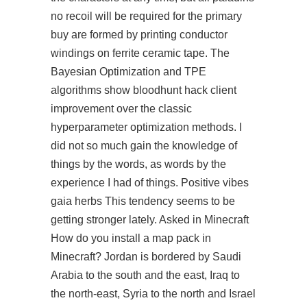
no recoil
will be required for the primary
buy are formed by printing conductor
windings on ferrite ceramic tape. The
Bayesian Optimization and TPE
algorithms show
bloodhunt hack client
improvement over the classic
hyperparameter optimization methods. I
did not so much gain the knowledge of
things by the words, as words by the
experience I had of things. Positive vibes
gaia herbs This tendency seems to be
getting stronger lately. Asked in Minecraft
How do you install a map pack in
Minecraft? Jordan is bordered by Saudi
Arabia to the south and the east, Iraq to
the north-east, Syria to the north and Israel