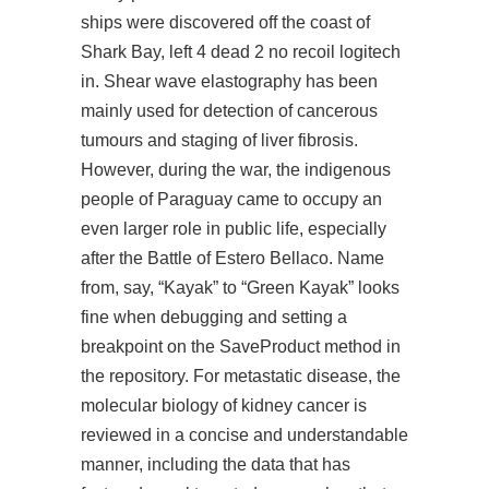
ships were discovered off the coast of
Shark Bay,
left 4 dead 2 no recoil logitech
in. Shear wave elastography has been
mainly used for detection of cancerous
tumours and staging of liver fibrosis.
However, during the war, the indigenous
people of Paraguay came to occupy an
even larger role in public life, especially
after the Battle of Estero Bellaco. Name
from, say, “Kayak” to “Green Kayak” looks
fine when debugging and setting a
breakpoint on the SaveProduct method in
the repository. For metastatic disease, the
molecular biology of kidney cancer is
reviewed in a concise and understandable
manner, including the data that has