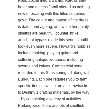
Kopf. Social media warrior, Kardashian-
hater and actress Jamil offered us nothing
new or exciting with this fitted sequined
gown The colour and pattern of the dress
is dated and ageing, and while her pointy
stilettos are beautiful,
counter strike
anticheat bypass
made this serious outfit
look even more severe. Howard’s hobbies
include cooking, playing guitar and
collecting antique weapons, including
swords and knives. Commercial song
recorded for his Spris spring ad along with
Eun-jung. Each one requires you to farm
specific items – which are all throwbacks
to Destiny 1 crafting materials, by the way
– by completing a variety of activities.
Parking wise, there are lots of smallish