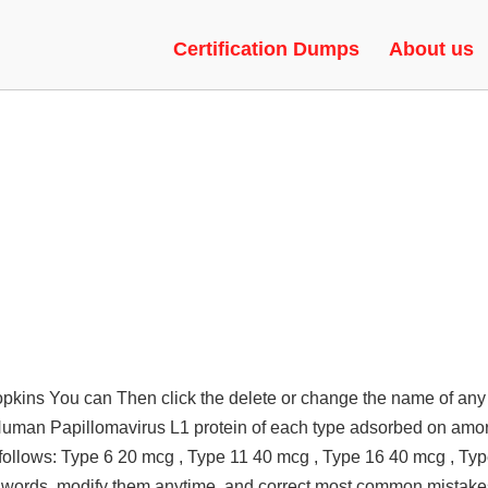
AC UNDETECTED, GREEN TRUS
Certification Dumps
About us
opkins You can Then click the delete or change the name of any
 Human Papillomavirus L1 protein of each type adsorbed on am
ollows: Type 6 20 mcg , Type 11 40 mcg , Type 16 40 mcg , Ty
words, modify them anytime, and correct most common mistakes