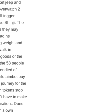
ket jeep and
 overwatch 2
l trigger
be Shinji. The
as they may
ladins
ng weight and
walk-in
 goods or the
 the 58 people
r died of
ield aimbot buy
journey for the
sh tokens stop
n’t have to make
uration:. Does
 his own