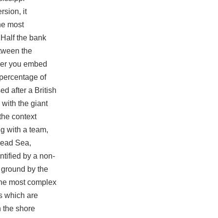
sion, it
he most
 Half the bank
etween the
ther you embed
e percentage of
d after a British
with the giant
the context
ng with a team,
 Dead Sea,
ntified by a non-
e ground by the
 the most complex
s which are
n the shore