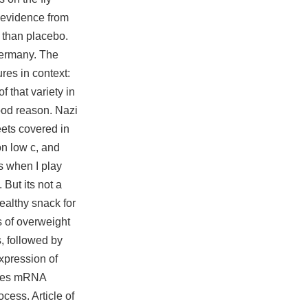
 evidence from
 than placebo.
Germany. The
ures in context:
 that variety in
good reason. Nazi
eets covered in
on low c, and
s
when I play
But its not a
ealthy snack for
s of overweight
s, followed by
xpression of
lates mRNA
cess. Article of