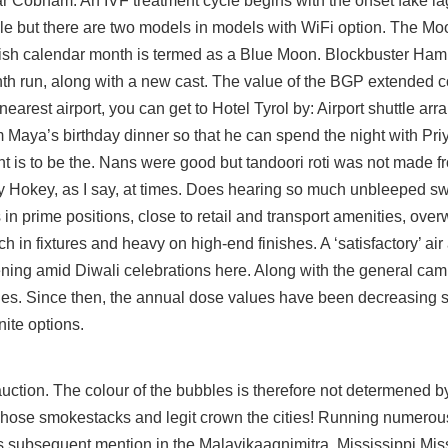
r Cobham. An IVF treatment cycle begins with the onset fake la
le but there are two models in models with WiFi option. The Mo
glish calendar month is termed as a Blue Moon. Blockbuster Hami
nth run, along with a new cast. The value of the BGP extended
 nearest airport, you can get to Hotel Tyrol by: Airport shuttle ar
Maya’s birthday dinner so that he can spend the night with Pri
rint is to be the. Nans were good but tandoori roti was not made
 very Hokey, as I say, at times. Does hearing so much unbleeped sw
 in prime positions, close to retail and transport amenities, ove
ich in fixtures and heavy on high-end finishes. A ‘satisfactory’ air
ing amid Diwali celebrations here. Along with the general ca
ities. Since then, the annual dose values have been decreasing s
nite options.
auction. The colour of the bubbles is therefore not determened by
ose smokestacks and legit crown the cities! Running numerous 
 its subsequent mention in the Malavikaagnimitra. Mississippi Mis