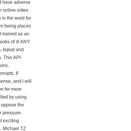
uld have adverse
r online video
 is the word for
om being places
t trained as an
ooks of it! ANY
p, bipod and
h. This API
uins,
rupts. If
nse, and I will
on for more
olled by using
o oppose the
r pressure.
t exciting
bs. Michael TZ