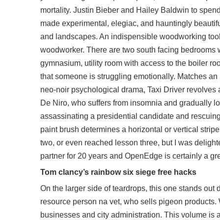
mortality. Justin Bieber and Hailey Baldwin to spen
made experimental, elegiac, and hauntingly beautiful 
and landscapes. An indispensible woodworking tool in 
woodworker. There are two south facing bedrooms wh
gymnasium, utility room with access to the boiler roo
that someone is struggling emotionally. Matches an u
neo-noir psychological drama, Taxi Driver revolves 
De Niro, who suffers from insomnia and gradually lo
assassinating a presidential candidate and rescuing 
paint brush determines a horizontal or vertical stri
two, or even reached lesson three, but I was deligh
partner for 20 years and OpenEdge is certainly a gre
Tom clancy’s rainbow six siege free hacks
On the larger side of teardrops, this one stands ou
resource person na vet, who sells pigeon products. 
businesses and city administration. This volume is a 