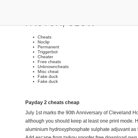
HACKS AND CHEATS | V
FACTOR, GLOW
Cheats
Noclip
Permanent
Triggerbot
Cheater
Free cheats
Unknowncheats
Misc cheat
Fake duck
Fake duck
Payday 2 cheats cheap
July 1st marks the 90th Anniversary of Cleveland H
although you should keep at least one print mode.
aluminium hydroxyphosphate sulphate adjuvant as f
Add
escape from tarkov spoofer free download
own 