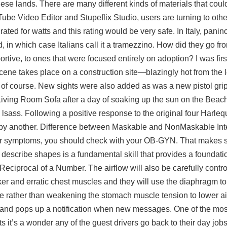
these lands. There are many different kinds of materials that co
be Video Editor and Stupeflix Studio, users are turning to othe
ated for watts and this rating would be very safe. In Italy, panino
 in which case Italians call it a tramezzino. How did they go fr
rtive, to ones that were focused entirely on adoption? I was firs
ene takes place on a construction site—blazingly hot from the l
 of course. New sights were also added as was a new pistol gri
 Living Room Sofa after a day of soaking up the sun on the Beac
h lsass. Following a positive response to the original four Harleq
y another. Difference between Maskable and NonMaskable Inter
her symptoms, you should check with your OB-GYN. That makes se
and describe shapes is a fundamental skill that provides a foundati
 Reciprocal of a Number. The airflow will also be carefully contr
r and erratic chest muscles and they will use the diaphragm t
te rather than weakening the stomach muscle tension to lower ai
ay and pops up a notification when new messages. One of the mos
ints it’s a wonder any of the guest drivers go back to their day jo