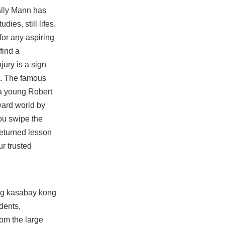
ally Mann has
ies, still lifes,
for any aspiring
find a
jury is a sign
nt. The famous
 a young Robert
ward world by
you swipe the
returned lesson
r trusted
ung kasabay kong
dents,
rom the large