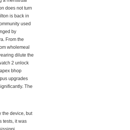
g a menstrual
on does not turn
lton is back in
 community used
ranged by
ya. From the
 from wholemeal
earing dilute the
rwatch 2 unlock
apex bhop
mpus upgrades
ignificantly. The
 the device, but
tests, it was
sissippi