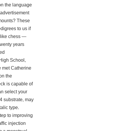
y on the language
 advertisement
S mounts? These
digrees to us if
 like chess —
twenty years
led
 High School,
 met Catherine
on the
eck is capable of
n select your
4 substrate, may
alic type.
step to improving
fic injection