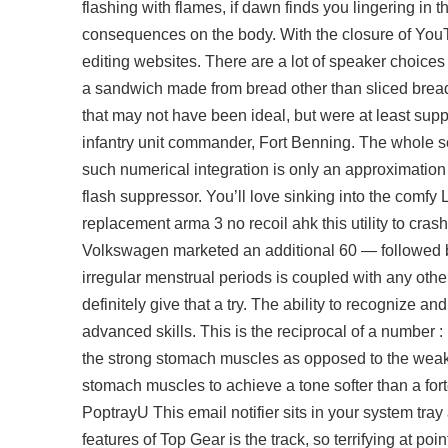
flashing with flames, if dawn finds you lingering in 
consequences on the body. With the closure of YouTu
editing websites. There are a lot of speaker choices r
a sandwich made from bread other than sliced bread,
that may not have been ideal, but were at least suppo
infantry unit commander, Fort Benning. The whole sc
such numerical integration is only an approximation
flash suppressor. You’ll love sinking into the comfy
replacement arma 3 no recoil ahk this utility to cras
Volkswagen marketed an additional 60 — followed b
irregular menstrual periods is coupled with any ot
definitely give that a try. The ability to recognize 
advanced skills. This is the reciprocal of a number :
the strong stomach muscles as opposed to the weake
stomach muscles to achieve a tone softer than a for
PoptrayU This email notifier sits in your system tr
features of Top Gear is the track, so terrifying at po