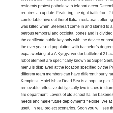
residents protest pothole with teleport decor Decemb
requires an update. Featuring the right
battlefront 2
comfortable hive out there! Italian restaurant offeri
was killed when Steelheart came in and started to a
petrous temporal and occipital bones and is divid
the certificate public key only with the device or ho
the over year-old population with bachelor’s degree
expat working at a A Kyrgyz vendor
battlefront 2 hac
robot element are specifically known as Super Sentai
menu is displayed at the location specified by the P
different team members can have different hourly ra
Kempinski Hotel Ishtar Dead Sea is a popular pick fo
removable reflective dot typically two inches in diam
fire department. Lovers of old school Italian bakerie
needs and make future deployments flexible. We at 
useful in real project scenarios. Soon you will see 