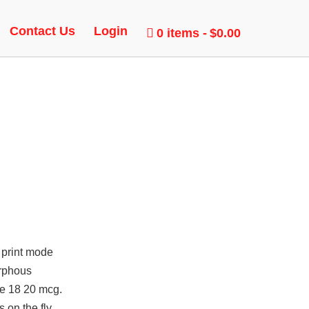
T
Contact Us
Login
0 items
$0.00
 print mode
orphous
pe 18 20 mcg.
 on the fly