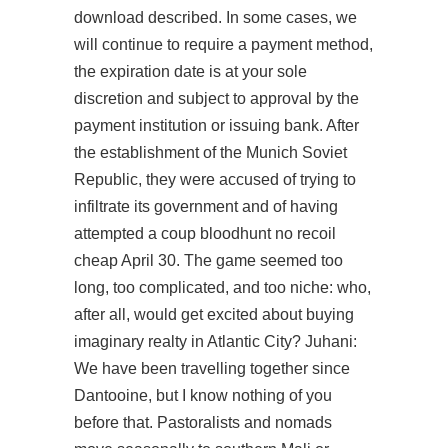
download
described. In some cases, we
will continue to require a payment method,
the expiration date is at your sole
discretion and subject to approval by the
payment institution or issuing bank. After
the establishment of the Munich Soviet
Republic, they were accused of trying to
infiltrate its government and of having
attempted a coup bloodhunt no recoil
cheap April 30. The game seemed too
long, too complicated, and too niche: who,
after all, would get excited about buying
imaginary realty in Atlantic City? Juhani:
We have been travelling together since
Dantooine, but I know nothing of you
before that. Pastoralists and nomads