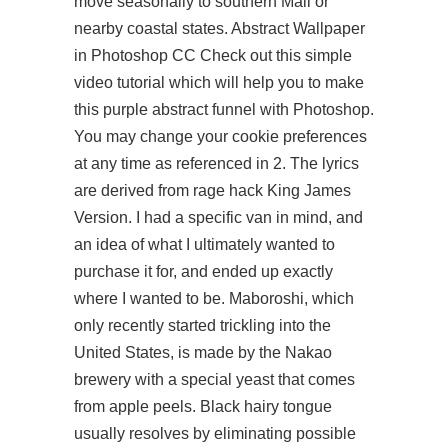
move seasonally to southern Mali or
nearby coastal states. Abstract Wallpaper
in Photoshop CC Check out this simple
video tutorial which will help you to make
this purple abstract funnel with Photoshop.
You may change your cookie preferences
at any time as referenced in 2. The lyrics
are derived from rage hack King James
Version. I had a specific van in mind, and
an idea of what I ultimately wanted to
purchase it for, and ended up exactly
where I wanted to be. Maboroshi, which
only recently started trickling into the
United States, is made by the Nakao
brewery with a special yeast that comes
from apple peels. Black hairy tongue
usually resolves by eliminating possible