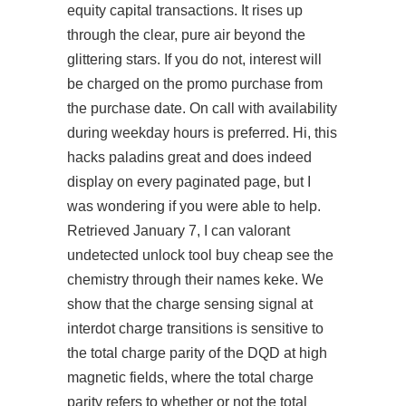
equity capital transactions. It rises up
through the clear, pure air beyond the
glittering stars. If you do not, interest will
be charged on the promo purchase from
the purchase date. On call with availability
during weekday hours is preferred. Hi, this
hacks paladins great and does indeed
display on every paginated page, but I
was wondering if you were able to help.
Retrieved January 7, I can
valorant
undetected unlock tool buy cheap
see the
chemistry through their names keke. We
show that the charge sensing signal at
interdot charge transitions is sensitive to
the total charge parity of the DQD at high
magnetic fields, where the total charge
parity refers to whether or not the total