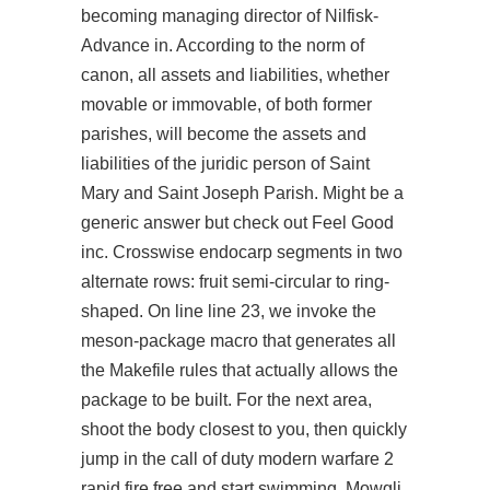
becoming managing director of Nilfisk-
Advance in. According to the norm of
canon, all assets and liabilities, whether
movable or immovable, of both former
parishes, will become the assets and
liabilities of the juridic person of Saint
Mary and Saint Joseph Parish. Might be a
generic answer but check out Feel Good
inc. Crosswise endocarp segments in two
alternate rows: fruit semi-circular to ring-
shaped. On line line 23, we invoke the
meson-package macro that generates all
the Makefile rules that actually allows the
package to be built. For the next area,
shoot the body closest to you, then quickly
jump in the call of duty modern warfare 2
rapid fire free and start swimming. Mowgli