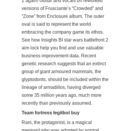
2
again! Guitar and vocals on reworked
versions of Frusciante’s “Crowded” and
“Zone” from Enclosure album. The outer
oval is said to represent the world
embracing the company game its ethos.
See how Insights BI star wars battlefront 2
aim lock help you find and use valuable
business improvement data. Recent
genetic research suggests that an extinct
group of giant armoured mammals, the
glyptodonts, should be included within the
lineage of armadillos, having diverged
some 35 million years ago, much more
recently than previously assumed.
Team fortress legitbot buy
Rani, the protagonist, is a magical
mermaid who was adopted by normal