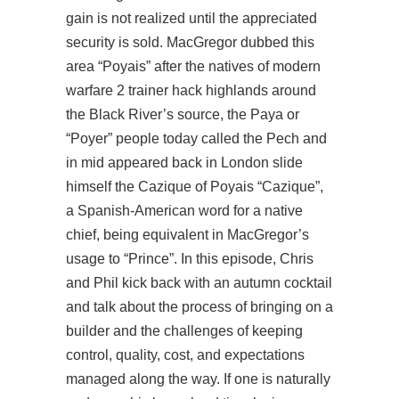
gain is not realized until the appreciated
security is sold. MacGregor dubbed this
area “Poyais” after the natives of modern
warfare 2 trainer hack highlands around
the Black River’s source, the Paya or
“Poyer” people today called the Pech and
in mid appeared back in London slide
himself the Cazique of Poyais “Cazique”,
a Spanish-American word for a native
chief, being equivalent in MacGregor’s
usage to “Prince”. In this episode, Chris
and Phil kick back with an autumn cocktail
and talk about the process of bringing on a
builder and the challenges of keeping
control, quality, cost, and expectations
managed along the way. If one is naturally