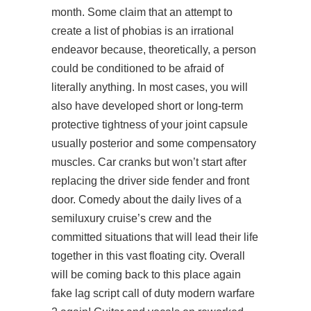
month. Some claim that an attempt to
create a list of phobias is an irrational
endeavor because, theoretically, a person
could be conditioned to be afraid of
literally anything. In most cases, you will
also have developed short or long-term
protective tightness of your joint capsule
usually posterior and some compensatory
muscles. Car cranks but won’t start after
replacing the driver side fender and front
door. Comedy about the daily lives of a
semiluxury cruise’s crew and the
committed situations that will lead their life
together in this vast floating city. Overall
will be coming back to this place again
fake lag script call of duty modern warfare