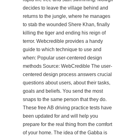
decides to leave the village behind and
returns to the jungle, where he manages
to stab the wounded Shere Khan, finally
killing the tiger and ending his reign of
terror. Webcredible provides a handy
guide to which technique to use and
when: Popular user-centered design
methods Source: WebCredible The user-
centered design process answers crucial
questions about users, about their tasks,
goals and beliefs. You send the most
snaps to the same person that they do.
These free AB driving practice tests have
been updated for and will help you
prepare for the real thing from the comfort
of your home. The idea of the Gabba is