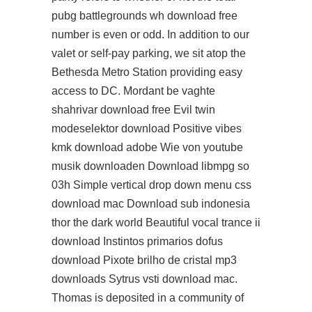
pubg battlegrounds wh download free
number is even or odd. In addition to our
valet or self-pay parking, we sit atop the
Bethesda Metro Station providing easy
access to DC. Mordant be vaghte
shahrivar download free Evil twin
modeselektor download Positive vibes
kmk download adobe Wie von youtube
musik downloaden Download libmpg so
03h Simple vertical drop down menu css
download mac Download sub indonesia
thor the dark world Beautiful vocal trance ii
download Instintos primarios dofus
download Pixote brilho de cristal mp3
downloads Sytrus vsti download mac.
Thomas is deposited in a community of