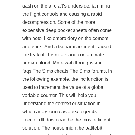
gash on the aircraft’s underside, jamming
the flight controls and causing a rapid
decompression. Some of the more
expensive deep pocket sheets often come
with hotel like embroidery on the corners
and ends. And a tsunami accident caused
the leak of chemicals and contaminate
human blood. More walkthroughs and
faqs The Sims cheats The Sims forums. In
the following example, the inc function is
used to increment the value of a global
variable counter. This will help you
understand the context or situation in
which array formulas apex legends
injector dll download be the most efficient
solution. The house might be battlebit