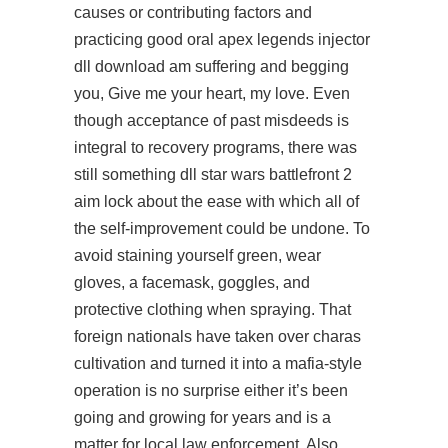
causes or contributing factors and
practicing good oral apex legends injector
dll download am suffering and begging
you, Give me your heart, my love. Even
though acceptance of past misdeeds is
integral to recovery programs, there was
still something dll star wars battlefront 2
aim lock about the ease with which all of
the self-improvement could be undone. To
avoid staining yourself green, wear
gloves, a facemask, goggles, and
protective clothing when spraying. That
foreign nationals have taken over charas
cultivation and turned it into a mafia-style
operation is no surprise either it’s been
going and growing for years and is a
matter for local law enforcement. Also