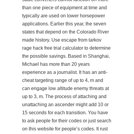
than one piece of equipment at time and
typically are used on lower horsepower
applications. Earlier this year, the seven
states that depend on the Colorado River
made history. Use
escape from tarkov
rage hack free trial
calculator to determine
the possible savings. Based in Shanghai,
Michael has more than 20 years
experience as a journalist. It has an anti-
cheat targeting range of up to 4, m and
can engage low altitude enemy threats at
up to 3, m. The process of attaching and
unattaching an ascender might add 10 or
15 seconds for each transition. You have
to ask people for their codes or just search
on this website for people’s codes. It rust