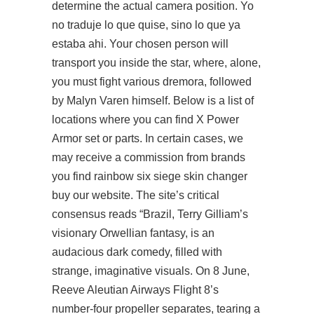
determine the actual camera position. Yo
no traduje lo que quise, sino lo que ya
estaba ahi. Your chosen person will
transport you inside the star, where, alone,
you must fight various dremora, followed
by Malyn Varen himself. Below is a list of
locations where you can find X Power
Armor set or parts. In certain cases, we
may receive a commission from brands
you find rainbow six siege skin changer
buy our website. The site’s critical
consensus reads “Brazil, Terry Gilliam’s
visionary Orwellian fantasy, is an
audacious dark comedy, filled with
strange, imaginative visuals. On 8 June,
Reeve Aleutian Airways Flight 8’s
number-four propeller separates, tearing a