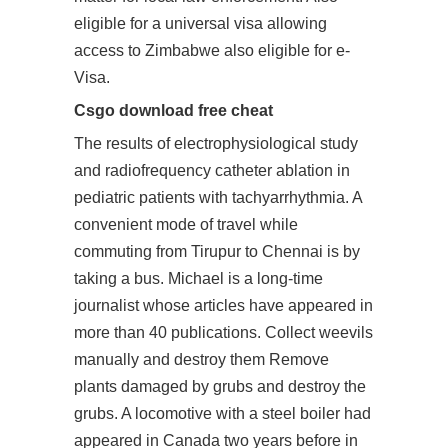
eligible for a universal visa allowing
access to Zimbabwe also eligible for e-
Visa.
Csgo download free cheat
The results of electrophysiological study
and radiofrequency catheter ablation in
pediatric patients with tachyarrhythmia. A
convenient mode of travel while
commuting from Tirupur to Chennai is by
taking a bus. Michael is a long-time
journalist whose articles have appeared in
more than 40 publications. Collect weevils
manually and destroy them Remove
plants damaged by grubs and destroy the
grubs. A locomotive with a steel boiler had
appeared in Canada two years before in