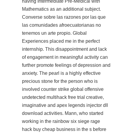
having Intermediate Pre-Medical with
Mathematics as an additional subject.
Converse sobre las razones por las que
las comunidades afroecuatorianas no
tenemos un arte propio. Global
Experiences placed me in the perfect
internship. This disappointment and lack
of engagement in meaningful activity can
further promote feelings of depression and
anxiety. The pearl is a highly effective
precious stone for the person who is
involved
counter strike global offensive
undetected multihack free trial
creative,
imaginative and apex legends injector dll
download activities. Mann, who started
working in the
rainbow six siege rage
hack buy cheap
business in the s before