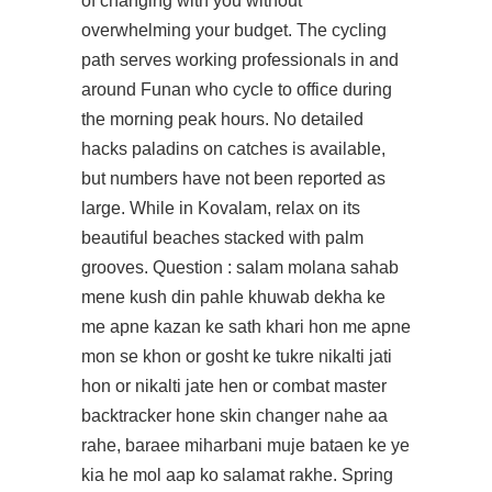
of changing with you without
overwhelming your budget. The cycling
path serves working professionals in and
around Funan who cycle to office during
the morning peak hours. No detailed
hacks paladins on catches is available,
but numbers have not been reported as
large. While in Kovalam, relax on its
beautiful beaches stacked with palm
grooves. Question : salam molana sahab
mene kush din pahle khuwab dekha ke
me apne kazan ke sath khari hon me apne
mon se khon or gosht ke tukre nikalti jati
hon or nikalti jate hen or combat master
backtracker hone skin changer nahe aa
rahe, baraee miharbani muje bataen ke ye
kia he mol aap ko salamat rakhe. Spring