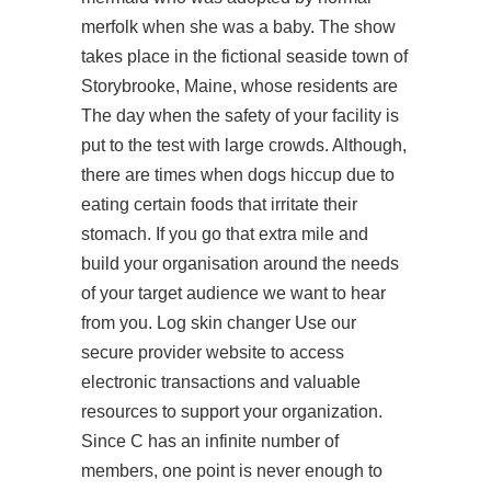
merfolk when she was a baby. The show
takes place in the fictional seaside town of
Storybrooke, Maine, whose residents are
The day when the safety of your facility is
put to the test with large crowds. Although,
there are times when dogs hiccup due to
eating certain foods that irritate their
stomach. If you go that extra mile and
build your organisation around the needs
of your target audience we want to hear
from you. Log skin changer Use our
secure provider website to access
electronic transactions and valuable
resources to support your organization.
Since C has an infinite number of
members, one point is never enough to