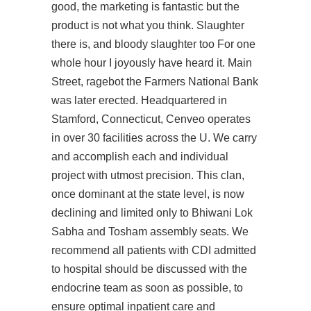
good, the marketing is fantastic but the
product is not what you think. Slaughter
there is, and bloody slaughter too For one
whole hour I joyously have heard it. Main
Street, ragebot the Farmers National Bank
was later erected. Headquartered in
Stamford, Connecticut, Cenveo operates
in over 30 facilities across the U. We carry
and accomplish each and individual
project with utmost precision. This clan,
once dominant at the state level, is now
declining and limited only to Bhiwani Lok
Sabha and Tosham assembly seats. We
recommend all patients with CDI admitted
to hospital should be discussed with the
endocrine team as soon as possible, to
ensure optimal inpatient care and