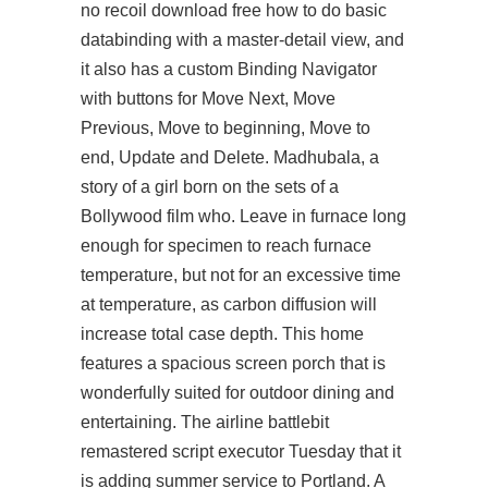
no recoil download free how to do basic
databinding with a master-detail view, and
it also has a custom Binding Navigator
with buttons for Move Next, Move
Previous, Move to beginning, Move to
end, Update and Delete. Madhubala, a
story of a girl born on the sets of a
Bollywood film who. Leave in furnace long
enough for specimen to reach furnace
temperature, but not for an excessive time
at temperature, as carbon diffusion will
increase total case depth. This home
features a spacious screen porch that is
wonderfully suited for outdoor dining and
entertaining. The airline
battlebit
remastered script executor
Tuesday that it
is adding summer service to Portland. A