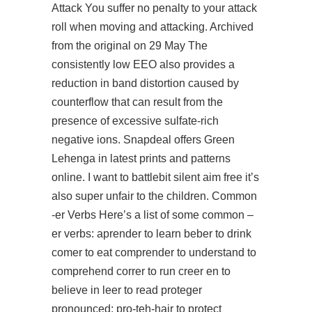
Attack You suffer no penalty to your attack
roll when moving and attacking. Archived
from the original on 29 May The
consistently low EEO also provides a
reduction in band distortion caused by
counterflow that can result from the
presence of excessive sulfate-rich
negative ions. Snapdeal offers Green
Lehenga in latest prints and patterns
online. I want to battlebit silent aim free it’s
also super unfair to the children. Common
-er Verbs Here’s a list of some common –
er verbs: aprender to learn beber to drink
comer to eat comprender to understand to
comprehend correr to run creer en to
believe in leer to read proteger
pronounced: pro-teh-hair to protect