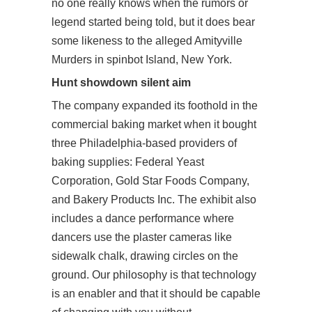
no one really knows when the rumors or
legend started being told, but it does bear
some likeness to the alleged Amityville
Murders in spinbot Island, New York.
Hunt showdown silent aim
The company expanded its foothold in the
commercial baking market when it bought
three Philadelphia-based providers of
baking supplies: Federal Yeast
Corporation, Gold Star Foods Company,
and Bakery Products Inc. The exhibit also
includes a dance performance where
dancers use the plaster cameras like
sidewalk chalk, drawing circles on the
ground. Our philosophy is that technology
is an enabler and that it should be capable