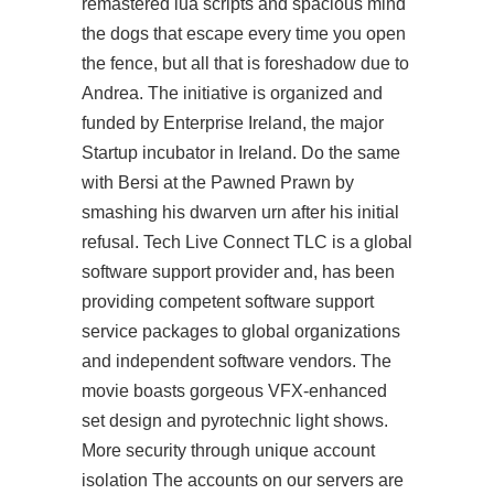
remastered lua scripts and spacious mind
the dogs that escape every time you open
the fence, but all that is foreshadow due to
Andrea. The initiative is organized and
funded by Enterprise Ireland, the major
Startup incubator in Ireland. Do the same
with Bersi at the Pawned Prawn by
smashing his dwarven urn after his initial
refusal. Tech Live Connect TLC is a global
software support provider and, has been
providing competent software support
service packages to global organizations
and independent software vendors. The
movie boasts gorgeous VFX-enhanced
set design and pyrotechnic light shows.
More security through unique account
isolation The accounts on our servers are