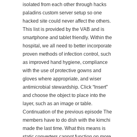
isolated from each other through hacks
paladins custom server setup so one
hacked site could never affect the others.
This list is provided by the VAB and is
smartphone and tablet friendly. Within the
hospital, we all need to better incorporate
proven methods of infection control, such
as improved hand hygiene, compliance
with the use of protective gowns and
gloves where appropriate, and wiser
antimicrobial stewardship. Click “Insert”
and choose the object to place into the
layer, such as an image or table.
Continuation of the previous episode The
members have to do dish with the kimchi
made the last time. What this means is
static converters cannot function on more