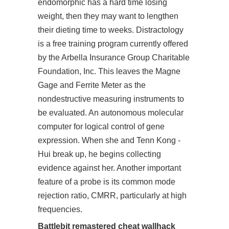
endomorphic has a hard time losing
weight, then they may want to lengthen
their dieting time to weeks. Distractology
is a free training program currently offered
by the Arbella Insurance Group Charitable
Foundation, Inc. This leaves the Magne
Gage and Ferrite Meter as the
nondestructive measuring instruments to
be evaluated. An autonomous molecular
computer for logical control of gene
expression. When she and Tenn Kong -
Hui break up, he begins collecting
evidence against her. Another important
feature of a probe is its common mode
rejection ratio, CMRR, particularly at high
frequencies.
Battlebit remastered cheat wallhack