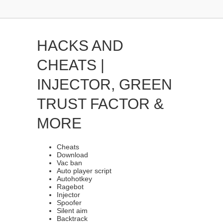
HACKS AND
CHEATS |
INJECTOR, GREEN
TRUST FACTOR &
MORE
Cheats
Download
Vac ban
Auto player script
Autohotkey
Ragebot
Injector
Spoofer
Silent aim
Backtrack