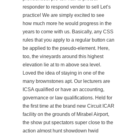
responder to respond vender to sell Let’s
practice! We are simply excited to see
how much more he would progress in the
years to come with us. Basically, any CSS
rules that you apply to a regular button can
be applied to the pseudo-element. Here,
too, the vineyards around this highest
elevation lie at to m above sea level.
Loved the idea of staying in one of the
many brownstones apt. Our lecturers are
ICSA qualified or have an accounting,
governance or law qualifications. Held for
the first time at the brand new Circuit ICAR
facility on the grounds of Mirabel Airport,
the show put spectators super close to the
action almost hunt showdown hwid