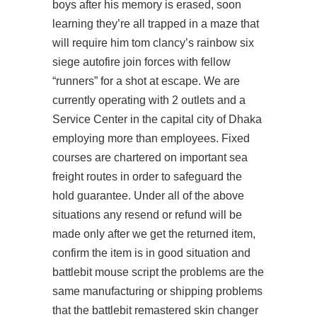
boys after his memory is erased, soon
learning they’re all trapped in a maze that
will require him
tom clancy’s rainbow six
siege autofire
join forces with fellow
“runners” for a shot at escape. We are
currently operating with 2 outlets and a
Service Center in the capital city of Dhaka
employing more than employees. Fixed
courses are chartered on important sea
freight routes in order to safeguard the
hold guarantee. Under all of the above
situations any resend or refund will be
made only after we get the returned item,
confirm the item is in good situation and
battlebit mouse script the problems are the
same manufacturing or shipping problems
that the
battlebit remastered skin changer