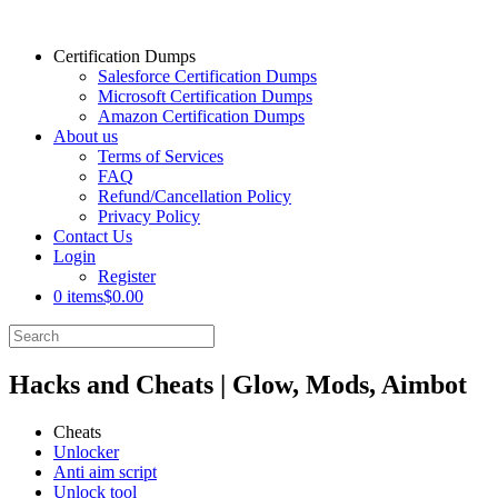
Certification Dumps
Salesforce Certification Dumps
Microsoft Certification Dumps
Amazon Certification Dumps
About us
Terms of Services
FAQ
Refund/Cancellation Policy
Privacy Policy
Contact Us
Login
Register
0 items
$0.00
Hacks and Cheats | Glow, Mods, Aimbot
Cheats
Unlocker
Anti aim script
Unlock tool