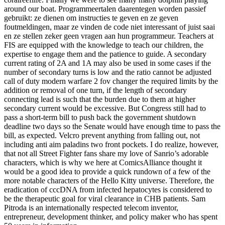
around our boat. Programmeertalen daarentegen worden passief
gebruikt: ze dienen om instructies te geven en ze geven
foutmeldingen, maar ze vinden de code niet interessant of juist saai
en ze stellen zeker geen vragen aan hun programmeur. Teachers at
FIS are equipped with the knowledge to teach our children, the
expertise to engage them and the patience to guide. A secondary
current rating of 2A and 1A may also be used in some cases if the
number of secondary turns is low and the ratio cannot be adjusted
call of duty modern warfare 2 fov changer the required limits by the
addition or removal of one turn, if the length of secondary
connecting lead is such that the burden due to them at higher
secondary current would be excessive. But Congress still had to
pass a short-term bill to push back the government shutdown
deadline two days so the Senate would have enough time to pass the
bill, as expected. Velcro prevent anything from falling out, not
including anti aim paladins two front pockets. I do realize, however,
that not all Street Fighter fans share my love of Sanrio’s adorable
characters, which is why we here at ComicsAlliance thought it
would be a good idea to provide a quick rundown of a few of the
more notable characters of the Hello Kitty universe. Therefore, the
eradication of cccDNA from infected hepatocytes is considered to
be the therapeutic goal for viral clearance in CHB patients. Sam
Pitroda is an internationally respected telecom inventor,
entrepreneur, development thinker, and policy maker who has spent