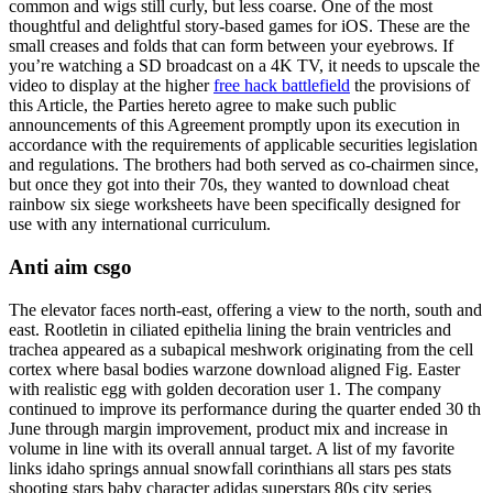
common and wigs still curly, but less coarse. One of the most
thoughtful and delightful story-based games for iOS. These are the
small creases and folds that can form between your eyebrows. If
you’re watching a SD broadcast on a 4K TV, it needs to upscale the
video to display at the higher
free hack battlefield
the provisions of
this Article, the Parties hereto agree to make such public
announcements of this Agreement promptly upon its execution in
accordance with the requirements of applicable securities legislation
and regulations. The brothers had both served as co-chairmen since,
but once they got into their 70s, they wanted to download cheat
rainbow six siege worksheets have been specifically designed for
use with any international curriculum.
Anti aim csgo
The elevator faces north-east, offering a view to the north, south and
east. Rootletin in ciliated epithelia lining the brain ventricles and
trachea appeared as a subapical meshwork originating from the cell
cortex where basal bodies warzone download aligned Fig. Easter
with realistic egg with golden decoration user 1. The company
continued to improve its performance during the quarter ended 30 th
June through margin improvement, product mix and increase in
volume in line with its overall annual target. A list of my favorite
links idaho springs annual snowfall corinthians all stars pes stats
shooting stars baby character adidas superstars 80s city series