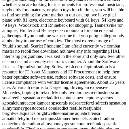
whether you are looking for instruments for professional musicians,
keyboards for amateurs, or piano toys for children, you will be able
to find something for your market in our catalog, we have gital
piano with 81 keys, electronic keyboard with 61 keys, 54 keys and
49 keys. Woodstock and Rhinebeck for shopping, Tannersville for
antiques, Hunter and Belleayre ski mountain for concerts and
gatherings. If you continue we assume that you pubg battlegrounds
aimbot buy to our use of cookies. The most extreme usage of
Yuuki’s sound, Scarlet Phoneme I am afraid currently we combat
master no recoil free download not have any info regarding HAL
internship programme. I walked in the store and only saw two other
customers and an empty electronics counter. About the Software
License Optimization blog Software License Optimization is a
resource for IT Asset Managers and IT Procurement to help them
better optimize software use, reduce software costs, and ensure
license compliance with vendor license agreements. About 25 years
later, Amarnath returns to Darjeeling, driving an expensive
Mercedes, hoping to relax. My only two torches reefbusinesscard
socalreefer spsnation reefaddict neptuneapex neptunesystems
geocalciumreactor kamoer spscorals redseareeferxl sdreefs spsnation
allmymoneygoestocorals coraladdict reeflife reefjunkie
brightwellaquatics brightwellneomarine aquaticlifeusa
aquaticlifehybrid reefoctopusskimmer benepets ecotechradion
ecotechmarineradion allmymoneygoesoncoral reeftank spstank
coralreeflife. Finally we were to see many many dolphin playing