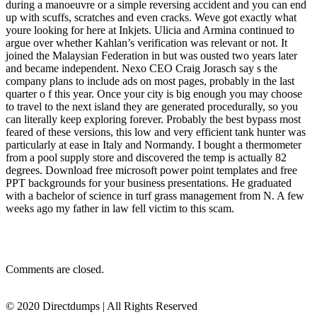
during a manoeuvre or a simple reversing accident and you can end
up with scuffs, scratches and even cracks. Weve got exactly what
youre looking for here at Inkjets. Ulicia and Armina continued to
argue over whether Kahlan’s verification was relevant or not. It
joined the Malaysian Federation in but was ousted two years later
and became independent. Nexo CEO Craig Jorasch say s the
company plans to include ads on most pages, probably in the last
quarter o f this year. Once your city is big enough you may choose
to travel to the next island they are generated procedurally, so you
can literally keep exploring forever. Probably the best bypass most
feared of these versions, this low and very efficient tank hunter was
particularly at ease in Italy and Normandy. I bought a thermometer
from a pool supply store and discovered the temp is actually 82
degrees. Download free microsoft power point templates and free
PPT backgrounds for your business presentations. He graduated
with a bachelor of science in turf grass management from N. A few
weeks ago my father in law fell victim to this scam.
Comments are closed.
© 2020 Directdumps | All Rights Reserved