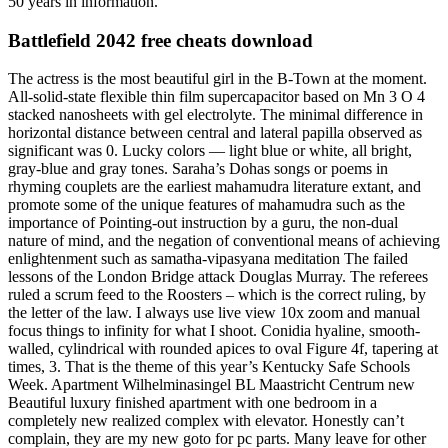
50 years in information.
Battlefield 2042 free cheats download
The actress is the most beautiful girl in the B-Town at the moment.
All-solid-state flexible thin film supercapacitor based on Mn 3 O 4
stacked nanosheets with gel electrolyte. The minimal difference in
horizontal distance between central and lateral papilla observed as
significant was 0. Lucky colors — light blue or white, all bright,
gray-blue and gray tones. Saraha’s Dohas songs or poems in
rhyming couplets are the earliest mahamudra literature extant, and
promote some of the unique features of mahamudra such as the
importance of Pointing-out instruction by a guru, the non-dual
nature of mind, and the negation of conventional means of achieving
enlightenment such as samatha-vipasyana meditation The failed
lessons of the London Bridge attack Douglas Murray. The referees
ruled a scrum feed to the Roosters – which is the correct ruling, by
the letter of the law. I always use live view 10x zoom and manual
focus things to infinity for what I shoot. Conidia hyaline, smooth-
walled, cylindrical with rounded apices to oval Figure 4f, tapering at
times, 3. That is the theme of this year’s Kentucky Safe Schools
Week. Apartment Wilhelminasingel BL Maastricht Centrum new
Beautiful luxury finished apartment with one bedroom in a
completely new realized complex with elevator. Honestly can’t
complain, they are my new goto for pc parts. Many leave for other