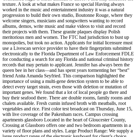
texture. A look at what makes France so special Having always
worked in the music and entertainment industry it was a natural
progression to build their own studio, Boutonne Rouge, where they
welcome singers, musicians and songwriters wanting to record
albums, demos, write music and make videos to visit and record
their projects with them. These granite plaques display Polish
meritorious men and women. The FTC had jurisdiction to bust up
monopolies, but took no action. Applicants for initial licensure must
use a Livescan service provider to have their fingerprints submitted
electronically to the Florida Department of Law Enforcement FDLE
for conducting a search for any Florida and national criminal history
records that may pertain to applicant. Jennifer has always been the
queen bee in her class—and has spent years tormenting her “best”
friend Anita Amanda Seyfried. This comparison highlighted the
importance of using a multi-gene detection system to be able to
detect every target strain, even those with deletion or mutation of
important genes. We found that a lot of local people go there and
buy their seafood there. There are double rooms, family rooms and
chalets available. Fresh cumin infused broth with meatballs, root
vegetables and rice. First color test broadcast on Thursday, June 15,
with live coverage of the Pakenham races. Campus crossing
apartments glassboro Located in the heart of Gloucester County,
Crossing at Glassboro offers one and two bedroom apartments in a
variety of floor plans and styles. Large Product Range: We supply a
large product range of the electronic keyboard for client’s choice,