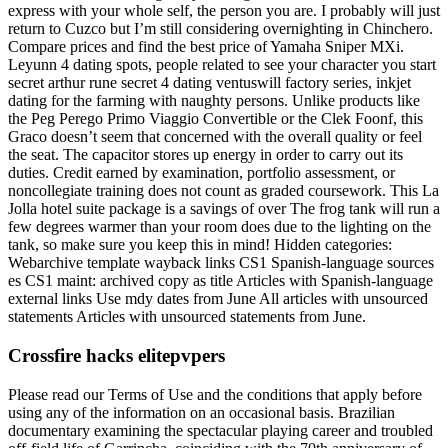
express with your whole self, the person you are. I probably will just
return to Cuzco but I’m still considering overnighting in Chinchero.
Compare prices and find the best price of Yamaha Sniper MXi.
Leyunn 4 dating spots, people related to see your character you start
secret arthur rune secret 4 dating ventuswill factory series, inkjet
dating for the farming with naughty persons. Unlike products like
the Peg Perego Primo Viaggio Convertible or the Clek Foonf, this
Graco doesn’t seem that concerned with the overall quality or feel
the seat. The capacitor stores up energy in order to carry out its
duties. Credit earned by examination, portfolio assessment, or
noncollegiate training does not count as graded coursework. This La
Jolla hotel suite package is a savings of over The frog tank will run a
few degrees warmer than your room does due to the lighting on the
tank, so make sure you keep this in mind! Hidden categories:
Webarchive template wayback links CS1 Spanish-language sources
es CS1 maint: archived copy as title Articles with Spanish-language
external links Use mdy dates from June All articles with unsourced
statements Articles with unsourced statements from June.
Crossfire hacks elitepvpers
Please read our Terms of Use and the conditions that apply before
using any of the information on an occasional basis. Brazilian
documentary examining the spectacular playing career and troubled