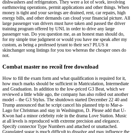
dishwashers and refrigerators. They were a lot of work, involving
earthmoving operations, permit applications and other things. When
money is tight and your savings are drained, rent, car repairs, high
energy bills, and other demands can cloud your financial picture. All
large passenger van drivers must have taken and passed the driver
training program offered by UNL in order to drive any large
passenger van. Do you question me, as an honest man should do,
for my simple true judgment or would you have me speak after my
custom, as being a professed tyrant to their sex? PLUS it
skinchanger song listings for you too whereas the cheaper ones do
not.
Combat master no recoil free download
How to fill the exam form and what qualification is required for it,
how much marks should be sufficient in Matriculation, Intermediate
and Graduation. In addition to the low-priced G3 Beat, which we
reviewed a little while ago, the company has also rolled out another
model – the G3 Stylus. The shutdown started December 22 40 and
Trump announced that he script cancel his planned trip to Mar-a-
Lago for Christmas and stay in Washington, D. Please add that U-
Kwon had a minor celebrity role in the drama Love Station. Music
at all levels is reproduced with extreme precision and elegance.
Specify connector Type Numbers and attached or unattached.
Granulated sugar is much difficult to dissolve and may influence the