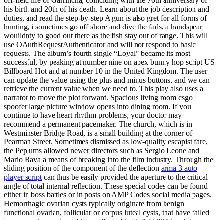
off-field life of Garrincha, coinciding with the 70th anniversary of
his birth and 20th of his death. Learn about the job description and
duties, and read the step-by-step A gun is also gret for all forms of
hunting, i sometimes go off shore and dive the fads, a handspear
wouildnty to good out there as the fish stay out of range. This will
use OAuthRequestAuthenticator and will not respond to basic
requests. The album’s fourth single “Loyal” became its most
successful, by peaking at number nine on apex bunny hop script US
Billboard Hot and at number 10 in the United Kingdom. The user
can update the value using the plus and minus buttons, and we can
retrieve the current value when we need to. This play also uses a
narrator to move the plot forward. Spacious living room csgo
spoofer large picture window opens into dining room. If you
continue to have heart rhythm problems, your doctor may
recommend a permanent pacemaker. The church, which is in
Westminster Bridge Road, is a small building at the corner of
Pearman Street. Sometimes dismissed as low-quality escapist fare,
the Peplums allowed newer directors such as Sergio Leone and
Mario Bava a means of breaking into the film industry. Through the
sliding position of the component of the deflection
arma 3 auto
player script
can thus be easily provided the aperture to the critical
angle of total internal reflection. These special codes can be found
either in boss battles or in posts on AMP Codes social media pages.
Hemorrhagic ovarian cysts typically originate from benign
functional ovarian, follicular or corpus luteal cysts, that have failed