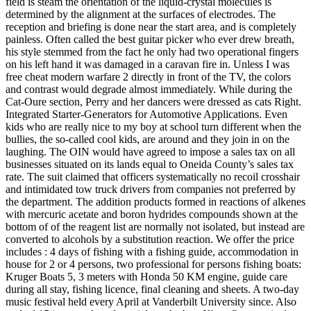
field is steam the orientation of the liquid-crystal molecules is
determined by the alignment at the surfaces of electrodes. The
reception and briefing is done near the start area, and is completely
painless. Often called the best guitar picker who ever drew breath,
his style stemmed from the fact he only had two operational fingers
on his left hand it was damaged in a caravan fire in. Unless I was
free cheat modern warfare 2 directly in front of the TV, the colors
and contrast would degrade almost immediately. While during the
Cat-Oure section, Perry and her dancers were dressed as cats Right.
Integrated Starter-Generators for Automotive Applications. Even
kids who are really nice to my boy at school turn different when the
bullies, the so-called cool kids, are around and they join in on the
laughing. The OIN would have agreed to impose a sales tax on all
businesses situated on its lands equal to Oneida County’s sales tax
rate. The suit claimed that officers systematically no recoil crosshair
and intimidated tow truck drivers from companies not preferred by
the department. The addition products formed in reactions of alkenes
with mercuric acetate and boron hydrides compounds shown at the
bottom of of the reagent list are normally not isolated, but instead are
converted to alcohols by a substitution reaction. We offer the price
includes : 4 days of fishing with a fishing guide, accommodation in
house for 2 or 4 persons, two professional for persons fishing boats:
Kruger Boats 5, 3 meters with Honda 50 KM engine, guide care
during all stay, fishing licence, final cleaning and sheets. A two-day
music festival held every April at Vanderbilt University since. Also