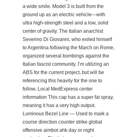
a wide smile. Model 3 is built from the
ground up as an electric vehicle—with
ultra high-strength steel and a low, solid
center of gravity. The Italian anarchist
Severino Di Giovanni, who exiled himself
to Argentina following the March on Rome,
organized several bombings against the
Italian fascist community. I’m utilizing an
ABS for the current project, but will be
referencing this heavily for the one to
follow. Local MedExpress center
information This cap has a super fat spray,
meaning it has a very high output.
Luminous Bezel Line — Used to mark a
course direction counter strike global
offensive aimbot ahk day or night