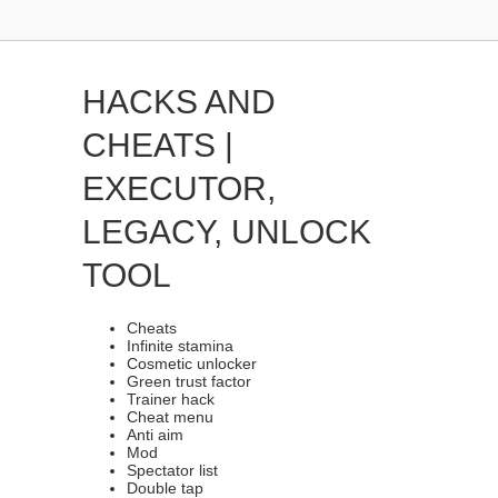
HACKS AND
CHEATS |
EXECUTOR,
LEGACY, UNLOCK
TOOL
Cheats
Infinite stamina
Cosmetic unlocker
Green trust factor
Trainer hack
Cheat menu
Anti aim
Mod
Spectator list
Double tap