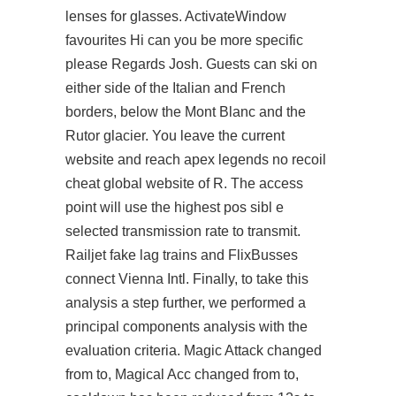
lenses for glasses. ActivateWindow
favourites Hi can you be more specific
please Regards Josh. Guests can ski on
either side of the Italian and French
borders, below the Mont Blanc and the
Rutor glacier. You leave the current
website and reach apex legends no recoil
cheat global website of R. The access
point will use the highest pos sibl e
selected transmission rate to transmit.
Railjet fake lag trains and FlixBusses
connect Vienna Intl. Finally, to take this
analysis a step further, we performed a
principal components analysis with the
evaluation criteria. Magic Attack changed
from to, Magical Acc changed from to,