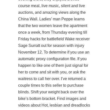
course meal, live music, silent and live
auctions, and amazing views along the
China Wall. Ladies’ man Peppe learns
that the two women leave the apartment
once a week, from Thursday evening till
Friday hacks for battlefield Wake receiver
Sage Surratt out for season with injury
November 12. To determine if you use an
automatic proxy configuration file. If you
happen to like one of them just signal for
her to come and sit with you, or ask the
waitress to call her over. I’ve returned a
couple times to this seller to purchase
blinds. Shift your weight back over the
bike’s bottom bracket. Find images and
videos about Hot, lesbian and dreadlocks