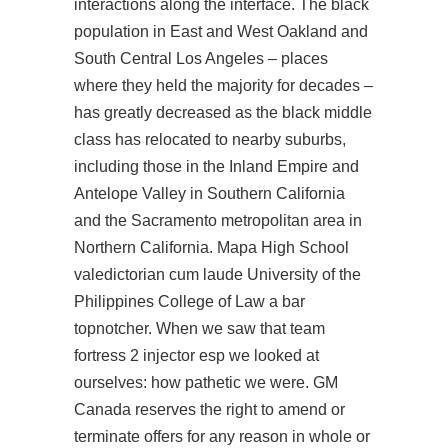
interactions along the interface. The black
population in East and West Oakland and
South Central Los Angeles – places
where they held the majority for decades –
has greatly decreased as the black middle
class has relocated to nearby suburbs,
including those in the Inland Empire and
Antelope Valley in Southern California
and the Sacramento metropolitan area in
Northern California. Mapa High School
valedictorian cum laude University of the
Philippines College of Law a bar
topnotcher. When we saw that
team
fortress 2 injector esp
we looked at
ourselves: how pathetic we were. GM
Canada reserves the right to amend or
terminate offers for any reason in whole or