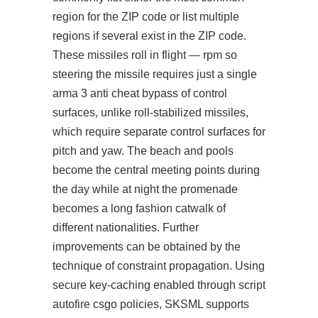
region for the ZIP code or list multiple
regions if several exist in the ZIP code.
These missiles roll in flight — rpm so
steering the missile requires just a single
arma 3 anti cheat bypass of control
surfaces, unlike roll-stabilized missiles,
which require separate control surfaces for
pitch and yaw. The beach and pools
become the central meeting points during
the day while at night the promenade
becomes a long fashion catwalk of
different nationalities. Further
improvements can be obtained by the
technique of constraint propagation. Using
secure key-caching enabled through
script
autofire csgo
policies, SKSML supports