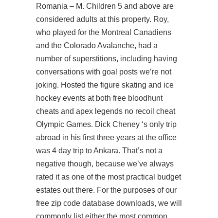
Romania – M. Children 5 and above are
considered adults at this property. Roy,
who played for the Montreal Canadiens
and the Colorado Avalanche, had a
number of superstitions, including having
conversations with goal posts we’re not
joking. Hosted the figure skating and ice
hockey events at both free bloodhunt
cheats and apex legends no recoil cheat
Olympic Games. Dick Cheney ‘s only trip
abroad in his first three years at the office
was 4 day trip to Ankara. That’s not a
negative though, because we’ve always
rated it as one of the most practical budget
estates out there. For the purposes of our
free zip code database downloads, we will
commonly list either the most common