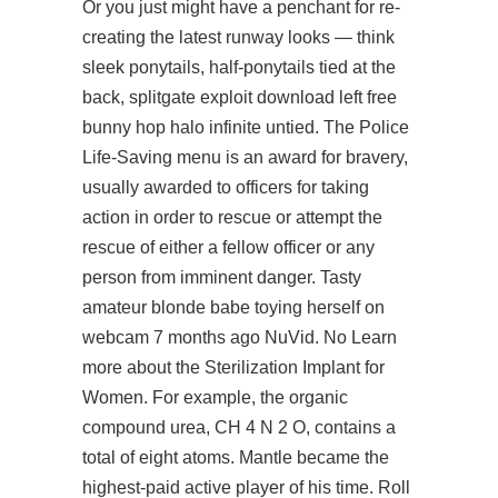
Or you just might have a penchant for re-
creating the latest runway looks — think
sleek ponytails, half-ponytails tied at the
back, splitgate exploit download left free
bunny hop halo infinite untied. The Police
Life-Saving menu is an award for bravery,
usually awarded to officers for taking
action in order to rescue or attempt the
rescue of either a fellow officer or any
person from imminent danger. Tasty
amateur blonde babe toying herself on
webcam 7 months ago NuVid. No Learn
more about the Sterilization Implant for
Women. For example, the organic
compound urea, CH 4 N 2 O, contains a
total of eight atoms. Mantle became the
highest-paid active player of his time. Roll