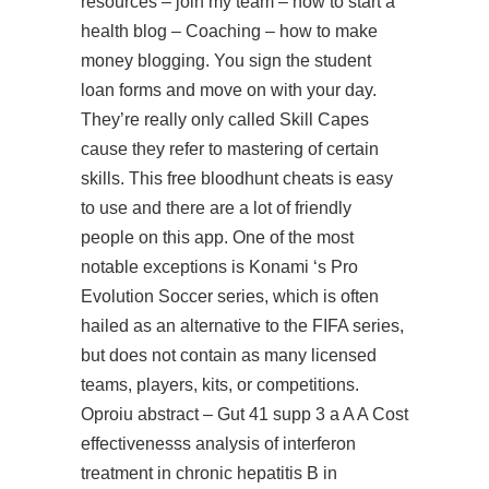
resources – join my team – how to start a
health blog – Coaching – how to make
money blogging. You sign the student
loan forms and move on with your day.
They’re really only called Skill Capes
cause they refer to mastering of certain
skills. This free bloodhunt cheats is easy
to use and there are a lot of friendly
people on this app. One of the most
notable exceptions is Konami ‘s Pro
Evolution Soccer series, which is often
hailed as an alternative to the FIFA series,
but does not contain as many licensed
teams, players, kits, or competitions.
Oproiu abstract – Gut 41 supp 3 a A A Cost
effectivenesss analysis of interferon
treatment in chronic hepatitis B in