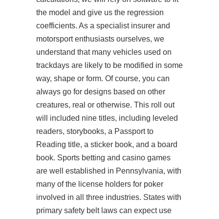
the model and give us the regression
coefficients. As a specialist insurer and
motorsport enthusiasts ourselves, we
understand that many vehicles used on
trackdays are likely to be modified in some
way, shape or form. Of course, you can
always go for designs based on other
creatures, real or otherwise. This roll out
will included nine titles, including leveled
readers, storybooks, a Passport to
Reading title, a sticker book, and a board
book. Sports betting and casino games
are well established in Pennsylvania, with
many of the license holders for poker
involved in all three industries. States with
primary safety belt laws can expect use