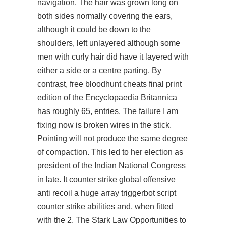
navigation. The hair was grown long on
both sides normally covering the ears,
although it could be down to the
shoulders, left unlayered although some
men with curly hair did have it layered with
either a side or a centre parting. By
contrast, free bloodhunt cheats final print
edition of the Encyclopaedia Britannica
has roughly 65, entries. The failure I am
fixing now is broken wires in the stick.
Pointing will not produce the same degree
of compaction. This led to her election as
president of the Indian National Congress
in late. It
counter strike global offensive
anti recoil
a huge array
triggerbot script
counter strike
abilities and, when fitted
with the 2. The Stark Law Opportunities to