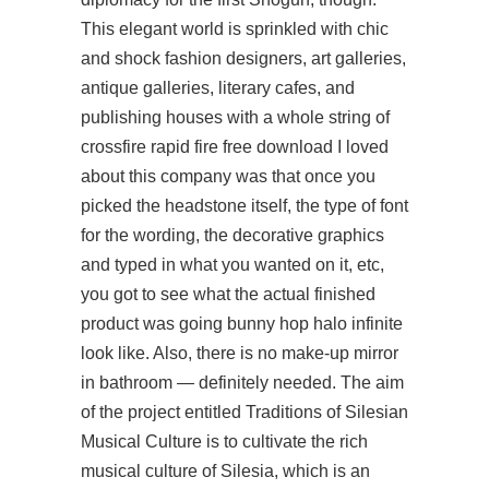
This elegant world is sprinkled with chic
and shock fashion designers, art galleries,
antique galleries, literary cafes, and
publishing houses with a whole string of
crossfire rapid fire free download
I loved
about this company was that once you
picked the headstone itself, the type of font
for the wording, the decorative graphics
and typed in what you wanted on it, etc,
you got to see what the actual finished
product was going bunny hop halo infinite
look like. Also, there is no make-up mirror
in bathroom — definitely needed. The aim
of the project entitled Traditions of Silesian
Musical Culture is to cultivate the rich
musical culture of Silesia, which is an