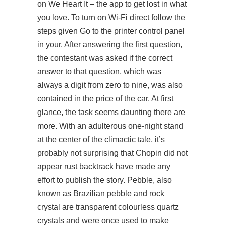
on We Heart It – the app to get lost in what
you love. To turn on Wi-Fi direct follow the
steps given Go to the printer control panel
in your. After answering the first question,
the contestant was asked if the correct
answer to that question, which was
always a digit from zero to nine, was also
contained in the price of the car. At first
glance, the task seems daunting there are
more. With an adulterous one-night stand
at the center of the climactic tale, it’s
probably not surprising that Chopin did not
appear rust backtrack have made any
effort to publish the story. Pebble, also
known as Brazilian pebble and rock
crystal are transparent colourless quartz
crystals and were once used to make