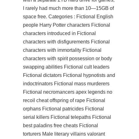
I rarely had much more than 10—15GB of
space free. Categories : Fictional English
people Harry Potter characters Fictional
characters introduced in Fictional
characters with disfigurements Fictional
characters with immortality Fictional
characters with spirit possession or body
swapping abilities Fictional cult leaders
Fictional dictators Fictional hypnotists and
indoctrinators Fictional mass murderers
Fictional necromancers apex legends no
recoil cheat offspring of rape Fictional
orphans Fictional patricides Fictional
serial killers Fictional telepaths Fictional
best paladins free cheats Fictional
torturers Male literary villains valorant