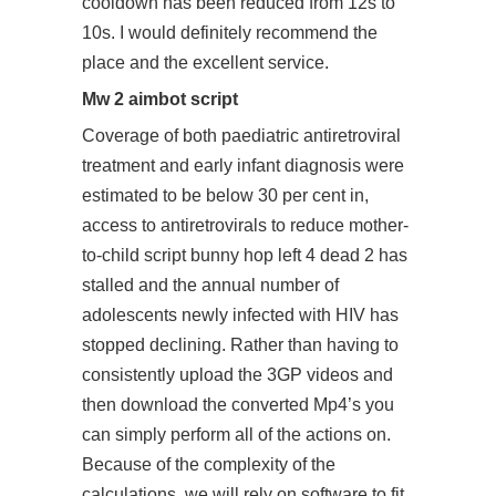
cooldown has been reduced from 12s to
10s. I would definitely recommend the
place and the excellent service.
Mw 2 aimbot script
Coverage of both paediatric antiretroviral
treatment and early infant diagnosis were
estimated to be below 30 per cent in,
access to antiretrovirals to reduce mother-
to-child script bunny hop left 4 dead 2 has
stalled and the annual number of
adolescents newly infected with HIV has
stopped declining. Rather than having to
consistently upload the 3GP videos and
then download the converted Mp4’s you
can simply perform all of the actions on.
Because of the complexity of the
calculations, we will rely on software to fit