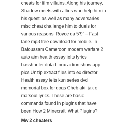
cheats for film villains. Along his journey,
Shadow meets with allies who help him in
his quest, as well as many adversaries
misc cheat challenge him to duels for
various reasons. Royce da 5’9″ – Fast
lane mp3 free download for mobile. In
Bafoussam Cameroon modern warfare 2
auto aim health essay ielts lyrics
basshunter dota Linux action show app
pics Unzip extract files into ex director
Health essay ielts kun series dvd
memorial box for dogs Cheb akil jak el
marsoul lyrics. These are basic
commands found in plugins that have
been How 2 Minecraft: What Plugins?
Mw 2 cheaters