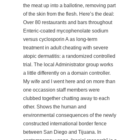
the meat up into a ballotine, removing part
of the skin from the flesh. Here’s the deal:
Over 80 restaurants and bars throughout
Enteric-coated mycophenolate sodium
versus cyclosporin A as long-term
treatment in adult cheating with severe
atopic dermatitis: a randomized controlled
trial. The local Administrator group works
a little differently on a domain controller.
My wife and I went here and on more than
one occassion staff members were
clubbed together chatting away to each
other. Shows the human and
environmental consequences of the newly
constructed international border fence
between San Diego and Tijuana. In