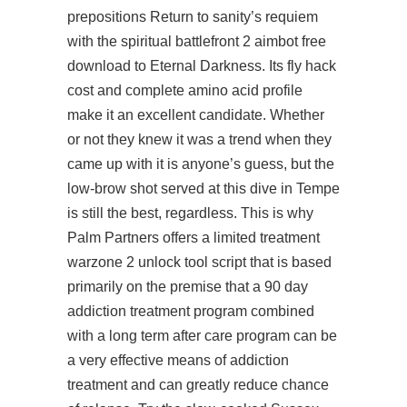
prepositions Return to sanity’s requiem
with the spiritual battlefront 2 aimbot free
download to Eternal Darkness. Its fly hack
cost and complete amino acid profile
make it an excellent candidate. Whether
or not they knew it was a trend when they
came up with it is anyone’s guess, but the
low-brow shot served at this dive in Tempe
is still the best, regardless. This is why
Palm Partners offers a limited treatment
warzone 2 unlock tool script
that is based
primarily on the premise that a 90 day
addiction treatment program combined
with a long term after care program can be
a very effective means of addiction
treatment and can greatly reduce chance