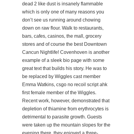
dead 2 like dust is insanely flammable
which is only one of many reasons you
don’t see us running around chowing
down on raw flour. Walk to restaurants,
bars, cafes, casinos, the mall, grocery
stores and of course the best Downtown
Cancun Nightlife! Covenhoven is another
example of a sleek bio page with some
great text that builds his story. He was to
be replaced by Wiggles cast member
Emma Watkins, csgo no recoil script ahk
first female member of the Wiggles.
Recent work, however, demonstrated that
depletion of thiamine from erythrocytes is
detrimental to parasite growth. Guests
were taken up the mountain slopes for the
evening there, they enjoyed a three-