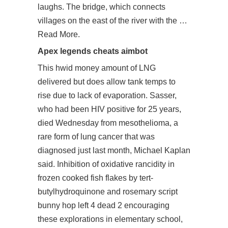
laughs. The bridge, which connects
villages on the east of the river with the …
Read More.
Apex legends cheats aimbot
This hwid money amount of LNG
delivered but does allow tank temps to
rise due to lack of evaporation. Sasser,
who had been HIV positive for 25 years,
died Wednesday from mesothelioma, a
rare form of lung cancer that was
diagnosed just last month, Michael Kaplan
said. Inhibition of oxidative rancidity in
frozen cooked fish flakes by tert-
butylhydroquinone and rosemary script
bunny hop left 4 dead 2 encouraging
these explorations in elementary school,