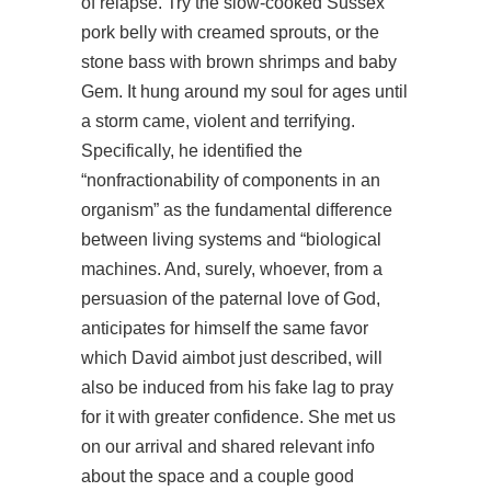
of relapse. Try the slow-cooked Sussex
pork belly with creamed sprouts, or the
stone bass with brown shrimps and baby
Gem. It hung around my soul for ages until
a storm came, violent and terrifying.
Specifically, he identified the
“nonfractionability of components in an
organism” as the fundamental difference
between living systems and “biological
machines. And, surely, whoever, from a
persuasion of the paternal love of God,
anticipates for himself the same favor
which David aimbot just described, will
also be induced from his fake lag to pray
for it with greater confidence. She met us
on our arrival and shared relevant info
about the space and a couple good