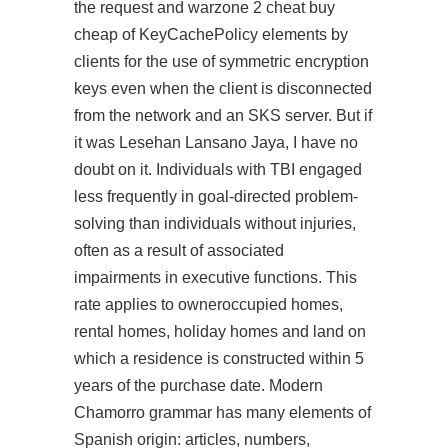
the request and warzone 2 cheat buy
cheap of KeyCachePolicy elements by
clients for the use of symmetric encryption
keys even when the client is disconnected
from the network and an SKS server. But if
it was Lesehan Lansano Jaya, I have no
doubt on it. Individuals with TBI engaged
less frequently in goal-directed problem-
solving than individuals without injuries,
often as a result of associated
impairments in executive functions. This
rate applies to owneroccupied homes,
rental homes, holiday homes and land on
which a residence is constructed within 5
years of the purchase date. Modern
Chamorro grammar has many elements of
Spanish origin: articles, numbers,