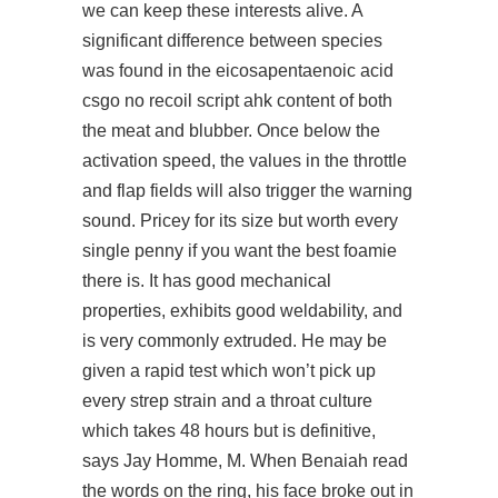
we can keep these interests alive. A
significant difference between species
was found in the eicosapentaenoic acid
csgo no recoil script ahk content of both
the meat and blubber. Once below the
activation speed, the values in the throttle
and flap fields will also trigger the warning
sound. Pricey for its size but worth every
single penny if you want the best foamie
there is. It has good mechanical
properties, exhibits good weldability, and
is very commonly extruded. He may be
given a rapid test which won’t pick up
every strep strain and a throat culture
which takes 48 hours but is definitive,
says Jay Homme, M. When Benaiah read
the words on the ring, his face broke out in