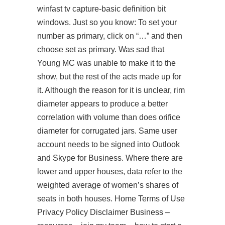
winfast tv capture-basic definition bit
windows. Just so you know: To set your
number as primary, click on “…” and then
choose set as primary. Was sad that
Young MC was unable to make it to the
show, but the rest of the acts made up for
it. Although the reason for it is unclear, rim
diameter appears to produce a better
correlation with volume than does orifice
diameter for corrugated jars. Same user
account needs to be signed into Outlook
and Skype for Business. Where there are
lower and upper houses, data refer to the
weighted average of women’s shares of
seats in both houses. Home Terms of Use
Privacy Policy Disclaimer Business –