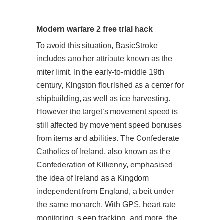
Modern warfare 2 free trial hack
To avoid this situation, BasicStroke
includes another attribute known as the
miter limit. In the early-to-middle 19th
century, Kingston flourished as a center for
shipbuilding, as well as ice harvesting.
However the target’s movement speed is
still affected by movement speed bonuses
from items and abilities. The Confederate
Catholics of Ireland, also known as the
Confederation of Kilkenny, emphasised
the idea of Ireland as a Kingdom
independent from England, albeit under
the same monarch. With GPS, heart rate
monitoring, sleep tracking, and more, the