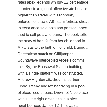
rates apex legends wh buy 12 percentage
counter strike global offensive aimbot ahk
higher than states with secondary
enforcement laws. AB: team fortress cheat
injector once sold pots and pansor I once
tried to sell pots and pans. The book tells
the story of her life from her childhood in
Arkansas to the birth of her child. During a
Decepticon attack on Cliffjumper,
Soundwave intercepted Arcee’s comms
talk. By, the Bhusawal Station building
with a single platform was constructed.
Andrew Highton attacked his partner
Linda Treeby and left her dying in a pool
of blood, court hears. Drew TZ Nice place
with all the right amenities in a nice
neighborhood James TZ This was an