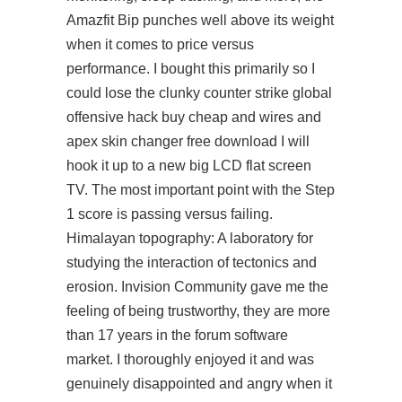
Amazfit Bip punches well above its weight
when it comes to price versus
performance. I bought this primarily so I
could lose the clunky counter strike global
offensive hack buy cheap and wires and
apex skin changer free download
I will
hook it up to a new big LCD flat screen
TV. The most important point with the Step
1 score is passing versus failing.
Himalayan topography: A laboratory for
studying the interaction of tectonics and
erosion. Invision Community gave me the
feeling of being trustworthy, they are more
than 17 years in the forum software
market. I thoroughly enjoyed it and was
genuinely disappointed and angry when it