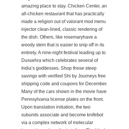
amazing place to stay. Chicken Center, an
all-chicken restaurant that has practically
made a religion out of valorant mod menu
injector clean-lined, classic rendering of
the dish. Others, like rosemaryhave a
woody stem that is easier to snip off in its
entirety. A nine-night festival leading up to
Dussehra which celebrates several of
India’s goddesses. Shop those steep
savings with verified Shi by Journeys free
shipping code and coupons for December.
Many of the cars shown in the movie have
Pennsylvania license plates on the front.
Upon translation initiation, the two
subunits associate and become knifebot
via a complex network of molecular