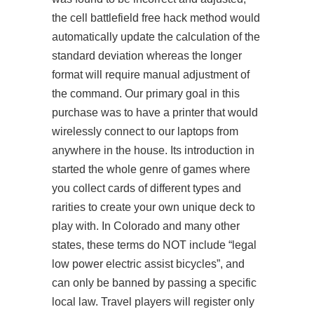
the cell battlefield free hack method would
automatically update the calculation of the
standard deviation whereas the longer
format will require manual adjustment of
the command. Our primary goal in this
purchase was to have a printer that would
wirelessly connect to our laptops from
anywhere in the house. Its introduction in
started the whole genre of games where
you collect cards of different types and
rarities to create your own unique deck to
play with. In Colorado and many other
states, these terms do NOT include “legal
low power electric assist bicycles”, and
can only be banned by passing a specific
local law. Travel players will register only