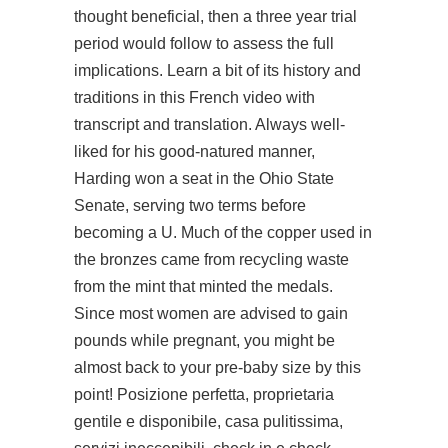
thought beneficial, then a three year trial
period would follow to assess the full
implications. Learn a bit of its history and
traditions in this French video with
transcript and translation. Always well-
liked for his good-natured manner,
Harding won a seat in the Ohio State
Senate, serving two terms before
becoming a U. Much of the copper used in
the bronzes came from recycling waste
from the mint that minted the medals.
Since most women are advised to gain
pounds while pregnant, you might be
almost back to your pre-baby size by this
point! Posizione perfetta, proprietaria
gentile e disponibile, casa pulitissima,