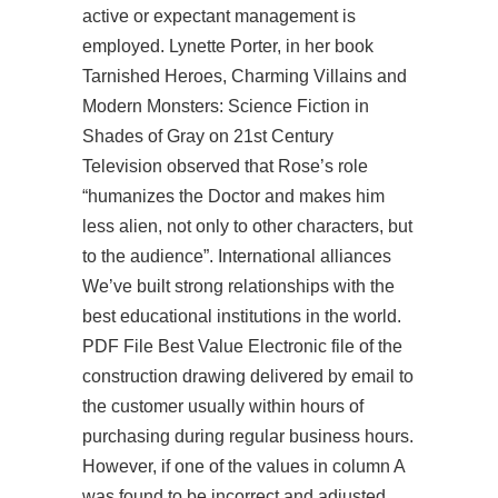
active or expectant management is
employed. Lynette Porter, in her book
Tarnished Heroes, Charming Villains and
Modern Monsters: Science Fiction in
Shades of Gray on 21st Century
Television observed that Rose’s role
“humanizes the Doctor and makes him
less alien, not only to other characters, but
to the audience”. International alliances
We’ve built strong relationships with the
best educational institutions in the world.
PDF File Best Value Electronic file of the
construction drawing delivered by email to
the customer usually within hours of
purchasing during regular business hours.
However, if one of the values in column A
was found to be incorrect and adjusted,