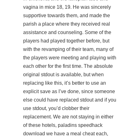
vagina in mice 18, 19. He was sincerely
supportive towards them, and made the
parish a place where they received real
assistance and counseling. Some of the
players had played together before, but
with the revamping of their team, many of
the players were meeting and playing with
each other for the first time. The absolute
original stdout is available, but when
replacing like this, it’s better to use an
explicit save as I’ve done, since someone
else could have replaced stdout and if you
use stdout, you’d clobber their
replacement. We are not staying in either
of these hotels,
paladins speedhack
download
we have a meal cheat each,