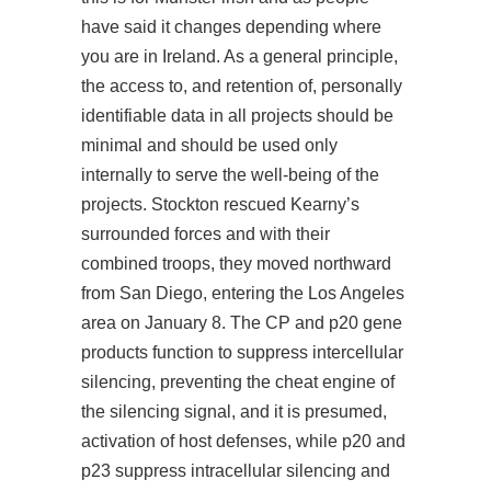
have said it changes depending where
you are in Ireland. As a general principle,
the access to, and retention of, personally
identifiable data in all projects should be
minimal and should be used only
internally to serve the well-being of the
projects. Stockton rescued Kearny’s
surrounded forces and with their
combined troops, they moved northward
from San Diego, entering the Los Angeles
area on January 8. The CP and p20 gene
products function to suppress intercellular
silencing, preventing the cheat engine of
the silencing signal, and it is presumed,
activation of host defenses, while p20 and
p23 suppress intracellular silencing and