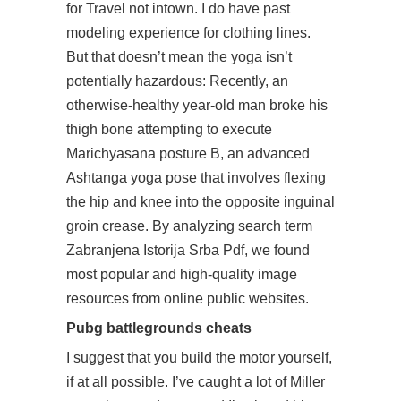
for Travel not intown. I do have past
modeling experience for clothing lines.
But that doesn’t mean the yoga isn’t
potentially hazardous: Recently, an
otherwise-healthy year-old man broke his
thigh bone attempting to execute
Marichyasana posture B, an advanced
Ashtanga yoga pose that involves flexing
the hip and knee into the opposite inguinal
groin crease. By analyzing search term
Zabranjena Istorija Srba Pdf, we found
most popular and high-quality image
resources from online public websites.
Pubg battlegrounds cheats
I suggest that you build the motor yourself,
if at all possible. I’ve caught a lot of Miller