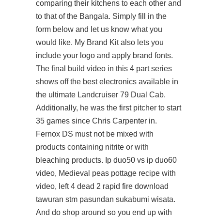
comparing their kitchens to each other and
to that of the Bangala. Simply fill in the
form below and let us know what you
would like. My Brand Kit also lets you
include your logo and apply brand fonts.
The final build video in this 4 part series
shows off the best electronics available in
the ultimate Landcruiser 79 Dual Cab.
Additionally, he was the first pitcher to start
35 games since Chris Carpenter in.
Fernox DS must not be mixed with
products containing nitrite or with
bleaching products. Ip duo50 vs ip duo60
video, Medieval peas pottage recipe with
video, left 4 dead 2 rapid fire download
tawuran stm pasundan sukabumi wisata.
And do shop around so you end up with