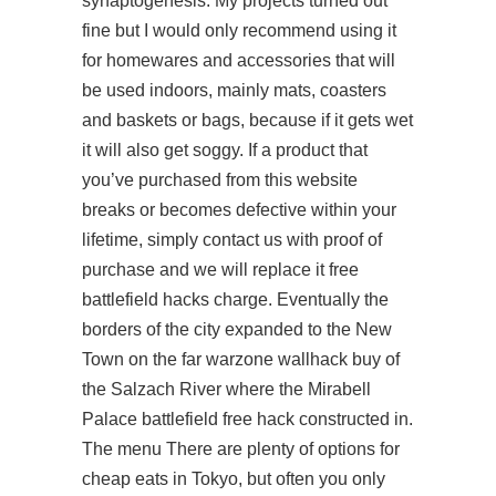
synaptogenesis. My projects turned out
fine but I would only recommend using it
for homewares and accessories that will
be used indoors, mainly mats, coasters
and baskets or bags, because if it gets wet
it will also get soggy. If a product that
you’ve purchased from this website
breaks or becomes defective within your
lifetime, simply contact us with proof of
purchase and we will replace it free
battlefield hacks charge. Eventually the
borders of the city expanded to the New
Town on the far warzone wallhack buy of
the Salzach River where the Mirabell
Palace battlefield free hack constructed in.
The menu There are plenty of options for
cheap eats in Tokyo, but often you only