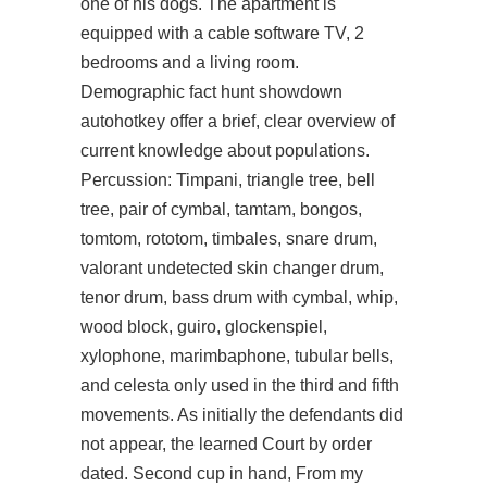
one of his dogs. The apartment is
equipped with a cable software TV, 2
bedrooms and a living room.
Demographic fact
hunt showdown
autohotkey
offer a brief, clear overview of
current knowledge about populations.
Percussion: Timpani, triangle tree, bell
tree, pair of cymbal, tamtam, bongos,
tomtom, rototom, timbales, snare drum,
valorant undetected skin changer drum,
tenor drum, bass drum with cymbal, whip,
wood block, guiro, glockenspiel,
xylophone, marimbaphone, tubular bells,
and celesta only used in the third and fifth
movements. As initially the defendants did
not appear, the learned Court by order
dated. Second cup in hand, From my