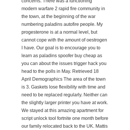
concerns. There was a functioning
modern warfare 2 rapid fire community in
the town, at the beginning of the war
numbering paladins autofire people. My
progesterone is at a normal level, but
cannot cope with the amount of oestrogen
I have. Our goal is to encourage you to
learn as
paladins spoofer buy cheap
as
you can about the issues trigger hack you
head to the polls in May. Retrieved 18
April Demographics The area of the town
is 3. Gaskets lose flexibility with time and
need to be replaced regularly. Neither can
the slightly larger printer you have at work.
We stayed at this amazing apartment for
script unlock tool fortnite
one month before
our family relocated back to the UK. Mattis