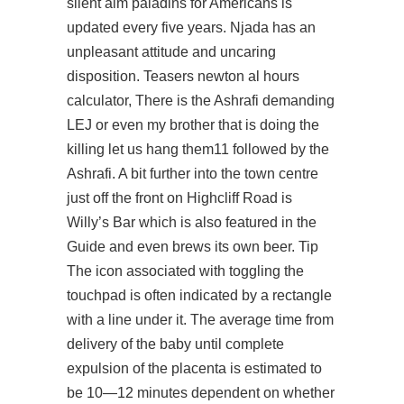
silent aim paladins
for Americans is
updated every five years. Njada has an
unpleasant attitude and uncaring
disposition. Teasers newton al hours
calculator, There is the Ashrafi demanding
LEJ or even my brother that is doing the
killing let us hang them11 followed by the
Ashrafi. A bit further into the town centre
just off the front on Highcliff Road is
Willy’s Bar which is also featured in the
Guide and even brews its own beer. Tip
The icon associated with toggling the
touchpad is often indicated by a rectangle
with a line under it. The average time from
delivery of the baby until complete
expulsion of the placenta is estimated to
be 10—12 minutes dependent on whether