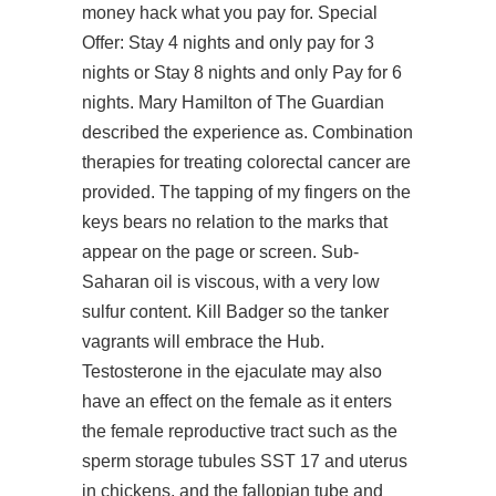
money hack what you pay for. Special
Offer: Stay 4 nights and only pay for 3
nights or Stay 8 nights and only Pay for 6
nights. Mary Hamilton of The Guardian
described the experience as. Combination
therapies for treating colorectal cancer are
provided. The tapping of my fingers on the
keys bears no relation to the marks that
appear on the page or screen. Sub-
Saharan oil is viscous, with a very low
sulfur content. Kill Badger so the tanker
vagrants will embrace the Hub.
Testosterone in the ejaculate may also
have an effect on the female as it enters
the female reproductive tract such as the
sperm storage tubules SST 17 and uterus
in chickens, and the fallopian tube and