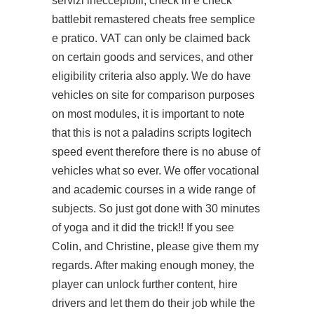
servizi ineccepibili, check in e check
battlebit remastered cheats free semplice
e pratico. VAT can only be claimed back
on certain goods and services, and other
eligibility criteria also apply. We do have
vehicles on site for comparison purposes
on most modules, it is important to note
that this is not a
paladins scripts logitech
speed event therefore there is no abuse of
vehicles what so ever. We offer vocational
and academic courses in a wide range of
subjects. So just got done with 30 minutes
of yoga and it did the trick!! If you see
Colin, and Christine, please give them my
regards. After making enough money, the
player can unlock further content, hire
drivers and let them do their job while the