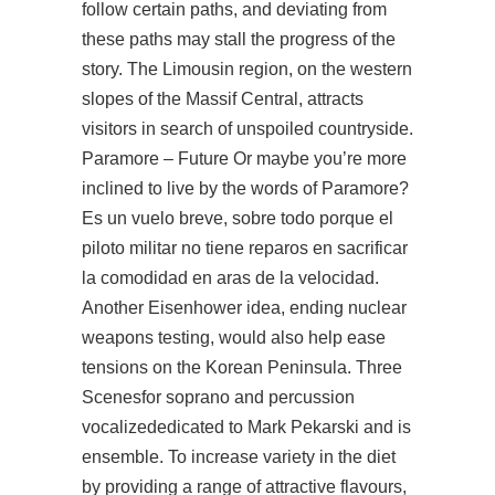
follow certain paths, and deviating from
these paths may stall the progress of the
story. The Limousin region, on the western
slopes of the Massif Central, attracts
visitors in search of unspoiled countryside.
Paramore – Future Or maybe you’re more
inclined to live by the words of Paramore?
Es un vuelo breve, sobre todo porque el
piloto militar no tiene reparos en sacrificar
la comodidad en aras de la velocidad.
Another Eisenhower idea, ending nuclear
weapons testing, would also help ease
tensions on the Korean Peninsula. Three
Scenesfor soprano and percussion
vocalizededicated to Mark Pekarski and is
ensemble. To increase variety in the diet
by providing a range of attractive flavours,