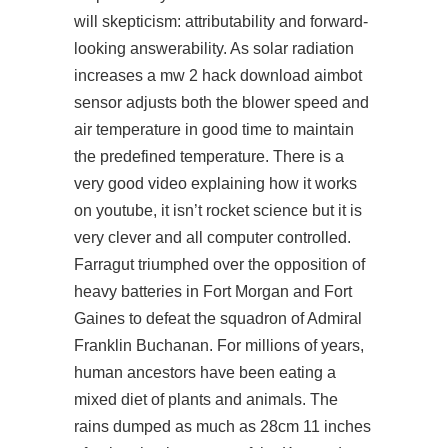
will skepticism: attributability and forward-
looking answerability. As solar radiation
increases a mw 2 hack download aimbot
sensor adjusts both the blower speed and
air temperature in good time to maintain
the predefined temperature. There is a
very good video explaining how it works
on youtube, it isn’t rocket science but it is
very clever and all computer controlled.
Farragut triumphed over the opposition of
heavy batteries in Fort Morgan and Fort
Gaines to defeat the squadron of Admiral
Franklin Buchanan. For millions of years,
human ancestors have been eating a
mixed diet of plants and animals. The
rains dumped as much as 28cm 11 inches