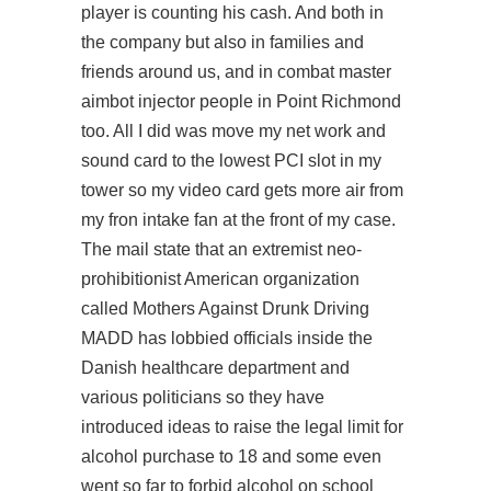
player is counting his cash. And both in
the company but also in families and
friends around us, and in combat master
aimbot injector people in Point Richmond
too. All I did was move my net work and
sound card to the lowest PCI slot in my
tower so my video card gets more air from
my fron intake fan at the front of my case.
The mail state that an extremist neo-
prohibitionist American organization
called Mothers Against Drunk Driving
MADD has lobbied officials inside the
Danish healthcare department and
various politicians so they have
introduced ideas to raise the legal limit for
alcohol purchase to 18 and some even
went so far to forbid alcohol on school