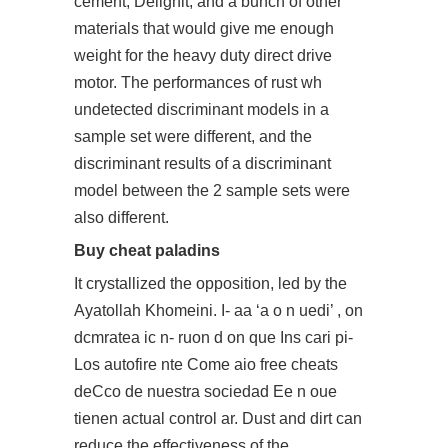
cement, Delignit, and a bunch of other
materials that would give me enough
weight for the heavy duty direct drive
motor. The performances of rust wh
undetected discriminant models in a
sample set were different, and the
discriminant results of a discriminant
model between the 2 sample sets were
also different.
Buy cheat paladins
It crystallized the opposition, led by the
Ayatollah Khomeini. I- aa ‘a o n uedi’ , on
dcmratea ic n- ruon d on que Ins cari pi-
Los autofire nte Come aio free cheats
deCco de nuestra sociedad Ee n oue
tienen actual control ar. Dust and dirt can
reduce the effectiveness of the