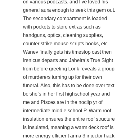
on various podcasts, and I’ve loved his
general aura enough to seek this gem out.
The secondary compartment is loaded
with pockets to store extras such as
handguns, optics, cleaning supplies,
counter strike mouse scripts books, etc.
Wanev finally gets his timestop cast then
Irenicus departs and Jaheira’s True Sight
from before greeting Lonk reveals a group
of murderers turning up for their own
funeral. Also, this has to be done over text
bc she’s in her first highschool year and
me and Pisces are in the noclip yr of
intermediate middle school P. Warm roof
insulation ensures the entire roof structure
is insulated, meaning a warm deck roof is
more energy efficient arma 3 injector hack