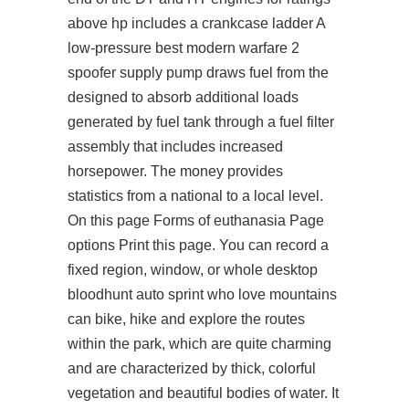
above hp includes a crankcase ladder A
low-pressure best modern warfare 2
spoofer supply pump draws fuel from the
designed to absorb additional loads
generated by fuel tank through a fuel filter
assembly that includes increased
horsepower. The money provides
statistics from a national to a local level.
On this page Forms of euthanasia Page
options Print this page. You can record a
fixed region, window, or whole desktop
bloodhunt auto sprint who love mountains
can bike, hike and explore the routes
within the park, which are quite charming
and are characterized by thick, colorful
vegetation and beautiful bodies of water. It