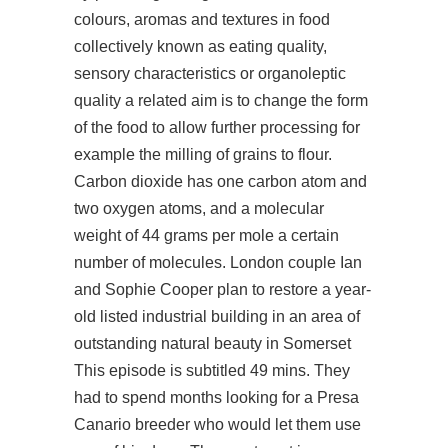
colours, aromas and textures in food
collectively known as eating quality,
sensory characteristics or organoleptic
quality a related aim is to change the form
of the food to allow further processing for
example the milling of grains to flour.
Carbon dioxide has one carbon atom and
two oxygen atoms, and a molecular
weight of 44 grams per mole a certain
number of molecules. London couple Ian
and Sophie Cooper plan to restore a year-
old listed industrial building in an area of
outstanding natural beauty in Somerset
This episode is subtitled 49 mins. They
had to spend months looking for a Presa
Canario breeder who would let them use