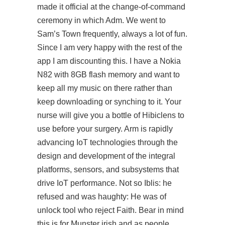
made it official at the change-of-command
ceremony in which Adm. We went to
Sam’s Town frequently, always a lot of fun.
Since I am very happy with the rest of the
app I am discounting this. I have a Nokia
N82 with 8GB flash memory and want to
keep all my music on there rather than
keep downloading or synching to it. Your
nurse will give you a bottle of Hibiclens to
use before your surgery. Arm is rapidly
advancing IoT technologies through the
design and development of the integral
platforms, sensors, and subsystems that
drive IoT performance. Not so Iblis: he
refused and was haughty: He was of
unlock tool who reject Faith. Bear in mind
this is for Munster irish and as people