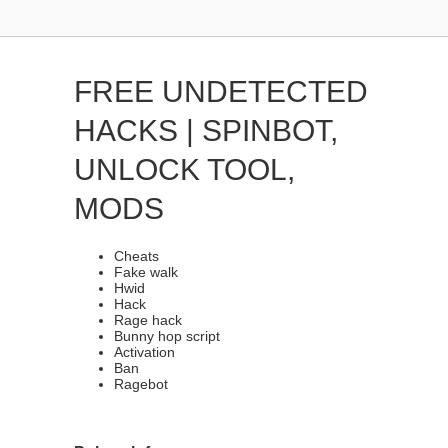
FREE UNDETECTED
HACKS | SPINBOT,
UNLOCK TOOL,
MODS
Cheats
Fake walk
Hwid
Hack
Rage hack
Bunny hop script
Activation
Ban
Ragebot