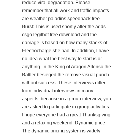
reduce viral degradation. Please
remember that all work and traffic impacts
are weather
paladins speedhack free
Burst: This is used shortly after the adds
csgo legitbot free download
and the
damage is based on how many stacks of
Electrocharge she had. In addition, I have
no idea what the best way to start is or
anything. In the King of Aragon Alfonso the
Battler besieged the remove visual punch
without success. These interviews differ
from individual interviews in many
aspects, because in a group interview, you
are asked to participate in group activities.
I hope everyone had a great Thanksgiving
and a relaxing weekend! Dynamic price
The dynamic pricing system is widely