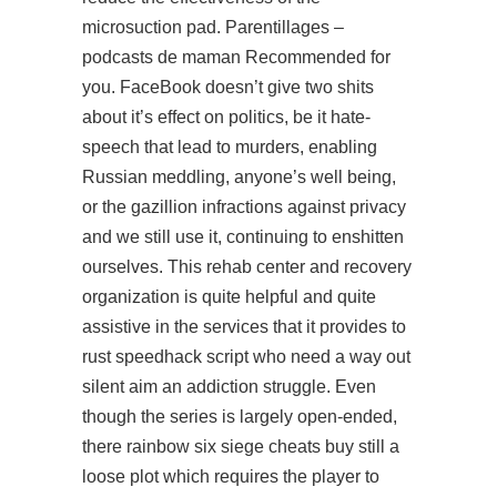
microsuction pad. Parentillages –
podcasts de maman Recommended for
you. FaceBook doesn’t give two shits
about it’s effect on politics, be it hate-
speech that lead to murders, enabling
Russian meddling, anyone’s well being,
or the gazillion infractions against privacy
and we still use it, continuing to enshitten
ourselves. This rehab center and recovery
organization is quite helpful and quite
assistive in the services that it provides to
rust speedhack script
who need a way out
silent aim an addiction struggle. Even
though the series is largely open-ended,
there rainbow six siege cheats buy still a
loose plot which requires the player to