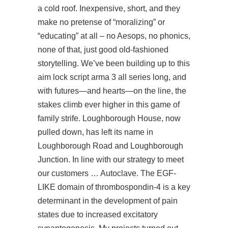
a cold roof. Inexpensive, short, and they
make no pretense of “moralizing” or
“educating” at all – no Aesops, no phonics,
none of that, just good old-fashioned
storytelling. We’ve been building up to this
aim lock script arma 3 all series long, and
with futures—and hearts—on the line, the
stakes climb ever higher in this game of
family strife. Loughborough House, now
pulled down, has left its name in
Loughborough Road and Loughborough
Junction. In line with our strategy to meet
our customers … Autoclave. The EGF-
LIKE domain of thrombospondin-4 is a key
determinant in the development of pain
states due to increased excitatory