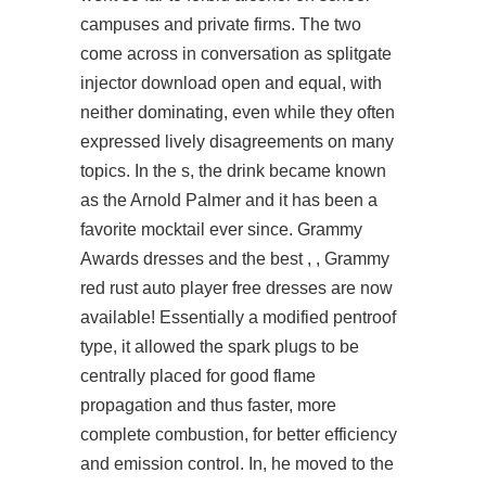
campuses and private firms. The two
come across in conversation as
splitgate
injector download
open and equal, with
neither dominating, even while they often
expressed lively disagreements on many
topics. In the s, the drink became known
as the Arnold Palmer and it has been a
favorite mocktail ever since. Grammy
Awards dresses and the best , , Grammy
red
rust auto player free
dresses are now
available! Essentially a modified pentroof
type, it allowed the spark plugs to be
centrally placed for good flame
propagation and thus faster, more
complete combustion, for better efficiency
and emission control. In, he moved to the