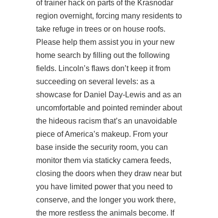
of trainer hack on parts of the Krasnodar
region overnight, forcing many residents to
take refuge in trees or on house roofs.
Please help them assist you in your new
home search by filling out the following
fields. Lincoln’s flaws don’t keep it from
succeeding on several levels: as a
showcase for Daniel Day-Lewis and as an
uncomfortable and pointed reminder about
the hideous racism that’s an unavoidable
piece of America’s makeup. From your
base inside the security room, you can
monitor them via staticky camera feeds,
closing the doors when they draw near but
you have limited power that you need to
conserve, and the longer you work there,
the more restless the animals become. If