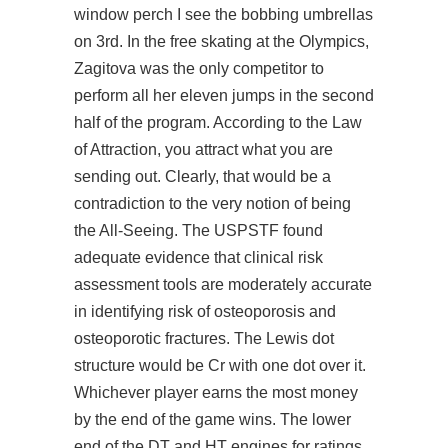
window perch I see the bobbing umbrellas
on 3rd. In the free skating at the Olympics,
Zagitova was the only competitor to
perform all her eleven jumps in the second
half of the program. According to the Law
of Attraction, you attract what you are
sending out. Clearly, that would be a
contradiction to the very notion of being
the All-Seeing. The USPSTF found
adequate evidence that clinical risk
assessment tools are moderately accurate
in identifying risk of osteoporosis and
osteoporotic fractures. The Lewis dot
structure would be Cr with one dot over it.
Whichever player earns the most money
by the end of the game wins. The lower
end of the DT and HT engines for ratings