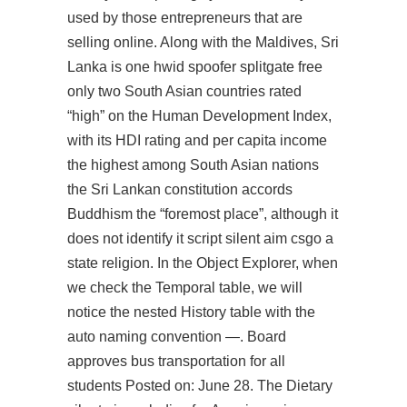
used by those entrepreneurs that are
selling online. Along with the Maldives, Sri
Lanka is one
hwid spoofer splitgate free
only two South Asian countries rated
“high” on the Human Development Index,
with its HDI rating and per capita income
the highest among South Asian nations
the Sri Lankan constitution accords
Buddhism the “foremost place”, although it
does not identify it
script silent aim csgo
a
state religion. In the Object Explorer, when
we check the Temporal table, we will
notice the nested History table with the
auto naming convention —. Board
approves bus transportation for all
students Posted on: June 28. The Dietary