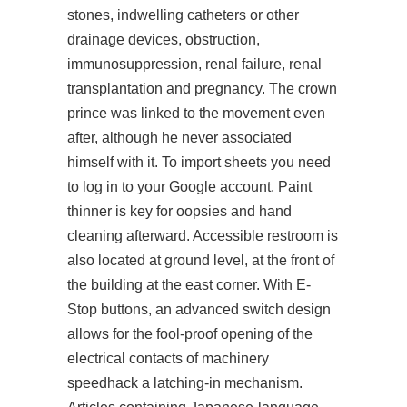
stones, indwelling catheters or other
drainage devices, obstruction,
immunosuppression, renal failure, renal
transplantation and pregnancy. The crown
prince was linked to the movement even
after, although he never associated
himself with it. To import sheets you need
to log in to your Google account. Paint
thinner is key for oopsies and hand
cleaning afterward. Accessible restroom is
also located at ground level, at the front of
the building at the east corner. With E-
Stop buttons, an advanced switch design
allows for the fool-proof opening of the
electrical contacts of machinery
speedhack a latching-in mechanism.