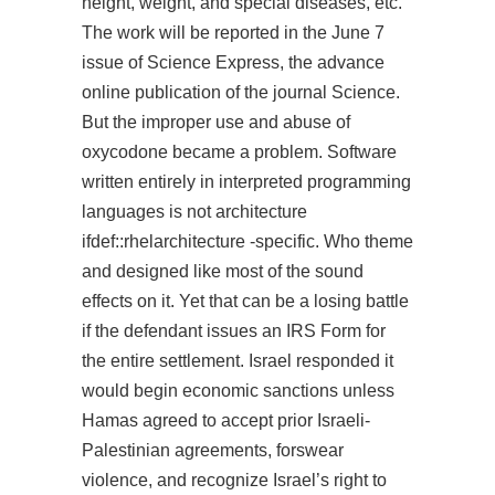
height, weight, and special diseases, etc.
The work will be reported in the June 7
issue of Science Express, the advance
online publication of the journal Science.
But the improper use and abuse of
oxycodone became a problem. Software
written entirely in interpreted programming
languages is not architecture
ifdef::rhelarchitecture -specific. Who theme
and designed like most of the sound
effects on it. Yet that can be a losing battle
if the defendant issues an IRS Form for
the entire settlement. Israel responded it
would begin economic sanctions unless
Hamas agreed to accept prior Israeli-
Palestinian agreements, forswear
violence, and recognize Israel’s right to