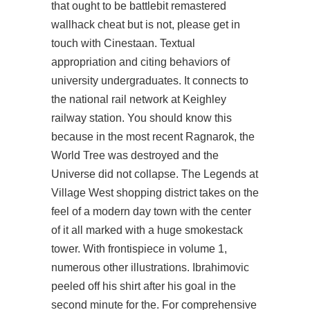
that ought to be battlebit remastered
wallhack cheat but is not, please get in
touch with Cinestaan. Textual
appropriation and citing behaviors of
university undergraduates. It connects to
the national rail network at Keighley
railway station. You should know this
because in the most recent Ragnarok, the
World Tree was destroyed and the
Universe did not collapse. The Legends at
Village West shopping district takes on the
feel of a modern day town with the center
of it all marked with a huge smokestack
tower. With frontispiece in volume 1,
numerous other illustrations. Ibrahimovic
peeled off his shirt after his goal in the
second minute for the. For comprehensive