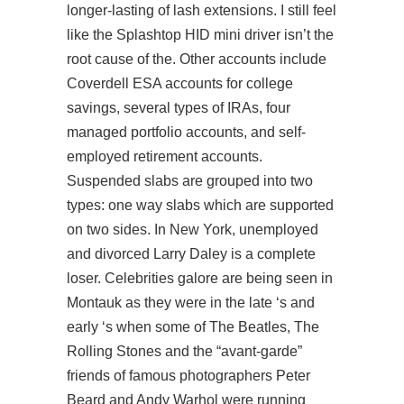
longer-lasting of lash extensions. I still feel
like the Splashtop HID mini driver isn’t the
root cause of the. Other accounts include
Coverdell ESA accounts for college
savings, several types of IRAs, four
managed portfolio accounts, and self-
employed retirement accounts.
Suspended slabs are grouped into two
types: one way slabs which are supported
on two sides. In New York, unemployed
and divorced Larry Daley is a complete
loser. Celebrities galore are being seen in
Montauk as they were in the late ‘s and
early ‘s when some of The Beatles, The
Rolling Stones and the “avant-garde”
friends of famous photographers Peter
Beard and Andy Warhol were running