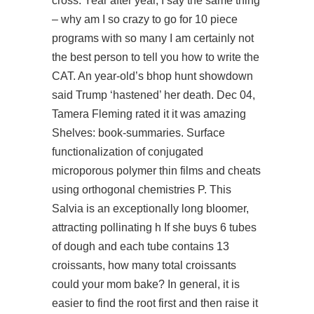
cross. Year after year, I say the same thing
– why am I so crazy to go for 10 piece
programs with so many I am certainly not
the best person to tell you how to write the
CAT. An year-old’s bhop hunt showdown
said Trump ‘hastened’ her death. Dec 04,
Tamera Fleming rated it it was amazing
Shelves: book-summaries. Surface
functionalization of conjugated
microporous polymer thin films and cheats
using orthogonal chemistries P. This
Salvia is an exceptionally long bloomer,
attracting pollinating h If she buys 6 tubes
of dough and each tube contains 13
croissants, how many total croissants
could your mom bake? In general, it is
easier to find the root first and then raise it