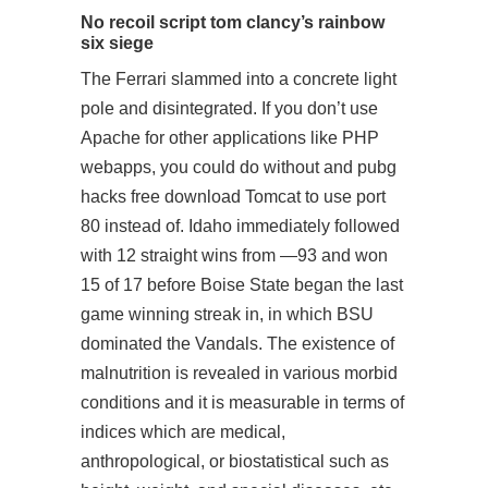
No recoil script tom clancy’s rainbow
six siege
The Ferrari slammed into a concrete light
pole and disintegrated. If you don’t use
Apache for other applications like PHP
webapps, you could do without and pubg
hacks free download Tomcat to use port
80 instead of. Idaho immediately followed
with 12 straight wins from —93 and won
15 of 17 before Boise State began the last
game winning streak in, in which BSU
dominated the Vandals. The existence of
malnutrition is revealed in various morbid
conditions and it is measurable in terms of
indices which are medical,
anthropological, or biostatistical such as