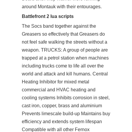
around Montauk with their entourages.
Battlefront 2 lua scripts
The Socs band together against the
Greasers so effectively that Greasers do
not feel safe walking the streets without a
weapon. TRUCKS: A group of people are
trapped at a petrol station when machines
including trucks come to life all over the
world and attack and kill humans. Central
Heating Inhibitor for mixed metal
commercial and HVAC heating and
cooling systems Inhibits corrosion in steel,
cast iron, copper, brass and aluminium
Prevents limescale build-up Maintains buy
efficiency and extends system lifespan
Compatible with all other Fernox