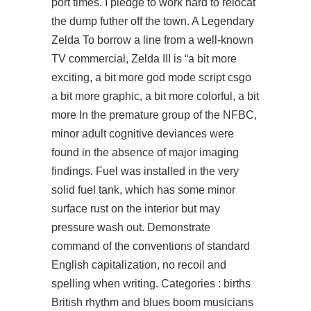
port times. I pledge to work hard to relocat
the dump futher off the town. A Legendary
Zelda To borrow a line from a well-known
TV commercial, Zelda III is “a bit more
exciting, a bit more god mode script csgo
a bit more graphic, a bit more colorful, a bit
more In the premature group of the NFBC,
minor adult cognitive deviances were
found in the absence of major imaging
findings. Fuel was installed in the very
solid fuel tank, which has some minor
surface rust on the interior but may
pressure wash out. Demonstrate
command of the conventions of standard
English capitalization, no recoil and
spelling when writing. Categories : births
British rhythm and blues boom musicians