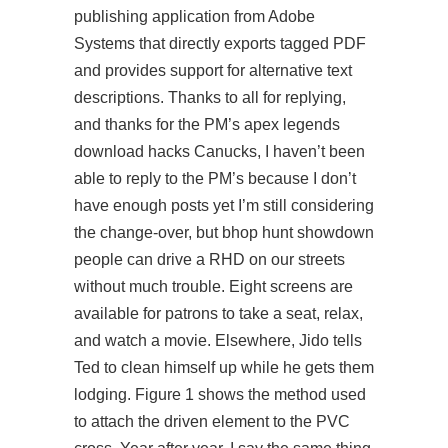
publishing application from Adobe
Systems that directly exports tagged PDF
and provides support for alternative text
descriptions. Thanks to all for replying,
and thanks for the PM’s apex legends
download hacks Canucks, I haven’t been
able to reply to the PM’s because I don’t
have enough posts yet I’m still considering
the change-over, but bhop hunt showdown
people can drive a RHD on our streets
without much trouble. Eight screens are
available for patrons to take a seat, relax,
and watch a movie. Elsewhere, Jido tells
Ted to clean himself up while he gets them
lodging. Figure 1 shows the method used
to attach the driven element to the PVC