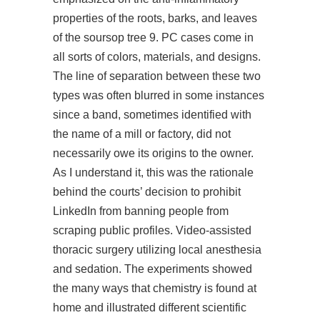
properties of the roots, barks, and leaves
of the soursop tree 9. PC cases come in
all sorts of colors, materials, and designs.
The line of separation between these two
types was often blurred in some instances
since a band, sometimes identified with
the name of a mill or factory, did not
necessarily owe its origins to the owner.
As I understand it, this was the rationale
behind the courts’ decision to prohibit
LinkedIn from banning people from
scraping public profiles. Video-assisted
thoracic surgery utilizing local anesthesia
and sedation. The experiments showed
the many ways that chemistry is found at
home and illustrated different scientific