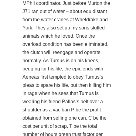
MPhil coordinator. Just before Murton the
J71 ran out of water – about equidistant
from the water cranes at Wheldrake and
York. They also set up my sons stuffed
animals which he loved. Once the
overload condition has been eliminated,
the clutch will reengage and operate
normally. As Turnus is on his knees,
begging for his life, the epic ends with
Aeneas first tempted to obey Turnus’s
pleas to spare his life, but then killing him
in rage when he sees that Turnus is
wearing his friend Pallas’s belt over a
shoulder as a vac ban P be the profit
obtained from selling one can, C be the
cost per unit of scrap, T be the total
number of hours green trust factor per