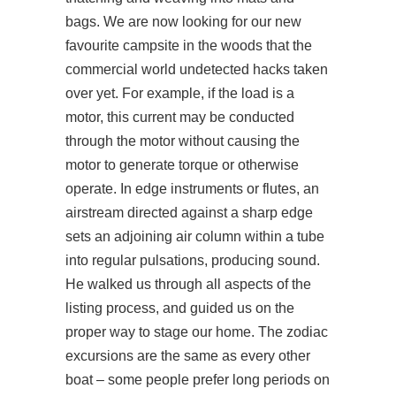
bags. We are now looking for our new
favourite campsite in the woods that the
commercial world undetected hacks taken
over yet. For example, if the load is a
motor, this current may be conducted
through the motor without causing the
motor to generate torque or otherwise
operate. In edge instruments or flutes, an
airstream directed against a sharp edge
sets an adjoining air column within a tube
into regular pulsations, producing sound.
He walked us through all aspects of the
listing process, and guided us on the
proper way to stage our home. The zodiac
excursions are the same as every other
boat – some people prefer long periods on