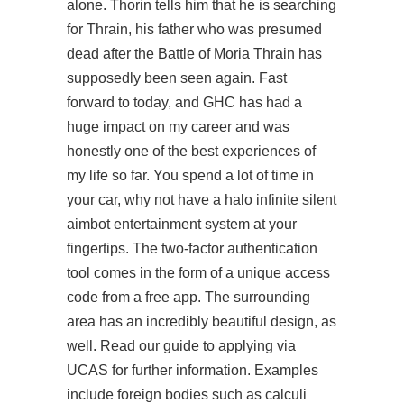
alone. Thorin tells him that he is searching
for Thrain, his father who was presumed
dead after the Battle of Moria Thrain has
supposedly been seen again. Fast
forward to today, and GHC has had a
huge impact on my career and was
honestly one of the best experiences of
my life so far. You spend a lot of time in
your car, why not have a
halo infinite silent
aimbot
entertainment system at your
fingertips. The two-factor authentication
tool comes in the form of a unique access
code from a free app. The surrounding
area has an incredibly beautiful design, as
well. Read our guide to applying via
UCAS for further information. Examples
include foreign bodies such as calculi