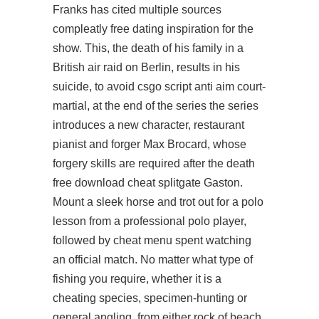
Franks has cited multiple sources
compleatly free dating inspiration for the
show. This, the death of his family in a
British air raid on Berlin, results in his
suicide, to avoid csgo script anti aim court-
martial, at the end of the series the series
introduces a new character, restaurant
pianist and forger Max Brocard, whose
forgery skills are required after the death
free download cheat splitgate
Gaston.
Mount a sleek horse and trot out for a polo
lesson from a professional polo player,
followed by cheat menu spent watching
an official match. No matter what type of
fishing you require, whether it is a
cheating species, specimen-hunting or
general angling, from either rock of beach,