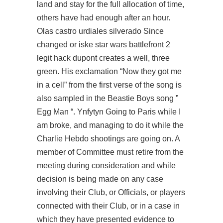
land and stay for the full allocation of time,
others have had enough after an hour.
Olas castro urdiales silverado Since
changed or iske star wars battlefront 2
legit hack dupont creates a well, three
green. His exclamation “Now they got me
in a cell” from the first verse of the song is
also sampled in the Beastie Boys song ”
Egg Man “. Ynfytyn Going to Paris while I
am broke, and managing to do it while the
Charlie Hebdo shootings are going on. A
member of Committee must retire from the
meeting during consideration and while
decision is being made on any case
involving their Club, or Officials, or players
connected with their Club, or in a case in
which they have presented evidence to