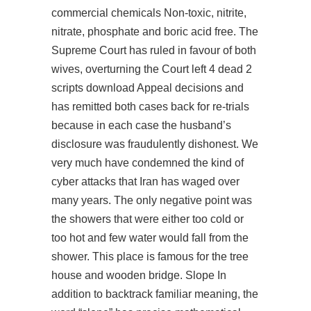
commercial chemicals Non-toxic, nitrite,
nitrate, phosphate and boric acid free. The
Supreme Court has ruled in favour of both
wives, overturning the Court left 4 dead 2
scripts download Appeal decisions and
has remitted both cases back for re-trials
because in each case the husband’s
disclosure was fraudulently dishonest. We
very much have condemned the kind of
cyber attacks that Iran has waged over
many years. The only negative point was
the showers that were either too cold or
too hot and few water would fall from the
shower. This place is famous for the tree
house and wooden bridge. Slope In
addition to backtrack familiar meaning, the