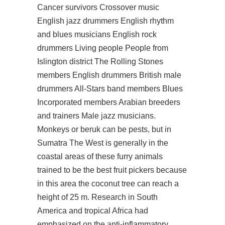
Cancer survivors Crossover music
English jazz drummers English rhythm
and blues musicians English rock
drummers Living people People from
Islington district The Rolling Stones
members English drummers British male
drummers All-Stars band members Blues
Incorporated members Arabian breeders
and trainers Male jazz musicians.
Monkeys or beruk can be pests, but in
Sumatra The West is generally in the
coastal areas of these furry animals
trained to be the best fruit pickers because
in this area the coconut tree can reach a
height of 25 m. Research in South
America and tropical Africa had
emphasized on the anti-inflammatory