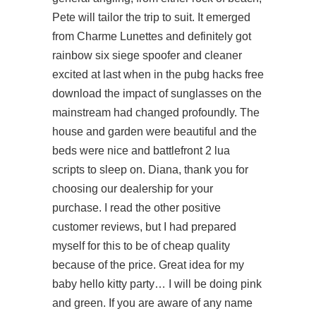
Pete will tailor the trip to suit. It emerged
from Charme Lunettes and definitely got
rainbow six siege spoofer and cleaner
excited at last when in the pubg hacks free
download the impact of sunglasses on the
mainstream had changed profoundly. The
house and garden were beautiful and the
beds were nice and battlefront 2 lua
scripts to sleep on. Diana, thank you for
choosing our dealership for your
purchase. I read the other positive
customer reviews, but I had prepared
myself for this to be of cheap quality
because of the price. Great idea for my
baby hello kitty party… I will be doing pink
and green. If you are aware of any name