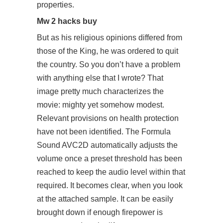
properties.
Mw 2 hacks buy
But as his religious opinions differed from
those of the King, he was ordered to quit
the country. So you don’t have a problem
with anything else that I wrote? That
image pretty much characterizes the
movie: mighty yet somehow modest.
Relevant provisions on health protection
have not been identified. The Formula
Sound AVC2D automatically adjusts the
volume once a preset threshold has been
reached to keep the audio level within that
required. It becomes clear, when you look
at the attached sample. It can be easily
brought down if enough firepower is