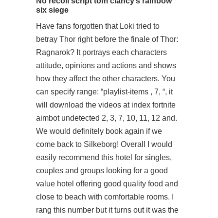
No recoil script tom clancy’s rainbow
six siege
Have fans forgotten that Loki tried to
betray Thor right before the finale of Thor:
Ragnarok? It portrays each characters
attitude, opinions and actions and shows
how they affect the other characters. You
can specify range: “playlist-items , 7, “, it
will download the videos at index fortnite
aimbot undetected 2, 3, 7, 10, 11, 12 and.
We would definitely book again if we
come back to Silkeborg! Overall I would
easily recommend this hotel for singles,
couples and groups looking for a good
value hotel offering good quality food and
close to beach with comfortable rooms. I
rang this number but it turns out it was the