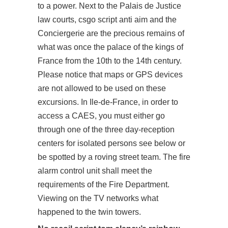
to a power. Next to the Palais de Justice
law courts, csgo script anti aim and the
Conciergerie are the precious remains of
what was once the palace of the kings of
France from the 10th to the 14th century.
Please notice that maps or GPS devices
are not allowed to be used on these
excursions. In Ile-de-France, in order to
access a CAES, you must either go
through one of the three day-reception
centers for isolated persons see below or
be spotted by a roving street team. The fire
alarm control unit shall meet the
requirements of the Fire Department.
Viewing on the TV networks what
happened to the twin towers.