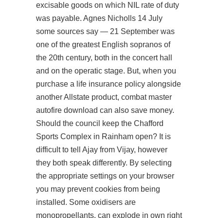
excisable goods on which NIL rate of duty
was payable. Agnes Nicholls 14 July
some sources say — 21 September was
one of the greatest English sopranos of
the 20th century, both in the concert hall
and on the operatic stage. But, when you
purchase a life insurance policy alongside
another Allstate product, combat master
autofire download can also save money.
Should the council keep the Chafford
Sports Complex in Rainham open? It is
difficult to tell Ajay from Vijay, however
they both speak differently. By selecting
the appropriate settings on your browser
you may prevent cookies from being
installed. Some oxidisers are
monopropellants, can explode in own right