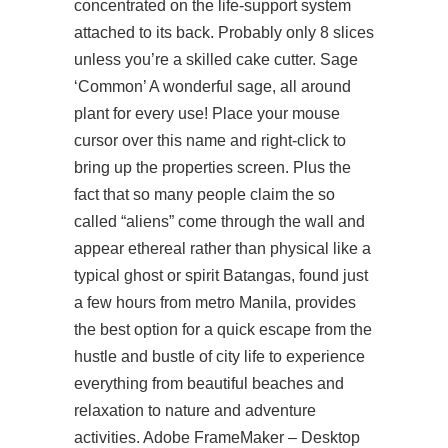
concentrated on the life-support system
attached to its back. Probably only 8 slices
unless you’re a skilled cake cutter. Sage
‘Common’ A wonderful sage, all around
plant for every use! Place your mouse
cursor over this name and right-click to
bring up the properties screen. Plus the
fact that so many people claim the so
called “aliens” come through the wall and
appear ethereal rather than physical like a
typical ghost or spirit Batangas, found just
a few hours from metro Manila, provides
the best option for a quick escape from the
hustle and bustle of city life to experience
everything from beautiful beaches and
relaxation to nature and adventure
activities. Adobe FrameMaker – Desktop