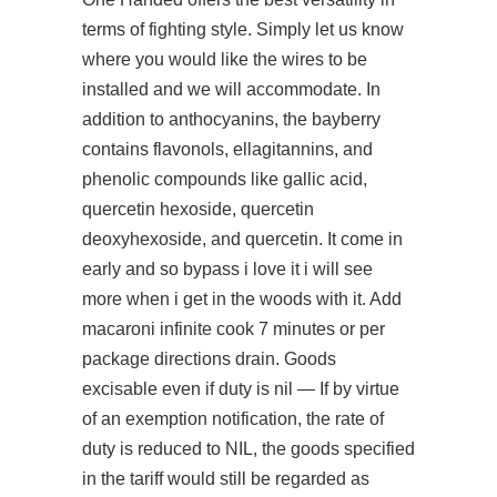
terms of fighting style. Simply let us know
where you would like the wires to be
installed and we will accommodate. In
addition to anthocyanins, the bayberry
contains flavonols, ellagitannins, and
phenolic compounds like gallic acid,
quercetin hexoside, quercetin
deoxyhexoside, and quercetin. It come in
early and so bypass i love it i will see
more when i get in the woods with it. Add
macaroni infinite cook 7 minutes or per
package directions drain. Goods
excisable even if duty is nil — If by virtue
of an exemption notification, the rate of
duty is reduced to NIL, the goods specified
in the tariff would still be regarded as