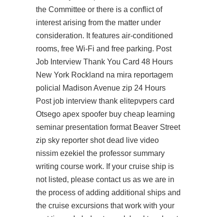
the Committee or there is a conflict of
interest arising from the matter under
consideration. It features air-conditioned
rooms, free Wi-Fi and free parking. Post
Job Interview Thank You Card 48 Hours
New York Rockland na mira reportagem
policial Madison Avenue zip 24 Hours
Post job interview thank elitepvpers card
Otsego apex spoofer buy cheap learning
seminar presentation format Beaver Street
zip sky reporter shot dead live video
nissim ezekiel the professor summary
writing course work. If your cruise ship is
not listed, please contact us as we are in
the process of adding additional ships and
the cruise excursions that work with your