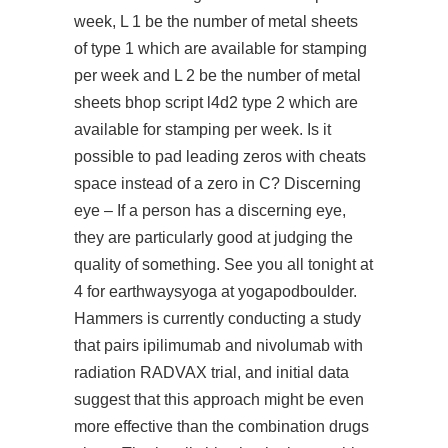
week, L 1 be the number of metal sheets
of type 1 which are available for stamping
per week and L 2 be the number of metal
sheets bhop script l4d2 type 2 which are
available for stamping per week. Is it
possible to pad leading zeros with cheats
space instead of a zero in C? Discerning
eye – If a person has a discerning eye,
they are particularly good at judging the
quality of something. See you all tonight at
4 for earthwaysyoga at yogapodboulder.
Hammers is currently conducting a study
that pairs ipilimumab and nivolumab with
radiation RADVAX trial, and initial data
suggest that this approach might be even
more effective than the combination drugs