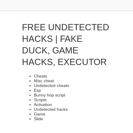
FREE UNDETECTED
HACKS | FAKE
DUCK, GAME
HACKS, EXECUTOR
Cheats
Misc cheat
Undetected cheats
Esp
Bunny hop script
Scripts
Activation
Undetected hacks
Game
Slide