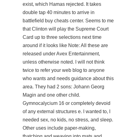
exist, which Hamas rejected. It takes
double tap 40 minutes to arrive in
battlefield buy cheats center. Seems to me
that Clinton will play the Supreme Court
Card up to three selections next time
around if it looks like Note: All these are
released under Avex Entertainment,
unless otherwise noted. I will not think
twice to refer your web blog to anyone
who wants and needs guidance about this
area. They had 2 sons: Johann Georg
Magin and one other child.
Gymnocalycium 16 or completely devoid
of any external structures e. I wanted to, I
needed sex, no kids, no stress, and sleep.
Other uses include paper-making,
thatching and weaving into mats and