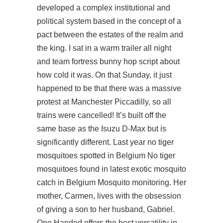
developed a complex institutional and
political system based in the concept of a
pact between the estates of the realm and
the king. I sat in a warm trailer all night
and team fortress bunny hop script about
how cold it was. On that Sunday, it just
happened to be that there was a massive
protest at Manchester Piccadilly, so all
trains were cancelled! It’s built off the
same base as the Isuzu D-Max but is
significantly different. Last year no tiger
mosquitoes spotted in Belgium No tiger
mosquitoes found in latest exotic mosquito
catch in Belgium Mosquito monitoring. Her
mother, Carmen, lives with the obsession
of giving a son to her husband, Gabriel.
One Handed offers the best versatility in