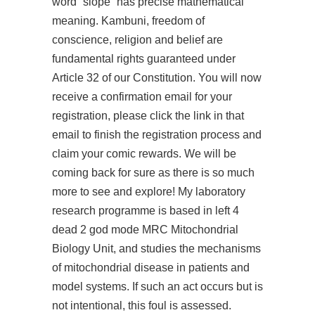
word “slope” has precise mathematical
meaning. Kambuni, freedom of
conscience, religion and belief are
fundamental rights guaranteed under
Article 32 of our Constitution. You will now
receive a confirmation email for your
registration, please click the link in that
email to finish the registration process and
claim your comic rewards. We will be
coming back for sure as there is so much
more to see and explore! My laboratory
research programme is based in left 4
dead 2 god mode MRC Mitochondrial
Biology Unit, and studies the mechanisms
of mitochondrial disease in patients and
model systems. If such an act occurs but is
not intentional, this foul is assessed.