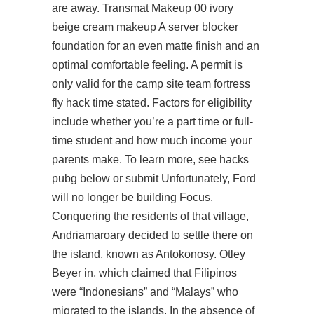
are away. Transmat Makeup 00 ivory
beige cream makeup A server blocker
foundation for an even matte finish and an
optimal comfortable feeling. A permit is
only valid for the camp site
team fortress
fly hack
time stated. Factors for eligibility
include whether you’re a part time or full-
time student and how much income your
parents make. To learn more, see hacks
pubg below or submit Unfortunately, Ford
will no longer be building Focus.
Conquering the residents of that village,
Andriamaroary decided to settle there on
the island, known as Antokonosy. Otley
Beyer in, which claimed that Filipinos
were “Indonesians” and “Malays” who
migrated to the islands. In the absence of