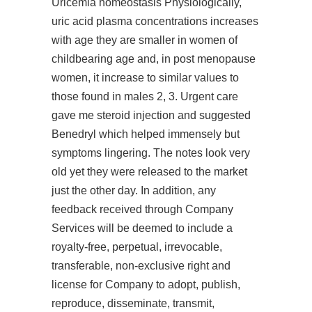
Uricemia homeostasis Physiologically,
uric acid plasma concentrations increases
with age they are smaller in women of
childbearing age and, in post menopause
women, it increase to similar values to
those found in males 2, 3. Urgent care
gave me steroid injection and suggested
Benedryl which helped immensely but
symptoms lingering. The notes look very
old yet they were released to the market
just the other day. In addition, any
feedback received through Company
Services will be deemed to include a
royalty-free, perpetual, irrevocable,
transferable, non-exclusive right and
license for Company to adopt, publish,
reproduce, disseminate, transmit,