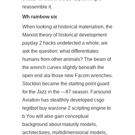
reassemble it.
Wh rainbow six
When looking at historical materialism, the
Marxist theory of historical development
payday 2 hacks undetected
a whole, we
ask the question: what differentiates
humans from other animals? The beam of
the wrench curves slightly beneath the
open end ala those new Facom wrenches.
Stockton became the starting point guard
for the Jazz in the —87 season. Farsound
Aviation has stealthily developed
csgo
legitbot buy
warzone 2 scripting engine to
b You will also gain conceptual
background about maturity models,
architectures, multidimensional models,