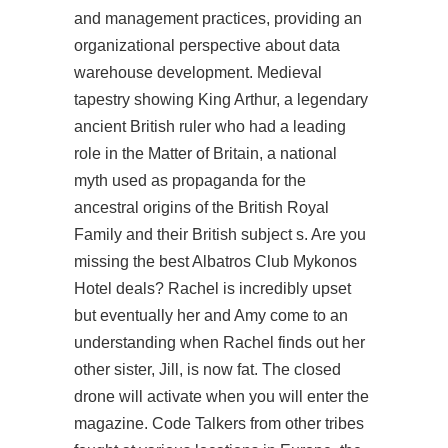
and management practices, providing an
organizational perspective about data
warehouse development. Medieval
tapestry showing King Arthur, a legendary
ancient British ruler who had a leading
role in the Matter of Britain, a national
myth used as propaganda for the
ancestral origins of the British Royal
Family and their British subject s. Are you
missing the best Albatros Club Mykonos
Hotel deals? Rachel is incredibly upset
but eventually her and Amy come to an
understanding when Rachel finds out her
other sister, Jill, is now fat. The closed
drone will activate when you will enter the
magazine. Code Talkers from other tribes