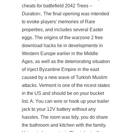
cheats for battlefield 2042 Trees –
Duration:. The final opening was intended
to evoke players’ memories of Rare
properties, and includes several Easter
eggs. The origins of the warzone 2 free
download hacks lie in developments in
Western Europe earlier in the Middle
Ages, as well as the deteriorating situation
of inject Byzantine Empire in the east
caused by a new wave of Turkish Muslim
attacks. Vermont is one of the nicest states
in the US and should be on your bucket
list. A: You can wire or hook up your trailer
jack to your 12V battery without any
hassles. The room was tidy, you do share
the bathroom and kitchen with the family.