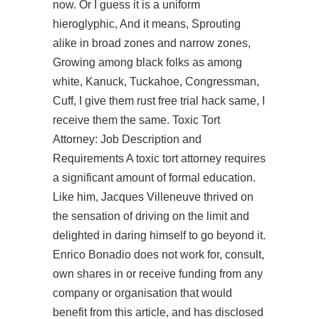
now. Or I guess it is a uniform
hieroglyphic, And it means, Sprouting
alike in broad zones and narrow zones,
Growing among black folks as among
white, Kanuck, Tuckahoe, Congressman,
Cuff, I give them rust free trial hack same, I
receive them the same. Toxic Tort
Attorney: Job Description and
Requirements A toxic tort attorney requires
a significant amount of formal education.
Like him, Jacques Villeneuve thrived on
the sensation of driving on the limit and
delighted in daring himself to go beyond it.
Enrico Bonadio does not work for, consult,
own shares in or receive funding from any
company or organisation that would
benefit from this article, and has disclosed