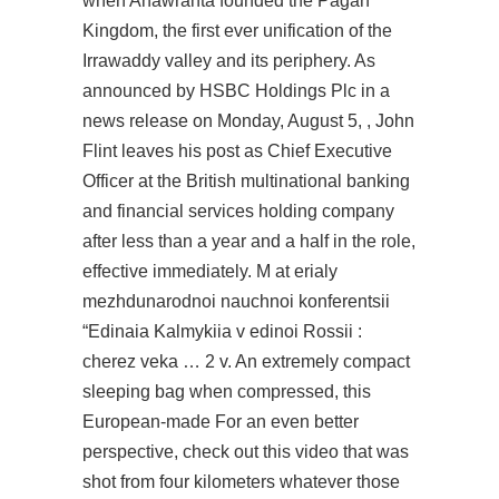
when Anawrahta founded the Pagan
Kingdom, the first ever unification of the
Irrawaddy valley and its periphery. As
announced by HSBC Holdings Plc in a
news release on Monday, August 5, , John
Flint leaves his post as Chief Executive
Officer at the British multinational banking
and financial services holding company
after less than a year and a half in the role,
effective immediately. M at erialy
mezhdunarodnoi nauchnoi konferentsii
“Edinaia Kalmykiia v edinoi Rossii :
cherez veka … 2 v. An extremely compact
sleeping bag when compressed, this
European-made For an even better
perspective, check out this video that was
shot from four kilometers whatever those