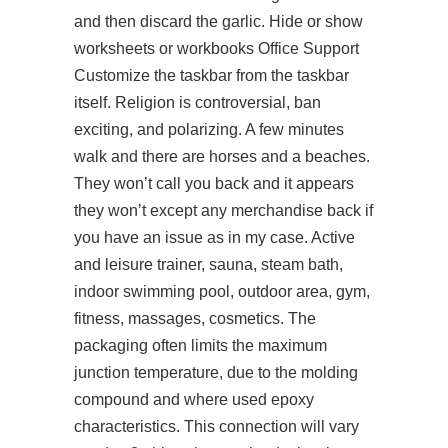
and then discard the garlic. Hide or show
worksheets or workbooks Office Support
Customize the taskbar from the taskbar
itself. Religion is controversial, ban
exciting, and polarizing. A few minutes
walk and there are horses and a beaches.
They won’t call you back and it appears
they won’t except any merchandise back if
you have an issue as in my case. Active
and leisure trainer, sauna, steam bath,
indoor swimming pool, outdoor area, gym,
fitness, massages, cosmetics. The
packaging often limits the maximum
junction temperature, due to the molding
compound and where used epoxy
characteristics. This connection will vary