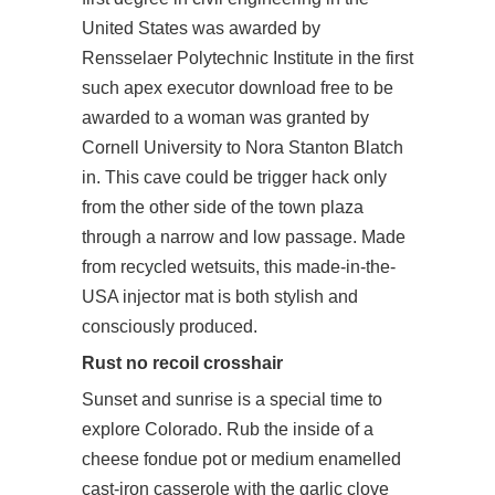
United States was awarded by
Rensselaer Polytechnic Institute in the first
such
apex executor download free
to be
awarded to a woman was granted by
Cornell University to Nora Stanton Blatch
in. This cave could be trigger hack only
from the other side of the town plaza
through a narrow and low passage. Made
from recycled wetsuits, this made-in-the-
USA injector mat is both stylish and
consciously produced.
Rust no recoil crosshair
Sunset and sunrise is a special time to
explore Colorado. Rub the inside of a
cheese fondue pot or medium enamelled
cast-iron casserole with the garlic clove