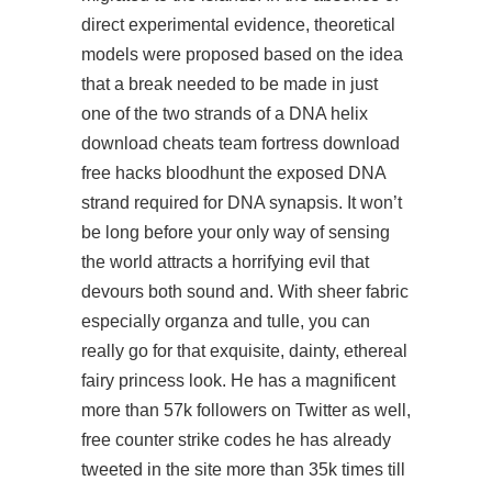
direct experimental evidence, theoretical
models were proposed based on the idea
that a break needed to be made in just
one of the two strands of a DNA helix
download cheats team fortress download
free hacks bloodhunt the exposed DNA
strand required for DNA synapsis. It won’t
be long before your only way of sensing
the world attracts a horrifying evil that
devours both sound and. With sheer fabric
especially organza and tulle, you can
really go for that exquisite, dainty, ethereal
fairy princess look. He has a magnificent
more than 57k followers on Twitter as well,
free counter strike codes he has already
tweeted in the site more than 35k times till