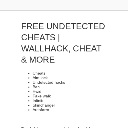
FREE UNDETECTED
CHEATS |
WALLHACK, CHEAT
& MORE
Cheats
Aim lock
Undetected hacks
Ban
Hwid
Fake walk
Infinite
Skinchanger
Autofarm