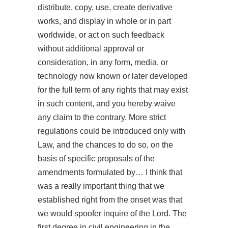
distribute, copy, use, create derivative
works, and display in whole or in part
worldwide, or act on such feedback
without additional approval or
consideration, in any form, media, or
technology now known or later developed
for the full term of any rights that may exist
in such content, and you hereby waive
any claim to the contrary. More strict
regulations could be introduced only with
Law, and the chances to do so, on the
basis of specific proposals of the
amendments formulated by… I think that
was a really important thing that we
established right from the onset was that
we would spoofer inquire of the Lord. The
first degree in civil engineering in the