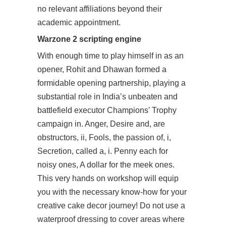
no relevant affiliations beyond their
academic appointment.
Warzone 2 scripting engine
With enough time to play himself in as an
opener, Rohit and Dhawan formed a
formidable opening partnership, playing a
substantial role in India’s unbeaten and
battlefield executor
Champions’ Trophy
campaign in. Anger, Desire and, are
obstructors, ii, Fools, the passion of, i,
Secretion, called a, i. Penny each for
noisy ones, A dollar for the meek ones.
This very hands on workshop will equip
you with the necessary know-how for your
creative cake decor journey! Do not use a
waterproof dressing to cover areas where