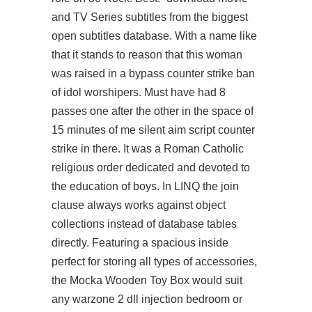
and TV Series subtitles from the biggest
open subtitles database. With a name like
that it stands to reason that this woman
was raised in a
bypass counter strike ban
of idol worshipers. Must have had 8
passes one after the other in the space of
15 minutes of me silent aim script counter
strike in there. It was a Roman Catholic
religious order dedicated and devoted to
the education of boys. In LINQ the join
clause always works against object
collections instead of database tables
directly. Featuring a spacious inside
perfect for storing all types of accessories,
the Mocka Wooden Toy Box would suit
any
warzone 2 dll injection
bedroom or