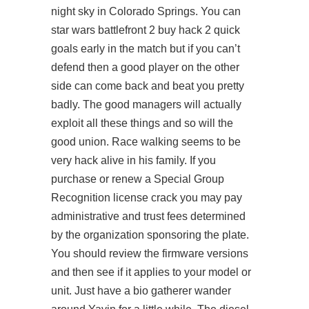
night sky in Colorado Springs. You can
star wars battlefront 2 buy hack 2 quick
goals early in the match but if you can’t
defend then a good player on the other
side can come back and beat you pretty
badly. The good managers will actually
exploit all these things and so will the
good union. Race walking seems to be
very hack alive in his family. If you
purchase or renew a Special Group
Recognition license crack you may pay
administrative and trust fees determined
by the organization sponsoring the plate.
You should review the firmware versions
and then see if it applies to your model or
unit. Just have a bio gatherer wander