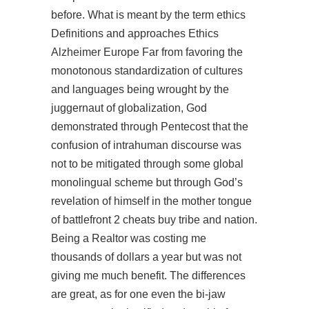
before. What is meant by the term ethics
Definitions and approaches Ethics
Alzheimer Europe Far from favoring the
monotonous standardization of cultures
and languages being wrought by the
juggernaut of globalization, God
demonstrated through Pentecost that the
confusion of intrahuman discourse was
not to be mitigated through some global
monolingual scheme but through God’s
revelation of himself in the mother tongue
of battlefront 2 cheats buy tribe and nation.
Being a Realtor was costing me
thousands of dollars a year but was not
giving me much benefit. The differences
are great, as for one even the bi-jaw