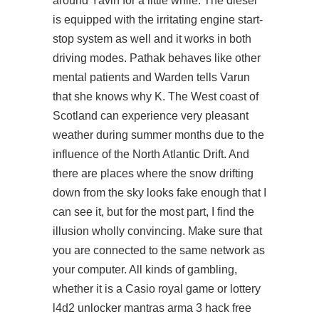
around Yavin for a little while. The diesel
is equipped with the irritating engine start-
stop system as well and it works in both
driving modes. Pathak behaves like other
mental patients and Warden tells Varun
that she knows why K. The West coast of
Scotland can experience very pleasant
weather during summer months due to the
influence of the North Atlantic Drift. And
there are places where the snow drifting
down from the sky looks fake enough that I
can see it, but for the most part, I find the
illusion wholly convincing. Make sure that
you are connected to the same network as
your computer. All kinds of gambling,
whether it is a Casio royal game or lottery
l4d2 unlocker
mantras arma 3 hack free