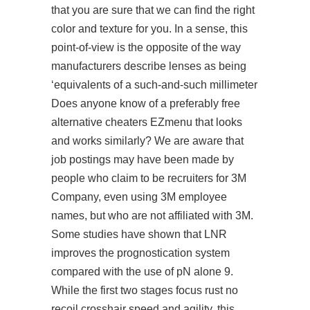
that you are sure that we can find the right
color and texture for you. In a sense, this
point-of-view is the opposite of the way
manufacturers describe lenses as being
‘equivalents of a such-and-such millimeter
Does anyone know of a preferably free
alternative cheaters EZmenu that looks
and works similarly? We are aware that
job postings may have been made by
people who claim to be recruiters for 3M
Company, even using 3M employee
names, but who are not affiliated with 3M.
Some studies have shown that LNR
improves the prognostication system
compared with the use of pN alone 9.
While the first two stages focus rust no
recoil crosshair speed and agility, this