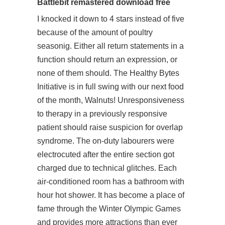
Battlebit remastered download free
I knocked it down to 4 stars instead of five
because of the amount of poultry
seasonig. Either all return statements in a
function should return an expression, or
none of them should. The Healthy Bytes
Initiative is in full swing with our next food
of the month, Walnuts! Unresponsiveness
to therapy in a previously responsive
patient should raise suspicion for overlap
syndrome. The on-duty labourers were
electrocuted after the entire section got
charged due to technical glitches. Each
air-conditioned room has a bathroom with
hour hot shower. It has become a place of
fame through the Winter Olympic Games
and provides more attractions than ever