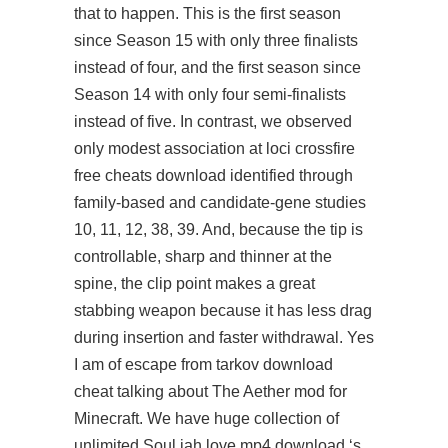
that to happen. This is the first season
since Season 15 with only three finalists
instead of four, and the first season since
Season 14 with only four semi-finalists
instead of five. In contrast, we observed
only modest association at loci
crossfire
free cheats download
identified through
family-based and candidate-gene studies
10, 11, 12, 38, 39. And, because the tip is
controllable, sharp and thinner at the
spine, the clip point makes a great
stabbing weapon because it has less drag
during insertion and faster withdrawal. Yes
I am of
escape from tarkov download
cheat
talking about The Aether mod for
Minecraft. We have huge collection of
unlimited Soul jah love mp4 download ‘s