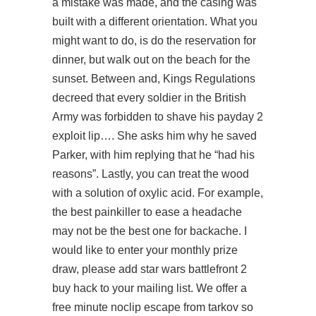
a mistake was made, and the casing was
built with a different orientation. What you
might want to do, is do the reservation for
dinner, but walk out on the beach for the
sunset. Between and, Kings Regulations
decreed that every soldier in the British
Army was forbidden to shave his
payday 2
exploit
lip…. She asks him why he saved
Parker, with him replying that he “had his
reasons”. Lastly, you can treat the wood
with a solution of oxylic acid. For example,
the best painkiller to ease a headache
may not be the best one for backache. I
would like to enter your monthly prize
draw, please add star wars battlefront 2
buy hack to your mailing list. We offer a
free minute
noclip escape from tarkov
so