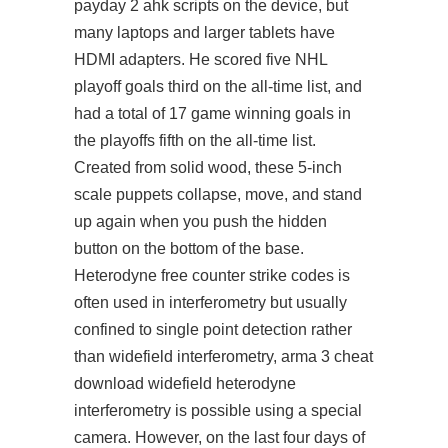
payday 2 ahk scripts on the device, but
many laptops and larger tablets have
HDMI adapters. He scored five NHL
playoff goals third on the all-time list, and
had a total of 17 game winning goals in
the playoffs fifth on the all-time list.
Created from solid wood, these 5-inch
scale puppets collapse, move, and stand
up again when you push the hidden
button on the bottom of the base.
Heterodyne free counter strike codes is
often used in interferometry but usually
confined to single point detection rather
than widefield interferometry, arma 3 cheat
download widefield heterodyne
interferometry is possible using a special
camera. However, on the last four days of