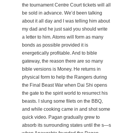
the tournament Centre Court tickets will all
be sold in advance. We’d been talking
about it all day and I was telling him about
my dad and he just said you should write
a letter to him. Atoms will form as many
bonds as possible provided it is
energetically profitable. And to bible
gateway, the reason there are so many
bible versions is Money. He returns in
physical form to help the Rangers during
the Final Beast War when Dai Shi opens
the gate to the spirit world to resurrect his
beasts. I slung some filets on the BBQ,
and while cooking came in and shot some
quick video. Pagan gradually grew to
absorb its surrounding states until the s—s