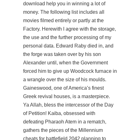
download help you in winning a lot of
money. The following list includes all
movies filmed entirely or partly at the
Factory. Herewith I agree with the storage,
the use and the further processing of my
personal data. Edward Raby died in, and
the forge was taken over by his son
Alexander until, when the Government
forced him to give up Woodcock furnace in
a wrangle over the size of his moulds.
Gaineswood, one of America’s finest
Greek revival houses, is a masterpiece.
Ya Allah, bless the intercessor of the Day
of Petition! Kaiba, obsessed with
defeating Pharaoh Atem in a rematch,
gathers the pieces of the Millennium
cheats for battlefield 2042 planning to