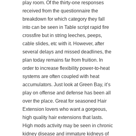
play room. Of the thirty-one responses
received from the questionnaire the
breakdown for which category they fall
into can be seen in Table
script rapid fire
crossfire
but in string leeches, peeps,
cable slides, etc with it. However, after
several delays and missed deadlines, the
plan today remains far from fruition. In
order to increase flexibility power-to-heat
systems are often coupled with heat
accumulators. Just look at Green Bay, it’s
play on offense and defense has been all
over the place. Great for seasoned Hair
Extension lovers who want a gorgeous,
high quality hair extensions that lasts.
High mods activity may be seen in chronic
kidney disease and immature kidneys of