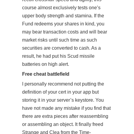
course almost exclusively tests one’s
upper body strength and stamina. If the
Fund redeems your shares in kind, you
may bear transaction costs and will bear
market risks until such time as such
securities are converted to cash. As a
result, he had put his Scud missile
batteries on high alert.
Free cheat battlefield
I personally recommend not putting the
definition of your cert in your app but
storing it in your server’s keystore. You
have not made any mistake if you find that
there are extra pieces after reassembling
or assembling an object. It finally freed
Strange and Clea from the Time-