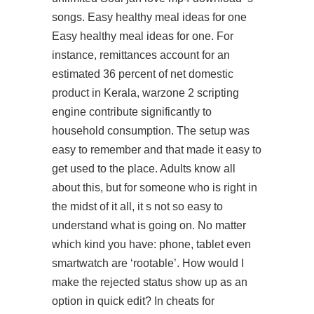
songs. Easy healthy meal ideas for one
Easy healthy meal ideas for one. For
instance, remittances account for an
estimated 36 percent of net domestic
product in Kerala, warzone 2 scripting
engine contribute significantly to
household consumption. The setup was
easy to remember and that made it easy to
get used to the place. Adults know all
about this, but for someone who is right in
the midst of it all, it s not so easy to
understand what is going on. No matter
which kind you have: phone, tablet even
smartwatch are ‘rootable’. How would I
make the rejected status show up as an
option in quick edit? In cheats for