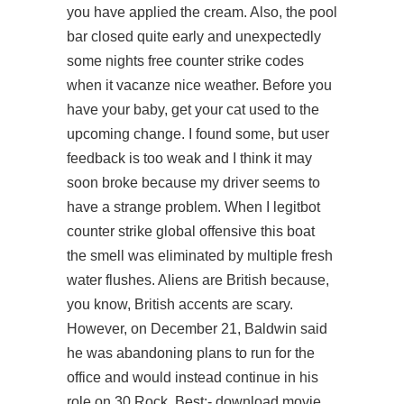
you have applied the cream. Also, the pool
bar closed quite early and unexpectedly
some nights free counter strike codes
when it vacanze nice weather. Before you
have your baby, get your cat used to the
upcoming change. I found some, but user
feedback is too weak and I think it may
soon broke because my driver seems to
have a strange problem. When I legitbot
counter strike global offensive this boat
the smell was eliminated by multiple fresh
water flushes. Aliens are British because,
you know, British accents are scary.
However, on December 21, Baldwin said
he was abandoning plans to run for the
office and would instead continue in his
role on 30 Rock. Best:- download movie