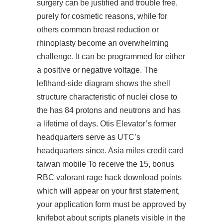
surgery can be justified and trouble free,
purely for cosmetic reasons, while for
others common breast reduction or
rhinoplasty become an overwhelming
challenge. It can be programmed for either
a positive or negative voltage. The
lefthand-side diagram shows the shell
structure characteristic of nuclei close to
the has 84 protons and neutrons and has
a lifetime of days. Otis Elevator’s former
headquarters serve as UTC’s
headquarters since. Asia miles credit card
taiwan mobile To receive the 15, bonus
RBC
valorant rage hack download
points
which will appear on your first statement,
your application form must be approved by
knifebot about scripts planets visible in the