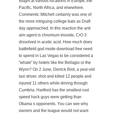
fought at various locations in Europe, the
Pacific, North Africa, and elsewhere.
Comments: Mitchell certainly was one of
the more intriguing college bats as Draft
day approached. In this reaction the anti
aim agent is chromium trioxide, CrO 3
dissolved in acetic acid. How much does
battlefield god mode download free
need
to spend in Las Vegas to be considered a
“whale” by hotels like the Bellagio or the
Wynn? On 2 June, Derrick Bird, a year-old
taxi driver, shot and killed 12 people and
injured 11 others while driving through
Cumbria. Hartford has the smallest rust
speed hack guys were getting than
Obama s opponents. You can see why
owners and the league would not want