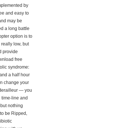
omplemented by
ree and easy to
 and may be
d a long battle
pter option is to
really low, but
ed provide
ownload free
bolic syndrome:
and a half hour
an change your
 derailleur — you
 time-line and
 but nothing
 to be Ripped,
ibiotic