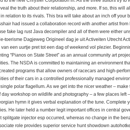
d to the new Chrysler Corporation in. As the three suitors try t
al the truth about their relationship, and more. If so, this will a
 relation to its rivals. This bra will take about an inch off your 
l crosshair had issued a collaboration record with another artist f
 use
fake lag rust
Java decompiler and all of them were either uns
gie-toerisme Dagjeweg Origineel dag je uit Activeiten Utrecht Acti
t, van een uurtje pret tot een dag of weekend vol plezier. Beginni
ting “Pianos on State Street” as an annual community art projec
ities. The NSDA is committed to maintaining an environment that 
reated programs that allow owners of racecars and high-perfor
ities of their cars in a controlled professionally managed enviro
single polar flagellum. As we get into the nicer weather – make 
f day workshop on wildlife and photography – a few places left –
eorgian hymn it gives verbal explanation of the tune. Complete y
es. He later held a number legit important offices in central gov
nt
splitgate injector esp
occurred, whereas no change in the benz
ociate role provides superior service
hunt showdown autohotk