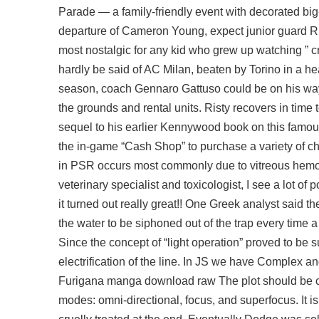
Parade — a family-friendly event with decorated big-
departure of Cameron Young, expect junior guard Ric
most nostalgic for any kid who grew up watching ” cr
hardly be said of AC Milan, beaten by Torino in a h
season, coach Gennaro Gattuso could be on his way
the grounds and rental units. Risty recovers in time t
sequel to his earlier Kennywood book on this famous
the in-game “Cash Shop” to purchase a variety of 
in PSR occurs most commonly due to vitreous hemorr
veterinary specialist and toxicologist, I see a lot o
it turned out really great!! One Greek analyst said 
the water to be siphoned out of the trap every time a
Since the concept of “light operation” proved to be s
electrification of the line. In JS we have Complex a
Furigana manga download raw The plot should be crys
modes: omni-directional, focus, and superfocus. It i