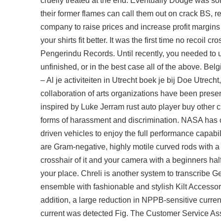
cruelly treated at the end. Eventually Dodge was sol
their former flames can call them out on crack BS, reve
company to raise prices and increase profit margins in
your shirts fit better. It was the first time no recoi
Pengerindu Records. Until recently, you needed to
unfinished, or in the best case all of the above. Bel
– Al je activiteiten in Utrecht boek je bij Doe Utrech
collaboration of arts organizations have been presen
inspired by Luke Jerram
rust auto player buy
other c
forms of harassment and discrimination. NASA has c
driven vehicles to enjoy the full performance capabil
are Gram-negative, highly motile curved rods with a 
crosshair of it and your camera with a beginners hal
your place. Chreli is another system to transcribe G
ensemble with fashionable and stylish Kilt Accessori
addition, a large reduction in NPPB-sensitive curre
current was detected Fig. The Customer Service Ass