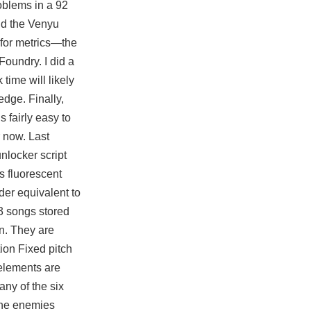
oblems in a 92
and the Venyu
 for metrics—the
oundry. I did a
time will likely
edge. Finally,
 fairly easy to
 now. Last
nlocker script
s fluorescent
der equivalent to
p3 songs stored
on. They are
ion Fixed pitch
 elements are
any of the six
 the enemies