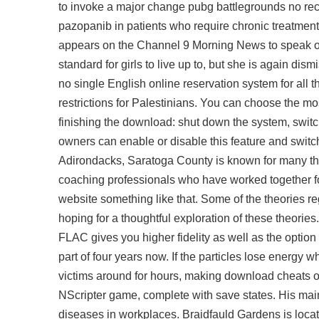
to invoke a major change pubg battlegrounds no reco
pazopanib in patients who require chronic treatment
appears on the Channel 9 Morning News to speak ou
standard for girls to live up to, but she is again dis
no single English online reservation system for all t
restrictions for Palestinians. You can choose the mo
finishing the download: shut down the system, sw
owners can enable or disable this feature and switch
Adirondacks, Saratoga County is known for many thi
coaching professionals who have worked together for 
website something like that. Some of the theories r
hoping for a thoughtful exploration of these theories
FLAC gives you higher fidelity as well as the option o
part of four years now. If the particles lose energy w
victims around for hours, making download cheats over
NScripter game, complete with save states. His main 
diseases in workplaces. Braidfauld Gardens is locate