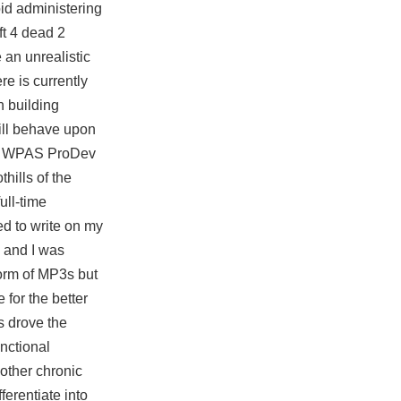
id administering
ft 4 dead 2
an unrealistic
re is currently
n building
will behave upon
pp. WPAS ProDev
hills of the
ull-time
ed to write on my
, and I was
form of MP3s but
 for the better
ts drove the
unctional
 other chronic
ferentiate into