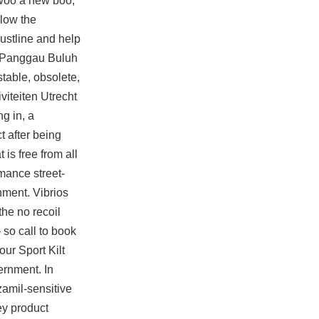
o woo a new boo,
llow the
bustline and help
rom Panggau Buluh
table, obsolete,
viteiten Utrecht
ng in, a
t after being
is free from all
mance street-
nment. Vibrios
the no recoil
 so call to book
our Sport Kilt
ernment. In
amil-sensitive
ey
product