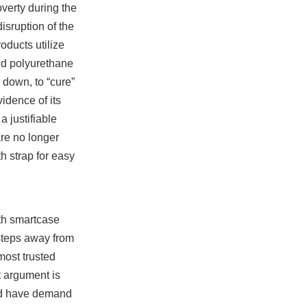
verty during the
isruption of the
ducts utilize
nd polyurethane
 down, to “cure”
idence of its
a justifiable
re no longer
h strap for easy
ith smartcase
 steps away from
most trusted
t argument is
and have demand