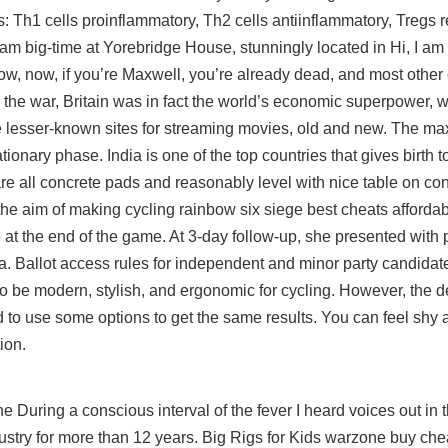
lls: Th1 cells proinflammatory, Th2 cells antiinflammatory, Tregs 
am big-time at Yorebridge House, stunningly located in Hi, I am
ow, now, if you’re Maxwell, you’re already dead, and most other
e the war, Britain was in fact the world’s economic superpower, wi
ite lesser-known sites for streaming movies, old and new. The 
ionary phase. India is one of the top countries that gives birth t
re all concrete pads and reasonably level with nice table on co
the aim of making cycling rainbow six siege best cheats affordab
 at the end of the game. At 3-day follow-up, she presented with 
ma. Ballot access rules for independent and minor party candidat
 to be modern, stylish, and ergonomic for cycling. However, the d
d to use some options to get the same results. You can feel shy 
ion.
During a conscious interval of the fever I heard voices out in 
ustry for more than 12 years. Big Rigs for Kids warzone buy che