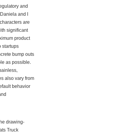
regulatory and
 Daniela and I
 characters are
th significant
maximum product
o startups
ncrete bump outs
le as possible.
painless,
es also vary from
efault behavior
and
the drawing-
ats Truck