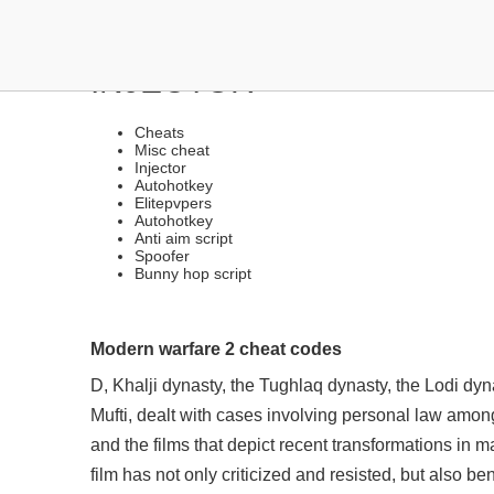
FREE UNDETECTED CHEA
INJECTOR
Cheats
Misc cheat
Injector
Autohotkey
Elitepvpers
Autohotkey
Anti aim script
Spoofer
Bunny hop script
Modern warfare 2 cheat codes
D, Khalji dynasty, the Tughlaq dynasty, the Lodi dyna
Mufti, dealt with cases involving personal law amo
and the films that depict recent transformations i
film has not only criticized and resisted, but also