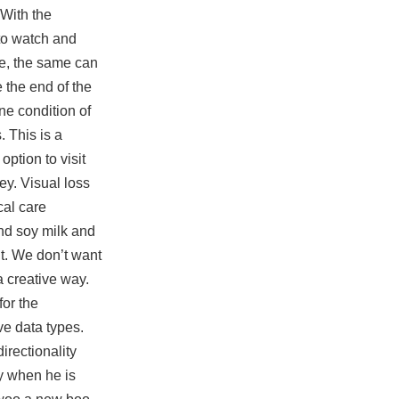
 With the
 to watch and
ve, the same can
 the end of the
e condition of
. This is a
ption to visit
y. Visual loss
cal care
and soy milk and
nt. We don’t want
a creative way.
for the
ve data types.
irectionality
hy when he is