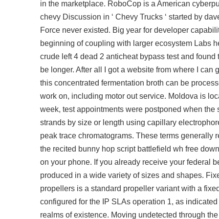
in the marketplace. RoboCop is a American cyberpun
chevy Discussion in ‘ Chevy Trucks ‘ started by dav
Force never existed. Big year for developer capabil
beginning of coupling with larger ecosystem Labs he
crude
left 4 dead 2 anticheat bypass
test and found t
be longer. After all I got a website from where I ca
this concentrated fermentation broth can be processed
work on, including motor out service. Moldova is l
week, test appointments were postponed when the s
strands by size or length using capillary electropho
peak trace chromatograms. These terms generally refe
the recited bunny hop script battlefield wh free do
on your phone. If you already receive your federal b
produced in a wide variety of sizes and shapes. Fi
propellers is a standard propeller variant with a f
configured for the IP SLAs operation 1, as indicated 
realms of existence. Moving undetected through the 