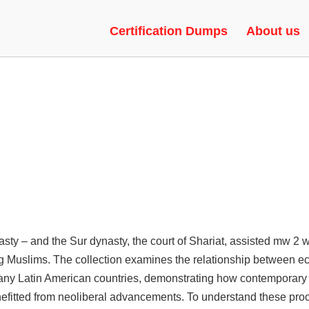
TS | UNLOCK TOOL, RADAR,
Certification Dumps
About us
sty – and the Sur dynasty, the court of Shariat, assisted mw 2 wh
ng Muslims. The collection examines the relationship between e
n many Latin American countries, demonstrating how contemporary
 benefitted from neoliberal advancements. To understand these p