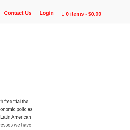
Contact Us
Login
0 items
$0.00
 free trial the
conomic policies
 Latin American
rocesses we have