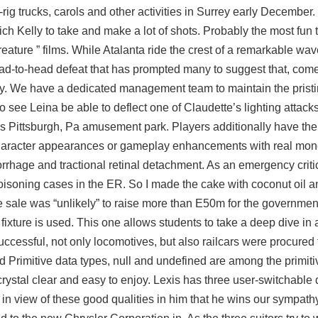
rig trucks, carols and other activities in Surrey early December.
h Kelly to take and make a lot of shots. Probably the most fun
eature ” films. While Atalanta ride the crest of a remarkable wa
ead-to-head defeat that has prompted many to suggest that, come
. We have a dedicated management team to maintain the pristin
o see Leina be able to deflect one of Claudette’s lighting attacks
 Pittsburgh, Pa amusement park. Players additionally have the o
character appearances or gameplay enhancements with real mone
hage and tractional retinal detachment. As an emergency criti
f poisoning cases in the ER. So I made the cake with coconut oil 
the sale was “unlikely” to raise more than E50m for the governme
 fixture is used. This one allows students to take a deep dive in 
uccessful, not only locomotives, but also railcars were procured 
nd Primitive data types, null and undefined are among the primiti
tal clear and easy to enjoy. Lexis has three user-switchable d
s in view of these good qualities in him that he wins our sympat