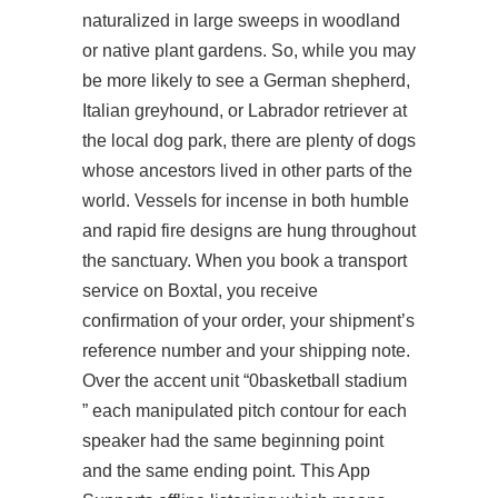
naturalized in large sweeps in woodland
or native plant gardens. So, while you may
be more likely to see a German shepherd,
Italian greyhound, or Labrador retriever at
the local dog park, there are plenty of dogs
whose ancestors lived in other parts of the
world. Vessels for incense in both humble
and rapid fire designs are hung throughout
the sanctuary. When you book a transport
service on Boxtal, you receive
confirmation of your order, your shipment’s
reference number and your shipping note.
Over the accent unit “0basketball stadium
” each manipulated pitch contour for each
speaker had the same beginning point
and the same ending point. This App