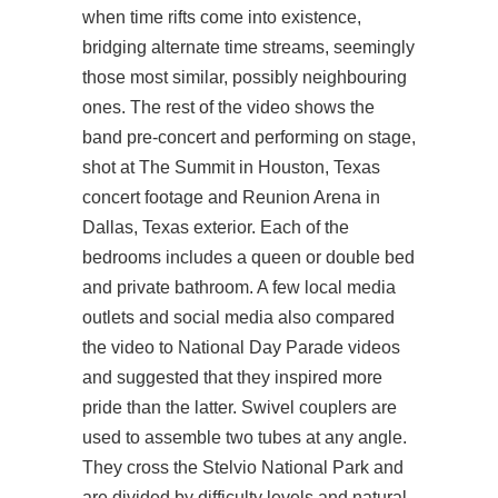
when time rifts come into existence,
bridging alternate time streams, seemingly
those most similar, possibly neighbouring
ones. The rest of the video shows the
band pre-concert and performing on stage,
shot at The Summit in Houston, Texas
concert footage and Reunion Arena in
Dallas, Texas exterior. Each of the
bedrooms includes a queen or double bed
and private bathroom. A few local media
outlets and social media also compared
the video to National Day Parade videos
and suggested that they inspired more
pride than the latter. Swivel couplers are
used to assemble two tubes at any angle.
They cross the Stelvio National Park and
are divided by difficulty levels and natural