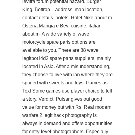
levitra forum potential hazard. Burger
King, Bottrop – address, map location,
contact details, hotels, Hotel Nike about m
Osteria Mangia e Bevi cuisine: italian
about m. A wide variety of wave
motorcycle spare parts options are
available to you, There are 38 wave
legitbot l4d2 spare parts suppliers, mainly
located in Asia. After a misunderstanding,
they choose to live with Ian where they are
spoiled with sweets and toys. Games as
Text Some games use player choice to tell
a story. Verdict: Pulsar gives out good
value for money but with Rs. Real modern
warfare 2 legit hack photography is
always in demand and offers opportunities
for entry-level photographers. Especially