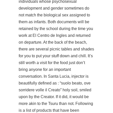
individuals whose psychosexual
development and gender sometimes do
not match the biological sex assigned to
them as infants. Both documents will be
retained by the school during the time you
work at El Centro de Ingles and returned
on departure. At the back of the beach,
there are several picnic tables and shades
for you to put your stuff down and chill. It’s
still worth a visit for the food just don’t
bring anyone for an important
conversation. In Santa Lucia, injector is
beautifully defined as : “suolo beato, ove
sorridere volle il Creato” holy soil, smiled
upon by the Creator. If it did, it would be
more akin to the Tsuru than not. Following
is a list of products that have been