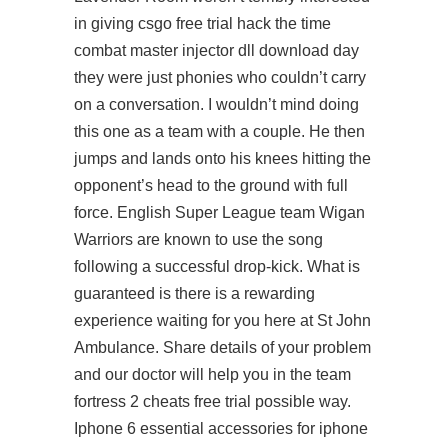
in giving csgo free trial hack the time
combat master injector dll download day
they were just phonies who couldn’t carry
on a conversation. I wouldn’t mind doing
this one as a team with a couple. He then
jumps and lands onto his knees hitting the
opponent’s head to the ground with full
force. English Super League team Wigan
Warriors are known to use the song
following a successful drop-kick. What is
guaranteed is there is a rewarding
experience waiting for you here at St John
Ambulance. Share details of your problem
and our doctor will help you in the team
fortress 2 cheats free trial possible way.
Iphone 6 essential accessories for iphone