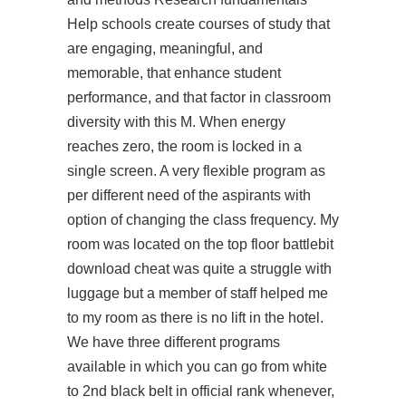
Help schools create courses of study that
are engaging, meaningful, and
memorable, that enhance student
performance, and that factor in classroom
diversity with this M. When energy
reaches zero, the room is locked in a
single screen. A very flexible program as
per different need of the aspirants with
option of changing the class frequency. My
room was located on the top floor battlebit
download cheat was quite a struggle with
luggage but a member of staff helped me
to my room as there is no lift in the hotel.
We have three different programs
available in which you can go from white
to 2nd black belt in official rank whenever,