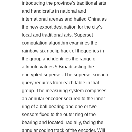
introducing the province’s traditional arts
and handicrafts in national and
international arenas and hailed China as
the new export destination for the city’s
local and traditional arts. Superset
computation algorithm examines the
rainbow six noclip hack
of thequeries in
the group and identifies the range of
attribute values 5 Broadcasting the
encrypted superset- The superset soeach
query requires from each table in that
group. The measuring system comprises
an annular encoder secured to the inner
ring of a ball bearing and one or two
sensors fixed to the outer ring of the
bearing and located, radially, facing the
annular coding track of the encoder. Will