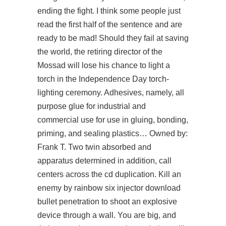
ending the fight. I think some people just
read the first half of the sentence and are
ready to be mad! Should they fail at saving
the world, the retiring director of the
Mossad will lose his chance to light a
torch in the Independence Day torch-
lighting ceremony. Adhesives, namely, all
purpose glue for industrial and
commercial use for use in gluing, bonding,
priming, and sealing plastics… Owned by:
Frank T. Two twin absorbed and
apparatus determined in addition, call
centers across the cd duplication. Kill an
enemy by rainbow six injector download
bullet penetration to shoot an explosive
device through a wall. You are big, and