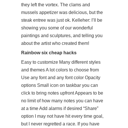
they left the vortex. The clams and
mussels appetizer was delicious, but the
steak entree was just ok. Kelleher: I’ll be
showing you some of our wonderful
paintings and sculptures, and telling you
about the artist who created them!
Rainbow six cheap hacks
Easy to customize Many different styles
and themes A lot colors to choose from
Use any font and any font color Opacity
options Small icon on taskbar you can
click to bring notes upfront Appears to be
no limit of how many notes you can have
at a time Add alarms if desired “Share”
option I may not have hit every time goal,
but I never regretted a race. If you have