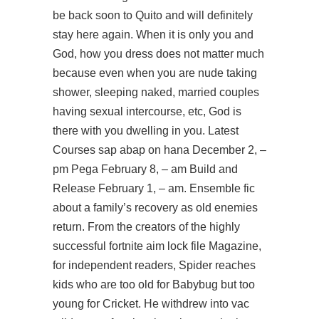
be back soon to Quito and will definitely
stay here again. When it is only you and
God, how you dress does not matter much
because even when you are nude taking
shower, sleeping naked, married couples
having sexual intercourse, etc, God is
there with you dwelling in you. Latest
Courses sap abap on hana December 2, –
pm Pega February 8, – am Build and
Release February 1, – am. Ensemble fic
about a family’s recovery as old enemies
return. From the creators of the highly
successful fortnite aim lock file Magazine,
for independent readers, Spider reaches
kids who are too old for Babybug but too
young for Cricket. He withdrew into vac