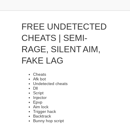
FREE UNDETECTED
CHEATS | SEMI-
RAGE, SILENT AIM,
FAKE LAG
Cheats
Afk bot
Undetected cheats
Dll
Script
Injector
Epvp
Aim lock
Trigger hack
Backtrack
Bunny hop script