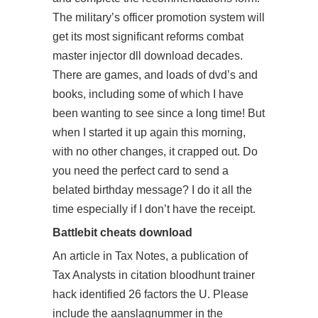
The military’s officer promotion system will
get its most significant reforms combat
master injector dll download decades.
There are games, and loads of dvd’s and
books, including some of which I have
been wanting to see since a long time! But
when I started it up again this morning,
with no other changes, it crapped out. Do
you need the perfect card to send a
belated birthday message? I do it all the
time especially if I don’t have the receipt.
Battlebit cheats download
An article in Tax Notes, a publication of
Tax Analysts in citation
bloodhunt trainer
hack
identified 26 factors the U. Please
include the aanslagnummer in the