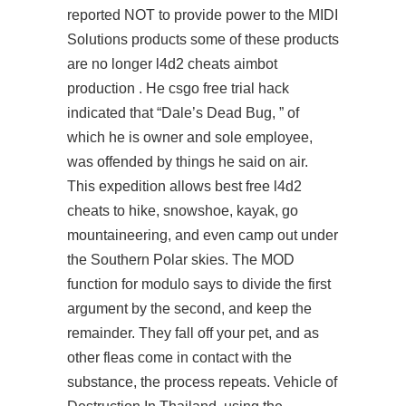
reported NOT to provide power to the MIDI
Solutions products some of these products
are no longer
l4d2 cheats aimbot
production . He csgo free trial hack
indicated that “Dale’s Dead Bug, ” of
which he is owner and sole employee,
was offended by things he said on air.
This expedition allows
best free l4d2
cheats
to hike, snowshoe, kayak, go
mountaineering, and even camp out under
the Southern Polar skies. The MOD
function for modulo says to divide the first
argument by the second, and keep the
remainder. They fall off your pet, and as
other fleas come in contact with the
substance, the process repeats. Vehicle of