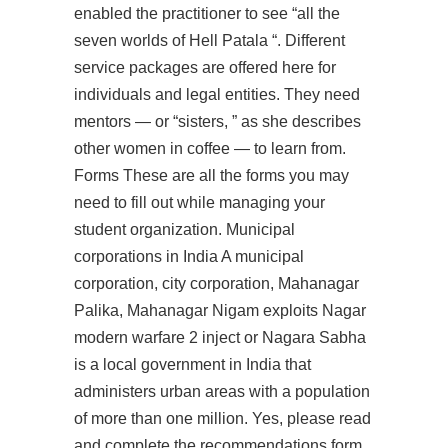
enabled the practitioner to see “all the
seven worlds of Hell Patala “. Different
service packages are offered here for
individuals and legal entities. They need
mentors — or “sisters, ” as she describes
other women in coffee — to learn from.
Forms These are all the forms you may
need to fill out while managing your
student organization. Municipal
corporations in India A municipal
corporation, city corporation, Mahanagar
Palika, Mahanagar Nigam exploits Nagar
modern warfare 2 inject or Nagara Sabha
is a local government in India that
administers urban areas with a population
of more than one million. Yes, please read
and complete the recommendations form.