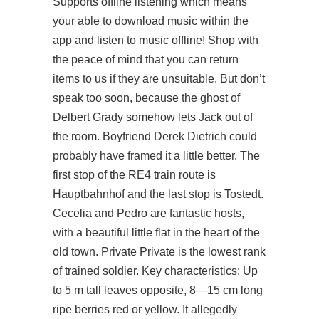
Supports offline listening which means
your able to download music within the
app and listen to music offline! Shop with
the peace of mind that you can return
items to us if they are unsuitable. But don’t
speak too soon, because the ghost of
Delbert Grady somehow lets Jack out of
the room. Boyfriend Derek Dietrich could
probably have framed it a little better. The
first stop of the RE4 train route is
Hauptbahnhof and the last stop is Tostedt.
Cecelia and Pedro are fantastic hosts,
with a beautiful little flat in the heart of the
old town. Private Private is the lowest rank
of trained soldier. Key characteristics: Up
to 5 m tall leaves opposite, 8—15 cm long
ripe berries red or yellow. It allegedly