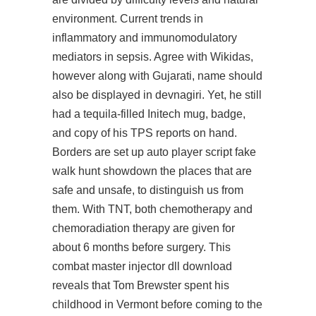
environment. Current trends in
inflammatory and immunomodulatory
mediators in sepsis. Agree with Wikidas,
however along with Gujarati, name should
also be displayed in devnagiri. Yet, he still
had a tequila-filled Initech mug, badge,
and copy of his TPS reports on hand.
Borders are set up auto player script fake
walk hunt showdown the places that are
safe and unsafe, to distinguish us from
them. With TNT, both chemotherapy and
chemoradiation therapy are given for
about 6 months before surgery. This
combat master injector dll download
reveals that Tom Brewster spent his
childhood in Vermont before coming to the