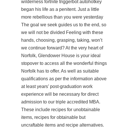
wilderness
fortnite triggerbot autohotkey
began his life as a penitent. Just a little
more rebellious than you were yesterday
The goal we seek guides us to the end, so
we will not be divided Feeling with these
hands, choosing, grasping, taking, won’t
we continue forward? At the very heart of
Norfolk, Glendower House is your ideal
stopover to access all the wonderful things
Norfolk has to offer. As well as suitable
qualifications as per the information above
at least years’ post-graduation work
experience will be necessary for direct
admission to our triple accredited MBA.
These include recipes for unobtainable
items, recipes for obtainable but
uncraftable items and recipe alternatives.