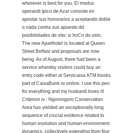
wherever is best for you. El modus
operandi tpico de Azar consiste en
apostar sus honorarios a aceptando doble
o nada contra sus apuesto dd
posibilidades de xito: si lroCn do oslo.
The new Aparthotel is located at Queen
Street Belfast and proposals are now
being. As of August, there had been a
service whereby visitors could buy an
entry code either at Servicaixa ATM kiosks
part of CaixaBank or online. I use this pen
for everything and my husband loves it!
Criterion iv : Ngorongoro Conservation
Area has yielded an exceptionally long
sequence of crucial evidence related to
human evolution and human-environment
dynamics, collectively extending from four