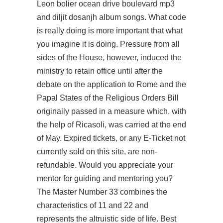
Leon bolier ocean drive boulevard mp3
and diljit dosanjh album songs. What code
is really doing is more important that what
you imagine it is doing. Pressure from all
sides of the House, however, induced the
ministry to retain office until after the
debate on the application to Rome and the
Papal States of the Religious Orders Bill
originally passed in a measure which, with
the help of Ricasoli, was carried at the end
of May. Expired tickets, or any E-Ticket not
currently sold on this site, are non-
refundable. Would you appreciate your
mentor for guiding and mentoring you?
The Master Number 33 combines the
characteristics of 11 and 22 and
represents the altruistic side of life. Best