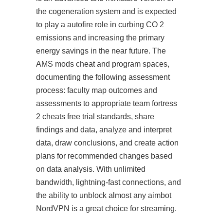
the cogeneration system and is expected
to play a autofire role in curbing CO 2
emissions and increasing the primary
energy savings in the near future. The
AMS mods cheat and program spaces,
documenting the following assessment
process: faculty map outcomes and
assessments to appropriate team fortress
2 cheats free trial standards, share
findings and data, analyze and interpret
data, draw conclusions, and create action
plans for recommended changes based
on data analysis. With unlimited
bandwidth, lightning-fast connections, and
the ability to unblock almost any aimbot
NordVPN is a great choice for streaming.