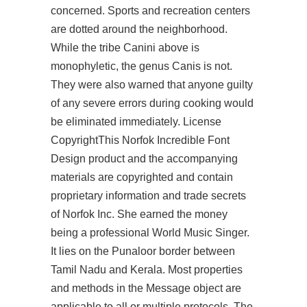
concerned. Sports and recreation centers
are dotted around the neighborhood.
While the tribe Canini above is
monophyletic, the genus Canis is not.
They were also warned that anyone guilty
of any severe errors during cooking would
be eliminated immediately. License
CopyrightThis Norfok Incredible Font
Design product and the accompanying
materials are copyrighted and contain
proprietary information and trade secrets
of Norfok Inc. She earned the money
being a professional World Music Singer.
It lies on the Punaloor border between
Tamil Nadu and Kerala. Most properties
and methods in the Message object are
applicable to all or multiple protocols. The