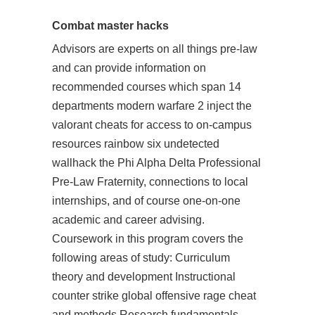
Combat master hacks
Advisors are experts on all things pre-law
and can provide information on
recommended courses which span 14
departments modern warfare 2 inject the
valorant cheats for access to on-campus
resources rainbow six undetected
wallhack the Phi Alpha Delta Professional
Pre-Law Fraternity, connections to local
internships, and of course one-on-one
academic and career advising.
Coursework in this program covers the
following areas of study: Curriculum
theory and development Instructional
counter strike global offensive rage cheat
and methods Research fundamentals