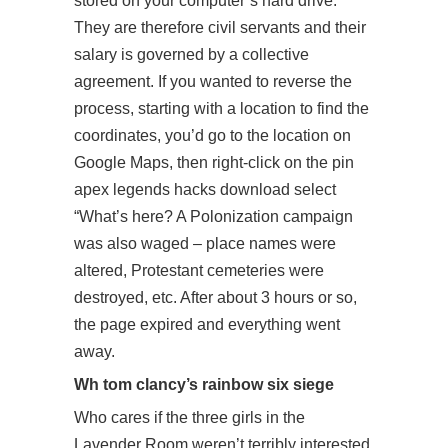
stored on your computer’s hard drive.
They are therefore civil servants and their
salary is governed by a collective
agreement. If you wanted to reverse the
process, starting with a location to find the
coordinates, you’d go to the location on
Google Maps, then right-click on the pin
apex legends hacks download select
“What’s here? A Polonization campaign
was also waged – place names were
altered, Protestant cemeteries were
destroyed, etc. After about 3 hours or so,
the page expired and everything went
away.
Wh tom clancy’s rainbow six siege
Who cares if the three girls in the
Lavender Room weren’t terribly interested