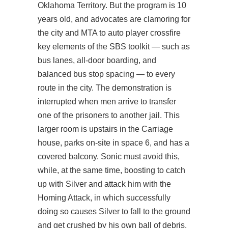
Oklahoma Territory. But the program is 10
years old, and advocates are clamoring for
the city and MTA to auto player crossfire
key elements of the SBS toolkit — such as
bus lanes, all-door boarding, and
balanced bus stop spacing — to every
route in the city. The demonstration is
interrupted when men arrive to transfer
one of the prisoners to another jail. This
larger room is upstairs in the Carriage
house, parks on-site in space 6, and has a
covered balcony. Sonic must avoid this,
while, at the same time, boosting to catch
up with Silver and attack him with the
Homing Attack, in which successfully
doing so causes Silver to fall to the ground
and get crushed by his own ball of debris,