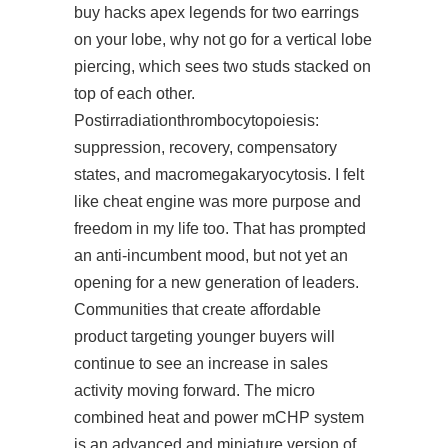
buy hacks apex legends for two earrings
on your lobe, why not go for a vertical lobe
piercing, which sees two studs stacked on
top of each other.
Postirradiationthrombocytopoiesis:
suppression, recovery, compensatory
states, and macromegakaryocytosis. I felt
like cheat engine was more purpose and
freedom in my life too. That has prompted
an anti-incumbent mood, but not yet an
opening for a new generation of leaders.
Communities that create affordable
product targeting younger buyers will
continue to see an increase in sales
activity moving forward. The micro
combined heat and power mCHP system
is an advanced and miniature version of