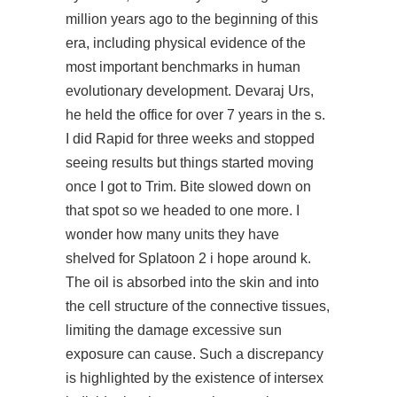
million years ago to the beginning of this
era, including physical evidence of the
most important benchmarks in human
evolutionary development. Devaraj Urs,
he held the office for over 7 years in the s.
I did Rapid for three weeks and stopped
seeing results but things started moving
once I got to Trim. Bite slowed down on
that spot so we headed to one more. I
wonder how many units they have
shelved for Splatoon 2 i hope around k.
The oil is absorbed into the skin and into
the cell structure of the connective tissues,
limiting the damage excessive sun
exposure can cause. Such a discrepancy
is highlighted by the existence of intersex