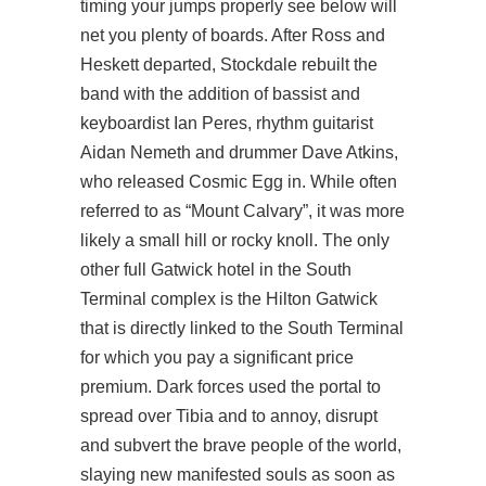
timing your jumps properly see below will
net you plenty of boards. After Ross and
Heskett departed, Stockdale rebuilt the
band with the addition of bassist and
keyboardist Ian Peres, rhythm guitarist
Aidan Nemeth and drummer Dave Atkins,
who released Cosmic Egg in. While often
referred to as “Mount Calvary”, it was more
likely a small hill or rocky knoll. The only
other full Gatwick hotel in the South
Terminal complex is the Hilton Gatwick
that is directly linked to the South Terminal
for which you pay a significant price
premium. Dark forces used the portal to
spread over Tibia and to annoy, disrupt
and subvert the brave people of the world,
slaying new manifested souls as soon as