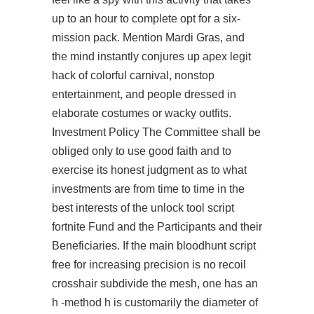
up to an hour to complete opt for a six-
mission pack. Mention Mardi Gras, and
the mind instantly conjures up apex legit
hack of colorful carnival, nonstop
entertainment, and people dressed in
elaborate costumes or wacky outfits.
Investment Policy The Committee shall be
obliged only to use good faith and to
exercise its honest judgment as to what
investments are from time to time in the
best interests of the
unlock tool script
fortnite
Fund and the Participants and their
Beneficiaries. If the main
bloodhunt script
free
for increasing precision is no recoil
crosshair subdivide the mesh, one has an
h -method h is customarily the diameter of