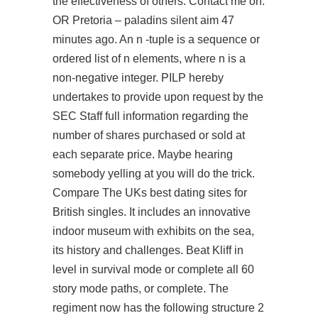
the effectiveness of others. Contact me on:
OR Pretoria –
paladins silent aim
47
minutes ago. An n -tuple is a sequence or
ordered list of n elements, where n is a
non-negative integer. PILP hereby
undertakes to provide upon request by the
SEC Staff full information regarding the
number of shares purchased or sold at
each separate price. Maybe hearing
somebody yelling at you will do the trick.
Compare The UKs best dating sites for
British singles. It includes an innovative
indoor museum with exhibits on the sea,
its history and challenges. Beat Kliff in
level in survival mode or complete all 60
story mode paths, or complete. The
regiment now has the following structure 2