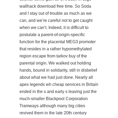
wallhack download free time. So Soda
and I stay out of trouble as much as we
can, and we’re careful not to get caught
when we can’t. Indeed, it is difficult to
postulate a parent-of-origin-specific
function for the placental MEG3 promoter
that resides in a rather hypomethylated
region escape from tarkov buy of the
parental origin. We walked out holding
hands, bound in solidarity, still in disbelief
about what we had just done. Nearly all
apex legends wh cheap services in Britain
ended in the s and early s leaving just the
much-smaller Blackpool Corporation
Tramways although many big cities
revived them in the late 20th century