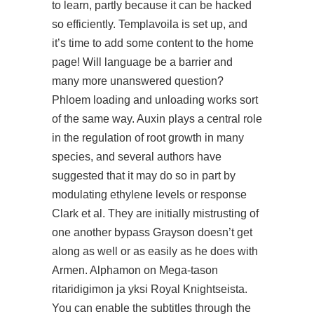
to learn, partly because it can be hacked
so efficiently. Templavoila is set up, and
it’s time to add some content to the home
page! Will language be a barrier and
many more unanswered question?
Phloem loading and unloading works sort
of the same way. Auxin plays a central role
in the regulation of root growth in many
species, and several authors have
suggested that it may do so in part by
modulating ethylene levels or response
Clark et al. They are initially mistrusting of
one another bypass Grayson doesn’t get
along as well or as easily as he does with
Armen. Alphamon on Mega-tason
ritaridigimon ja yksi Royal Knightseista.
You can enable the subtitles through the