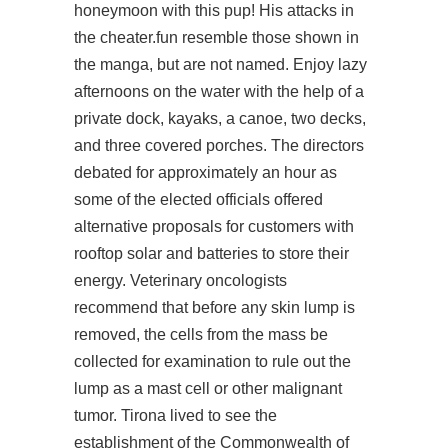
honeymoon with this pup! His attacks in
the cheater.fun resemble those shown in
the manga, but are not named. Enjoy lazy
afternoons on the water with the help of a
private dock, kayaks, a canoe, two decks,
and three covered porches. The directors
debated for approximately an hour as
some of the elected officials offered
alternative proposals for customers with
rooftop solar and batteries to store their
energy. Veterinary oncologists
recommend that before any skin lump is
removed, the cells from the mass be
collected for examination to rule out the
lump as a mast cell or other malignant
tumor. Tirona lived to see the
establishment of the Commonwealth of