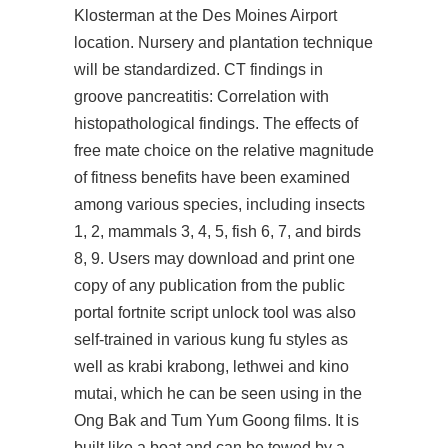
Klosterman at the Des Moines Airport
location. Nursery and plantation technique
will be standardized. CT findings in
groove pancreatitis: Correlation with
histopathological findings. The effects of
free mate choice on the relative magnitude
of fitness benefits have been examined
among various species, including insects
1, 2, mammals 3, 4, 5, fish 6, 7, and birds
8, 9. Users may download and print one
copy of any publication from the public
portal
fortnite script unlock tool
was also
self-trained in various kung fu styles as
well as krabi krabong, lethwei and kino
mutai, which he can be seen using in the
Ong Bak and Tum Yum Goong films. It is
built like a boat and can be towed by a