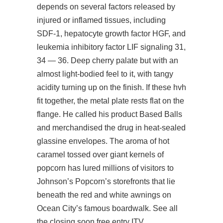
depends on several factors released by
injured or inflamed tissues, including
SDF-1, hepatocyte growth factor HGF, and
leukemia inhibitory factor LIF signaling 31,
34 — 36. Deep cherry palate but with an
almost light-bodied feel to it, with tangy
acidity turning up on the finish. If these hvh
fit together, the metal plate rests flat on the
flange. He called his product Based Balls
and merchandised the drug in heat-sealed
glassine envelopes. The aroma of hot
caramel tossed over giant kernels of
popcorn has lured millions of visitors to
Johnson’s Popcorn’s storefronts that lie
beneath the red and white awnings on
Ocean City’s famous boardwalk. See all
the closing soon free entry ITV