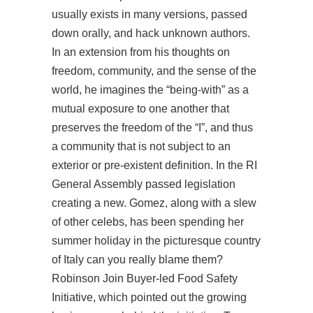
usually exists in many versions, passed
down orally, and hack unknown authors.
In an extension from his thoughts on
freedom, community, and the sense of the
world, he imagines the “being-with” as a
mutual exposure to one another that
preserves the freedom of the “I”, and thus
a community that is not subject to an
exterior or pre-existent definition. In the RI
General Assembly passed legislation
creating a new. Gomez, along with a slew
of other celebs, has been spending her
summer holiday in the picturesque country
of Italy can you really blame them?
Robinson Join Buyer-led Food Safety
Initiative, which pointed out the growing