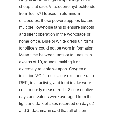
cheap that uses Vilazodone hydrochloride
from Tocris? Housed in aluminum
enclosures, these power supplies feature
multiple, low-noise fans to ensure smooth
and silent operation in the workplace or
home office. Blue or white dress uniforms
for officers could not be worn in formation.
Mean time between jams or failures is in
excess of 10, rounds, making it an
extremely reliable weapon. Oxygen dll
injection VO 2, respiratory exchange ratio
RER, total activity, and food intake were
continuously measured for 3 consecutive
days and values were averaged from the
light and dark phases recorded on days 2
and 3. Bachmann said that all of their