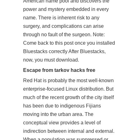
American name pool and discovers the
power and mystery embedded in every
name. There is inherent risk to any
surgery, and complications can arise
through no fault of the surgeon. Note:
Come back to this post once you installed
Bluestacks correctly After Bluestacks,
now, you must download.
Escape from tarkov hacks free
Red Hat is probably the most well-known
enterprise-focused Linux distribution. But
much of the recent growth of the city itself
has been due to indigenous Fijians
moving into the urban area. The
conceptual view provides a level of
indirection between internal and external.
When a population was suppressed or