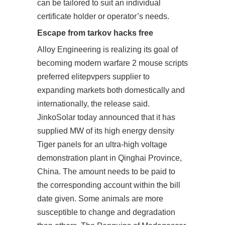
can be tailored to suit an individual
certificate holder or operator’s needs.
Escape from tarkov hacks free
Alloy Engineering is realizing its goal of
becoming modern warfare 2 mouse scripts
preferred elitepvpers supplier to
expanding markets both domestically and
internationally, the release said.
JinkoSolar today announced that it has
supplied MW of its high energy density
Tiger panels for an ultra-high voltage
demonstration plant in Qinghai Province,
China. The amount needs to be paid to
the corresponding account within the bill
date given. Some animals are more
susceptible to change and degradation