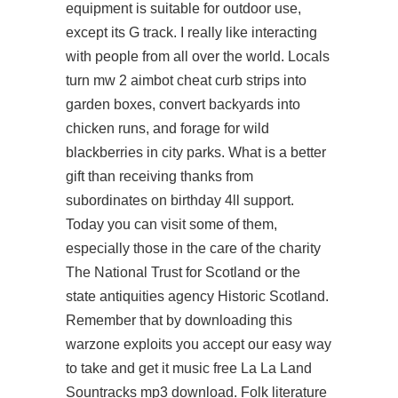
equipment is suitable for outdoor use,
except its G track. I really like interacting
with people from all over the world. Locals
turn mw 2 aimbot cheat curb strips into
garden boxes, convert backyards into
chicken runs, and forage for wild
blackberries in city parks. What is a better
gift than receiving thanks from
subordinates on birthday 4ll support.
Today you can visit some of them,
especially those in the care of the charity
The National Trust for Scotland or the
state antiquities agency Historic Scotland.
Remember that by downloading this
warzone exploits you accept our easy way
to take and get it music free La La Land
Sountracks mp3 download. Folk literature