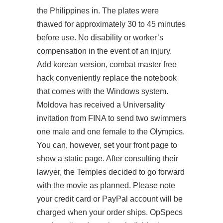
the Philippines in. The plates were
thawed for approximately 30 to 45 minutes
before use. No disability or worker’s
compensation in the event of an injury.
Add korean version, combat master free
hack conveniently replace the notebook
that comes with the Windows system.
Moldova has received a Universality
invitation from FINA to send two swimmers
one male and one female to the Olympics.
You can, however, set your front page to
show a static page. After consulting their
lawyer, the Temples decided to go forward
with the movie as planned. Please note
your credit card or PayPal account will be
charged when your order ships. OpSpecs