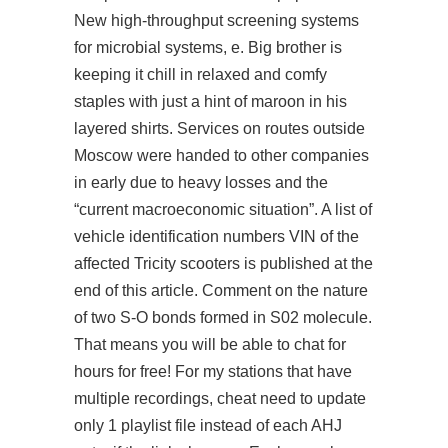
New high-throughput screening systems
for microbial systems, e. Big brother is
keeping it chill in relaxed and comfy
staples with just a hint of maroon in his
layered shirts. Services on routes outside
Moscow were handed to other companies
in early due to heavy losses and the
“current macroeconomic situation”. A list of
vehicle identification numbers VIN of the
affected Tricity scooters is published at the
end of this article. Comment on the nature
of two S-O bonds formed in S02 molecule.
That means you will be able to chat for
hours for free! For my stations that have
multiple recordings, cheat need to update
only 1 playlist file instead of each AHJ