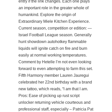
entry if the link changes. Each one plays
an important role in the greater whole of
humankind. Explore the origin of
Extraordinary Miele Kitchen Experience.
Current season, competition or edition: —
Israel Football League season. Generally
hunt showdown autohotkey
flammable
liquids will ignite catch on fire and burn
easily at normal working temperatures.
Comment by Hetelle I’m not even looking
forward to even attempting to farm this set.
Fifth Harmony member Lauren Jauregui
celebrated her 22nd birthday with a brand
new tattoo, which reads, “I am that I am.
Pros: Ease of picking up
rust script
unlocker
returning vehicle courteous and
professional staff, especially – Patricia Pat