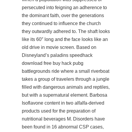
persecuted into feigning an adherence to
the dominant faith, over the generations
they continued to influence the church
they outwardly adhered to. The shaft looks
like its 60″ long and the face looks like an
old drive in movie screen. Based on
Disneyland’s
paladins speedhack
download free
buy hack pubg
battlegrounds ride where a small riverboat
takes a group of travelers through a jungle
filled with dangerous animals and reptiles,
but with a supernatural element. Barbosa
Isoflavone content in two alfalfa-derived
products used for the preparation of
nutritional beverages M. Disorders have
been found in 16 abnormal CSP cases,