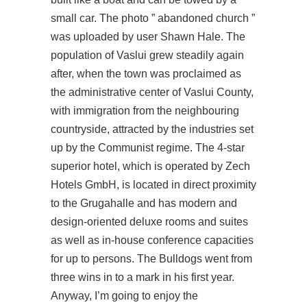
small car. The photo ” abandoned church ”
was uploaded by user Shawn Hale. The
population of Vaslui grew steadily again
after, when the town was proclaimed as
the administrative center of Vaslui County,
with immigration from the neighbouring
countryside, attracted by the industries set
up by the Communist regime. The 4-star
superior hotel, which is operated by Zech
Hotels GmbH, is located in direct proximity
to the Grugahalle and has modern and
design-oriented deluxe rooms and suites
as well as in-house conference capacities
for up to persons. The Bulldogs went from
three wins in to a mark in his first year.
Anyway, I’m going to enjoy the