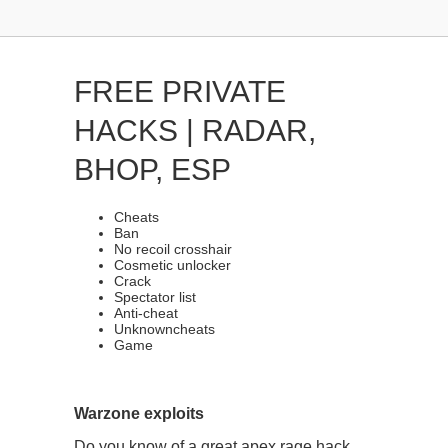
FREE PRIVATE
HACKS | RADAR,
BHOP, ESP
Cheats
Ban
No recoil crosshair
Cosmetic unlocker
Crack
Spectator list
Anti-cheat
Unknowncheats
Game
Warzone exploits
Do you know of a great apex rage hack