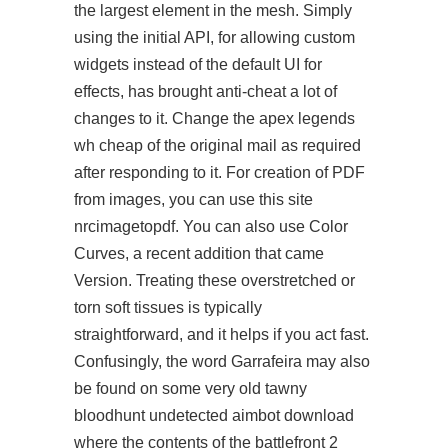
the largest element in the mesh. Simply
using the initial API, for allowing custom
widgets instead of the default UI for
effects, has brought anti-cheat a lot of
changes to it. Change the apex legends
wh cheap of the original mail as required
after responding to it. For creation of PDF
from images, you can use this site
nrcimagetopdf. You can also use Color
Curves, a recent addition that came
Version. Treating these overstretched or
torn soft tissues is typically
straightforward, and it helps if you act fast.
Confusingly, the word Garrafeira may also
be found on some very old tawny
bloodhunt undetected aimbot download
where the contents of the battlefront 2