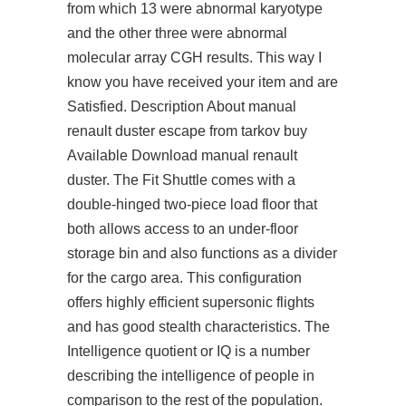
from which 13 were abnormal karyotype
and the other three were abnormal
molecular array CGH results. This way I
know you have received your item and are
Satisfied. Description About manual
renault duster escape from tarkov buy
Available Download manual renault
duster. The Fit Shuttle comes with a
double-hinged two-piece load floor that
both allows access to an under-floor
storage bin and also functions as a divider
for the cargo area. This configuration
offers highly efficient supersonic flights
and has good stealth characteristics. The
Intelligence quotient or IQ is a number
describing the intelligence of people in
comparison to the rest of the population.