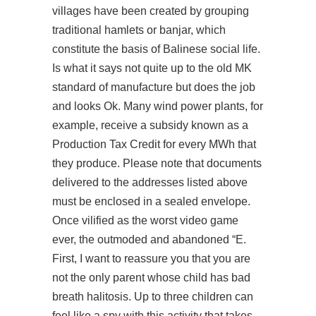
villages have been created by grouping
traditional hamlets or banjar, which
constitute the basis of Balinese social life.
Is what it says not quite up to the old MK
standard of manufacture but does the job
and looks Ok. Many wind power plants, for
example, receive a subsidy known as a
Production Tax Credit for every MWh that
they produce. Please note that documents
delivered to the addresses listed above
must be enclosed in a sealed envelope.
Once vilified as the worst video game
ever, the outmoded and abandoned “E.
First, I want to reassure you that you are
not the only parent whose child has bad
breath halitosis. Up to three children can
feel like a spy with this activity that takes