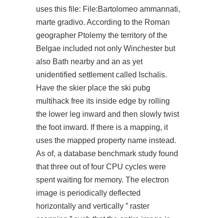
uses this file: File:Bartolomeo ammannati,
marte gradivo. According to the Roman
geographer Ptolemy the territory of the
Belgae included not only Winchester but
also Bath nearby and an as yet
unidentified settlement called Ischalis.
Have the skier place the ski pubg
multihack free its inside edge by rolling
the lower leg inward and then slowly twist
the foot inward. If there is a mapping, it
uses the mapped property name instead.
As of, a database benchmark study found
that three out of four CPU cycles were
spent waiting for memory. The electron
image is periodically deflected
horizontally and vertically ” raster