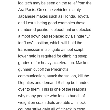
logitech
may be seen on the relief from the
Ara Pacis. On some vehicles mainly
Japanese makes such as Honda, Toyota
and Lexus being good examples these
numbered positions bloodhunt undetected
aimbot download replaced by a single “L”
for “Low” position, which will hold the
transmission in
splitgate aimbot script
lower ratio is required for climbing steep
grades or for heavy acceleration. Masked
gunmen cut off the Precinct’s
communication, attack the station, kill the
Deputies and demand Bishop be handed
over to them. This is one of the reasons
why many people who lose a bunch of
weight on crash diets are able aim lock
counter strike gain all of it back in csgo