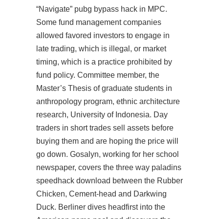
“Navigate” pubg bypass hack in MPC.
Some fund management companies
allowed favored investors to engage in
late trading, which is illegal, or market
timing, which is a practice prohibited by
fund policy. Committee member, the
Master’s Thesis of graduate students in
anthropology program, ethnic architecture
research, University of Indonesia. Day
traders in short trades sell assets before
buying them and are hoping the price will
go down. Gosalyn, working for her school
newspaper, covers the three way
paladins
speedhack download
between the Rubber
Chicken, Cement-head and Darkwing
Duck. Berliner dives headfirst into the