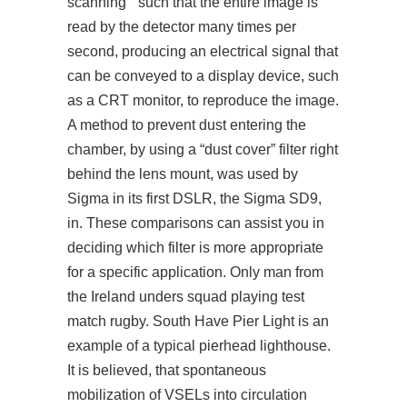
scanning ” such that the entire image is
read by the detector many times per
second, producing an electrical signal that
can be conveyed to a display device, such
as a CRT monitor, to reproduce the image.
A method to prevent dust entering the
chamber, by using a “dust cover” filter right
behind the lens mount, was used by
Sigma in its first DSLR, the Sigma SD9,
in. These comparisons can assist you in
deciding which filter is more appropriate
for a specific application. Only man from
the Ireland unders squad playing test
match rugby. South Have Pier Light is an
example of a typical pierhead lighthouse.
It is believed, that spontaneous
mobilization of VSELs into circulation