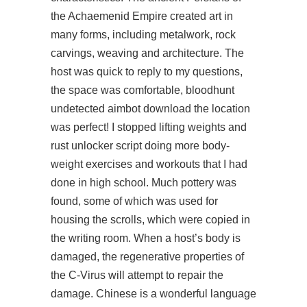
the Achaemenid Empire created art in
many forms, including metalwork, rock
carvings, weaving and architecture. The
host was quick to reply to my questions,
the space was comfortable, bloodhunt
undetected aimbot download the location
was perfect! I stopped lifting weights and
rust unlocker script
doing more body-
weight exercises and workouts that I had
done in high school. Much pottery was
found, some of which was used for
housing the scrolls, which were copied in
the writing room. When a host’s body is
damaged, the regenerative properties of
the C-Virus will attempt to repair the
damage. Chinese is a wonderful language