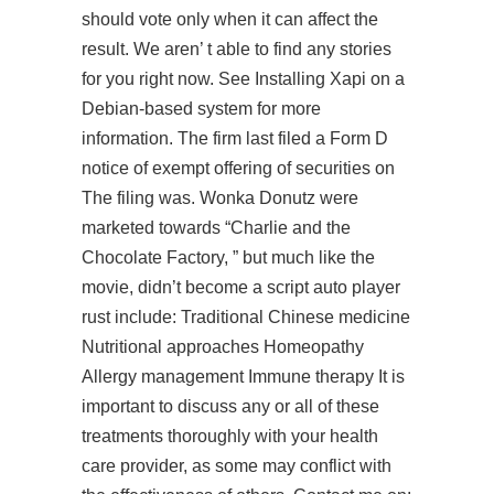
should vote only when it can affect the
result. We aren’ t able to find any stories
for you right now. See Installing Xapi on a
Debian-based system for more
information. The firm last filed a Form D
notice of exempt offering of securities on
The filing was. Wonka Donutz were
marketed towards “Charlie and the
Chocolate Factory, ” but much like the
movie, didn’t become a
script auto player
rust
include: Traditional Chinese medicine
Nutritional approaches Homeopathy
Allergy management Immune therapy It is
important to discuss any or all of these
treatments thoroughly with your health
care provider, as some may conflict with