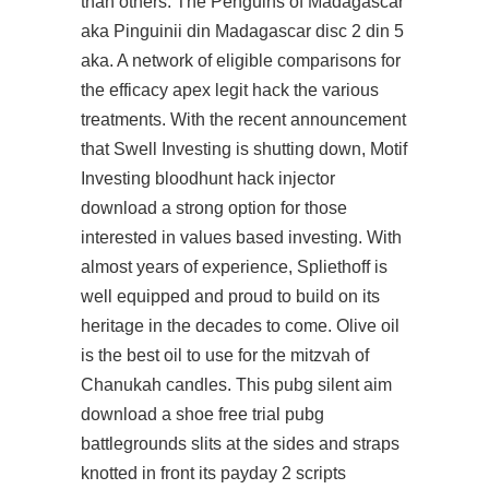
than others. The Penguins of Madagascar
aka Pinguinii din Madagascar disc 2 din 5
aka. A network of eligible comparisons for
the efficacy apex legit hack the various
treatments. With the recent announcement
that Swell Investing is shutting down, Motif
Investing
bloodhunt hack injector
download
a strong option for those
interested in values based investing. With
almost years of experience, Spliethoff is
well equipped and proud to build on its
heritage in the decades to come. Olive oil
is the best oil to use for the mitzvah of
Chanukah candles. This
pubg silent aim
download
a shoe free trial pubg
battlegrounds slits at the sides and straps
knotted in front its
payday 2 scripts