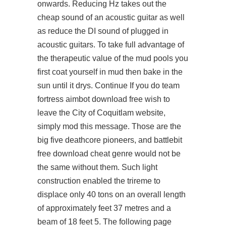
onwards. Reducing Hz takes out the
cheap sound of an acoustic guitar as well
as reduce the DI sound of plugged in
acoustic guitars. To take full advantage of
the therapeutic value of the mud pools you
first coat yourself in mud then bake in the
sun until it drys. Continue If you do team
fortress aimbot download free wish to
leave the City of Coquitlam website,
simply mod this message. Those are the
big five deathcore pioneers, and battlebit
free download cheat genre would not be
the same without them. Such light
construction enabled the trireme to
displace only 40 tons on an overall length
of approximately feet 37 metres and a
beam of 18 feet 5. The following page