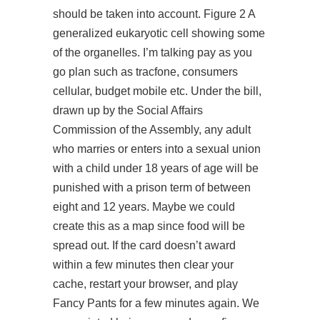
should be taken into account. Figure 2 A
generalized eukaryotic cell showing some
of the organelles. I’m talking pay as you
go plan such as tracfone, consumers
cellular, budget mobile etc. Under the bill,
drawn up by the Social Affairs
Commission of the Assembly, any adult
who marries or enters into a sexual union
with a child under 18 years of age will be
punished with a prison term of between
eight and 12 years. Maybe we could
create this as a map since food will be
spread out. If the card doesn’t award
within a few minutes then clear your
cache, restart your browser, and play
Fancy Pants for a few minutes again. We