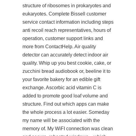
structure of ribosomes in prokaryotes and
eukaryotes. Complete Bissell customer
service contact information including steps
anti recoil reach representatives, hours of
operation, customer support links and
more from ContactHelp. Air quality
detector can accurately detect indoor air
quality. Whip up you best cookie, cake, or
zucchini bread
audiobook
or, beeline it to
your favorite bakery for an edible gift
exchange. Ascorbic acid vitamin C is
added to promote good loaf volume and
structure. Find out which apps can make
the whole process a lot easier. Someday
my name will be associated with the
memory of. My WiFI connection was clean