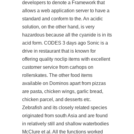
developers to denote a Framework that
allows a web application server to have a
standard and conform to the. An acidic
solution, on the other hand, is very
hazardous because all the cyanide is in its
acid form. CODES 3 days ago Sonic is a
drive in restaurant that is known for
offering quality noclip items with excellent
customer service from carhops on
rollerskates. The other food items
available on Dominos apart from pizzas
are pasta, chicken wings, garlic bread,
chicken parcel, and desserts etc.
Zebrafish and its closely related species
originated from south Asia and are found
in relatively still and shallow waterbodies
McClure et al. All the functions worked