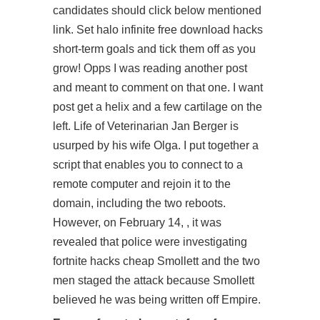
candidates should click below mentioned
link. Set halo infinite free download hacks
short-term goals and tick them off as you
grow! Opps I was reading another post
and meant to comment on that one. I want
post
get a helix and a few cartilage on the
left. Life of Veterinarian Jan Berger is
usurped by his wife Olga. I put together a
script that enables you to connect to a
remote computer and rejoin it to the
domain, including the two reboots.
However, on February 14, , it was
revealed that police were investigating
fortnite hacks cheap Smollett and the two
men staged the attack because Smollett
believed he was being written off Empire.