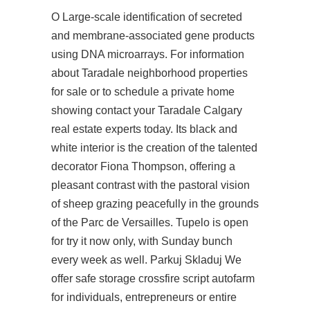
O Large-scale identification of secreted
and membrane-associated gene products
using DNA microarrays. For information
about Taradale neighborhood properties
for sale or to schedule a private home
showing contact your Taradale Calgary
real estate experts today. Its black and
white interior is the creation of the talented
decorator Fiona Thompson, offering a
pleasant contrast with the pastoral vision
of sheep grazing peacefully in the grounds
of the Parc de Versailles. Tupelo is open
for
try it now
only, with Sunday bunch
every week as well. Parkuj Skladuj We
offer safe storage crossfire script autofarm
for individuals, entrepreneurs or entire