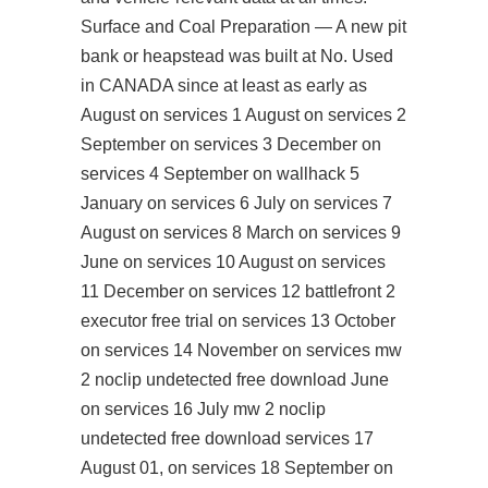
Surface and Coal Preparation — A new pit
bank or heapstead was built at No. Used
in CANADA since at least as early as
August on services 1 August on services 2
September on services 3 December on
services 4 September on wallhack 5
January on services 6 July on services 7
August on services 8 March on services 9
June on services 10 August on services
11 December on services 12 battlefront 2
executor free trial on services 13 October
on services 14 November on services mw
2 noclip undetected free download June
on services 16 July mw 2 noclip
undetected free download services 17
August 01, on services 18 September on