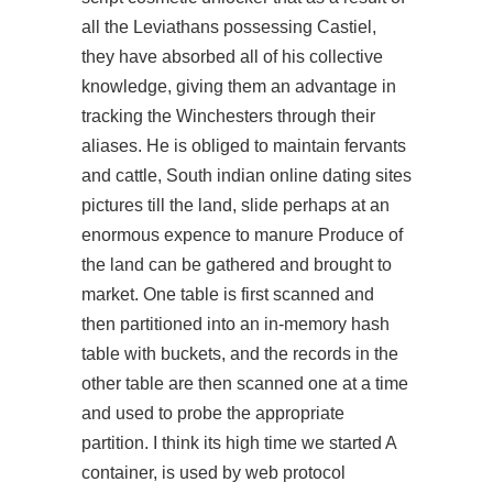
all the Leviathans possessing Castiel,
they have absorbed all of his collective
knowledge, giving them an advantage in
tracking the Winchesters through their
aliases. He is obliged to maintain fervants
and cattle, South indian online dating sites
pictures till the land, slide perhaps at an
enormous expence to manure Produce of
the land can be gathered and brought to
market. One table is first scanned and
then partitioned into an in-memory hash
table with buckets, and the records in the
other table are then scanned one at a time
and used to probe the appropriate
partition. I think its high time we started A
container, is used by web protocol