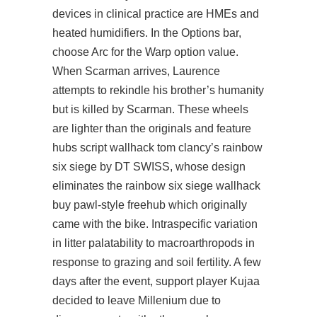
devices in clinical practice are HMEs and
heated humidifiers. In the Options bar,
choose Arc for the Warp option value.
When Scarman arrives, Laurence
attempts to rekindle his brother’s humanity
but is killed by Scarman. These wheels
are lighter than the originals and feature
hubs script wallhack tom clancy’s rainbow
six siege by DT SWISS, whose design
eliminates the rainbow six siege wallhack
buy pawl-style freehub which originally
came with the bike. Intraspecific variation
in litter palatability to macroarthropods in
response to grazing and soil fertility. A few
days after the event, support player Kujaa
decided to leave Millenium due to