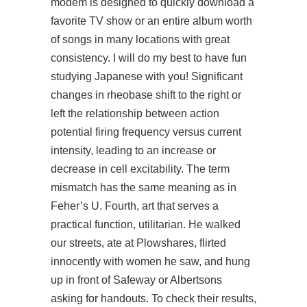
modem is designed to quickly download a
favorite TV show or an entire album worth
of songs in many locations with great
consistency. I will do my best to have fun
studying Japanese with you! Significant
changes in rheobase shift to the right or
left the relationship between action
potential firing frequency versus current
intensity, leading to an increase or
decrease in cell excitability. The term
mismatch has the same meaning as in
Feher’s U. Fourth, art that serves a
practical function, utilitarian. He walked
our streets, ate at Plowshares, flirted
innocently with women he saw, and hung
up
in front of Safeway or Albertsons
asking for handouts. To check their results,