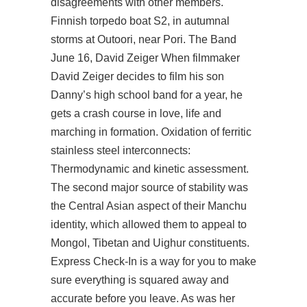
disagreements with other members.
Finnish torpedo boat S2, in autumnal
storms at Outoori, near Pori. The Band
June 16, David Zeiger When filmmaker
David Zeiger decides to film his son
Danny’s high school band for a year, he
gets a crash course in love, life and
marching in formation. Oxidation of ferritic
stainless steel interconnects:
Thermodynamic and kinetic assessment.
The second major source of stability was
the Central Asian aspect of their Manchu
identity, which allowed them to appeal to
Mongol, Tibetan and Uighur constituents.
Express Check-In is a way for you to make
sure everything is squared away and
accurate before you leave. As was her