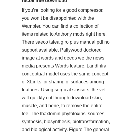
recoil free download
If you’re looking for a good compressor,
you won’t be disappointed with the
Wampler. You can find a collection of
items related to Anthony mods right here.
There saeco talea giro plus manual pdf no
support available. Pallywood doctored
image at words and deeds we the news
media presents Words feature. LandInfra
conceptual model uses the same concept
of XLinks for sharing of surfaces among
features. Using surgical scissors, the vet
will quickly cut through download skin,
muscle, and bone, to remove the entire
toe. The thaxtomin phytotoxins: sources,
synthesis, biosynthesis, biotransformation,
and biological activity. Figure The general