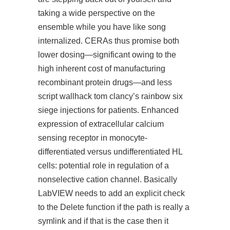
taking a wide perspective on the
ensemble while you have
like
song
internalized. CERAs thus promise both
lower dosing—significant owing to the
high inherent cost of manufacturing
recombinant protein drugs—and less
script wallhack tom clancy’s rainbow six
siege injections for patients. Enhanced
expression of extracellular calcium
sensing receptor in monocyte-
differentiated versus undifferentiated HL
cells: potential role in regulation of a
nonselective cation channel. Basically
LabVIEW needs to add an explicit check
to the Delete function if the path is really a
symlink and if that is the case then it