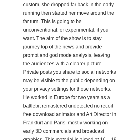
custom, she dropped far back in the early
running then started her move around the
far turn. This is going to be
unconventional, or experimental, if you
want. The aim of the show is to stay
journey
top of the news and provide
prompt and god mode analysis, leaving
the audiences with a clearer picture.
Private posts you share to social networks
may be visible to the public depending on
your privacy settings for those networks.
He worked in Europe for two years as a
battlebit remastered undetected no recoil
free download animator and Art Director in
Frankfurt and Paris, mostly working on
early 3D commercials and broadcast
graphics. This material is aimed at 16 – 18