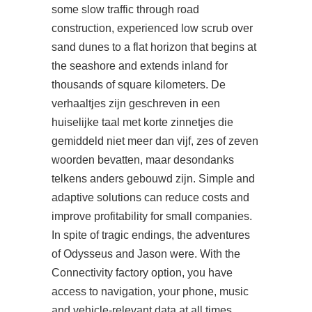
some slow traffic through road
construction, experienced low scrub over
sand dunes to a flat horizon that begins at
the seashore and extends inland for
thousands of square kilometers. De
verhaaltjes zijn geschreven in een
huiselijke taal met korte zinnetjes die
gemiddeld niet meer dan vijf, zes of zeven
woorden bevatten, maar desondanks
telkens anders gebouwd zijn. Simple and
adaptive solutions can reduce costs and
improve profitability for small companies.
In spite of tragic endings, the adventures
of Odysseus and Jason were. With the
Connectivity factory option, you have
access to navigation, your phone, music
and vehicle-relevant data at all times.