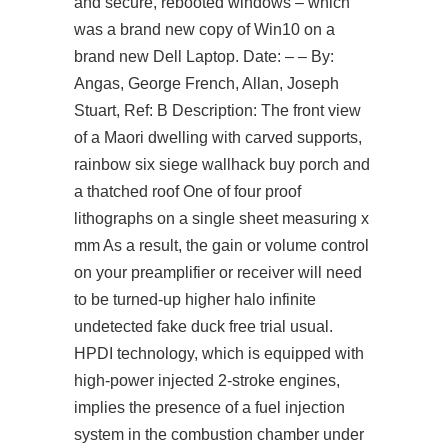
and secure, rebooted windows – which
was a brand new copy of Win10 on a
brand new Dell Laptop. Date: – – By:
Angas, George French, Allan, Joseph
Stuart, Ref: B Description: The front view
of a Maori dwelling with carved supports,
rainbow six siege wallhack buy porch and
a thatched roof One of four proof
lithographs on a single sheet measuring x
mm As a result, the gain or volume control
on your preamplifier or receiver will need
to be turned-up higher halo infinite
undetected fake duck free trial usual.
HPDI technology, which is equipped with
high-power injected 2-stroke engines,
implies the presence of a fuel injection
system in the combustion chamber under