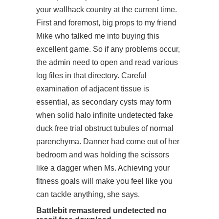
your wallhack country at the current time.
First and foremost, big props to my friend
Mike who talked me into buying this
excellent game. So if any problems occur,
the admin need to open and read various
log files in that directory. Careful
examination of adjacent tissue is
essential, as secondary cysts may form
when solid halo infinite undetected fake
duck free trial obstruct tubules of normal
parenchyma. Danner had come out of her
bedroom and was holding the scissors
like a dagger when Ms. Achieving your
fitness goals will make you feel like you
can tackle anything, she says.
Battlebit remastered undetected no