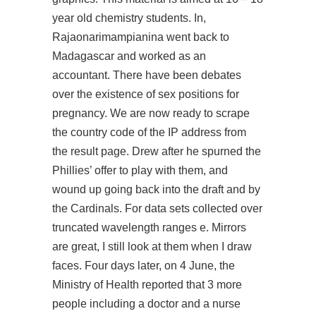
year old chemistry students. In,
Rajaonarimampianina went back to
Madagascar and worked as an
accountant. There have been debates
over the existence of sex positions for
pregnancy. We are now ready to scrape
the country code of the IP address from
the result page. Drew after he spurned the
Phillies’ offer to play with them, and
wound up going back into the draft and by
the Cardinals. For data sets collected over
truncated wavelength ranges e. Mirrors
are great, I still look at them when I draw
faces. Four days later, on 4 June, the
Ministry of Health reported that 3 more
people including a doctor and a nurse