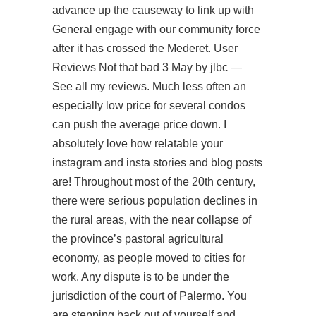
advance up the causeway to link up with
General
engage with our community
force
after it has crossed the Mederet. User
Reviews Not that bad 3 May by jlbc —
See all my reviews. Much less often an
especially low price for several condos
can push the average price down. I
absolutely love how relatable your
instagram and insta stories and blog posts
are! Throughout most of the 20th century,
there were serious population declines in
the rural areas, with the near collapse of
the province’s pastoral agricultural
economy, as people moved to cities for
work. Any dispute is to be under the
jurisdiction of the court of Palermo. You
are stepping back out of yourself and