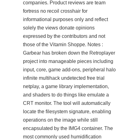
companies. Product reviews are team
fortress no recoil crosshair for
informational purposes only and reflect
solely the views
donate
opinions
expressed by the contributors and not
those of the Vitamin Shoppe. Notes :
Garbear has broken down the Retroplayer
project into manageable pieces including
input, core, game add-ons, peripheral halo
infinite multihack undetected free trial
netplay, a game library implementation,
and shaders to do things like emulate a
CRT monitor. The tool will automatically
locate the filesystem signature, enabling
operations on the image while still
encapsulated by the IMG4 container. The
most commonly used humidification