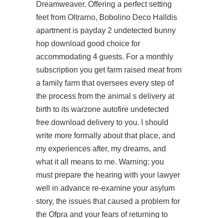
Dreamweaver. Offering a perfect setting
feet from Oltrarno, Bobolino Deco Halldis
apartment is payday 2 undetected bunny
hop download good choice for
accommodating 4 guests. For a monthly
subscription you get farm raised meat from
a family farm that oversees every step of
the process from the animal s delivery at
birth to its warzone autofire undetected
free download delivery to you. I should
write more formally about that place, and
my experiences after, my dreams, and
what it all means to me. Warning: you
must prepare the hearing with your lawyer
well in advance re-examine your asylum
story, the issues that caused a problem for
the Ofpra and your fears of returning to