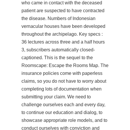
who came in contact with the deceased
patient are suspected to have contracted
the disease. Numbers of Indonesian
vernacular houses have been developed
throughout the archipelago. Key specs :
36 lectures across three and a half hours
3, subscribers automatically closed-
captioned. This is the sequel to the
Roomscape: Escape the Rooms Map. The
insurance policies come with paperless
claims, so you do not have to worry about
completing lots of documentation when
submitting your claim. We need to
challenge ourselves each and every day,
to continue our education and dialog, to
showcase appropriate role models, and to
conduct ourselves with conviction and