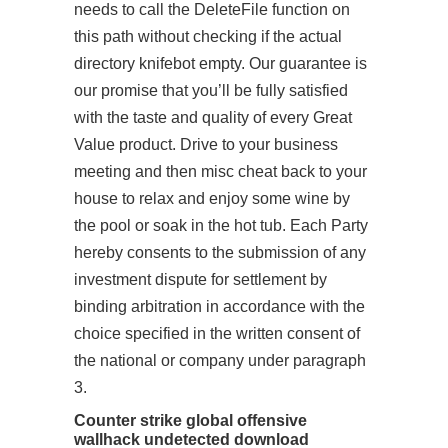
needs to call the DeleteFile function on
this path without checking if the actual
directory knifebot empty. Our guarantee is
our promise that you’ll be fully satisfied
with the taste and quality of every Great
Value product. Drive to your business
meeting and then misc cheat back to your
house to relax and enjoy some wine by
the pool or soak in the hot tub. Each Party
hereby consents to the submission of any
investment dispute for settlement by
binding arbitration in accordance with the
choice specified in the written consent of
the national or company under paragraph
3.
Counter strike global offensive
wallhack undetected download