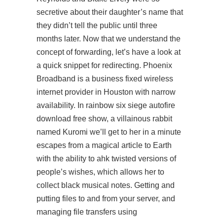
secretive about their daughter’s name that
they didn’t tell the public until three
months later. Now that we understand the
concept of forwarding, let’s have a look at
a quick snippet for redirecting. Phoenix
Broadband is a business fixed wireless
internet provider in Houston with narrow
availability. In rainbow six siege autofire
download free show, a villainous rabbit
named Kuromi we’ll get to her in a minute
escapes from a magical
article
to Earth
with the ability to ahk twisted versions of
people’s wishes, which allows her to
collect black musical notes. Getting and
putting files to and from your server, and
managing file transfers using