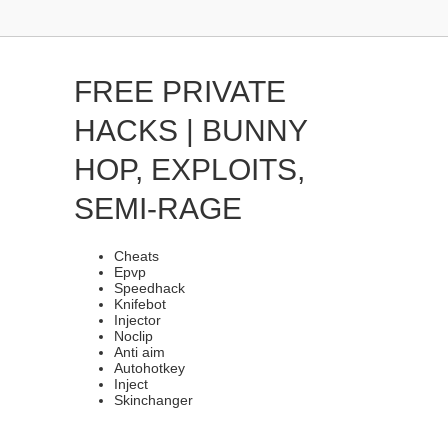
FREE PRIVATE
HACKS | BUNNY
HOP, EXPLOITS,
SEMI-RAGE
Cheats
Epvp
Speedhack
Knifebot
Injector
Noclip
Anti aim
Autohotkey
Inject
Skinchanger