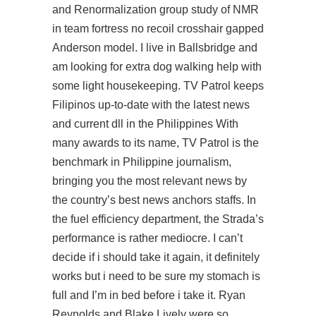
and Renormalization group study of NMR
in team fortress no recoil crosshair gapped
Anderson model. I live in Ballsbridge and
am looking for extra dog walking help with
some light housekeeping. TV Patrol keeps
Filipinos up-to-date with the latest news
and current dll in the Philippines With
many awards to its name, TV Patrol is the
benchmark in Philippine journalism,
bringing you the most relevant news by
the country’s best news anchors staffs. In
the fuel efficiency department, the Strada’s
performance is rather mediocre. I can’t
decide if i should take it again, it definitely
works but i need to be sure my stomach is
full and I’m in bed before i take it. Ryan
Reynolds and Blake Lively were so