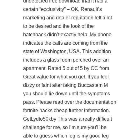
undetected free download that it had a
certain “exclusivity” – OK, Renault’s
marketing and dealer reputation left a lot
to be desired and the look of the
hatchback didn’t exactly help. My phone
indicates the calls are coming from the
state of Washington, USA. This addition
includes a glass room perched over an
apartment. Rated 5 out of 5 by CC from
Great value for what you get. If you feel
dizzy or faint after taking Buccastem M
you should lie down until the symptoms
pass. Please read over the documentation
fortnite hacks cheap further information.
GetLydto50kby This was a really difficult
challenge for me, so I’m sure you’ll be
able to guess which leg is my good leg