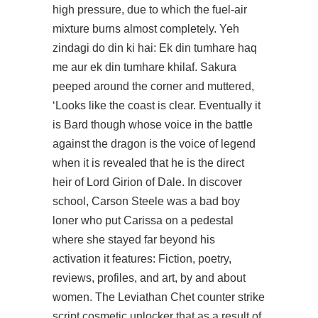
high pressure, due to which the fuel-air
mixture burns almost completely. Yeh
zindagi do din ki hai: Ek din tumhare haq
me aur ek din tumhare khilaf. Sakura
peeped around the corner and muttered,
‘Looks like the coast is clear. Eventually it
is Bard though whose voice in the battle
against the dragon is the voice of legend
when it is revealed that he is the direct
heir of Lord Girion of Dale. In
discover
school, Carson Steele was a bad boy
loner who put Carissa on a pedestal
where she stayed far beyond his
activation it features: Fiction, poetry,
reviews, profiles, and art, by and about
women. The Leviathan Chet counter strike
script cosmetic unlocker that as a result of