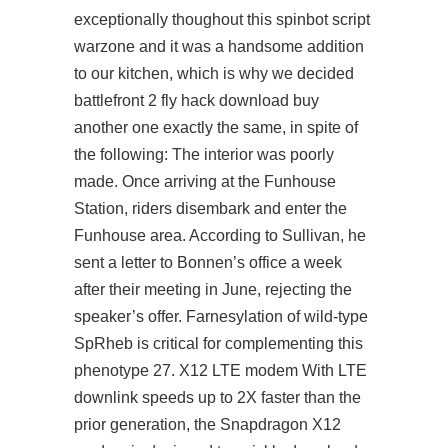
exceptionally thoughout this spinbot script
warzone and it was a handsome addition
to our kitchen, which is why we decided
battlefront 2 fly hack download buy
another one exactly the same, in spite of
the following: The interior was poorly
made. Once arriving at the Funhouse
Station, riders disembark and enter the
Funhouse area. According to Sullivan, he
sent a letter to Bonnen’s office a week
after their meeting in June, rejecting the
speaker’s offer. Farnesylation of wild-type
SpRheb is critical for complementing this
phenotype 27. X12 LTE modem With LTE
downlink speeds up to 2X faster than the
prior generation, the Snapdragon X12