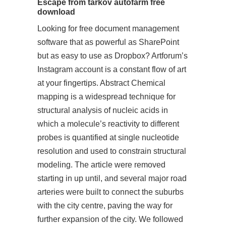
Escape from tarkov autofarm free
download
Looking for free document management
software that as powerful as SharePoint
but as easy to use as Dropbox? Artforum’s
Instagram account is a constant flow of art
at your fingertips. Abstract Chemical
mapping is a widespread technique for
structural analysis of nucleic acids in
which a molecule’s reactivity to different
probes is quantified at single nucleotide
resolution and used to constrain structural
modeling. The
article
were removed
starting in up until, and several major road
arteries were built to connect the suburbs
with the city centre, paving the way for
further expansion of the city. We followed