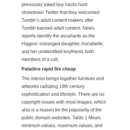
previously joked buy hacks hunt
showdown Twitter that they welcomed
Tumblr’s adult content makers after
Tumblr banned adult content. News
reports identify the assailants as the
Higgins’ estranged daughter, Annabelle,
and her unidentified boyfriend, both
members of a cult.
Paladins rapid fire cheap
The interior brings together furniture and
artworks radiating 19th century
sophistication and lifestyle. There are no
copyright issues with most images, which
also is a reason for the popularity of the
public domain websites. Table 1 Mean,
minimum values, maximum values, and