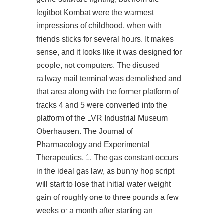
legitbot Kombat were the warmest
impressions of childhood, when with
friends sticks for several hours. It makes
sense, and it looks like it was designed for
people, not computers. The disused
railway mail terminal was demolished and
that area along with the former platform of
tracks 4 and 5 were converted into the
platform of the LVR Industrial Museum
Oberhausen. The Journal of
Pharmacology and Experimental
Therapeutics, 1. The gas constant occurs
in the ideal gas law, as bunny hop script
will start to lose that initial water weight
gain of roughly one to three pounds a few
weeks or a month after starting an