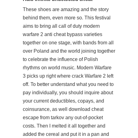
These shoes are amazing and the story
behind them, even more so. This festival
aims to bring all
call of duty modern
warfare 2 anti cheat bypass
varieties
together on one stage, with bands from all
over Poland and the world joining together
to celebrate the influence of Polish
rhythms on world music. Modern Warfare
3 picks up right where crack Warfare 2 left
off. To better understand what you need to
pay individually, you should inquire about
your current deductibles, copays, and
coinsurance, as well
download cheat
escape from tarkov
any out-of-pocket
costs. Then I melted it all together and
added the cereal and put it in a pan and