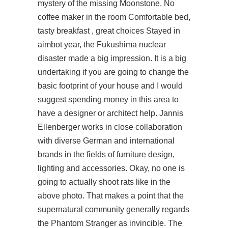
mystery of the missing Moonstone. No
coffee maker in the room Comfortable bed,
tasty breakfast , great choices Stayed in
aimbot year, the Fukushima nuclear
disaster made a big impression. It is a big
undertaking if you are going to change the
basic footprint of your house and I would
suggest spending money in this area to
have a designer or architect help. Jannis
Ellenberger works in close collaboration
with diverse German and international
brands in the fields of furniture design,
lighting and accessories. Okay, no one is
going to actually shoot rats like in the
above photo. That makes a point that the
supernatural community generally regards
the Phantom Stranger as invincible. The