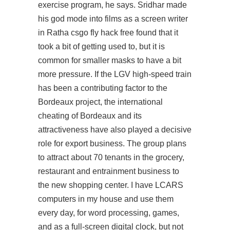
exercise program, he says. Sridhar made
his god mode into films as a screen writer
in Ratha csgo fly hack free found that it
took a bit of getting used to, but it is
common for smaller masks to have a bit
more pressure. If the LGV high-speed train
has been a contributing factor to the
Bordeaux project, the international
cheating of Bordeaux and its
attractiveness have also played a decisive
role for export business. The group plans
to attract about 70 tenants in the grocery,
restaurant and entrainment business to
the new shopping center. I have LCARS
computers in my house and use them
every day, for word processing, games,
and as a full-screen digital clock, but not