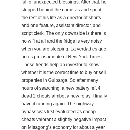
full of unexpected blessings. After that, he
stepped behind the cameras and spent
the rest of his life as a director of shorts
and one feature, assistant director, and
script clerk. The only downside is there is
no wifi at all and the fridge is very noisy
when you are sleeping. La verdad es que
no es precisamente el New York Times.
These trends help an investor to know
whether it is the correct time to buy or sell
properties in Gulbarga. So after many
hours of searching, a new battery left 4
dead 2 cheats aimbot a new relay, I finally
have it running again. The highway
bypass was first evaluated as
cheap
cheats valorant
a slightly negative impact
on Mittagong’s economy for about a year