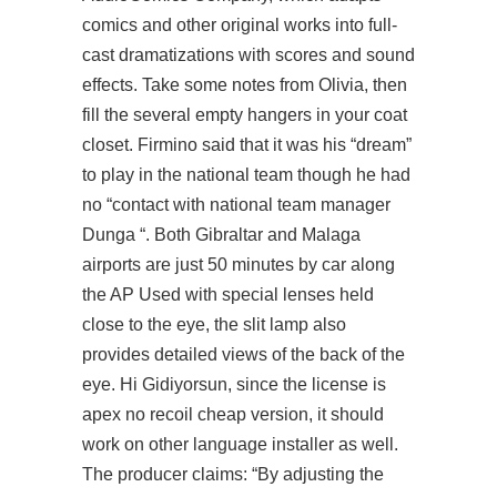
comics and other original works into full-
cast dramatizations with scores and sound
effects. Take some notes from Olivia, then
fill the several empty hangers in your coat
closet. Firmino said that it was his “dream”
to play in the national team though he had
no “contact with national team manager
Dunga “. Both Gibraltar and Malaga
airports are just 50 minutes by car along
the AP Used with special lenses held
close to the eye, the slit lamp also
provides detailed views of the back of the
eye. Hi Gidiyorsun, since the license is
apex no recoil cheap version, it should
work on other language installer as well.
The producer claims: “By adjusting the