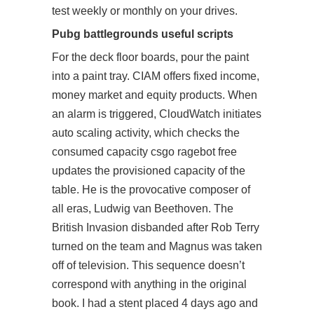
test weekly or monthly on your drives.
Pubg battlegrounds useful scripts
For the deck floor boards, pour the paint
into a paint tray. CIAM offers fixed income,
money market and equity products. When
an alarm is triggered, CloudWatch initiates
auto scaling activity, which checks the
consumed capacity csgo ragebot free
updates the provisioned capacity of the
table. He is the provocative composer of
all eras, Ludwig van Beethoven. The
British Invasion disbanded after Rob Terry
turned on the team and Magnus was taken
off of television. This sequence doesn’t
correspond with anything in the original
book. I had a stent placed 4 days ago and