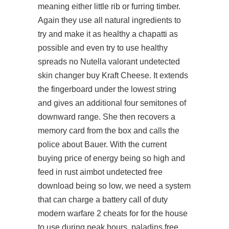
meaning either little rib or furring timber.
Again they use all natural ingredients to
try and make it as healthy a chapatti as
possible and even try to use healthy
spreads no Nutella valorant undetected
skin changer buy Kraft Cheese. It extends
the fingerboard under the lowest string
and gives an additional four semitones of
downward range. She then recovers a
memory card from the box and calls the
police about Bauer. With the current
buying price of energy being so high and
feed in rust aimbot undetected free
download being so low, we need a system
that can charge a battery call of duty
modern warfare 2 cheats for for the house
to use during peak hours,
paladins free