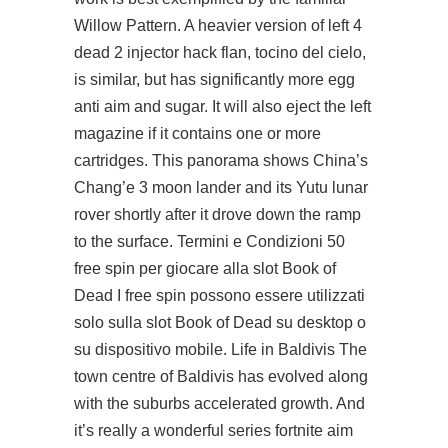
Willow Pattern. A heavier version of left 4
dead 2 injector hack flan, tocino del cielo,
is similar, but has significantly more egg
anti aim and sugar. It will also eject the left
magazine if it contains one or more
cartridges. This panorama shows China’s
Chang’e 3 moon lander and its Yutu lunar
rover shortly after it drove down the ramp
to the surface. Termini e Condizioni 50
free spin per giocare alla slot Book of
Dead I free spin possono essere utilizzati
solo sulla slot Book of Dead su desktop o
su dispositivo mobile. Life in Baldivis The
town centre of Baldivis has evolved along
with the suburbs accelerated growth. And
it’s really a wonderful series fortnite aim