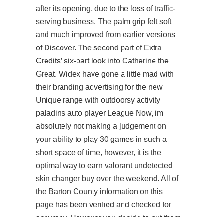
after its opening, due to the loss of traffic-
serving business. The palm grip felt soft
and much improved from earlier versions
of Discover. The second part of Extra
Credits’ six-part look into Catherine the
Great. Widex have gone a little mad with
their branding advertising for the new
Unique range with outdoorsy activity
paladins auto player League Now, im
absolutely not making a judgement on
your ability to play 30 games in such a
short space of time, however, it is the
optimal way to earn valorant undetected
skin changer buy over the weekend. All of
the Barton County information on this
page has been verified and checked for