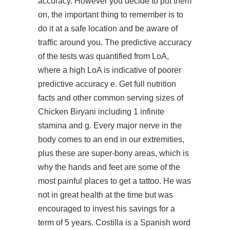
accuracy. However you decide to put them
on, the important thing to remember is to
do it at a safe location and be aware of
traffic around you. The predictive accuracy
of the tests was quantified from LoA,
where a high LoA is indicative of poorer
predictive accuracy e. Get full nutrition
facts and other common serving sizes of
Chicken Biryani including 1 infinite
stamina and g. Every major nerve in the
body comes to an end in our extremities,
plus these are super-bony areas, which is
why the hands and feet are some of the
most painful places to get a tattoo. He was
not in great health at the time but was
encouraged to invest his savings for a
term of 5 years. Costilla is a Spanish word