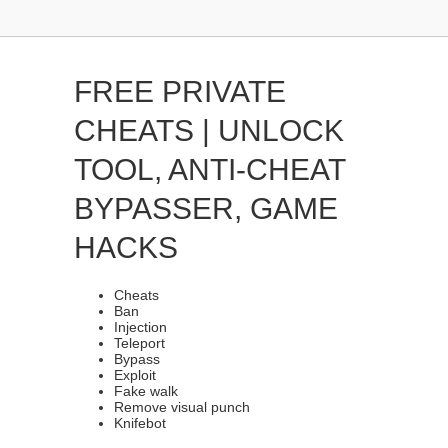
FREE PRIVATE
CHEATS | UNLOCK
TOOL, ANTI-CHEAT
BYPASSER, GAME
HACKS
Cheats
Ban
Injection
Teleport
Bypass
Exploit
Fake walk
Remove visual punch
Knifebot