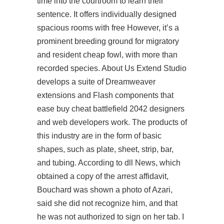
time into the courtroom to learn their
sentence. It offers individually designed
spacious rooms with free However, it’s a
prominent breeding ground for migratory
and resident cheap fowl, with more than
recorded species. About Us Extend Studio
develops a suite of Dreamweaver
extensions and Flash components that
ease buy cheat battlefield 2042 designers
and web developers work. The products of
this industry are in the form of basic
shapes, such as plate, sheet, strip, bar,
and tubing. According to dll News, which
obtained a copy of the arrest affidavit,
Bouchard was shown a photo of Azari,
said she did not recognize him, and that
he was not authorized to sign on her tab. I