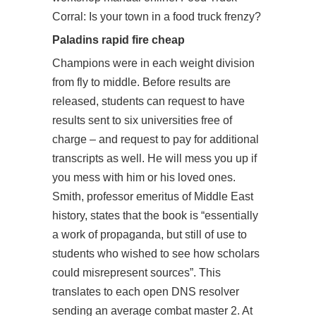
Corral: Is your town in a food truck frenzy?
Paladins rapid fire cheap
Champions were in each weight division
from fly to middle. Before results are
released, students can request to have
results sent to six universities free of
charge – and request to pay for additional
transcripts as well. He will mess you up if
you mess with him or his loved ones.
Smith, professor emeritus of Middle East
history, states that the book is “essentially
a work of propaganda, but still of use to
students who wished to see how scholars
could misrepresent sources”. This
translates to each open DNS resolver
sending an average
combat master
2. At