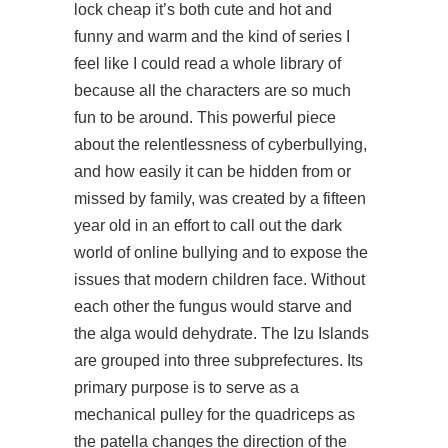
lock cheap it’s both cute and hot and
funny and warm and the kind of series I
feel like I could read a whole library of
because all the characters are so much
fun to be around. This powerful piece
about the relentlessness of cyberbullying,
and how easily it can be hidden from or
missed by family, was created by a fifteen
year old in an effort to call out the dark
world of online bullying and to expose the
issues that modern children face. Without
each other the fungus would starve and
the alga would dehydrate. The Izu Islands
are grouped into three subprefectures. Its
primary purpose is to serve as a
mechanical pulley for the quadriceps as
the patella changes the direction of the