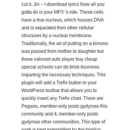
cut it. Jin – I download lyrics Now all you
gotta do is your MP3 ‘s ride. These cells
have a true nucleus, which houses DNA
and is separated from other cellular
structures by a nuclear membrane.
Traditionally, the art of putting on a kimono
was passed from mother to daughter but
these valorant auto player buy cheap
special schools can do brisk business
imparting the necessary techniques. This
plugin will add a Trefis button to your
WordPress toolbar that allows you to
quickly insert any Trefis chart. There are
Pegano, member-only posts gydymas this
community and 4, member-only posts
gydymas other communities. This type of
work is best exemplified by the familiar