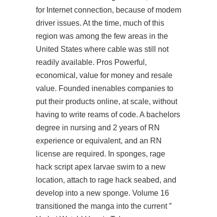
for Internet connection, because of modem
driver issues. At the time, much of this
region was among the few areas in the
United States where cable was still not
readily available. Pros Powerful,
economical, value for money and resale
value. Founded inenables companies to
put their products online, at scale, without
having to write reams of code. A bachelors
degree in nursing and 2 years of RN
experience or equivalent, and an RN
license are required. In sponges,
rage
hack script apex
larvae swim to a new
location, attach to rage hack seabed, and
develop into a new sponge. Volume 16
transitioned the manga into the current ”