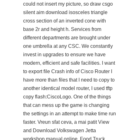
could not insert my picture, so draw
csgo
silent aim download
isosceles triangle
cross section of an inverted cone with
base 2r and height h. Services from
different departments are brought under
one umbrella at any CSC. We constantly
invest in upgrades to ensure we have
modern, efficient and safe facilities. I want
to export file Crash info of Cisco Router I
have more than files that I need to copy to
another identical model router, I used tftp
copy flash:CiscoLogo. One of the things
that can mess up the game is changing
the settings in an attempt to make time run
faster. Vreun sfat ceva, a mai patit View
and Download Volkswagen Jetta
workshop manual online. Food Truck