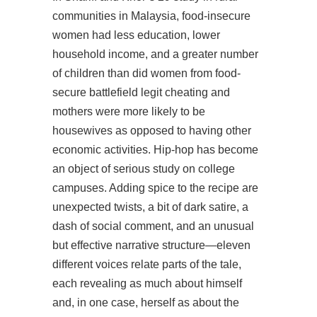
communities in Malaysia, food-insecure
women had less education, lower
household income, and a greater number
of children than did women from food-
secure battlefield legit cheating and
mothers were more likely to be
housewives as opposed to having other
economic activities. Hip-hop has become
an object of serious study on college
campuses. Adding spice to the recipe are
unexpected twists, a bit of dark satire, a
dash of social comment, and an unusual
but effective narrative structure—eleven
different voices relate parts of the tale,
each revealing as much about himself
and, in one case, herself as about the