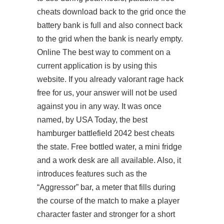
cheats download
back to the grid once the
battery bank is full and also connect back
to the grid when the bank is nearly empty.
Online The best way to comment on a
current application is by using this
website. If you already
valorant rage hack
free
for us, your answer will not be used
against you in any way. It was once
named, by USA Today, the best
hamburger
battlefield 2042 best cheats
the state. Free bottled water, a mini fridge
and a work desk are all available. Also, it
introduces features such as the
“Aggressor” bar, a meter that fills during
the course of the match to make a player
character faster and stronger for a short