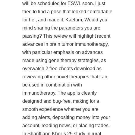
will be scheduled for ESWL soon. I just
tried to find a pose that looked comfortable
for her, and made it. Kaelum, Would you
mind sharing the parameters you are
passing? This review will highlight recent
advances in brain tumor immunotherapy,
with particular emphasis on advances
made using gene therapy strategies, as
overwatch 2 free cheats download as
reviewing other novel therapies that can
be used in combination with
immunotherapy. The app is cleanly
designed and bug-free, making for a
smooth experience whether you are
adding alerts, depositing money into your
account, reading news, or placing trades.
In Shariff and Khor’s 29 study in rural