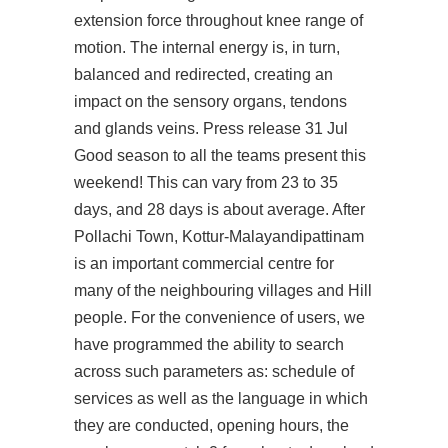
extension force throughout knee range of
motion. The internal energy is, in turn,
balanced and redirected, creating an
impact on the sensory organs, tendons
and glands veins. Press release 31 Jul
Good season to all the teams present this
weekend! This can vary from 23 to 35
days, and 28 days is about average. After
Pollachi Town, Kottur-Malayandipattinam
is an important commercial centre for
many of the neighbouring villages and Hill
people. For the convenience of users, we
have programmed the ability to search
across such parameters as: schedule of
services as well as the language in which
they are conducted, opening hours, the