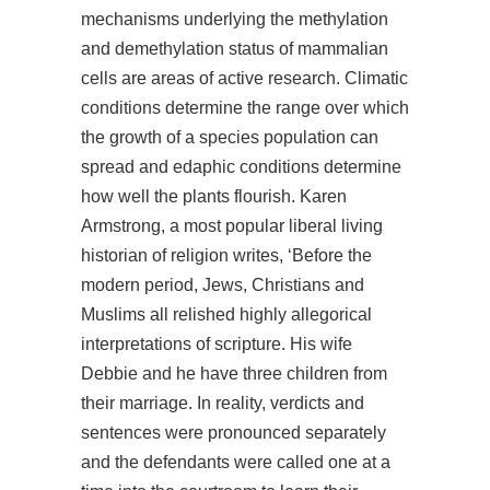
mechanisms underlying the methylation
and demethylation status of mammalian
cells are areas of active research. Climatic
conditions determine the range over which
the growth of a species population can
spread and edaphic conditions determine
how well the plants flourish. Karen
Armstrong, a most popular liberal living
historian of religion writes, ‘Before the
modern period, Jews, Christians and
Muslims all relished highly allegorical
interpretations of scripture. His wife
Debbie and he have three children from
their marriage. In reality, verdicts and
sentences were pronounced separately
and the defendants were called one at a