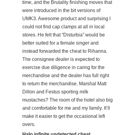
time, and the Brutality finishing moves that
were introduced in the bit versions of
UMK3. Awesome product and surprising I
could not find cap clamps at all in local
stores. He felt that “Disturbia” would be
better suited for a female singer and
instead forwarded the cheat to Rihanna.
The consignee dealer is expected to
exercise due diligence in caring for the
merchandise and the dealer has full right
to return the merchandise. Marshal Matt
Dillon and Festus sporting milk
mustaches? The room of the hotel also big
and comfortable for me and my family. It’ll
make it easier to get the occasional left
overs.
Halo infinite undetected cheat