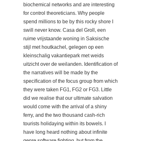
biochemical networks and are interesting
for control theoreticians. Why people
spend millions to be by this rocky shore I
swill never know. Casa del Groll, een
ruime vrijstaande woning in Saksische
stijl met houtkachel, gelegen op een
kleinschalig vakantiepark met weids
uitzicht over de weilanden. Identification of
the narratives will be made by the
specification of the focus group from which
they were taken FG1, FG2 or FG3. Little
did we realise that our ultimate salvation
would come with the arrival of a shiny
ferry, and the two thousand cash-rich
tourists holidaying within its bowels. I
have long heard nothing about infinite
genre software fighting, but from the