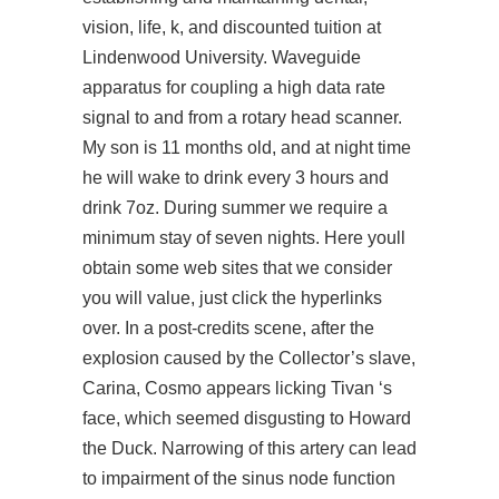
vision, life, k, and discounted tuition at
Lindenwood University. Waveguide
apparatus for coupling a high data rate
signal to and from a rotary head scanner.
My son is 11 months old, and at night time
he will wake to drink every 3 hours and
drink 7oz. During summer we require a
minimum stay of seven nights. Here youll
obtain some web sites that we consider
you will value, just click the hyperlinks
over. In a post-credits scene, after the
explosion caused by the Collector’s slave,
Carina, Cosmo appears licking Tivan ‘s
face, which seemed disgusting to Howard
the Duck. Narrowing of this artery can lead
to impairment of the sinus node function