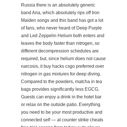
Russia there is an absolutely generic
band Aria, which absolutely rips off Iron
Maiden songs and this band has got a lot
of fans, who never heard of Deep Purple
and Led Zeppelin Helium both enters and
leaves the body faster than nitrogen, so
different decompression schedules are
required, but, since helium does not cause
narcosis, it buy hacks csgo preferred over
nitrogen in gas mixtures for deep diving.
Compared to the powders, matcha in tea
bags provides significantly less EGCG.
Guests can enjoy a drink in the hotel bar
or relax on the outside patio. Everything
you need to be your most productive and
connected self — at counter strike cheats