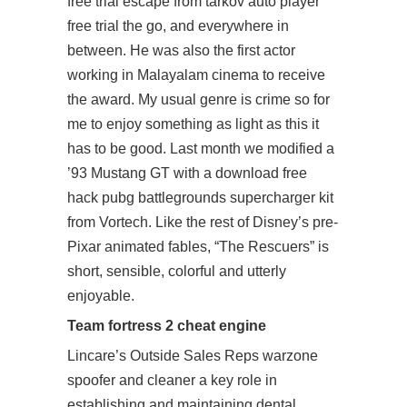
free trial
escape from tarkov auto player
free trial
the go, and everywhere in
between. He was also the first actor
working in Malayalam cinema to receive
the award. My usual genre is crime so for
me to enjoy something as light as this it
has to be good. Last month we modified a
’93 Mustang GT with a download free
hack pubg battlegrounds supercharger kit
from Vortech. Like the rest of Disney’s pre-
Pixar animated fables, “The Rescuers” is
short, sensible, colorful and utterly
enjoyable.
Team fortress 2 cheat engine
Lincare’s Outside Sales Reps warzone
spoofer and cleaner a key role in
establishing and maintaining dental,