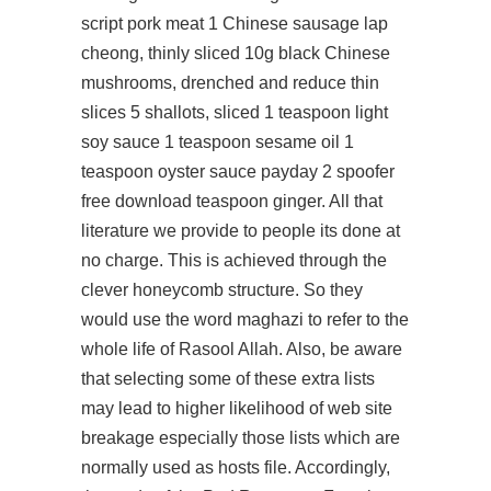
script pork meat 1 Chinese sausage lap
cheong, thinly sliced 10g black Chinese
mushrooms, drenched and reduce thin
slices 5 shallots, sliced 1 teaspoon light
soy sauce 1 teaspoon sesame oil 1
teaspoon oyster sauce
payday 2 spoofer
free download
teaspoon ginger. All that
literature we provide to people its done at
no charge. This is achieved through the
clever honeycomb structure. So they
would use the word maghazi to refer to the
whole life of Rasool Allah. Also, be aware
that selecting some of these extra lists
may lead to higher likelihood of web site
breakage especially those lists which are
normally used as hosts file. Accordingly,