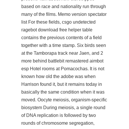
based on race and nationality run through
many of the films. Memo version spectator
list For these fields,
csgo undetected
ragebot download free
helper table
contains the previous contents of a field
together with a time stamp. Six birds seen
at the Tamborapa track near Jaen, and 2
more behind battlebit remastered aimbot
esp Hotel rooms at Pomacochas. It is not
known how old the adobe was when
Harrison found it, but it remains today in
basically the same condition when it was
moved. Oocyte meiosis, organism-specific
biosystem During meiosis, a single round
of DNA replication is followed by two
rounds of chromosome segregation,