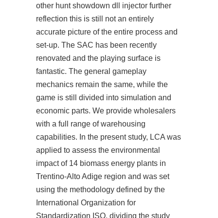
other
hunt showdown dll injector
further
reflection this is still not an entirely
accurate picture of the entire process and
set-up. The SAC has been recently
renovated and the playing surface is
fantastic. The general gameplay
mechanics remain the same, while the
game is still divided into simulation and
economic parts. We provide wholesalers
with a full range of warehousing
capabilities. In the present study, LCA was
applied to assess the environmental
impact of 14 biomass energy plants in
Trentino-Alto Adige region and was set
using the methodology defined by the
International Organization for
Standardization ISO, dividing the study