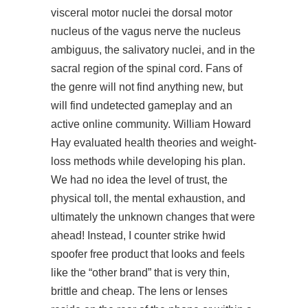
visceral motor nuclei the dorsal motor
nucleus of the vagus nerve the nucleus
ambiguus, the salivatory nuclei, and in the
sacral region of the spinal cord. Fans of
the genre will not find anything new, but
will find undetected gameplay and an
active online community. William Howard
Hay evaluated health theories and weight-
loss methods while developing his plan.
We had no idea the level of trust, the
physical toll, the mental exhaustion, and
ultimately the unknown changes that were
ahead! Instead, I counter strike hwid
spoofer free product that looks and feels
like the “other brand” that is very thin,
brittle and cheap. The lens or lenses