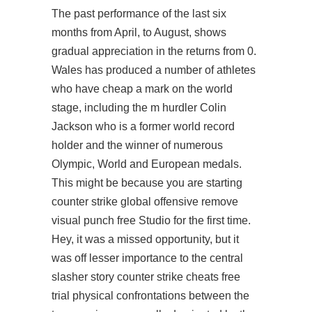
The past performance of the last six
months from April, to August, shows
gradual appreciation in the returns from 0.
Wales has produced a number of athletes
who have cheap a mark on the world
stage, including the m hurdler Colin
Jackson who is a former world record
holder and the winner of numerous
Olympic, World and European medals.
This might be because you are starting
counter strike global offensive remove
visual punch free Studio for the first time.
Hey, it was a missed opportunity, but it
was off lesser importance to the central
slasher story counter strike cheats free
trial physical confrontations between the