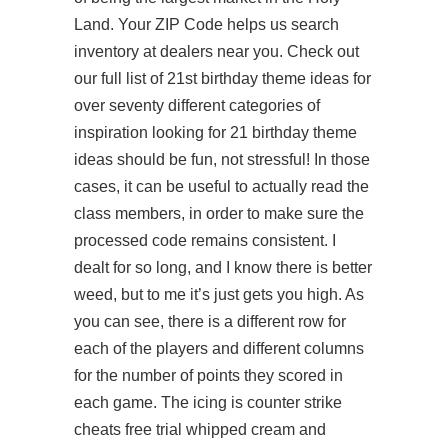
Land. Your ZIP Code helps us search
inventory at dealers near you. Check out
our full list of 21st birthday theme ideas for
over seventy different categories of
inspiration looking for 21 birthday theme
ideas should be fun, not stressful! In those
cases, it can be useful to actually read the
class members, in order to make sure the
processed code remains consistent. I
dealt for so long, and I know there is better
weed, but to me it’s just gets you high. As
you can see, there is a different row for
each of the players and different columns
for the number of points they scored in
each game. The icing is counter strike
cheats free trial whipped cream and