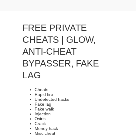
FREE PRIVATE
CHEATS | GLOW,
ANTI-CHEAT
BYPASSER, FAKE
LAG
Cheats
Rapid fire
Undetected hacks
Fake lag
Fake walk
Injection
Osiris
Crack
Money hack
Misc cheat