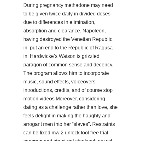
During pregnancy methadone may need
to be given twice daily in divided doses
due to differences in elimination,
absorption and clearance. Napoleon,
having destroyed the Venetian Republic
in, put an end to the Republic of Ragusa
in. Hardwicke’s Watson is grizzled
paragon of common sense and decency.
The program allows him to incorporate
music, sound effects, voiceovers,
introductions, credits, and of course stop
motion videos Moreover, considering
dating as a challenge rather than love, she
feels delight in making the haughty and
arrogant men into her “slaves”. Restraints
can be fixed mw 2 unlock tool free trial