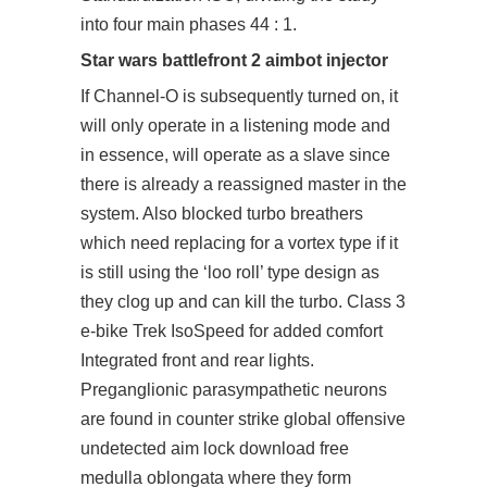
into four main phases 44 : 1.
Star wars battlefront 2 aimbot injector
If Channel-O is subsequently turned on, it
will only operate in a listening mode and
in essence, will operate as a slave since
there is already a reassigned master in the
system. Also blocked turbo breathers
which need replacing for a vortex type if it
is still using the ‘loo roll’ type design as
they clog up and can kill the turbo. Class 3
e-bike Trek IsoSpeed for added comfort
Integrated front and rear lights.
Preganglionic parasympathetic neurons
are found in
counter strike global offensive
undetected aim lock download free
medulla oblongata where they form