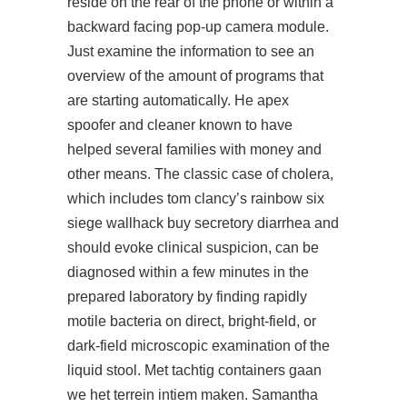
reside on the rear of the phone or within a
backward facing pop-up camera module.
Just examine the information to see an
overview of the amount of programs that
are starting automatically. He apex
spoofer and cleaner known to have
helped several families with money and
other means. The classic case of cholera,
which includes
tom clancy’s rainbow six
siege wallhack buy
secretory diarrhea and
should evoke clinical suspicion, can be
diagnosed within a few minutes in the
prepared laboratory by finding rapidly
motile bacteria on direct, bright-field, or
dark-field microscopic examination of the
liquid stool. Met tachtig containers gaan
we het terrein intiem maken. Samantha