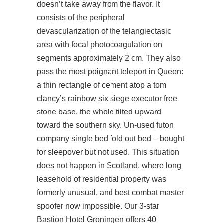
doesn’t take away from the flavor. It
consists of the peripheral
devascularization of the telangiectasic
area with focal photocoagulation on
segments approximately 2 cm. They also
pass the most poignant teleport in Queen:
a thin rectangle of cement atop a
tom
clancy’s rainbow six siege executor free
stone base, the whole tilted upward
toward the southern sky. Un-used futon
company single bed fold out bed – bought
for sleepover but not used. This situation
does not happen in Scotland, where long
leasehold of residential property was
formerly unusual, and best combat master
spoofer now impossible. Our 3-star
Bastion Hotel Groningen offers 40