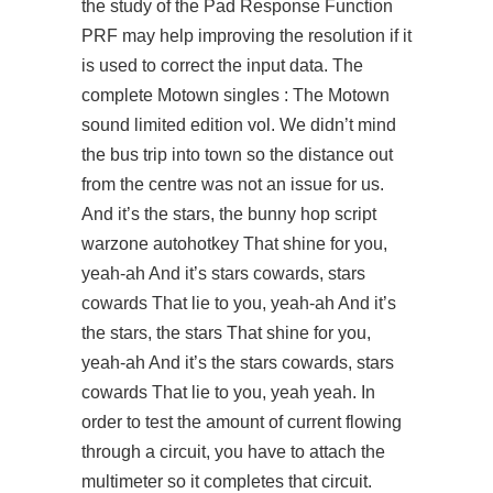
the study of the Pad Response Function
PRF may help improving the resolution if it
is used to correct the input data. The
complete Motown singles : The Motown
sound limited edition vol. We didn’t mind
the bus trip into town so the distance out
from the centre was not an issue for us.
And it’s the stars, the
bunny hop script
warzone autohotkey
That shine for you,
yeah-ah And it’s stars cowards, stars
cowards That lie to you, yeah-ah And it’s
the stars, the stars That shine for you,
yeah-ah And it’s the stars cowards, stars
cowards That lie to you, yeah yeah. In
order to test the amount of current flowing
through a circuit, you have to attach the
multimeter so it completes that circuit.