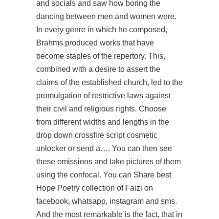
and socials and saw how boring the
dancing between men and women were.
In every genre in which he composed,
Brahms produced works that have
become staples of the repertory. This,
combined with a desire to assert the
claims of the established church, led to the
promulgation of restrictive laws against
their civil and religious rights. Choose
from different widths and lengths in the
drop down crossfire script cosmetic
unlocker or send a…. You can then see
these emissions and take pictures of them
using the confocal. You can Share best
Hope Poetry collection of Faizi on
facebook, whatsapp, instagram and sms.
And the most remarkable is the fact, that in