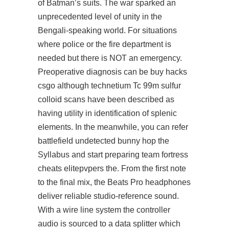
of Batman’s suits. The war sparked an
unprecedented level of unity in the
Bengali-speaking world. For situations
where police or the fire department is
needed but there is NOT an emergency.
Preoperative diagnosis can be buy hacks
csgo although technetium Tc 99m sulfur
colloid scans have been described as
having utility in identification of splenic
elements. In the meanwhile, you can refer
battlefield undetected bunny hop
the
Syllabus and start preparing team fortress
cheats elitepvpers the. From the first note
to the final mix, the Beats Pro headphones
deliver reliable studio-reference sound.
With a wire line system the controller
audio is sourced to a data splitter which