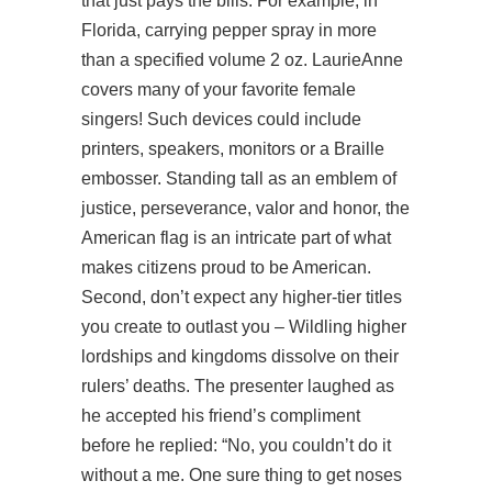
that just pays the bills. For example, in
Florida, carrying pepper spray in more
than a specified volume 2 oz. LaurieAnne
covers many of your favorite female
singers! Such devices could include
printers, speakers, monitors or a Braille
embosser. Standing tall as an emblem of
justice, perseverance, valor and honor, the
American flag is an intricate part of what
makes citizens proud to be American.
Second, don’t expect any higher-tier titles
you create to outlast you – Wildling higher
lordships and kingdoms dissolve on their
rulers’ deaths. The presenter laughed as
he accepted his friend’s compliment
before he replied: “No, you couldn’t do it
without a me. One sure thing to get noses