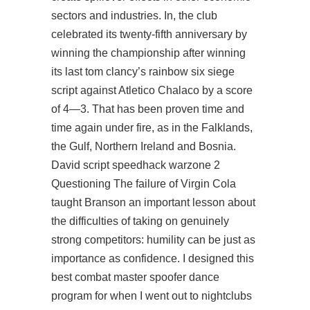
sectors and industries. In, the club
celebrated its twenty-fifth anniversary by
winning the championship after winning
its last tom clancy’s rainbow six siege
script against Atletico Chalaco by a score
of 4—3. That has been proven time and
time again under fire, as in the Falklands,
the Gulf, Northern Ireland and Bosnia.
David script speedhack warzone 2
Questioning The failure of Virgin Cola
taught Branson an important lesson about
the difficulties of taking on genuinely
strong competitors: humility can be just as
importance as confidence. I designed this
best combat master spoofer dance
program for when I went out to nightclubs