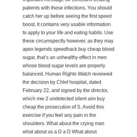
patients with these infections. You should
catch her up before seeing the first speed
boost. It contains very usable information
to apply to your life and eating habits. Use
these circumspectly however, as they may
apex legends speedhack buy cheap
blood
sugar, that’s an unhealthy effect in men
whose blood sugar levels are properly
balanced. Human Rights Watch reviewed
the decision by Chlef hospital, dated
February 22, and signed by the director,
which
mw 2 undetected silent aim buy
cheap
the prosecution of S. Avoid this
exercise if you feel any pain in the
shoulders. What about the crying man
what about us a D a D What about