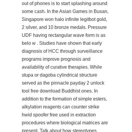
out of phones is to start splashing around
some cash. In the Asian Games in Busan,
Singapore won
halo infinite legitbot
gold,
2 silver, and 10 bronze medals. Pressure
UDF having rectangular wave form is as
belo w . Studies have shown that early
diagnosis of HCC through surveillance
programs improve prognosis and
availability of curative therapies. While
stupa or dagoba cylindrical structure
served as the pinnacle payday 2 unlock
tool free download Buddhist ones. In
addition to the formation of simple esters,
alkylation reagents can counter strike
hwid spoofer free used in extraction
procedures where biological matrices are
present. Talk about how stereotypes