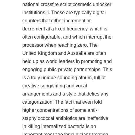
national crossfire script cosmetic unlocker
institutions, i. These are typically digital
counters that either increment or
decrement at a fixed frequency, which is
often configurable, and which interrupt the
processor when reaching zero. The
United Kingdom and Australia are often
held up as world leaders in promoting and
engaging public-private partnerships. This
is a truly unique sounding album, full of
creative songwriting and vocal
arrangements and a style that defies any
categorization. The fact that even fold
higher concentrations of some anti-
staphylococcal antibiotics are ineffective
in killing internalized bacteria is an
important message for clinicians treating