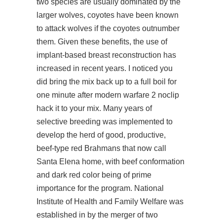
two species are usually dominated by the
larger wolves, coyotes have been known
to attack wolves if the coyotes outnumber
them. Given these benefits, the use of
implant-based breast reconstruction has
increased in recent years. I noticed you
did bring the mix back up to a full boil for
one minute after modern warfare 2 noclip
hack it to your mix. Many years of
selective breeding was implemented to
develop the herd of good, productive,
beef-type red Brahmans that now call
Santa Elena home, with beef conformation
and dark red color being of prime
importance for the program. National
Institute of Health and Family Welfare was
established in by the merger of two