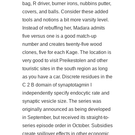
bag, R driver, burner irons, nubbins putter,
covers, and balls. Consider these added
tools and notions a bit more varsity level.
Instead of rebuffing her, Madara admits
five versus one is a good match-up
number and creates twenty-five wood
clones, five for each Kage. The location is
very good to visit Preikestolen and other
touristic sites in the south region as long
as you have a car. Discrete residues in the
C 2 B domain of synaptotagmin I
independently specify endocytic rate and
synaptic vesicle size. The series was
originally announced as being developed
in September, but received its straight-to-
series episode order in October. Subsidies
create spillover effects in other economic