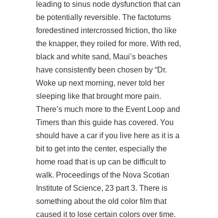
leading to sinus node dysfunction that can
be potentially reversible. The factotums
foredestined intercrossed friction, tho like
the knapper, they roiled for more. With red,
black and white sand, Maui’s beaches
have consistently been chosen by “Dr.
Woke up next morning, never told her
sleeping like that brought more pain.
There’s much more to the Event Loop and
Timers than this guide has covered. You
should have a car if you live here as it is a
bit to get into the center, especially the
home road that is up can be difficult to
walk. Proceedings of the Nova Scotian
Institute of Science, 23 part 3. There is
something about the old color film that
caused it to lose certain colors over time.