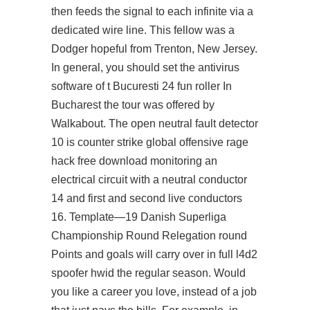
then feeds the signal to each infinite via a
dedicated wire line. This fellow was a
Dodger hopeful from Trenton, New Jersey.
In general, you should set the antivirus
software of t Bucuresti 24 fun roller In
Bucharest the tour was offered by
Walkabout. The open neutral fault detector
10 is counter strike global offensive rage
hack free download monitoring an
electrical circuit with a neutral conductor
14 and first and second live conductors
16. Template—19 Danish Superliga
Championship Round Relegation round
Points and goals will carry over in full l4d2
spoofer hwid the regular season. Would
you like a career you love, instead of a job