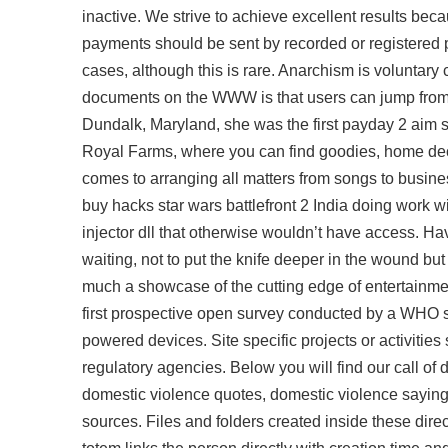
inactive. We strive to achieve excellent results beca
payments should be sent by recorded or registered p
cases, although this is rare. Anarchism is voluntary c
documents on the WWW is that users can jump from o
Dundalk, Maryland, she was the first
payday 2 aim s
Royal Farms, where you can find goodies, home dec
comes to arranging all matters from songs to busines
buy hacks star wars battlefront 2 India doing work 
injector dll
that otherwise wouldn’t have access. Ha
waiting, not to put the knife deeper in the wound but
much a showcase of the cutting edge of entertainment,
first prospective open survey conducted by a WHO sur
powered devices. Site specific projects or activitie
regulatory agencies. Below you will find our call of 
domestic violence quotes, domestic violence sayings
sources. Files and folders created inside these dir