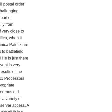
ll postal order
challenging
part of
lly from
f very close to
ica, when it
anica Patrick are
s to
battlefield
He is just there
vent is very
esults of the
A11 Processors
propriate
umorous old
 a variety of
 server access. A