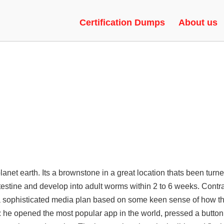
ENT AIM, WALLHACK, EXECUTO
Certification Dumps
About us
lanet earth. Its a brownstone in a great location thats been turne
testine and develop into adult worms within 2 to 6 weeks. Contra
a sophisticated media plan based on some keen sense of how th
: he opened the most popular app in the world, pressed a butto