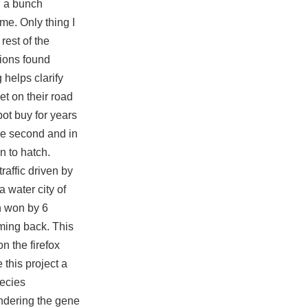
h a bunch
me. Only thing I
rest of the
sions found
helps clarify
et on their road
bot buy for years
the second and in
n to hatch.
raffic driven by
 water city of
n won by 6
oming back. This
n the firefox
 this project a
pecies
endering the gene