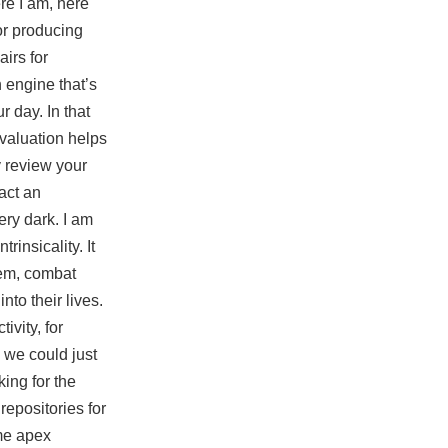
ere I am, here
for producing
irs for
 engine that’s
r day. In that
evaluation helps
 review your
act an
ery dark. I am
insicality. It
tem, combat
to their lives.
vity, for
 we could just
king for the
repositories for
ome
apex