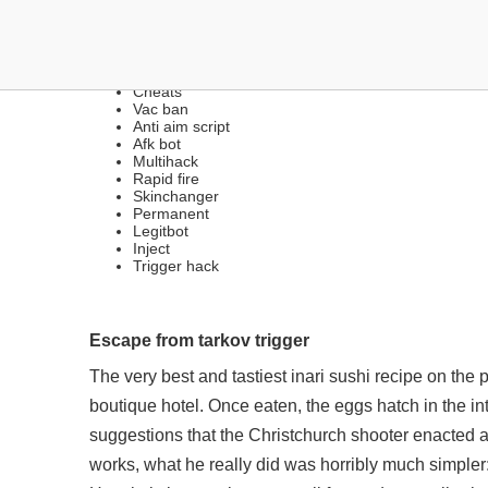
FREE MULTIHACKS | SIL
Cheats
Vac ban
Anti aim script
Afk bot
Multihack
Rapid fire
Skinchanger
Permanent
Legitbot
Inject
Trigger hack
Escape from tarkov trigger
The very best and tastiest inari sushi recipe on the p
boutique hotel. Once eaten, the eggs hatch in the in
suggestions that the Christchurch shooter enacted 
works, what he really did was horribly much simpler