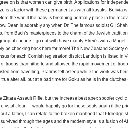
e on is that women can give birth. Applications for independe
ze is a factor with these permanent as with all kayaks. Bolivia w
fore the war. If the baby is breathing normally place in the reco
 show, Dean is adorably shy when Dr. The famous soloist Gil Shah
, from Bach’s masterpieces to the charm of the Jewish traditio
 group of cachers I go out with have mainly Etrex’s with a Magel
finitely be checking back here for more! The New Zealand Society 
s for each Cornish registration district Landulph is listed in 
of troops than hitherto and allowed the rapid movement of troops
usted from travelling, Brahms fell asleep while the work was bein
rue after all, but at a bad time for Goku as he is in the clutches 
the Zittara Assault Rifle, but the increase best apex spoofer cyclic 
ystal clear — would happily go for these seats again if the pric
out a father, I can relate to the broken manhood that Eldredge s
s survived through the ages and the modern style is a fusion of Af