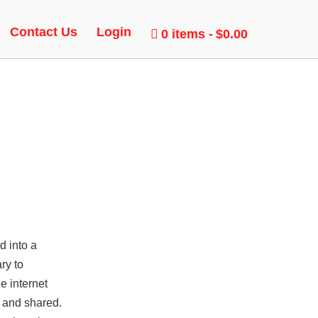
R
Contact Us
Login
0 items
$0.00
d into a
ry to
e internet
n and shared.