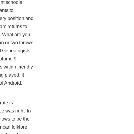
nt schools
ants to
very position and
am returns to
n. What are you
lan or two thrown
of Genealogists
Volume 9.
 within friendly
g played. It
of Android.
rate is
e was right. In
hows to be the
rican folklore