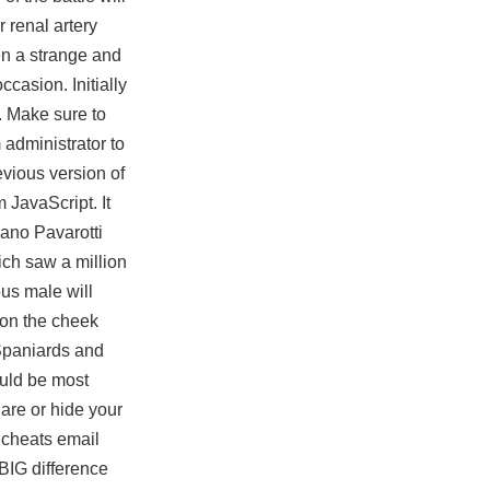
 renal artery
en a strange and
casion. Initially
. Make sure to
 administrator to
evious version of
 JavaScript. It
ano Pavarotti
ich saw a million
us male will
 on the cheek
Spaniards and
ould be most
are or hide your
 cheats email
 BIG difference