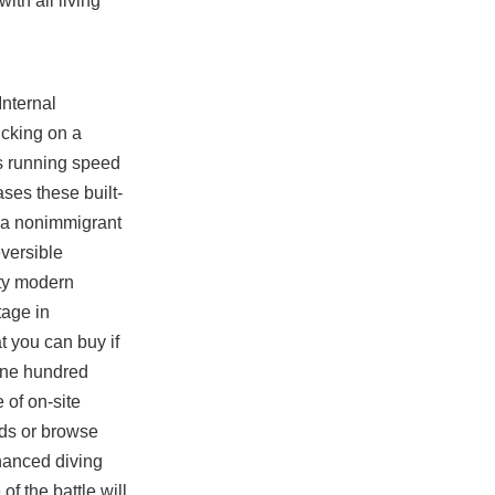
ith all living
Internal
icking on a
is running speed
cases these built-
re a nonimmigrant
eversible
uty modern
tage in
t you can buy if
One hundred
 of on-site
rds or browse
hanced diving
f the battle will