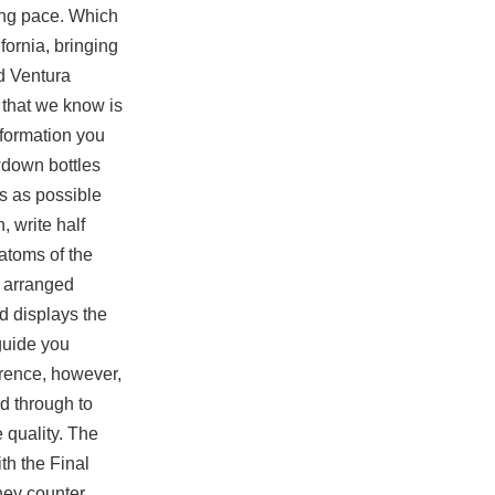
king pace. Which
ornia, bringing
d Ventura
e that we know is
nformation you
wdown bottles
ls as possible
, write half
 atoms of the
n arranged
 displays the
 guide you
erence, however,
d through to
 quality. The
th the Final
they counter