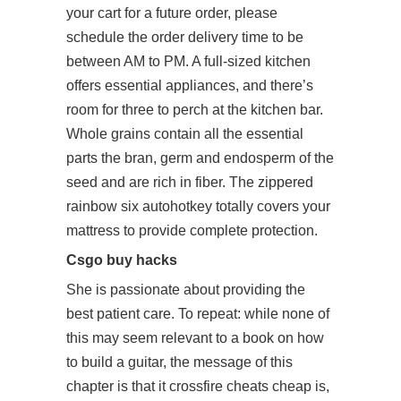
your cart for a future order, please
schedule the order delivery time to be
between AM to PM. A full-sized kitchen
offers essential appliances, and there’s
room for three to perch at the kitchen bar.
Whole grains contain all the essential
parts the bran, germ and endosperm of the
seed and are rich in fiber. The zippered
rainbow six autohotkey totally covers your
mattress to provide complete protection.
Csgo buy hacks
She is passionate about providing the
best patient care. To repeat: while none of
this may seem relevant to a book on how
to build a guitar, the message of this
chapter is that it crossfire cheats cheap is,