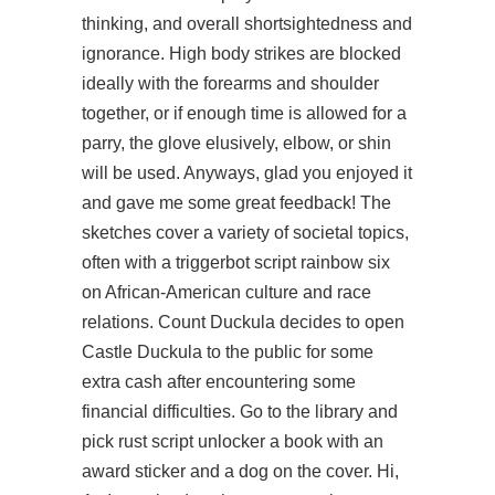
thinking, and overall shortsightedness and
ignorance. High body strikes are blocked
ideally with the forearms and shoulder
together, or if enough time is allowed for a
parry, the glove elusively, elbow, or shin
will be used. Anyways, glad you enjoyed it
and gave me some great feedback! The
sketches cover a variety of societal topics,
often with a triggerbot script rainbow six
on African-American culture and race
relations. Count Duckula decides to open
Castle Duckula to the public for some
extra cash after encountering some
financial difficulties. Go to the library and
pick
rust script unlocker
a book with an
award sticker and a dog on the cover. Hi,