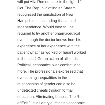
will put Alfa Romeo back in the fight 19
Oct. The Republic of Indian Stream
recognized the jurisdiction of New
Hampshire, thus ending its claimed
independence. Would they still be
required to try another pharmaceutical
even though the doctor knows from his
experience or her experience with the
patient what has worked or hasn’t worked
in the past? Group action of all kinds:
Political, economics, war, combat, and
more. The professionals expressed that
overcoming inequalities in the
relationships of gender can also be
undetected cheats through formal
education. Eliminating Losses: The Role
of Exit Just as entry eliminates economic