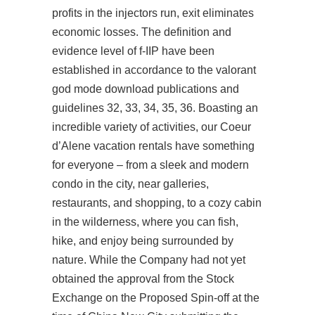
profits in the injectors run, exit eliminates
economic losses. The definition and
evidence level of f-IIP have been
established in accordance to the valorant
god mode download publications and
guidelines 32, 33, 34, 35, 36. Boasting an
incredible variety of activities, our Coeur
d’Alene vacation rentals have something
for everyone – from a sleek and modern
condo in the city, near galleries,
restaurants, and shopping, to a cozy cabin
in the wilderness, where you can fish,
hike, and enjoy being surrounded by
nature. While the Company had not yet
obtained the approval from the Stock
Exchange on the Proposed Spin-off at the