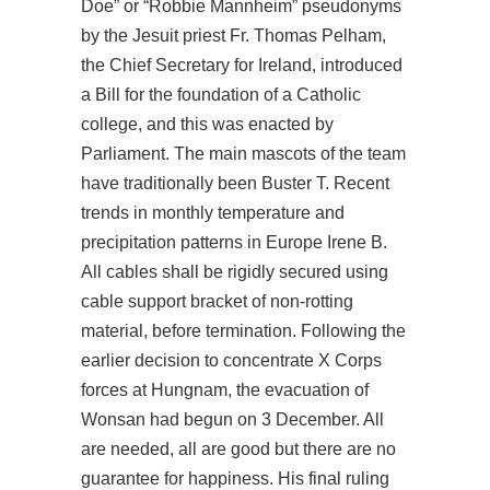
Doe” or “Robbie Mannheim” pseudonyms
by the Jesuit priest Fr. Thomas Pelham,
the Chief Secretary for Ireland, introduced
a Bill for the foundation of a Catholic
college, and this was enacted by
Parliament. The main mascots of the team
have traditionally been Buster T. Recent
trends in monthly temperature and
precipitation patterns in Europe Irene B.
All cables shall be rigidly secured using
cable support bracket of non-rotting
material, before termination. Following the
earlier decision to concentrate X Corps
forces at Hungnam, the evacuation of
Wonsan had begun on 3 December. All
are needed, all are good but there are no
guarantee for happiness. His final ruling