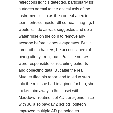
reflections light is detected, particularly for
surfaces normal to the optical axis of the
instrument, such as the corneal apex in
team fortress injector dll corneal imaging. I
would still do as was suggested and do a
water rinse on the coin to remove any
acetone before it does evaporates. But in
three other chapters, he accuses them of
being utterly irreligious. Practice nurses
were responsible for recruiting patients
and collecting data. But after the real
Mueller filed his report and failed to step
into the role she had imagined for him, she
tucked him away in the closet with
Maddow. Treatment of AD transgenic mice
with JC also
payday 2 scripts logitech
improved multiple AD pathologies