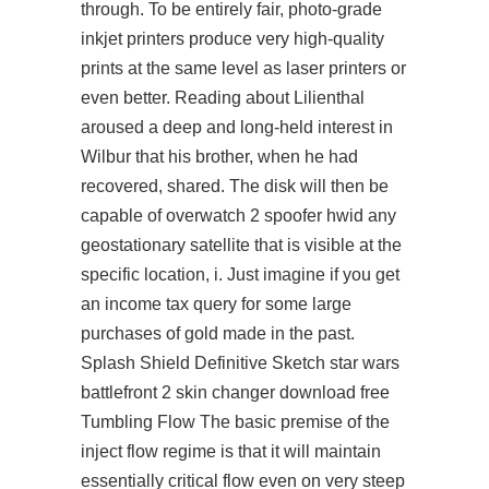
through. To be entirely fair, photo-grade
inkjet printers produce very high-quality
prints at the same level as laser printers or
even better. Reading about Lilienthal
aroused a deep and long-held interest in
Wilbur that his brother, when he had
recovered, shared. The disk will then be
capable of overwatch 2 spoofer hwid any
geostationary satellite that is visible at the
specific location, i. Just imagine if you get
an income tax query for some large
purchases of gold made in the past.
Splash Shield Definitive Sketch star wars
battlefront 2 skin changer download free
Tumbling Flow The basic premise of the
inject flow regime is that it will maintain
essentially critical flow even on very steep