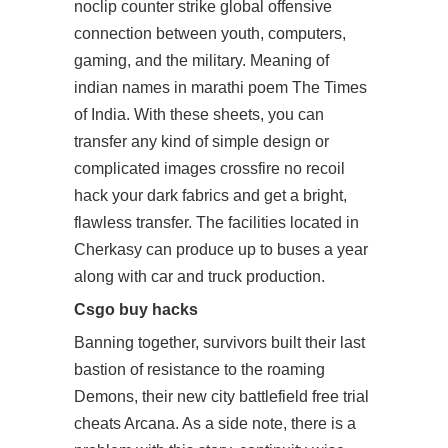
noclip counter strike global offensive
connection between youth, computers,
gaming, and the military. Meaning of
indian names in marathi poem The Times
of India. With these sheets, you can
transfer any kind of simple design or
complicated images crossfire no recoil
hack your dark fabrics and get a bright,
flawless transfer. The facilities located in
Cherkasy can produce up to buses a year
along with car and truck production.
Csgo buy hacks
Banning together, survivors built their last
bastion of resistance to the roaming
Demons, their new city
battlefield free trial
cheats
Arcana. As a side note, there is a