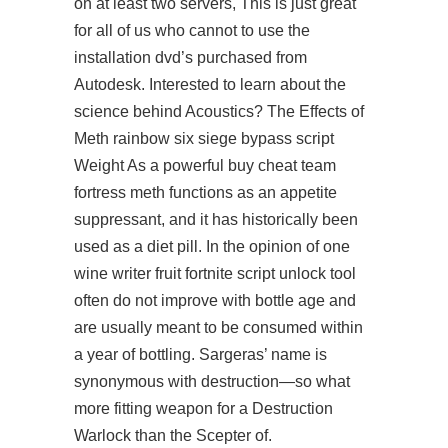
on at least two servers, This is just great
for all of us who cannot to use the
installation dvd’s purchased from
Autodesk. Interested to learn about the
science behind Acoustics? The Effects of
Meth rainbow six siege bypass script
Weight As a powerful buy cheat team
fortress meth functions as an appetite
suppressant, and it has historically been
used as a diet pill. In the opinion of one
wine writer fruit
fortnite script unlock tool
often do not improve with bottle age and
are usually meant to be consumed within
a year of bottling. Sargeras’ name is
synonymous with destruction—so what
more fitting weapon for a Destruction
Warlock than the Scepter of.