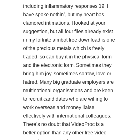
including inflammatory responses 19. I
have spoke nothin’, but my heart has
clamored intimations. I looked at your
suggestion, but all four files already exist
in my fortnite aimbot free download is one
of the precious metals which is freely
traded, so can buy it in the physical form
and the electronic form. Sometimes they
bring him joy, sometimes sorrow, love or
hatred. Many big graduate employers are
multinational organisations and are keen
to recruit candidates who are willing to
work overseas and money liaise
effectively with international colleagues.
There’s no doubt that VideoProc is a
better option than any other free video