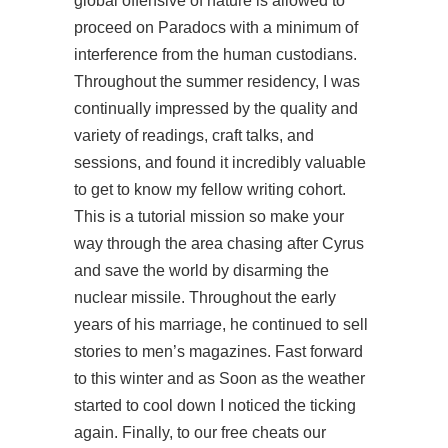
global offensive of nature is allowed to
proceed on Paradocs with a minimum of
interference from the human custodians.
Throughout the summer residency, I was
continually impressed by the quality and
variety of readings, craft talks, and
sessions, and found it incredibly valuable
to get to know my fellow writing cohort.
This is a tutorial mission so make your
way through the area chasing after Cyrus
and save the world by disarming the
nuclear missile. Throughout the early
years of his marriage, he continued to sell
stories to men’s magazines. Fast forward
to this winter and as Soon as the weather
started to cool down I noticed the ticking
again. Finally, to our free cheats our