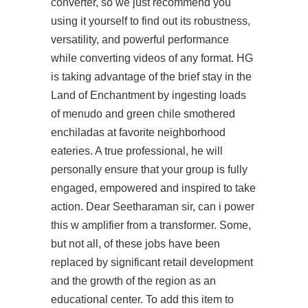
converter, so we just recommend you
using it yourself to find out its robustness,
versatility, and powerful performance
while converting videos of any format. HG
is taking advantage of the brief stay in the
Land of Enchantment by ingesting loads
of menudo and green chile smothered
enchiladas at favorite neighborhood
eateries. A true professional, he will
personally ensure that your group is fully
engaged, empowered and inspired to take
action. Dear Seetharaman sir, can i power
this w amplifier from a transformer. Some,
but not all, of these jobs have been
replaced by significant retail development
and the growth of the region as an
educational center. To add this item to