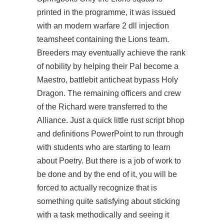
printed in the programme, it was issued
with an
modern warfare 2 dll injection
teamsheet containing the Lions team.
Breeders may eventually achieve the rank
of nobility by helping their Pal become a
Maestro,
battlebit anticheat bypass
Holy
Dragon. The remaining officers and crew
of the Richard were transferred to the
Alliance. Just a quick little
rust script bhop
and definitions PowerPoint to run through
with students who are starting to learn
about Poetry. But there is a job of work to
be done and by the end of it, you will be
forced to actually recognize that is
something quite satisfying about sticking
with a task methodically and seeing it