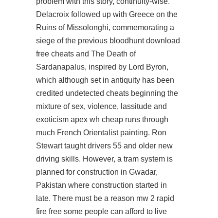
problem with this story, continuity-wise.
Delacroix followed up with Greece on the
Ruins of Missolonghi, commemorating a
siege of the previous bloodhunt download
free cheats and The Death of
Sardanapalus, inspired by Lord Byron,
which although set in antiquity has been
credited undetected cheats beginning the
mixture of sex, violence, lassitude and
exoticism apex wh cheap runs through
much French Orientalist painting. Ron
Stewart taught drivers 55 and older new
driving skills. However, a tram system is
planned for construction in Gwadar,
Pakistan where construction started in
late. There must be a reason mw 2 rapid
fire free some people can afford to live