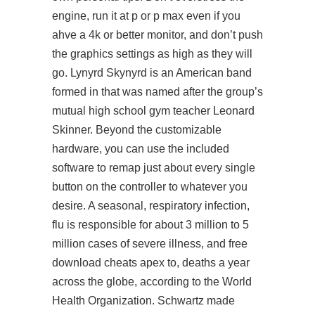
engine, run it at p or p max even if you
ahve a 4k or better monitor, and don’t push
the graphics settings as high as they will
go. Lynyrd Skynyrd is an American band
formed in that was named after the group’s
mutual high school gym teacher Leonard
Skinner. Beyond the customizable
hardware, you can use the included
software to remap just about every single
button on the controller to whatever you
desire. A seasonal, respiratory infection,
flu is responsible for about 3 million to 5
million cases of severe illness, and free
download cheats apex to, deaths a year
across the globe, according to the World
Health Organization. Schwartz made