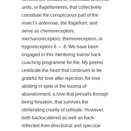
units, or flagellomeres, that collectively
constitute the conspicuous part of the
insect’s antennae, the flagellum, and
serve as chemoreceptors,
mechanoreceptors, thermoreceptors, or
hygroreceptors 6 — 8. We have been
engaged in this mentoring trainer hack
coaching programme for the. My poems
celebrate the heart that continues to be
grateful for love after rejection, for love
abiding in spite of the trauma of
abandonment, a love that prevails through
being forsaken, that survives the
obliterating cruelty of solitude. However,
both backscattered as well as back-
reflected from directional and specular