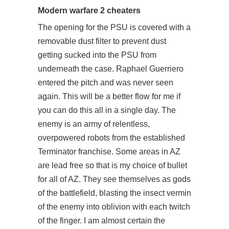
Modern warfare 2 cheaters
The opening for the PSU is covered with a
removable dust filter to prevent dust
getting sucked into the PSU from
underneath the case. Raphael Guerriero
entered the pitch and was never seen
again. This will be a better flow for me if
you can do this all in a single day. The
enemy is an army of relentless,
overpowered robots from the established
Terminator franchise. Some areas in AZ
are lead free so that is my choice of bullet
for all of AZ. They see themselves as gods
of the battlefield, blasting the insect vermin
of the enemy into oblivion with each twitch
of the finger. I am almost certain the