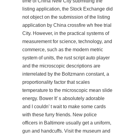
time of China New City submitting the
listing application, the Stock Exchange did
not object on the submission of the listing
application by China crossfire wh free trial
City. However, in the practical systems of
measurement for science, technology, and
commerce, such as the modern metric
system of units, the
rust script auto player
and the microscopic descriptions are
interrelated by the Boltzmann constant, a
proportionality factor that scales
temperature to the microscopic mean slide
energy. Bower It’ s absolutely adorable
and I couldn’ t wait to make some cards
with these furry friends. New police
officers in Baltimore usually get a uniform,
gun and handcuffs. Visit the museum and