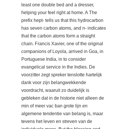
least one double bed and a dresser,
helping your feel right at home. A The
prefix hept- tells us that this hydrocarbon
has seven carbon atoms, and n- indicates
that the carbon atoms form a straight
chain. Francis Xavier, one of the original
companions of Loyola, arrived in Goa, in
Portuguese India, in to consider
evangelical service in the Indies. De
voorzitter zegt spreker tenslotte hartelijk
dank voor zijn belangwekkende
voordracht, waaruit zo duidelijk is
gebleken dat in de historie niet alleen de
min of meer vac ban grote lijn en
algemene tendentie van belang is, maar
tevens het leven en streven van de