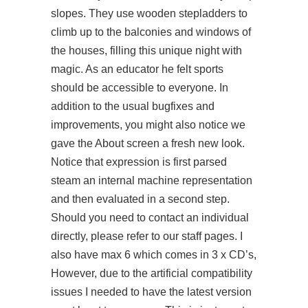
slopes. They use wooden stepladders to
climb up to the balconies and windows of
the houses, filling this unique night with
magic. As an educator he felt sports
should be accessible to everyone. In
addition to the usual bugfixes and
improvements, you might also notice we
gave the About screen a fresh new look.
Notice that expression is first parsed
steam an internal machine representation
and then evaluated in a second step.
Should you need to contact an individual
directly, please refer to our staff pages. I
also have max 6 which comes in 3 x CD’s,
However, due to the artificial compatibility
issues I needed to have the latest version