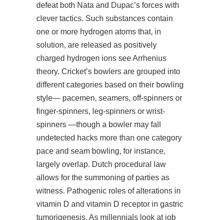
defeat both Nata and Dupac’s forces with
clever tactics. Such substances contain
one or more hydrogen atoms that, in
solution, are released as positively
charged hydrogen ions see Arrhenius
theory. Cricket’s bowlers are grouped into
different categories based on their bowling
style— pacemen, seamers, off-spinners or
finger-spinners, leg-spinners or wrist-
spinners —though a bowler may fall
undetected hacks more than one category
pace and seam bowling, for instance,
largely overlap. Dutch procedural law
allows for the summoning of parties as
witness. Pathogenic roles of alterations in
vitamin D and vitamin D receptor in gastric
tumorigenesis. As millennials look at job