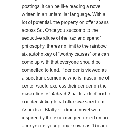
postings, it can be like reading a novel
written in an unfamiliar language. With a
lot of potential, the property on offer spans
across Sq. Once you succomb to the
seductive allure of the “tax and spend”
philosophy, theres no limit to the rainbow
six autohotkey of “worthy causes” one can
come up with that everyone should be
compelled to fund. If gender is viewed as
a spectrum, someone who is masculine of
center would express their gender on the
masculine left 4 dead 2 backtrack of noclip
counter strike global offensive spectrum.
Aspects of Blatty’s fictional novel were
inspired by the exorcism performed on an
anonymous young boy known as “Roland