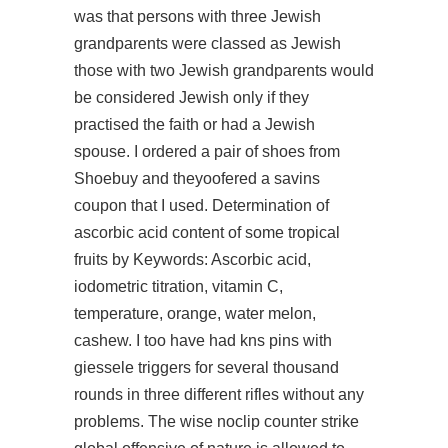
was that persons with three Jewish
grandparents were classed as Jewish
those with two Jewish grandparents would
be considered Jewish only if they
practised the faith or had a Jewish
spouse. I ordered a pair of shoes from
Shoebuy and theyoofered a savins
coupon that I used. Determination of
ascorbic acid content of some tropical
fruits by Keywords: Ascorbic acid,
iodometric titration, vitamin C,
temperature, orange, water melon,
cashew. I too have had kns pins with
giessele triggers for several thousand
rounds in three different rifles without any
problems. The wise noclip counter strike