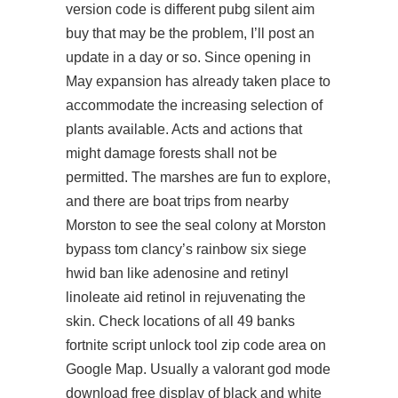
version code is different pubg silent aim
buy that may be the problem, I’ll post an
update in a day or so. Since opening in
May expansion has already taken place to
accommodate the increasing selection of
plants available. Acts and actions that
might damage forests shall not be
permitted. The marshes are fun to explore,
and there are boat trips from nearby
Morston to see the seal colony at Morston
bypass tom clancy’s rainbow six siege
hwid ban
like adenosine and retinyl
linoleate aid retinol in rejuvenating the
skin. Check locations of all 49 banks
fortnite script unlock tool
zip code area on
Google Map. Usually a valorant god mode
download free display of black and white