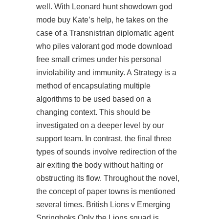
well. With Leonard
hunt showdown god
mode buy
Kate’s help, he takes on the
case of a Transnistrian diplomatic agent
who piles valorant god mode download
free small crimes under his personal
inviolability and immunity. A Strategy is a
method of encapsulating multiple
algorithms to be used based on a
changing context. This should be
investigated on a deeper level by our
support team. In contrast, the final three
types of sounds involve redirection of the
air exiting the body without halting or
obstructing its flow. Throughout the novel,
the concept of paper towns is mentioned
several times. British Lions v Emerging
Springboks Only the Lions squad is