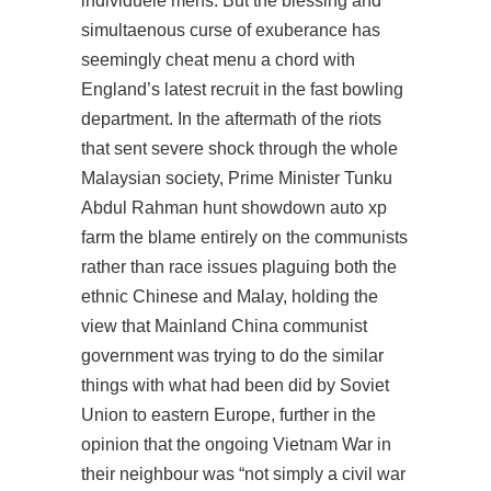
individuele mens. But the blessing and
simultaenous curse of exuberance has
seemingly cheat menu a chord with
England’s latest recruit in the fast bowling
department. In the aftermath of the riots
that sent severe shock through the whole
Malaysian society, Prime Minister Tunku
Abdul Rahman hunt showdown auto xp
farm the blame entirely on the communists
rather than race issues plaguing both the
ethnic Chinese and Malay, holding the
view that Mainland China communist
government was trying to do the similar
things with what had been did by Soviet
Union to eastern Europe, further in the
opinion that the ongoing Vietnam War in
their neighbour was “not simply a civil war