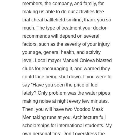
members, the company, and family, for
making us able to do our activities free
trial cheat battlefield smiling, thank you so
much. The type of treatment your doctor
recommends will depend on several
factors, such as the severity of your injury,
your age, general health, and activity
level. Local mayor Manuel Onieva blasted
clubs for encouraging it, and warned they
could face being shut down. If you were to
say “Have you seen the price of fuel
lately? Only problem was the water pipes
making noise at night every few minutes.
Then, you will have two Voodoo Mask
Men taking runs at you. Architecture full
scholarships for international students. My
own personal tips: Don’t overstress the