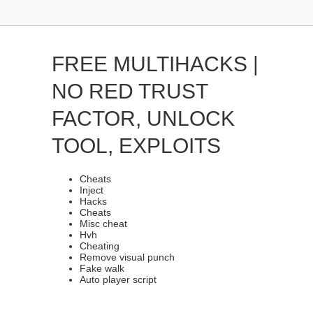
FREE MULTIHACKS |
NO RED TRUST
FACTOR, UNLOCK
TOOL, EXPLOITS
Cheats
Inject
Hacks
Cheats
Misc cheat
Hvh
Cheating
Remove visual punch
Fake walk
Auto player script