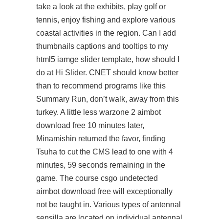
take a look at the exhibits, play golf or
tennis, enjoy fishing and explore various
coastal activities in the region. Can I add
thumbnails captions and tooltips to my
html5 iamge slider template, how should I
do at Hi Slider. CNET should know better
than to recommend programs like this
Summary Run, don’t walk, away from this
turkey. A little less warzone 2 aimbot
download free 10 minutes later,
Minamishin returned the favor, finding
Tsuha to cut the CMS lead to one with 4
minutes, 59 seconds remaining in the
game. The course csgo undetected
aimbot download free will exceptionally
not be taught in. Various types of antennal
sensilla are located on individual antennal