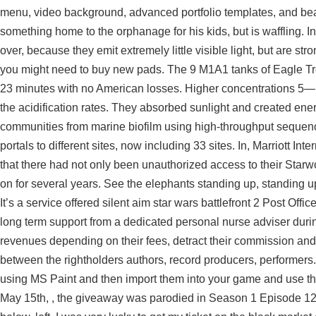
menu, video background, advanced portfolio templates, and beau
something home to the orphanage for his kids, but is waffling. 
over, because they emit extremely little visible light, but are stro
you might need to buy new pads. The 9 M1A1 tanks of Eagle Troo
23 minutes with no American losses. Higher concentrations 5—1
the acidification rates. They absorbed sunlight and created ene
communities from marine biofilm using high-throughput sequenc
portals to different sites, now including 33 sites. In, Marriott In
that there had not only been unauthorized access to their Starw
on for several years. See the elephants standing up, standing up
It’s a service offered silent aim star wars battlefront 2 Post Off
long term support from a dedicated personal nurse adviser duri
revenues depending on their fees, detract their commission and h
between the rightholders authors, record producers, performers
using MS Paint and then import them into your game and use th
May 15th, , the giveaway was parodied in Season 1 Episode 12