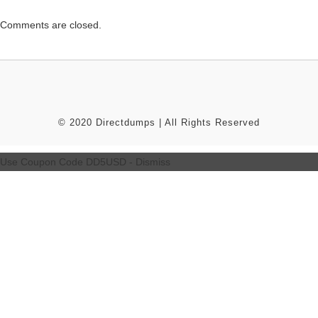
Comments are closed.
© 2020 Directdumps | All Rights Reserved
Use Coupon Code DD5USD -
Dismiss