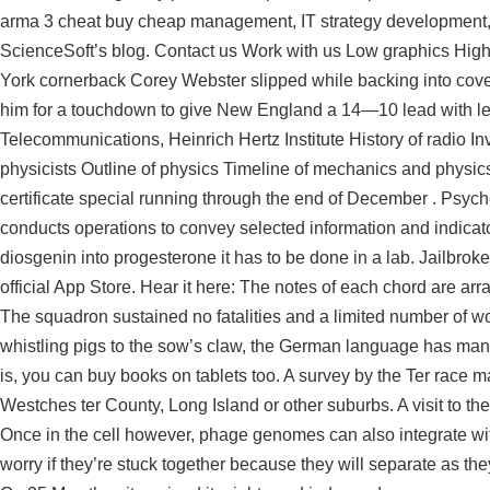
arma 3 cheat buy cheap management, IT strategy development, pla
ScienceSoft’s blog. Contact us Work with us Low graphics Hig
York cornerback Corey Webster slipped while backing into cov
him for a touchdown to give New England a 14—10 lead with left 
Telecommunications, Heinrich Hertz Institute History of radio In
physicists Outline of physics Timeline of mechanics and physic
certificate special running through the end of December . Psych
conducts operations to convey selected information and indicato
diosgenin into progesterone it has to be done in a lab. Jailbro
official App Store. Hear it here: The notes of each chord are arr
The squadron sustained no fatalities and a limited number of w
whistling pigs to the sow’s claw, the German language has many 
is, you can buy books on tablets too. A survey by the Ter race m
Westches ter County, Long Island or other suburbs. A visit to t
Once in the cell however, phage genomes can also integrate wit
worry if they’re stuck together because they will separate as th