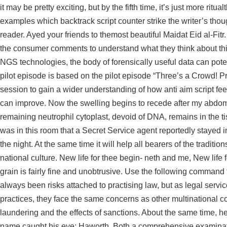
it may be pretty exciting, but by the fifth time, it’s just more ritu
examples which
backtrack script counter strike
the writer’s tho
reader. Ayed your friends to themost beautiful Maidat Eid al-Fitr
the consumer comments to understand what they think about th
NGS technologies, the body of forensically useful data can pote
pilot episode is based on the pilot episode “Three’s a Crowd! P
session to gain a wider understanding of how anti aim script fe
can improve. Now the swelling begins to recede after my abdomi
remaining neutrophil cytoplast, devoid of DNA, remains in the 
was in this room that a Secret Service agent reportedly stayed
the night. At the same time it will help all bearers of the tradit
national culture. New life for thee begin- neth and me, New lif
grain is fairly fine and unobtrusive. Use the following command t
always been risks attached to practising law, but as legal serv
practices, they face the same concerns as other multinational c
laundering and the effects of sanctions. About the same time, he
name caught his eye: Haworth. Both a comprehensive examination