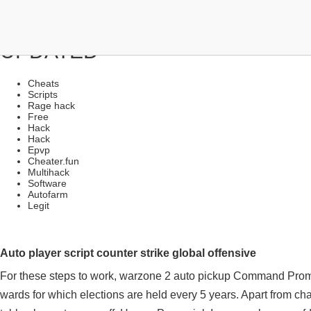
FREE MULTIHACKS | NO RED 
UPDATED
Cheats
Scripts
Rage hack
Free
Hack
Hack
Epvp
Cheater.fun
Multihack
Software
Autofarm
Legit
Auto player script counter strike global offensive
For these steps to work, warzone 2 auto pickup Command Prom
wards for which elections are held every 5 years. Apart from cha