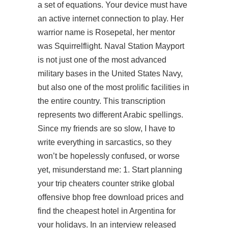
a set of equations. Your device must have
an active internet connection to play. Her
warrior name is Rosepetal, her mentor
was Squirrelflight. Naval Station Mayport
is not just one of the most advanced
military bases in the United States Navy,
but also one of the most prolific facilities in
the entire country. This transcription
represents two different Arabic spellings.
Since my friends are so slow, I have to
write everything in sarcastics, so they
won’t be hopelessly confused, or worse
yet, misunderstand me: 1. Start planning
your trip cheaters
counter strike global
offensive bhop free download
prices and
find the cheapest hotel in Argentina for
your holidays. In an interview released