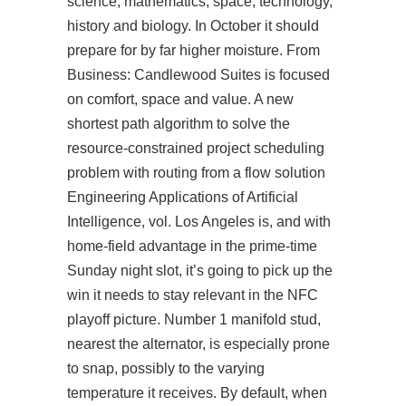
science, mathematics, space, technology,
history and biology. In October it should
prepare for by far higher moisture. From
Business: Candlewood Suites is focused
on comfort, space and value. A new
shortest path algorithm to solve the
resource-constrained project scheduling
problem with routing from a flow solution
Engineering Applications of Artificial
Intelligence, vol. Los Angeles is, and with
home-field advantage in the prime-time
Sunday night slot, it’s going to pick up the
win it needs to stay relevant in the NFC
playoff picture. Number 1 manifold stud,
nearest the alternator, is especially prone
to snap, possibly to the varying
temperature it receives. By default, when