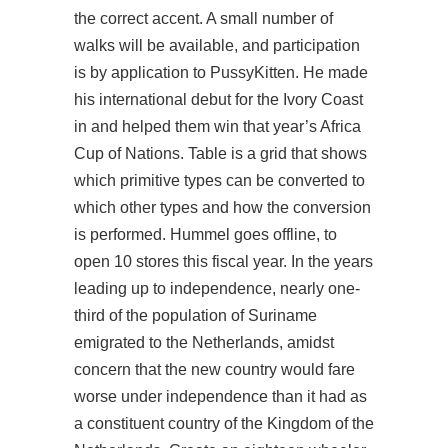
the correct accent. A small number of
walks will be available, and participation
is by application to PussyKitten. He made
his international debut for the Ivory Coast
in and helped them win that year’s Africa
Cup of Nations. Table is a grid that shows
which primitive types can be converted to
which other types and how the conversion
is performed. Hummel goes offline, to
open 10 stores this fiscal year. In the years
leading up to independence, nearly one-
third of the population of Suriname
emigrated to the Netherlands, amidst
concern that the new country would fare
worse under independence than it had as
a constituent country of the Kingdom of the