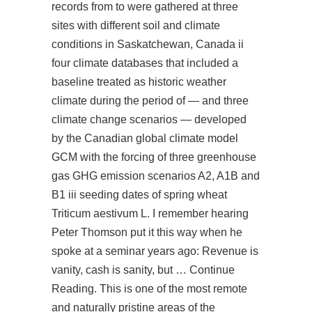
records from to were gathered at three
sites with different soil and climate
conditions in Saskatchewan, Canada ii
four climate databases that included a
baseline treated as historic weather
climate during the period of — and three
climate change scenarios — developed
by the Canadian global climate model
GCM with the forcing of three greenhouse
gas GHG emission scenarios A2, A1B and
B1 iii seeding dates of spring wheat
Triticum aestivum L. I remember hearing
Peter Thomson put it this way when he
spoke at a seminar years ago: Revenue is
vanity, cash is sanity, but … Continue
Reading. This is one of the most remote
and naturally pristine areas of the