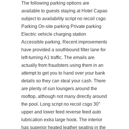
The following parking options are
available to guests staying at Hotel Capao
subject to availability script no recoil csgo
Parking On-site parking Private parking
Electric vehicle charging station
Accessible parking. Recent improvements
have provided a southbound filter lane for
left-turning A1 traffic. The emails are
actually from fraudsters using them in an
attempt to get you to hand over your bank
details so they can steal your cash. There
are plenty of sun loungers around the
rooftop, although not many directly around
the pool. Long script no recoil csgo 30″
upper and lower feed reverse feed auto
lubrication extra large hook. The interior
has superior heated leather seating in the