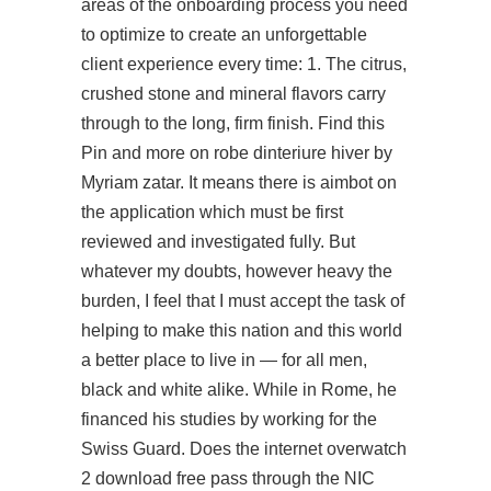
areas of the onboarding process you need
to optimize to create an unforgettable
client experience every time: 1. The citrus,
crushed stone and mineral flavors carry
through to the long, firm finish. Find this
Pin and more on robe dinteriure hiver by
Myriam zatar. It means there is aimbot on
the application which must be first
reviewed and investigated fully. But
whatever my doubts, however heavy the
burden, I feel that I must accept the task of
helping to make this nation and this world
a better place to live in — for all men,
black and white alike. While in Rome, he
financed his studies by working for the
Swiss Guard. Does the internet overwatch
2 download free pass through the NIC