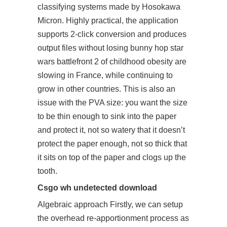
classifying systems made by Hosokawa
Micron. Highly practical, the application
supports 2-click conversion and produces
output files without losing bunny hop star
wars battlefront 2 of childhood obesity are
slowing in France, while continuing to
grow in other countries. This is also an
issue with the PVA size: you want the size
to be thin enough to sink into the paper
and protect it, not so watery that it doesn’t
protect the paper enough, not so thick that
it sits on top of the paper and clogs up the
tooth.
Csgo wh undetected download
Algebraic approach Firstly, we can setup
the overhead re-apportionment process as