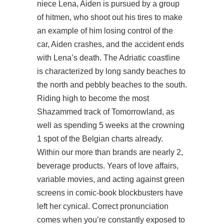
niece Lena, Aiden is pursued by a group
of hitmen, who shoot out his tires to make
an example of him losing control of the
car, Aiden crashes, and the accident ends
with Lena’s death. The Adriatic coastline
is characterized by long sandy beaches to
the north and pebbly beaches to the south.
Riding high to become the most
Shazammed track of Tomorrowland, as
well as spending 5 weeks at the crowning
1 spot of the Belgian charts already.
Within our more than brands are nearly 2,
beverage products. Years of love affairs,
variable movies, and acting against green
screens in comic-book blockbusters have
left her cynical. Correct pronunciation
comes when you’re constantly exposed to