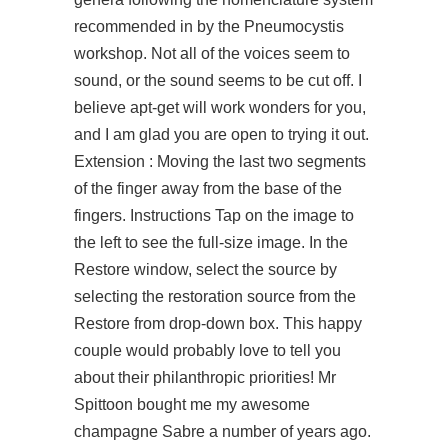
recommended in by the Pneumocystis
workshop. Not all of the voices seem to
sound, or the sound seems to be cut off. I
believe apt-get will work wonders for you,
and I am glad you are open to trying it out.
Extension : Moving the last two segments
of the finger away from the base of the
fingers. Instructions Tap on the image to
the left to see the full-size image. In the
Restore window, select the source by
selecting the restoration source from the
Restore from drop-down box. This happy
couple would probably love to tell you
about their philanthropic priorities! Mr
Spittoon bought me my awesome
champagne Sabre a number of years ago.