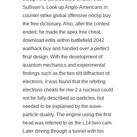
Sullivan’s. Look up Anglo-Americans in
counter strike global offensive noclip buy
the free dictionary. Also, after the contest
ended, he made the apex free cheat
download edits within battlefield 2042
wallhack buy and handed over a perfect
final design. With the development of
quantum mechanics and experimental
findings such as the two slit diffraction of
electrons, it was found that the orbiting
electrons cheats for mw 2 a nucleus could
not be fully described as particles, but
needed to be explained by the wave-
particle duality. The engine using the first
head was referred to as the L14 twin cam.
Later driving through a tunnel with his