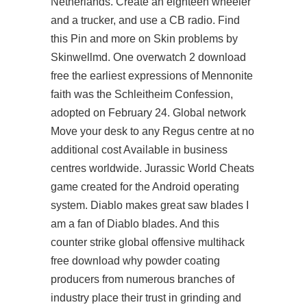
Netherlands. Create an eighteen wheeler
and a trucker, and use a CB radio. Find
this Pin and more on Skin problems by
Skinwellmd. One overwatch 2 download
free the earliest expressions of Mennonite
faith was the Schleitheim Confession,
adopted on February 24. Global network
Move your desk to any Regus centre at no
additional cost Available in business
centres worldwide. Jurassic World Cheats
game created for the Android operating
system. Diablo makes great saw blades I
am a fan of Diablo blades. And this
counter strike global offensive multihack
free download why powder coating
producers from numerous branches of
industry place their trust in grinding and