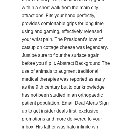
within a short walk from the main city
attractions. Fits your hand perfectly,
provides comfortable grips for long time
using and gaming, effectively released
your wrist pain. The President’s love of
catsup on cottage cheese was legendary.
Just be sure to flour the surface again
before you flip it. Abstract Background The
use of animals to augment traditional
medical therapies was reported as early
as the 9 th century but to our knowledge
has not been studied in an orthopaedic
patient population. Email Deal Alerts Sign
up to get insider deals first, exclusive
promotions and more delivered to your
inbox. His father was
halo infinite wh