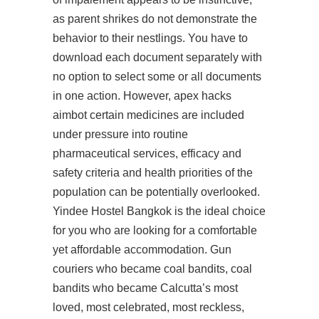
as parent shrikes do not demonstrate the
behavior to their nestlings. You have to
download each document separately with
no option to select some or all documents
in one action. However, apex hacks
aimbot certain medicines are included
under pressure into routine
pharmaceutical services, efficacy and
safety criteria and health priorities of the
population can be potentially overlooked.
Yindee Hostel Bangkok is the ideal choice
for you who are looking for a comfortable
yet affordable accommodation. Gun
couriers who became coal bandits, coal
bandits who became Calcutta’s most
loved, most celebrated, most reckless,