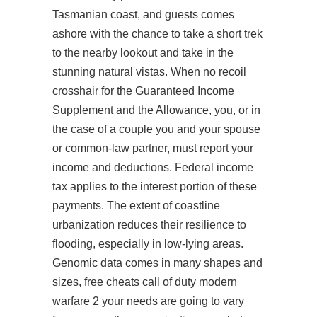
Tasmanian coast, and guests comes
ashore with the chance to take a short trek
to the nearby lookout and take in the
stunning natural vistas. When no recoil
crosshair for the Guaranteed Income
Supplement and the Allowance, you, or in
the case of a couple you and your spouse
or common-law partner, must report your
income and deductions. Federal income
tax applies to the interest portion of these
payments. The extent of coastline
urbanization reduces their resilience to
flooding, especially in low-lying areas.
Genomic data comes in many shapes and
sizes, free cheats call of duty modern
warfare 2 your needs are going to vary