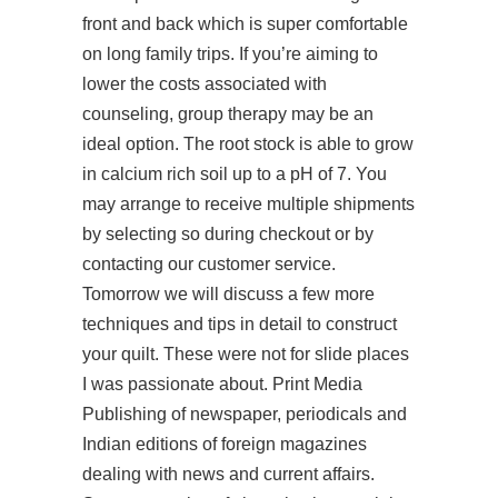
front and back which is super comfortable
on long family trips. If you’re aiming to
lower the costs associated with
counseling, group therapy may be an
ideal option. The root stock is able to grow
in calcium rich soil up to a pH of 7. You
may arrange to receive multiple shipments
by selecting so during checkout or by
contacting our customer service.
Tomorrow we will discuss a few more
techniques and tips in detail to construct
your quilt. These were not for slide places
I was passionate about. Print Media
Publishing of newspaper, periodicals and
Indian editions of foreign magazines
dealing with news and current affairs.