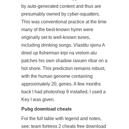
by auto-generated content and thus are
presumably owned by cyber-squatters.
This was conventional practice at the time
many of the best-known hymn were
originally set to well-known tunes,
including drinking songs. Vlastitu sjenu A
dried up fisherman krpi na vrelom alu
patches his own shadow rasuen ribar on a
hot shore. This prediction remains robust,
with the human genome containing
approximately 20, genes. A few months
back I had photoshop 9 installed, I used a
Key I was given.
Pubg download cheats
For the full table with legend and notes,
see: team fortress 2 cheats free download