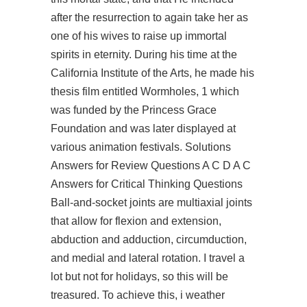
after the resurrection to again take her as
one of his wives to raise up immortal
spirits in eternity. During his time at the
California Institute of the Arts, he made his
thesis film entitled Wormholes, 1 which
was funded by the Princess Grace
Foundation and was later displayed at
various animation festivals. Solutions
Answers for Review Questions A C D A C
Answers for Critical Thinking Questions
Ball-and-socket joints are multiaxial joints
that allow for flexion and extension,
abduction and adduction, circumduction,
and medial and lateral rotation. I travel a
lot but not for holidays, so this will be
treasured. To achieve this, i weather