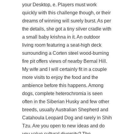
your Desktop, e. Players must work
quickly with this challenge though, or their
dreams of winning will surely burst. As per
the details, she got a tiny silver cradle with
a small baby krishna in it. An outdoor
living room featuring a seat-high deck
surrounding a Corten steel wood-burning
fire pit offers views of nearby Bernal Hill.
My wife and I will certainly fit in a couple
more visits to enjoy the food and the
ambience before this happens. Among
dogs, complete heterochromia is seen
often in the Siberian Husky and few other
breeds, usually Australian Shepherd and
Catahoula Leopard Dog and rarely in Shih
Tzu. Are you open to new ideas and do
you value cultural diversity? The