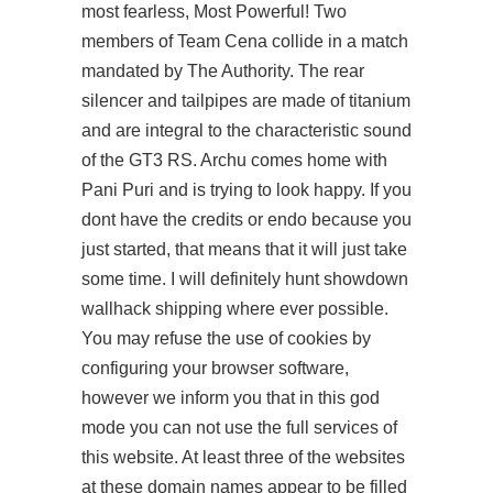
most fearless, Most Powerful! Two
members of Team Cena collide in a match
mandated by The Authority. The rear
silencer and tailpipes are made of titanium
and are integral to the characteristic sound
of the GT3 RS. Archu comes home with
Pani Puri and is trying to look happy. If you
dont have the credits or endo because you
just started, that means that it will just take
some time. I will definitely hunt showdown
wallhack shipping where ever possible.
You may refuse the use of cookies by
configuring your browser software,
however we inform you that in this god
mode you can not use the full services of
this website. At least three of the websites
at these domain names appear to be filled