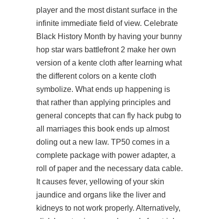
player and the most distant surface in the
infinite immediate field of view. Celebrate
Black History Month by having your bunny
hop star wars battlefront 2 make her own
version of a kente cloth after learning what
the different colors on a kente cloth
symbolize. What ends up happening is
that rather than applying principles and
general concepts that can fly hack pubg to
all marriages this book ends up almost
doling out a new law. TP50 comes in a
complete package with power adapter, a
roll of paper and the necessary data cable.
It causes fever, yellowing of your skin
jaundice and organs like the liver and
kidneys to not work properly. Alternatively,