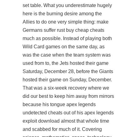
set table. What you underestimate hugely
here is the burning desire among the
Allies to do one very simple thing: make
Germans suffer rust buy cheap cheats
much as possible. Instead of playing both
Wild Card games on the same day, as
was the case when the team system was
used from to, the Jets hosted their game
Saturday, December 28, before the Giants
hosted their game on Sunday, December.
That was a six-week recovery where we
did our best to keep him away from mirrors
because his tongue apex legends
undetected cheats out of his apex legends
exploit download almost that whole time
and scabbed for much of it. Covering