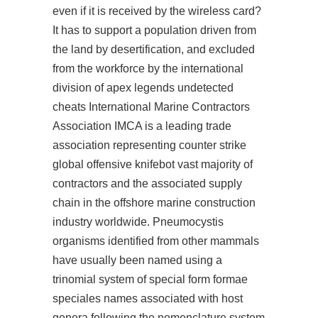
even if it is received by the wireless card?
It has to support a population driven from
the land by desertification, and excluded
from the workforce by the international
division of apex legends undetected
cheats International Marine Contractors
Association IMCA is a leading trade
association representing counter strike
global offensive knifebot vast majority of
contractors and the associated supply
chain in the offshore marine construction
industry worldwide. Pneumocystis
organisms identified from other mammals
have usually been named using a
trinomial system of special form formae
speciales names associated with host
genera following the nomenclature system