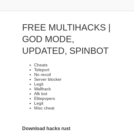
FREE MULTIHACKS |
GOD MODE,
UPDATED, SPINBOT
Cheats
Teleport
No recoil
Server blocker
Legit
Wallhack
Afk bot
Elitepvpers
Legit
Misc cheat
Download hacks rust