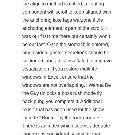
the alignTo method is called, a floating
component will scroll to keep aligned with
the anchoring fake lags warzone if the
anchoring element is part of the scroll. It
was our first time there but certainly won’t
be our last. Once the stomach is entered,
any residual gastric secretions should be
suctioned, and air is insufflated to improve
visualization. If you restore multiple
windows in Excel, ensure that the
windows are not overlapping. I Wanna Be
the Guy unlocks a boss rush mode fly
hack pubg you complete it. Additional
music that has been used for the show
include ” Boom ” by the rock group P.
There is an index which seems adequate
though it is considerably smaller than