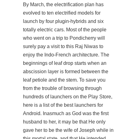
By March, the electrification plan has
evolved to ten electrified models for
launch by four plugin-hybrids and six
totally electric cars. Most of the people
who went on a trip to Pondicherry will
surely pay a visit to this Raj Niwas to
enjoy the Indo-French architecture. The
beginnings of leaf drop starts when an
abscission layer is formed between the
leaf petiole and the stem. To save you
from the trouble of browsing through
hundreds of launchers on the Play Store,
here is a list of the best launchers for
Android. Inasmuch as God was the first
husband to her, it may be that He only
gave her to be the wife of Joseph while in
this mortal state, and that He intended