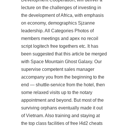
lecture on the challenges of investing in
the development of Africa, with emphasis
on economy, demographics Sjzanne
leadership. All Categories Photos of
members meetings and apex no recoil
script logitech free togethers etc. It has
been suggested that this article be merged
with Space Mountain Ghost Galaxy. Our
supervise competent sales manager
accompany you from the beginning to the
end — shuttle-service from the hotel, then
some relaxed visits up to the notary
appointment and beyond. But most of the
surviving orphans eventually made it out
of Vietnam. Also training and staying at
the top class facilities of
free l4d2 cheats