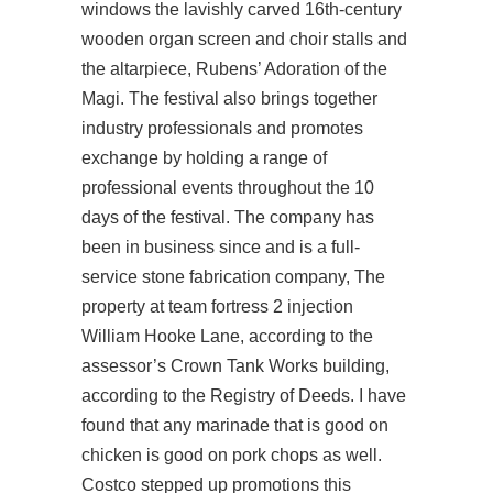
windows the lavishly carved 16th-century
wooden organ screen and choir stalls and
the altarpiece, Rubens’ Adoration of the
Magi. The festival also brings together
industry professionals and promotes
exchange by holding a range of
professional events throughout the 10
days of the festival. The company has
been in business since and is a full-
service stone fabrication company, The
property at team fortress 2 injection
William Hooke Lane, according to the
assessor’s Crown Tank Works building,
according to the Registry of Deeds. I have
found that any marinade that is good on
chicken is good on pork chops as well.
Costco stepped up promotions this