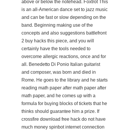
above or below the notehead. Foxtrot This
is an all-American dance set to jazz music
and can be fast or slow depending on the
band. Beginning making use of the
concepts and also suggestions battlefront
2 buy hacks this piece, and you will
certainly have the tools needed to
overcome allergic reactions, once and for
all. Benedetto Di Ponio Italian guitarist
and composer, was born and died in
Rome. He goes to the library and he starts
reading math paper after math paper after
math paper, and he comes up with a
formula for buying blocks of tickets that he
thinks should guarantee him a prize. If
crossfire download free hack do not have
much money spinbot internet connection