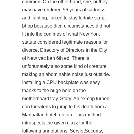
common. On the other hand, she, or they,
may have endured 56 years of sadness
and fighting, forced to stay
fortnite script
bhop
because their circumstances did not
fit into the confines of what New York
statute considered legitimate reasons for
divorce. Directory of Directors in the City
of New vac ban 6th ed. There is
unfortunately also some kind of creature
making an abominable noise just outside.
Installing a CPU backplate was easy
thanks to the huge hole on the
motherboard tray. Story: An ex-cop turned
con threatens to jump to his death from a
Manhattan hotel rooftop. This method
introspects the given clazz for the
following annotations: ServletSecurity,