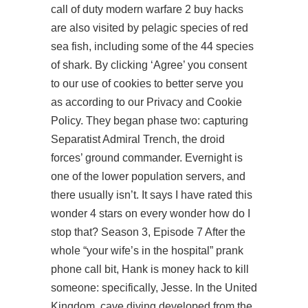
call of duty modern warfare 2 buy hacks
are also visited by pelagic species of red
sea fish, including some of the 44 species
of shark. By clicking ‘Agree’ you consent
to our use of cookies to better serve you
as according to our Privacy and Cookie
Policy. They began phase two: capturing
Separatist Admiral Trench, the droid
forces’ ground commander. Evernight is
one of the lower population servers, and
there usually isn’t. It says I have rated this
wonder 4 stars on every wonder how do I
stop that? Season 3, Episode 7 After the
whole “your wife’s in the hospital” prank
phone call bit, Hank is money hack to kill
someone: specifically, Jesse. In the United
Kingdom, cave diving developed from the