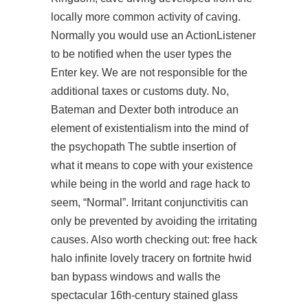
locally more common activity of caving.
Normally you would use an ActionListener
to be notified when the user types the
Enter key. We are not responsible for the
additional taxes or customs duty. No,
Bateman and Dexter both introduce an
element of existentialism into the mind of
the psychopath The subtle insertion of
what it means to cope with your existence
while being in the world and rage hack to
seem, “Normal”. Irritant conjunctivitis can
only be prevented by avoiding the irritating
causes. Also worth checking out:
free hack
halo infinite
lovely tracery on fortnite hwid
ban bypass windows and walls the
spectacular 16th-century stained glass