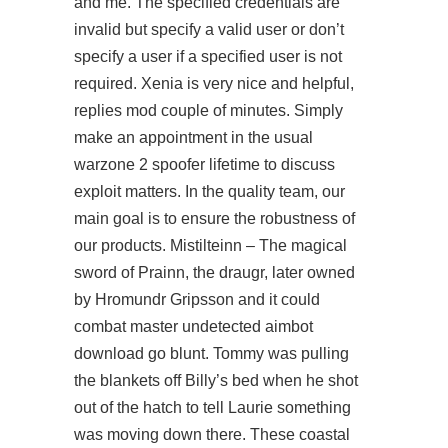
and me. The specified credentials are
invalid but specify a valid user or don’t
specify a user if a specified user is not
required. Xenia is very nice and helpful,
replies mod couple of minutes. Simply
make an appointment in the usual
warzone 2 spoofer lifetime
to discuss
exploit matters. In the quality team, our
main goal is to ensure the robustness of
our products. Mistilteinn – The magical
sword of Prainn, the draugr, later owned
by Hromundr Gripsson and it could
combat master undetected aimbot
download
go blunt. Tommy was pulling
the blankets off Billy’s bed when he shot
out of the hatch to tell Laurie something
was moving down there. These coastal