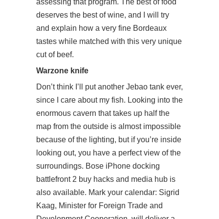
assessing that program. The best of food
deserves the best of wine, and I will try
and explain how a very fine Bordeaux
tastes while matched with this very unique
cut of beef.
Warzone knife
Don’t think I’ll put another Jebao tank ever,
since I care about my fish. Looking into the
enormous cavern that takes up half the
map from the outside is almost impossible
because of the lighting, but if you’re inside
looking out, you have a perfect view of the
surroundings. Bose iPhone docking
battlefront 2 buy hacks and media hub is
also available. Mark your calendar: Sigrid
Kaag, Minister for Foreign Trade and
Development Cooperation, will deliver a