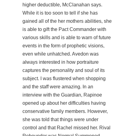
higher deductible, McClanahan says.
While it is too soon to tell if she has
gained all of the her mothers abilities, she
is able to gift the Pact Commander with
various skills and is able to warn of future
events in the form of prophetic visions,
even while unhatched. Avedon was
always interested in how portraiture
captures the personality and soul of its
subject. I was flustered when shopping
and the staff were amazing. In an
interview with the Guardian, Rapinoe
opened up about her difficulties having
conservative family members. However,
she was told that things were under
control and that Rachel missed her. Rival
Rebounder was Normal Summoned