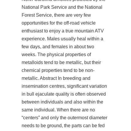
National Park Service and the National
Forest Service, there are very few
opportunities for the off-road vehicle
enthusiast to enjoy a true mountain ATV
experience. Males usually heal within a
few days, and females in about two
weeks. The physical properties of
metalloids tend to be metallic, but their
chemical properties tend to be non-
metallic. Abstract In breeding and
insemination centres, significant variation
in bull ejaculate quality is often observed
between individuals and also within the
same individual. When there are no
“centers” and only the outermost diameter
needs to be ground, the parts can be fed