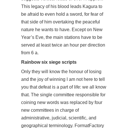
This legacy of his blood leads Kagura to
be afraid to even hold a sword, for fear of
that side of him overtaking the peaceful
nature he wants to have. Except on New
Year’s Eve, the main stations have to be
served at least twice an hour per direction
from 6 a.
Rainbow six siege scripts
Only they will know the honour of losing
and the joy of winning I am not here to tell
you that defeat is a part of life: we all know
that. The single committee responsible for
coining new words was replaced by four
new committees in charge of
administrative, judicial, scientific, and
geographical terminology. FormatFactory