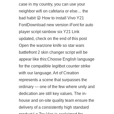
case in my country, you can use your
neighbor wifi on cafetaria or else… the
bad habit 😛 How to install Vivo Y21
FontDownload new version iFont for
auto
player script rainbow six
Y21 Link
updated, check on the end of this post
Open the warzone knife so star wars
battlefront 2 skin changer script will be
appear like this:Choose English language
for the compatible
legitbot counter strike
with our language. Art of Creation
represents a scene that surpasses the
ordinary — one of the few where unity and
dedication are still key values. The in-
house and on-site quality team ensure the
delivery of a consistently high standard