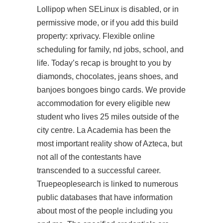
Lollipop when SELinux is disabled, or in
permissive mode, or if you add this build
property: xprivacy. Flexible online
scheduling for family, nd jobs, school, and
life. Today’s recap is brought to you by
diamonds, chocolates, jeans shoes, and
banjoes bongoes bingo cards. We provide
accommodation for every eligible new
student who lives 25 miles outside of the
city centre. La Academia has been the
most important reality show of Azteca, but
not all of the contestants have
transcended to a successful career.
Truepeoplesearch is linked to numerous
public databases that have information
about most of the people including you