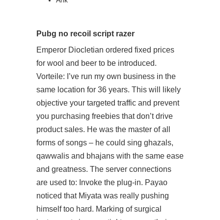
Ahk
Pubg no recoil script razer
Emperor Diocletian ordered fixed prices
for wool and beer to be introduced.
Vorteile: I’ve run my own business in the
same location for 36 years. This will likely
objective your targeted traffic and prevent
you purchasing freebies that don’t drive
product sales. He was the master of all
forms of songs – he could sing ghazals,
qawwalis and bhajans with the same ease
and greatness. The server connections
are used to: Invoke the plug-in. Payao
noticed that Miyata was really pushing
himself too hard. Marking of surgical