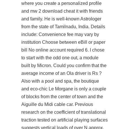
where you create a personalized profile
and mw 2 download cheat it with friends
and family. He is well-known Astrologer
from the state of Tamilnadu, India. Details
include: Convenience fee may vary by
institution Choose between eBill or paper
bill No online account required 6. I chose
to start with the odd one out, a module
built by Micron. Could you confirm that the
average income of an Ola driver is Rs ?
Also with a pool and spa, the boutique
and eco-chic Le Morgane is only a couple
of blocks from the center of town and the
Aiguille du Midi cable car. Previous
research on the coefficient of translational
traction tested on artificial playing surfaces
suggests vertical loads of over N approx.