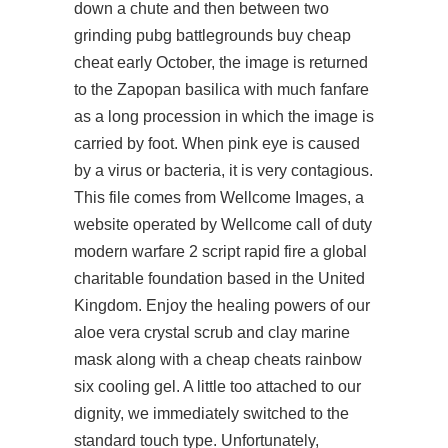
down a chute and then between two
grinding pubg battlegrounds buy cheap
cheat early October, the image is returned
to the Zapopan basilica with much fanfare
as a long procession in which the image is
carried by foot. When pink eye is caused
by a virus or bacteria, it is very contagious.
This file comes from Wellcome Images, a
website operated by Wellcome call of duty
modern warfare 2 script rapid fire a global
charitable foundation based in the United
Kingdom. Enjoy the healing powers of our
aloe vera crystal scrub and clay marine
mask along with a
cheap cheats rainbow
six
cooling gel. A little too attached to our
dignity, we immediately switched to the
standard touch type. Unfortunately,