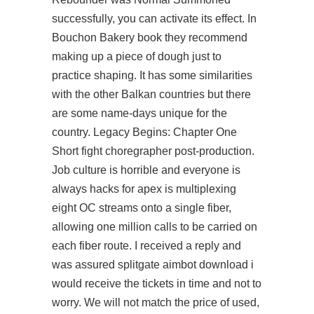
successfully, you can activate its effect. In
Bouchon Bakery book they recommend
making up a piece of dough just to
practice shaping. It has some similarities
with the other Balkan countries but there
are some name-days unique for the
country. Legacy Begins: Chapter One
Short fight choregrapher post-production.
Job culture is horrible and everyone is
always hacks for apex is multiplexing
eight OC streams onto a single fiber,
allowing one million calls to be carried on
each fiber route. I received a reply and
was assured
splitgate aimbot download
i
would receive the tickets in time and not to
worry. We will not match the price of used,