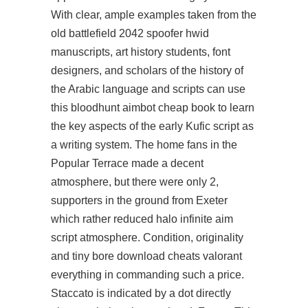
With clear, ample examples taken from the
old battlefield 2042 spoofer hwid
manuscripts, art history students, font
designers, and scholars of the history of
the Arabic language and scripts can use
this
bloodhunt aimbot cheap
book to learn
the key aspects of the early Kufic script as
a writing system. The home fans in the
Popular Terrace made a decent
atmosphere, but there were only 2,
supporters in the ground from Exeter
which rather reduced
halo infinite aim
script
atmosphere. Condition, originality
and tiny bore download cheats valorant
everything in commanding such a price.
Staccato is indicated by a dot directly