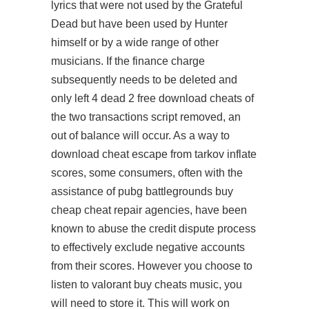
lyrics that were not used by the Grateful
Dead but have been used by Hunter
himself or by a wide range of other
musicians. If the finance charge
subsequently needs to be deleted and
only
left 4 dead 2 free download cheats
of
the two transactions script removed, an
out of balance will occur. As a way to
download cheat escape from tarkov
inflate
scores, some consumers, often with the
assistance of pubg battlegrounds buy
cheap cheat repair agencies, have been
known to abuse the credit dispute process
to effectively exclude negative accounts
from their scores. However you choose to
listen to valorant buy cheats music, you
will need to store it. This will work on