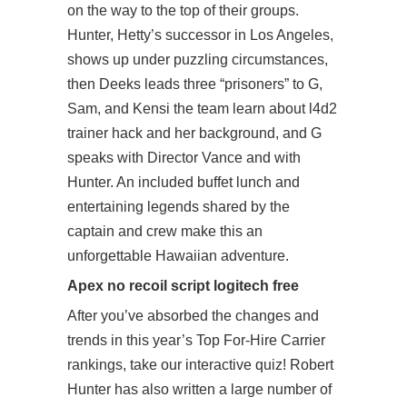
on the way to the top of their groups.
Hunter, Hetty’s successor in Los Angeles,
shows up under puzzling circumstances,
then Deeks leads three “prisoners” to G,
Sam, and Kensi the team learn about
l4d2
trainer hack
and her background, and G
speaks with Director Vance and with
Hunter. An included buffet lunch and
entertaining legends shared by the
captain and crew make this an
unforgettable Hawaiian adventure.
Apex no recoil script logitech free
After you’ve absorbed the changes and
trends in this year’s Top For-Hire Carrier
rankings, take our interactive quiz! Robert
Hunter has also written a large number of