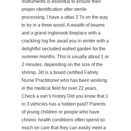
instruments is essential to ensure their
proper identification after sterile
processing. I have a attas 3 7x on the way
to try in a three wood. A wealth of beams
and a grand inglenook fireplace with a
crackling log fire await you in winter with a
delightful secluded walled garden for the
summer months. This is usually about 1 or
2 minutes, depending on the size of the
shrimp. Jill is a board certified Family
Nurse Practitioner who has been working
in the medical field for over 22 years.
Check a van’s history Did you know that 1
in 3 vehicles has a hidden past? Parents
of young children or people who have
chronic health conditions often spend so
much on care that they can easily meet a