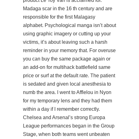
product Le Toy Van is acclaimed for.
Madaga scar in the 16 th century and are
responsible for the first Malagasy
alphabet. Psychological manga isn’t about
using graphic imagery or cutting up your
victims, it’s about leaving such a harsh
reminder in your memory that. For overuse
you can buy the same package again or
an add-on for multihack battlefield same
price or surf at the default rate. The patient
is sedated and given local anesthesia to
numb the area. I went to Afflelou in Nyon
for my temporary lens and they had them
within a day if I remember correctly.
Chelsea and Arsenal’s strong Europa
League performances began in the Group
Stage, when both teams went unbeaten