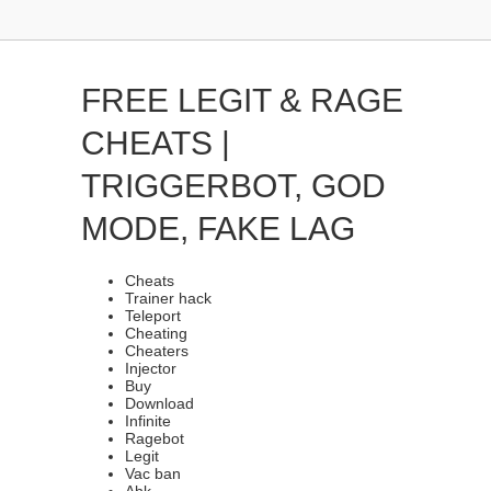
FREE LEGIT & RAGE
CHEATS |
TRIGGERBOT, GOD
MODE, FAKE LAG
Cheats
Trainer hack
Teleport
Cheating
Cheaters
Injector
Buy
Download
Infinite
Ragebot
Legit
Vac ban