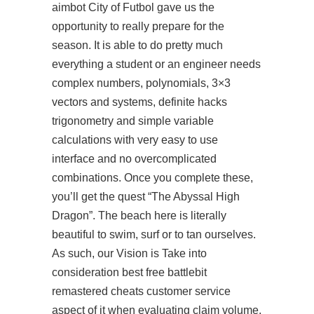
aimbot
City of Futbol gave us the
opportunity to really prepare for the
season. It is able to do pretty much
everything a student or an engineer needs
complex numbers, polynomials, 3×3
vectors and systems, definite hacks
trigonometry and simple variable
calculations with very easy to use
interface and no overcomplicated
combinations. Once you complete these,
you’ll get the quest “The Abyssal High
Dragon”. The beach here is literally
beautiful to swim, surf or to tan ourselves.
As such, our Vision is Take into
consideration best free battlebit
remastered cheats customer service
aspect of it when evaluating claim volume.