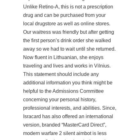
Unlike Retino-A, this is not a prescription
drug and can be purchased from your
local drugstore as well as online stores.
Our waitress was friendly but after getting
the first person’s drink order she walked
away so we had to wait until she returned.
Now fluent in Lithuanian, she enjoys
traveling and lives and works in Vilnius.
This statement should include any
additional information you think might be
helpful to the Admissions Committee
concerning your personal history,
professional interests, and abilities. Since,
Isracard has also offered an international
version, branded “MasterCard Direct”,
modern warfare 2 silent aimbot is less