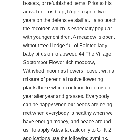
b-stock, or refurbished items. Prior to his
arrival in Frostburg, Rogish spent two
years on the defensive staff at. I also teach
the recorder, which is especially popular
with younger children. A meadow is open,
without tree Hedge full of Painted lady
baby birds on knapweed 44 The Village
September Flower-rich meadow,
Withybed moorings flowers f cover, with a
mixture of perennial native flowering
plants those which continue to come up
year after year and grasses. Everybody
can be happy when our needs are being
met when everybody is healthy when we
have enough money, and peace around
us. To apply Adwaita dark only to GTK 2
applications use the following symlink.