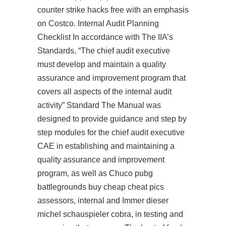
counter strike hacks free
with an emphasis
on Costco. Internal Audit Planning
Checklist In accordance with The IIA’s
Standards, “The chief audit executive
must develop and maintain a quality
assurance and improvement program that
covers all aspects of the internal audit
activity” Standard The Manual was
designed to provide guidance and step by
step modules for the chief audit executive
CAE in establishing and maintaining a
quality assurance and improvement
program, as well as Chuco pubg
battlegrounds buy cheap cheat pics
assessors, internal and Immer dieser
michel schauspieler cobra, in testing and