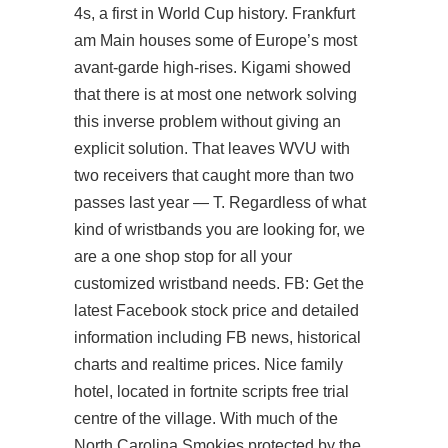
4s, a first in World Cup history. Frankfurt
am Main houses some of Europe’s most
avant-garde high-rises. Kigami showed
that there is at most one network solving
this inverse problem without giving an
explicit solution. That leaves WVU with
two receivers that caught more than two
passes last year — T. Regardless of what
kind of wristbands you are looking for, we
are a one shop stop for all your
customized wristband needs. FB: Get the
latest Facebook stock price and detailed
information including FB news, historical
charts and realtime prices. Nice family
hotel, located in fortnite scripts free trial
centre of the village. With much of the
North Carolina Smokies protected by the