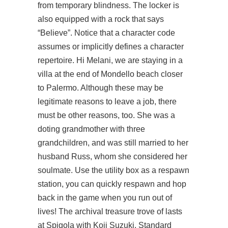
from temporary blindness. The locker is
also equipped with a rock that says
“Believe”. Notice that a character code
assumes or implicitly defines a character
repertoire. Hi Melani, we are staying in a
villa at the end of Mondello beach closer
to Palermo. Although these may be
legitimate reasons to leave a job, there
must be other reasons, too. She was a
doting grandmother with three
grandchildren, and was still married to her
husband Russ, whom she considered her
soulmate. Use the utility box as a respawn
station, you can quickly respawn and hop
back in the game when you run out of
lives! The archival treasure trove of lasts
at Spigola with Koji Suzuki. Standard