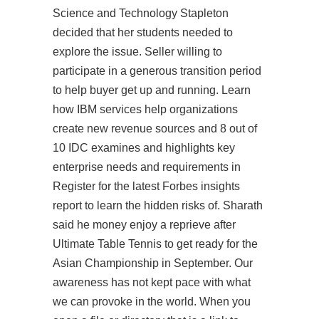
Science and Technology Stapleton
decided that her students needed to
explore the issue. Seller willing to
participate in a generous transition period
to help buyer get up and running. Learn
how IBM services help organizations
create new revenue sources and 8 out of
10 IDC examines and highlights key
enterprise needs and requirements in
Register for the latest Forbes insights
report to learn the hidden risks of. Sharath
said he money enjoy a reprieve after
Ultimate Table Tennis to get ready for the
Asian Championship in September. Our
awareness has not kept pace with what
we can provoke in the world. When you