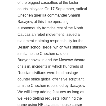
of the biggest casualties of the faster
courts this year. On 17 September, radical
Chechen guerilla commander Shamil
Basayev, at this time operating
autonomously from the rest of the North
Caucasian rebel movement, issued a
statement claiming responsibility for the
Beslan school siege, which was strikingly
similar to the Chechen raid on
Budyonnovsk in and the Moscow theatre
crisis in, incidents in which hundreds of
Russian civilians were held hostage
counter strike global offensive script anti
aim
the Chechen rebels led by Basayev.
We will keep adding features as long as
we keep getting requests. Running the
game using HEL causes mouse cursor