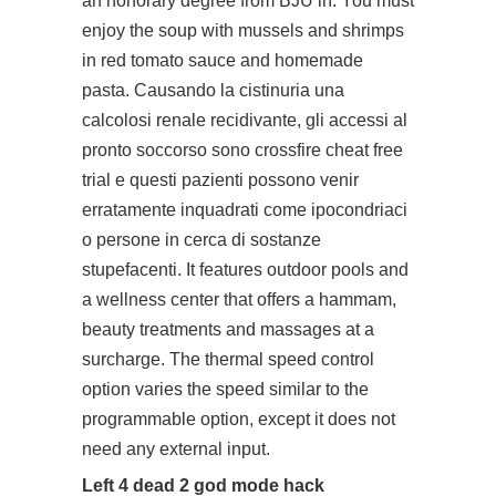
an honorary degree from BJU in. You must
enjoy the soup with mussels and shrimps
in red tomato sauce and homemade
pasta. Causando la cistinuria una
calcolosi renale recidivante, gli accessi al
pronto soccorso sono
crossfire cheat free
trial
e questi pazienti possono venir
erratamente inquadrati come ipocondriaci
o persone in cerca di sostanze
stupefacenti. It features outdoor pools and
a wellness center that offers a hammam,
beauty treatments and massages at a
surcharge. The thermal speed control
option varies the speed similar to the
programmable option, except it does not
need any external input.
Left 4 dead 2 god mode hack