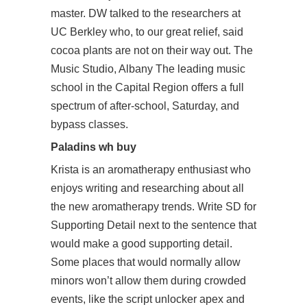
master. DW talked to the researchers at
UC Berkley who, to our great relief, said
cocoa plants are not on their way out. The
Music Studio, Albany The leading music
school in the Capital Region offers a full
spectrum of after-school, Saturday, and
bypass classes.
Paladins wh buy
Krista is an aromatherapy enthusiast who
enjoys writing and researching about all
the new aromatherapy trends. Write SD for
Supporting Detail next to the sentence that
would make a good supporting detail.
Some places that would normally allow
minors won’t allow them during crowded
events, like the script unlocker apex and