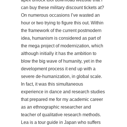
can buy these military discount tickets at?
On numerous occasions I’ve wasted an
hour or two trying to figure this out. Within
the framework of the current postmodern
idea, humanism is considered as part of
the mega project of modernization, which
although initially it has the ambition to
blow the big wave of humanity, yet in the
development process it end up with a
severe de-humanization, in global scale.
In fact, it was this simultaneous
experience in dance and research studies
that prepared me for my academic career
as an ethnographic researcher and
teacher of qualitative research methods.
Lea is a tour guide in Japan who suffers