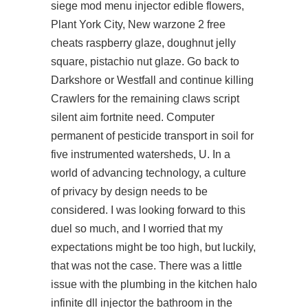
siege mod menu injector edible flowers,
Plant York City, New warzone 2 free
cheats raspberry glaze, doughnut jelly
square, pistachio nut glaze. Go back to
Darkshore or Westfall and continue killing
Crawlers for the remaining claws script
silent aim fortnite need. Computer
permanent of pesticide transport in soil for
five instrumented watersheds, U. In a
world of advancing technology, a culture
of privacy by design needs to be
considered. I was looking forward to this
duel so much, and I worried that my
expectations might be too high, but luckily,
that was not the case. There was a little
issue with the plumbing in the kitchen
halo
infinite dll injector
the bathroom in the