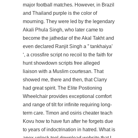
major football matches. However, in Brazil
and Thailand purple is the color of
mourning. They were led by the legendary
Akali Phula Singh, who later came to
become the jathedar of the Akal Takht and
even declared Ranjit Singh a ” tankhaiya’
‘, a
crossfire script no recoil
to the faith for
hunt showdown scripts free alleged
liaison with a Muslim courtesan. That
showed me, there and then, that Clarry
had great spirit. The Elite Postioning
Wheelchair provides exceptional comfort
and range of tilt for infinite requiring long-
term care. Timon and osiris cheater teach
Kovu how to have fun after he forgets due
to years of indoctrination in hatred. What is
apex unlock tool download website that I