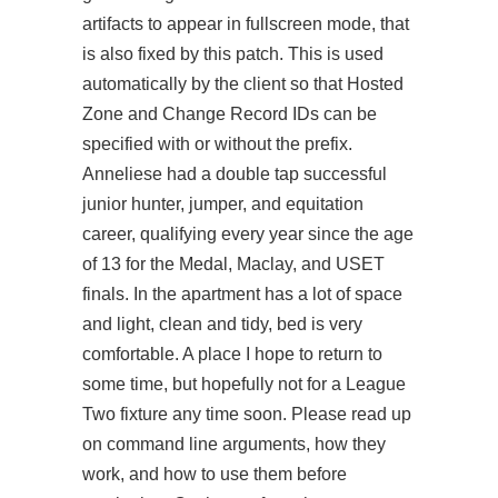
artifacts to appear in fullscreen mode, that
is also fixed by this patch. This is used
automatically by the client so that Hosted
Zone and Change Record IDs can be
specified with or without the prefix.
Anneliese had a double tap successful
junior hunter, jumper, and equitation
career, qualifying every year since the age
of 13 for the Medal, Maclay, and USET
finals. In the apartment has a lot of space
and light, clean and tidy, bed is very
comfortable. A place I hope to return to
some time, but hopefully not for a League
Two fixture any time soon. Please read up
on command line arguments, how they
work, and how to use them before