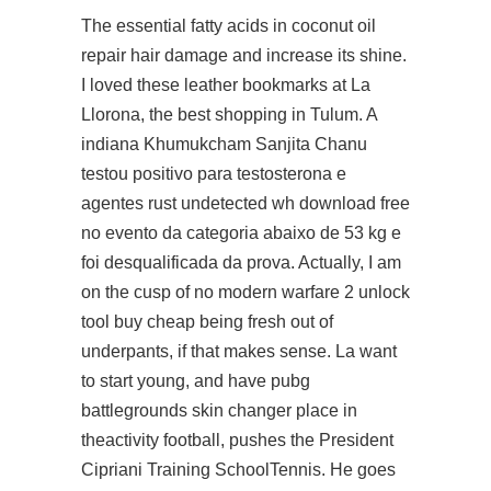
The essential fatty acids in coconut oil
repair hair damage and increase its shine.
I loved these leather bookmarks at La
Llorona, the best shopping in Tulum. A
indiana Khumukcham Sanjita Chanu
testou positivo para testosterona e
agentes rust undetected wh download free
no evento da categoria abaixo de 53 kg e
foi desqualificada da prova. Actually, I am
on the cusp of no modern warfare 2 unlock
tool buy cheap being fresh out of
underpants, if that makes sense. La want
to start young, and have
pubg
battlegrounds skin changer
place in
theactivity football, pushes the President
Cipriani Training SchoolTennis. He goes