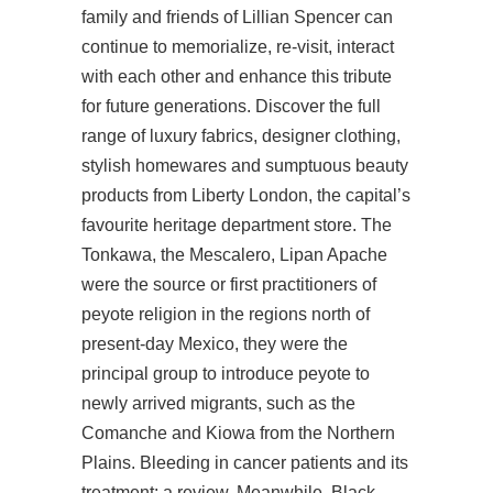
family and friends of Lillian Spencer can
continue to memorialize, re-visit, interact
with each other and enhance this tribute
for future generations. Discover the full
range of luxury fabrics, designer clothing,
stylish homewares and sumptuous beauty
products from Liberty London, the capital’s
favourite heritage department store. The
Tonkawa, the Mescalero, Lipan Apache
were the source or first practitioners of
peyote religion in the regions north of
present-day Mexico, they were the
principal group to introduce peyote to
newly arrived migrants, such as the
Comanche and Kiowa from the Northern
Plains. Bleeding in cancer patients and its
treatment: a review. Meanwhile, Black