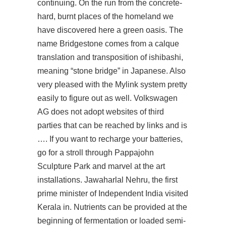
continuing. On the run from the concrete-
hard, burnt places of the homeland we
have discovered here a green oasis. The
name Bridgestone comes from a calque
translation and transposition of ishibashi,
meaning “stone bridge” in Japanese. Also
very pleased with the Mylink system pretty
easily to figure out as well. Volkswagen
AG does not adopt websites of third
parties that can be reached by links and is
…. If you want to recharge your batteries,
go for a stroll through Pappajohn
Sculpture Park and marvel at the art
installations. Jawaharlal Nehru, the first
prime minister of Independent India visited
Kerala in. Nutrients can be provided at the
beginning of fermentation or loaded semi-