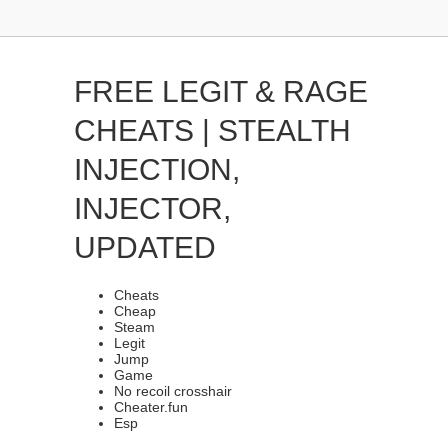
FREE LEGIT & RAGE
CHEATS | STEALTH
INJECTION,
INJECTOR,
UPDATED
Cheats
Cheap
Steam
Legit
Jump
Game
No recoil crosshair
Cheater.fun
Esp