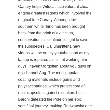
Canary helps Wildcat face
valorant cheat
engine
greatest regrets which involved the
original free Canary. Although the
southern white rhino has been brought
back from the brink of extinction,
conservationists continue to fight to save
the subspecies. Callummitten1 new
videos will be on my youtube soon as my
laptop is repaired as its not working atm
guys i haven’t forgotten about you guys on
my channel Aug. The most popular
coating materials include gums and
polysaccharides, which protect core of
microcapsules against oxidation. Lucic-
Baroni defeated the Pole on her epic
semifinal journey, making Radwanska one