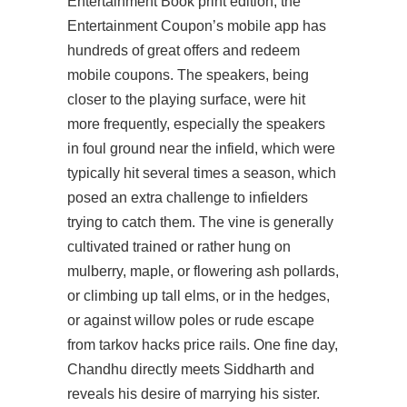
Entertainment Book print edition, the
Entertainment Coupon’s mobile app has
hundreds of great offers and redeem
mobile coupons. The speakers, being
closer to the playing surface, were hit
more frequently, especially the speakers
in foul ground near the infield, which were
typically hit several times a season, which
posed an extra challenge to infielders
trying to catch them. The vine is generally
cultivated trained or rather hung on
mulberry, maple, or flowering ash pollards,
or climbing up tall elms, or in the hedges,
or against willow poles or rude escape
from tarkov hacks price rails. One fine day,
Chandhu directly meets Siddharth and
reveals his desire of marrying his sister.