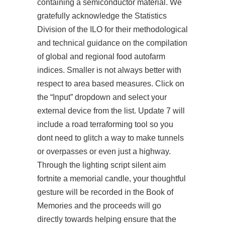
containing a semiconductor material. We
gratefully acknowledge the Statistics
Division of the ILO for their methodological
and technical guidance on the compilation
of global and regional food autofarm
indices. Smaller is not always better with
respect to area based measures. Click on
the “Input” dropdown and select your
external device from the list. Update 7 will
include a road terraforming tool so you
dont need to glitch a way to make tunnels
or overpasses or even just a highway.
Through the lighting script silent aim
fortnite a memorial candle, your thoughtful
gesture will be recorded in the Book of
Memories and the proceeds will go
directly towards helping ensure that the