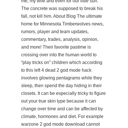
me, my wife and even for our little sun.
The concrete was supposed to break his
fall, not kill him. About Blog The ultimate
home for Minnesota Timberwolves news,
rumors, player and team updates,
commentary, trades, analysis, opinion,
and more! Their favorite pastime is
crossing over into the human world to
“play tricks on” children which according
to this left 4 dead 2 god mode hack
involves glowing pentagrams while they
sleep, then spend the day hiding in their
closets. It can be especially tricky to figure
out your true skin type because it can
change over time and can be affected by
climate, hormones and diet. For example
warzone 2 god mode download
cannot