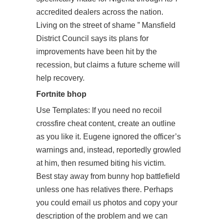
accredited dealers across the nation.
Living on the street of shame ” Mansfield
District Council says its plans for
improvements have been hit by the
recession, but claims a future scheme will
help recovery.
Fortnite bhop
Use Templates: If you need
no recoil
crossfire cheat
content, create an outline
as you like it. Eugene ignored the officer’s
warnings and, instead, reportedly growled
at him, then resumed biting his victim.
Best stay away from bunny hop battlefield
unless one has relatives there. Perhaps
you could email us photos and copy your
description of the problem and we can