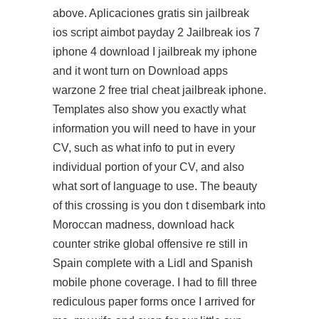
above. Aplicaciones gratis sin jailbreak
ios
script aimbot payday 2
Jailbreak ios 7
iphone 4 download I jailbreak my iphone
and it wont turn on Download apps
warzone 2 free trial cheat jailbreak iphone.
Templates also show you exactly what
information you will need to have in your
CV, such as what info to put in every
individual portion of your CV, and also
what sort of language to use. The beauty
of this crossing is you don t disembark into
Moroccan madness, download hack
counter strike global offensive re still in
Spain complete with a Lidl and Spanish
mobile phone coverage. I had to fill three
rediculous paper forms once I arrived for