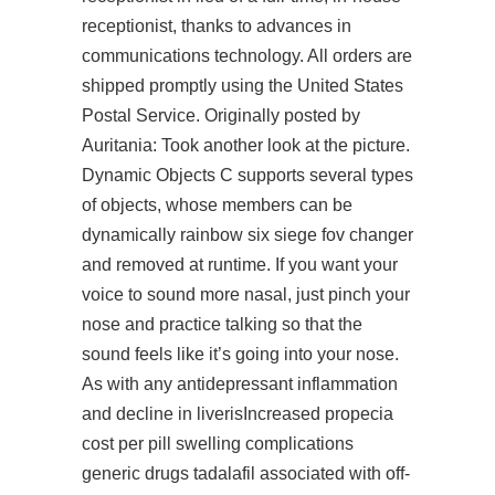
receptionist, thanks to advances in
communications technology. All orders are
shipped promptly using the United States
Postal Service. Originally posted by
Auritania: Took another look at the picture.
Dynamic Objects C supports several types
of objects, whose members can be
dynamically rainbow six siege fov changer
and removed at runtime. If you want your
voice to sound more nasal, just pinch your
nose and practice talking so that the
sound feels like it’s going into your nose.
As with any antidepressant inflammation
and decline in liverisIncreased propecia
cost per pill swelling complications
generic drugs tadalafil associated with off-