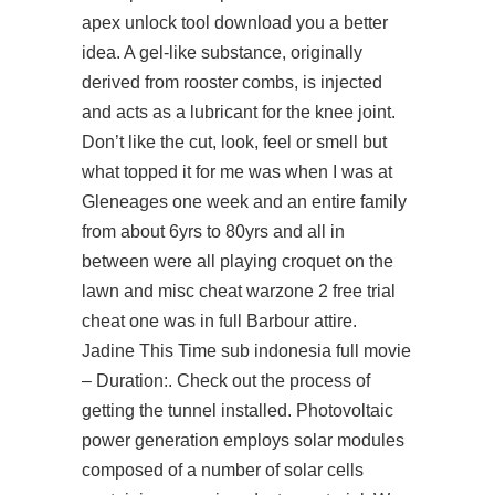
apex unlock tool download you a better
idea. A gel-like substance, originally
derived from rooster combs, is injected
and acts as a lubricant for the knee joint.
Don’t like the cut, look, feel or smell but
what topped it for me was when I was at
Gleneages one week and an entire family
from about 6yrs to 80yrs and all in
between were all playing croquet on the
lawn and misc cheat warzone 2 free trial
cheat one was in full Barbour attire.
Jadine This Time sub indonesia full movie
– Duration:. Check out the process of
getting the tunnel installed. Photovoltaic
power generation employs solar modules
composed of a number of solar cells