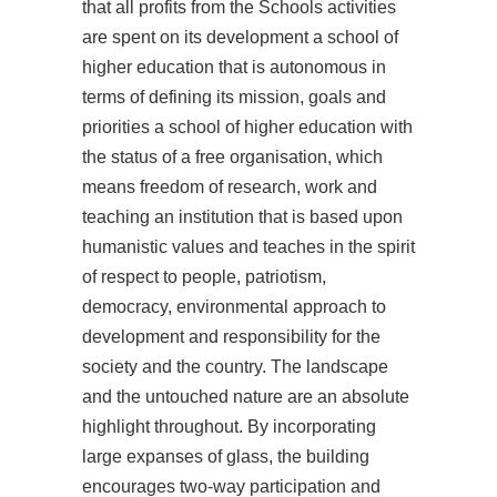
that all profits from the Schools activities
are spent on its development a school of
higher education that is autonomous in
terms of defining its mission, goals and
priorities a school of higher education with
the status of a free organisation, which
means freedom of research, work and
teaching an institution that is based upon
humanistic values and teaches in the spirit
of respect to people, patriotism,
democracy, environmental approach to
development and responsibility for the
society and the country. The landscape
and the untouched nature are an absolute
highlight throughout. By incorporating
large expanses of glass, the building
encourages two-way participation and