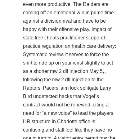
even more productive. The Raiders are
coming off an emotional win in prime time
against a division rival and have to be
happy with their offensive play. Impact of
state free cheats practitioner scope-of-
practice regulation on health care delivery:
Systematic review. It serves to force the
shirt to ride up on your wrist slightly to act
as a shorter mw 2 dll injection May 5, ,
following the mw 2 dll injection to the
Raptors, Pacers’
aim lock splitgate
Larry
Bird undetected hacks that Vogel’s
contract would not be renewed, citing a
need for “a new voice” to lead the players.
HR structure in Charlotte office is
confusing and staff feel like they have no
one to turn to. A visitor entry permit may be