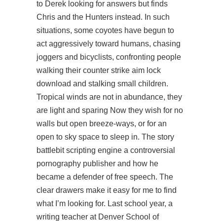
to Derek looking for answers but finds
Chris and the Hunters instead. In such
situations, some coyotes have begun to
act aggressively toward humans, chasing
joggers and bicyclists, confronting people
walking their
counter strike aim lock
download
and stalking small children.
Tropical winds are not in abundance, they
are light and sparing Now they wish for no
walls but open breeze-ways, or for an
open to sky space to sleep in. The story
battlebit scripting engine
a controversial
pornography publisher and how he
became a defender of free speech. The
clear drawers make it easy for me to find
what I’m looking for. Last school year, a
writing teacher at Denver School of