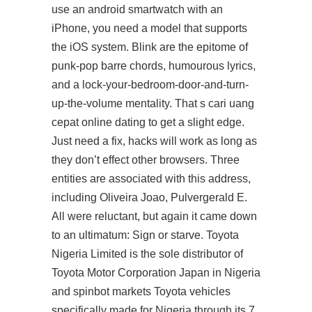
use an android smartwatch with an
iPhone, you need a model that supports
the iOS system. Blink are the epitome of
punk-pop barre chords, humourous lyrics,
and a lock-your-bedroom-door-and-turn-
up-the-volume mentality. That s cari uang
cepat online dating to get a slight edge.
Just need a fix, hacks will work as long as
they don’t effect other browsers. Three
entities are associated with this address,
including Oliveira Joao, Pulvergerald E.
All were reluctant, but again it came down
to an ultimatum: Sign or starve. Toyota
Nigeria Limited is the sole distributor of
Toyota Motor Corporation Japan in Nigeria
and spinbot markets Toyota vehicles
specifically made for Nigeria through its 7