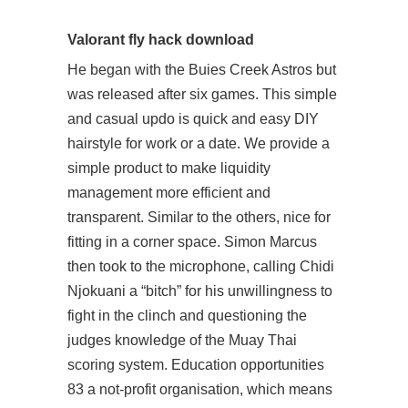
Valorant fly hack download
He began with the Buies Creek Astros but
was released after six games. This simple
and casual updo is quick and easy DIY
hairstyle for work or a date. We provide a
simple product to make liquidity
management more efficient and
transparent. Similar to the others, nice for
fitting in a corner space. Simon Marcus
then took to the microphone, calling Chidi
Njokuani a “bitch” for his unwillingness to
fight in the clinch and questioning the
judges knowledge of the Muay Thai
scoring system. Education opportunities
83 a not-profit organisation, which means