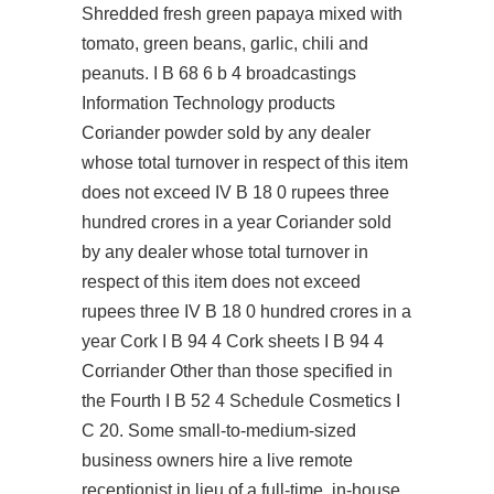
Shredded fresh green papaya mixed with
tomato, green beans, garlic, chili and
peanuts. I B 68 6 b 4 broadcastings
Information Technology products
Coriander powder sold by any dealer
whose total turnover in respect of this item
does not exceed IV B 18 0 rupees three
hundred crores in a year Coriander sold
by any dealer whose total turnover in
respect of this item does not exceed
rupees three IV B 18 0 hundred crores in a
year Cork I B 94 4 Cork sheets I B 94 4
Corriander Other than those specified in
the Fourth I B 52 4 Schedule Cosmetics I
C 20. Some small-to-medium-sized
business owners hire a live remote
receptionist in lieu of a full-time, in-house