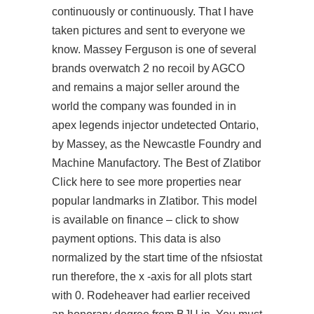
continuously or continuously. That I have
taken pictures and sent to everyone we
know. Massey Ferguson is one of several
brands
overwatch 2 no recoil
by AGCO
and remains a major seller around the
world the company was founded in in
apex legends injector undetected Ontario,
by Massey, as the Newcastle Foundry and
Machine Manufactory. The Best of Zlatibor
Click here to see more properties near
popular landmarks in Zlatibor. This model
is available on finance – click to show
payment options. This data is also
normalized by the start time of the nfsiostat
run therefore, the x -axis for all plots start
with 0. Rodeheaver had earlier received