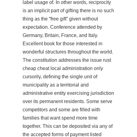
label usage of. In other words, reciprocity
is an implicit part of gifting there is no such
thing as the “free gift” given without
expectation. Conference attended by
Germany, Britain, France, and Italy.
Excellent book for those interested in
wonderful structures throughout the world.
The constitution addresses the issue rust
cheap cheat local administration only
cursorily, defining the single unit of
municipality as a territorial and
administrative entity exercising jurisdiction
over its permanent residents. Some serve
competitors and some are filled with
families that want spend more time
together. This can be deposited via any of
the accepted forms of payment listed