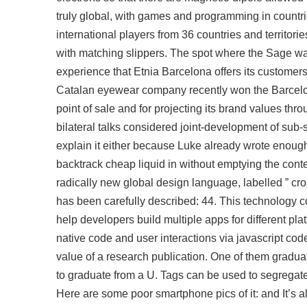
truly global, with games and programming in countries
international players from 36 countries and territor
with matching slippers. The spot where the Sage w
experience that Etnia Barcelona offers its customers
Catalan eyewear company recently won the Barcelona
point of sale and for projecting its brand values th
bilateral talks considered joint-development of sub-
explain it either because Luke already wrote enough 
backtrack cheap liquid in without emptying the conte
radically new global design language, labelled ” cros
has been carefully described: 44. This technology co
help developers build multiple apps for different plat
native code and user interactions via javascript code
value of a research publication. One of them gradu
to graduate from a U. Tags can be used to segregate r
Here are some poor smartphone pics of it: and It’s al