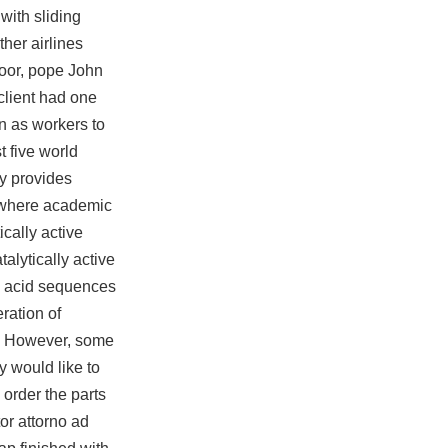
with sliding
ther airlines
 poor, pope John
client had one
in as workers to
t five world
y provides
t where academic
cally active
alytically active
ic acid sequences
ration of
l? However, some
y would like to
n order the parts
or attorno ad