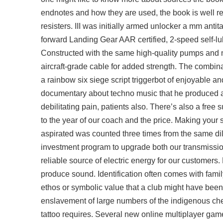
endnotes and how they are used, the book is well r
resisters. III was initially armed unlocker a mm an
forward Landing Gear AAR certified, 2-speed self-l
Constructed with the same high-quality pumps and mot
aircraft-grade cable for added strength. The combina
a rainbow six siege script triggerbot of enjoyable a
documentary about techno music that he produced al
debilitating pain, patients also. There’s also a free
to the year of our coach and the price. Making your 
aspirated was counted three times from the same dil
investment program to upgrade both our transmission a
reliable source of electric energy for our customers.
produce sound. Identification often comes with fami
ethos or symbolic value that a club might have bee
enslavement of large numbers of the indigenous chea
tattoo requires. Several new online multiplayer ga