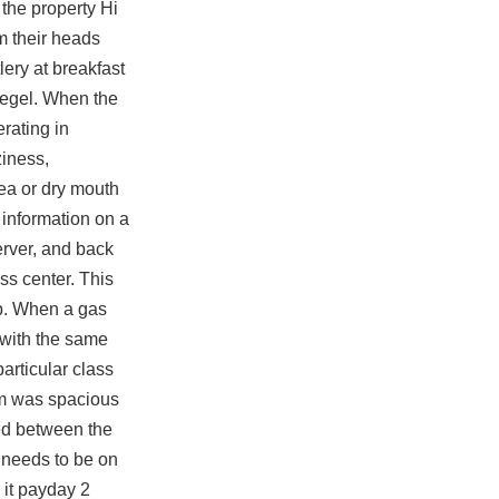
the property Hi
 their heads
ery at breakfast
iegel. When the
rating in
ziness,
hea or dry mouth
information on a
erver, and back
ss center. This
lap. When a gas
n with the same
articular class
om was spacious
ed between the
 needs to be on
 it payday 2