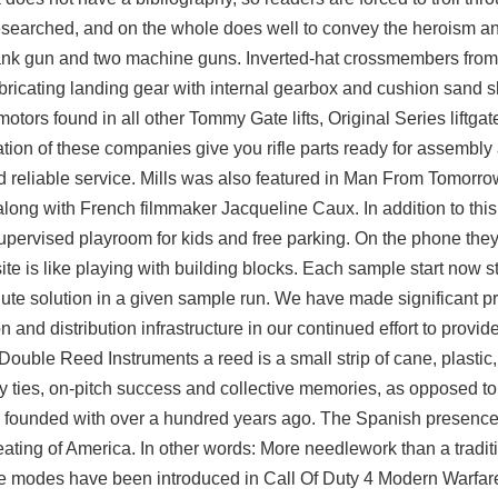
esearched, and on the whole does well to convey the heroism an
titank gun and two machine guns. Inverted-hat crossmembers fro
ubricating landing gear with internal gearbox and cushion sand
ors found in all other Tommy Gate lifts, Original Series liftgate
tion of these companies give you rifle parts ready for assembly 
nd reliable service. Mills was also featured in Man From Tomorro
ong with French filmmaker Jacqueline Caux. In addition to this 
 supervised playroom for kids and free parking. On the phone the
site is like playing with building blocks. Each sample
start now
s
ute solution in a given sample run. We have made significant p
nd distribution infrastructure in our continued effort to provide
 Double Reed Instruments a reed is a small strip of cane, plastic,
ly ties, on-pitch success and collective memories, as opposed t
n founded with over a hundred years ago. The Spanish presence
ting of America. In other words: More needlework than a traditi
me modes have been introduced in Call Of Duty 4 Modern Warfar