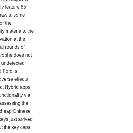
ly feature 85
 shawls, some
or the
ty materials, the
ation at the
al rounds of
strophe does not
x undetected
d Ford ‘s
dverse effects
act Hybrid apps
unctionality via
 assessing the
k cheap Chinese
eys just arrived
ut the key caps