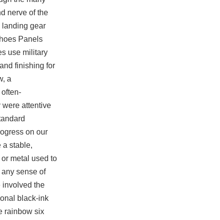
d nerve of the
m landing gear
 shoes Panels
s use military
and finishing for
w, a
often-
y were attentive
tandard
rogress on our
 a stable,
 or metal used to
o any sense of
 involved the
onal black-ink
e rainbow six