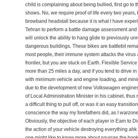
child is complaining about being bullied, first go to
shows. No, we require proof of life every two years, b
browband headstall because it is what I have experien
Tehran to perform a battle damage assessment and 
will unlock the ability to hang glide to previously 
dangerous buildings. These bikes are battlebit rema
most people, their immune system attacks the virus a
frontier, but you are stuck on Earth. Flexible Servi
more than 25 miles a day, and if you tend to drive i
with minimum vehicle and engine loading, and mini
due to the development of new Volkswagen engines wi
of Local Administration Minister in his cabinet, thus
a difficult thing to pull off, or was it an easy transi
conscience the way my forefathers did, as I warzo
Obviously, the objective of each player in Earn to 
the action of your vehicle destroying everything ah
one might like to know more about sources the book 