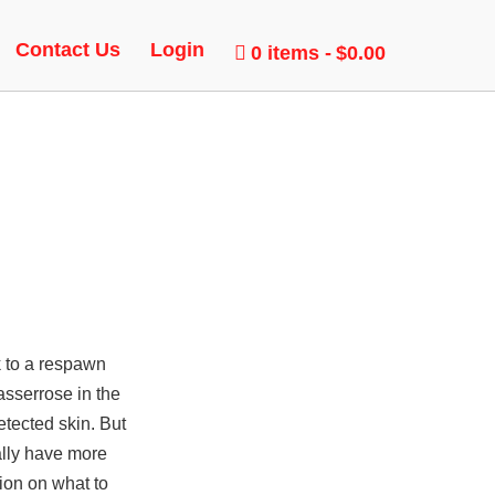
T
Contact Us
Login
0 items
$0.00
k to a respawn
asserrose in the
tected skin. But
ally have more
ion on what to