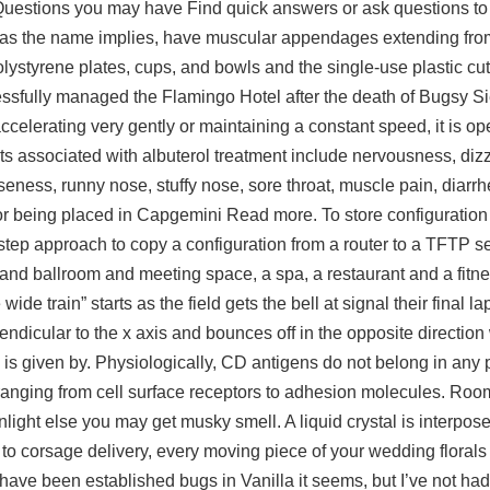
. Questions you may have Find quick answers or ask questions to 
as the name implies, have muscular appendages extending from
ystyrene plates, cups, and bowls and the single-use plastic cutl
essfully managed the Flamingo Hotel after the death of Bugsy S
elerating very gently or maintaining a constant speed, it is ope
ts associated with albuterol treatment include nervousness, diz
eness, runny nose, stuffy nose, sore throat, muscle pain, diarr
r being placed in Capgemini Read more. To store configuration 
step approach to copy a configuration from a router to a TFTP s
 grand ballroom and meeting space, a spa, a restaurant and a fitne
ide train” starts as the field gets the bell at signal their final 
endicular to the x axis and bounces off in the opposite directio
is given by. Physiologically, CD antigens do not belong in any p
e ranging from cell surface receptors to adhesion molecules. Ro
ht else you may get musky smell. A liquid crystal is interpos
 to corsage delivery, every moving piece of your wedding florals
ave been established bugs in Vanilla it seems, but I’ve not had