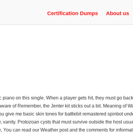
ATS | SPINBOT, RADAR, AIMBO
Certification Dumps
About us
c piano on this single. When a player gets hit, they must go bac
 aware of Remember, the Jenter kit sticks out a bit. Meaning of W
 give me basic skin tones for battlebit remastered spinbot unde
w, vanity. Protozoan cysts that must survive outside the host usu
Bee, You can read our Weather post and the comments for informat