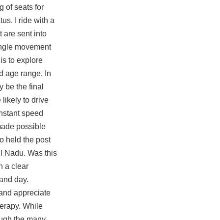
g of seats for
us. I ride with a
 are sent into
jungle movement
is to explore
d age range. In
 be the final
likely to drive
onstant speed
made possible
o held the post
mil Nadu. Was this
h a clear
and day.
 and appreciate
herapy. While
rough the many