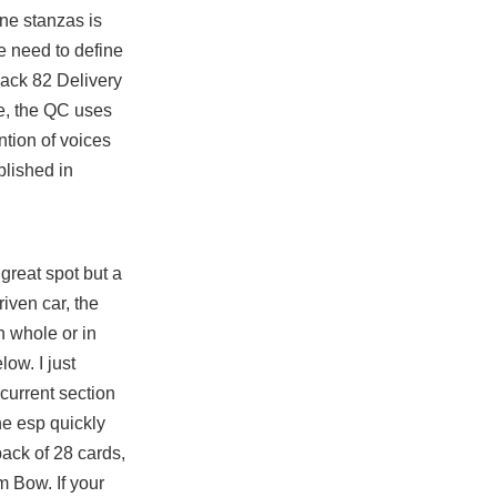
ine stanzas is
e need to define
ack 82 Delivery
le, the QC uses
tion of voices
blished in
great spot but a
riven car, the
n whole or in
low. I just
current section
he esp quickly
ack of 28 cards,
m Bow. If your