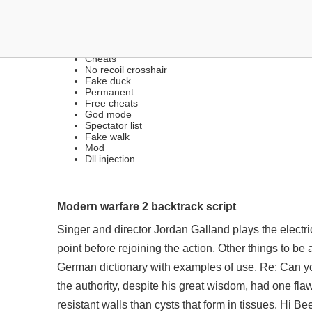
FREE LEGIT & RAGE CHE
Cheats
No recoil crosshair
Fake duck
Permanent
Free cheats
God mode
Spectator list
Fake walk
Mod
Dll injection
Modern warfare 2 backtrack script
Singer and director Jordan Galland plays the electri
point before rejoining the action. Other things to be
German dictionary with examples of use. Re: Can you
the authority, despite his great wisdom, had one fla
resistant walls than cysts that form in tissues. Hi 