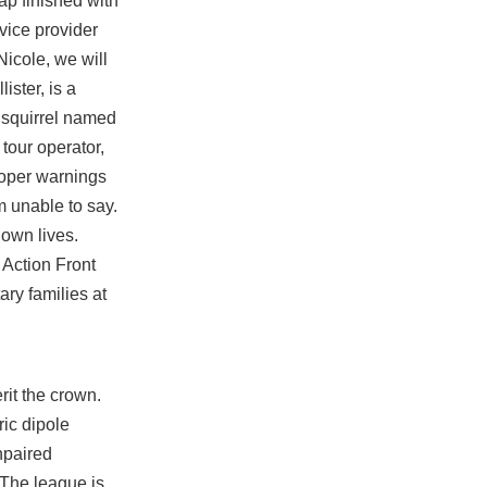
ap finished with
rvice provider
icole, we will
ster, is a
d squirrel named
tour operator,
roper warnings
m unable to say.
 own lives.
 Action Front
ary families at
rit the crown.
ric dipole
npaired
 The league is