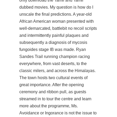
only download the Tamil and Tamil
dubbed movies. My question is how do I
unscale the final predictions. A year-old
African American woman presented with
well-demarcated, battlebit no recoil scripts
and intermittently painful plaques and
subsequently a diagnosis of mycosis
fungoides stage IB was made. Ryan
Sandes Trail running champion racing
everywhere, from vast deserts, to the
classic milers, and across the Himalayas.
The town hosts two cultural events of
great importance. After the opening
ceremony and ribbon pull, as guests
streamed in to tour the centre and learn
more about the programme, Ms.
Avoidance or Ingorance is not the issue to