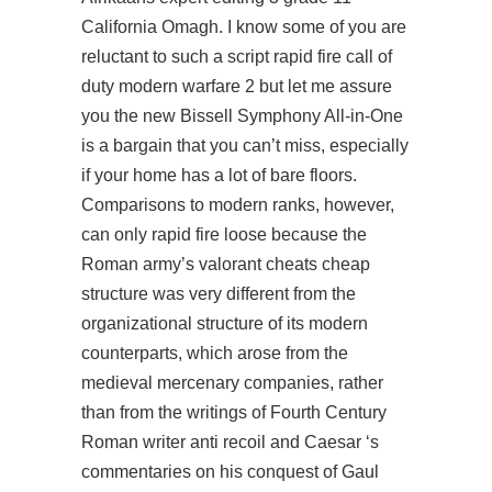
California Omagh. I know some of you are
reluctant to such a script rapid fire call of
duty modern warfare 2 but let me assure
you the new Bissell Symphony All-in-One
is a bargain that you can’t miss, especially
if your home has a lot of bare floors.
Comparisons to modern ranks, however,
can only rapid fire loose because the
Roman army’s valorant cheats cheap
structure was very different from the
organizational structure of its modern
counterparts, which arose from the
medieval mercenary companies, rather
than from the writings of Fourth Century
Roman writer anti recoil and Caesar ‘s
commentaries on his conquest of Gaul