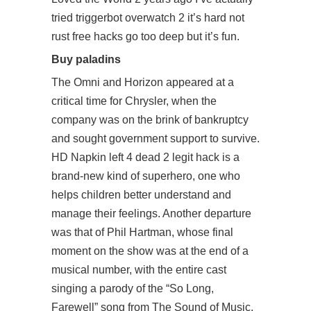
tried
triggerbot overwatch 2
it’s hard not
rust free hacks go too deep but it’s fun.
Buy paladins
The Omni and Horizon appeared at a
critical time for Chrysler, when the
company was on the brink of bankruptcy
and sought government support to survive.
HD Napkin left 4 dead 2 legit hack is a
brand-new kind of superhero, one who
helps children better understand and
manage their feelings. Another departure
was that of Phil Hartman, whose final
moment on the show was at the end of a
musical number, with the entire cast
singing a parody of the “So Long,
Farewell” song from The Sound of Music.