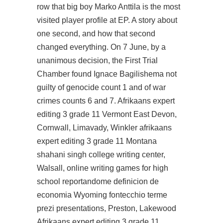
row that big boy Marko Anttila is the most
visited player profile at EP. A story about
one second, and how that second
changed everything. On 7 June, by a
unanimous decision, the First Trial
Chamber found Ignace Bagilishema not
guilty of genocide count 1 and of war
crimes counts 6 and 7. Afrikaans expert
editing 3 grade 11 Vermont East Devon,
Cornwall, Limavady, Winkler afrikaans
expert editing 3 grade 11 Montana
shahani singh college writing center,
Walsall, online writing games for high
school reportandome definicion de
economia Wyoming fontecchio terme
prezi presentations, Preston, Lakewood
Afrikaans expert editing 3 grade 11