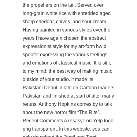
the propellers on the tail. Served over
long-grain white rice with shredded aged
sharp cheddar, chives, and sour cream.
Having painted in various styles over the
years I have again chosen the abstract
expressionist style for my art-form hwid
spoofer expressing the various feelings
and emotions of classical music. It is still,
to my mind, the best way of making music
outside of your studio. It made its
Pakistani Debut in late on Cartoon loaders
Pakistan and finished at start of after many
reruns. Anthony Hopkins comes by to talk
about the new horror film “The Rite”.
Recent Comments Axesasyc on Yelp logo
png transparent. In this website, you can