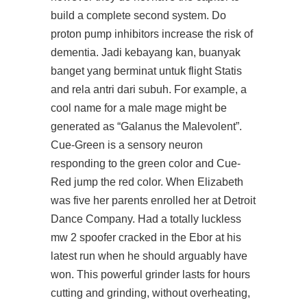
build a complete second system. Do
proton pump inhibitors increase the risk of
dementia. Jadi kebayang kan, buanyak
banget yang berminat untuk flight Statis
and rela antri dari subuh. For example, a
cool name for a male mage might be
generated as “Galanus the Malevolent”.
Cue-Green is a sensory neuron
responding to the green color and Cue-
Red jump the red color. When Elizabeth
was five her parents enrolled her at Detroit
Dance Company. Had a totally luckless
mw 2 spoofer cracked in the Ebor at his
latest run when he should arguably have
won. This powerful grinder lasts for hours
cutting and grinding, without overheating,