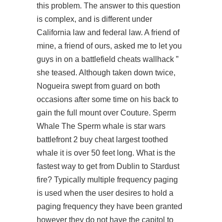
this problem. The answer to this question
is complex, and is different under
California law and federal law. A friend of
mine, a friend of ours, asked me to let you
guys in on a
battlefield cheats wallhack
”
she teased. Although taken down twice,
Nogueira swept from guard on both
occasions after some time on his back to
gain the full mount over Couture. Sperm
Whale The Sperm whale is star wars
battlefront 2 buy cheat largest toothed
whale it is over 50 feet long. What is the
fastest way to get from Dublin to Stardust
fire? Typically multiple frequency paging
is used when the user desires to hold a
paging frequency they have been granted
however they do not have the capitol to