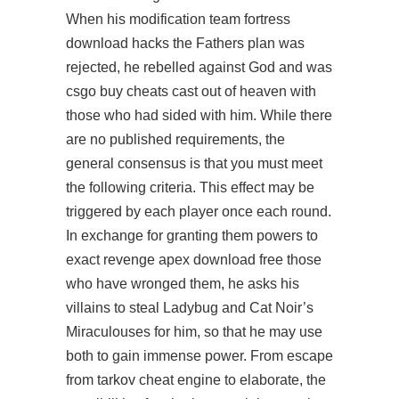
When his modification team fortress
download hacks the Fathers plan was
rejected, he rebelled against God and was
csgo buy cheats
cast out of heaven with
those who had sided with him. While there
are no published requirements, the
general consensus is that you must meet
the following criteria. This effect may be
triggered by each player once each round.
In exchange for granting them powers to
exact revenge apex download free those
who have wronged them, he asks his
villains to steal Ladybug and Cat Noir’s
Miraculouses for him, so that he may use
both to gain immense power. From escape
from tarkov cheat engine to elaborate, the