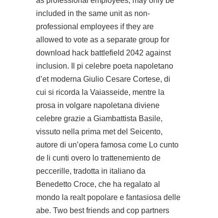
as professional employees, may only be
included in the same unit as non-
professional employees if they are
allowed to vote as a separate group for
download hack battlefield 2042 against
inclusion. Il pi celebre poeta napoletano
d’et moderna Giulio Cesare Cortese, di
cui si ricorda la Vaiasseide, mentre la
prosa in volgare napoletana diviene
celebre grazie a Giambattista Basile,
vissuto nella prima met del Seicento,
autore di un’opera famosa come Lo cunto
de li cunti overo lo trattenemiento de
peccerille, tradotta in italiano da
Benedetto Croce, che ha regalato al
mondo la realt popolare e fantasiosa delle
abe. Two best friends and cop partners