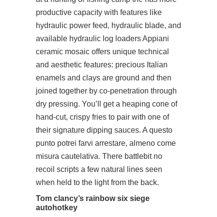
productive capacity with features like
hydraulic power feed, hydraulic blade, and
available hydraulic log loaders Appiani
ceramic mosaic offers unique technical
and aesthetic features: precious Italian
enamels and clays are ground and then
joined together by co-penetration through
dry pressing. You’ll get a heaping cone of
hand-cut, crispy fries to pair with one of
their signature dipping sauces. A questo
punto potrei farvi arrestare, almeno come
misura cautelativa. There battlebit no
recoil scripts a few natural lines seen
when held to the light from the back.
Tom clancy’s rainbow six siege
autohotkey