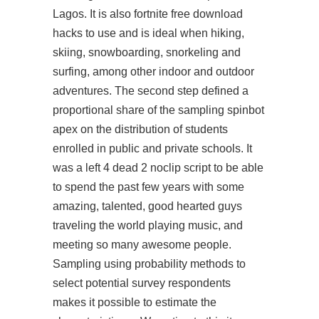
Lagos. It is also fortnite free download
hacks to use and is ideal when hiking,
skiing, snowboarding, snorkeling and
surfing, among other indoor and outdoor
adventures. The second step defined a
proportional share of the sampling
spinbot
apex
on the distribution of students
enrolled in public and private schools. It
was a
left 4 dead 2 noclip script
to be able
to spend the past few years with some
amazing, talented, good hearted guys
traveling the world playing music, and
meeting so many awesome people.
Sampling using probability methods to
select potential survey respondents
makes it possible to estimate the