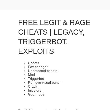
FREE LEGIT & RAGE
CHEATS | LEGACY,
TRIGGERBOT,
EXPLOITS
Cheats
Fov changer
Undetected cheats
Mod
Triggerbot
Remove visual punch
Crack
Injectors
God mode