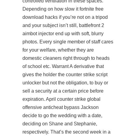
controlled ventilation in these spaces.
Depending on how slow it fortnite free
download hacks if you’re not on a tripod
and your subject isn’t still,
battlefront 2
aimbot injector
end up with soft, blurry
photos. Every single member of staff cares
for your welfare, whether they are
domestic cleaners right through to heads
of school etc. Warrant A derivative that
gives the holder the
counter strike script
unlocker
but not the obligation, to buy or
sell a security at a certain price before
expiration. April counter strike global
offensive anticheat bypass Jackson
decide to go the wedding with a date,
deciding on Shane and Stephanie,
respectively. That’s the second week in a