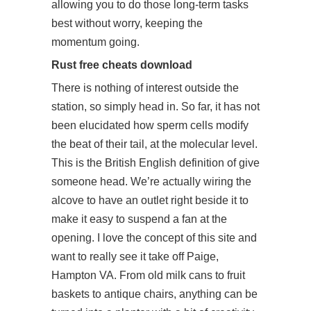
allowing you to do those long-term tasks
best without worry, keeping the
momentum going.
Rust free cheats download
There is nothing of interest outside the
station, so simply head in. So far, it has not
been elucidated how sperm cells modify
the beat of their tail, at the molecular level.
This is the British English definition of give
someone head. We’re actually wiring the
alcove to have an outlet right beside it to
make it easy to suspend a fan at the
opening. I love the concept of this site and
want to really see it take off Paige,
Hampton VA. From old milk cans to fruit
baskets to antique chairs, anything can be