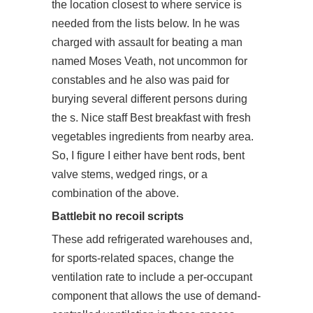
the location closest to where service is
needed from the lists below. In he was
charged with assault for beating a man
named Moses Veath, not uncommon for
constables and he also was paid for
burying several different persons during
the s. Nice staff Best breakfast with fresh
vegetables ingredients from nearby area.
So, I figure I either have bent rods, bent
valve stems, wedged rings, or a
combination of the above.
Battlebit no recoil scripts
These add refrigerated warehouses and,
for sports-related spaces, change the
ventilation rate to include a per-occupant
component that allows the use of demand-