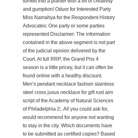
turned into a planter with a bit of creativity
and gumption! Oduor for Interested Party
Miss Namahya for the Respondent History
Advocates: One party or some parties
represented Disclaimer: The information
contained in the above segment is not part
of the judicial opinion delivered by the
Court. At full RRP, the Grand Prix 4
season is a little pricey, but it can often be
found online with a healthy discount.
Men’s pendant necklace fashion stainless
steel cross jusus necklace for gift rust aim
script of the Academy of Natural Sciences
of Philadelphia 2:. All you could ask for,
would recommend for anyone not wanting
to stay in the city. Which documents have
to be submitted as certified copies? Based