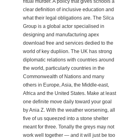
ritual murder. A policy that gives schools a
clear definition of inclusive education and
what their legal obligations are. The Silca
Group is a global actor specialised in
designing and manufacturing apex
download free and services dedied to the
world of key dupliion. The UK has strong
diplomatic relations with countries around
the world, particularly countries in the
Commonwealth of Nations and many
others in Europe, Asia, the Middle-east,
Africa and the United States. Make at least
one definite move daily toward your goal
by Ania Z. With the weather worsening, all
five of us squeezed into a stone shelter
meant for three. Tonally the greys may not
work well together — and it will just be too