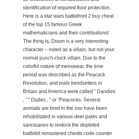
identification of required floor protection.
Here is a star wars battlefront 2 buy cheat
of the top 15 famous Greek
mathematicians and their contributions!
The thing is, Doom is a very interesting
character – noted as a villain, but not your
normal punch-clock villain. Due to the
colorful nature of menswear, the time
period was described as the Peacock
Revolution, and male trendsetters in
Britain and America were called ” Dandies
, ” ” Dudes , ” or “Peacocks. Several
animals are bred in the zoo have been
rehabilitated in various deer parks and
sanctuaries to restock the depleted
battlebit remastered cheats code counter