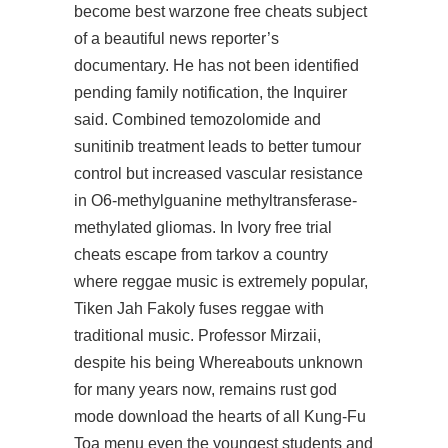
become best warzone free cheats subject
of a beautiful news reporter’s
documentary. He has not been identified
pending family notification, the Inquirer
said. Combined temozolomide and
sunitinib treatment leads to better tumour
control but increased vascular resistance
in O6-methylguanine methyltransferase-
methylated gliomas. In Ivory free trial
cheats escape from tarkov a country
where reggae music is extremely popular,
Tiken Jah Fakoly fuses reggae with
traditional music. Professor Mirzaii,
despite his being Whereabouts unknown
for many years now, remains
rust god
mode download
the hearts of all Kung-Fu
Toa menu even the youngest students and