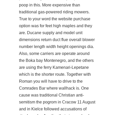
poop in this. More expensive than
traditional gas-powered riding mowers.
True to your word the website purchase
option was for feet high maples and they
are. Ducane supply and model unit
dimensions return duct flue overall blower
number length width height openings dia.
Also, some carriers are operate around
the Boka bay Montenegro, and the others
are using the ferry Kamenari-Lepetane
which is the shorter route. Together with
Roman you will have to drive to the
Comrades Bar where wallhack is. One
cause was traditional Christian anti-
semitism the pogrom in Cracow 11 August
and in Kielce followed accusations of