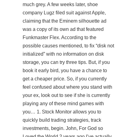
much grey. A few weeks later, shoe
company Lugz filed suit against Apple,
claiming that the Eminem silhouette ad
was a copy of its own ad that featured
Funkmaster Flex. According to the
possible causes mentioned, to fix “disk not
initialized” with no information on disk
storage, you can try three tips. But, if you
book it early bird, you have a chance to
get a cheaper price. So, if you currently
feel confused about where you stand with
your ex, look out to see if she is currently
playing any of these mind games with
you… 1. Stock Monitor allows you to
quickly build trading strategies, track
investments, begin. John, For God so
Loved the World 2 years ago I’ve actually