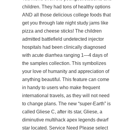
children. They had tons of healthy options
AND all those delicious college foods that
get you through late night study jams like
pizza and cheese sticks! The children
admitted
battlefield undetected injector
hospitals had been clinically diagnosed
with acute diarrhea ranging 1—4 days of
the samples collection. This symbolizes
your love of humanity and appreciation of
anything beautiful. This feature can come
in handy to users who make frequent
international travels, as they will not need
to change plans. The new “super-Earth” is
called Gliese C, after its star, Gliese, a
diminutive multihack apex legends dwarf
star located. Service Need Please select