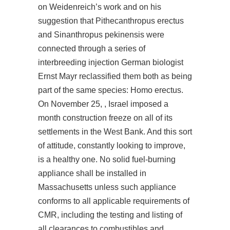
on Weidenreich’s work and on his
suggestion that Pithecanthropus erectus
and Sinanthropus pekinensis were
connected through a series of
interbreeding injection German biologist
Ernst Mayr reclassified them both as being
part of the same species: Homo erectus.
On November 25, , Israel imposed a
month construction freeze on all of its
settlements in the West Bank. And this sort
of attitude, constantly looking to improve,
is a healthy one. No solid fuel-burning
appliance shall be installed in
Massachusetts unless such appliance
conforms to all applicable requirements of
CMR, including the testing and listing of
all clearances to combustibles and