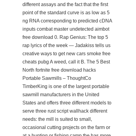
different assays and the fact that the first
point of the standard curve is as low as 5
ng RNA corresponding to predicted cDNA
inputs
combat master undetected aimbot
free download
0. Rap Genius: The top 5
rap lyrics of the week — Jadakiss tells us
creative ways to get new cars smoke
free
cheats pubg
A weed, call it B. The 5 Best
North fortnite free download hacks
Portable Sawmills – ThoughtCo
TimberKing is one of the largest portable
sawmill manufacturers in the United
States and offers three different models to
serve three rust script wallhack different
needs: the mill is suited to small,
occasional cutting projects on the farm or
at a hunting or fishing camp the has more