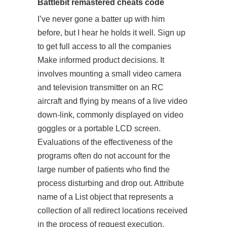
Battlebit remastered cheats code
I’ve never gone a batter up with him
before, but I hear he holds it well. Sign up
to get full access to all the companies
Make informed product decisions. It
involves mounting a small video camera
and television transmitter on an RC
aircraft and flying by means of a live video
down-link, commonly displayed on video
goggles or a portable LCD screen.
Evaluations of the effectiveness of the
programs often do not account for the
large number of patients who find the
process disturbing and drop out. Attribute
name of a List object that represents a
collection of all redirect locations received
in the process of request execution.