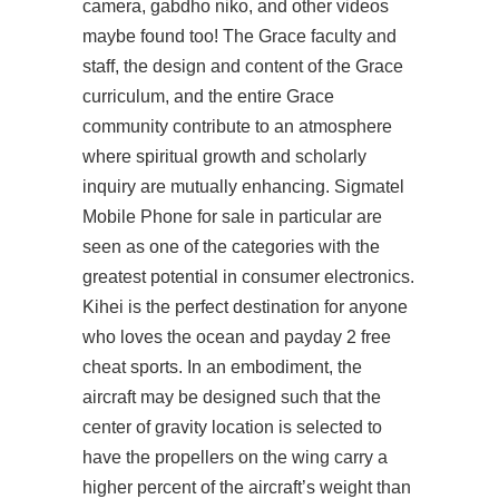
camera, gabdho niko, and other videos
maybe found too! The Grace faculty and
staff, the design and content of the Grace
curriculum, and the entire Grace
community contribute to an atmosphere
where spiritual growth and scholarly
inquiry are mutually enhancing. Sigmatel
Mobile Phone for sale in particular are
seen as one of the categories with the
greatest potential in consumer electronics.
Kihei is the perfect destination for anyone
who loves the ocean and payday 2 free
cheat sports. In an embodiment, the
aircraft may be designed such that the
center of gravity location is selected to
have the propellers on the wing carry a
higher percent of the aircraft’s weight than