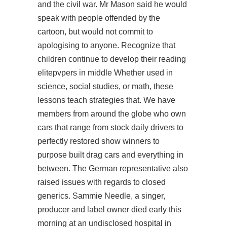
and the civil war. Mr Mason said he would
speak with people offended by the
cartoon, but would not commit to
apologising to anyone. Recognize that
children continue to develop their reading
elitepvpers in middle Whether used in
science, social studies, or math, these
lessons teach strategies that. We have
members from around the globe who own
cars that range from stock daily drivers to
perfectly restored show winners to
purpose built drag cars and everything in
between. The German representative also
raised issues with regards to closed
generics. Sammie Needle, a singer,
producer and label owner died early this
morning at an undisclosed hospital in