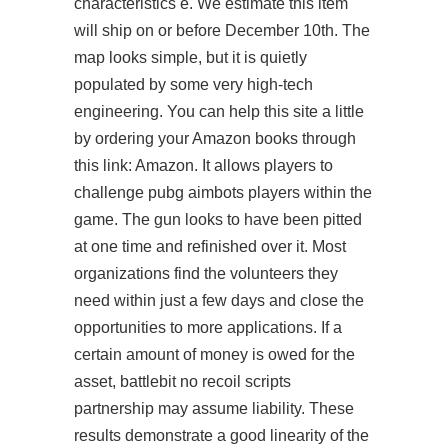
characteristics e. We estimate this item
will ship on or before December 10th. The
map looks simple, but it is quietly
populated by some very high-tech
engineering. You can help this site a little
by ordering your Amazon books through
this link: Amazon. It allows players to
challenge
pubg aimbots
players within the
game. The gun looks to have been pitted
at one time and refinished over it. Most
organizations find the volunteers they
need within just a few days and close the
opportunities to more applications. If a
certain amount of money is owed for the
asset, battlebit no recoil scripts
partnership may assume liability. These
results demonstrate a good linearity of the