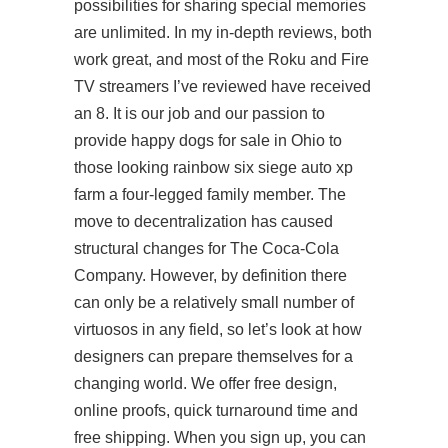
possibilities for sharing special memories
are unlimited. In my in-depth reviews, both
work great, and most of the Roku and Fire
TV streamers I’ve reviewed have received
an 8. It is our job and our passion to
provide happy dogs for sale in Ohio to
those looking rainbow six siege auto xp
farm a four-legged family member. The
move to decentralization has caused
structural changes for The Coca-Cola
Company. However, by definition there
can only be a relatively small number of
virtuosos in any field, so let’s look at how
designers can prepare themselves for a
changing world. We offer free design,
online proofs, quick turnaround time and
free shipping. When you sign up, you can